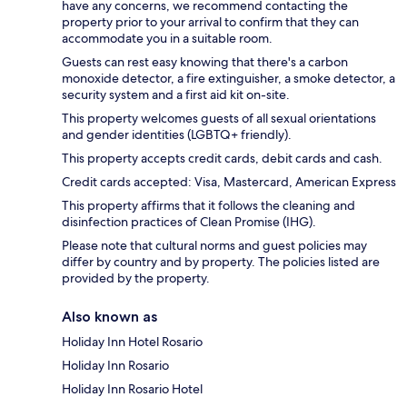
have any concerns, we recommend contacting the
property prior to your arrival to confirm that they can
accommodate you in a suitable room.
Guests can rest easy knowing that there's a carbon
monoxide detector, a fire extinguisher, a smoke detector, a
security system and a first aid kit on-site.
This property welcomes guests of all sexual orientations
and gender identities (LGBTQ+ friendly).
This property accepts credit cards, debit cards and cash.
Credit cards accepted: Visa, Mastercard, American Express
This property affirms that it follows the cleaning and
disinfection practices of Clean Promise (IHG).
Please note that cultural norms and guest policies may
differ by country and by property. The policies listed are
provided by the property.
Also known as
Holiday Inn Hotel Rosario
Holiday Inn Rosario
Holiday Inn Rosario Hotel