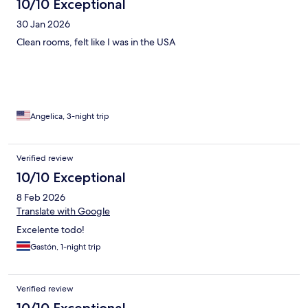
10/10 Exceptional
30 Jan 2026
Clean rooms, felt like I was in the USA
Angelica, 3-night trip
Verified review
10/10 Exceptional
8 Feb 2026
Translate with Google
Excelente todo!
Gastón, 1-night trip
Verified review