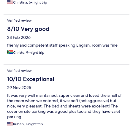
Christina, 6-night trip
Verified review
8/10 Very good
28 Feb 2026
frienly and competent staff speaking English. room was fine
Christo, 9-night trip
Verified review
10/10 Exceptional
29 Nov 2025
It was very well maintained, super clean and loved the smell of
the room when we entered, it was soft (not aggressive) but
nice, very pleasant. The bed and sheets were excellent! The
cover on site parking was a good plus too and they have valet
parking.
Ruben, 1-night trip