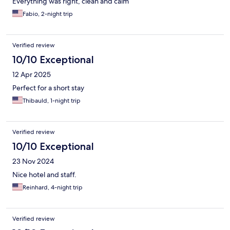
Everything was right, clean and calm
Fabio, 2-night trip
Verified review
10/10 Exceptional
12 Apr 2025
Perfect for a short stay
Thibauld, 1-night trip
Verified review
10/10 Exceptional
23 Nov 2024
Nice hotel and staff.
Reinhard, 4-night trip
Verified review