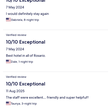
10/10 Exceptional
7 May 2024
I would definitely stay again
Gabriela, 8-night trip
Verified review
10/10 Exceptional
7 May 2024
Best hotel in all of Rosario.
Dale, 1-night trip
Verified review
10/10 Exceptional
11 Aug 2025
The staff were excellent… friendly and super helpful!!
Taunya, 3-night trip