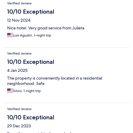
Verified review
10/10 Exceptional
12 Nov 2024
Nice hotel. Very good service from Julieta
Luis Agustin, 1-night trip
Verified review
10/10 Exceptional
4 Jan 2025
The property is conveniently located in a residential
neighborhood. Safe.
Silvio, 1-night trip
Verified review
10/10 Exceptional
29 Dec 2023