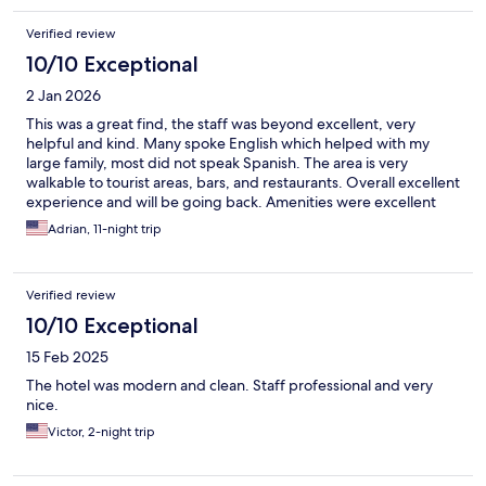
Verified review
10/10 Exceptional
2 Jan 2026
This was a great find, the staff was beyond excellent, very
helpful and kind. Many spoke English which helped with my
large family, most did not speak Spanish. The area is very
walkable to tourist areas, bars, and restaurants. Overall excellent
experience and will be going back. Amenities were excellent
too, pool bar/restaurant gave us true vacation feel.
Adrian, 11-night trip
Verified review
10/10 Exceptional
15 Feb 2025
The hotel was modern and clean. Staff professional and very
nice.
Victor, 2-night trip