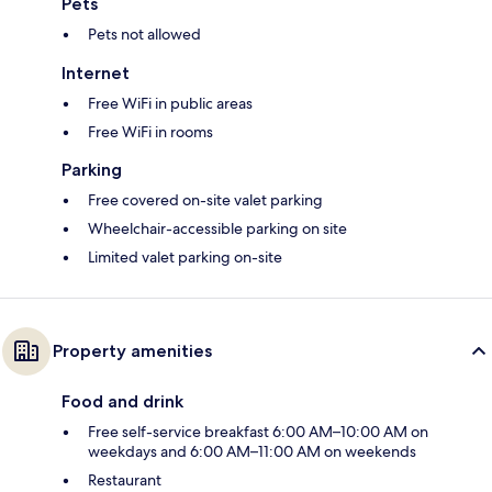
Pets
Pets not allowed
Internet
Free WiFi in public areas
Free WiFi in rooms
Parking
Free covered on-site valet parking
Wheelchair-accessible parking on site
Limited valet parking on-site
Property amenities
Food and drink
Free self-service breakfast 6:00 AM–10:00 AM on
weekdays and 6:00 AM–11:00 AM on weekends
Restaurant