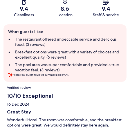
9.4
8.6
9.4
Cleanliness
Location
Staff & service
Guest
What guests liked
review
summary
The restaurant offered impeccable service and delicious
food. (3 reviews)
Breakfast options were great with a variety of choices and
excellent quality. (6 reviews)
The pool area was super comfortable and provided a true
vacation feel. (3 reviews)
From real guest reviews summarized by AI.
Reviews
Verified review
10/10 Exceptional
16 Dec 2024
Great Stay
Wonderful Hotel. The room was comfortable, and the breakfast
options were great. We would definitely stay here again.