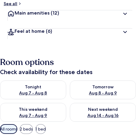
See all
Main amenities
(12)
Feel at home
(6)
Room options
Check availability for these dates
Check availability for tonight Aug 7 - Aug 8
Check availability for tomorr
Tonight
Tomorrow
Aug 7 - Aug 8
Aug 8 - Aug 9
Check availability for this weekend Aug 7 - Aug 9
Check availability for next we
This weekend
Next weekend
Aug 7 - Aug 9
Aug 14 - Aug 16
Available
All rooms
2 beds
1 bed
filters