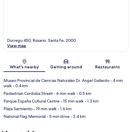
Dorrego 450, Rosario, Santa Fe, 2000
View map
Map
What's nearby
Getting around
Restaurants
Museo Provincial de Ciencias Naturales Dr. Angel Gallardo
- 4 min
walk
- 0.4 km
Pedestrian Cordoba Street
- 6 min walk
- 0.5 km
Parque España Cultural Centre
- 15 min walk
- 1.3 km
Plaza Sarmiento
- 19 min walk
- 1.6 km
National Flag Memorial
- 5 min drive
- 2.4 km