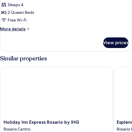
Standard
Sleeps 4
Room,
2 Queen Beds
2
Free Wi-Fi
Queen
More
More details
Beds
details
for
View prices
Standard
Room,
2
Similar properties
Queen
Beds
Holiday Inn Express Rosario by IHG
Esplend
Holiday
Esplend
Holiday Inn Express Rosario by IHG
Esplen
Inn
by
Rosario Centro
Rosario 
Express
Wyndh