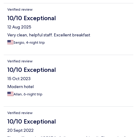
Verified review
10/10 Exceptional
12 Aug 2025
Very clean, helpful staff. Excellent breakfast
Sergio, 4-night trip
Verified review
10/10 Exceptional
15 Oct 2023
Modern hotel
Allan, 6-night trip
Verified review
10/10 Exceptional
20 Sept 2022