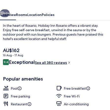
by
IHG
vious
Next
63+
Overview
Rooms
Location
Policies
In the heart of Rosario, Holiday Inn Rosario offers a vibrant stay.
Enjoy free self-serve breakfast, unwind in the sauna or by the
outdoor pool with sun loungers. Previous guests have praised this
hotel's excellent location and helpful staff.
The
AU$162
current
16 Aug - 17 Aug
price
Reviews
Exceptional
9.4
is
See all 380 reviews
9.4 out of 10
Restaurant
AU$162
Popular amenities
Pool
Free breakfast
Free parking
Free Wi-Fi
Restaurant
Air-conditioning