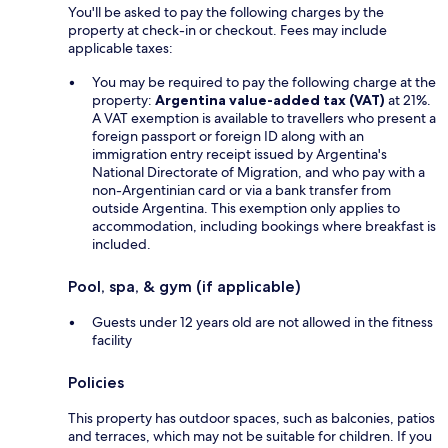
You'll be asked to pay the following charges by the
property at check-in or checkout. Fees may include
applicable taxes:
You may be required to pay the following charge at the
property:
Argentina value-added tax (VAT)
at 21%.
A VAT exemption is available to travellers who present a
foreign passport or foreign ID along with an
immigration entry receipt issued by Argentina's
National Directorate of Migration, and who pay with a
non-Argentinian card or via a bank transfer from
outside Argentina. This exemption only applies to
accommodation, including bookings where breakfast is
included.
Pool, spa, & gym (if applicable)
Guests under 12 years old are not allowed in the fitness
facility
Policies
This property has outdoor spaces, such as balconies, patios
and terraces, which may not be suitable for children. If you