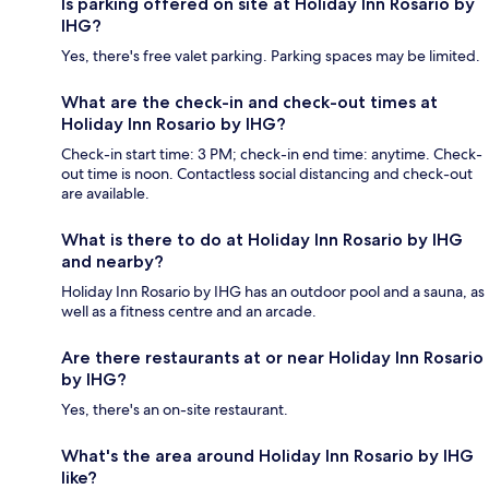
Is parking offered on site at Holiday Inn Rosario by
IHG?
Yes, there's free valet parking. Parking spaces may be limited.
What are the check-in and check-out times at
Holiday Inn Rosario by IHG?
Check-in start time: 3 PM; check-in end time: anytime. Check-
out time is noon. Contactless social distancing and check-out
are available.
What is there to do at Holiday Inn Rosario by IHG
and nearby?
Holiday Inn Rosario by IHG has an outdoor pool and a sauna, as
well as a fitness centre and an arcade.
Are there restaurants at or near Holiday Inn Rosario
by IHG?
Yes, there's an on-site restaurant.
What's the area around Holiday Inn Rosario by IHG
like?