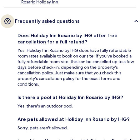
Rosario Holiday Inn
Frequently asked questions
Does Holiday Inn Rosario by IHG offer free
cancellation for a full refund?
Yes, Holiday Inn Rosario by IHG does have fully refundable
room rates available to book on our site. If you’ve booked a
fully refundable room rate, this can be cancelled up to a few
days before check-in, depending on the property's
cancellation policy. Just make sure that you check this
property's cancellation policy for the exact terms and
conditions.
Is there a pool at Holiday Inn Rosario by IHG?
Yes, there's an outdoor pool.
Are pets allowed at Holiday Inn Rosario by IHG?
Sorry, pets aren't allowed.