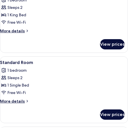
1 bedroom
photos
Sleeps 2
for
Suite,
1 King Bed
1
Free Wi-Fi
King
More
More details
Bed,
details
Balcony
for
View prices
Suite,
1
King
View
A hotel room with a bed, bedside tables,
6
Bed,
Standard Room
all
Balcony
1 bedroom
photos
Sleeps 2
for
Standard
1 Single Bed
Room
Free Wi-Fi
More
More details
details
for
View prices
Standard
Room