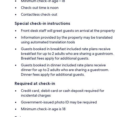
Minimum check-in age – 18
Check-out time is noon
Contactless check-out
Special check-in instructions
Front desk staff will greet guests on arrival at the property
Information provided by the property may be translated
using automated translation tools
Guests booked in breakfast included rate plans receive
breakfast for up to 2 adults who are sharing a guestroom.
Breakfast fees apply for additional guests.
Guests booked in dinner included rate plans receive
dinner for up to 2 adults who are sharing a guestroom.
Dinner fees apply for additional guests.
Required at check-in
Credit card, debit card or cash deposit required for
incidental charges
Government-issued photo ID may be required
Minimum check-in age is 18