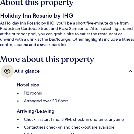
About this property
Holiday Inn Rosario by IHG
At Holiday Inn Rosario by IHG, you'll be a short five-minute drive from
Pedestrian Cordoba Street and Plaza Sarmiento. After splashing around
at the outdoor pool, you can grab a bite to eat at the restaurant or
unwind with a drink at the bar/lounge. Other highlights include a fitness
centre, a sauna and a snack bar/deli.
More about this property
At a glance
Hotel size
112 rooms
Arranged over 20 floors
Arriving/Leaving
Check-in start time: 3 PM; check-in end time: anytime
Contactless check-in and check-out are available