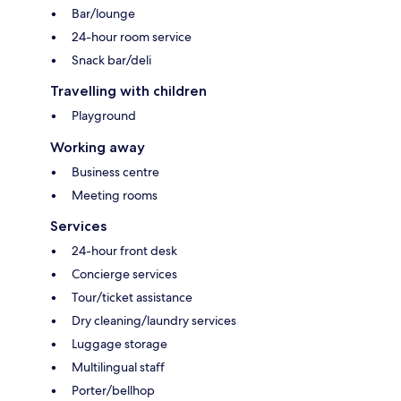
Bar/lounge
24-hour room service
Snack bar/deli
Travelling with children
Playground
Working away
Business centre
Meeting rooms
Services
24-hour front desk
Concierge services
Tour/ticket assistance
Dry cleaning/laundry services
Luggage storage
Multilingual staff
Porter/bellhop