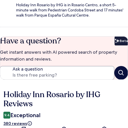
Holiday Inn Rosario by IHG is in Rosario Centro, a short 5-
minute walk from Pedestrian Cordoba Street and 17 minutes'
walk from Parque España Cultural Centre.
Have a question?
Beta
Bet
Get instant answers with AI powered search of property
information and reviews.
Ask a question
Holiday Inn Rosario by IHG
Reviews
Reviews
Exceptional
9.4
380 reviews