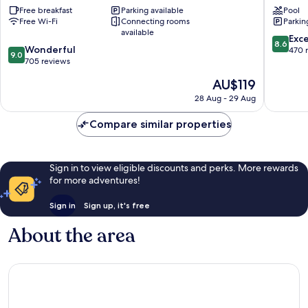
Free breakfast
Parking available
Pool
Rosario
Savoy
Free Wi-Fi
Connecting rooms
Parkin
by
Rosario
available
IHG
Rosario
8.6
Exce
8.6
9.0
Rosario
Wonderful
Centro
out
470 
9.0
out
Centro
705 reviews
of
of
10,
The
AU$119
10,
Excellen
price
Wonderful,
28 Aug - 29 Aug
470
is
705
reviews
AU$119
reviews
Compare similar properties
Sign in to view eligible discounts and perks. More rewards
for more adventures!
Sign in
Sign up, it's free
About the area