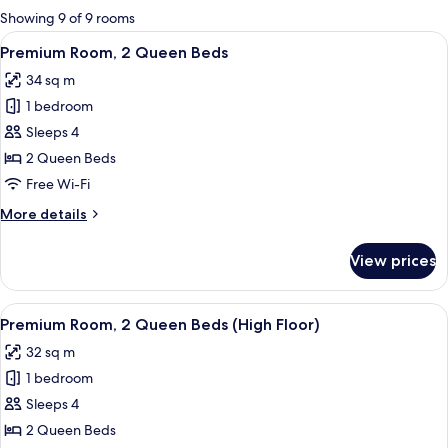
for
Showing 9 of 9 rooms
rooms
View
A hotel room with two beds, a desk, a c
4
Premium Room, 2 Queen Beds
all
34 sq m
photos
1 bedroom
for
Premium
Sleeps 4
Room,
2 Queen Beds
2
Free Wi-Fi
Queen
More
More details
Beds
details
for
View prices
Premium
Room,
2
View
A hotel room with two beds, a desk, a c
4
Queen
Premium Room, 2 Queen Beds (High Floor)
all
Beds
32 sq m
photos
1 bedroom
for
Premium
Sleeps 4
Room,
2 Queen Beds