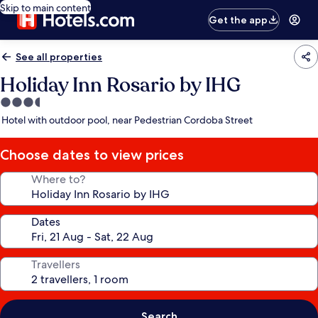
Skip to main content
Get the app
See all properties
Holiday Inn Rosario by IHG
3.5
star
Hotel with outdoor pool, near Pedestrian Cordoba Street
property
Choose dates to view prices
Where to?
Dates
Travellers
Search