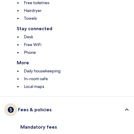
Free toiletries
Hairdryer
Towels
Stay connected
Desk
Free WiFi
Phone
More
Daily housekeeping
In-room safe
Local maps
Fees & policies
Mandatory fees