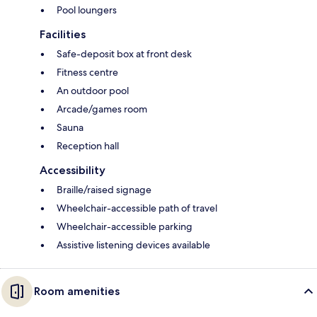
Pool loungers
Facilities
Safe-deposit box at front desk
Fitness centre
An outdoor pool
Arcade/games room
Sauna
Reception hall
Accessibility
Braille/raised signage
Wheelchair-accessible path of travel
Wheelchair-accessible parking
Assistive listening devices available
Room amenities