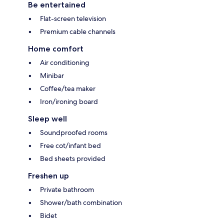
Be entertained
Flat-screen television
Premium cable channels
Home comfort
Air conditioning
Minibar
Coffee/tea maker
Iron/ironing board
Sleep well
Soundproofed rooms
Free cot/infant bed
Bed sheets provided
Freshen up
Private bathroom
Shower/bath combination
Bidet