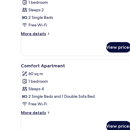
1 bedroom
Sleeps 2
2 Single Beds
Free Wi-Fi
More
More details
details
for
View price
Standard
Double
or
View
A modern hotel room with a la
2
Twin
Comfort Apartment
all
Room
60 sq m
photos
1 bedroom
for
Comfort
Sleeps 4
Apartment
2 Single Beds and 1 Double Sofa Bed
Free Wi-Fi
More
More details
details
for
View price
Comfort