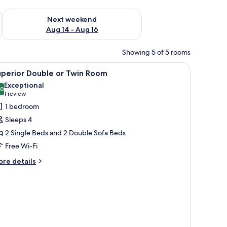
ug 7 - Aug 9
Check availability for next weekend Aug 14 - Aug 16
Next weekend
Aug 14 - Aug 16
Showing 5 of 5 rooms
iew
A neatly made bed with white linens, two pil
1
uperior Double or Twin Room
l
Exceptional
hotos
.0
10.0 out of 10
(1
1 review
or
review)
1 bedroom
uperior
Sleeps 4
ouble
2 Single Beds and 2 Double Sofa Beds
r
Free Wi-Fi
win
oom
ore
re details
tails
r
perior
uble
in
oom