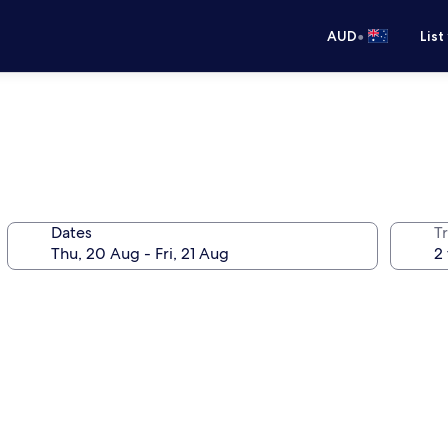
•
AUD
List
Dates
Tr