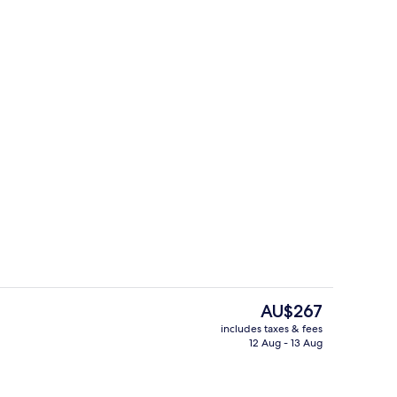
ty
Exterior
The
AU$267
current
includes taxes & fees
price
12 Aug - 13 Aug
roperty
Garden
is
AU$267