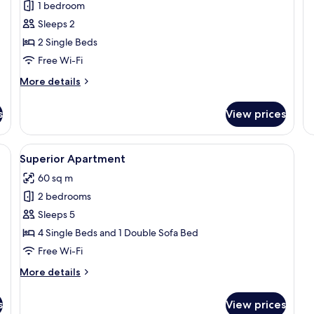
1 bedroom
Sleeps 2
2 Single Beds
Free Wi-Fi
More
More details
details
for
s
View prices
Comfort
Double
or
rge bed, a wooden headboard, a flat-screen TV mounted on the wall, and a 
View
A modern hotel room with a large bed, 
8
Twin
Superior Apartment
all
Room
60 sq m
photos
2 bedrooms
for
Superior
Sleeps 5
Apartment
4 Single Beds and 1 Double Sofa Bed
Free Wi-Fi
More
More details
details
for
s
View prices
Superior