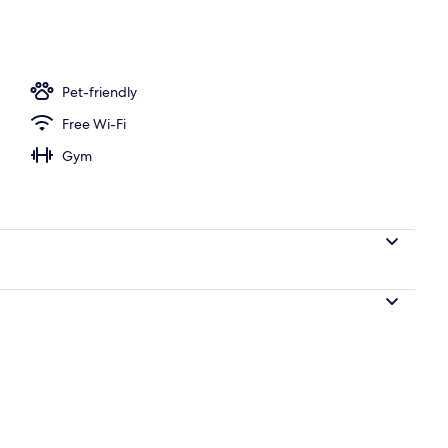
operty
Pet-friendly
Free Wi-Fi
Gym