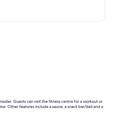
p
sider. Guests can visit the fitness centre for a workout or
ine. Other features include a sauna, a snack bar/deli and a