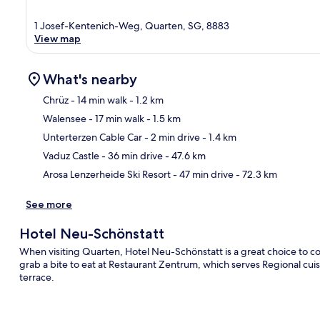
1 Josef-Kentenich-Weg, Quarten, SG, 8883
View map
What's nearby
Chrüz
- 14 min walk
- 1.2 km
Walensee
- 17 min walk
- 1.5 km
Ma
Unterterzen Cable Car
- 2 min drive
- 1.4 km
Vaduz Castle
- 36 min drive
- 47.6 km
Arosa Lenzerheide Ski Resort
- 47 min drive
- 72.3 km
See more
Hotel Neu-Schönstatt
When visiting Quarten, Hotel Neu-Schönstatt is a great choice to con
grab a bite to eat at Restaurant Zentrum, which serves Regional cuis
terrace.