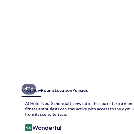
116+
Overview
Rooms
Location
Policies
At Hotel Neu-Schönstatt, unwind in the spa or take a mome
fitness enthusiasts can stay active with access to the gym
from its scenic terrace.
Reviews
Wonderful
9.0
9.0 out of 10