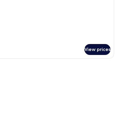
View prices
window with curtains.
a flat-screen TV mounted on the wall, and a separate sleeping area with a s