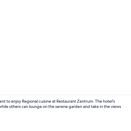
Fitness facili
nt to enjoy Regional cuisine at Restaurant Zentrum. The hotel's
, while others can lounge on the serene garden and take in the views
View from p