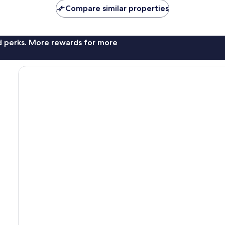
Compare similar properties
nd perks. More rewards for more