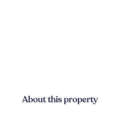
About this property