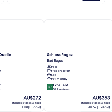
Apartment
elle
Schloss Ragaz
Schloss
Quelle
Schloss Ragaz
Ragaz
Bad Ragaz
Bad
Pool
Ragaz
t
Free breakfast
Spa
Pet-friendly
8.8
d
Excellent
8.8
out
s
392 reviews
of
The
The
AU$272
AU$353
10,
price
price
Excellent,
includes taxes & fees
includes taxes & fees
is
is
16 Aug - 17 Aug
30 Aug - 31 Aug
392
AU$272
AU$353
reviews