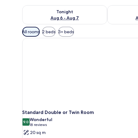
Check availability for tonight Aug 6 - Aug 7
Check availab
Tonight
Aug 6 - Aug 7
A
Available
All rooms
2 beds
3+ beds
filters
for
rooms
Standard Double or Twin Room
Wonderful
9.0
9.0 out of 10
(18
18 reviews
reviews)
20 sq m