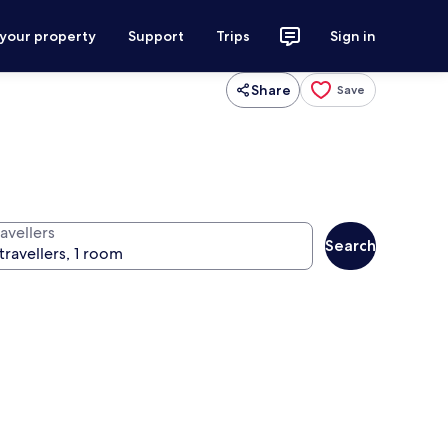
 your property
Support
Trips
Sign in
Share
Save
avellers
Search