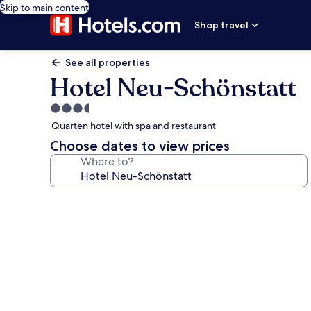
Skip to main content
Shop travel
See all properties
Hotel Neu-Schönstatt
3.5
star
Quarten hotel with spa and restaurant
property
Choose dates to view prices
Where to?
Photo
gallery
for
Hotel
Neu-
Schönstatt