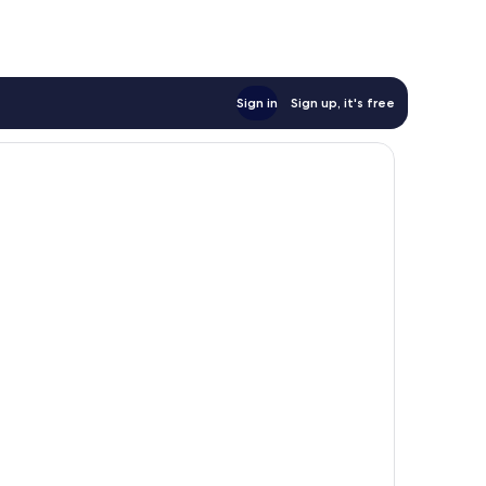
Sign in
Sign up, it's free