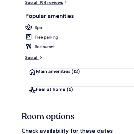
See all 194 reviews
Popular amenities
View from pr
Spa
Free parking
Restaurant
See all
Main amenities
(12)
Feel at home
(6)
Room options
Check availability for these dates