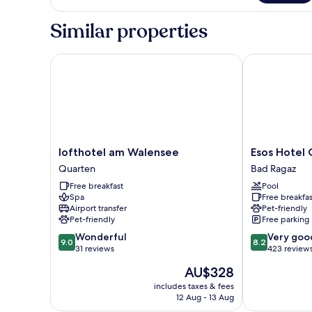
Apartment
Similar properties
lofthotel am Walensee
Esos Hotel Qu
lofthotel
Esos
lofthotel am Walensee
Esos Hotel 
am
Hotel
Quarten
Bad Ragaz
Walensee
Quelle
Free breakfast
Pool
Quarten
Bad
Spa
Free breakfas
Ragaz
Airport transfer
Pet-friendly
Pet-friendly
Free parking
9.0
8.2
Wonderful
Very goo
9.0
8.2
out
out
31 reviews
423 review
of
of
The
AU$328
10,
10,
price
Wonderful,
Very
includes taxes & fees
is
12 Aug - 13 Aug
31
good,
AU$328
reviews
423