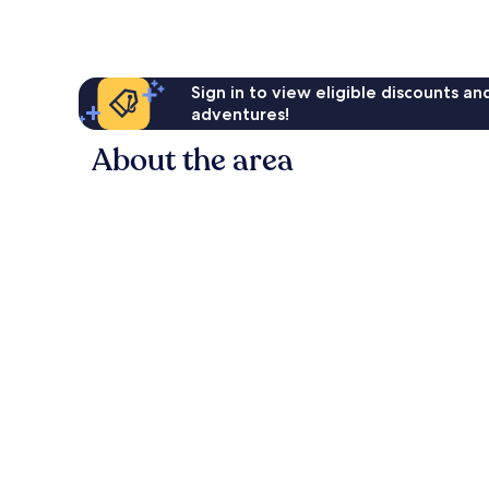
reviews
Sign in to view eligible discounts a
adventures!
About the area