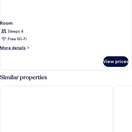
Room
Sleeps 4
Free Wi-Fi
More
More details
details
for
View prices
Room
Similar properties
Radisson Hotel Graz
Austria 