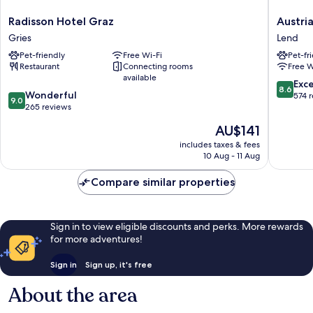
Radisson
Austria
Radisson Hotel Graz
Austri
Hotel
Trend
Gries
Lend
Graz
Hotel
Pet-friendly
Free Wi-Fi
Pet-fr
Gries
Europa
Restaurant
Connecting rooms
Free W
Graz
available
Hauptb
8.6
Exce
8.6
9.0
Wonderful
Lend
out
574 
9.0
out
265 reviews
of
of
10,
The
AU$141
10,
Excellen
price
Wonderful,
includes taxes & fees
574
is
10 Aug - 11 Aug
265
reviews
AU$141
reviews
Compare similar properties
Sign in to view eligible discounts and perks. More rewards
for more adventures!
Sign in
Sign up, it's free
About the area