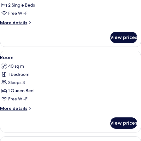
Twin
2 Single Beds
Room
Free Wi-Fi
More
More details
details
for
View prices
Business
Twin
Room
View
A modern bathroom with a shower, toil
5
Room
all
40 sq m
photos
1 bedroom
for
Room
Sleeps 3
1 Queen Bed
Free Wi-Fi
More
More details
details
for
View prices
Room
View
A modern hotel room with a wooden floo