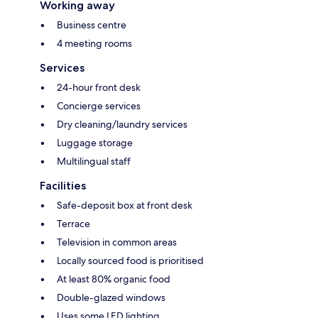
Working away
Business centre
4 meeting rooms
Services
24-hour front desk
Concierge services
Dry cleaning/laundry services
Luggage storage
Multilingual staff
Facilities
Safe-deposit box at front desk
Terrace
Television in common areas
Locally sourced food is prioritised
At least 80% organic food
Double-glazed windows
Uses some LED lighting