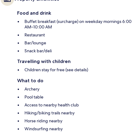
Food and drink
Buffet breakfast (surcharge) on weekday mornings 6:00
AM–10:00 AM
Restaurant
Bar/lounge
Snack bar/deli
Travelling with children
Children stay for free (see details)
What to do
Archery
Pool table
Access to nearby health club
Hiking/biking trails nearby
Horse riding nearby
Windsurfing nearby