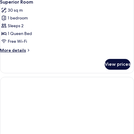
6
Superior Room
all
30 sq m
photos
1 bedroom
for
Superior
Sleeps 2
Room
1 Queen Bed
Free Wi-Fi
More
More details
details
for
View prices
Superior
Room