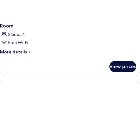
Room
Sleeps 4
Free Wi-Fi
More
More details
details
for
View prices
Room