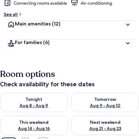
Connecting rooms available
Air-conditioning
See all
Main amenities
(12)
For families
(6)
Room options
Check availability for these dates
Check availability for tonight Aug 8 - Aug 9
Check availability for tomorr
Tonight
Tomorrow
Aug 8 - Aug 9
Aug 9 - Aug 10
Check availability for this weekend Aug 14 - Aug 16
Check availability for next w
This weekend
Next weekend
Aug 14 - Aug 16
Aug 21 - Aug 23