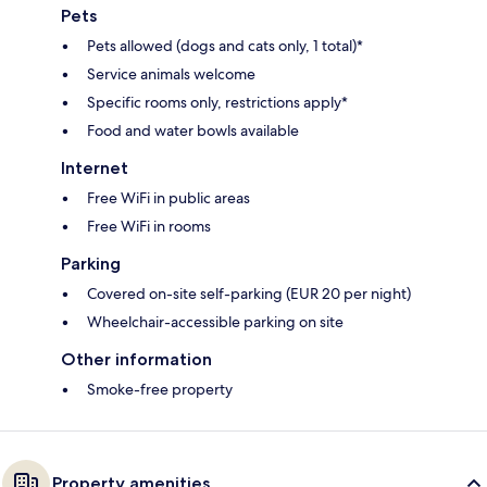
Pets
Pets allowed (dogs and cats only, 1 total)*
Service animals welcome
Specific rooms only, restrictions apply*
Food and water bowls available
Internet
Free WiFi in public areas
Free WiFi in rooms
Parking
Covered on-site self-parking (EUR 20 per night)
Wheelchair-accessible parking on site
Other information
Smoke-free property
Property amenities