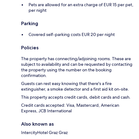
Pets are allowed for an extra charge of EUR 15 per pet,
per night
Parking
Covered self-parking costs EUR 20 per night
Policies
The property has connecting/adjoining rooms. These are
subject to availability and can be requested by contacting
the property using the number on the booking
confirmation.
Guests can rest easy knowing that there's a fire
extinguisher, a smoke detector and a first aid kit on-site.
This property accepts credit cards, debit cards and cash.
Credit cards accepted: Visa, Mastercard, American
Express, JCB International
Also known as
IntercityHotel Graz Graz