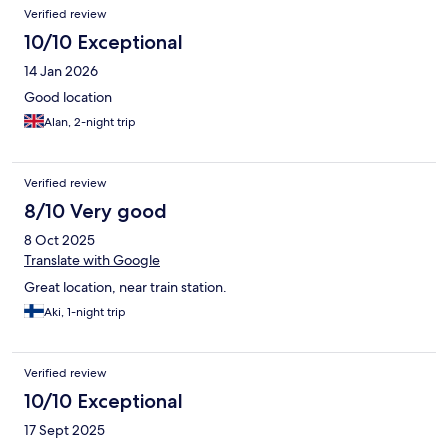
Verified review
10/10 Exceptional
14 Jan 2026
Good location
Alan, 2-night trip
Verified review
8/10 Very good
8 Oct 2025
Translate with Google
Great location, near train station.
Aki, 1-night trip
Verified review
10/10 Exceptional
17 Sept 2025