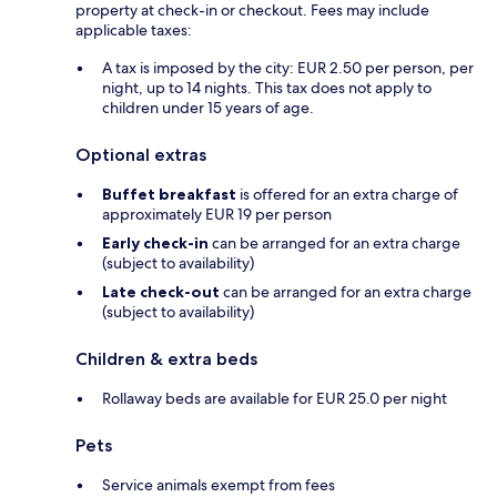
property at check-in or checkout. Fees may include
applicable taxes:
A tax is imposed by the city: EUR 2.50 per person, per
night, up to 14 nights. This tax does not apply to
children under 15 years of age.
Optional extras
Buffet breakfast
is offered for an extra charge of
approximately EUR 19 per person
Early check-in
can be arranged for an extra charge
(subject to availability)
Late check-out
can be arranged for an extra charge
(subject to availability)
Children & extra beds
Rollaway beds are available for EUR 25.0 per night
Pets
Service animals exempt from fees