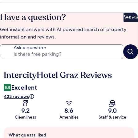
Have a question?
Beta
Bet
Get instant answers with AI powered search of property
information and reviews.
Ask a question
IntercityHotel Graz Reviews
Reviews
Excellent
8.8
433 reviews
9.2
8.6
9.0
Cleanliness
Amenities
Staff & service
Guest
What guests liked
review