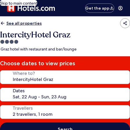
Skip to main content
Get the app
See all properties
IntercityHotel Graz
4.0
star
Graz hotel with restaurant and bar/lounge
property
Choose dates to view prices
Where to?
Dates
Travellers
Search