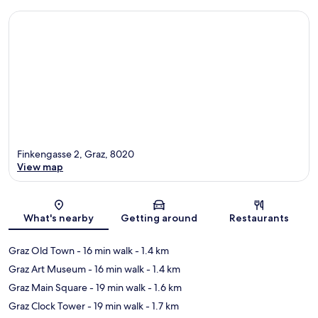
Finkengasse 2, Graz, 8020
View map
Map
What's nearby
Getting around
Restaurants
Graz Old Town
- 16 min walk
- 1.4 km
Graz Art Museum
- 16 min walk
- 1.4 km
Graz Main Square
- 19 min walk
- 1.6 km
Graz Clock Tower
- 19 min walk
- 1.7 km