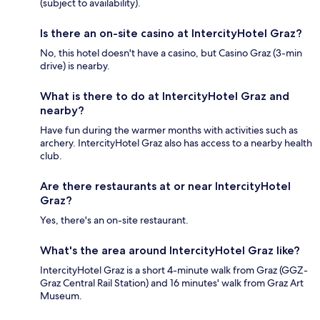
(subject to availability).
Is there an on-site casino at IntercityHotel Graz?
No, this hotel doesn't have a casino, but Casino Graz (3-min
drive) is nearby.
What is there to do at IntercityHotel Graz and
nearby?
Have fun during the warmer months with activities such as
archery. IntercityHotel Graz also has access to a nearby health
club.
Are there restaurants at or near IntercityHotel
Graz?
Yes, there's an on-site restaurant.
What's the area around IntercityHotel Graz like?
IntercityHotel Graz is a short 4-minute walk from Graz (GGZ-
Graz Central Rail Station) and 16 minutes' walk from Graz Art
Museum.