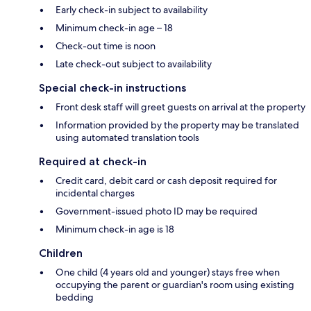
Early check-in subject to availability
Minimum check-in age – 18
Check-out time is noon
Late check-out subject to availability
Special check-in instructions
Front desk staff will greet guests on arrival at the property
Information provided by the property may be translated
using automated translation tools
Required at check-in
Credit card, debit card or cash deposit required for
incidental charges
Government-issued photo ID may be required
Minimum check-in age is 18
Children
One child (4 years old and younger) stays free when
occupying the parent or guardian's room using existing
bedding