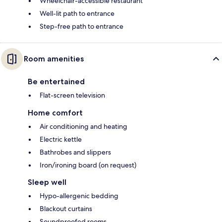
Wheelchair-accessible restaurant
Well-lit path to entrance
Step-free path to entrance
Room amenities
Be entertained
Flat-screen television
Home comfort
Air conditioning and heating
Electric kettle
Bathrobes and slippers
Iron/ironing board (on request)
Sleep well
Hypo-allergenic bedding
Blackout curtains
Soundproofed rooms