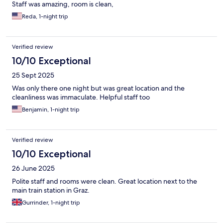
Staff was amazing, room is clean,
Reda, 1-night trip
Verified review
10/10 Exceptional
25 Sept 2025
Was only there one night but was great location and the
cleanliness was immaculate. Helpful staff too
Benjamin, 1-night trip
Verified review
10/10 Exceptional
26 June 2025
Polite staff and rooms were clean. Great location next to the
main train station in Graz.
Gurrinder, 1-night trip