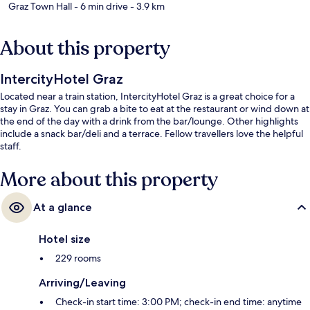
Graz Town Hall
- 6 min drive
- 3.9 km
About this property
IntercityHotel Graz
Located near a train station, IntercityHotel Graz is a great choice for a
stay in Graz. You can grab a bite to eat at the restaurant or wind down at
the end of the day with a drink from the bar/lounge. Other highlights
include a snack bar/deli and a terrace. Fellow travellers love the helpful
staff.
More about this property
At a glance
Hotel size
229 rooms
Arriving/Leaving
Check-in start time: 3:00 PM; check-in end time: anytime