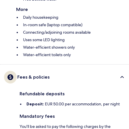
More
Daily housekeeping
In-room safe (laptop compatible)
Connecting/adjoining rooms available
Uses some LED lighting
Water-efficient showers only
Water-efficient toilets only
Fees & policies
Refundable deposits
Deposit:
EUR 50.00 per accommodation, per night
Mandatory fees
You'll be asked to pay the following charges by the