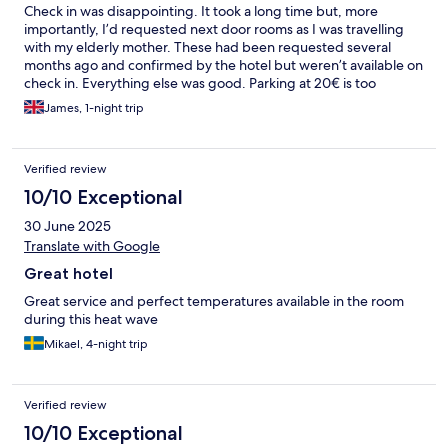
Check in was disappointing. It took a long time but, more
importantly, I’d requested next door rooms as I was travelling
with my elderly mother. These had been requested several
months ago and confirmed by the hotel but weren’t available on
check in. Everything else was good. Parking at 20€ is too
expensive though
James, 1-night trip
Verified review
10/10 Exceptional
30 June 2025
Translate with Google
Great hotel
Great service and perfect temperatures available in the room
during this heat wave
Mikael, 4-night trip
Verified review
10/10 Exceptional