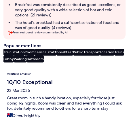
summary
Breakfast was consistently described as good, excellent, or
very good quality with a wide selection of hot and cold
options. (21 reviews)
The hotel's breakfast had a sufficient selection of food and
was of good quality. (4 reviews)
From real guest reviews summarized by AI.
Popular mentions
Train station
Room
Service staff
Breakfast
Public transport
Location
Trains
Lobby
Walking
Bathroom
Reviews
Verified review
10/10 Exceptional
22 Mar 2026
Great room in such a handy location, especially for those just
doing 1-2 nights. Room was clean and had everything I could ask
for, definitely recommend to others for a short-term stay
Oliver, 1-night trip