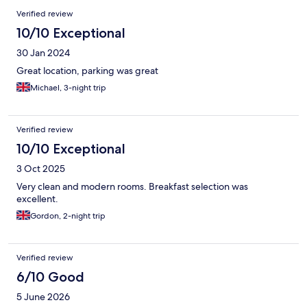
Verified review
10/10 Exceptional
30 Jan 2024
Great location, parking was great
Michael, 3-night trip
Verified review
10/10 Exceptional
3 Oct 2025
Very clean and modern rooms. Breakfast selection was
excellent.
Gordon, 2-night trip
Verified review
6/10 Good
5 June 2026