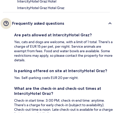
IntercityHotel Graz Hotel
IntercityHotel Graz Hotel Graz
Frequently asked questions
Are pets allowed at IntercityHotel Graz?
Yes, cats and dogs are welcome, with a limit of 1 total. There's a
charge of EUR 15 per pet, per night. Service animals are
exempt from fees. Food and water bowls are available. Some
restrictions may apply, so please contact the property for more
details.
Is parking offered on site at IntercityHotel Graz?
Yes. Self-parking costs EUR 20 per night.
What are the check-in and check-out times at
IntercityHotel Graz?
Check-in start time: 3:00 PM; check-in end time: anytime.
There's a charge for early check-in (subject to availability).
Check-out time is noon. Late check-out is available for a charge