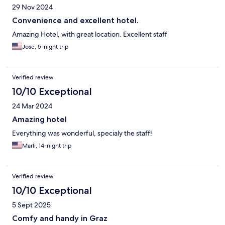
29 Nov 2024
Convenience and excellent hotel.
Amazing Hotel, with great location. Excellent staff
Jose, 5-night trip
Verified review
10/10 Exceptional
24 Mar 2024
Amazing hotel
Everything was wonderful, specialy the staff!
Marli, 14-night trip
Verified review
10/10 Exceptional
5 Sept 2025
Comfy and handy in Graz