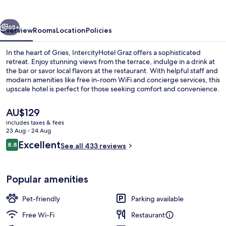
vious
Next
65+
Overview
Rooms
Location
Policies
In the heart of Gries, IntercityHotel Graz offers a sophisticated
retreat. Enjoy stunning views from the terrace, indulge in a drink at
the bar or savor local flavors at the restaurant. With helpful staff and
modern amenities like free in-room WiFi and concierge services, this
upscale hotel is perfect for those seeking comfort and convenience.
The
AU$129
current
includes taxes & fees
price
23 Aug - 24 Aug
Exterior
is
Reviews
Excellent
8.8
See all 433 reviews
AU$129
8.8 out of 10
Popular amenities
Pet-friendly
Parking available
Free Wi-Fi
Restaurant