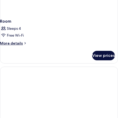
Room
Sleeps 4
Free Wi-Fi
More
More details
details
for
View prices
Room