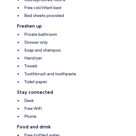
Free cot/infant bed
Bed sheets provided
Freshen up
Private bathroom
Shower only
Soap and shampoo
Hairdryer
Towels
Toothbrush and toothpaste
Toilet paper
Stay connected
Desk
Free WiFi
Phone
Food and drink
Free bottled water