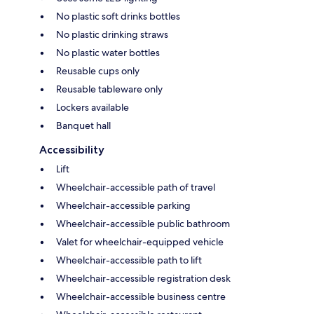
No plastic soft drinks bottles
No plastic drinking straws
No plastic water bottles
Reusable cups only
Reusable tableware only
Lockers available
Banquet hall
Accessibility
Lift
Wheelchair-accessible path of travel
Wheelchair-accessible parking
Wheelchair-accessible public bathroom
Valet for wheelchair-equipped vehicle
Wheelchair-accessible path to lift
Wheelchair-accessible registration desk
Wheelchair-accessible business centre