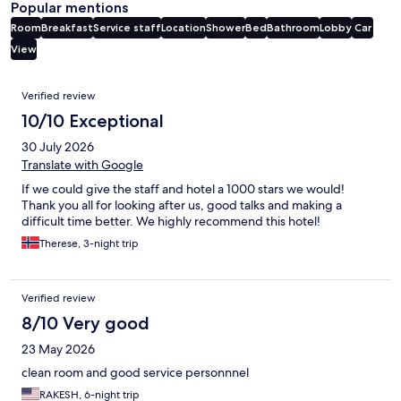
Popular mentions
Room
Breakfast
Service staff
Location
Shower
Bed
Bathroom
Lobby
Car
View
Reviews
Verified review
10/10 Exceptional
30 July 2026
Translate with Google
If we could give the staff and hotel a 1000 stars we would!
Thank you all for looking after us, good talks and making a
difficult time better. We highly recommend this hotel!
Therese, 3-night trip
Verified review
8/10 Very good
23 May 2026
clean room and good service personnnel
RAKESH, 6-night trip