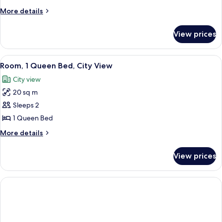
More
More details
details
for
View prices
Twin
Room
View
A hotel room with a bed, a desk with a
6
Room, 1 Queen Bed, City View
all
City view
photos
20 sq m
for
Room,
Sleeps 2
1
1 Queen Bed
Queen
More
More details
Bed,
details
City
for
View prices
Room,
View
1
Queen
Bed,
City
View