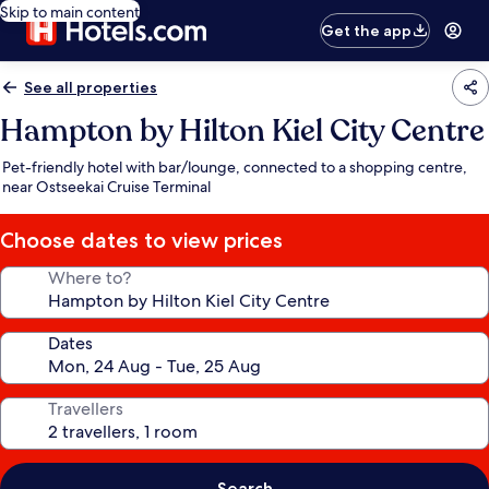
Skip to main content
Get the app
See all properties
Hampton by Hilton Kiel City Centre
Pet-friendly hotel with bar/lounge, connected to a shopping centre,
near Ostseekai Cruise Terminal
Choose dates to view prices
Where to?
Dates
Travellers
Search