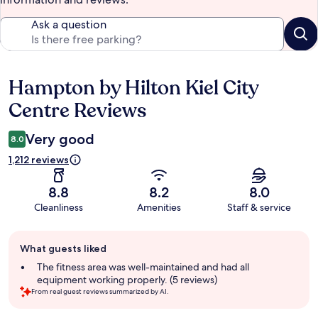
Ask a question
Hampton by Hilton Kiel City
Reviews
Centre Reviews
Very good
8.0
1,212 reviews
8.8
8.2
8.0
Cleanliness
Amenities
Staff & service
Guest
What guests liked
review
summary
The fitness area was well-maintained and had all
equipment working properly. (5 reviews)
From real guest reviews summarized by AI.