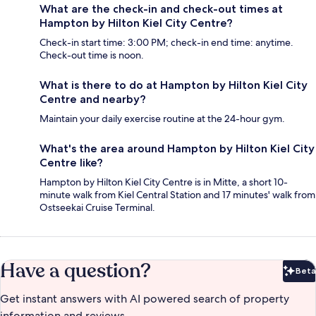
What are the check-in and check-out times at
Hampton by Hilton Kiel City Centre?
Check-in start time: 3:00 PM; check-in end time: anytime.
Check-out time is noon.
What is there to do at Hampton by Hilton Kiel City
Centre and nearby?
Maintain your daily exercise routine at the 24-hour gym.
What's the area around Hampton by Hilton Kiel City
Centre like?
Hampton by Hilton Kiel City Centre is in Mitte, a short 10-
minute walk from Kiel Central Station and 17 minutes' walk from
Ostseekai Cruise Terminal.
Have a question?
Beta
Bet
Get instant answers with AI powered search of property
information and reviews.