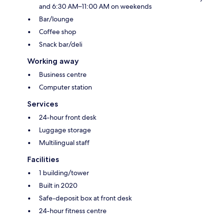
and 6:30 AM–11:00 AM on weekends
Bar/lounge
Coffee shop
Snack bar/deli
Working away
Business centre
Computer station
Services
24-hour front desk
Luggage storage
Multilingual staff
Facilities
1 building/tower
Built in 2020
Safe-deposit box at front desk
24-hour fitness centre