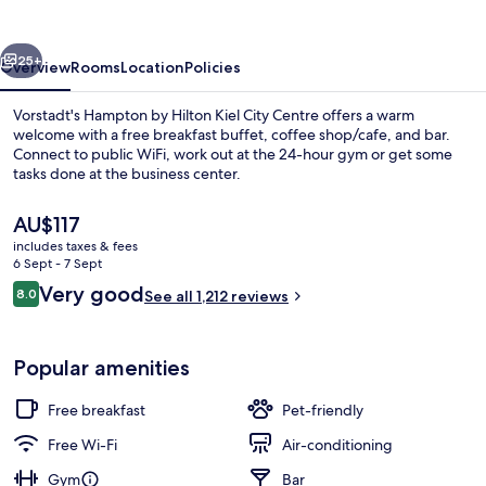
Kiel
City
vious
Next
Centre
25+
Overview
Rooms
Location
Policies
Vorstadt's Hampton by Hilton Kiel City Centre offers a warm
welcome with a free breakfast buffet, coffee shop/cafe, and bar.
Connect to public WiFi, work out at the 24-hour gym or get some
tasks done at the business center.
The
AU$117
current
includes taxes & fees
price
6 Sept - 7 Sept
is
Reviews
Very good
8.0
In-room safe, desk, laptop workspace
See all 1,212 reviews
AU$117
8.0 out of 10
Popular amenities
Free breakfast
Pet-friendly
Free Wi-Fi
Air-conditioning
Gym
Bar