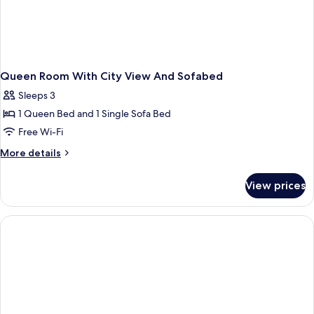
Queen Room With City View And Sofabed
Sleeps 3
1 Queen Bed and 1 Single Sofa Bed
Free Wi-Fi
More
More details
details
for
View prices
Queen
Room
With
City
View
And
Sofabed