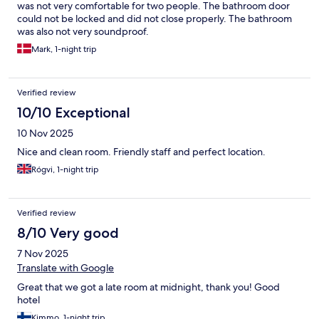
was not very comfortable for two people. The bathroom door
could not be locked and did not close properly. The bathroom
was also not very soundproof.
Mark, 1-night trip
Verified review
10/10 Exceptional
10 Nov 2025
Nice and clean room. Friendly staff and perfect location.
Rógvi, 1-night trip
Verified review
8/10 Very good
7 Nov 2025
Translate with Google
Great that we got a late room at midnight, thank you! Good
hotel
Kimmo, 1-night trip