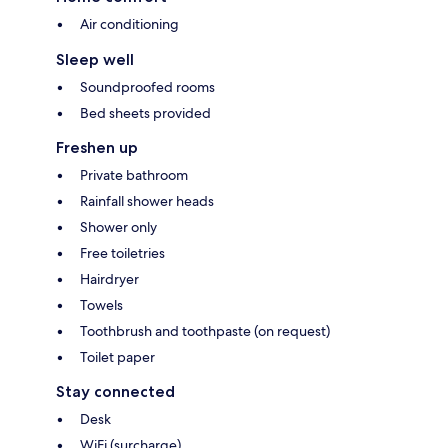
Air conditioning
Sleep well
Soundproofed rooms
Bed sheets provided
Freshen up
Private bathroom
Rainfall shower heads
Shower only
Free toiletries
Hairdryer
Towels
Toothbrush and toothpaste (on request)
Toilet paper
Stay connected
Desk
WiFi (surcharge)