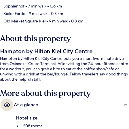
Sophienhof
- 7 min walk
- 0.6 km
Kieler Förde
- 9 min walk
- 0.8 km
Old Market Square Kiel
- 9 min walk
- 0.8 km
About this property
Hampton by Hilton Kiel City Centre
Hampton by Hilton Kiel City Centre puts you a short five-minute drive
from Ostseekai Cruise Terminal. After visiting the 24-hour fitness centre
for a workout, you can grab a bite to eat at the coffee shop/cafe or
unwind with a drink at the bar/lounge. Fellow travellers say good things
about the helpful staff.
More about this property
At a glance
Hotel size
208 rooms