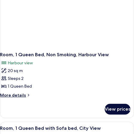
Room, 1 Queen Bed, Non Smoking, Harbour View
Harbour view
20 sq m
Sleeps 2
1 Queen Bed
More
More details
details
for
View prices
Room,
1
Queen
View
A hotel room with a wooden desk, a mod
6
Bed,
Room, 1 Queen Bed with Sofa bed, City View
all
Non