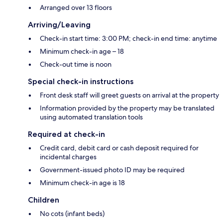
Arranged over 13 floors
Arriving/Leaving
Check-in start time: 3:00 PM; check-in end time: anytime
Minimum check-in age – 18
Check-out time is noon
Special check-in instructions
Front desk staff will greet guests on arrival at the property
Information provided by the property may be translated
using automated translation tools
Required at check-in
Credit card, debit card or cash deposit required for
incidental charges
Government-issued photo ID may be required
Minimum check-in age is 18
Children
No cots (infant beds)