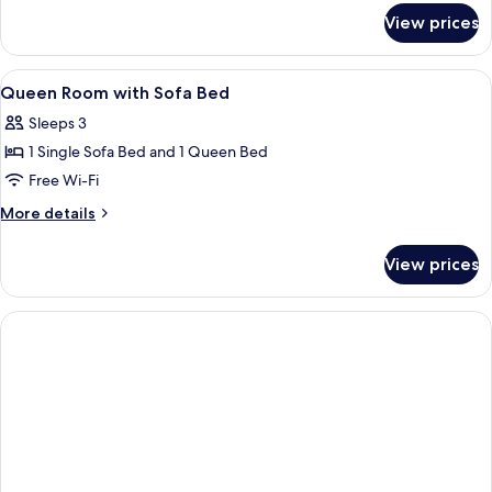
for
View prices
Family
Room,
2
View
In-room safe, desk, laptop workspace
1
Single
Queen Room with Sofa Bed
all
Beds
Sleeps 3
(Connecting
photos
Rooms)
1 Single Sofa Bed and 1 Queen Bed
for
Queen
Free Wi-Fi
Room
More
More details
with
details
for
Sofa
View prices
Queen
Bed
Room
with
Sofa
Bed