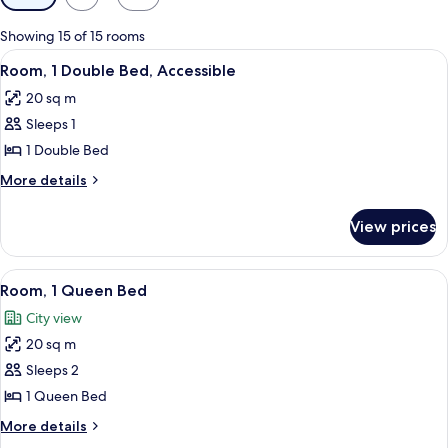
filters
for
Showing 15 of 15 rooms
rooms
View
A hotel room with a bed, a desk with a
2
Room, 1 Double Bed, Accessible
all
20 sq m
photos
Sleeps 1
for
Room,
1 Double Bed
1
More
More details
Double
details
for
Bed,
View prices
Room,
Accessible
1
Double
View
A hotel room with a bed, a desk with a
8
Bed,
Room, 1 Queen Bed
all
Accessible
City view
photos
20 sq m
for
Room,
Sleeps 2
1
1 Queen Bed
Queen
More
More details
Bed
details