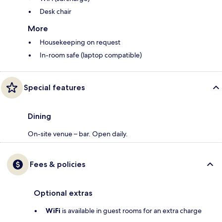
Desk chair
More
Housekeeping on request
In-room safe (laptop compatible)
Special features
Dining
On-site venue – bar. Open daily.
Fees & policies
Optional extras
WiFi
is available in guest rooms for an extra charge