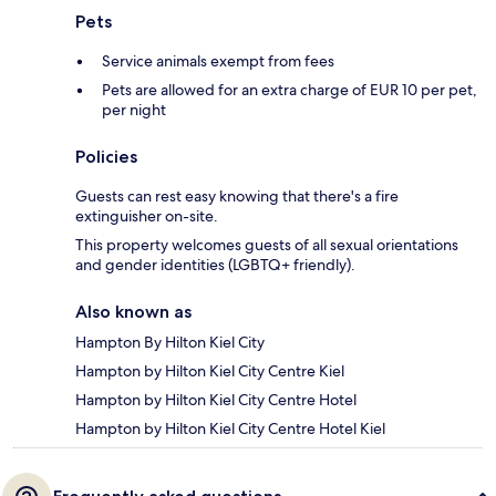
Pets
Service animals exempt from fees
Pets are allowed for an extra charge of EUR 10 per pet,
per night
Policies
Guests can rest easy knowing that there's a fire
extinguisher on-site.
This property welcomes guests of all sexual orientations
and gender identities (LGBTQ+ friendly).
Also known as
Hampton By Hilton Kiel City
Hampton by Hilton Kiel City Centre Kiel
Hampton by Hilton Kiel City Centre Hotel
Hampton by Hilton Kiel City Centre Hotel Kiel