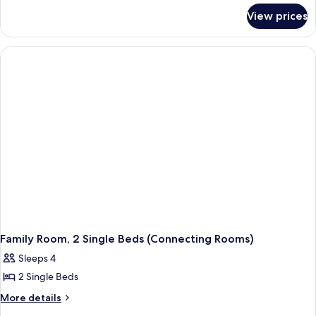
for
View prices
Family
Room,
1
Queen
Bed
(Connecting
Rooms)
Family Room, 2 Single Beds (Connecting Rooms)
Sleeps 4
2 Single Beds
More
More details
details