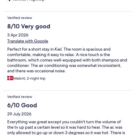
Verified review
8/10 Very good
3 Apr 2026
Translate with Google
Perfect for a short stay in Kiel. The room is spacious and
comfortable, making it easy to relax. A nice touch is the
bathroom, which comes well-equipped with both shampoo and
conditioner. The air conditioning was somewhat inconsistent,
and there was occasional noise.
Maibrit, 2-night trip
Verified review
6/10 Good
29 July 2026
Everything was great except you couldn't turn the volume of
the tv up past a certain level so it was hard to hear. The ac was
only allowed to go up or down 3 degrees so it was hot. There is