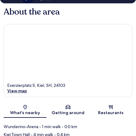
About the area
Exerzierplatz 5, Kiel, SH, 24103
View map
Map
What's nearby
Getting around
Restaurants
Wunderino-Arena
- 1 min walk
- 0.0 km
Kiel Town Hall
- 4 min walk
- 0.4 km