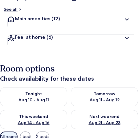
See all
Main amenities
(12)
Feel at home
(6)
Room options
Check availability for these dates
Check availability for tonight Aug 10 - Aug 11
Check availability for tomorro
Tonight
Tomorrow
Aug 10 - Aug 11
Aug 11 - Aug 12
Check availability for this weekend Aug 14 - Aug 16
Check availability for next w
This weekend
Next weekend
Aug 14 - Aug 16
Aug 21 - Aug 23
Available
All rooms
1 bed
2 beds