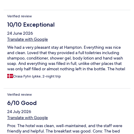
Verified review
10/10 Exceptional
24 June 2026
Translate with Google
We had a very pleasant stay at Hampton. Everything was nice
and clean. Loved that they provided a full toiletries including
shampoo, conditioner, shower gel, body lotion and hand wash
soap. And everything was filled in full, unlike other places that
was only half filled or almost nothing left in the bottle. The hotel
lies close to the walking street, and there is a lot of parking
Orasa Fyhn Lykke, 2-night trip
opportunities to choose from. We will definitely come back to
stay here again.
Verified review
6/10 Good
24 July 2026
Translate with Google
Pros: The hotel was clean, well-maintained, and the staff were
friendly and helpful. The breakfast was good. Cons: The bed