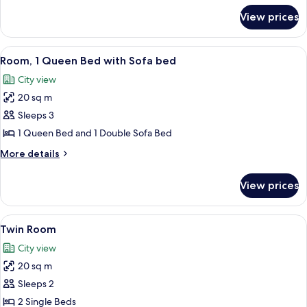
for
View prices
Room,
1
Queen
View
A hotel room with a wooden desk, a mod
7
Bed
Room, 1 Queen Bed with Sofa bed
all
City view
photos
20 sq m
for
Room,
Sleeps 3
1
1 Queen Bed and 1 Double Sofa Bed
Queen
More
More details
Bed
details
with
for
View prices
Room,
Sofa
1
bed
Queen
View
A hotel room with two beds, a wall-m
5
Bed
Twin Room
all
with
City view
Sofa
photos
bed
20 sq m
for
Twin
Sleeps 2
Room
2 Single Beds