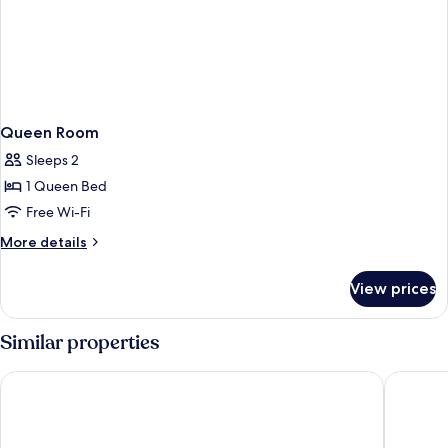
Queen Room
Sleeps 2
1 Queen Bed
Free Wi-Fi
More
More details
details
for
View prices
Queen
Room
Similar properties
unique by ATLANTIC Hotels Kiel
Me and A