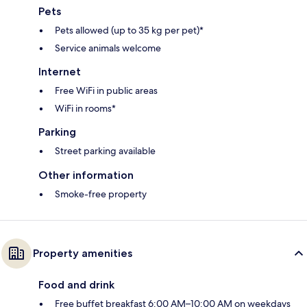
Pets
Pets allowed (up to 35 kg per pet)*
Service animals welcome
Internet
Free WiFi in public areas
WiFi in rooms*
Parking
Street parking available
Other information
Smoke-free property
Property amenities
Food and drink
Free buffet breakfast 6:00 AM–10:00 AM on weekdays