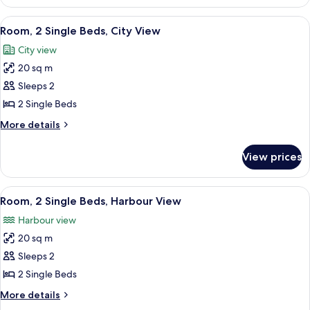
1
Non
Queen
View
A hotel room with a bed, a desk with a 
5
Smoking,
Bed
Room, 2 Single Beds, City View
all
with
Harbour
City view
Sofa
photos
View
bed,
20 sq m
for
Non
Room,
Sleeps 2
Smoking,
2
Harbour
2 Single Beds
View
Single
More
More details
Beds,
details
City
for
View prices
Room,
View
2
Single
View
A hotel room with two beds, a wall-m
3
Beds,
Room, 2 Single Beds, Harbour View
all
City
Harbour view
View
photos
20 sq m
for
Room,
Sleeps 2
2
2 Single Beds
Single
More
More details
Beds,
details