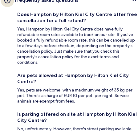
Frequently asked questions
Does Hampton by Hilton Kiel City Centre offer free
cancellation for a full refund?
Yes, Hampton by Hilton Kiel City Centre does have fully
refundable room rates available to book on our site. If you’ve
booked a fully refundable room rate, this can be cancelled up
to a few days before check-in, depending on the property's
cancellation policy. Just make sure that you check this
property's cancellation policy for the exact terms and
conditions.
Are pets allowed at Hampton by Hilton Kiel City
Centre?
Yes, pets are welcome, with a maximum weight of 35 kg per
pet. There's a charge of EUR 10 per pet, per night. Service
animals are exempt from fees.
Is parking offered on site at Hampton by Hilton Kiel
City Centre?
No, unfortunately. However, there's street parking available.