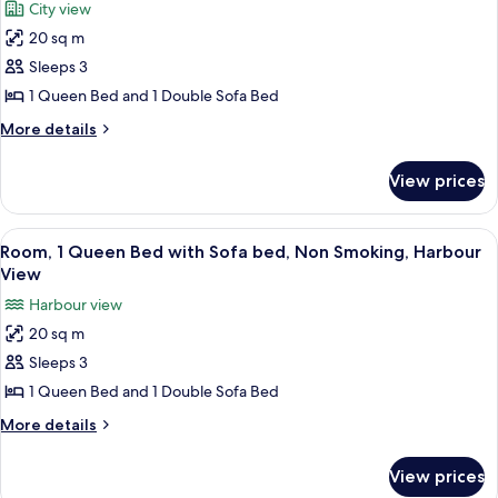
City view
Smoking,
photos
Harbour
20 sq m
for
View
Room,
Sleeps 3
1
1 Queen Bed and 1 Double Sofa Bed
Queen
More
More details
Bed
details
with
for
View prices
Room,
Sofa
1
bed,
Queen
View
A hotel room with a wooden desk, a mod
City
6
Bed
Room, 1 Queen Bed with Sofa bed, Non Smoking, Harbour
all
with
View
View
Sofa
photos
Harbour view
bed,
for
City
20 sq m
Room,
View
Sleeps 3
1
Queen
1 Queen Bed and 1 Double Sofa Bed
Bed
More
More details
with
details
for
Sofa
View prices
Room,
bed,