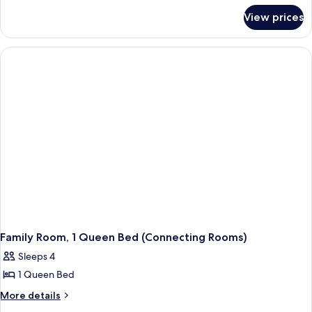
Harbour
for
View prices
Room,
View
2
Single
Beds,
Harbour
View
Family Room, 1 Queen Bed (Connecting Rooms)
Sleeps 4
1 Queen Bed
More
More details
details