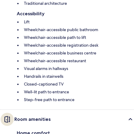
Traditional architecture
Accessibility
Lift
Wheelchair-accessible public bathroom
Wheelchair-accessible path to lift
Wheelchair-accessible registration desk
Wheelchair-accessible business centre
Wheelchair-accessible restaurant
Visual alarms in hallways
Handrails in stairwells
Closed-captioned TV
Well-lit path to entrance
Step-free path to entrance
Room amenities
Home comfort