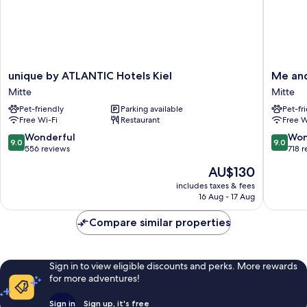
unique
Me
unique by ATLANTIC Hotels Kiel
Me and
by
and
Mitte
Mitte
ATLANTIC
All
Pet-friendly
Parking available
Pet-fr
Hotels
Hotel
Free Wi-Fi
Restaurant
Free W
Kiel
Kiel,
Mitte
by
9.0
9.0
Wonderful
Won
9.0
9.0
Hyatt
out
out
556 reviews
718 
Mitte
of
of
The
AU$130
10,
10,
price
Wonderful,
Wonderf
includes taxes & fees
is
16 Aug - 17 Aug
556
718
AU$130
reviews
reviews
Compare similar properties
Sign in to view eligible discounts and perks. More rewards
for more adventures!
Sign in
Sign up, it's free