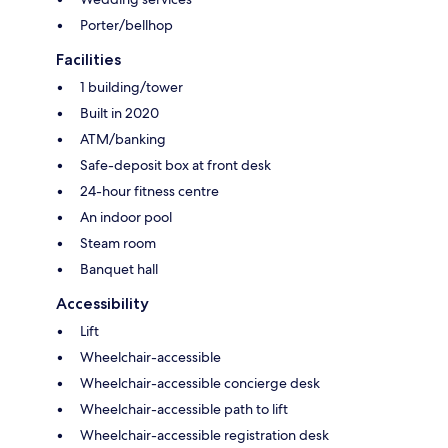
Porter/bellhop
Facilities
1 building/tower
Built in 2020
ATM/banking
Safe-deposit box at front desk
24-hour fitness centre
An indoor pool
Steam room
Banquet hall
Accessibility
Lift
Wheelchair-accessible
Wheelchair-accessible concierge desk
Wheelchair-accessible path to lift
Wheelchair-accessible registration desk