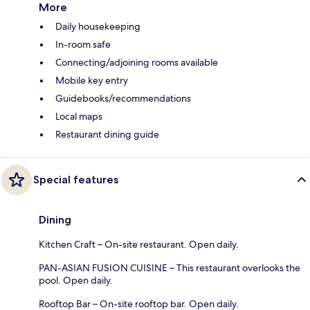
More
Daily housekeeping
In-room safe
Connecting/adjoining rooms available
Mobile key entry
Guidebooks/recommendations
Local maps
Restaurant dining guide
Special features
Dining
Kitchen Craft – On-site restaurant. Open daily.
PAN-ASIAN FUSION CUISINE – This restaurant overlooks the
pool. Open daily.
Rooftop Bar – On-site rooftop bar. Open daily.