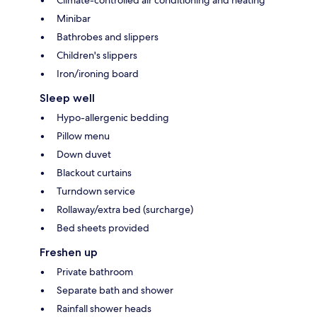
Climate-controlled air conditioning and heating
Minibar
Bathrobes and slippers
Children's slippers
Iron/ironing board
Sleep well
Hypo-allergenic bedding
Pillow menu
Down duvet
Blackout curtains
Turndown service
Rollaway/extra bed (surcharge)
Bed sheets provided
Freshen up
Private bathroom
Separate bath and shower
Rainfall shower heads