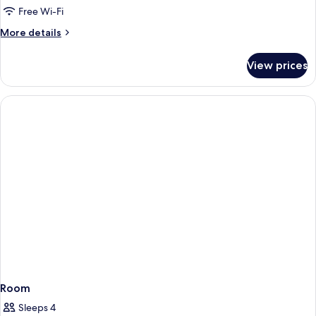
1
Free Wi-Fi
King
More
More details
Bed
details
for
View prices
Superior
Room,
1
King
Bed
Room
Sleeps 4