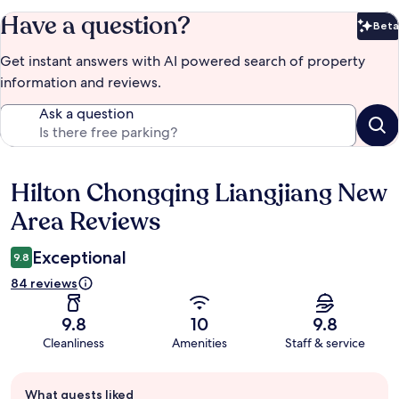
Have a question?
Beta
Bet
Get instant answers with AI powered search of property
information and reviews.
Ask a question
Hilton Chongqing Liangjiang New
Reviews
Area Reviews
Exceptional
9.8
84 reviews
9.8
10
9.8
Cleanliness
Amenities
Staff & service
Guest
What guests liked
review