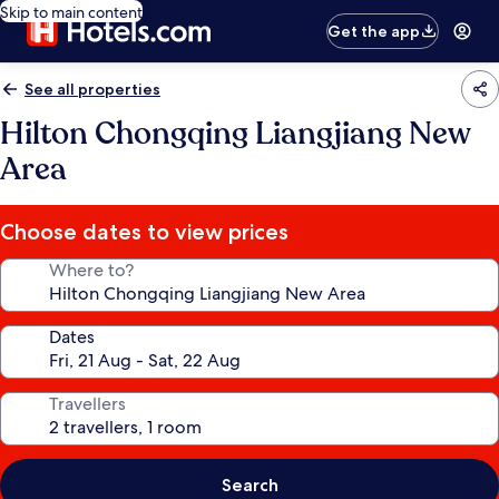
Skip to main content
Get the app
See all properties
Hilton Chongqing Liangjiang New
Area
Choose dates to view prices
Where to?
Dates
Travellers
Search