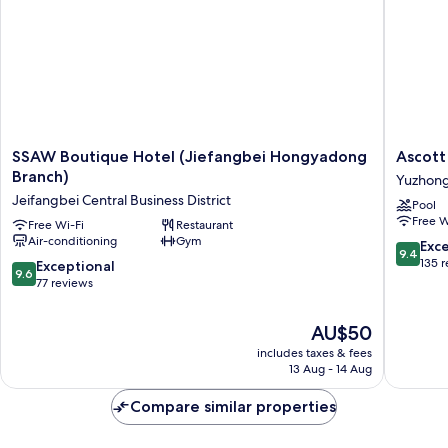
SSAW
Ascott
SSAW Boutique Hotel (Jiefangbei Hongyadong
Ascott
Boutique
Raffles
Branch)
Yuzhon
Hotel
City
Jeifangbei Central Business District
Pool
(Jiefangbei
Chongq
Free W
Hongyadong
Free Wi-Fi
Restaurant
Yuzhon
Air-conditioning
Gym
Branch)
9.4
Exc
9.4
Jeifangbei
out
135 
9.6
Exceptional
9.6
Central
of
out
77 reviews
Business
10,
of
District
Exceptio
10,
The
AU$50
135
Exceptional,
price
reviews
includes taxes & fees
77
is
13 Aug - 14 Aug
reviews
AU$50
Compare similar properties