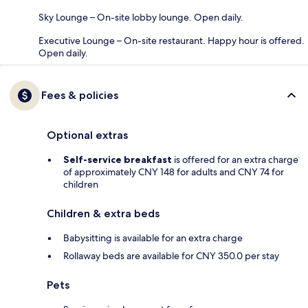
Sky Lounge – On-site lobby lounge. Open daily.
Executive Lounge – On-site restaurant. Happy hour is offered.
Open daily.
Fees & policies
Optional extras
Self-service breakfast
is offered for an extra charge
of approximately CNY 148 for adults and CNY 74 for
children
Children & extra beds
Babysitting is available for an extra charge
Rollaway beds are available for CNY 350.0 per stay
Pets