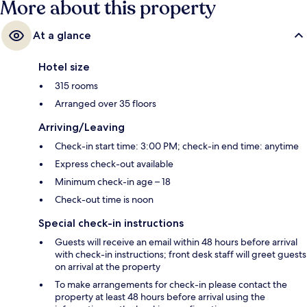
More about this property
At a glance
Hotel size
315 rooms
Arranged over 35 floors
Arriving/Leaving
Check-in start time: 3:00 PM; check-in end time: anytime
Express check-out available
Minimum check-in age – 18
Check-out time is noon
Special check-in instructions
Guests will receive an email within 48 hours before arrival
with check-in instructions; front desk staff will greet guests
on arrival at the property
To make arrangements for check-in please contact the
property at least 48 hours before arrival using the