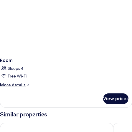
Room
Sleeps 4
Free Wi-Fi
More
More details
details
for
View prices
Room
Similar properties
SSAW Boutique Hotel (Jiefangbei Hongyadong Branch)
Ascott R