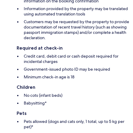
information on the booking confirmation
Information provided by the property may be translated
using automated translation tools
Customers may be requested by the property to provide
documentation of recent travel history (such as showing
passport immigration stamps) and/or complete a health
declaration.
Required at check-in
Credit card, debit card or cash deposit required for
incidental charges
Government-issued photo ID may be required
Minimum check-in age is 18
Children
No cots (infant beds)
Babysitting*
Pets
Pets allowed (dogs and cats only, 1 total, up to 5 kg per
pet)*