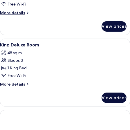
Free Wi-Fi
More
More details
details
for
View prices
Room
View
Hypo-allergenic bedding, down duvets
5
King Deluxe Room
all
48 sq m
photos
Sleeps 3
for
King
1 King Bed
Deluxe
Free Wi-Fi
Room
More
More details
details
for
View prices
King
Deluxe
Room