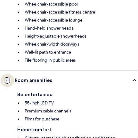
Wheelchair-accessible pool
Wheelchair-accessible fitness centre
Wheelchair-accessible lounge
Hand-held shower heads
Height-adjustable showerheads
Wheelchair-width doorways
Well-lit path to entrance
Tile flooring in public areas
Room amenities
Be entertained
55-inch LED TV
Premium cable channels
Films for purchase
Home comfort