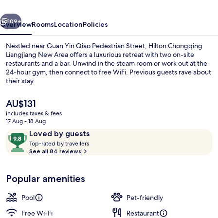
Area
vious
Next
109+
Overview
Rooms
Location
Policies
Nestled near Guan Yin Qiao Pedestrian Street, Hilton Chongqing
Liangjiang New Area offers a luxurious retreat with two on-site
restaurants and a bar. Unwind in the steam room or work out at the
24-hour gym, then connect to free WiFi. Previous guests rave about
their stay.
The
AU$131
current
includes taxes & fees
price
17 Aug - 18 Aug
Lobby
is
Reviews
9.8
Loved by guests
AU$131
T
out
Top-rated by travellers
o
See all 84 reviews
of
p
10,
-
Loved
Popular amenities
r
by
a
guests
t
Pool
Pet-friendly
e
d
Free Wi-Fi
Restaurant