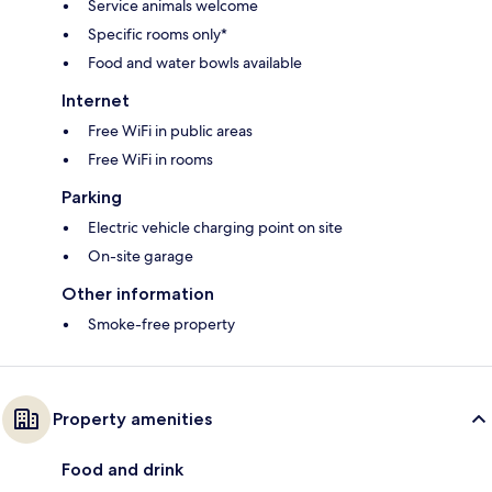
Service animals welcome
Specific rooms only*
Food and water bowls available
Internet
Free WiFi in public areas
Free WiFi in rooms
Parking
Electric vehicle charging point on site
On-site garage
Other information
Smoke-free property
Property amenities
Food and drink