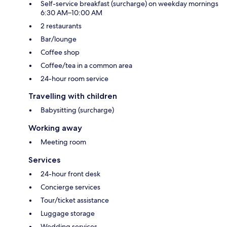
Self-service breakfast (surcharge) on weekday mornings
6:30 AM–10:00 AM
2 restaurants
Bar/lounge
Coffee shop
Coffee/tea in a common area
24-hour room service
Travelling with children
Babysitting (surcharge)
Working away
Meeting room
Services
24-hour front desk
Concierge services
Tour/ticket assistance
Luggage storage
Wedding services