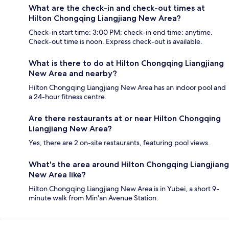
What are the check-in and check-out times at
Hilton Chongqing Liangjiang New Area?
Check-in start time: 3:00 PM; check-in end time: anytime.
Check-out time is noon. Express check-out is available.
What is there to do at Hilton Chongqing Liangjiang
New Area and nearby?
Hilton Chongqing Liangjiang New Area has an indoor pool and
a 24-hour fitness centre.
Are there restaurants at or near Hilton Chongqing
Liangjiang New Area?
Yes, there are 2 on-site restaurants, featuring pool views.
What's the area around Hilton Chongqing Liangjiang
New Area like?
Hilton Chongqing Liangjiang New Area is in Yubei, a short 9-
minute walk from Min'an Avenue Station.