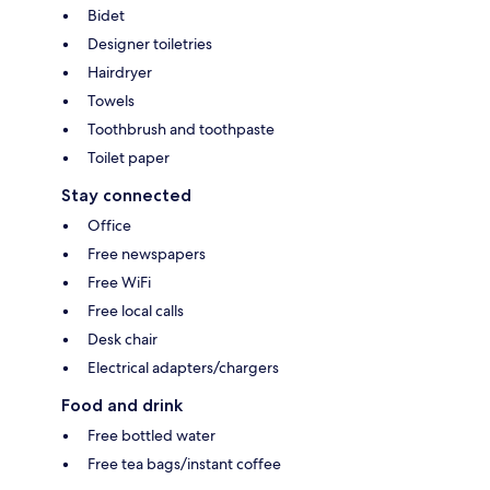
Bidet
Designer toiletries
Hairdryer
Towels
Toothbrush and toothpaste
Toilet paper
Stay connected
Office
Free newspapers
Free WiFi
Free local calls
Desk chair
Electrical adapters/chargers
Food and drink
Free bottled water
Free tea bags/instant coffee