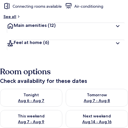
Connecting rooms available
Air-conditioning
b
y
See all
t
Main amenities
(12)
r
a
v
Feel at home
(6)
e
l
l
e
r
Room options
s
Check availability for these dates
Check availability for tonight Aug 6 - Aug 7
Check availability for tomorr
Tonight
Tomorrow
Aug 6 - Aug 7
Aug 7 - Aug 8
Check availability for this weekend Aug 7 - Aug 9
Check availability for next we
This weekend
Next weekend
Aug 7 - Aug 9
Aug 14 - Aug 16