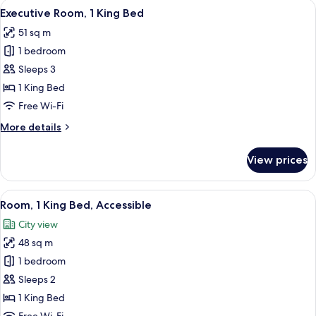
View
A modern hotel room with a large bed, 
12
King
Executive Room, 1 King Bed
all
Bed
51 sq m
photos
1 bedroom
for
Executive
Sleeps 3
Room,
1 King Bed
1
Free Wi-Fi
King
More
More details
Bed
details
for
View prices
Executive
Room,
1
View
A modern hotel room with a large bed, 
5
King
Room, 1 King Bed, Accessible
all
Bed
City view
photos
48 sq m
for
Room,
1 bedroom
1
Sleeps 2
King
1 King Bed
Bed,