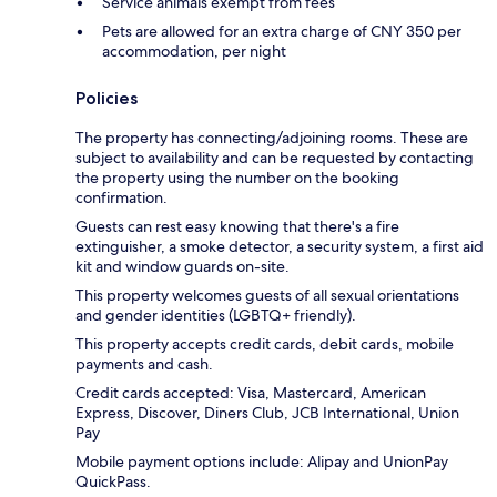
Service animals exempt from fees
Pets are allowed for an extra charge of CNY 350 per
accommodation, per night
Policies
The property has connecting/adjoining rooms. These are
subject to availability and can be requested by contacting
the property using the number on the booking
confirmation.
Guests can rest easy knowing that there's a fire
extinguisher, a smoke detector, a security system, a first aid
kit and window guards on-site.
This property welcomes guests of all sexual orientations
and gender identities (LGBTQ+ friendly).
This property accepts credit cards, debit cards, mobile
payments and cash.
Credit cards accepted: Visa, Mastercard, American
Express, Discover, Diners Club, JCB International, Union
Pay
Mobile payment options include: Alipay and UnionPay
QuickPass.