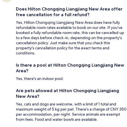
Does Hilton Chongqing Liangjiang New Area offer
free cancellation for a full refund?
Yes, Hilton Chongqing Liangjiang New Area does have fully
refundable room rates available to book on our site. If you’ve
booked a fully refundable room rate, this can be cancelled up
to a few days before check-in, depending on the property's
cancellation policy. Just make sure that you check this
property's cancellation policy for the exact terms and
conditions.
Is there a pool at Hilton Chongqing Liangjiang New
Area?
Yes, there's an indoor pool.
Are pets allowed at Hilton Chongqing Liangjiang
New Area?
Yes, cats and dogs are welcome, with a limit of 1 total and
maximum weight of 5 kg per pet. There's a charge of CNY 350
per accommodation, per night. Service animals are exempt
from fees. Food and water bowls are available.