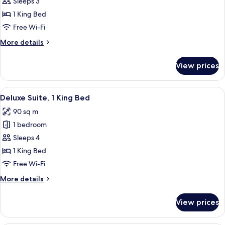
Deluxe
Sleeps 3
Room,
1 King Bed
1
Free Wi-Fi
King
More
More details
Bed
details
for
View prices
Deluxe
Room,
1
View
A modern hotel room with a large bed,
8
King
Deluxe Suite, 1 King Bed
all
Bed
90 sq m
photos
1 bedroom
for
Deluxe
Sleeps 4
Suite,
1 King Bed
1
Free Wi-Fi
King
More
More details
Bed
details
for
View prices
Deluxe
Suite,
1