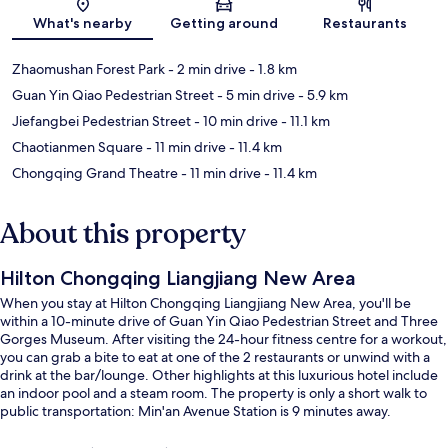
What's nearby
Getting around
Restaurants
Zhaomushan Forest Park
- 2 min drive
- 1.8 km
Guan Yin Qiao Pedestrian Street
- 5 min drive
- 5.9 km
Jiefangbei Pedestrian Street
- 10 min drive
- 11.1 km
Chaotianmen Square
- 11 min drive
- 11.4 km
Chongqing Grand Theatre
- 11 min drive
- 11.4 km
About this property
Hilton Chongqing Liangjiang New Area
When you stay at Hilton Chongqing Liangjiang New Area, you'll be
within a 10-minute drive of Guan Yin Qiao Pedestrian Street and Three
Gorges Museum. After visiting the 24-hour fitness centre for a workout,
you can grab a bite to eat at one of the 2 restaurants or unwind with a
drink at the bar/lounge. Other highlights at this luxurious hotel include
an indoor pool and a steam room. The property is only a short walk to
public transportation: Min'an Avenue Station is 9 minutes away.