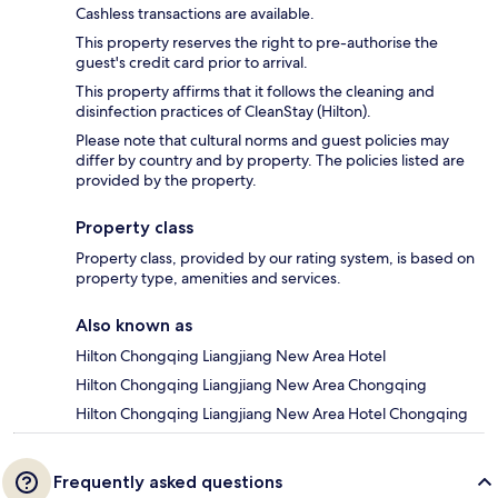
Cashless transactions are available.
This property reserves the right to pre-authorise the
guest's credit card prior to arrival.
This property affirms that it follows the cleaning and
disinfection practices of CleanStay (Hilton).
Please note that cultural norms and guest policies may
differ by country and by property. The policies listed are
provided by the property.
Property class
Property class, provided by our rating system, is based on
property type, amenities and services.
Also known as
Hilton Chongqing Liangjiang New Area Hotel
Hilton Chongqing Liangjiang New Area Chongqing
Hilton Chongqing Liangjiang New Area Hotel Chongqing
Frequently asked questions