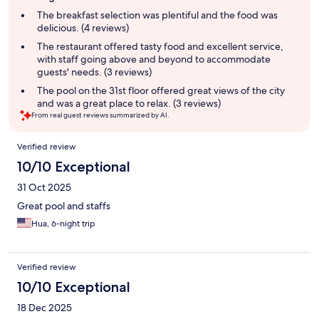
summary
The breakfast selection was plentiful and the food was
delicious. (4 reviews)
The restaurant offered tasty food and excellent service,
with staff going above and beyond to accommodate
guests' needs. (3 reviews)
The pool on the 31st floor offered great views of the city
and was a great place to relax. (3 reviews)
From real guest reviews summarized by AI.
Reviews
Verified review
10/10 Exceptional
31 Oct 2025
Great pool and staffs
Hua, 6-night trip
Verified review
10/10 Exceptional
18 Dec 2025