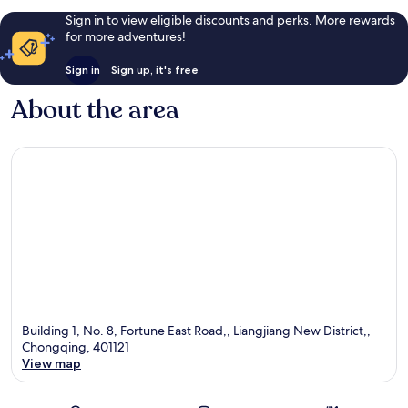
Sign in to view eligible discounts and perks. More rewards
for more adventures!
Sign in
Sign up, it's free
About the area
Building 1, No. 8, Fortune East Road,, Liangjiang New District,,
Chongqing, 401121
View map
Map