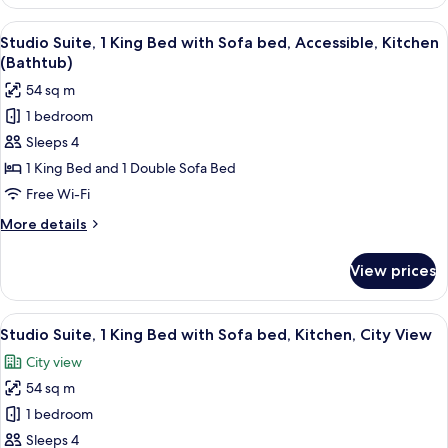
Suite,
Accessible,
1
View
A modern hotel room with a large windo
Kitchen
7
King
Studio Suite, 1 King Bed with Sofa bed, Accessible, Kitchen
all
Bed
(with
(Bathtub)
with
photos
Shower)
54 sq m
Sofa
for
bed,
1 bedroom
Studio
Accessible,
Sleeps 4
Suite,
Kitchen
(with
1
1 King Bed and 1 Double Sofa Bed
Shower)
King
Free Wi-Fi
Bed
More
More details
with
details
Sofa
for
View prices
Studio
bed,
Suite,
Accessible,
1
View
A hotel room with a sofa, armchair, de
Kitchen
8
King
Studio Suite, 1 King Bed with Sofa bed, Kitchen, City View
all
Bed
(Bathtub)
City view
with
photos
Sofa
54 sq m
for
bed,
Studio
1 bedroom
Accessible,
Suite,
Kitchen
Sleeps 4