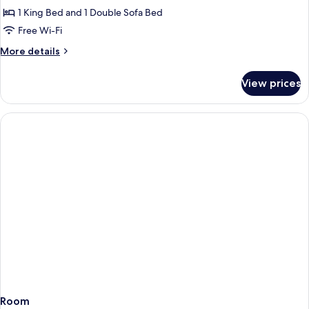
(Bathtub)
1
1 King Bed and 1 Double Sofa Bed
King
Free Wi-Fi
Bed
More
More details
with
details
Sofa
for
View prices
bed,
Studio
Suite,
Kitchen,
1
City
King
View
Bed
with
Sofa
bed,
Kitchen,
City
View
Room