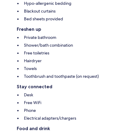
Hypo-allergenic bedding
Blackout curtains
Bed sheets provided
Freshen up
Private bathroom
Shower/bath combination
Free toiletries
Hairdryer
Towels
Toothbrush and toothpaste (on request)
Stay connected
Desk
Free WiFi
Phone
Electrical adapters/chargers
Food and drink