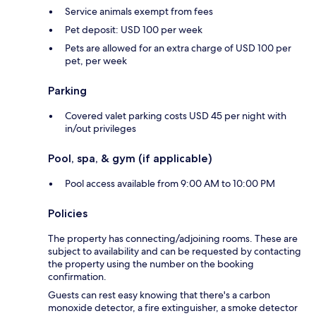
Service animals exempt from fees
Pet deposit: USD 100 per week
Pets are allowed for an extra charge of USD 100 per
pet, per week
Parking
Covered valet parking costs USD 45 per night with
in/out privileges
Pool, spa, & gym (if applicable)
Pool access available from 9:00 AM to 10:00 PM
Policies
The property has connecting/adjoining rooms. These are
subject to availability and can be requested by contacting
the property using the number on the booking
confirmation.
Guests can rest easy knowing that there's a carbon
monoxide detector, a fire extinguisher, a smoke detector