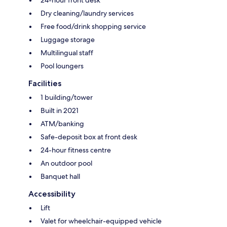
24-hour front desk
Dry cleaning/laundry services
Free food/drink shopping service
Luggage storage
Multilingual staff
Pool loungers
Facilities
1 building/tower
Built in 2021
ATM/banking
Safe-deposit box at front desk
24-hour fitness centre
An outdoor pool
Banquet hall
Accessibility
Lift
Valet for wheelchair-equipped vehicle