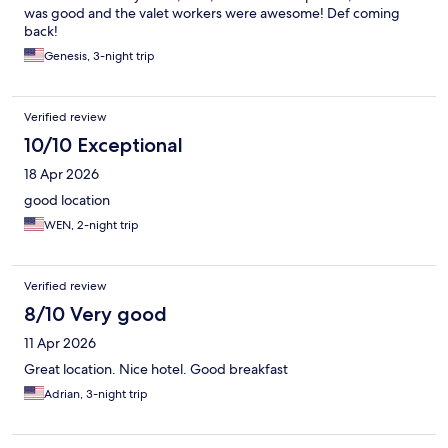
was good and the valet workers were awesome! Def coming
back!
Genesis, 3-night trip
Verified review
10/10 Exceptional
18 Apr 2026
good location
WEN, 2-night trip
Verified review
8/10 Very good
11 Apr 2026
Great location. Nice hotel. Good breakfast
Adrian, 3-night trip