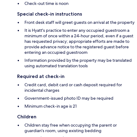
Check-out time is noon
Special check-in instructions
Front desk staff will greet guests on arrival at the property
It is Hyatt's practice to enter any occupied guestroom a
minimum of once within a 24-hour period, even if a guest
has requested privacy; appropriate efforts are made to
provide advance notice to the registered guest before
entering an occupied guestroom
Information provided by the property may be translated
using automated translation tools
Required at check-in
Credit card, debit card or cash deposit required for
incidental charges
Government-issued photo ID may be required
Minimum check-in age is 21
Children
Children stay free when occupying the parent or
guardian's room, using existing bedding