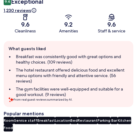
Exceptional
9.4
1,230 reviews
9.6
9.2
9.6
Cleanliness
Amenities
Staff & service
Guest
What guests liked
review
summary
Breakfast was consistently good with great options and
healthy choices. (109 reviews)
The hotel restaurant offered delicious food and excellent
menu options with friendly and attentive service. (56
reviews)
The gym facilities were well-equipped and suitable for a
good workout. (9 reviews)
From real guest reviews summarized by AI.
Popular mentions
Room
Service staff
Breakfast
Location
Bed
Restaurant
Parking
Bar
Kitchen
Food