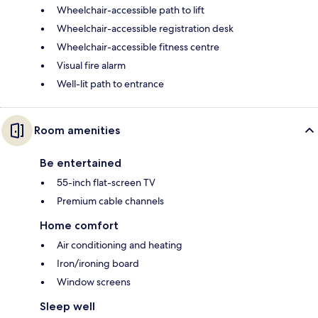
Wheelchair-accessible path to lift
Wheelchair-accessible registration desk
Wheelchair-accessible fitness centre
Visual fire alarm
Well-lit path to entrance
Room amenities
Be entertained
55-inch flat-screen TV
Premium cable channels
Home comfort
Air conditioning and heating
Iron/ironing board
Window screens
Sleep well