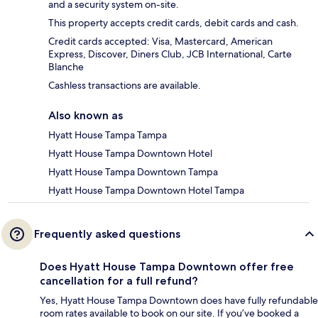
and a security system on-site.
This property accepts credit cards, debit cards and cash.
Credit cards accepted: Visa, Mastercard, American
Express, Discover, Diners Club, JCB International, Carte
Blanche
Cashless transactions are available.
Also known as
Hyatt House Tampa Tampa
Hyatt House Tampa Downtown Hotel
Hyatt House Tampa Downtown Tampa
Hyatt House Tampa Downtown Hotel Tampa
Frequently asked questions
Does Hyatt House Tampa Downtown offer free
cancellation for a full refund?
Yes, Hyatt House Tampa Downtown does have fully refundable
room rates available to book on our site. If you’ve booked a