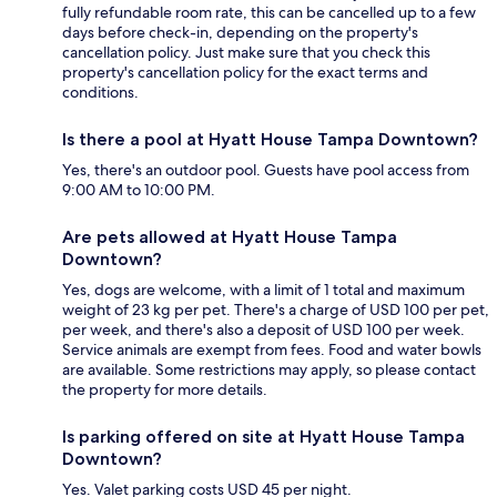
fully refundable room rate, this can be cancelled up to a few
days before check-in, depending on the property's
cancellation policy. Just make sure that you check this
property's cancellation policy for the exact terms and
conditions.
Is there a pool at Hyatt House Tampa Downtown?
Yes, there's an outdoor pool. Guests have pool access from
9:00 AM to 10:00 PM.
Are pets allowed at Hyatt House Tampa
Downtown?
Yes, dogs are welcome, with a limit of 1 total and maximum
weight of 23 kg per pet. There's a charge of USD 100 per pet,
per week, and there's also a deposit of USD 100 per week.
Service animals are exempt from fees. Food and water bowls
are available. Some restrictions may apply, so please contact
the property for more details.
Is parking offered on site at Hyatt House Tampa
Downtown?
Yes. Valet parking costs USD 45 per night.