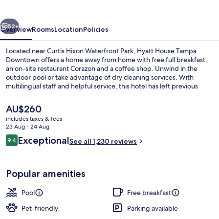
Downtown
vious
Next
52+
Overview
Rooms
Location
Policies
Located near Curtis Hixon Waterfront Park, Hyatt House Tampa
Downtown offers a home away from home with free full breakfast,
an on-site restaurant Corazon and a coffee shop. Unwind in the
outdoor pool or take advantage of dry cleaning services. With
multilingual staff and helpful service, this hotel has left previous
guests raving about their stay.
The
AU$260
current
includes taxes & fees
price
23 Aug - 24 Aug
Exterior
is
Reviews
Exceptional
9.4
See all 1,230 reviews
AU$260
9.4 out of 10
Popular amenities
Pool
Free breakfast
Pet-friendly
Parking available