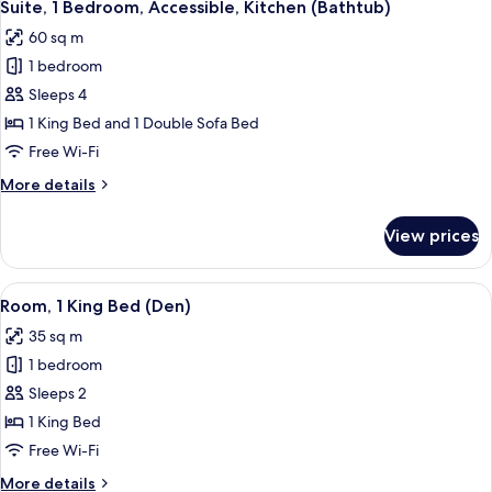
7
Accessible,
Suite, 1 Bedroom, Accessible, Kitchen (Bathtub)
all
Kitchen
60 sq m
(With
photos
Shower)
1 bedroom
for
Suite,
Sleeps 4
1
1 King Bed and 1 Double Sofa Bed
Bedroom,
Free Wi-Fi
Accessible,
More
More details
Kitchen
details
(Bathtub)
for
View prices
Suite,
1
Bedroom,
View
A hotel room with a large bed, two sofa
4
Accessible,
Room, 1 King Bed (Den)
all
Kitchen
35 sq m
(Bathtub)
photos
1 bedroom
for
Room,
Sleeps 2
1
1 King Bed
King
Free Wi-Fi
Bed
More
More details