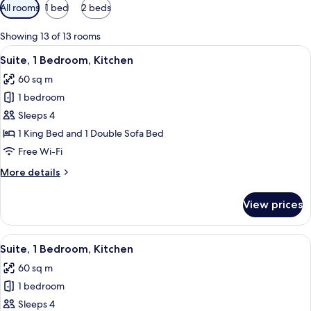
Available
All rooms
1 bed
2 beds
filters
for
Showing 13 of 13 rooms
rooms
View
A hotel room with a sofa, armchairs, a
7
Suite, 1 Bedroom, Kitchen
all
60 sq m
photos
1 bedroom
for
Suite,
Sleeps 4
1
1 King Bed and 1 Double Sofa Bed
Bedroom,
Free Wi-Fi
Kitchen
More
More details
details
for
View prices
Suite,
1
Bedroom,
View
A hotel room with a bed, a sofa, a chai
9
Kitchen
Suite, 1 Bedroom, Kitchen
all
60 sq m
photos
1 bedroom
for
Suite,
Sleeps 4