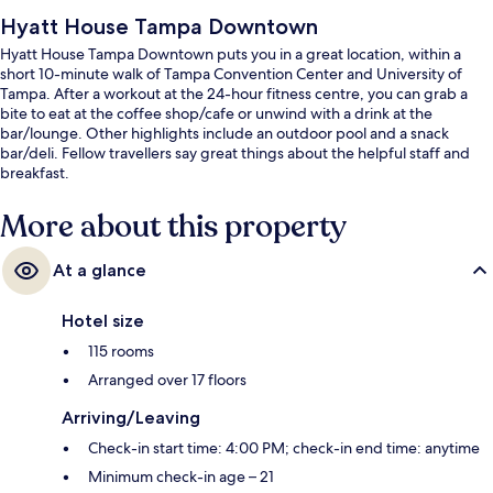
Hyatt House Tampa Downtown
Hyatt House Tampa Downtown puts you in a great location, within a
short 10-minute walk of Tampa Convention Center and University of
Tampa. After a workout at the 24-hour fitness centre, you can grab a
bite to eat at the coffee shop/cafe or unwind with a drink at the
bar/lounge. Other highlights include an outdoor pool and a snack
bar/deli. Fellow travellers say great things about the helpful staff and
breakfast.
More about this property
At a glance
Hotel size
115 rooms
Arranged over 17 floors
Arriving/Leaving
Check-in start time: 4:00 PM; check-in end time: anytime
Minimum check-in age – 21