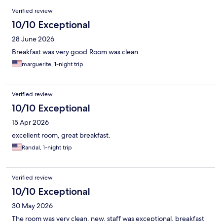
Reviews
Verified review
10/10 Exceptional
28 June 2026
Breakfast was very good.Room was clean.
marguerite, 1-night trip
Verified review
10/10 Exceptional
15 Apr 2026
excellent room, great breakfast.
Randal, 1-night trip
Verified review
10/10 Exceptional
30 May 2026
The room was very clean, new, staff was exceptional, breakfast