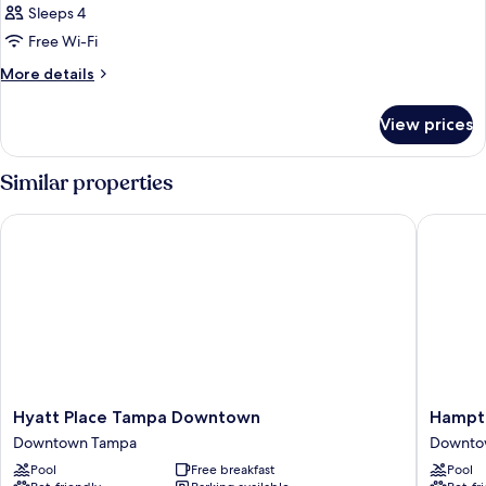
Sleeps 4
Free Wi-Fi
More
More details
details
for
View prices
Room
Similar properties
Hyatt Place Tampa Downtown
Hampton
Hyatt
Hampto
Hyatt Place Tampa Downtown
Hampto
Place
Inn
Downtown Tampa
Downto
Tampa
Tampa
Pool
Free breakfast
Pool
Downtown
Downto