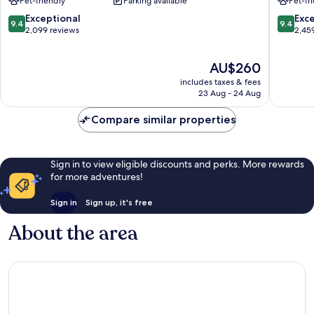
Pet-friendly
Parking available
Pet-fr
Downtown
Channel
Tampa
District
9.4
9.4
Exceptional
Exc
9.4
9.4
Downto
out
out
2,099 reviews
2,45
Tampa
of
of
10,
10,
The
AU$260
Exceptional,
Exceptio
price
2,099
2,459
includes taxes & fees
is
reviews
reviews
23 Aug - 24 Aug
AU$260
Compare similar properties
Sign in to view eligible discounts and perks. More rewards
for more adventures!
Sign in
Sign up, it's free
About the area