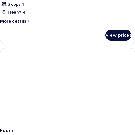
Sleeps 4
Free Wi-Fi
More
More details
details
for
View prices
Room
Room