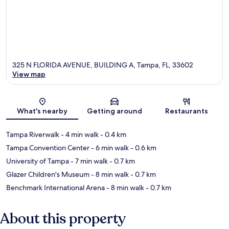
325 N FLORIDA AVENUE, BUILDING A, Tampa, FL, 33602
View map
Map
What's nearby
Getting around
Restaurants
Tampa Riverwalk
- 4 min walk
- 0.4 km
Tampa Convention Center
- 6 min walk
- 0.6 km
University of Tampa
- 7 min walk
- 0.7 km
Glazer Children's Museum
- 8 min walk
- 0.7 km
Benchmark International Arena
- 8 min walk
- 0.7 km
About this property