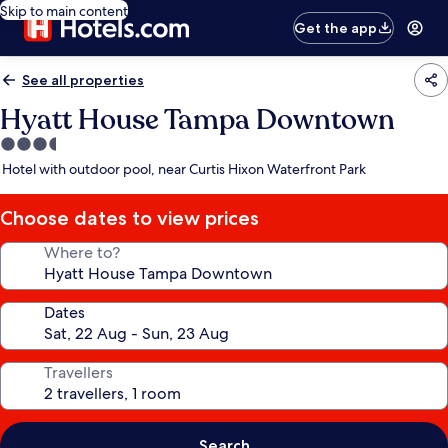
Skip to main content
Get the app
See all properties
Hyatt House Tampa Downtown
3.5
star
Hotel with outdoor pool, near Curtis Hixon Waterfront Park
property
Choose dates to view prices
Where to?
Dates
Travellers
Search