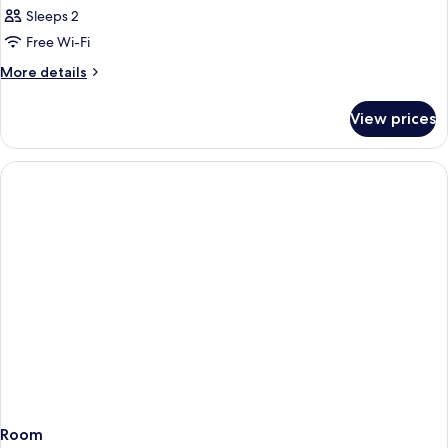
Sleeps 2
Free Wi-Fi
More
More details
details
for
View prices
Room
Room