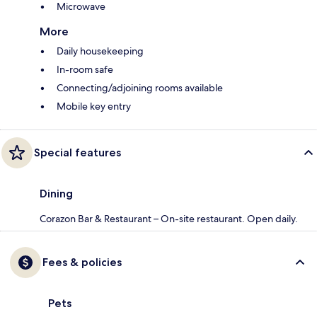
Microwave
More
Daily housekeeping
In-room safe
Connecting/adjoining rooms available
Mobile key entry
Special features
Dining
Corazon Bar & Restaurant – On-site restaurant. Open daily.
Fees & policies
Pets