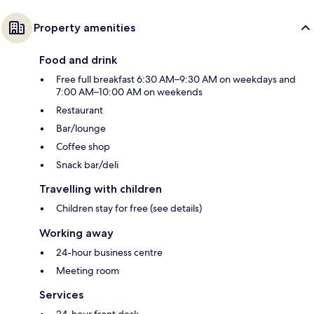
Property amenities
Food and drink
Free full breakfast 6:30 AM–9:30 AM on weekdays and
7:00 AM–10:00 AM on weekends
Restaurant
Bar/lounge
Coffee shop
Snack bar/deli
Travelling with children
Children stay for free (see details)
Working away
24-hour business centre
Meeting room
Services