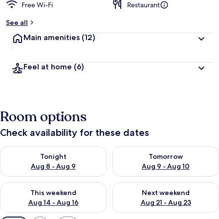
Free Wi-Fi
Restaurant
See all
Main amenities
(12)
Feel at home
(6)
Room options
Check availability for these dates
Check availability for tonight Aug 8 - Aug 9
Check availability for tomorr
Tonight
Tomorrow
Aug 8 - Aug 9
Aug 9 - Aug 10
Check availability for this weekend Aug 14 - Aug 16
Check availability for next w
This weekend
Next weekend
Aug 14 - Aug 16
Aug 21 - Aug 23