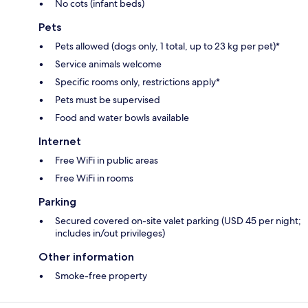
No cots (infant beds)
Pets
Pets allowed (dogs only, 1 total, up to 23 kg per pet)*
Service animals welcome
Specific rooms only, restrictions apply*
Pets must be supervised
Food and water bowls available
Internet
Free WiFi in public areas
Free WiFi in rooms
Parking
Secured covered on-site valet parking (USD 45 per night;
includes in/out privileges)
Other information
Smoke-free property