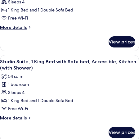
Studio
Sleeps 4
Suite,
1 King Bed and 1 Double Sofa Bed
1
Free Wi-Fi
King
More
More details
Bed
details
with
for
View prices
Studio
Sofa
Suite,
bed,
1
View
A modern living room with a sectional 
Kitchen
9
King
Studio Suite, 1 King Bed with Sofa bed, Accessible, Kitchen
all
Bed
(with Shower)
with
photos
54 sq m
Sofa
for
bed,
1 bedroom
Studio
Kitchen
Sleeps 4
Suite,
1
1 King Bed and 1 Double Sofa Bed
King
Free Wi-Fi
Bed
More
More details
with
details
Sofa
for
View prices
Studio
bed,