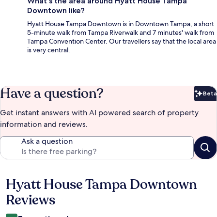
What's the area around Hyatt House Tampa
Downtown like?
Hyatt House Tampa Downtown is in Downtown Tampa, a short
5-minute walk from Tampa Riverwalk and 7 minutes' walk from
Tampa Convention Center. Our travellers say that the local area
is very central.
Have a question?
Beta
Bet
Get instant answers with AI powered search of property
information and reviews.
Ask a question
Hyatt House Tampa Downtown
Reviews
Reviews