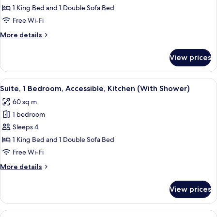
1
1 King Bed and 1 Double Sofa Bed
Bedroom,
Free Wi-Fi
Kitchen
More
More details
details
for
View prices
Suite,
1
Bedroom,
View
A modern living room with a grey sofa,
8
Kitchen
Suite, 1 Bedroom, Accessible, Kitchen (With Shower)
all
60 sq m
photos
1 bedroom
for
Suite,
Sleeps 4
1
1 King Bed and 1 Double Sofa Bed
Bedroom,
Free Wi-Fi
Accessible,
More
More details
Kitchen
details
(With
for
View prices
Suite,
Shower)
1
Bedroom,
View
A hotel room with a bed, a sofa, a dini