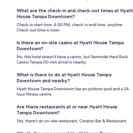
What are the check-in and check-out times at Hyatt
House Tampa Downtown?
Check-in start time: 4:00 PM; check-in end time: anytime.
Check-out time is noon.
Is there an on-site casino at Hyatt House Tampa
Downtown?
No, this hotel doesn't have a casino, but Seminole Hard Rock
Casino Tampa (10-min drive) is nearby.
What is there to do at Hyatt House Tampa
Downtown and nearby?
Hyatt House Tampa Downtown has an outdoor pool and a 24-
hour fitness centre.
Are there restaurants at or near Hyatt House
Tampa Downtown?
Yes, there's an on-site restaurant, Corazon Bar & Restaurant.