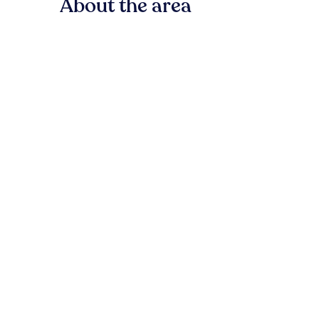
About the area