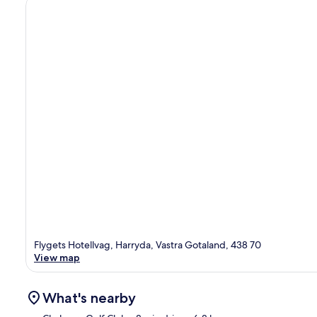
Flygets Hotellvag, Harryda, Vastra Gotaland, 438 70
View map
What's nearby