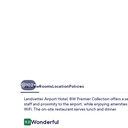
BW
Premier
Collection
102+
Overview
Rooms
Location
Policies
Landvetter Airport Hotel, BW Premier Collection offers a s
staff and proximity to the airport, while enjoying amenities
WiFi. The on-site restaurant serves lunch and dinner.
Reviews
Wonderful
9.2
9.2 out of 10