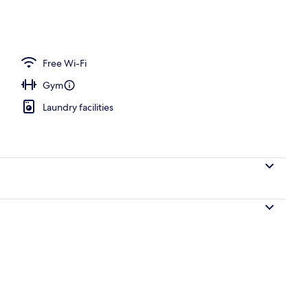
breakfast for a fee
Free Wi-Fi
Gym
Laundry facilities