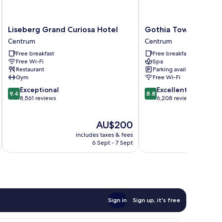
Liseberg
Gothia
Liseberg Grand Curiosa Hotel
Gothia Towers & Up
Grand
Towers
Centrum
Centrum
Curiosa
&
Free breakfast
Free breakfast
Hotel
Upper
Free Wi-Fi
Spa
Centrum
House
Restaurant
Parking available
Centrum
Gym
Free Wi-Fi
9.4
8.8
Exceptional
Excellent
9.4
8.8
out
out
8,561 reviews
6,208 reviews
of
of
10,
10,
The
AU$200
Exceptional,
Excellent,
price
8,561
6,208
includes taxes & fees
inc
is
reviews
reviews
6 Sept - 7 Sept
AU$200
Sign in
Sign up, it's free