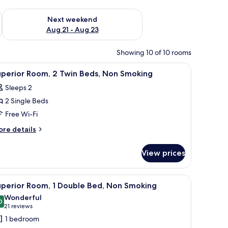
g 14 - Aug 16
Check availability for next weekend Aug 21 - Aug 23
Next weekend
Aug 21 - Aug 23
Showing 10 of 10 rooms
blackout curtains, soundproofing
iew
Premium bedding, laptop workspace, blackou
5
uperior Room, 2 Twin Beds, Non Smoking
l
Sleeps 2
hotos
2 Single Beds
or
uperior
Free Wi-Fi
oom,
ore
re details
tails
r
win
View prices
perior
eds,
om,
on
chair, a TV, a window with curtains, and a radiator.
iew
A hotel room with a bed, a desk, a chair, a sma
12
moking
in
uperior Room, 1 Double Bed, Non Smoking
l
ds,
Wonderful
on
hotos
0
9.0 out of 10
(21
21 reviews
oking
or
reviews)
1 bedroom
uperior