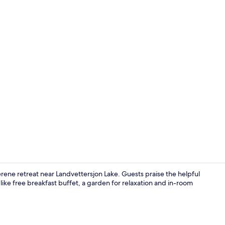
Premium bedd
erene retreat near Landvettersjon Lake. Guests praise the helpful
 like free breakfast buffet, a garden for relaxation and in-room
Lunch and d