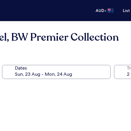
•
AUD
List
el, BW Premier Collection
Dates
Tr