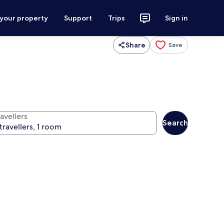
 your property
Support
Trips
Sign in
Share
Save
avellers
Search