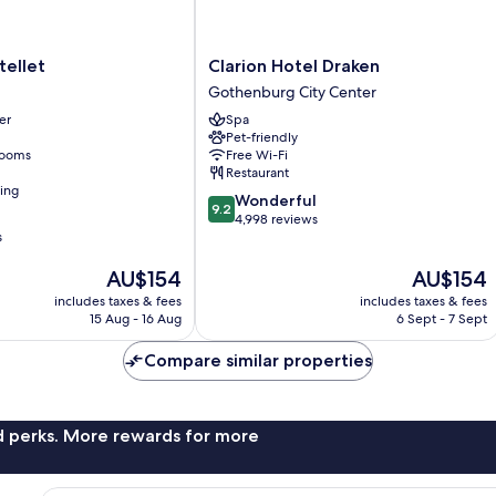
let
Clarion
tellet
Clarion Hotel Draken
Hotel
Gothenburg City Center
Draken
er
Spa
Gothenburg
Pet-friendly
City
rooms
Free Wi-Fi
Center
Restaurant
ning
9.2
Wonderful
9.2
out
4,998 reviews
s
of
10,
The
The
AU$154
AU$154
Wonderful,
price
price
4,998
includes taxes & fees
includes taxes & fees
is
is
reviews
15 Aug - 16 Aug
6 Sept - 7 Sept
AU$154
AU$154
Compare similar properties
nd perks. More rewards for more