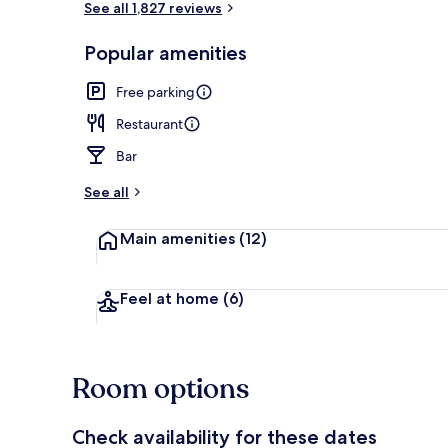
See all 1,827 reviews
Popular amenities
Daily buffet 
Free parking
Restaurant
Bar
See all
Main amenities
(12)
Feel at home
(6)
Room options
Check availability for these dates