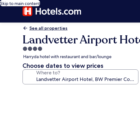
Skip to main content
See all properties
Landvetter Airport Hot
4.0
star
Harryda hotel with restaurant and bar/lounge
property
Choose dates to view prices
Where to?
Photo
gallery
for
Landvetter
Airport
Hotel,