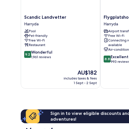
Scandic
Flygplatshotel
Scandic Landvetter
Flygplatsho
Landvetter
Harryda
Harryda
Harryda
Harryda
Pool
Airport transf
Pet-friendly
Free Wi-Fi
Free Wi-Fi
Connecting 
Restaurant
available
Air-conditio
9.2
Wonderful
9.2
8.8
Excellent
out
1,961 reviews
8.8
out
993 review
of
of
10,
The
AU$182
10,
Wonderful,
price
Excellent,
1,961
includes taxes & fees
is
993
reviews
1 Sept - 2 Sept
AU$182
reviews
Sign in to view eligible discounts a
adventures!