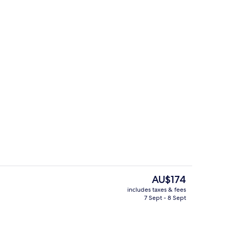
ing, laptop workspace, blackout curtains, soundproofing
Exterior
The
AU$174
current
includes taxes & fees
price
7 Sept - 8 Sept
inner served
Premium bedding, laptop workspace, 
is
AU$174