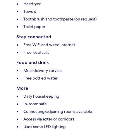
Hairdryer
Towels
Toothbrush and toothpaste (on request)
Toilet paper
Stay connected
Free WiFi and wired internet
Free local calls
Food and drink
Meal delivery service
Free bottled water
More
Daily housekeeping
In-room safe
Connecting/adjoining rooms available
Access via exterior corridors
Uses some LED lighting