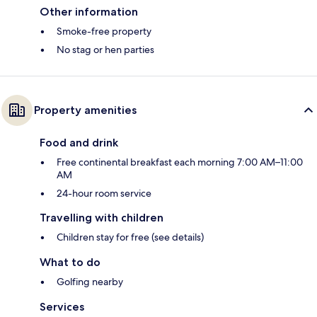
Other information
Smoke-free property
No stag or hen parties
Property amenities
Food and drink
Free continental breakfast each morning 7:00 AM–11:00
AM
24-hour room service
Travelling with children
Children stay for free (see details)
What to do
Golfing nearby
Services