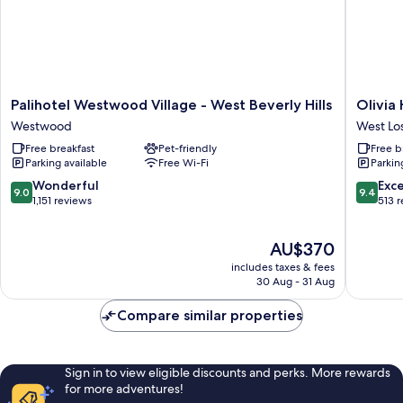
Palihotel
Olivia
Palihotel Westwood Village - West Beverly Hills
Olivia
Westwood
Hotel
Westwood
West Lo
Village
West
Free breakfast
Pet-friendly
Free b
-
Los
Parking available
Free Wi-Fi
Parkin
West
Angeles
Beverly
9.0
9.4
Wonderful
Exc
9.0
9.4
Hills
out
out
1,151 reviews
513 
Westwood
of
of
10,
10,
The
AU$370
Wonderful,
Exceptio
price
1,151
513
includes taxes & fees
is
reviews
reviews
30 Aug - 31 Aug
AU$370
Compare similar properties
Sign in to view eligible discounts and perks. More rewards
for more adventures!