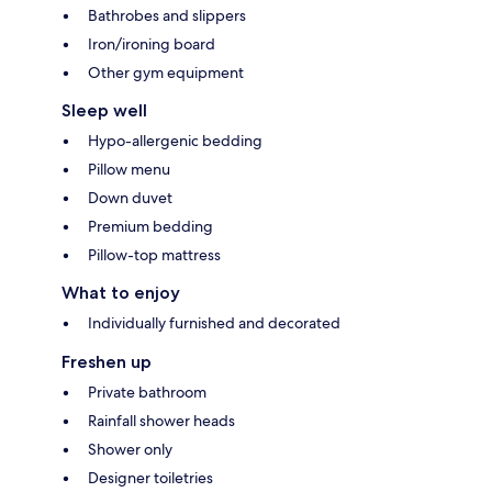
Bathrobes and slippers
Iron/ironing board
Other gym equipment
Sleep well
Hypo-allergenic bedding
Pillow menu
Down duvet
Premium bedding
Pillow-top mattress
What to enjoy
Individually furnished and decorated
Freshen up
Private bathroom
Rainfall shower heads
Shower only
Designer toiletries