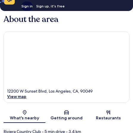
Sign in
Sign up, it's free
About the area
12200 W Sunset Blvd, Los Angeles, CA, 90049
View map
Map
What's nearby
Getting around
Restaurants
Riviera Country Club
- 5 min drive
- 3.4 km