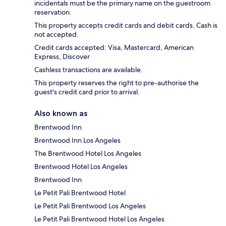
incidentals must be the primary name on the guestroom
reservation.
This property accepts credit cards and debit cards. Cash is
not accepted.
Credit cards accepted: Visa, Mastercard, American
Express, Discover
Cashless transactions are available.
This property reserves the right to pre-authorise the
guest's credit card prior to arrival.
Also known as
Brentwood Inn
Brentwood Inn Los Angeles
The Brentwood Hotel Los Angeles
Brentwood Hotel Los Angeles
Brentwood Inn
Le Petit Pali Brentwood Hotel
Le Petit Pali Brentwood Los Angeles
Le Petit Pali Brentwood Hotel Los Angeles