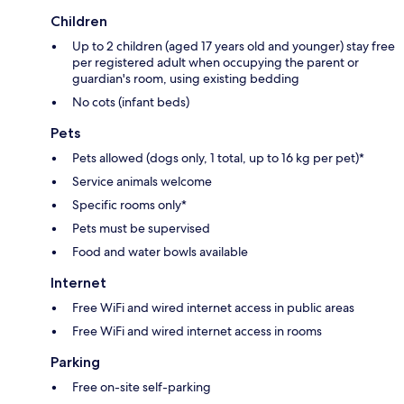
Children
Up to 2 children (aged 17 years old and younger) stay free
per registered adult when occupying the parent or
guardian's room, using existing bedding
No cots (infant beds)
Pets
Pets allowed (dogs only, 1 total, up to 16 kg per pet)*
Service animals welcome
Specific rooms only*
Pets must be supervised
Food and water bowls available
Internet
Free WiFi and wired internet access in public areas
Free WiFi and wired internet access in rooms
Parking
Free on-site self-parking