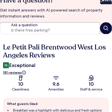
Have a question?
Beta
Bet
Get instant answers with AI powered search of property
information and reviews.
Ask a question
Le Petit Pali Brentwood West Los
Reviews
Angeles Reviews
Exceptional
10
181 reviews
10
9.6
10
Cleanliness
Amenities
Staff & service
Guest
What guests liked
review
summary
Breakfast was a highlight with delicious and fresh options