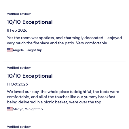
Verified review
10/10 Exceptional
8 Feb 2026
Yes the room was spotless, and charmingly decorated. I enjoyed
very much the fireplace and the patio. Very comfortable.
Angela, 1-night trip
Verified review
10/10 Exceptional
11 Oct 2025
We loved our stay, the whole place is delightful, the beds were
comfortable, and all of the touches like our yummy breakfast
being delivered in a picnic basket, were over the top.
Marlyn, 2-night trip
Verified review