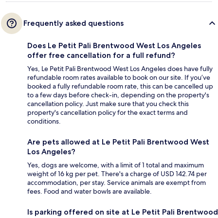
Frequently asked questions
Does Le Petit Pali Brentwood West Los Angeles
offer free cancellation for a full refund?
Yes, Le Petit Pali Brentwood West Los Angeles does have fully
refundable room rates available to book on our site. If you’ve
booked a fully refundable room rate, this can be cancelled up
to a few days before check-in, depending on the property's
cancellation policy. Just make sure that you check this
property's cancellation policy for the exact terms and
conditions.
Are pets allowed at Le Petit Pali Brentwood West
Los Angeles?
Yes, dogs are welcome, with a limit of 1 total and maximum
weight of 16 kg per pet. There's a charge of USD 142.74 per
accommodation, per stay. Service animals are exempt from
fees. Food and water bowls are available.
Is parking offered on site at Le Petit Pali Brentwood