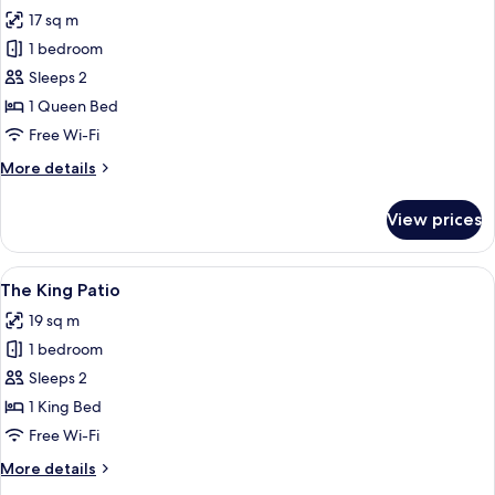
all
17 sq m
photos
1 bedroom
for
Standard
Sleeps 2
Room
1 Queen Bed
Free Wi-Fi
More
More details
details
for
View prices
Standard
Room
View
A bedroom with a bed, a mirror, a win
9
The King Patio
all
19 sq m
photos
1 bedroom
for
The
Sleeps 2
King
1 King Bed
Patio
Free Wi-Fi
More
More details
details