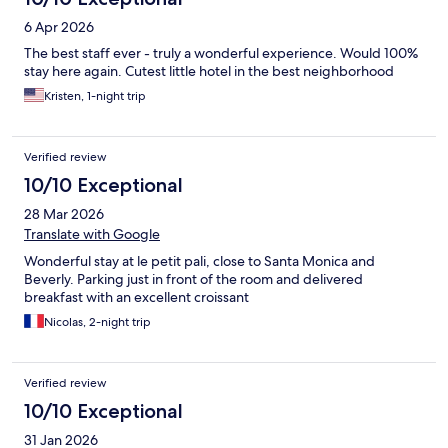
6 Apr 2026
The best staff ever - truly a wonderful experience. Would 100%
stay here again. Cutest little hotel in the best neighborhood
Kristen, 1-night trip
Verified review
10/10 Exceptional
28 Mar 2026
Translate with Google
Wonderful stay at le petit pali, close to Santa Monica and
Beverly. Parking just in front of the room and delivered
breakfast with an excellent croissant
Nicolas, 2-night trip
Verified review
10/10 Exceptional
31 Jan 2026