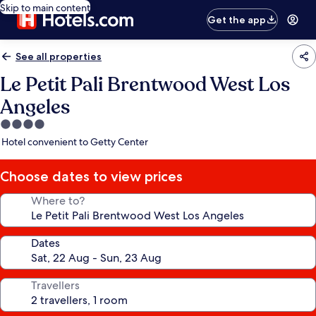
Skip to main content
Get the app
See all properties
Le Petit Pali Brentwood West Los
Angeles
4.0
star
Hotel convenient to Getty Center
property
Choose dates to view prices
Where to?
Dates
Travellers