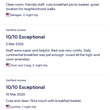
Clean room, friendly staff, cute breakfast picnic basket, great
location for neighborhood walks
Meagan, 2-night trip
Verified review
10/10 Exceptional
2 Mar 2026
Staff were super and helpful. Bed was very comfy. Daily
continental breakfast was just enough. Loved all the high-end
room amenities.
Yumi and Craig, 2-night trip
Verified review
10/10 Exceptional
10 Mar 2026
Cute and clean. Nice touch with breakfast basket.
cynthia, 1-night trip