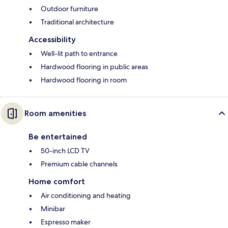
Outdoor furniture
Traditional architecture
Accessibility
Well-lit path to entrance
Hardwood flooring in public areas
Hardwood flooring in room
Room amenities
Be entertained
50-inch LCD TV
Premium cable channels
Home comfort
Air conditioning and heating
Minibar
Espresso maker