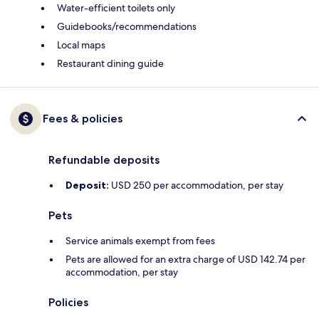
Water-efficient toilets only
Guidebooks/recommendations
Local maps
Restaurant dining guide
Fees & policies
Refundable deposits
Deposit:
USD 250 per accommodation, per stay
Pets
Service animals exempt from fees
Pets are allowed for an extra charge of USD 142.74 per
accommodation, per stay
Policies