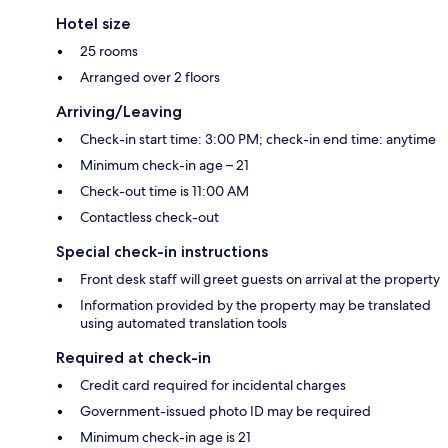
Hotel size
25 rooms
Arranged over 2 floors
Arriving/Leaving
Check-in start time: 3:00 PM; check-in end time: anytime
Minimum check-in age – 21
Check-out time is 11:00 AM
Contactless check-out
Special check-in instructions
Front desk staff will greet guests on arrival at the property
Information provided by the property may be translated
using automated translation tools
Required at check-in
Credit card required for incidental charges
Government-issued photo ID may be required
Minimum check-in age is 21