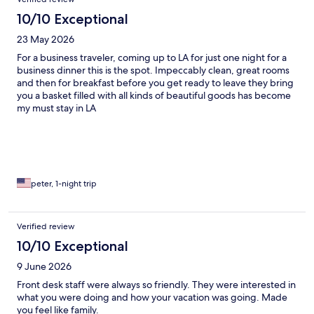
10/10 Exceptional
23 May 2026
For a business traveler, coming up to LA for just one night for a
business dinner this is the spot. Impeccably clean, great rooms
and then for breakfast before you get ready to leave they bring
you a basket filled with all kinds of beautiful goods has become
my must stay in LA
peter, 1-night trip
Verified review
10/10 Exceptional
9 June 2026
Front desk staff were always so friendly. They were interested in
what you were doing and how your vacation was going. Made
you feel like family.