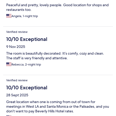
Peaceful and pretty, lovely people. Good location for shops and
restaurants too.
Angela, 1-night trip
Verified review
10/10 Exceptional
9 Nov 2025
The room is beautifully decorated. It’s comfy, cozy and clean.
The staff is very friendly and attentive.
Rebecca, 2-night trip
Verified review
10/10 Exceptional
28 Sept 2025
Great location when one is coming from out of town for
meetings in West LA and Santa Monica or the Palisades, and you
don’t want to pay Beverly Hills Hotel rates.