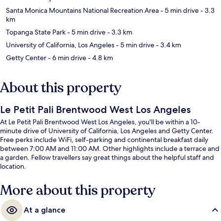
Santa Monica Mountains National Recreation Area
- 5 min drive
- 3.3
km
Topanga State Park
- 5 min drive
- 3.3 km
University of California, Los Angeles
- 5 min drive
- 3.4 km
Getty Center
- 6 min drive
- 4.8 km
About this property
Le Petit Pali Brentwood West Los Angeles
At Le Petit Pali Brentwood West Los Angeles, you'll be within a 10-
minute drive of University of California, Los Angeles and Getty Center.
Free perks include WiFi, self-parking and continental breakfast daily
between 7:00 AM and 11:00 AM. Other highlights include a terrace and
a garden. Fellow travellers say great things about the helpful staff and
location.
More about this property
At a glance