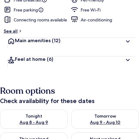
Free breakfast
Pet-friendly
e
d
Free parking
Free Wi-Fi
Connecting rooms available
Air-conditioning
b
y
See all
t
Main amenities
(12)
r
a
v
Feel at home
(6)
e
l
l
e
r
Room options
s
Check availability for these dates
Check availability for tonight Aug 8 - Aug 9
Check availability for tomorr
Tonight
Tomorrow
Aug 8 - Aug 9
Aug 9 - Aug 10
Check availability for this weekend Aug 14 - Aug 16
Check availability for next w