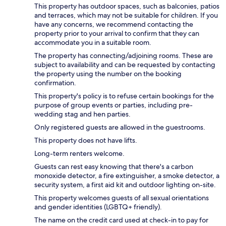
This property has outdoor spaces, such as balconies, patios
and terraces, which may not be suitable for children. If you
have any concerns, we recommend contacting the
property prior to your arrival to confirm that they can
accommodate you in a suitable room.
The property has connecting/adjoining rooms. These are
subject to availability and can be requested by contacting
the property using the number on the booking
confirmation.
This property's policy is to refuse certain bookings for the
purpose of group events or parties, including pre-
wedding stag and hen parties.
Only registered guests are allowed in the guestrooms.
This property does not have lifts.
Long-term renters welcome.
Guests can rest easy knowing that there's a carbon
monoxide detector, a fire extinguisher, a smoke detector, a
security system, a first aid kit and outdoor lighting on-site.
This property welcomes guests of all sexual orientations
and gender identities (LGBTQ+ friendly).
The name on the credit card used at check-in to pay for