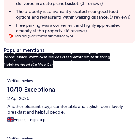
delivered in a cute picnic basket. (31 reviews)
The property is conveniently located near good food
options and restaurants within walking distance. (7 reviews)
Free parking was a convenient and highly appreciated
amenity at this property. (16 reviews)
From real guest reviews summarized by AI.
Popular mentions
Room
Service staff
Location
Breakfast
Bathroom
Bed
Parking
Neighborhoods
Coffee
Car
Reviews
Verified review
10/10 Exceptional
2 Apr 2026
Another pleasant stay,a comfortable and stylish room, lovely
breakfast and helpful people.
Angela, 1-night trip
Verified review