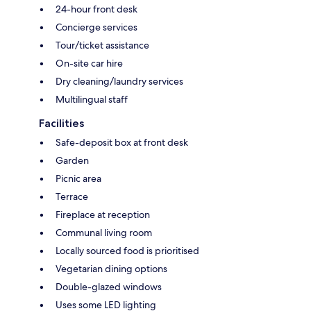
24-hour front desk
Concierge services
Tour/ticket assistance
On-site car hire
Dry cleaning/laundry services
Multilingual staff
Facilities
Safe-deposit box at front desk
Garden
Picnic area
Terrace
Fireplace at reception
Communal living room
Locally sourced food is prioritised
Vegetarian dining options
Double-glazed windows
Uses some LED lighting