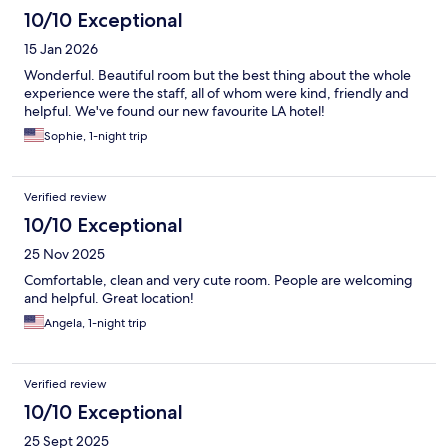
10/10 Exceptional
15 Jan 2026
Wonderful. Beautiful room but the best thing about the whole
experience were the staff, all of whom were kind, friendly and
helpful. We've found our new favourite LA hotel!
Sophie, 1-night trip
Verified review
10/10 Exceptional
25 Nov 2025
Comfortable, clean and very cute room. People are welcoming
and helpful. Great location!
Angela, 1-night trip
Verified review
10/10 Exceptional
25 Sept 2025