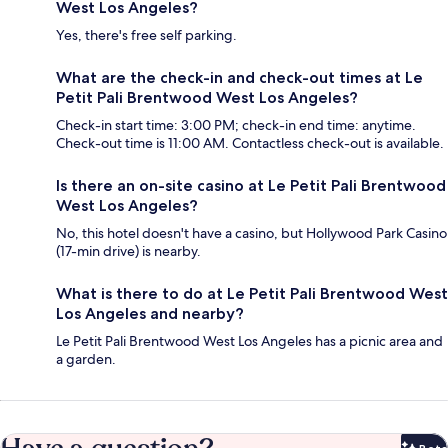
West Los Angeles?
Yes, there's free self parking.
What are the check-in and check-out times at Le
Petit Pali Brentwood West Los Angeles?
Check-in start time: 3:00 PM; check-in end time: anytime.
Check-out time is 11:00 AM. Contactless check-out is available.
Is there an on-site casino at Le Petit Pali Brentwood
West Los Angeles?
No, this hotel doesn't have a casino, but Hollywood Park Casino
(17-min drive) is nearby.
What is there to do at Le Petit Pali Brentwood West
Los Angeles and nearby?
Le Petit Pali Brentwood West Los Angeles has a picnic area and
a garden.