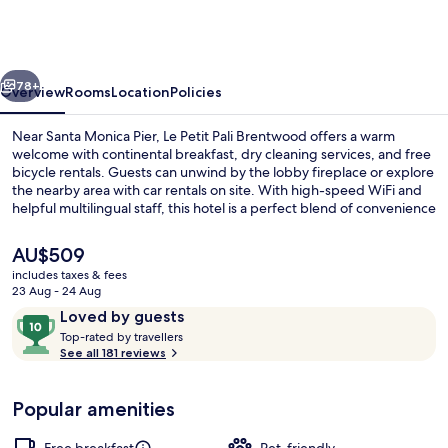
Pali
Brentwood
West
vious
Next
Los
78+
Overview
Rooms
Location
Policies
Angeles
Near Santa Monica Pier, Le Petit Pali Brentwood offers a warm
welcome with continental breakfast, dry cleaning services, and free
bicycle rentals. Guests can unwind by the lobby fireplace or explore
the nearby area with car rentals on site. With high-speed WiFi and
helpful multilingual staff, this hotel is a perfect blend of convenience
and charm.
The
AU$509
current
includes taxes & fees
price
23 Aug - 24 Aug
Courtyard
is
Reviews
10
Loved by guests
AU$509
T
out
Top-rated by travellers
o
See all 181 reviews
of
p
10,
-
Loved
Popular amenities
r
by
a
guests
t