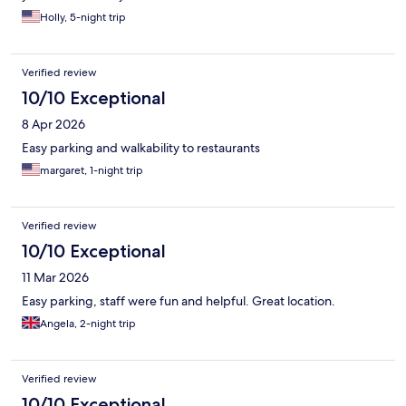
Holly, 5-night trip
Verified review
10/10 Exceptional
8 Apr 2026
Easy parking and walkability to restaurants
margaret, 1-night trip
Verified review
10/10 Exceptional
11 Mar 2026
Easy parking, staff were fun and helpful. Great location.
Angela, 2-night trip
Verified review
10/10 Exceptional