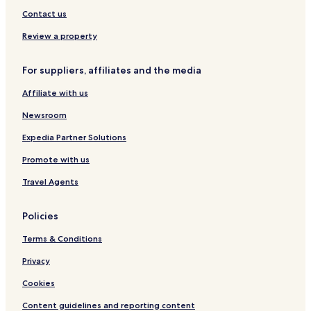
Contact us
Review a property
For suppliers, affiliates and the media
Affiliate with us
Newsroom
Expedia Partner Solutions
Promote with us
Travel Agents
Policies
Terms & Conditions
Privacy
Cookies
Content guidelines and reporting content