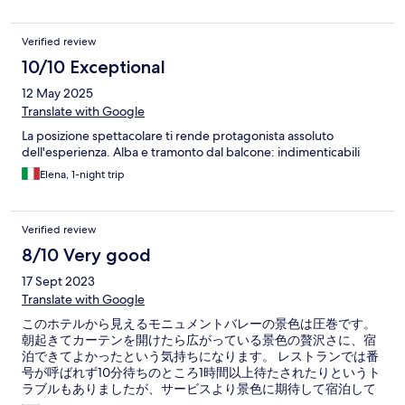
Verified review
10/10 Exceptional
12 May 2025
Translate with Google
La posizione spettacolare ti rende protagonista assoluto
dell'esperienza. Alba e tramonto dal balcone: indimenticabili
Elena, 1-night trip
Verified review
8/10 Very good
17 Sept 2023
Translate with Google
このホテルから見えるモニュメントバレーの景色は圧巻です。
朝起きてカーテンを開けたら広がっている景色の贅沢さに、宿
泊できてよかったという気持ちになります。 レストランでは番
号が呼ばれず10分待ちのところ1時間以上待たされたりというト
ラブルもありましたが、サービスより景色に期待して宿泊して