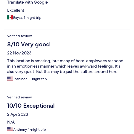
Translate with Google
Excellent
Raysa, 1-night trip
Verified review
8/10 Very good
22 Nov 2023
This location is amazing, but many of hotel employees respond
in an emotionless manner which leaves awkward feelings. It’s
also very quiet. But this may be just the culture around here.
Toshinori, 1-night trip
Verified review
10/10 Exceptional
2 Apr 2023
N/A
Anthony, 1-night trip