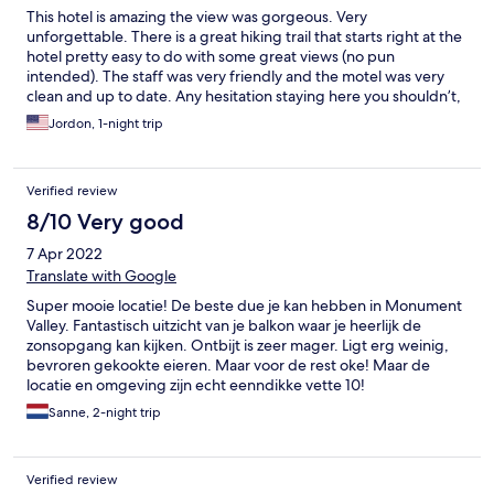
This hotel is amazing the view was gorgeous. Very
unforgettable. There is a great hiking trail that starts right at the
hotel pretty easy to do with some great views (no pun
intended). The staff was very friendly and the motel was very
clean and up to date. Any hesitation staying here you shouldn’t,
the view of Monument Valley alone is worth it.
Jordon, 1-night trip
Verified review
8/10 Very good
7 Apr 2022
Translate with Google
Super mooie locatie! De beste due je kan hebben in Monument
Valley. Fantastisch uitzicht van je balkon waar je heerlijk de
zonsopgang kan kijken. Ontbijt is zeer mager. Ligt erg weinig,
bevroren gekookte eieren. Maar voor de rest oke! Maar de
locatie en omgeving zijn echt eenndikke vette 10!
Sanne, 2-night trip
Verified review