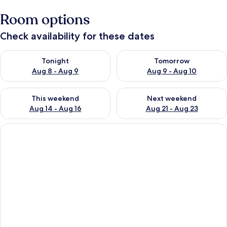
Room options
Check availability for these dates
Check availability for tonight Aug 8 - Aug 9
Check availability for tomorr
Tonight
Tomorrow
Aug 8 - Aug 9
Aug 9 - Aug 10
Check availability for this weekend Aug 14 - Aug 16
Check availability for next w
This weekend
Next weekend
Aug 14 - Aug 16
Aug 21 - Aug 23