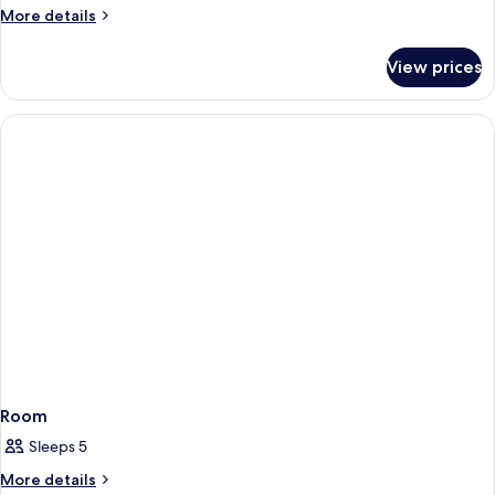
More
More details
details
for
View prices
Room
Room
Sleeps 5
More
More details