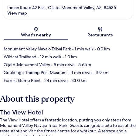
Indian Route 42 East, Oljato-Monument Valley, AZ, 84536
View map
Map
What's nearby
Restaurants
Monument Valley Navajo Tribal Park
- 1 min walk
- 0.0 km
Wildcat Trailhead
- 12 min walk
- 1.0 km
Oljato-Monument Valley
- 5 min drive
- 5.6 km
Goulding's Trading Post Museum
- 11 min drive
- 11.9 km
Forrest Gump Point
- 24 min drive
- 33.0 km
About this property
The View Hotel
The View Hotel offers a fantastic location, putting you only steps from
Monument Valley Navajo Tribal Park. Guests can grab a bite to eat at the
restaurant and visit the fitness centre for a workout. A terrace and a