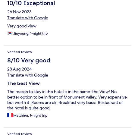
10/10 Exceptional
26 Nov 2023
Translate with Google
Very good view
Jinyoung, 1-night trip
Verified review
8/10 Very good
28 Aug 2024
Translate with Google
The best View
The reason to stay in this hotel is in the name: the View! No
better option to be in front of Monument Valley. Very expensive
but worth it. Rooms are ok. Breakfast very basic. Restaurant of
the hotel is quite good.
Matthieu, 1-night trip
Verified review