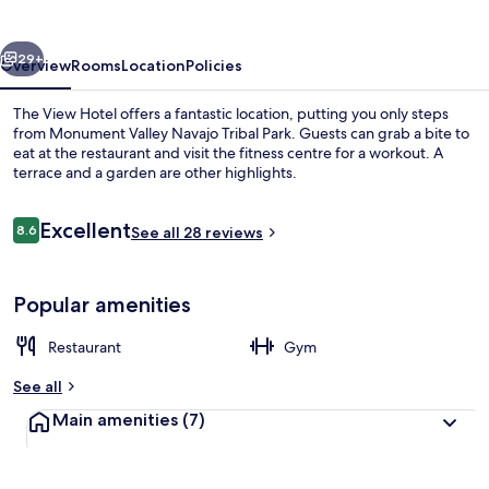
vious
Next
29+
Overview
Rooms
Location
Policies
The View Hotel offers a fantastic location, putting you only steps
from Monument Valley Navajo Tribal Park. Guests can grab a bite to
eat at the restaurant and visit the fitness centre for a workout. A
terrace and a garden are other highlights.
Reviews
Excellent
8.6
See all 28 reviews
8.6 out of 10
View from property
Popular amenities
Restaurant
Gym
See all
Main amenities
(7)