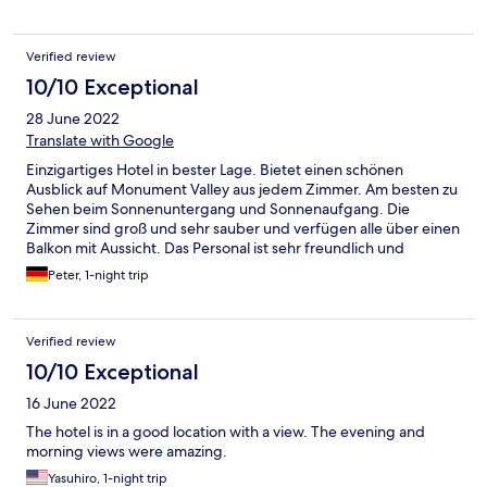
Verified review
10/10 Exceptional
28 June 2022
Translate with Google
Einzigartiges Hotel in bester Lage. Bietet einen schönen
Ausblick auf Monument Valley aus jedem Zimmer. Am besten zu
Sehen beim Sonnenuntergang und Sonnenaufgang. Die
Zimmer sind groß und sehr sauber und verfügen alle über einen
Balkon mit Aussicht. Das Personal ist sehr freundlich und
Hilfsbereit. Die Unterkunft ist sehr sicher und wird nachts vom
Peter, 1-night trip
Sicherheitsdienst bewacht. Vor Ort ist ein Restaurant und ein
Souvenir-Geschäft. Es verfügt über ein schnelles WLAN.
Verified review
10/10 Exceptional
16 June 2022
The hotel is in a good location with a view. The evening and
morning views were amazing.
Yasuhiro, 1-night trip