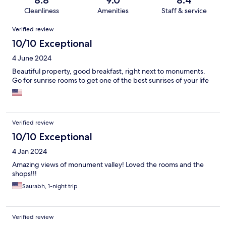
8.8
9.0
8.4
Cleanliness
Amenities
Staff & service
Reviews
Verified review
10/10 Exceptional
4 June 2024
Beautiful property, good breakfast, right next to monuments.
Go for sunrise rooms to get one of the best sunrises of your life
Verified review
10/10 Exceptional
4 Jan 2024
Amazing views of monument valley! Loved the rooms and the
shops!!!
Saurabh, 1-night trip
Verified review