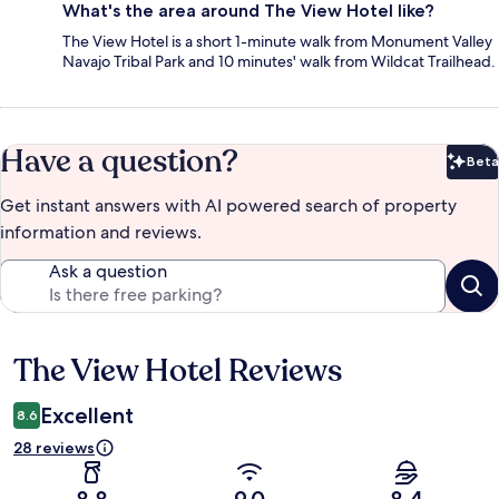
What's the area around The View Hotel like?
The View Hotel is a short 1-minute walk from Monument Valley
Navajo Tribal Park and 10 minutes' walk from Wildcat Trailhead.
Have a question?
Beta
Bet
Get instant answers with AI powered search of property
information and reviews.
Ask a question
The View Hotel Reviews
Reviews
Excellent
8.6
28 reviews