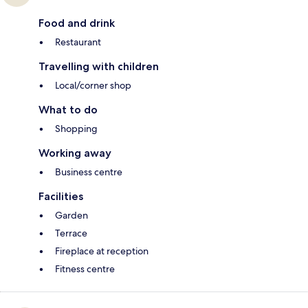
Food and drink
Restaurant
Travelling with children
Local/corner shop
What to do
Shopping
Working away
Business centre
Facilities
Garden
Terrace
Fireplace at reception
Fitness centre