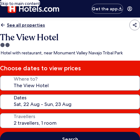
Skip to main content
Get the app
See all properties
The View Hotel
2.0
star
Hotel with restaurant, near Monument Valley Navajo Tribal Park
property
Choose dates to view prices
Where to?
Dates
Travellers
Search