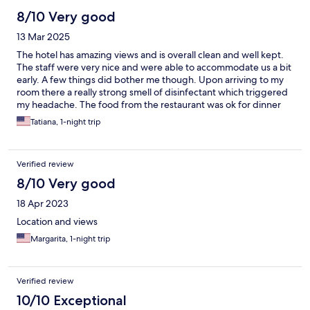
8/10 Very good
13 Mar 2025
The hotel has amazing views and is overall clean and well kept.
The staff were very nice and were able to accommodate us a bit
early. A few things did bother me though. Upon arriving to my
room there a really strong smell of disinfectant which triggered
my headache. The food from the restaurant was ok for dinner
(we had the burger with fries, chicken tenders, and chilli) . The
Tatiana, 1-night trip
free breakfast buffet was not good at all. The eggs were
tasteless, bagels were hard, and there were no fruits or
anything healthier to eat besides light and fit yogurt. Everything
Verified review
served in paper plates, disposable silverware and styrofoam
cups.
8/10 Very good
18 Apr 2023
Location and views
Margarita, 1-night trip
Verified review
10/10 Exceptional