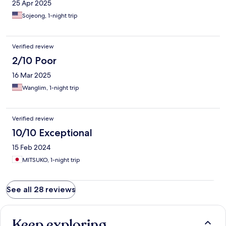
25 Apr 2025
Sojeong, 1-night trip
Verified review
2/10 Poor
16 Mar 2025
Wanglim, 1-night trip
Verified review
10/10 Exceptional
15 Feb 2024
MITSUKO, 1-night trip
See all 28 reviews
Keep exploring