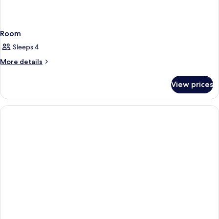
Room
Sleeps 4
More
More details
details
for
View prices
Room