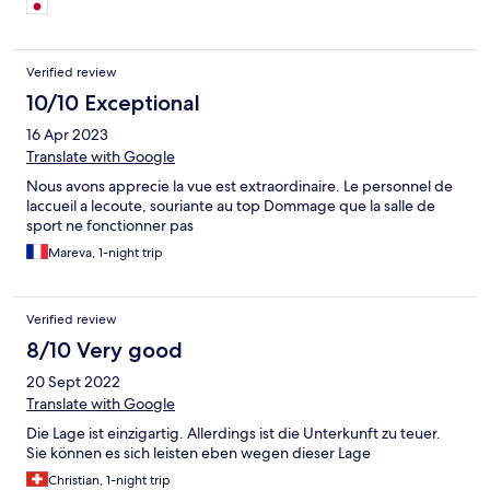
いたので、総評して大満足です。 ラスベガスから距離はあり、
行くのは大変ですが、素晴らしいホテルだと思います。
Verified review
10/10 Exceptional
16 Apr 2023
Translate with Google
Nous avons apprecie la vue est extraordinaire. Le personnel de
laccueil a lecoute, souriante au top Dommage que la salle de
sport ne fonctionner pas
Mareva, 1-night trip
Verified review
8/10 Very good
20 Sept 2022
Translate with Google
Die Lage ist einzigartig. Allerdings ist die Unterkunft zu teuer.
Sie können es sich leisten eben wegen dieser Lage
Christian, 1-night trip