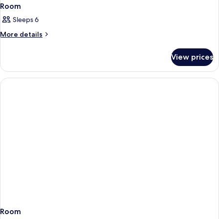
Room
Sleeps 6
More
More details
details
for
View prices
Room
Room