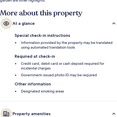
garden are other highlights.
More about this property
At a glance
Special check-in instructions
Information provided by the property may be translated
using automated translation tools
Required at check-in
Credit card, debit card or cash deposit required for
incidental charges
Government-issued photo ID may be required
Other information
Designated smoking areas
Property amenities