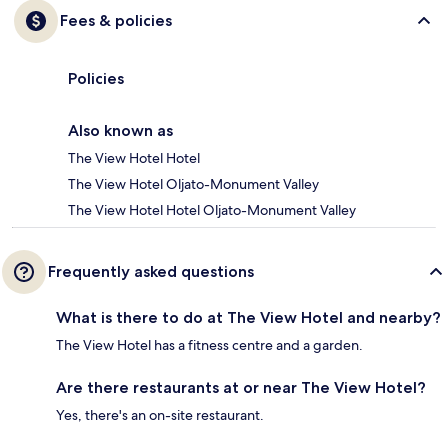
Fees & policies
Policies
Also known as
The View Hotel Hotel
The View Hotel Oljato-Monument Valley
The View Hotel Hotel Oljato-Monument Valley
Frequently asked questions
What is there to do at The View Hotel and nearby?
The View Hotel has a fitness centre and a garden.
Are there restaurants at or near The View Hotel?
Yes, there's an on-site restaurant.