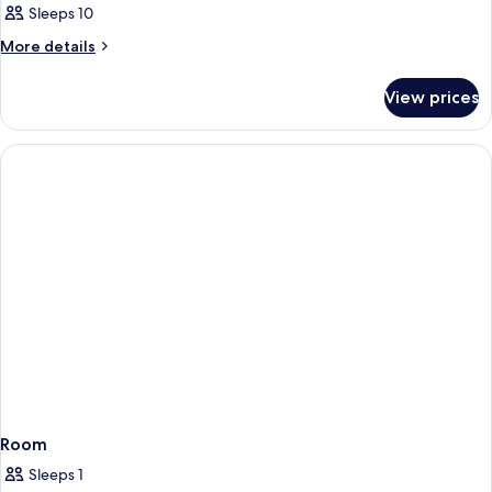
Sleeps 10
More
More details
details
for
View prices
Room
Room
Sleeps 1