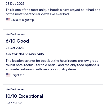
28 Dec 2023
This is one of the most unique hotels o have stayed at. It had one
of the most spectacular views I’ve ever had.
David, 2-night trip
Verified review
6/10 Good
21 Oct 2023
Go for the views only
The location can not be beat but the hotel rooms are low grade
tourist hotel rooms - terrible beds - and the only food options is
an onsite restaurant with very poor quality items.
1-night trip
Verified review
10/10 Exceptional
3 Apr 2023