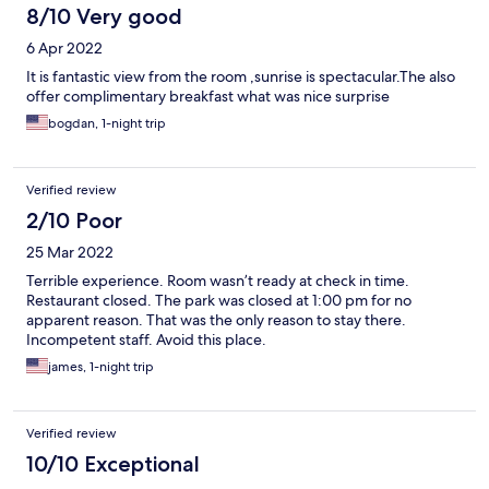
8/10 Very good
6 Apr 2022
It is fantastic view from the room ,sunrise is spectacular.The also
offer complimentary breakfast what was nice surprise
bogdan, 1-night trip
Verified review
2/10 Poor
25 Mar 2022
Terrible experience. Room wasn’t ready at check in time.
Restaurant closed. The park was closed at 1:00 pm for no
apparent reason. That was the only reason to stay there.
Incompetent staff. Avoid this place.
james, 1-night trip
Verified review
10/10 Exceptional