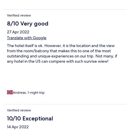
Verified review
8/10 Very good
27 Apr 2022
Translate with Google
The hotel itself is ok. However, it is the location and the view
from the room/balcony that makes this to one of the most
outstanding and unique experiences on our trip. Not many, if
any hotel in the US can compere with such sunrise wiew!
Andreas, 1-night trip
Verified review
10/10 Exceptional
14 Apr 2022