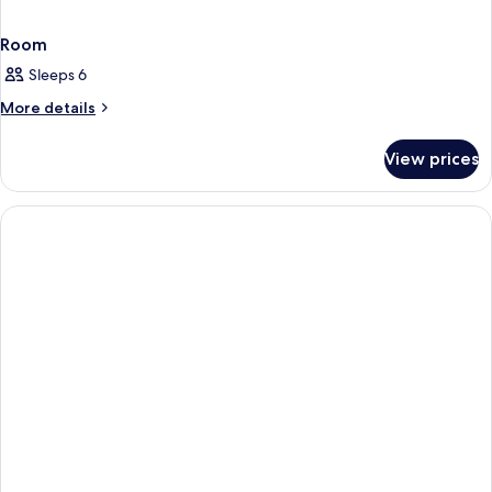
Room
Sleeps 6
More
More details
details
for
View prices
Room