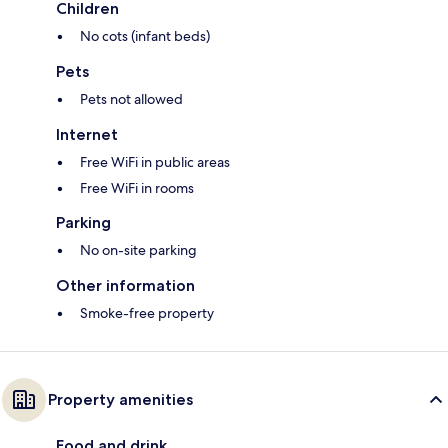
Children
No cots (infant beds)
Pets
Pets not allowed
Internet
Free WiFi in public areas
Free WiFi in rooms
Parking
No on-site parking
Other information
Smoke-free property
Property amenities
Food and drink