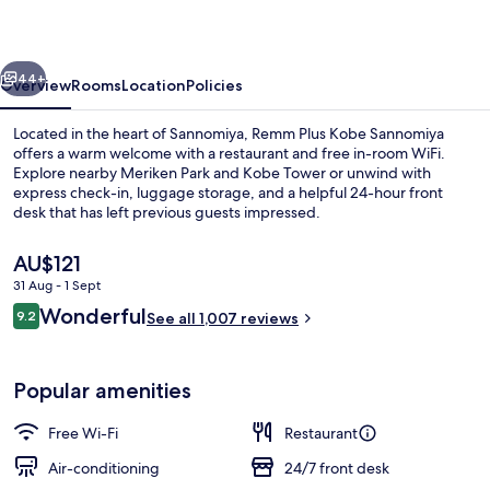
Sannomiya
vious
Next
44+
Overview
Rooms
Location
Policies
Located in the heart of Sannomiya, Remm Plus Kobe Sannomiya
offers a warm welcome with a restaurant and free in-room WiFi.
Explore nearby Meriken Park and Kobe Tower or unwind with
express check-in, luggage storage, and a helpful 24-hour front
desk that has left previous guests impressed.
The
AU$121
current
31 Aug - 1 Sept
price
Reviews
Wonderful
Lobby
9.2
is
See all 1,007 reviews
9.2 out of 10
AU$121
Popular amenities
Free Wi-Fi
Restaurant
Air-conditioning
24/7 front desk