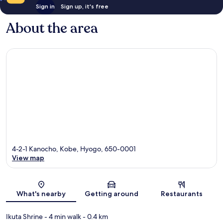
Sign in
Sign up, it's free
About the area
4-2-1 Kanocho, Kobe, Hyogo, 650-0001
View map
Map
What's nearby
Getting around
Restaurants
Ikuta Shrine
- 4 min walk
- 0.4 km