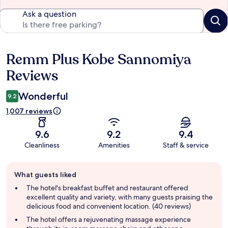
Ask a question
Remm Plus Kobe Sannomiya
Reviews
Reviews
Wonderful
9.2
1,007 reviews
9.6
9.2
9.4
Cleanliness
Amenities
Staff & service
Guest
What guests liked
review
summary
The hotel's breakfast buffet and restaurant offered
excellent quality and variety, with many guests praising the
delicious food and convenient location. (40 reviews)
The hotel offers a rejuvenating massage experience