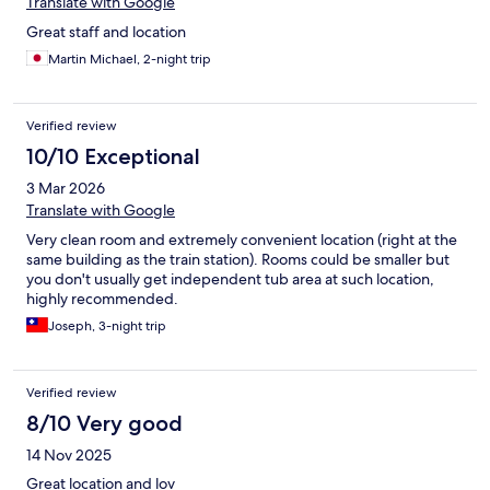
Translate with Google
Great staff and location
Martin Michael, 2-night trip
Verified review
10/10 Exceptional
3 Mar 2026
Translate with Google
Very clean room and extremely convenient location (right at the
same building as the train station). Rooms could be smaller but
you don't usually get independent tub area at such location,
highly recommended.
Joseph, 3-night trip
Verified review
8/10 Very good
14 Nov 2025
Great location and lov