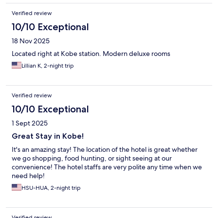
Verified review
10/10 Exceptional
18 Nov 2025
Located right at Kobe station. Modern deluxe rooms
Lillian K, 2-night trip
Verified review
10/10 Exceptional
1 Sept 2025
Great Stay in Kobe!
It's an amazing stay! The location of the hotel is great whether
we go shopping, food hunting, or sight seeing at our
convenience! The hotel staffs are very polite any time when we
need help!
HSU-HUA, 2-night trip
Verified review