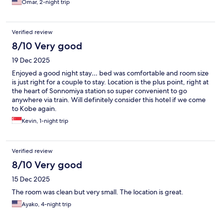
Omar, 2-night trip
Verified review
8/10 Very good
19 Dec 2025
Enjoyed a good night stay… bed was comfortable and room size
is just right for a couple to stay. Location is the plus point, right at
the heart of Sonnomiya station so super convenient to go
anywhere via train. Will definitely consider this hotel if we come
to Kobe again.
Kevin, 1-night trip
Verified review
8/10 Very good
15 Dec 2025
The room was clean but very small. The location is great.
Ayako, 4-night trip