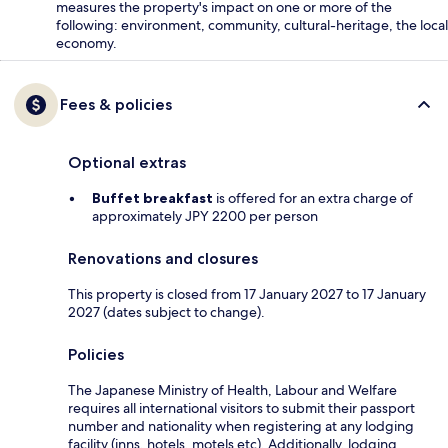
measures the property's impact on one or more of the
following: environment, community, cultural-heritage, the local
economy.
Fees & policies
Optional extras
Buffet breakfast
is offered for an extra charge of
approximately JPY 2200 per person
Renovations and closures
This property is closed from 17 January 2027 to 17 January
2027 (dates subject to change).
Policies
The Japanese Ministry of Health, Labour and Welfare
requires all international visitors to submit their passport
number and nationality when registering at any lodging
facility (inns, hotels, motels etc). Additionally, lodging