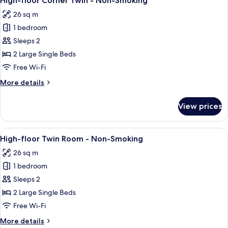
High-floor Corner Twin - Non-Smoking
all
-
26 sq m
Non-
photos
Smoking
1 bedroom
for
(160cm
High-
Sleeps 2
1Bed)
floor
2 Large Single Beds
Corner
Free Wi-Fi
Twin
More
More details
-
details
Non-
for
View prices
High-
Smoking
floor
Corner
View
A modern hotel room with two beds, a 
11
Twin
High-floor Twin Room - Non-Smoking
all
-
26 sq m
Non-
photos
Smoking
1 bedroom
for
High-
Sleeps 2
floor
2 Large Single Beds
Twin
Free Wi-Fi
Room
More
More details
-