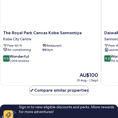
The
DaiwaRo
The Royal Park Canvas Kobe Sannomiya
Daiwa
Royal
Kobe-
Kobe City Centre
Sannom
Park
Sannomi
Free Wi-Fi
Restaurant
Free W
Canvas
PREMIE
Air-conditioning
Gym
Laundry
Kobe
Sannomi
Sannomiya
9.0
9.2
Wonderful
Won
9.0
9.2
Kobe
out
out
1,004 reviews
713 
City
of
of
Centre
10,
10,
The
AU$100
Wonderful,
Wonderf
price
1,004
713
31 Aug - 1 Sept
is
reviews
reviews
AU$100
Compare similar properties
Sign in to view eligible discounts and perks. More rewards
for more adventures!