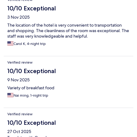
10/10 Exceptional
3 Nov 2025
The location of the hotel is very convenient to transportation
and shopping. The cleanliness of the room was exceptional. The
staff was very knowledgeable and helpful.
Carol K, 4-night trip
Verified review
10/10 Exceptional
9 Nov 2025
Variety of breakfast food
Nai ming, 1-night trip
Verified review
10/10 Exceptional
27 Oct 2025