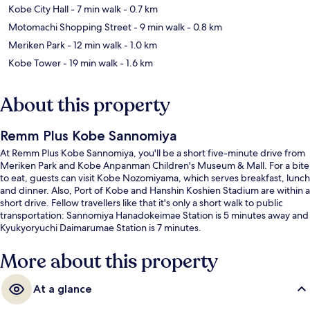
Kobe City Hall
- 7 min walk
- 0.7 km
Motomachi Shopping Street
- 9 min walk
- 0.8 km
Meriken Park
- 12 min walk
- 1.0 km
Kobe Tower
- 19 min walk
- 1.6 km
About this property
Remm Plus Kobe Sannomiya
At Remm Plus Kobe Sannomiya, you'll be a short five-minute drive from
Meriken Park and Kobe Anpanman Children's Museum & Mall. For a bite
to eat, guests can visit Kobe Nozomiyama, which serves breakfast, lunch
and dinner. Also, Port of Kobe and Hanshin Koshien Stadium are within a
short drive. Fellow travellers like that it's only a short walk to public
transportation: Sannomiya Hanadokeimae Station is 5 minutes away and
Kyukyoryuchi Daimarumae Station is 7 minutes.
More about this property
At a glance