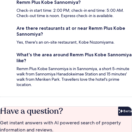
Remm Plus Kobe Sannomiya?
Check-in start time: 2:00 PM; check-in end time: 5:00 AM.
Check-out time is noon. Express check-in is available.
Are there restaurants at or near Remm Plus Kobe
Sannomiya?
Yes, there's an on-site restaurant, Kobe Nozomiyama.
What's the area around Remm Plus Kobe Sannomiya
like?
Remm Plus Kobe Sannomiya is in Sannomiya, a short 5-minute
walk from Sannomiya Hanadokeimae Station and 15 minutes'
walk from Meriken Park. Travellers love the hotel's prime
location.
Have a question?
Beta
Bet
Get instant answers with AI powered search of property
information and reviews.