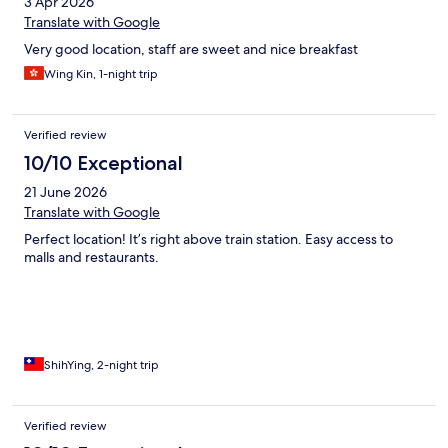
3 Apr 2026
Translate with Google
Very good location, staff are sweet and nice breakfast
Wing Kin, 1-night trip
Verified review
10/10 Exceptional
21 June 2026
Translate with Google
Perfect location! It’s right above train station. Easy access to
malls and restaurants.
ShihYing, 2-night trip
Verified review