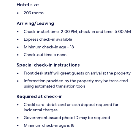
Hotel size
209 rooms
Arriving/Leaving
Check-in start time: 2:00 PM; check-in end time: 5:00 AM
Express check-in available
Minimum check-in age – 18
Check-out time is noon
Special check-in instructions
Front desk staff will greet guests on arrival at the property
Information provided by the property may be translated
using automated translation tools
Required at check-in
Credit card, debit card or cash deposit required for
incidental charges
Government-issued photo ID may be required
Minimum check-in age is 18