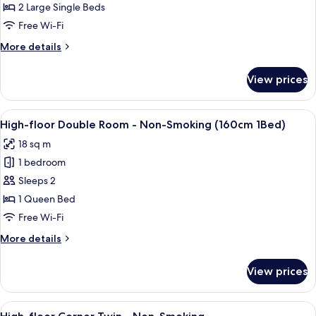
Room,
2 Large Single Beds
Non
Free Wi-Fi
Smoking
More
More details
details
for
View prices
Twin
Room,
Non
View
A modern hotel room with a large bed, 
15
Smoking
High-floor Double Room - Non-Smoking (160cm 1Bed)
all
18 sq m
photos
1 bedroom
for
High-
Sleeps 2
floor
1 Queen Bed
Double
Free Wi-Fi
Room
More
More details
-
details
Non-
for
View prices
High-
Smoking
floor
(160cm
Double
View
A modern hotel room with a large bed, 
1Bed)
11
Room