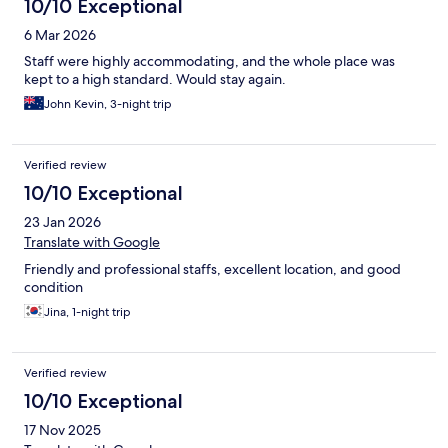
10/10 Exceptional
6 Mar 2026
Staff were highly accommodating, and the whole place was
kept to a high standard. Would stay again.
John Kevin, 3-night trip
Verified review
10/10 Exceptional
23 Jan 2026
Translate with Google
Friendly and professional staffs, excellent location, and good
condition
Jina, 1-night trip
Verified review
10/10 Exceptional
17 Nov 2025