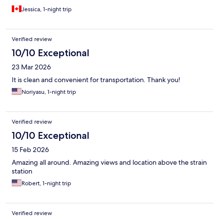
Jessica, 1-night trip
Verified review
10/10 Exceptional
23 Mar 2026
It is clean and convenient for transportation. Thank you!
Noriyasu, 1-night trip
Verified review
10/10 Exceptional
15 Feb 2026
Amazing all around. Amazing views and location above the strain
station
Robert, 1-night trip
Verified review