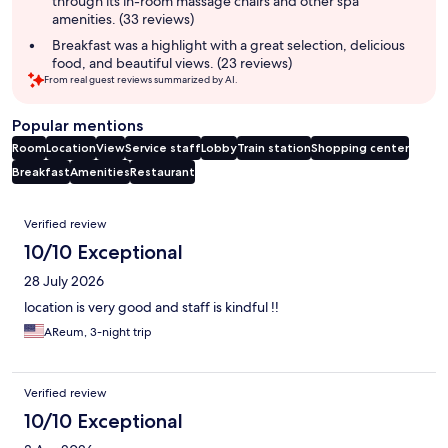
through its in-room massage chairs and other spa
amenities. (33 reviews)
Breakfast was a highlight with a great selection, delicious
food, and beautiful views. (23 reviews)
From real guest reviews summarized by AI.
Popular mentions
Room
Location
View
Service staff
Lobby
Train station
Shopping center
Breakfast
Amenities
Restaurant
Reviews
Verified review
10/10 Exceptional
28 July 2026
location is very good and staff is kindful !!
AReum, 3-night trip
Verified review
10/10 Exceptional