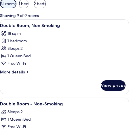
Available
All rooms
1 bed
2 beds
filters
for
Showing 9 of 9 rooms
rooms
View
A modern hotel room with a large bed, 
14
Double Room, Non Smoking
all
18 sq m
photos
1 bedroom
for
Double
Sleeps 2
Room,
1 Queen Bed
Non
Free Wi-Fi
Smoking
More
More details
details
for
View prices
Double
Room,
Non
View
A hotel room with a large bed, a chair,
12
Smoking
Double Room - Non-Smoking
all
Sleeps 2
photos
1 Queen Bed
for
Double
Free Wi-Fi