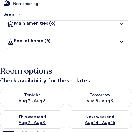
Non-smoking
See all
Main amenities
(6)
Feel at home
(6)
Room options
Check availability for these dates
Check availability for tonight Aug 7 - Aug 8
Check availability for tomorr
Tonight
Tomorrow
Aug 7 - Aug 8
Aug 8 - Aug 9
Check availability for this weekend Aug 7 - Aug 9
Check availability for next we
This weekend
Next weekend
Aug 7 - Aug 9
Aug 14 - Aug 16