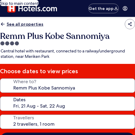
Skip to main content
Get the app
See all properties
Remm Plus Kobe Sannomiya
4.0
star
Central hotel with restaurant, connected to a railway/underground
property
station, near Meriken Park
Choose dates to view prices
Where to?
Dates
Travellers