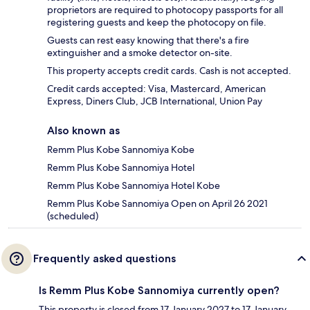
proprietors are required to photocopy passports for all
registering guests and keep the photocopy on file.
Guests can rest easy knowing that there's a fire
extinguisher and a smoke detector on-site.
This property accepts credit cards. Cash is not accepted.
Credit cards accepted: Visa, Mastercard, American
Express, Diners Club, JCB International, Union Pay
Also known as
Remm Plus Kobe Sannomiya Kobe
Remm Plus Kobe Sannomiya Hotel
Remm Plus Kobe Sannomiya Hotel Kobe
Remm Plus Kobe Sannomiya Open on April 26 2021
(scheduled)
Frequently asked questions
Is Remm Plus Kobe Sannomiya currently open?
This property is closed from 17 January 2027 to 17 January