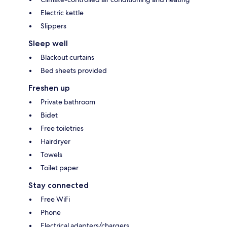
Electric kettle
Slippers
Sleep well
Blackout curtains
Bed sheets provided
Freshen up
Private bathroom
Bidet
Free toiletries
Hairdryer
Towels
Toilet paper
Stay connected
Free WiFi
Phone
Electrical adapters/chargers