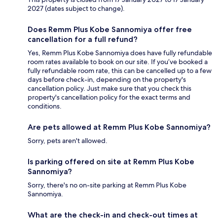
2027 (dates subject to change).
Does Remm Plus Kobe Sannomiya offer free
cancellation for a full refund?
Yes, Remm Plus Kobe Sannomiya does have fully refundable
room rates available to book on our site. If you’ve booked a
fully refundable room rate, this can be cancelled up to a few
days before check-in, depending on the property's
cancellation policy. Just make sure that you check this
property's cancellation policy for the exact terms and
conditions.
Are pets allowed at Remm Plus Kobe Sannomiya?
Sorry, pets aren't allowed.
Is parking offered on site at Remm Plus Kobe
Sannomiya?
Sorry, there's no on-site parking at Remm Plus Kobe
Sannomiya.
What are the check-in and check-out times at