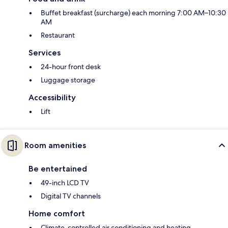
Buffet breakfast (surcharge) each morning 7:00 AM–10:30
AM
Restaurant
Services
24-hour front desk
Luggage storage
Accessibility
Lift
Room amenities
Be entertained
49-inch LCD TV
Digital TV channels
Home comfort
Climate-controlled air conditioning and heating