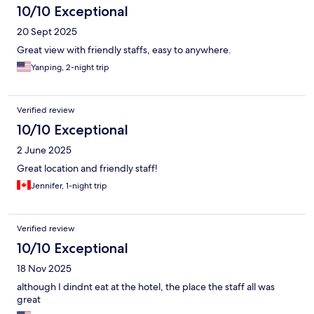
10/10 Exceptional
20 Sept 2025
Great view with friendly staffs, easy to anywhere.
Yanping, 2-night trip
Verified review
10/10 Exceptional
2 June 2025
Great location and friendly staff!
Jennifer, 1-night trip
Verified review
10/10 Exceptional
18 Nov 2025
although I dindnt eat at the hotel, the place the staff all was
great