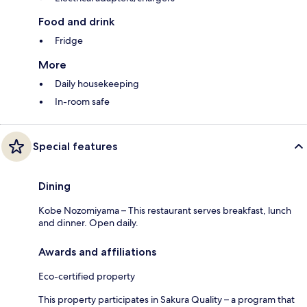
Food and drink
Fridge
More
Daily housekeeping
In-room safe
Special features
Dining
Kobe Nozomiyama – This restaurant serves breakfast, lunch
and dinner. Open daily.
Awards and affiliations
Eco-certified property
This property participates in Sakura Quality – a program that