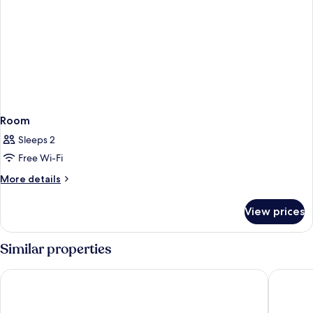
Room
Sleeps 2
Free Wi-Fi
More
More details
details
for
View prices
Room
Similar properties
The Royal Park Canvas Kobe Sannomiya
DaiwaRo