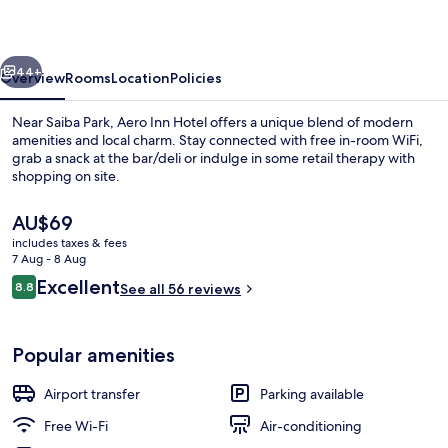
vious
Next
44+
Overview
Rooms
Location
Policies
Near Saiba Park, Aero Inn Hotel offers a unique blend of modern
amenities and local charm. Stay connected with free in-room WiFi,
grab a snack at the bar/deli or indulge in some retail therapy with
shopping on site.
The
AU$69
current
includes taxes & fees
price
7 Aug - 8 Aug
is
Reviews
Excellent
8.8
Reception
See all 56 reviews
AU$69
8.8 out of 10
Popular amenities
Airport transfer
Parking available
Free Wi-Fi
Air-conditioning