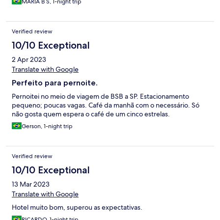
MARIA B S, 1-night trip
Verified review
10/10 Exceptional
2 Apr 2023
Translate with Google
Perfeito para pernoite.
Pernoitei no meio de viagem de BSB a SP. Estacionamento
pequeno; poucas vagas. Café da manhã com o necessário. Só
não gosta quem espera o café de um cinco estrelas.
Gerson, 1-night trip
Verified review
10/10 Exceptional
13 Mar 2023
Translate with Google
Hotel muito bom, superou as expectativas.
RICARDO, 1-night trip