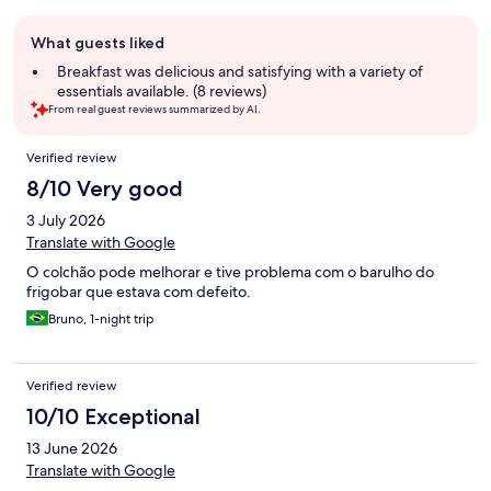
Guest
What guests liked
review
summary
Breakfast was delicious and satisfying with a variety of
essentials available. (8 reviews)
From real guest reviews summarized by AI.
Reviews
Verified review
8/10 Very good
3 July 2026
Translate with Google
O colchão pode melhorar e tive problema com o barulho do
frigobar que estava com defeito.
Bruno, 1-night trip
Verified review
10/10 Exceptional
13 June 2026
Translate with Google