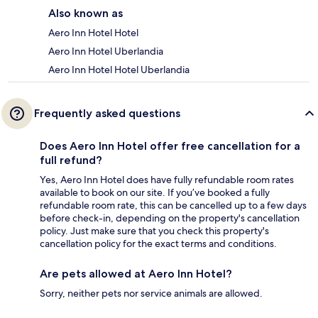
Also known as
Aero Inn Hotel Hotel
Aero Inn Hotel Uberlandia
Aero Inn Hotel Hotel Uberlandia
Frequently asked questions
Does Aero Inn Hotel offer free cancellation for a
full refund?
Yes, Aero Inn Hotel does have fully refundable room rates
available to book on our site. If you’ve booked a fully
refundable room rate, this can be cancelled up to a few days
before check-in, depending on the property's cancellation
policy. Just make sure that you check this property's
cancellation policy for the exact terms and conditions.
Are pets allowed at Aero Inn Hotel?
Sorry, neither pets nor service animals are allowed.