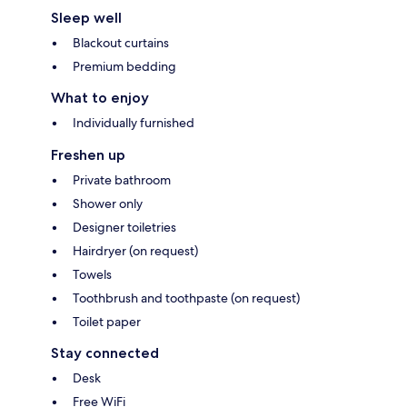
Sleep well
Blackout curtains
Premium bedding
What to enjoy
Individually furnished
Freshen up
Private bathroom
Shower only
Designer toiletries
Hairdryer (on request)
Towels
Toothbrush and toothpaste (on request)
Toilet paper
Stay connected
Desk
Free WiFi