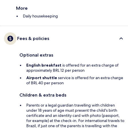
More
Daily housekeeping
Fees & policies
Optional extras
English breakfast
is offered for an extra charge of
approximately BRL 12 per person
Airport shuttle
service is offered for an extra charge
of BRL 40 per person
Children & extra beds
Parents or a legal guardian travelling with children
under 18 years of age must present the child's birth
certificate and an identity card with photo (passport,
for example) at the check-in. For international travels to
Brazil, if just one of the parents is travelling with the