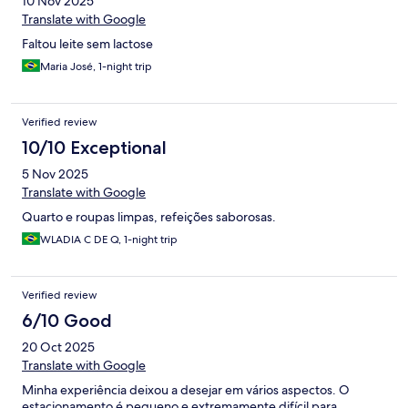
10 Nov 2025
Translate with Google
Faltou leite sem lactose
Maria José, 1-night trip
Verified review
10/10 Exceptional
5 Nov 2025
Translate with Google
Quarto e roupas limpas, refeições saborosas.
WLADIA C DE Q, 1-night trip
Verified review
6/10 Good
20 Oct 2025
Translate with Google
Minha experiência deixou a desejar em vários aspectos. O
estacionamento é pequeno e extremamente difícil para