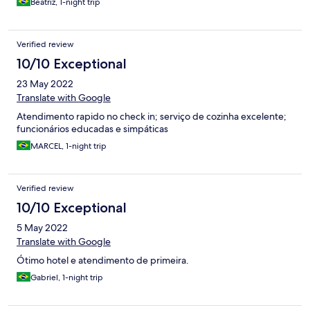
Beatriz, 1-night trip
Verified review
10/10 Exceptional
23 May 2022
Translate with Google
Atendimento rapido no check in; serviço de cozinha excelente;
funcionários educadas e simpáticas
MARCEL, 1-night trip
Verified review
10/10 Exceptional
5 May 2022
Translate with Google
Ótimo hotel e atendimento de primeira.
Gabriel, 1-night trip