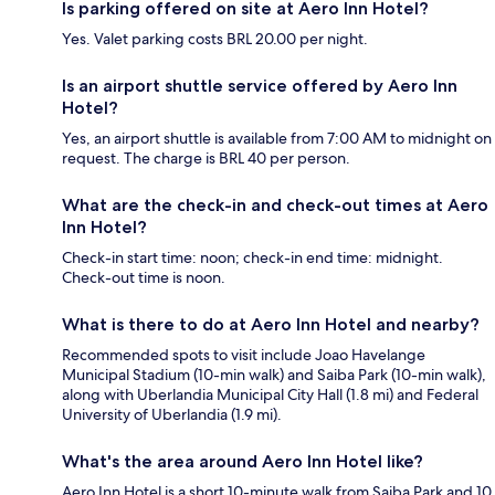
Is parking offered on site at Aero Inn Hotel?
Yes. Valet parking costs BRL 20.00 per night.
Is an airport shuttle service offered by Aero Inn
Hotel?
Yes, an airport shuttle is available from 7:00 AM to midnight on
request. The charge is BRL 40 per person.
What are the check-in and check-out times at Aero
Inn Hotel?
Check-in start time: noon; check-in end time: midnight.
Check-out time is noon.
What is there to do at Aero Inn Hotel and nearby?
Recommended spots to visit include Joao Havelange
Municipal Stadium (10-min walk) and Saiba Park (10-min walk),
along with Uberlandia Municipal City Hall (1.8 mi) and Federal
University of Uberlandia (1.9 mi).
What's the area around Aero Inn Hotel like?
Aero Inn Hotel is a short 10-minute walk from Saiba Park and 10