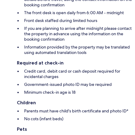
booking confirmation
The front desk is open daily from 6:00 AM - midnight
Front desk staffed during limited hours
If you are planning to arrive after midnight please contact
the property in advance using the information on the
booking confirmation
Information provided by the property may be translated
using automated translation tools
Required at check-in
Credit card, debit card or cash deposit required for
incidental charges
Government-issued photo ID may be required
Minimum check-in age is 18
Children
Parents must have child's birth certificate and photo ID*
No cots (infant beds)
Pets