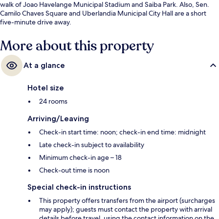
walk of Joao Havelange Municipal Stadium and Saiba Park. Also, Sen.
Camilo Chaves Square and Uberlandia Municipal City Hall are a short
five-minute drive away.
More about this property
At a glance
Hotel size
24 rooms
Arriving/Leaving
Check-in start time: noon; check-in end time: midnight
Late check-in subject to availability
Minimum check-in age – 18
Check-out time is noon
Special check-in instructions
This property offers transfers from the airport (surcharges
may apply); guests must contact the property with arrival
details before travel, using the contact information on the