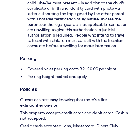
child, she/he must present – in addition to the child's
certificate of birth and identity card with photo – a
letter authorising the trip signed by the other parent
with a notarial certification of signature. In case the
parents or the legal guardian, as applicable, cannot or
are unwilling to give this authorisation, a judicial
authorisation is required. People who intend to travel
to Brazil with children must consult with the Brazilian
consulate before travelling for more information.
Parking
Covered valet parking costs BRL 20.00 per night
Parking height restrictions apply
Policies
Guests can rest easy knowing that there's a fire
extinguisher on-site.
This property accepts credit cards and debit cards. Cash is
not accepted.
Credit cards accepted: Visa, Mastercard, Diners Club