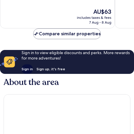
of
of
10,
10,
The
AU$63
Excellent,
Excellen
price
141
169
includes taxes & fees
is
reviews
reviews
7 Aug - 8 Aug
AU$63
Compare similar properties
Sign in to view eligible discounts and perks. More rewards
for more adventures!
Sign in
Sign up, it's free
About the area