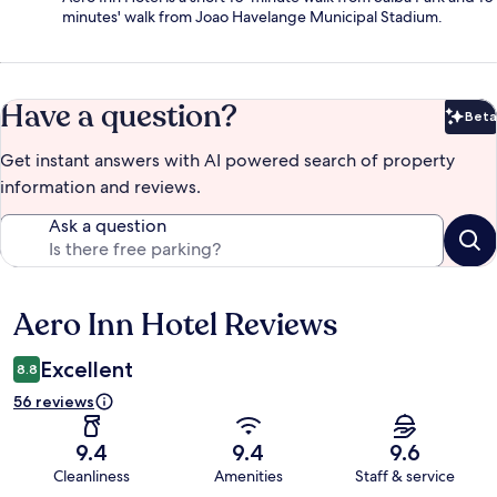
minutes' walk from Joao Havelange Municipal Stadium.
Have a question?
Beta
Bet
Get instant answers with AI powered search of property
information and reviews.
Ask a question
Aero Inn Hotel Reviews
Reviews
Excellent
8.8
56 reviews
9.4
9.4
9.6
Cleanliness
Amenities
Staff & service