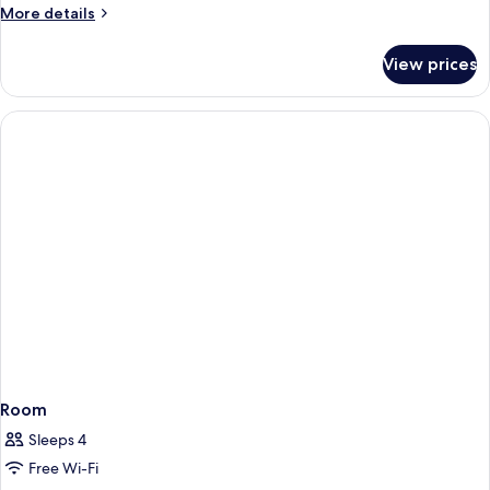
More
More details
details
for
View prices
Comfort
Double
Room
Room
Sleeps 4
Free Wi-Fi