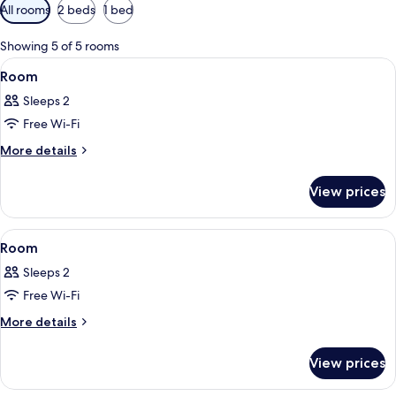
Available
All rooms
2 beds
1 bed
filters
for
Showing 5 of 5 rooms
rooms
View
A hotel room with a bed, a bedside tabl
3
Room
all
Sleeps 2
photos
Free Wi-Fi
for
Room
More
More details
details
for
View prices
Room
View
A room with two beds, a desk, a chair
3
Room
all
Sleeps 2
photos
Free Wi-Fi
for
Room
More
More details
details
for
View prices
Room