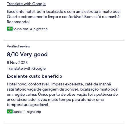
Translate with Google
Excelente hotel, bem localizado e com uma estrutura muito boa!
Quarto extremamente limpo e confortável! Bom café da manhã!
Recomendo!
Bruno dos, 3-night trip
Verified review
8/10 Very good
8 Nov 2023
Translate with Google
Excelente custo benefício
Hotel novo, confortável, limpeza excelente, café da manhã
satisfatório vaga de garagem disponível, localização muito boa
em região calma. Único ponto de observação foi a potência do
ar condicionado, levou muito tempo para atender uma
temperatura agradável.
Daniel, 1-night trip