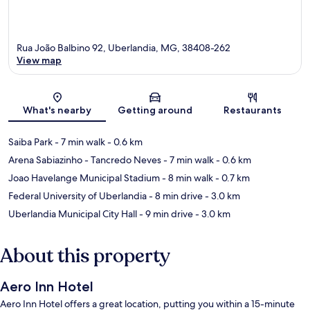
Rua João Balbino 92, Uberlandia, MG, 38408-262
View map
Map
What's nearby
Getting around
Restaurants
Saiba Park
- 7 min walk
- 0.6 km
Arena Sabiazinho - Tancredo Neves
- 7 min walk
- 0.6 km
Joao Havelange Municipal Stadium
- 8 min walk
- 0.7 km
Federal University of Uberlandia
- 8 min drive
- 3.0 km
Uberlandia Municipal City Hall
- 9 min drive
- 3.0 km
About this property
Aero Inn Hotel
Aero Inn Hotel offers a great location, putting you within a 15-minute