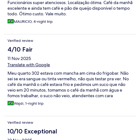
Funcionários super atenciosos. Localização ótima. Café da manhã
excelente e ainda tem café e pão de queijo disponível o tempo
todo. Ótimo custo. Vale muito.
MAURICIO, 4-night trip
Verified review
4/10 Fair
11 Nov 2025
Translate with Google
Meu quarto 302 estava com mancha am cima do frigobar. Não
sei se era sangue ou tinta vermelho, não quis testar pra ver. No
café da manhã o café estava frio e pedimos um suco que não
veio em 20 minutos, tomamos o café da manhã com água e
fomos trabalhar, o suco não veio, atendentes com cara
amarrada, perguntando 3 vezes se não iam trazer o suco e a
Wajdi, 1-night trip
resposta foi “ já pedimos”.
Verified review
10/10 Exceptional