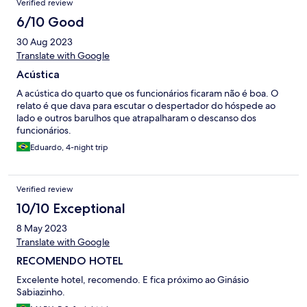
Verified review
6/10 Good
30 Aug 2023
Translate with Google
Acústica
A acústica do quarto que os funcionários ficaram não é boa. O
relato é que dava para escutar o despertador do hóspede ao
lado e outros barulhos que atrapalharam o descanso dos
funcionários.
Eduardo, 4-night trip
Verified review
10/10 Exceptional
8 May 2023
Translate with Google
RECOMENDO HOTEL
Excelente hotel, recomendo. E fica próximo ao Ginásio
Sabiazinho.