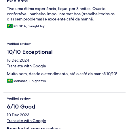
Excelente
Tive uma ótima experiência, fiquei por 3 noites. Quarto
confortável, banheiro limpo, internet boa (trabalhei todos os
dias sem problemas) e excelente café da manhã.
BRENDA, 3-night trip
Verified review
10/10 Exceptional
18 Dec 2024
Translate with Google
Muito bom, desde o atendimento, até o café da manhã 10/10!
Leonardo, 1-night trip
Verified review
6/10 Good
10 Dec 2023
Translate with Google
Bom hotel com ressalvas