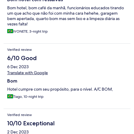
Bom hotel, bom café da manhã, funcionários educados tirando
um que acho que não foi com minha cara hehehe, garagem
bem apertada, quarto bom mas sem lixo e a limpeza diária as
vezes falta!
IVONETE, 3-night trip
Verified review
6/10 Good
6 Dec 2023
Translate with Google
Bom
Hotel cumpre com seu propósito, para o nível. A/C BOM,
Tiago, 10-night trip
Verified review
10/10 Exceptional
2 Dec 2023