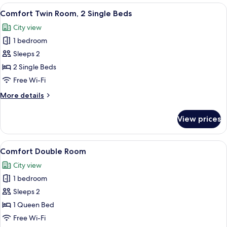
View
A bathroom with a white sink, black co
3
Comfort Twin Room, 2 Single Beds
all
City view
photos
1 bedroom
for
Comfort
Sleeps 2
Twin
2 Single Beds
Room,
Free Wi-Fi
2
More
More details
Single
details
Beds
for
View prices
Comfort
Twin
Room,
View
A bathroom with a white sink, black co
3
2
Comfort Double Room
all
Single
City view
Beds
photos
1 bedroom
for
Comfort
Sleeps 2
Double
1 Queen Bed
Room
Free Wi-Fi