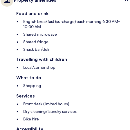
Property amenities
Food and drink
English breakfast (surcharge) each morning 6:30 AM–
10:00 AM
Shared microwave
Shared fridge
Snack bar/deli
Travelling with children
Local/corner shop
What to do
Shopping
Services
Front desk (limited hours)
Dry cleaning/laundry services
Bike hire
Accessibility