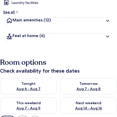
Laundry facilities
See all
Main amenities
(12)
Feel at home
(6)
Room options
Check availability for these dates
Check availability for tonight Aug 6 - Aug 7
Check availability for tomorr
Tonight
Tomorrow
Aug 6 - Aug 7
Aug 7 - Aug 8
Check availability for this weekend Aug 7 - Aug 9
Check availability for next we
This weekend
Next weekend
Aug 7 - Aug 9
Aug 14 - Aug 16