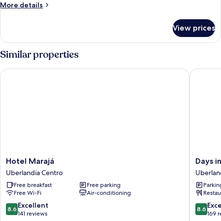
More
More details
details
for
View prices
Room
Similar properties
Hotel Marajá
Days inn
Hotel
Days
Hotel Marajá
Days i
Marajá
inn
Uberlandia Centro
Uberlan
Uberlandia
by
Free breakfast
Free parking
Parkin
Centro
Wyndh
Free Wi-Fi
Air-conditioning
Restau
Uberlân
Uberlan
8.6
8.6
Excellent
Exce
8.6
8.6
Centro
out
out
141 reviews
169 