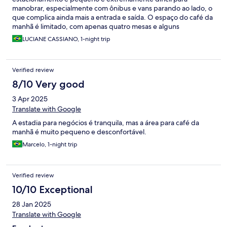
manobrar, especialmente com ônibus e vans parando ao lado, o
que complica ainda mais a entrada e saída. O espaço do café da
manhã é limitado, com apenas quatro mesas e alguns
banquinhos — o que pode ser um problema para pessoas com
LUCIANE CASSIANO, 1-night trip
mobilidade reduzida, que acabam tendo que esperar por lugar.
Além disso, não havia variedade de comida. No quarto, as
toalhas estavam muito gastas, tornando a experiência de uso
Verified review
bem desagradável. O frigobar também não funcionava, mesmo
conectado à tomada. Infelizmente, esses detalhes
8/10 Very good
comprometeram bastante o conforto da estadia.
3 Apr 2025
Translate with Google
A estadia para negócios é tranquila, mas a área para café da
manhã é muito pequeno e desconfortável.
Marcelo, 1-night trip
Verified review
10/10 Exceptional
28 Jan 2025
Translate with Google