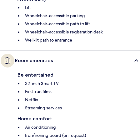
Lift
Wheelchair-accessible parking
Wheelchair-accessible path to lift
Wheelchair-accessible registration desk
Well-lit path to entrance
Room amenities
Be entertained
32-inch Smart TV
First-run films
Netflix
Streaming services
Home comfort
Air conditioning
Iron/ironing board (on request)