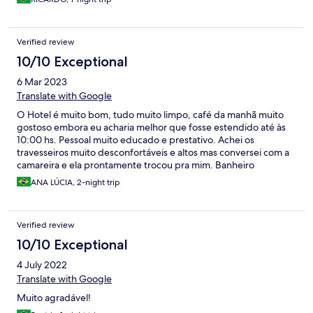
Verified review
10/10 Exceptional
6 Mar 2023
Translate with Google
O Hotel é muito bom, tudo muito limpo, café da manhã muito
gostoso embora eu acharia melhor que fosse estendido até às
10:00 hs. Pessoal muito educado e prestativo. Achei os
travesseiros muito desconfortáveis e altos mas conversei com a
camareira e ela prontamente trocou pra mim. Banheiro
espaçoso e limpo. Já é minha segunda estadia lá. Indico
ANA LÚCIA, 2-night trip
Verified review
10/10 Exceptional
4 July 2022
Translate with Google
Muito agradável!