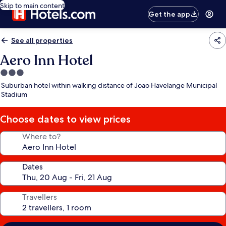
Skip to main content
Get the app
See all properties
Aero Inn Hotel
3.0
star
Suburban hotel within walking distance of Joao Havelange Municipal
property
Stadium
Choose dates to view prices
Where to?
Dates
Travellers