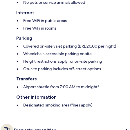
No pets or service animals allowed
Internet
Free WiFi in public areas
Free WiFi in rooms
Parking
Covered on-site valet parking (BRL 20.00 per night)
Wheelchair-accessible parking on site
Height restrictions apply for on-site parking
On-site parking includes off-street options
Transfers
Airport shuttle from 7:00 AM to midnight*
Other information
Designated smoking area (fines apply)