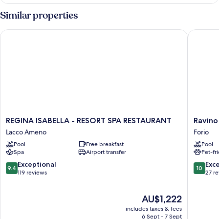
Similar properties
REGINA ISABELLA - RESORT SPA RESTAURANT
Ravino S
REGINA
Ravino
REGINA ISABELLA - RESORT SPA RESTAURANT
Ravino
ISABELLA
Secret
Lacco Ameno
Forio
-
Retreat
Pool
Free breakfast
Pool
RESORT
Forio
Spa
Airport transfer
Pet-fr
SPA
RESTAURANT
9.4
10.0
Exceptional
Exc
9.4
10
Lacco
out
out
119 reviews
27 r
Ameno
of
of
10,
10,
The
AU$1,222
Exceptional,
Exceptio
price
119
27
includes taxes & fees
is
reviews
reviews
6 Sept - 7 Sept