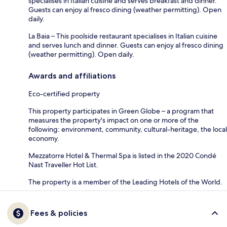
specialises in Italian cuisine and serves breakfast and dinner.
Guests can enjoy al fresco dining (weather permitting). Open
daily.
La Baia – This poolside restaurant specialises in Italian cuisine
and serves lunch and dinner. Guests can enjoy al fresco dining
(weather permitting). Open daily.
Awards and affiliations
Eco-certified property
This property participates in Green Globe – a program that
measures the property's impact on one or more of the
following: environment, community, cultural-heritage, the local
economy.
Mezzatorre Hotel & Thermal Spa is listed in the 2020 Condé
Nast Traveller Hot List.
The property is a member of the Leading Hotels of the World.
Fees & policies