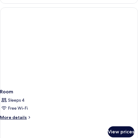
Room
Sleeps 4
Free Wi-Fi
More
More details
details
for
View prices
Room