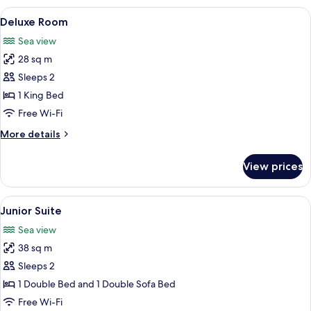
View
A hotel room with a large bed, two bed
5
Deluxe Room
all
Sea view
photos
28 sq m
for
Deluxe
Sleeps 2
Room
1 King Bed
Free Wi-Fi
More
More details
details
for
View prices
Deluxe
Room
View
A hotel room with a bed, curtains, a w
5
Junior Suite
all
Sea view
photos
38 sq m
for
Junior
Sleeps 2
Suite
1 Double Bed and 1 Double Sofa Bed
Free Wi-Fi