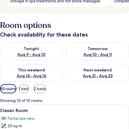
indulge in spa treatments and hot stone massages.
complete
Room options
Check availability for these dates
Check availability for tonight Aug 9 - Aug 10
Check availability for tomorro
Tonight
Tomorrow
Aug 9 - Aug 10
Aug 10 - Aug 11
Check availability for this weekend Aug 14 - Aug 16
Check availability for next w
This weekend
Next weekend
Aug 14 - Aug 16
Aug 21 - Aug 23
Available
All rooms
1 bed
2 beds
filters
for
Showing 10 of 10 rooms
rooms
View
A neatly made bed with white linens, a
4
Classic Room
all
Partial sea view
photos
20 sq m
for