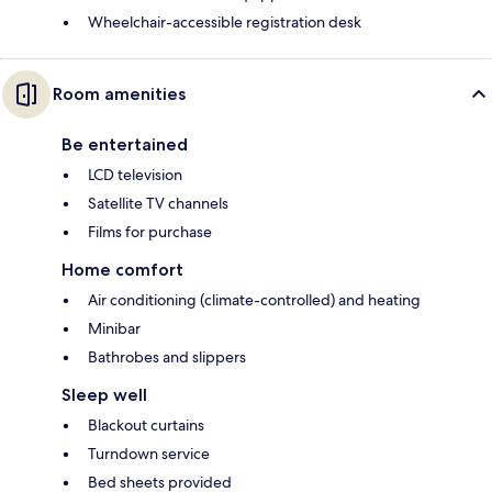
Wheelchair-accessible registration desk
Room amenities
Be entertained
LCD television
Satellite TV channels
Films for purchase
Home comfort
Air conditioning (climate-controlled) and heating
Minibar
Bathrobes and slippers
Sleep well
Blackout curtains
Turndown service
Bed sheets provided