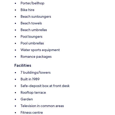
Porter/bellhop
Bike hire
Beach sunloungers
Beach towels
Beach umbrellas
Pool loungers
Pool umbrellas
Water sports equipment
Romance packages
Facilities
7 buildings/towers
Built in 1989
Safe-deposit box at front desk
Rooftop terrace
Garden
Television in common areas
Fitness centre