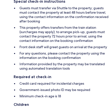
Special check-in instructions
Guests must transfer via Shuttle to the property; guests
must contact the property at least 48 hours before travel,
using the contact information on the confirmation received
after booking
This property offers transfers from the train station
(surcharges may apply); to arrange pick-up, guests must
contact the property 72 hours prior to arrival, using the
contact information on the booking confirmation
Front desk staff will greet guests on arrival at the property
For any questions, please contact the property using the
information on the booking confirmation
Information provided by the property may be translated
using automated translation tools
Required at check-in
Credit card required for incidental charges
Government-issued photo ID may be required
Minimum check-in age is 18
Children