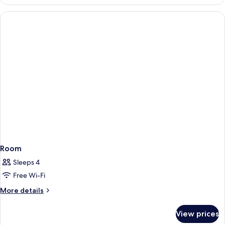
Room
Sleeps 4
Free Wi-Fi
More
More details
details
for
View prices
Room