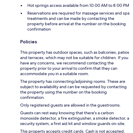
Hot springs access available from 10:00 AM to 8:00 PM
Reservations are required for massage services and spa
treatments and can be made by contacting the
property before arrival at the number on the booking
confirmation
Policies
This property has outdoor spaces, such as balconies, patios
and terraces, which may not be suitable for children. If you
have any concerns, we recommend contacting the
property prior to your arrival to confirm that they can
accommodate you in a suitable room.
The property has connecting/adjoining rooms. These are
subject to availability and can be requested by contacting
the property using the number on the booking
confirmation.
Only registered guests are allowed in the guestrooms.
Guests can rest easy knowing that there's a carbon
monoxide detector, a fire extinguisher, a smoke detector, a
security system, a first aid kit and window guards on-site.
This property accepts credit cards. Cash is not accepted.