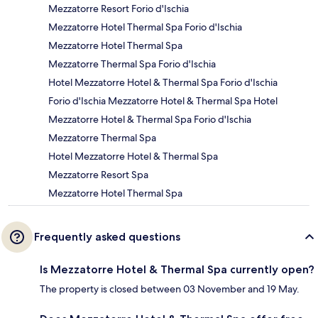
Mezzatorre Resort Forio d'Ischia
Mezzatorre Hotel Thermal Spa Forio d'Ischia
Mezzatorre Hotel Thermal Spa
Mezzatorre Thermal Spa Forio d'Ischia
Hotel Mezzatorre Hotel & Thermal Spa Forio d'Ischia
Forio d'Ischia Mezzatorre Hotel & Thermal Spa Hotel
Mezzatorre Hotel & Thermal Spa Forio d'Ischia
Mezzatorre Thermal Spa
Hotel Mezzatorre Hotel & Thermal Spa
Mezzatorre Resort Spa
Mezzatorre Hotel Thermal Spa
Frequently asked questions
Is Mezzatorre Hotel & Thermal Spa currently open?
The property is closed between 03 November and 19 May.