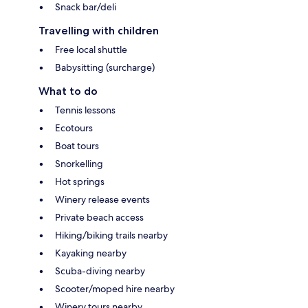
Snack bar/deli
Travelling with children
Free local shuttle
Babysitting (surcharge)
What to do
Tennis lessons
Ecotours
Boat tours
Snorkelling
Hot springs
Winery release events
Private beach access
Hiking/biking trails nearby
Kayaking nearby
Scuba-diving nearby
Scooter/moped hire nearby
Winery tours nearby