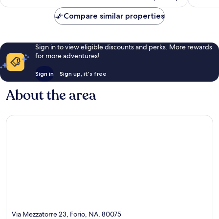
AU$1,222
Compare similar properties
Sign in to view eligible discounts and perks. More rewards
for more adventures!
Sign in
Sign up, it's free
About the area
Via Mezzatorre 23, Forio, NA, 80075