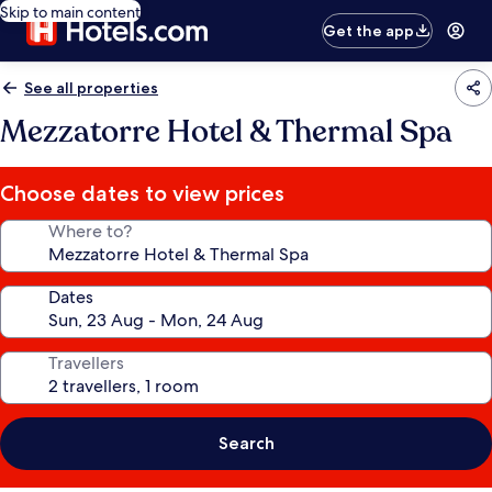
Skip to main content
Get the app
See all properties
Mezzatorre Hotel & Thermal Spa
Choose dates to view prices
Where to?
Dates
Travellers
Search