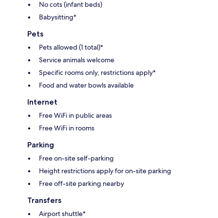
No cots (infant beds)
Babysitting*
Pets
Pets allowed (1 total)*
Service animals welcome
Specific rooms only, restrictions apply*
Food and water bowls available
Internet
Free WiFi in public areas
Free WiFi in rooms
Parking
Free on-site self-parking
Height restrictions apply for on-site parking
Free off-site parking nearby
Transfers
Airport shuttle*