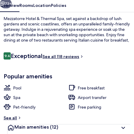
73+
Overview
Rooms
Location
Policies
Mezzatorre Hotel & Thermal Spa, set against a backdrop of lush
gardens and scenic coastlines, offers an unparalleled family-friendly
getaway. Indulge in a rejuvenating spa experience or soak up the
sun at the private beach with snorkeling opportunities. Enjoy fine
dining at one of two restaurants serving Italian cuisine for breakfast,
lunch, and dinner. Stay active with ecotours and boat tours or simply
relax on the rooftop terrace.
Reviews
Exceptional
9.4
See all 118 reviews
9.4 out of 10
Bellevue Suite | View from room
Popular amenities
Pool
Free breakfast
Spa
Airport transfer
Pet-friendly
Free parking
See all
Main amenities
(12)