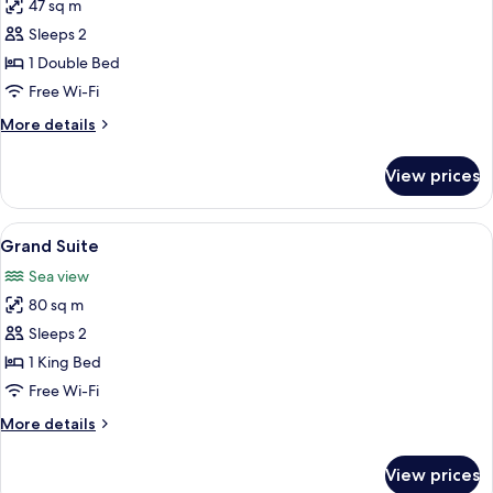
47 sq m
for
Bellevue
Sleeps 2
Suite
1 Double Bed
Free Wi-Fi
More
More details
details
for
View prices
Bellevue
Suite
View
A patio area with wicker furniture, inc
4
Grand Suite
all
Sea view
photos
80 sq m
for
Grand
Sleeps 2
Suite
1 King Bed
Free Wi-Fi
More
More details
details
for
View prices
Grand