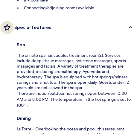
Connecting/adjoining rooms available
Special features
Spa
The on-site spa has couples treatment room(s). Services
include deep-tissue massages, hot stone massages, sports
massages and facials. A variety of treatment therapies are
provided, including aromatherapy, Ayurvedic and
hydrotherapy. The spa is equipped with hot springs/mineral
springs and a hot tub. The spa is open daily. Guests under 12
years old are not allowed in the spa.
There are indoor/outdoor hot springs open between 10:00
AM and 8:00 PM. The temperature in the hot springs is set to
100°F.
Dining
La Torre – Overlooking the ocean and pool, this restaurant