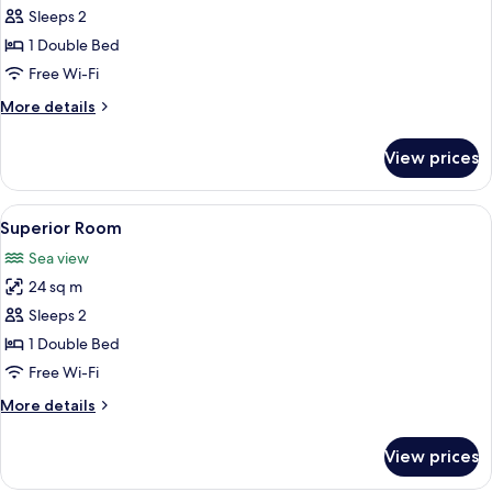
Classic
Sleeps 2
Room
1 Double Bed
Free Wi-Fi
More
More details
details
for
View prices
Classic
Room
View
A hotel room with a bed, bedside table
5
Superior Room
all
Sea view
photos
24 sq m
for
Superior
Sleeps 2
Room
1 Double Bed
Free Wi-Fi
More
More details
details
for
View prices
Superior
Room