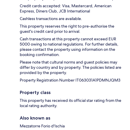
Credit cards accepted: Visa, Mastercard, American
Express, Diners Club, JCB International
Cashless transactions are available.
This property reserves the right to pre-authorise the
guest's credit card prior to arrival.
Cash transactions at this property cannot exceed EUR
5000 owing to national regulations. For further details,
please contact the property using information on the
booking confirmation.
Please note that cultural norms and guest policies may
differ by country and by property. The policies listed are
provided by the property.
Property Registration Number IT063031A1PDMNJQM3
Property class
This property has received its official star rating from the
local rating authority.
Also known as
Mezzatorre Forio d'Ischia