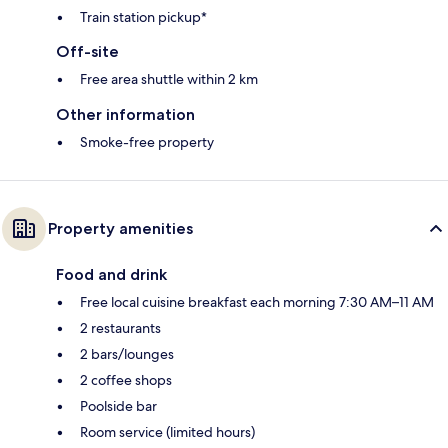
Train station pickup*
Off-site
Free area shuttle within 2 km
Other information
Smoke-free property
Property amenities
Food and drink
Free local cuisine breakfast each morning 7:30 AM–11 AM
2 restaurants
2 bars/lounges
2 coffee shops
Poolside bar
Room service (limited hours)