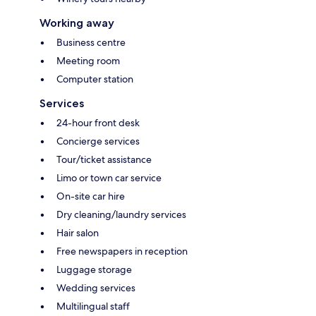
Working away
Business centre
Meeting room
Computer station
Services
24-hour front desk
Concierge services
Tour/ticket assistance
Limo or town car service
On-site car hire
Dry cleaning/laundry services
Hair salon
Free newspapers in reception
Luggage storage
Wedding services
Multilingual staff