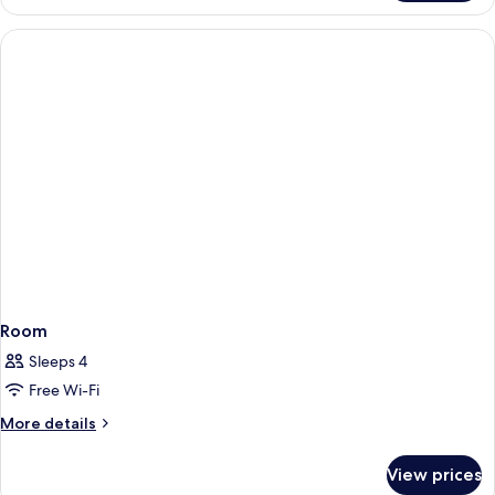
Suite
Room
Sleeps 4
Free Wi-Fi
More
More details
details
for
View prices
Room