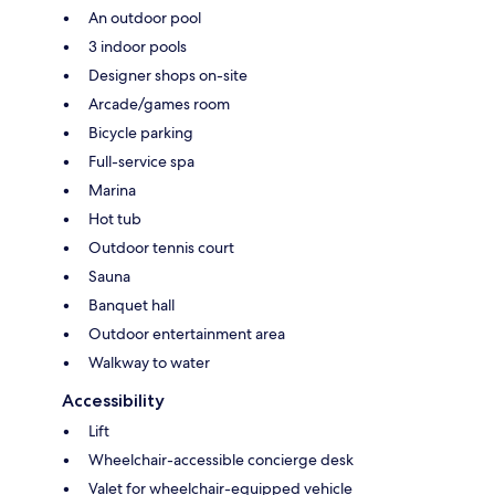
An outdoor pool
3 indoor pools
Designer shops on-site
Arcade/games room
Bicycle parking
Full-service spa
Marina
Hot tub
Outdoor tennis court
Sauna
Banquet hall
Outdoor entertainment area
Walkway to water
Accessibility
Lift
Wheelchair-accessible concierge desk
Valet for wheelchair-equipped vehicle