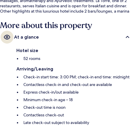
massages, aromatherapy and Ayurvedic treatments. La Torre, one of 2
restaurants, serves Italian cuisine and is open for breakfast and dinner.
Other highlights at this luxurious hotel include 2 bars/lounges, a marina
and a rooftop terrace.
More about this property
At a glance
Hotel size
52 rooms
Arriving/Leaving
Check-in start time: 3:00 PM; check-in end time: midnight
Contactless check-in and check-out are available
Express check-in/out available
Minimum check-in age – 18
Check-out time is noon
Contactless check-out
Late check-out subject to availability