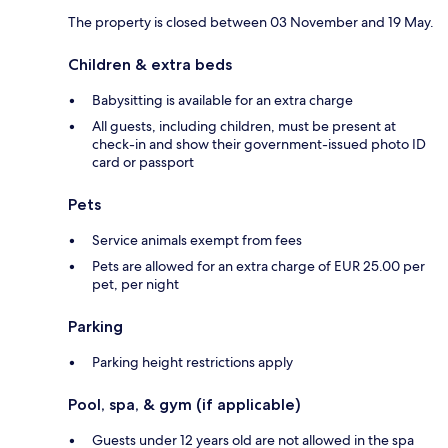
The property is closed between 03 November and 19 May.
Children & extra beds
Babysitting is available for an extra charge
All guests, including children, must be present at
check-in and show their government-issued photo ID
card or passport
Pets
Service animals exempt from fees
Pets are allowed for an extra charge of EUR 25.00 per
pet, per night
Parking
Parking height restrictions apply
Pool, spa, & gym (if applicable)
Guests under 12 years old are not allowed in the spa