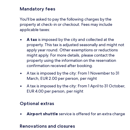
Mandatory fees
You'll be asked to pay the following charges by the
property at check-in or checkout. Fees may include
applicable taxes:
A tax
is imposed by the city and collected at the
property. This tax is adjusted seasonally and might not
apply year round. Other exemptions or reductions
might apply. For more details, please contact the
property using the information on the reservation
confirmation received after booking.
A tax is imposed by the city: From 1 November to 31
March, EUR 2.00 per person, per night
A tax is imposed by the city: From 1 April to 31 October,
EUR 4.00 per person, per night
Optional extras
Airport shuttle
service is offered for an extra charge
Renovations and closures