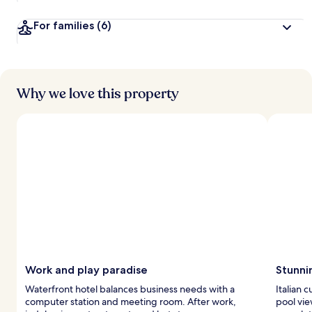
For families
(6)
Why we love this property
Work and play paradise
Stunni
Waterfront hotel balances business needs with a
Italian 
computer station and meeting room. After work,
pool vie