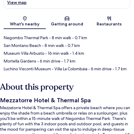
View map
Map
What's nearby
Getting around
Restaurants
Negombo Thermal Park
- 8 min walk
- 0.7 km
San Montano Beach
- 8 min walk
- 0.7 km
Museum Villa Arbusto
- 16 min walk
- 1.4 km
Mortella Gardens
- 6 min drive
- 1.7 km
Luchino Visconti Museum - Villa La Colombaia
- 6 min drive
- 1.7 km
About this property
Mezzatorre Hotel & Thermal Spa
Mezzatorre Hotel & Thermal Spa offers a private beach where you can
enjoy the shade from a beach umbrella or relax on a sunlounger, plus
you'll be within a 15-minute walk of Negombo Thermal Park. There's
plenty of fun with the 3 indoor pools and outdoor pool, and guests in
the mood for pampering can visit the spa to indulge in deep-tissue