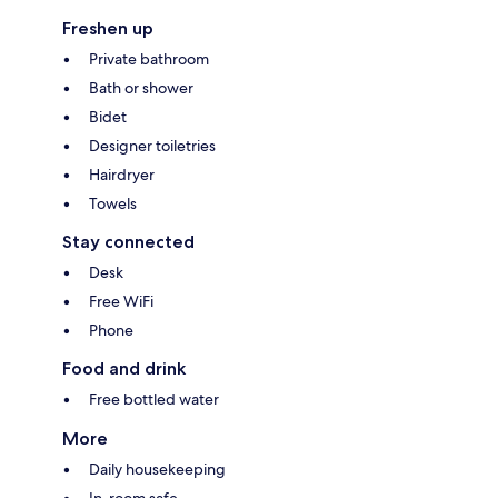
Freshen up
Private bathroom
Bath or shower
Bidet
Designer toiletries
Hairdryer
Towels
Stay connected
Desk
Free WiFi
Phone
Food and drink
Free bottled water
More
Daily housekeeping
In-room safe