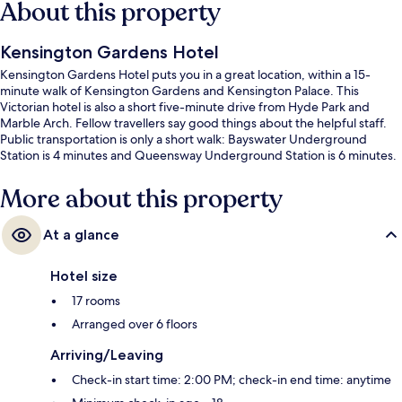
About this property
Kensington Gardens Hotel
Kensington Gardens Hotel puts you in a great location, within a 15-
minute walk of Kensington Gardens and Kensington Palace. This
Victorian hotel is also a short five-minute drive from Hyde Park and
Marble Arch. Fellow travellers say good things about the helpful staff.
Public transportation is only a short walk: Bayswater Underground
Station is 4 minutes and Queensway Underground Station is 6 minutes.
More about this property
At a glance
Hotel size
17 rooms
Arranged over 6 floors
Arriving/Leaving
Check-in start time: 2:00 PM; check-in end time: anytime