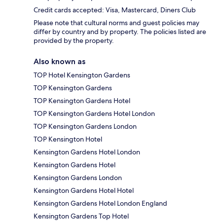
Credit cards accepted: Visa, Mastercard, Diners Club
Please note that cultural norms and guest policies may
differ by country and by property. The policies listed are
provided by the property.
Also known as
TOP Hotel Kensington Gardens
TOP Kensington Gardens
TOP Kensington Gardens Hotel
TOP Kensington Gardens Hotel London
TOP Kensington Gardens London
TOP Kensington Hotel
Kensington Gardens Hotel London
Kensington Gardens Hotel
Kensington Gardens London
Kensington Gardens Hotel Hotel
Kensington Gardens Hotel London England
Kensington Gardens Top Hotel