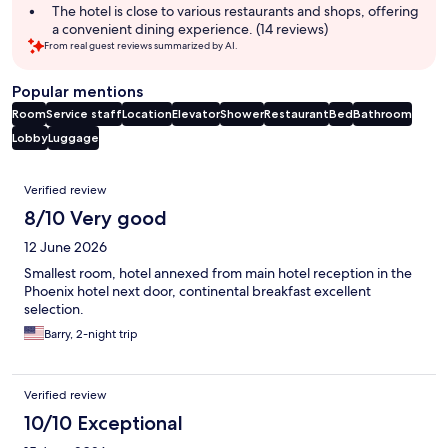
summary
The hotel is close to various restaurants and shops, offering
a convenient dining experience. (14 reviews)
From real guest reviews summarized by AI.
Popular mentions
Room
Service staff
Location
Elevator
Shower
Restaurant
Bed
Bathroom
Lobby
Luggage
Reviews
Verified review
8/10 Very good
12 June 2026
Smallest room, hotel annexed from main hotel reception in the
Phoenix hotel next door, continental breakfast excellent
selection.
Barry, 2-night trip
Verified review
10/10 Exceptional