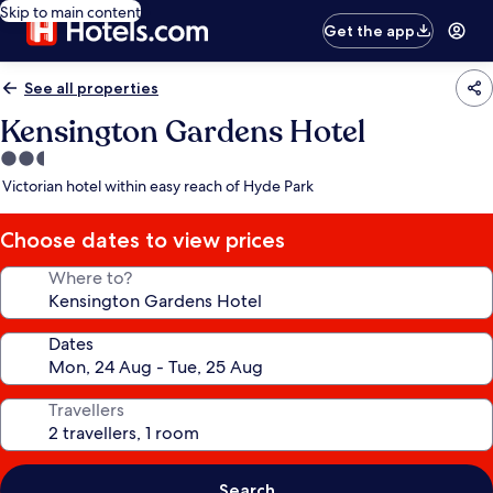
Skip to main content
Get the app
See all properties
Kensington Gardens Hotel
2.5
star
Victorian hotel within easy reach of Hyde Park
property
Choose dates to view prices
Where to?
Dates
Travellers
Search