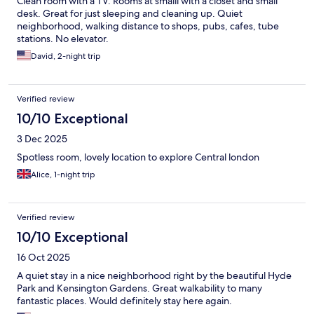
Clean room with a TV. Rooms at smalll with a closet and small
desk. Great for just sleeping and cleaning up. Quiet
neighborhood, walking distance to shops, pubs, cafes, tube
stations. No elevator.
David, 2-night trip
Verified review
10/10 Exceptional
3 Dec 2025
Spotless room, lovely location to explore Central london
Alice, 1-night trip
Verified review
10/10 Exceptional
16 Oct 2025
A quiet stay in a nice neighborhood right by the beautiful Hyde
Park and Kensington Gardens. Great walkability to many
fantastic places. Would definitely stay here again.