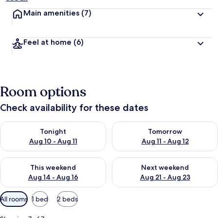
Main amenities
(7)
Feel at home
(6)
Room options
Check availability for these dates
Check availability for tonight Aug 10 - Aug 11
Check availability for tomorro
Tonight
Tomorrow
Aug 10 - Aug 11
Aug 11 - Aug 12
Check availability for this weekend Aug 14 - Aug 16
Check availability for next w
This weekend
Next weekend
Aug 14 - Aug 16
Aug 21 - Aug 23
Available
All rooms
1 bed
2 beds
filters
for