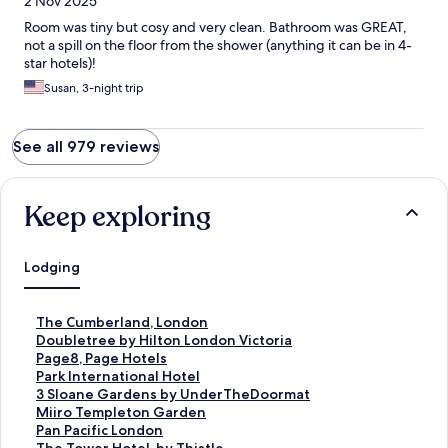
2 Nov 2025
Room was tiny but cosy and very clean. Bathroom was GREAT,
not a spill on the floor from the shower (anything it can be in 4-
star hotels)!
Susan, 3-night trip
See all 979 reviews
Keep exploring
Lodging
S
The Cumberland, London
t
S
Doubletree by Hilton London Victoria
a
t
S
Page8, Page Hotels
n
a
t
S
Park International Hotel
d
n
a
t
S
3 Sloane Gardens by UnderTheDoormat
a
d
n
a
t
S
Miiro Templeton Garden
r
a
d
n
a
t
S
Pan Pacific London
d
r
a
d
n
a
t
S