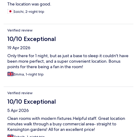
The location was good.
Soichi, 2-night trip
Verified review
10/10 Exceptional
19 Apr 2026
Only there for 1 night, but as just a base to sleep it couldn't have
been more perfect, and a super convenient location. Bonus
points for there being a fan in the room!
Emma, 1-night trip
Verified review
10/10 Exceptional
5 Apr 2026
Clean rooms with modern fixtures.Helpful staff. Great location
minutes walk through a busy commercial area- straight to
Kensington gardens! All for an excellent price!