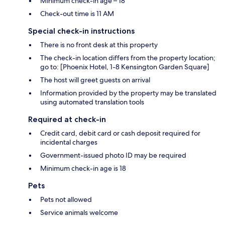
Minimum check-in age – 18
Check-out time is 11 AM
Special check-in instructions
There is no front desk at this property
The check-in location differs from the property location;
go to: [Phoenix Hotel, 1-8 Kensington Garden Square]
The host will greet guests on arrival
Information provided by the property may be translated
using automated translation tools
Required at check-in
Credit card, debit card or cash deposit required for
incidental charges
Government-issued photo ID may be required
Minimum check-in age is 18
Pets
Pets not allowed
Service animals welcome