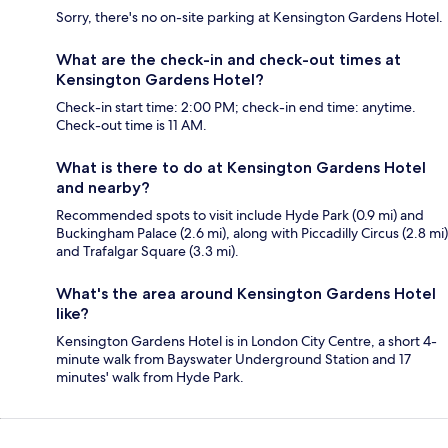
Sorry, there's no on-site parking at Kensington Gardens Hotel.
What are the check-in and check-out times at
Kensington Gardens Hotel?
Check-in start time: 2:00 PM; check-in end time: anytime.
Check-out time is 11 AM.
What is there to do at Kensington Gardens Hotel
and nearby?
Recommended spots to visit include Hyde Park (0.9 mi) and
Buckingham Palace (2.6 mi), along with Piccadilly Circus (2.8 mi)
and Trafalgar Square (3.3 mi).
What's the area around Kensington Gardens Hotel
like?
Kensington Gardens Hotel is in London City Centre, a short 4-
minute walk from Bayswater Underground Station and 17
minutes' walk from Hyde Park.