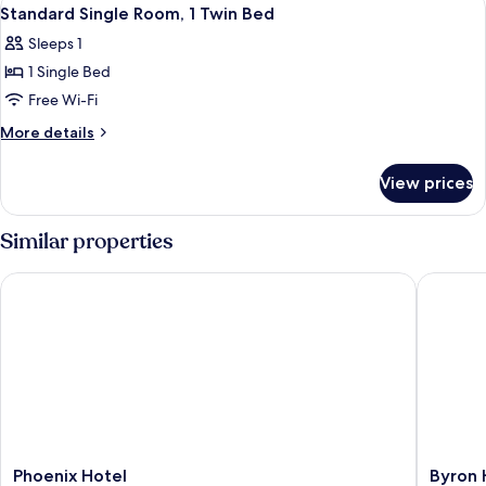
View
7
Standard Single Room, 1 Twin Bed
all
Sleeps 1
photos
1 Single Bed
for
Standard
Free Wi-Fi
Single
More
More details
Room,
details
for
1
View prices
Standard
Twin
Single
Bed
Room,
Similar properties
1
Twin
Phoenix Hotel
Byron H
Bed
Phoenix
Byron
Phoenix Hotel
Byron 