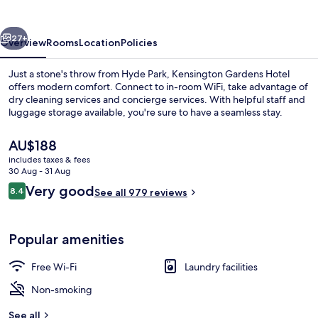
vious
Next
27+
Overview
Rooms
Location
Policies
Just a stone's throw from Hyde Park, Kensington Gardens Hotel
offers modern comfort. Connect to in-room WiFi, take advantage of
dry cleaning services and concierge services. With helpful staff and
luggage storage available, you're sure to have a seamless stay.
The
AU$188
current
includes taxes & fees
price
30 Aug - 31 Aug
is
Reviews
Very good
8.4
View from room
See all 979 reviews
AU$188
8.4 out of 10
Popular amenities
Free Wi-Fi
Laundry facilities
Non-smoking
See all