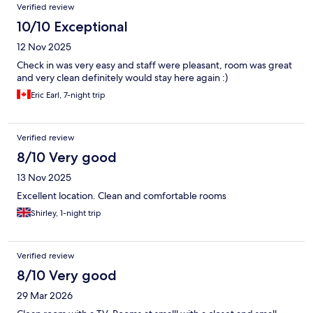
Verified review
10/10 Exceptional
12 Nov 2025
Check in was very easy and staff were pleasant, room was great
and very clean definitely would stay here again :)
Eric Earl, 7-night trip
Verified review
8/10 Very good
13 Nov 2025
Excellent location. Clean and comfortable rooms
Shirley, 1-night trip
Verified review
8/10 Very good
29 Mar 2026