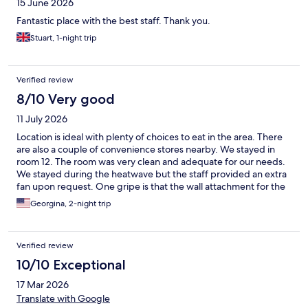
15 June 2026
Fantastic place with the best staff. Thank you.
Stuart, 1-night trip
Verified review
8/10 Very good
11 July 2026
Location is ideal with plenty of choices to eat in the area. There
are also a couple of convenience stores nearby. We stayed in
room 12. The room was very clean and adequate for our needs.
We stayed during the heatwave but the staff provided an extra
fan upon request. One gripe is that the wall attachment for the
shower head was not adjustable which meant that the shower
Georgina, 2-night trip
head had to be held in one hand whilst taking a shower. If
placed on the wall, it was impossible to use as the water sprayed
high against the top of the cubicle
Verified review
10/10 Exceptional
17 Mar 2026
Translate with Google