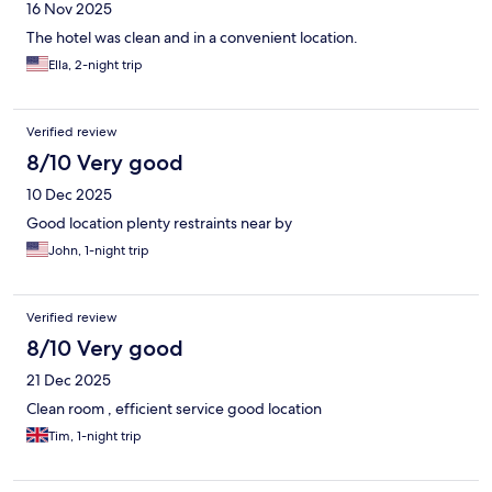
16 Nov 2025
The hotel was clean and in a convenient location.
Ella, 2-night trip
Verified review
8/10 Very good
10 Dec 2025
Good location plenty restraints near by
John, 1-night trip
Verified review
8/10 Very good
21 Dec 2025
Clean room , efficient service good location
Tim, 1-night trip