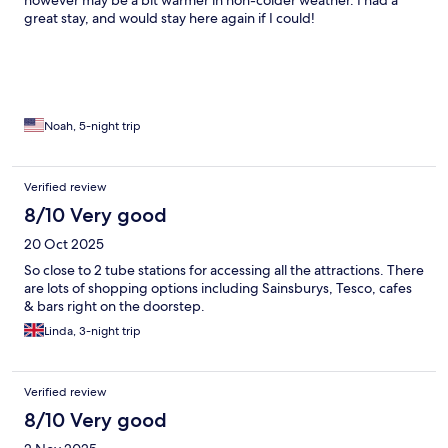
however may be a bit warmer in non-colder weather. I had a
great stay, and would stay here again if I could!
Noah, 5-night trip
Verified review
8/10 Very good
20 Oct 2025
So close to 2 tube stations for accessing all the attractions. There
are lots of shopping options including Sainsburys, Tesco, cafes
& bars right on the doorstep.
Linda, 3-night trip
Verified review
8/10 Very good