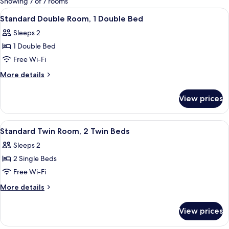
Showing 7 of 7 rooms
rooms
View
A hotel room with a bed, a nightstand,
6
Standard Double Room, 1 Double Bed
all
Sleeps 2
photos
1 Double Bed
for
Standard
Free Wi-Fi
Double
More
More details
Room,
details
for
1
View prices
Standard
Double
Double
Bed
Room,
View
A hotel room with two beds, a fireplace
8
1
Standard Twin Room, 2 Twin Beds
all
Double
Sleeps 2
Bed
photos
2 Single Beds
for
Standard
Free Wi-Fi
Twin
More
More details
Room,
details
for
2
View prices
Standard
Twin
Twin