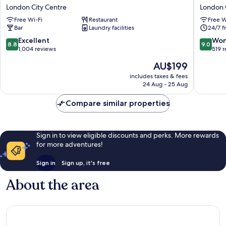
Hotel
Hotel
London City Centre
London 
London
London
Free Wi-Fi
Restaurant
Free W
City
London
Bar
Laundry facilities
24/7 f
Centre
City
Centre
8.8
9.0
Excellent
Won
8.8
9.0
out
out
1,004 reviews
519 
of
of
The
AU$199
10,
10,
price
Excellent,
Wonderf
includes taxes & fees
is
24 Aug - 25 Aug
1,004
519
AU$199
reviews
reviews
Compare similar properties
Sign in to view eligible discounts and perks. More rewards
for more adventures!
Sign in
Sign up, it's free
About the area