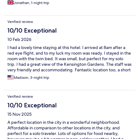
Jonathan, 1-night trip
Verified review
10/10 Exceptional
10 Feb 2026
I had a lovely time staying at this hotel. I arrived at 8am after a
red eye flight, and to my luck my room was ready. I stayed in the
room with the twin bed. It was small, but perfect for my solo
trip. I had a great view of the Kensington Gardens. The staff was
very friendly and accommodating. Fantastic location too, a short
walk from Notting Hill and Hyde Park. When I return to London, I
Madison, 3-night trip
will definitely stay here.
Verified review
10/10 Exceptional
15 Nov 2025
A perfect location in the city in a wonderful neighborhood.
Affordable in comparison to other locations in the city, and
perfect for a solo traveler. Lots of options for food nearby,