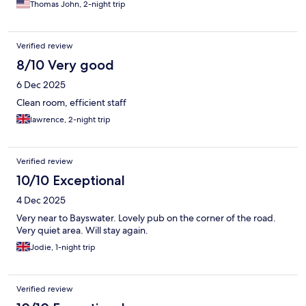
Thomas John, 2-night trip
Verified review
8/10 Very good
6 Dec 2025
Clean room, efficient staff
lawrence, 2-night trip
Verified review
10/10 Exceptional
4 Dec 2025
Very near to Bayswater. Lovely pub on the corner of the road.
Very quiet area. Will stay again.
Jodie, 1-night trip
Verified review