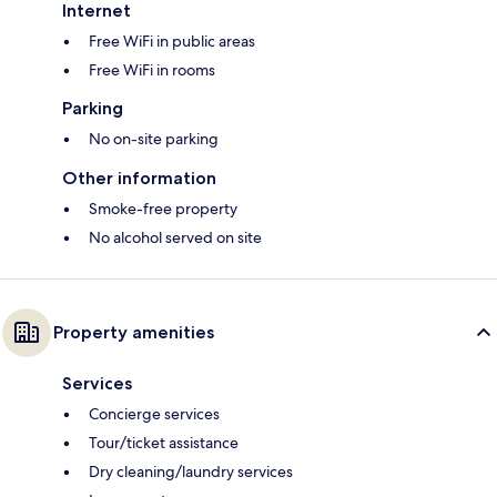
Internet
Free WiFi in public areas
Free WiFi in rooms
Parking
No on-site parking
Other information
Smoke-free property
No alcohol served on site
Property amenities
Services
Concierge services
Tour/ticket assistance
Dry cleaning/laundry services