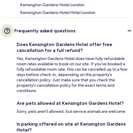
Kensington Gardens Hotel London
Kensington Gardens Hotel Hotel London
Frequently asked questions
Does Kensington Gardens Hotel offer free
cancellation for a full refund?
Yes, Kensington Gardens Hotel does have fully refundable
room rates available to book on our site. If you’ve booked a
fully refundable room rate, this can be cancelled up to a few
days before check-in, depending on the property's
cancellation policy. Just make sure that you check this
property's cancellation policy for the exact terms and
conditions.
Are pets allowed at Kensington Gardens Hotel?
Sorry, pets aren't allowed, but service animals are welcome.
Is parking offered on site at Kensington Gardens
Hotel?