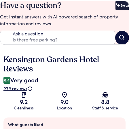
Have a question?
Beta
Bet
Get instant answers with AI powered search of property
information and reviews.
Ask a question
Kensington Gardens Hotel
Reviews
Reviews
Very good
8.4
979 reviews
9.2
9.0
8.8
Cleanliness
Location
Staff & service
Guest
What guests liked
review