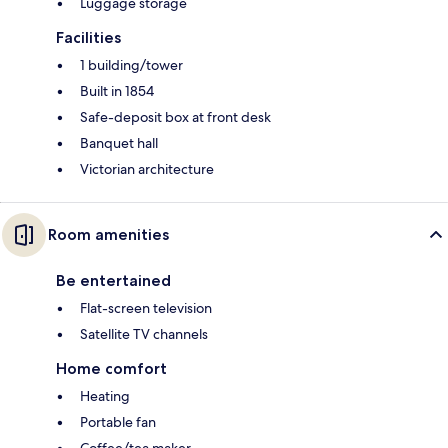
Luggage storage
Facilities
1 building/tower
Built in 1854
Safe-deposit box at front desk
Banquet hall
Victorian architecture
Room amenities
Be entertained
Flat-screen television
Satellite TV channels
Home comfort
Heating
Portable fan