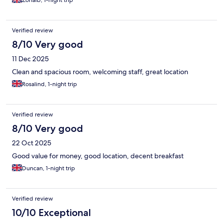
Zohaib, 1-night trip
Verified review
8/10 Very good
11 Dec 2025
Clean and spacious room, welcoming staff, great location
Rosalind, 1-night trip
Verified review
8/10 Very good
22 Oct 2025
Good value for money, good location, decent breakfast
Duncan, 1-night trip
Verified review
10/10 Exceptional