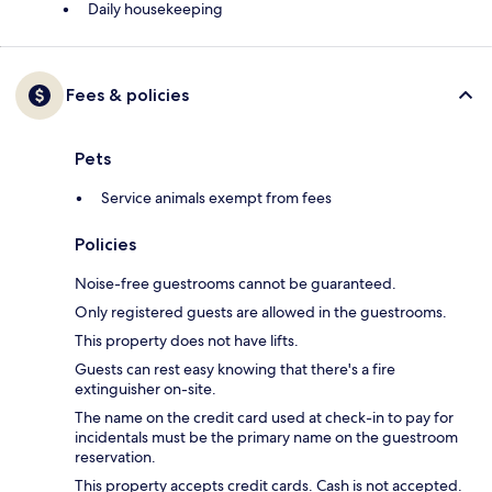
Daily housekeeping
Fees & policies
Pets
Service animals exempt from fees
Policies
Noise-free guestrooms cannot be guaranteed.
Only registered guests are allowed in the guestrooms.
This property does not have lifts.
Guests can rest easy knowing that there's a fire
extinguisher on-site.
The name on the credit card used at check-in to pay for
incidentals must be the primary name on the guestroom
reservation.
This property accepts credit cards. Cash is not accepted.