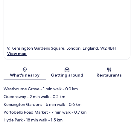
9, Kensington Gardens Square, London, England, W2 4BH
View map
Map
What's nearby
Getting around
Restaurants
Westbourne Grove
- 1 min walk
- 0.0 km
Queensway
- 2 min walk
- 0.2 km
Kensington Gardens
- 6 min walk
- 0.6 km
Portobello Road Market
- 7 min walk
- 0.7 km
Hyde Park
- 18 min walk
- 1.5 km