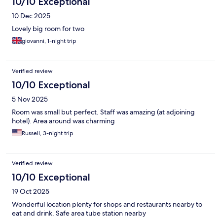
10/10 Exceptional
10 Dec 2025
Lovely big room for two
giovanni, 1-night trip
Verified review
10/10 Exceptional
5 Nov 2025
Room was small but perfect. Staff was amazing (at adjoining
hotel). Area around was charming
Russell, 3-night trip
Verified review
10/10 Exceptional
19 Oct 2025
Wonderful location plenty for shops and restaurants nearby to
eat and drink. Safe area tube station nearby