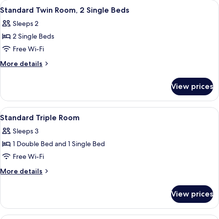
View
A hotel room with two beds, a televisi
10
1
Standard Twin Room, 2 Single Beds
all
Single
Sleeps 2
Bed
photos
2 Single Beds
for
Standard
Free Wi-Fi
Twin
More
More details
Room,
details
for
2
View prices
Standard
Single
Twin
Beds
Room,
View
A hotel room with a large bed, a desk, 
9
2
Standard Triple Room
all
Single
Sleeps 3
Beds
photos
1 Double Bed and 1 Single Bed
for
Standard
Free Wi-Fi
Triple
More
More details
Room
details
for
View prices
Standard
Triple
Room
A hotel room with a bed, a desk, a chai