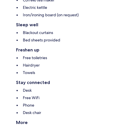
Coffee/tea maker
Electric kettle
Iron/ironing board (on request)
Sleep well
Blackout curtains
Bed sheets provided
Freshen up
Free toiletries
Hairdryer
Towels
Stay connected
Desk
Free WiFi
Phone
Desk chair
More