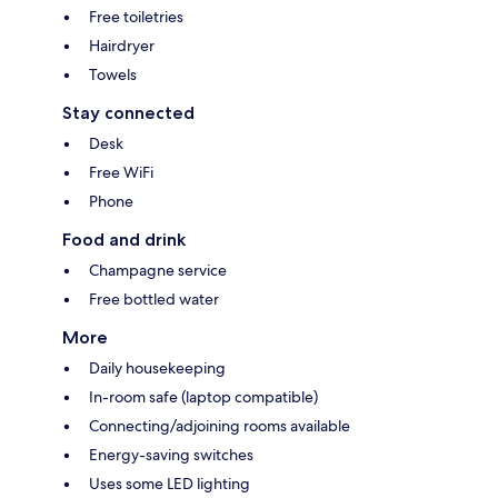
Free toiletries
Hairdryer
Towels
Stay connected
Desk
Free WiFi
Phone
Food and drink
Champagne service
Free bottled water
More
Daily housekeeping
In-room safe (laptop compatible)
Connecting/adjoining rooms available
Energy-saving switches
Uses some LED lighting