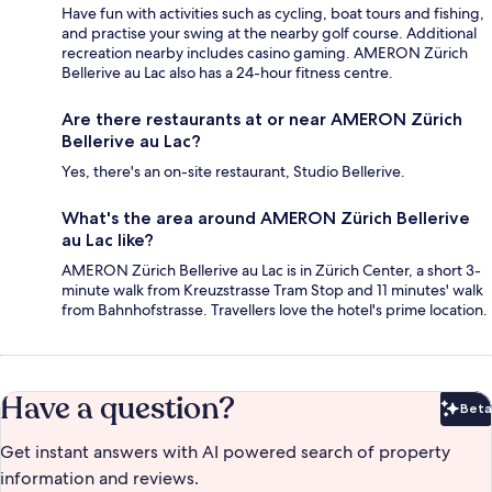
Have fun with activities such as cycling, boat tours and fishing,
and practise your swing at the nearby golf course. Additional
recreation nearby includes casino gaming. AMERON Zürich
Bellerive au Lac also has a 24-hour fitness centre.
Are there restaurants at or near AMERON Zürich
Bellerive au Lac?
Yes, there's an on-site restaurant, Studio Bellerive.
What's the area around AMERON Zürich Bellerive
au Lac like?
AMERON Zürich Bellerive au Lac is in Zürich Center, a short 3-
minute walk from Kreuzstrasse Tram Stop and 11 minutes' walk
from Bahnhofstrasse. Travellers love the hotel's prime location.
Have a question?
Beta
Bet
Get instant answers with AI powered search of property
information and reviews.