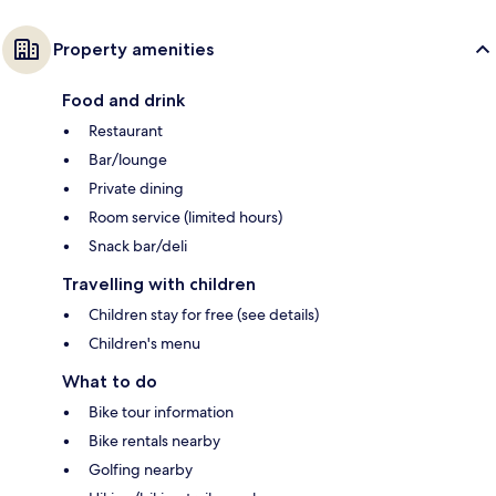
Property amenities
Food and drink
Restaurant
Bar/lounge
Private dining
Room service (limited hours)
Snack bar/deli
Travelling with children
Children stay for free (see details)
Children's menu
What to do
Bike tour information
Bike rentals nearby
Golfing nearby