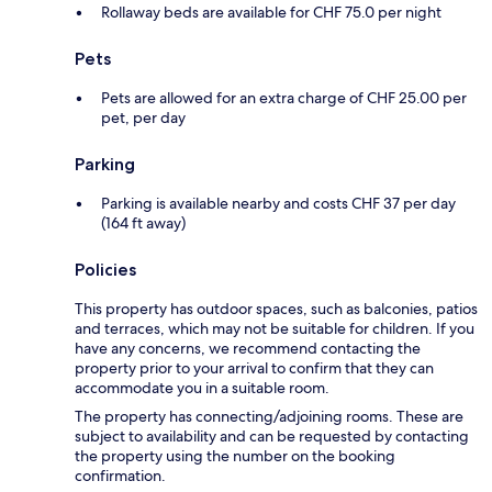
Rollaway beds are available for CHF 75.0 per night
Pets
Pets are allowed for an extra charge of CHF 25.00 per
pet, per day
Parking
Parking is available nearby and costs CHF 37 per day
(164 ft away)
Policies
This property has outdoor spaces, such as balconies, patios
and terraces, which may not be suitable for children. If you
have any concerns, we recommend contacting the
property prior to your arrival to confirm that they can
accommodate you in a suitable room.
The property has connecting/adjoining rooms. These are
subject to availability and can be requested by contacting
the property using the number on the booking
confirmation.