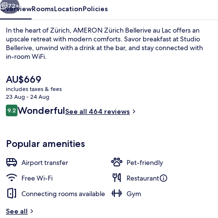
72+
Overview
Rooms
Location
Policies
In the heart of Zürich, AMERON Zürich Bellerive au Lac offers an
upscale retreat with modern comforts. Savor breakfast at Studio
Bellerive, unwind with a drink at the bar, and stay connected with
in-room WiFi.
The
AU$669
current
includes taxes & fees
price
23 Aug - 24 Aug
is
Reviews
Wonderful
9.2
Lobby sitting area
See all 464 reviews
AU$669
9.2 out of 10
Popular amenities
Airport transfer
Pet-friendly
Free Wi-Fi
Restaurant
Connecting rooms available
Gym
See all