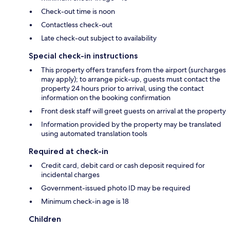
Check-out time is noon
Contactless check-out
Late check-out subject to availability
Special check-in instructions
This property offers transfers from the airport (surcharges
may apply); to arrange pick-up, guests must contact the
property 24 hours prior to arrival, using the contact
information on the booking confirmation
Front desk staff will greet guests on arrival at the property
Information provided by the property may be translated
using automated translation tools
Required at check-in
Credit card, debit card or cash deposit required for
incidental charges
Government-issued photo ID may be required
Minimum check-in age is 18
Children