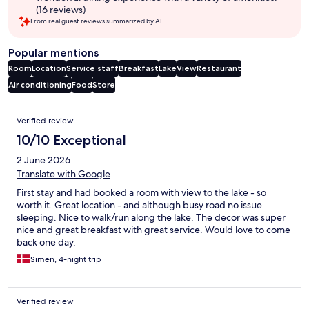
(16 reviews)
From real guest reviews summarized by AI.
Popular mentions
Room
Location
Service staff
Breakfast
Lake
View
Restaurant
Air conditioning
Food
Store
Reviews
Verified review
10/10 Exceptional
2 June 2026
Translate with Google
First stay and had booked a room with view to the lake - so
worth it. Great location - and although busy road no issue
sleeping. Nice to walk/run along the lake. The decor was super
nice and great breakfast with great service. Would love to come
back one day.
Simen, 4-night trip
Verified review