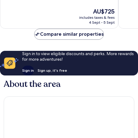
Town
of
of
Zürich
10,
10,
The
AU$725
Excellent,
Wonderf
price
includes taxes & fees
1,007
1,474
is
4 Sept - 5 Sept
reviews
reviews
AU$725
Compare similar properties
Sign in to view eligible discounts and perks. More rewards
for more adventures!
Sign in
Sign up, it's free
About the area