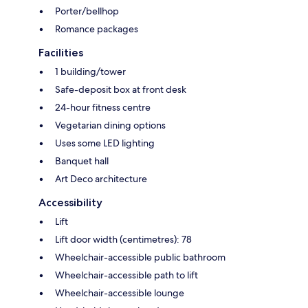
Porter/bellhop
Romance packages
Facilities
1 building/tower
Safe-deposit box at front desk
24-hour fitness centre
Vegetarian dining options
Uses some LED lighting
Banquet hall
Art Deco architecture
Accessibility
Lift
Lift door width (centimetres): 78
Wheelchair-accessible public bathroom
Wheelchair-accessible path to lift
Wheelchair-accessible lounge