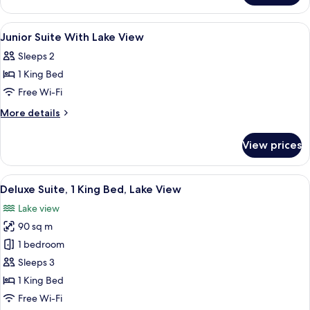
Room
View
Living area
4
Junior Suite With Lake View
all
Sleeps 2
photos
1 King Bed
for
Junior
Free Wi-Fi
Suite
More
More details
With
details
for
Lake
View prices
Junior
View
Suite
With
View
A hotel with a rooftop terrace overloo
7
Lake
Deluxe Suite, 1 King Bed, Lake View
all
View
Lake view
photos
90 sq m
for
Deluxe
1 bedroom
Suite,
Sleeps 3
1
1 King Bed
King
Free Wi-Fi
Bed,