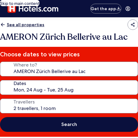
Skip to main content
Get the app
See all properties
AMERON Zürich Bellerive au Lac
Choose dates to view prices
Where to?
Dates
Travellers
Search