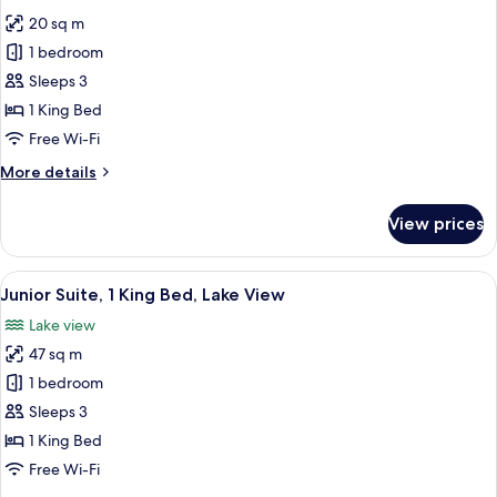
all
20 sq m
photos
1 bedroom
for
Comfort
Sleeps 3
Double
1 King Bed
Room
Free Wi-Fi
More
More details
details
for
View prices
Comfort
Double
Room
View
A modern hotel room with a large bed,
6
Junior Suite, 1 King Bed, Lake View
all
Lake view
photos
47 sq m
for
Junior
1 bedroom
Suite,
Sleeps 3
1
1 King Bed
King
Free Wi-Fi
Bed,