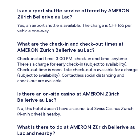
Is an airport shuttle service offered by AMERON
Zürich Bellerive au Lac?
Yes, an airport shuttle is available. The charge is CHF 165 per
vehicle one-way.
What are the check-in and check-out times at
AMERON Zürich Bellerive au Lac?
Check-in start time: 3:00 PM; check-in end time: anytime.
There's a charge for early check-in (subject to availability).
Check-out time is noon. Late check-out is available for a charge
(subject to availability). Contactless social distancing and
check-out are available.
Is there an on-site casino at AMERON Zürich
Bellerive au Lac?
No, this hotel doesn't have a casino, but Swiss Casinos Zurich
(4-min drive) is nearby.
What is there to do at AMERON Zürich Bellerive au
Lac and nearby?