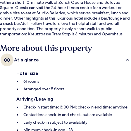
within a short 10-minute walk of Zürich Opera House and Bellevue
Square. Guests can visit the 24-hour fitness centre for a workout or
grab a bite to eat at Studio Bellerive, which serves breakfast, lunch and
dinner. Other highlights at this luxurious hotel include a bar/lounge and
a snack bar/deli. Fellow travellers love the helpful staff and overall
property condition. The property is only a short walk to public
transportation: Kreuzstrasse Tram Stop is 3 minutes and Opernhaus
Tram Stop is 6 minutes.
More about this property
At a glance
Hotel size
61 rooms
Arranged over 5 floors
Arriving/Leaving
Check-in start time: 3:00 PM; check-in end time: anytime
Contactless check-in and check-out are available
Early check-in subject to availability
Minimum check-in age – 18