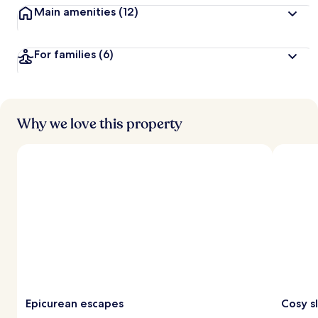
Main amenities
(12)
For families
(6)
Why we love this property
Epicurean escapes
Cosy s