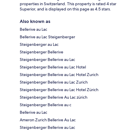
properties in Switzerland. This property is rated 4 star
Superior, and is displayed on this page as 4.5 stars.
Also known as
Bellerive au Lac
Bellerive au Lac Steigenberger
Steigenberger au Lac
Steigenberger Bellerive
Steigenberger Bellerive au Lac
Steigenberger Bellerive au Lac Hotel
Steigenberger Bellerive au Lac Hotel Zurich
Steigenberger Bellerive au Lac Zurich
Steigenberger Bellerive au Lac Hotel Zürich
Steigenberger Bellerive Au Lac zürich
Steigenberger Bellerive au c
Bellerive au Lac
Ameron Zurich Bellerive Au Lac
Steigenberger Bellerive au Lac