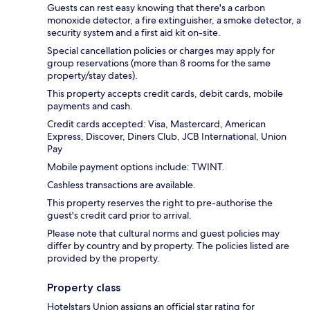
Guests can rest easy knowing that there's a carbon
monoxide detector, a fire extinguisher, a smoke detector, a
security system and a first aid kit on-site.
Special cancellation policies or charges may apply for
group reservations (more than 8 rooms for the same
property/stay dates).
This property accepts credit cards, debit cards, mobile
payments and cash.
Credit cards accepted: Visa, Mastercard, American
Express, Discover, Diners Club, JCB International, Union
Pay
Mobile payment options include: TWINT.
Cashless transactions are available.
This property reserves the right to pre-authorise the
guest's credit card prior to arrival.
Please note that cultural norms and guest policies may
differ by country and by property. The policies listed are
provided by the property.
Property class
Hotelstars Union assigns an official star rating for