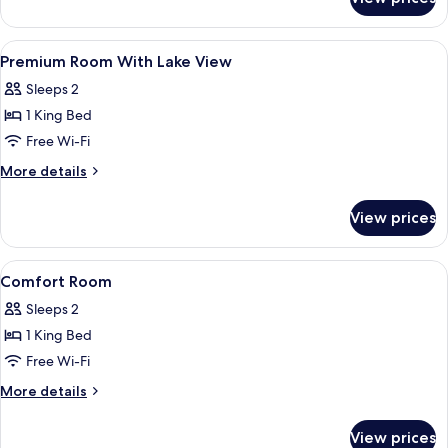
Junior
Suite,
1
View
Premium bedding, pillow-top beds, mi
4
King
Premium Room With Lake View
all
Bed
Sleeps 2
photos
1 King Bed
for
Premium
Free Wi-Fi
Room
More
More details
With
details
for
Lake
View prices
Premium
View
Room
With
View
Premium bedding, pillow-top beds, mi
2
Lake
Comfort Room
all
View
Sleeps 2
photos
1 King Bed
for
Comfort
Free Wi-Fi
Room
More
More details
details
for
View prices
Comfort