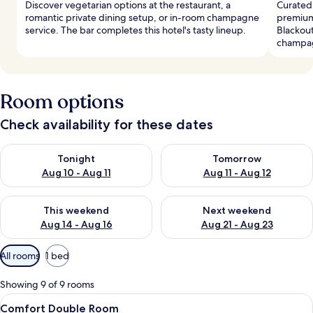
Discover vegetarian options at the restaurant, a
Curated 
romantic private dining setup, or in-room champagne
premium
service. The bar completes this hotel's tasty lineup.
Blackout
champag
Room options
Check availability for these dates
Check availability for tonight Aug 10 - Aug 11
Check availability for tomorro
Tonight
Tomorrow
Aug 10 - Aug 11
Aug 11 - Aug 12
Check availability for this weekend Aug 14 - Aug 16
Check availability for next w
This weekend
Next weekend
Aug 14 - Aug 16
Aug 21 - Aug 23
Available
All rooms
1 bed
filters
for
Showing 9 of 9 rooms
rooms
View
A hotel room with a bed, a desk, a cha
4
Comfort Double Room