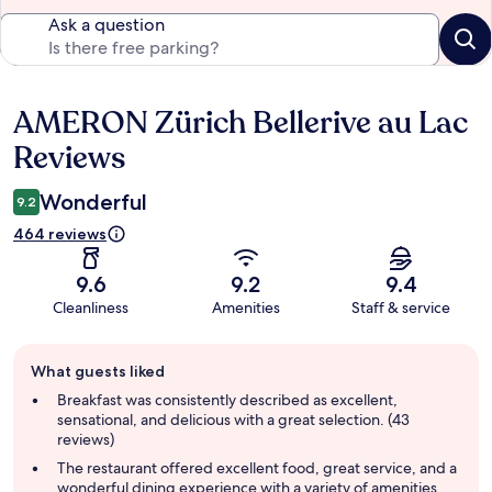
Ask a question
AMERON Zürich Bellerive au Lac
Reviews
Reviews
Wonderful
9.2
464 reviews
9.6
9.2
9.4
Cleanliness
Amenities
Staff & service
Guest
What guests liked
review
summary
Breakfast was consistently described as excellent,
sensational, and delicious with a great selection. (43
reviews)
The restaurant offered excellent food, great service, and a
wonderful dining experience with a variety of amenities.