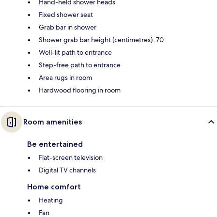
Hand-held shower heads
Fixed shower seat
Grab bar in shower
Shower grab bar height (centimetres): 70
Well-lit path to entrance
Step-free path to entrance
Area rugs in room
Hardwood flooring in room
Room amenities
Be entertained
Flat-screen television
Digital TV channels
Home comfort
Heating
Fan