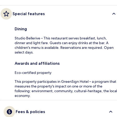
Special features
Dining
Studio Bellerive – This restaurant serves breakfast, lunch,
dinner and light fare. Guests can enjoy drinks at the bar. A
children's menu is available. Reservations are required. Open
select days.
Awards and affiliations
Eco-certified property
This property participates in GreenSign Hotel – a program that
measures the property's impact on one or more of the
following: environment, community, cultural-heritage, the local
economy.
Fees & policies