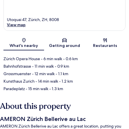
Utoquai 47, Zürich, ZH, 8008
View map
Map
What's nearby
Getting around
Restaurants
Zürich Opera House
- 6 min walk
- 0.6 km
Bahnhofstrasse
- 11 min walk
- 0.9 km
Grossmuenster
- 12 min walk
- 1.1 km
Kunsthaus Zurich
- 14 min walk
- 1.2 km
Paradeplatz
- 15 min walk
- 1.3 km
About this property
AMERON Zürich Bellerive au Lac
AMERON Zürich Bellerive au Lac offers a great location, putting you