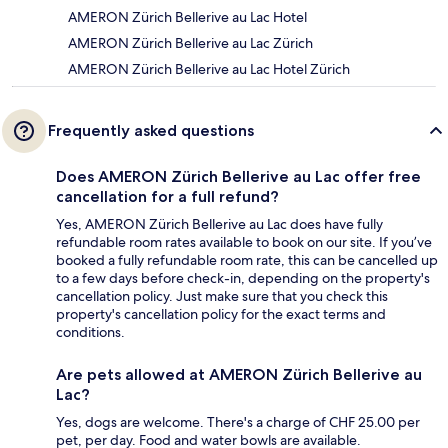
AMERON Zürich Bellerive au Lac Hotel
AMERON Zürich Bellerive au Lac Zürich
AMERON Zürich Bellerive au Lac Hotel Zürich
Frequently asked questions
Does AMERON Zürich Bellerive au Lac offer free
cancellation for a full refund?
Yes, AMERON Zürich Bellerive au Lac does have fully
refundable room rates available to book on our site. If you’ve
booked a fully refundable room rate, this can be cancelled up
to a few days before check-in, depending on the property's
cancellation policy. Just make sure that you check this
property's cancellation policy for the exact terms and
conditions.
Are pets allowed at AMERON Zürich Bellerive au
Lac?
Yes, dogs are welcome. There's a charge of CHF 25.00 per
pet, per day. Food and water bowls are available.