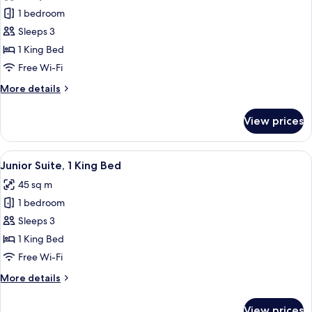
photos
1 bedroom
for
Deluxe
Sleeps 3
Double
1 King Bed
Room
Free Wi-Fi
More
More details
details
for
View prices
Deluxe
Double
Room
View
A modern bedroom with a bed, bedside 
7
Junior Suite, 1 King Bed
all
45 sq m
photos
1 bedroom
for
Junior
Sleeps 3
Suite,
1 King Bed
1
Free Wi-Fi
King
More
More details
Bed
details
for
View prices