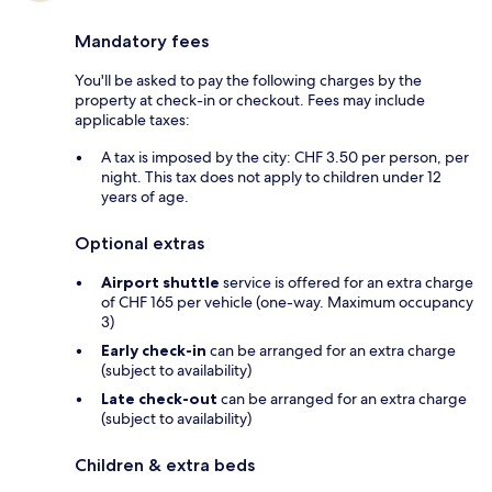
Mandatory fees
You'll be asked to pay the following charges by the
property at check-in or checkout. Fees may include
applicable taxes:
A tax is imposed by the city: CHF 3.50 per person, per
night. This tax does not apply to children under 12
years of age.
Optional extras
Airport shuttle
service is offered for an extra charge
of CHF 165 per vehicle (one-way. Maximum occupancy
3)
Early check-in
can be arranged for an extra charge
(subject to availability)
Late check-out
can be arranged for an extra charge
(subject to availability)
Children & extra beds