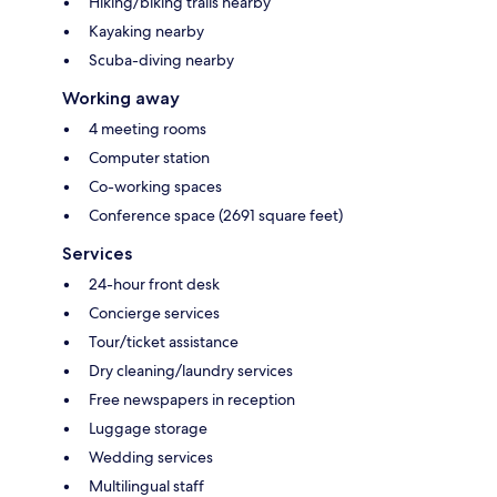
Hiking/biking trails nearby
Kayaking nearby
Scuba-diving nearby
Working away
4 meeting rooms
Computer station
Co-working spaces
Conference space (2691 square feet)
Services
24-hour front desk
Concierge services
Tour/ticket assistance
Dry cleaning/laundry services
Free newspapers in reception
Luggage storage
Wedding services
Multilingual staff