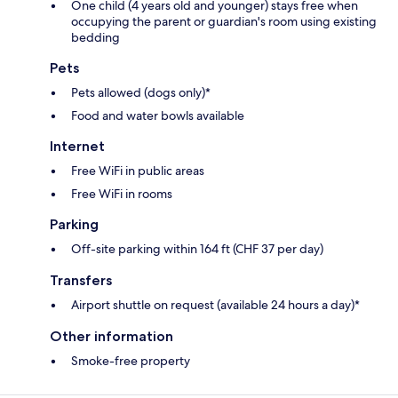
One child (4 years old and younger) stays free when
occupying the parent or guardian's room using existing
bedding
Pets
Pets allowed (dogs only)*
Food and water bowls available
Internet
Free WiFi in public areas
Free WiFi in rooms
Parking
Off-site parking within 164 ft (CHF 37 per day)
Transfers
Airport shuttle on request (available 24 hours a day)*
Other information
Smoke-free property