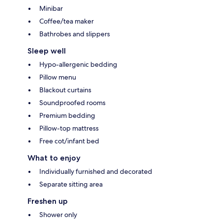
Minibar
Coffee/tea maker
Bathrobes and slippers
Sleep well
Hypo-allergenic bedding
Pillow menu
Blackout curtains
Soundproofed rooms
Premium bedding
Pillow-top mattress
Free cot/infant bed
What to enjoy
Individually furnished and decorated
Separate sitting area
Freshen up
Shower only