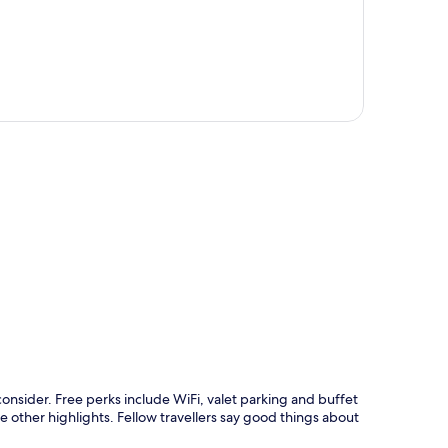
p
onsider. Free perks include WiFi, valet parking and buffet
 other highlights. Fellow travellers say good things about