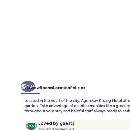
Hotel
42+
Overview
Rooms
Location
Policies
Located in the heart of the city, Agerskov Kro og Hotel of
garden. Take advantage of on-site amenities like a grocery s
throughout your stay and helpful staff always ready to assis
Reviews
9.6
Loved by guests
T
out
Top-rated by travellers