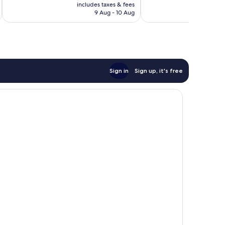
price
Exceptional,
includes taxes & fees
inc
351
is
9 Aug - 10 Aug
144
reviews
AU$241
reviews
Sign in
Sign up, it's free