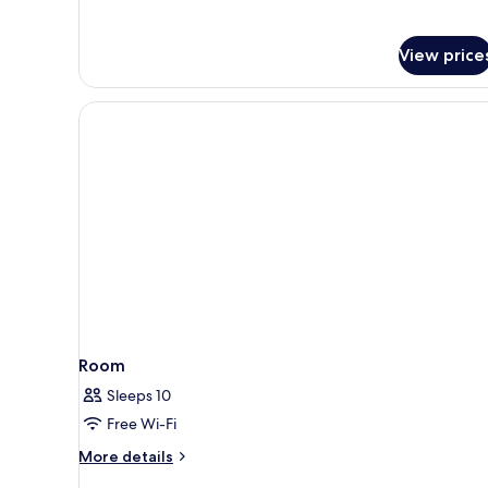
View price
Room
Sleeps 10
Free Wi-Fi
More
More details
details