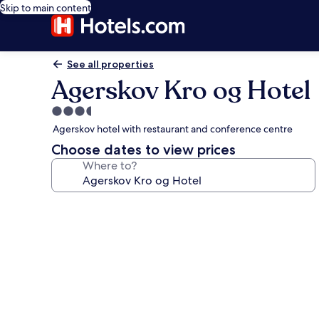
Skip to main content
See all properties
Agerskov Kro og Hotel
3.5
star
Agerskov hotel with restaurant and conference centre
property
Choose dates to view prices
Where to?
Photo
gallery
for
Agerskov
Kro
og