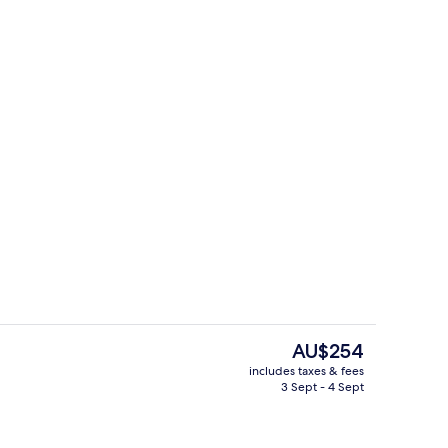
perty
Interior entrance
The
AU$254
current
includes taxes & fees
price
3 Sept - 4 Sept
Interior entrance
is
AU$254