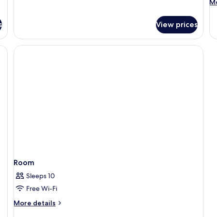
M
Mo
de
fo
s
View prices
R
Room
Sleeps 10
Free Wi-Fi
More
More details
details