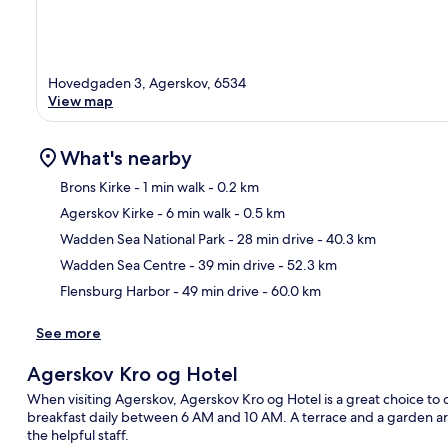
Hovedgaden 3, Agerskov, 6534
View map
What's nearby
Brons Kirke
- 1 min walk
- 0.2 km
Agerskov Kirke
- 6 min walk
- 0.5 km
Ma
Wadden Sea National Park
- 28 min drive
- 40.3 km
Wadden Sea Centre
- 39 min drive
- 52.3 km
Flensburg Harbor
- 49 min drive
- 60.0 km
See more
Agerskov Kro og Hotel
When visiting Agerskov, Agerskov Kro og Hotel is a great choice to c
breakfast daily between 6 AM and 10 AM. A terrace and a garden are
the helpful staff.