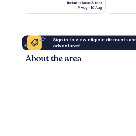
price
includes taxes & fees
297
1,012
is
9 Aug - 10 Aug
reviews
reviews
AU$259
Sign in to view eligible discounts a
adventures!
About the area