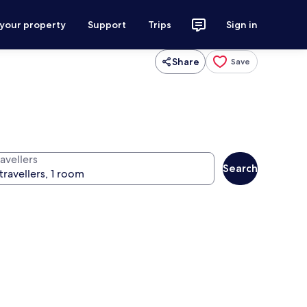
 your property
Support
Trips
Sign in
Share
Save
avellers
Search