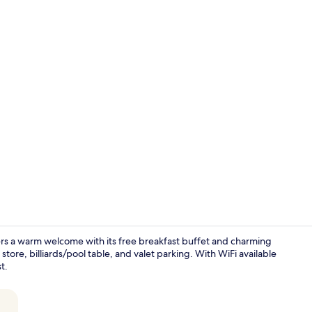
Front of pro
fers a warm welcome with its free breakfast buffet and charming
tore, billiards/pool table, and valet parking. With WiFi available
t.
Garden