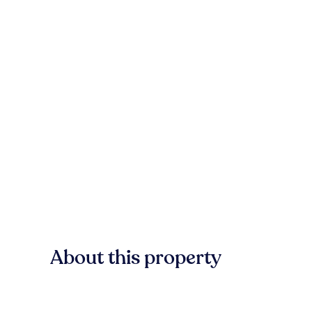
About this property