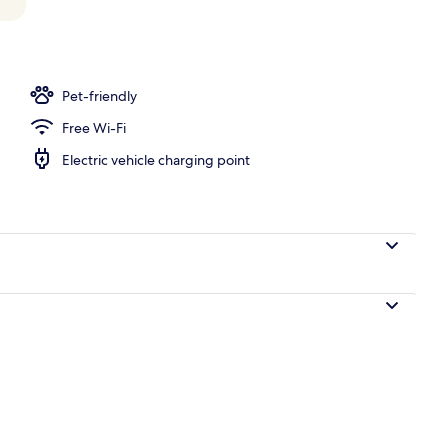
l
Pet-friendly
Free Wi-Fi
Electric vehicle charging point