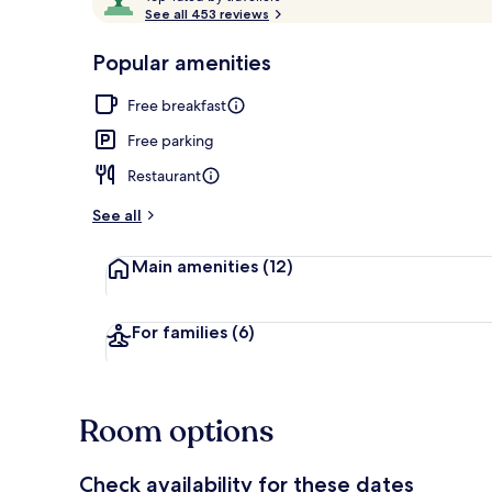
o
See all 453 reviews
of
p
10,
-
Popular amenities
Loved
Interior detai
r
by
a
Free breakfast
guests
t
e
Free parking
d
Restaurant
b
y
See all
t
Main amenities
(12)
r
a
v
e
For families
(6)
l
l
e
r
Room options
s
Check availability for these dates