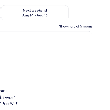
ug 7 - Aug 9
Check availability for next weekend Aug 14 - Aug 16
Next weekend
Aug 14 - Aug 16
Showing 5 of 5 rooms
ing table with chairs, and a flat-screen TV mounted on the wall.
oom
Sleeps 4
Free Wi-Fi