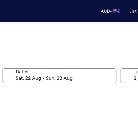
•
AUD
List
Dates
Tr