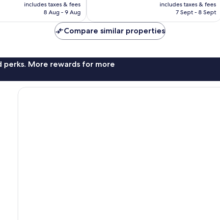
price
price
includes taxes & fees
includes taxes & fees
608
is
is
8 Aug - 9 Aug
7 Sept - 8 Sept
reviews
AU$193
AU$164
Compare similar properties
nd perks. More rewards for more