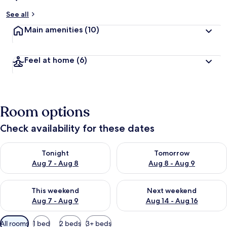
See all
Main amenities
(10)
Feel at home
(6)
Room options
Check availability for these dates
Check availability for tonight Aug 7 - Aug 8
Check availability for tomorr
Tonight
Tomorrow
Aug 7 - Aug 8
Aug 8 - Aug 9
Check availability for this weekend Aug 7 - Aug 9
Check availability for next we
This weekend
Next weekend
Aug 7 - Aug 9
Aug 14 - Aug 16
Available
All rooms
1 bed
2 beds
3+ beds