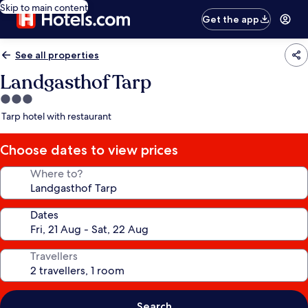
Skip to main content
Get the app
See all properties
Landgasthof Tarp
3.0
star
Tarp hotel with restaurant
property
Choose dates to view prices
Where to?
Dates
Travellers
Search