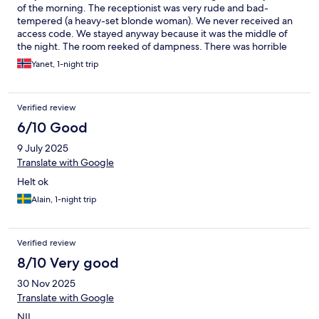
of the morning. The receptionist was very rude and bad-
tempered (a heavy-set blonde woman). We never received an
access code. We stayed anyway because it was the middle of
the night. The room reeked of dampness. There was horrible
noise; you could even hear the neighbor breathing. I will never
Yanet, 1-night trip
go back, nor will I recommend it.
Verified review
6/10 Good
9 July 2025
Translate with Google
Helt ok
Alain, 1-night trip
Verified review
8/10 Very good
30 Nov 2025
Translate with Google
NIL