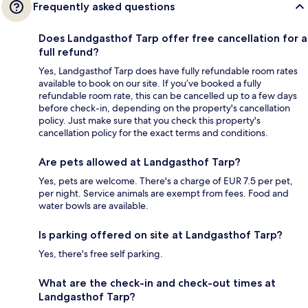
Frequently asked questions
Does Landgasthof Tarp offer free cancellation for a
full refund?
Yes, Landgasthof Tarp does have fully refundable room rates
available to book on our site. If you’ve booked a fully
refundable room rate, this can be cancelled up to a few days
before check-in, depending on the property's cancellation
policy. Just make sure that you check this property's
cancellation policy for the exact terms and conditions.
Are pets allowed at Landgasthof Tarp?
Yes, pets are welcome. There's a charge of EUR 7.5 per pet,
per night. Service animals are exempt from fees. Food and
water bowls are available.
Is parking offered on site at Landgasthof Tarp?
Yes, there's free self parking.
What are the check-in and check-out times at
Landgasthof Tarp?