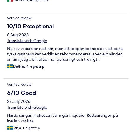
JUERGEN, 4-night trip
Verified review
10/10 Exceptional
6 Aug 2026
Translate with Google
Nu sov vi bara en natt här, men ett toppenboende och att boka
tyska gasthaus kan verkligen rekommenderas, speciellt när det
är familjeägt, blir alltid mer personligt och trevligt!!
Mathias, 1-night trip
Verified review
6/10 Good
27 July 2026
Translate with Google
Hårda sängar. Frukosten var ingen höjdare. Restaurangen på
kvällen var bra.
Tanja, 1-night trip