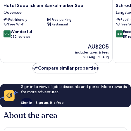
Hotel
Schröde
Hotel Seeblick am Sankelmarker See
Schröd
Seeblick
Gästeha
Oeversee
Langste
am
Langste
Pet-friendly
Free parking
Pet-fr
Sankelmarker
Free Wi-Fi
Restaurant
Free W
See
Oeversee
9.2
8.6
Wonderful
Exce
9.2
8.6
out
out
232 reviews
151 r
of
of
The
AU$205
10,
10,
price
Wonderful,
Excellen
includes taxes & fees
is
20 Aug - 21 Aug
232
151
AU$205
reviews
reviews
Compare similar properties
Sign in to view eligible discounts and perks. More rewards
for more adventures!
Sign in
Sign up, it's free
About the area