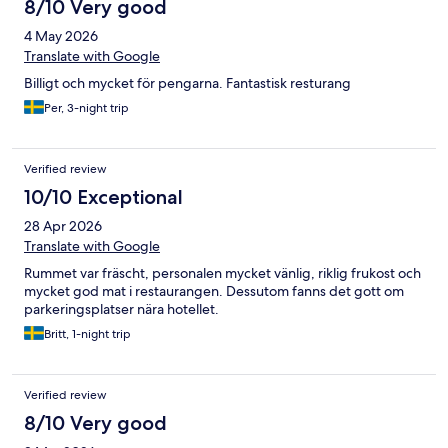
8/10 Very good
4 May 2026
Translate with Google
Billigt och mycket för pengarna. Fantastisk resturang
Per, 3-night trip
Verified review
10/10 Exceptional
28 Apr 2026
Translate with Google
Rummet var fräscht, personalen mycket vänlig, riklig frukost och
mycket god mat i restaurangen. Dessutom fanns det gott om
parkeringsplatser nära hotellet.
Britt, 1-night trip
Verified review
8/10 Very good