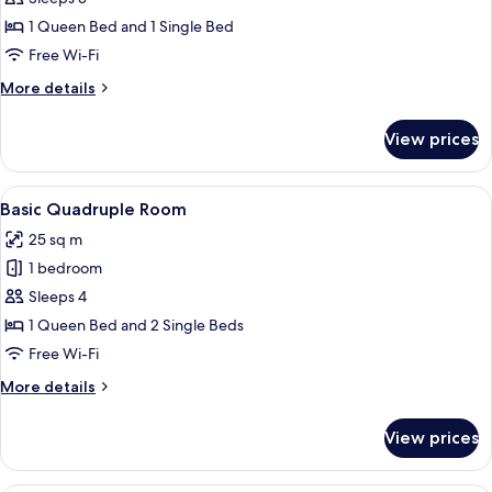
Triple
1 Queen Bed and 1 Single Bed
Room
Free Wi-Fi
More
More details
details
for
View prices
Basic
Triple
Room
View
A modern hotel room with a bed, a din
3
Basic Quadruple Room
all
25 sq m
photos
1 bedroom
for
Basic
Sleeps 4
Quadruple
1 Queen Bed and 2 Single Beds
Room
Free Wi-Fi
More
More details
details
for
View prices
Basic
Quadruple
Room