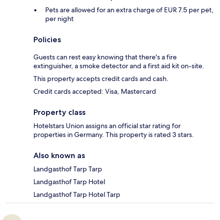
Pets are allowed for an extra charge of EUR 7.5 per pet,
per night
Policies
Guests can rest easy knowing that there's a fire
extinguisher, a smoke detector and a first aid kit on-site.
This property accepts credit cards and cash.
Credit cards accepted: Visa, Mastercard
Property class
Hotelstars Union assigns an official star rating for
properties in Germany. This property is rated 3 stars.
Also known as
Landgasthof Tarp Tarp
Landgasthof Tarp Hotel
Landgasthof Tarp Hotel Tarp