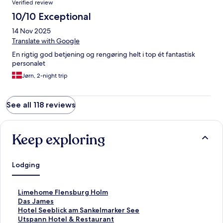
Verified review
10/10 Exceptional
14 Nov 2025
Translate with Google
En rigtig god betjening og rengøring helt i top ét fantastisk
personalet
Jørn, 2-night trip
See all 118 reviews
Keep exploring
Lodging
S
Limehome Flensburg Holm
t
S
Das James
a
t
S
Hotel Seeblick am Sankelmarker See
n
a
t
S
Utspann Hotel & Restaurant