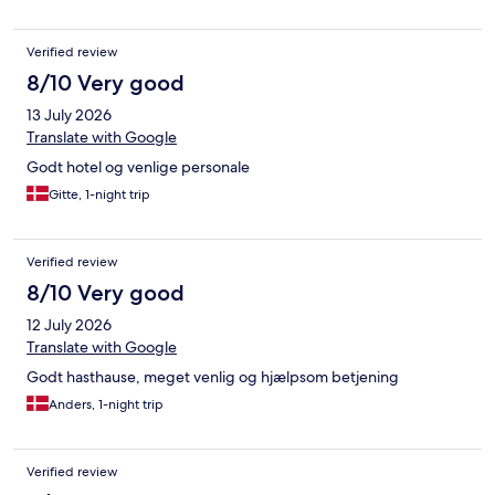
Verified review
8/10 Very good
13 July 2026
Translate with Google
Godt hotel og venlige personale
Gitte, 1-night trip
Verified review
8/10 Very good
12 July 2026
Translate with Google
Godt hasthause, meget venlig og hjælpsom betjening
Anders, 1-night trip
Verified review