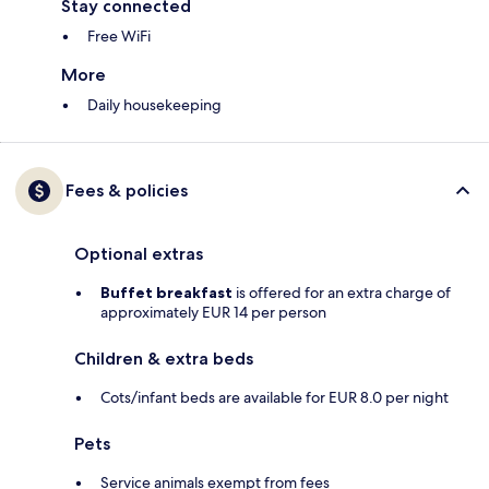
Stay connected
Free WiFi
More
Daily housekeeping
Fees & policies
Optional extras
Buffet breakfast
is offered for an extra charge of
approximately EUR 14 per person
Children & extra beds
Cots/infant beds are available for EUR 8.0 per night
Pets
Service animals exempt from fees