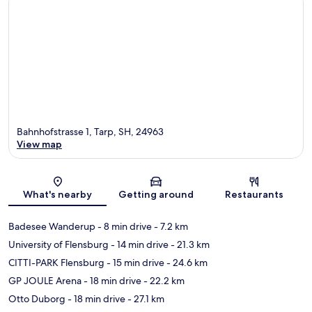
Bahnhofstrasse 1, Tarp, SH, 24963
View map
Map
What's nearby
Getting around
Restaurants
Badesee Wanderup
- 8 min drive
- 7.2 km
University of Flensburg
- 14 min drive
- 21.3 km
CITTI-PARK Flensburg
- 15 min drive
- 24.6 km
GP JOULE Arena
- 18 min drive
- 22.2 km
Otto Duborg
- 18 min drive
- 27.1 km