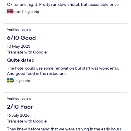
Ok for one night. Pretty run down hotel, but reasonable price
stian, 1-night trip
Verified review
6/10 Good
10 May 2023
Translate with Google
Quite dated
The hotel could use some renovation but staff was wonderful.
And good food in the restaurant.
1-night trip
Verified review
2/10 Poor
16 July 2026
Translate with Google
They knew beforehand that we were arriving in the early hours