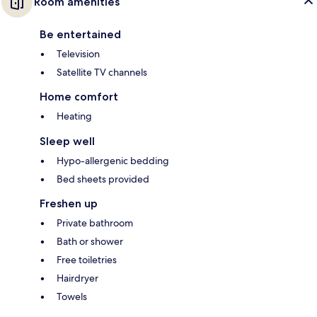
Room amenities
Be entertained
Television
Satellite TV channels
Home comfort
Heating
Sleep well
Hypo-allergenic bedding
Bed sheets provided
Freshen up
Private bathroom
Bath or shower
Free toiletries
Hairdryer
Towels