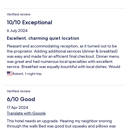
Verified review
10/10 Exceptional
6 July 2024
Excellent, charming quiet location
Pleasant and accommodating reception, as it turned out to be
the proprietor. Adding additional services (dinner & breakfast)
was easy and made for an efficient final checkout. Dinner menu
was great and had numerous local specialties with excellent
service. Breakfast was equally bountiful with local dishes. Would
stay here again!
Robert, 1-night trip
Verified review
6/10 Good
17 Apr 2024
Translate with Google
This hotel needs an upgrade. Hearing my neighbor snoring
through the walls Bed was good but squeaky and pillows was