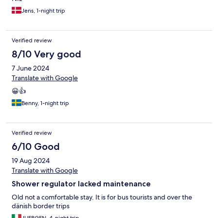
Jens, 1-night trip
Verified review
8/10 Very good
7 June 2024
Translate with Google
😀👍
Benny, 1-night trip
Verified review
6/10 Good
19 Aug 2024
Translate with Google
Shower regulator lacked maintenance
Old not a comfortable stay. It is for bus tourists and over the
dänish border trips