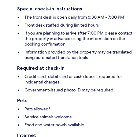
Special check-in instructions
The front desk is open daily from 6:30 AM - 7:00 PM
Front desk staffed during limited hours
If you are planning to arrive after 7:00 PM please contact
the property in advance using the information on the
booking confirmation
Information provided by the property may be translated
using automated translation tools
Required at check-in
Credit card, debit card or cash deposit required for
incidental charges
Government-issued photo ID may be required
Pets
Pets allowed*
Service animals welcome
Food and water bowls available
Internet