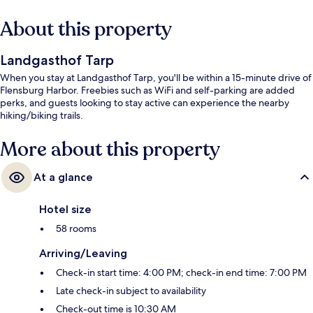
About this property
Landgasthof Tarp
When you stay at Landgasthof Tarp, you'll be within a 15-minute drive of
Flensburg Harbor. Freebies such as WiFi and self-parking are added
perks, and guests looking to stay active can experience the nearby
hiking/biking trails.
More about this property
At a glance
Hotel size
58 rooms
Arriving/Leaving
Check-in start time: 4:00 PM; check-in end time: 7:00 PM
Late check-in subject to availability
Check-out time is 10:30 AM