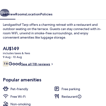
vious
Next
27+
Overview
Rooms
Location
Policies
Landgasthof Tarp offers a charming retreat with a restaurant and
outdoor seating on the terrace. Guests can stay connected with in-
room WiFi, unwind in smoke-free surroundings, and enjoy
convenient amenities like luggage storage.
The
AU$149
current
includes taxes & fees
price
9 Aug - 10 Aug
is
Reviews
Good
7.8
Exterior
See all 118 reviews
AU$149
7.8 out of 10
Popular amenities
Pet-friendly
Free parking
Free Wi-Fi
Restaurant
Non-smoking