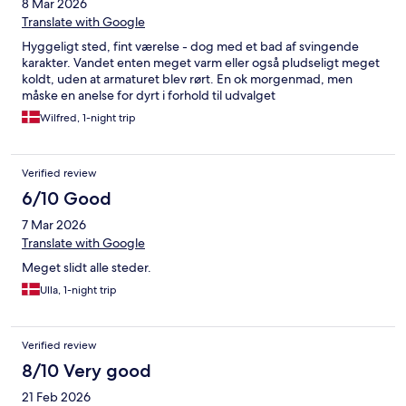
8 Mar 2026
Translate with Google
Hyggeligt sted, fint værelse - dog med et bad af svingende
karakter. Vandet enten meget varm eller også pludseligt meget
koldt, uden at armaturet blev rørt. En ok morgenmad, men
måske en anelse for dyrt i forhold til udvalget
Wilfred, 1-night trip
Verified review
6/10 Good
7 Mar 2026
Translate with Google
Meget slidt alle steder.
Ulla, 1-night trip
Verified review
8/10 Very good
21 Feb 2026