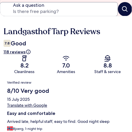
Ask a question
Landgasthof Tarp Reviews
Reviews
Good
7.8
118 reviews
8.2
7.0
8.8
Cleanliness
Amenities
Staff & service
Reviews
Verified review
8/10 Very good
15 July 2025
Translate with Google
Easy and comfortable
Arrived late, helpful staff, easy to find. Good night sleep
Bjoerg, 1-night trip