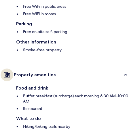
Free WiFi in public areas
Free WiFi in rooms
Parking
Free on-site self-parking
Other information
Smoke-free property
Property amenities
Food and drink
Buffet breakfast (surcharge) each morning 6:30 AM–10:00
AM
Restaurant
What to do
Hiking/biking trails nearby