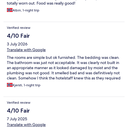
totally worn out. Food was really good!
Albin, 1-night trip
Verified review
4/10 Fair
3 July 2026
Translate with Google
The rooms are simple but ok furnished. The bedding was clean.
The bathroom was just not acceptable. It was clearly not built in
an appropriate manner as it looked damaged by moist and the
plumbing was not good. It smelled bad and was definitively not
clean. Somehow I think the hotelstaff knew this as they required
payment at check-in and was nowhere to see in the morning.
Kjersti, 1-night trip
Had to leave the key on the reception desk.
Verified review
4/10 Fair
7 July 2025
Translate with Google