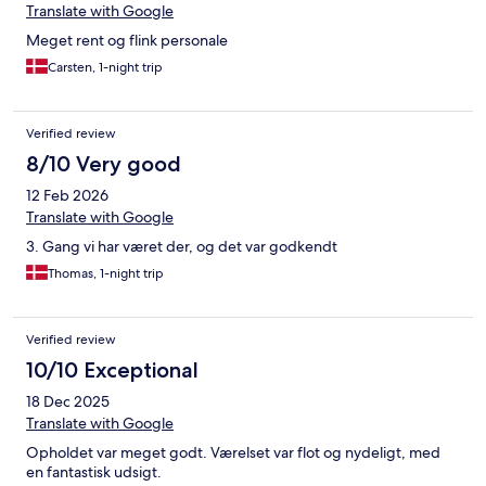
Translate with Google
Meget rent og flink personale
Carsten, 1-night trip
Verified review
8/10 Very good
12 Feb 2026
Translate with Google
3. Gang vi har været der, og det var godkendt
Thomas, 1-night trip
Verified review
10/10 Exceptional
18 Dec 2025
Translate with Google
Opholdet var meget godt. Værelset var flot og nydeligt, med
en fantastisk udsigt.