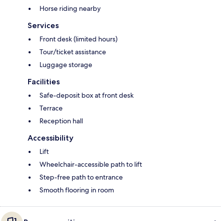
Horse riding nearby
Services
Front desk (limited hours)
Tour/ticket assistance
Luggage storage
Facilities
Safe-deposit box at front desk
Terrace
Reception hall
Accessibility
Lift
Wheelchair-accessible path to lift
Step-free path to entrance
Smooth flooring in room