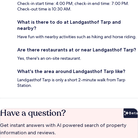
Check-in start time: 4:00 PM; check-in end time: 7:00 PM.
Check-out time is 10:30 AM.
What is there to do at Landgasthof Tarp and
nearby?
Have fun with nearby activities such as hiking and horse riding.
Are there restaurants at or near Landgasthof Tarp?
Yes, there's an on-site restaurant.
What's the area around Landgasthof Tarp like?
Landgasthof Tarp is only a short 2-minute walk from Tarp
Station.
Have a question?
Beta
Bet
Get instant answers with AI powered search of property
information and reviews.