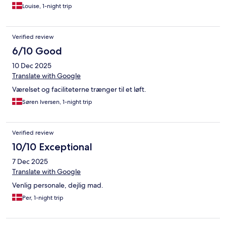
Louise, 1-night trip
Verified review
6/10 Good
10 Dec 2025
Translate with Google
Værelset og faciliteterne trænger til et løft.
Søren Iversen, 1-night trip
Verified review
10/10 Exceptional
7 Dec 2025
Translate with Google
Venlig personale, dejlig mad.
Per, 1-night trip