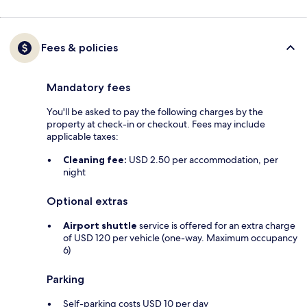
Fees & policies
Mandatory fees
You'll be asked to pay the following charges by the
property at check-in or checkout. Fees may include
applicable taxes:
Cleaning fee:
USD 2.50 per accommodation, per
night
Optional extras
Airport shuttle
service is offered for an extra charge
of USD 120 per vehicle (one-way. Maximum occupancy
6)
Parking
Self-parking costs USD 10 per day