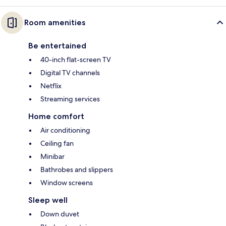
Room amenities
Be entertained
40-inch flat-screen TV
Digital TV channels
Netflix
Streaming services
Home comfort
Air conditioning
Ceiling fan
Minibar
Bathrobes and slippers
Window screens
Sleep well
Down duvet