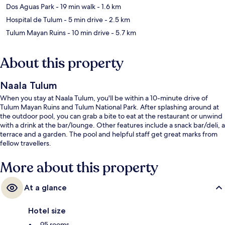
Dos Aguas Park
- 19 min walk
- 1.6 km
Hospital de Tulum
- 5 min drive
- 2.5 km
Tulum Mayan Ruins
- 10 min drive
- 5.7 km
About this property
Naala Tulum
When you stay at Naala Tulum, you'll be within a 10-minute drive of
Tulum Mayan Ruins and Tulum National Park. After splashing around at
the outdoor pool, you can grab a bite to eat at the restaurant or unwind
with a drink at the bar/lounge. Other features include a snack bar/deli, a
terrace and a garden. The pool and helpful staff get great marks from
fellow travellers.
More about this property
At a glance
Hotel size
95 rooms