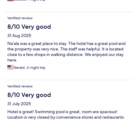
Verified review
8/10 Very good
31 Aug 2025
Na’ala was a great place to stay. The hotel has a great pool and
the property was very nice. The staff was helpful. It is located
close to a few shops in walking distance. We enjoyed our stay
here.
Gerald, 2-night trip
Verified review
8/10 Very good
31 July 2025
Hotel is great! Swimming pool is great, room are spacious!
Location is very closed by convenience stores and restaurants.