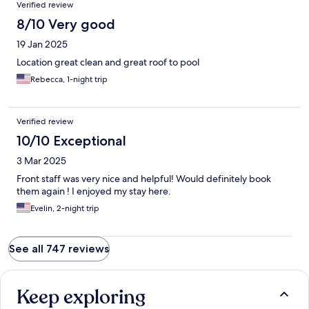
Verified review
8/10 Very good
19 Jan 2025
Location great clean and great roof to pool
Rebecca, 1-night trip
Verified review
10/10 Exceptional
3 Mar 2025
Front staff was very nice and helpful! Would definitely book
them again ! I enjoyed my stay here.
Evelin, 2-night trip
See all 747 reviews
Keep exploring