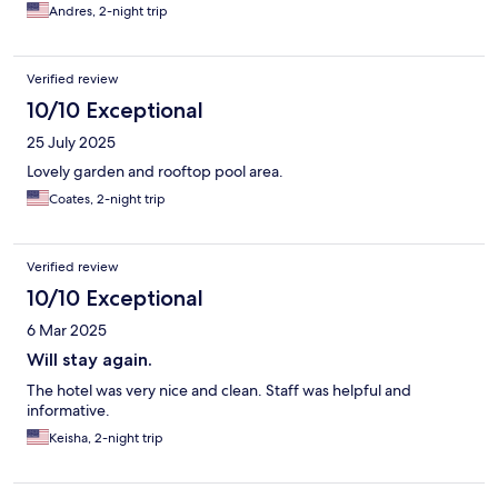
Andres, 2-night trip
Verified review
10/10 Exceptional
25 July 2025
Lovely garden and rooftop pool area.
Coates, 2-night trip
Verified review
10/10 Exceptional
6 Mar 2025
Will stay again.
The hotel was very nice and clean. Staff was helpful and
informative.
Keisha, 2-night trip