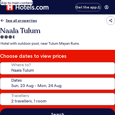
Skip to main content
Get the app
See all properties
Naala Tulum
3.5
star
Hotel with outdoor pool, near Tulum Mayan Ruins
property
Choose dates to view prices
Where to?
Dates
Travellers
Search