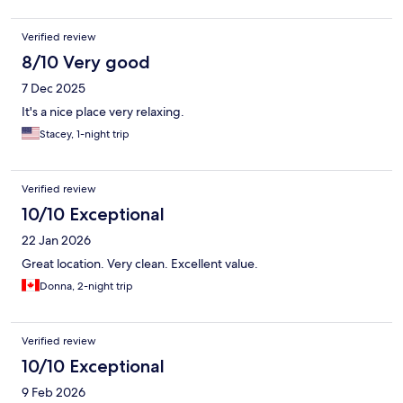
Verified review
8/10 Very good
7 Dec 2025
It's a nice place very relaxing.
Stacey, 1-night trip
Verified review
10/10 Exceptional
22 Jan 2026
Great location. Very clean. Excellent value.
Donna, 2-night trip
Verified review
10/10 Exceptional
9 Feb 2026