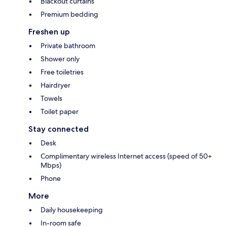
Blackout curtains
Premium bedding
Freshen up
Private bathroom
Shower only
Free toiletries
Hairdryer
Towels
Toilet paper
Stay connected
Desk
Complimentary wireless Internet access (speed of 50+
Mbps)
Phone
More
Daily housekeeping
In-room safe