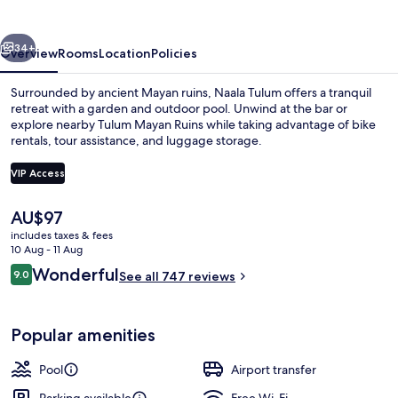
vious
Next
34+
Overview
Rooms
Location
Policies
Surrounded by ancient Mayan ruins, Naala Tulum offers a tranquil
retreat with a garden and outdoor pool. Unwind at the bar or
explore nearby Tulum Mayan Ruins while taking advantage of bike
rentals, tour assistance, and luggage storage.
VIP Access
The
AU$97
current
includes taxes & fees
Exterior
price
10 Aug - 11 Aug
is
Reviews
Wonderful
9.0
See all 747 reviews
AU$97
9.0 out of 10
Popular amenities
Pool
Airport transfer