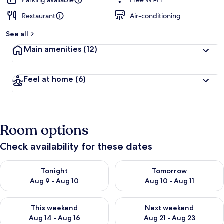
Parking available
Free Wi-Fi
Restaurant
Air-conditioning
See all
Main amenities
(12)
Feel at home
(6)
Room options
Check availability for these dates
Check availability for tonight Aug 9 - Aug 10
Check availability for tomorro
Tonight
Tomorrow
Aug 9 - Aug 10
Aug 10 - Aug 11
Check availability for this weekend Aug 14 - Aug 16
Check availability for next w
This weekend
Next weekend
Aug 14 - Aug 16
Aug 21 - Aug 23