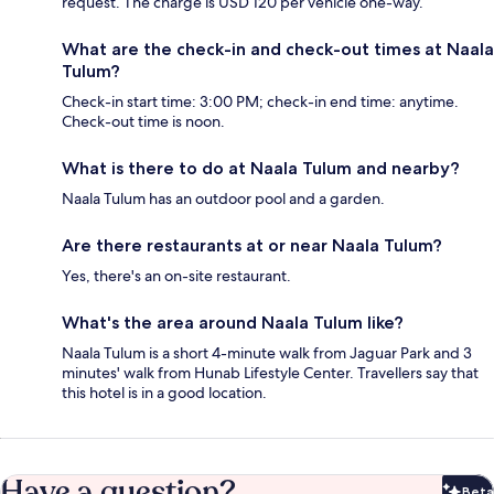
request. The charge is USD 120 per vehicle one-way.
What are the check-in and check-out times at Naala
Tulum?
Check-in start time: 3:00 PM; check-in end time: anytime.
Check-out time is noon.
What is there to do at Naala Tulum and nearby?
Naala Tulum has an outdoor pool and a garden.
Are there restaurants at or near Naala Tulum?
Yes, there's an on-site restaurant.
What's the area around Naala Tulum like?
Naala Tulum is a short 4-minute walk from Jaguar Park and 3
minutes' walk from Hunab Lifestyle Center. Travellers say that
this hotel is in a good location.
Have a question?
Beta