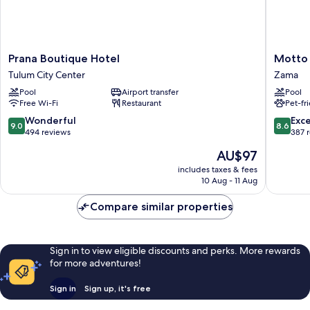
Prana
Motto
Prana Boutique Hotel
Motto 
Boutique
by
Tulum City Center
Zama
Hotel
Hilton
Pool
Airport transfer
Pool
Tulum
Tulum
Free Wi-Fi
Restaurant
Pet-fr
City
Zama
Center
9.0
8.6
Wonderful
Exce
9.0
8.6
out
out
494 reviews
387 
of
of
The
AU$97
10,
10,
price
Wonderful,
Excellen
includes taxes & fees
is
10 Aug - 11 Aug
494
387
AU$97
reviews
reviews
Compare similar properties
Sign in to view eligible discounts and perks. More rewards
for more adventures!
Sign in
Sign up, it's free