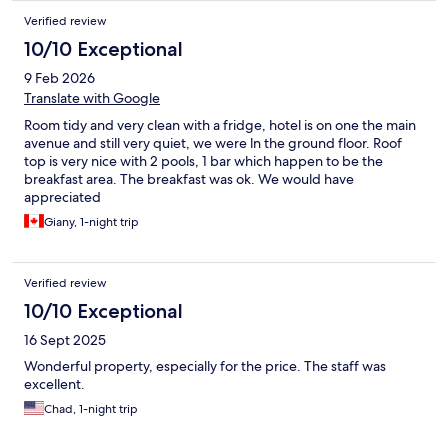
Verified review
10/10 Exceptional
9 Feb 2026
Translate with Google
Room tidy and very clean with a fridge, hotel is on one the main
avenue and still very quiet, we were ln the ground floor. Roof
top is very nice with 2 pools, 1 bar which happen to be the
breakfast area. The breakfast was ok. We would have
appreciated
Giany, 1-night trip
Verified review
10/10 Exceptional
16 Sept 2025
Wonderful property, especially for the price. The staff was
excellent.
Chad, 1-night trip