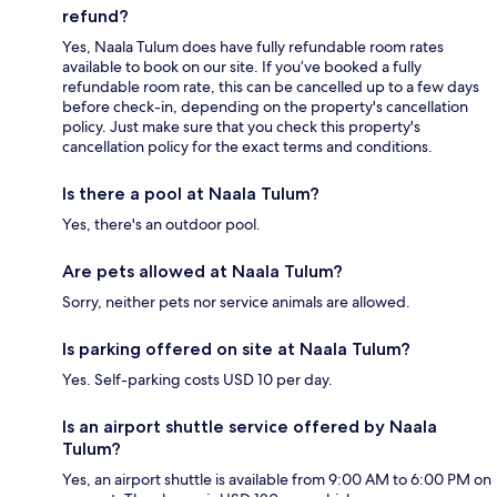
refund?
Yes, Naala Tulum does have fully refundable room rates
available to book on our site. If you’ve booked a fully
refundable room rate, this can be cancelled up to a few days
before check-in, depending on the property's cancellation
policy. Just make sure that you check this property's
cancellation policy for the exact terms and conditions.
Is there a pool at Naala Tulum?
Yes, there's an outdoor pool.
Are pets allowed at Naala Tulum?
Sorry, neither pets nor service animals are allowed.
Is parking offered on site at Naala Tulum?
Yes. Self-parking costs USD 10 per day.
Is an airport shuttle service offered by Naala
Tulum?
Yes, an airport shuttle is available from 9:00 AM to 6:00 PM on