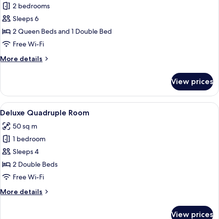
Family
2 bedrooms
Apartment,
Sleeps 6
2
2 Queen Beds and 1 Double Bed
Bedrooms
Free Wi-Fi
More
More details
details
for
View prices
Family
Apartment,
2
View
A hotel room with two beds, a TV, a de
7
Bedrooms
Deluxe Quadruple Room
all
50 sq m
photos
1 bedroom
for
Deluxe
Sleeps 4
Quadruple
2 Double Beds
Room
Free Wi-Fi
More
More details
details
for
View prices
Deluxe