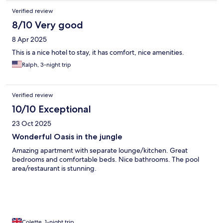
Verified review
8/10 Very good
8 Apr 2025
This is a nice hotel to stay, it has comfort, nice amenities.
Ralph, 3-night trip
Verified review
10/10 Exceptional
23 Oct 2025
Wonderful Oasis in the jungle
Amazing apartment with separate lounge/kitchen. Great
bedrooms and comfortable beds. Nice bathrooms. The pool
area/restaurant is stunning.
Colette, 1-night trip