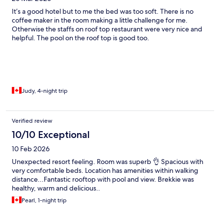
It’s a good hotel but to me the bed was too soft. There is no
coffee maker in the room making a little challenge for me.
Otherwise the staffs on roof top restaurant were very nice and
helpful. The pool on the roof top is good too.
Judy, 4-night trip
Verified review
10/10 Exceptional
10 Feb 2026
Unexpected resort feeling. Room was superb 👌 Spacious with
very comfortable beds. Location has amenities within walking
distance...Fantastic rooftop with pool and view. Brekkie was
healthy, warm and delicious..
Pearl, 1-night trip