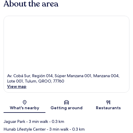
About the area
Av. Cobá Sur, Región 014, Súper Manzana 001, Manzana 004,
Lote 001, Tulum, QROO, 77760
View map
Map
What's nearby
Getting around
Restaurants
Jaguar Park
- 3 min walk
- 0.3 km
Hunab Lifestyle Center
- 3 min walk
- 0.3 km