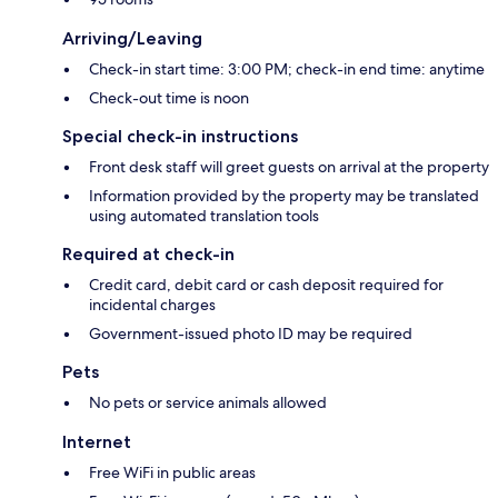
Arriving/Leaving
Check-in start time: 3:00 PM; check-in end time: anytime
Check-out time is noon
Special check-in instructions
Front desk staff will greet guests on arrival at the property
Information provided by the property may be translated
using automated translation tools
Required at check-in
Credit card, debit card or cash deposit required for
incidental charges
Government-issued photo ID may be required
Pets
No pets or service animals allowed
Internet
Free WiFi in public areas