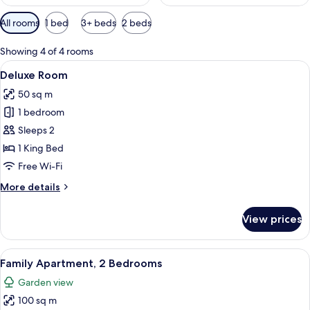
Available
All rooms
1 bed
3+ beds
2 beds
filters
for
Showing 4 of 4 rooms
rooms
View
A modern hotel room with a large bed, a
7
Deluxe Room
all
50 sq m
photos
1 bedroom
for
Deluxe
Sleeps 2
Room
1 King Bed
Free Wi-Fi
More
More details
details
for
View prices
Deluxe
Room
View
A hotel room with a large bed, a desk, 
8
Family Apartment, 2 Bedrooms
all
Garden view
photos
100 sq m
for