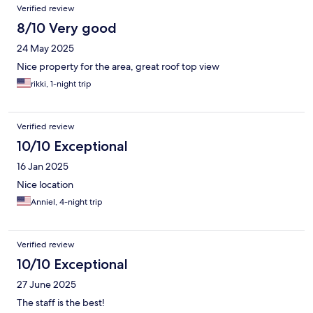
Verified review
8/10 Very good
24 May 2025
Nice property for the area, great roof top view
rikki, 1-night trip
Verified review
10/10 Exceptional
16 Jan 2025
Nice location
Anniel, 4-night trip
Verified review
10/10 Exceptional
27 June 2025
The staff is the best!