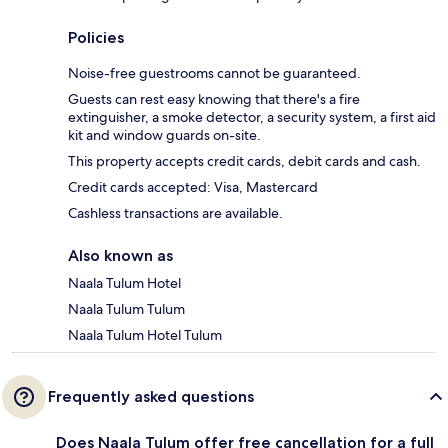
Policies
Noise-free guestrooms cannot be guaranteed.
Guests can rest easy knowing that there's a fire
extinguisher, a smoke detector, a security system, a first aid
kit and window guards on-site.
This property accepts credit cards, debit cards and cash.
Credit cards accepted: Visa, Mastercard
Cashless transactions are available.
Also known as
Naala Tulum Hotel
Naala Tulum Tulum
Naala Tulum Hotel Tulum
Frequently asked questions
Does Naala Tulum offer free cancellation for a full