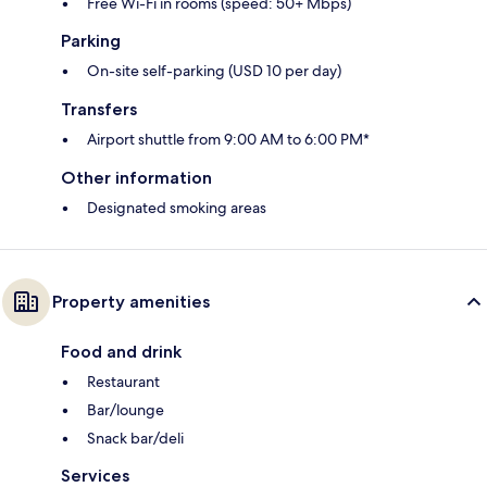
Free Wi-Fi in rooms (speed: 50+ Mbps)
Parking
On-site self-parking (USD 10 per day)
Transfers
Airport shuttle from 9:00 AM to 6:00 PM*
Other information
Designated smoking areas
Property amenities
Food and drink
Restaurant
Bar/lounge
Snack bar/deli
Services