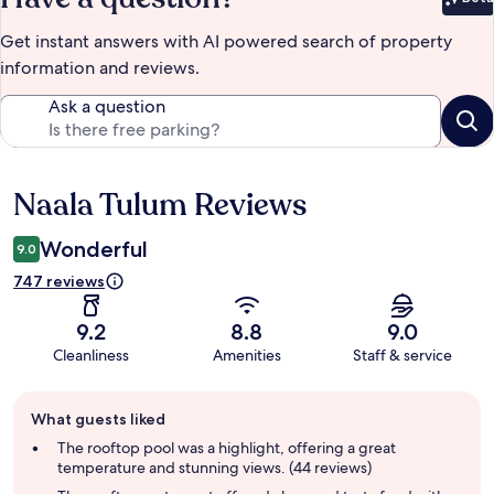
Bet
Get instant answers with AI powered search of property
information and reviews.
Ask a question
Naala Tulum Reviews
Reviews
Wonderful
9.0
747 reviews
9.2
8.8
9.0
Cleanliness
Amenities
Staff & service
Guest
What guests liked
review
summary
The rooftop pool was a highlight, offering a great
temperature and stunning views. (44 reviews)