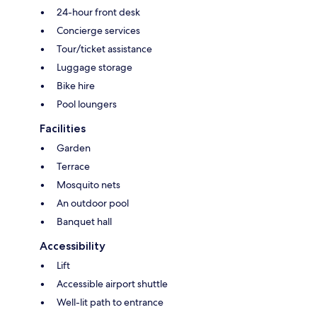
24-hour front desk
Concierge services
Tour/ticket assistance
Luggage storage
Bike hire
Pool loungers
Facilities
Garden
Terrace
Mosquito nets
An outdoor pool
Banquet hall
Accessibility
Lift
Accessible airport shuttle
Well-lit path to entrance