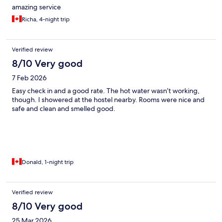
amazing service
Richa, 4-night trip
Verified review
8/10 Very good
7 Feb 2026
Easy check in and a good rate. The hot water wasn’t working,
though. I showered at the hostel nearby. Rooms were nice and
safe and clean and smelled good.
Donald, 1-night trip
Verified review
8/10 Very good
25 Mar 2026