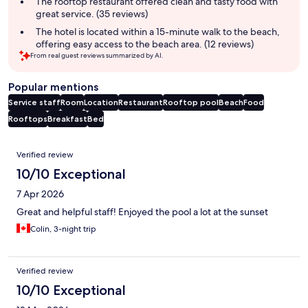
The rooftop restaurant offered clean and tasty food with
great service. (35 reviews)
The hotel is located within a 15-minute walk to the beach,
offering easy access to the beach area. (12 reviews)
From real guest reviews summarized by AI.
Popular mentions
Service staff
Room
Location
Restaurant
Rooftop pool
Beach
Food
Rooftops
Breakfast
Bed
Reviews
Verified review
10/10 Exceptional
7 Apr 2026
Great and helpful staff! Enjoyed the pool a lot at the sunset
Colin, 3-night trip
Verified review
10/10 Exceptional