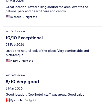
12 Mar 2026
Great location. Loved biking around the area. over to the
national park and beach there and centro
michelle, 3-night trip
Verified review
10/10 Exceptional
28 Feb 2026
Loved the natural look of the place. Very comfortable and
picturesque.
Hilary, 2-night trip
Verified review
8/10 Very good
8 Mar 2026
Good location. Cool hotel, staff was great. Good value
Ryan John, 6-night trip