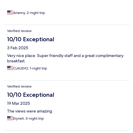
Arianny, 2-night trip
Verified review
10/10 Exceptional
3 Feb 2025
Very nice place. Super friendly staff and a great complimentary
breakfast.
CLAUDIO, 1-night trip
Verified review
10/10 Exceptional
19 Mar 2025
The views were amazing
Erynell, 3-night trip