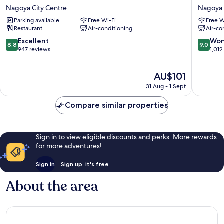
Styles
Inn
Nagoya City Centre
Nagoya 
Nagoya
Nagoyae
Parking available
Free Wi-Fi
Free W
Nagoya
Shinkan
Restaurant
Air-conditioning
Air-co
City
Nagoya
Centre
City
8.8
9.0
Excellent
Won
8.8
9.0
Centre
out
out
947 reviews
1,012
of
of
10,
10,
The
AU$101
Excellent,
Wonderf
price
947
1,012
31 Aug - 1 Sept
is
reviews
reviews
AU$101
Compare similar properties
Sign in to view eligible discounts and perks. More rewards
for more adventures!
Sign in
Sign up, it's free
About the area