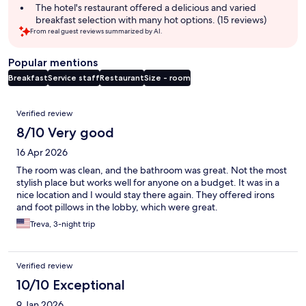
The hotel's restaurant offered a delicious and varied
breakfast selection with many hot options. (15 reviews)
From real guest reviews summarized by AI.
Popular mentions
Breakfast
Service staff
Restaurant
Size - room
Reviews
Verified review
8/10 Very good
16 Apr 2026
The room was clean, and the bathroom was great. Not the most
stylish place but works well for anyone on a budget. It was in a
nice location and I would stay there again. They offered irons
and foot pillows in the lobby, which were great.
Treva, 3-night trip
Verified review
10/10 Exceptional
9 Jan 2026