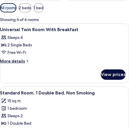
Available
All rooms
2 beds
1 bed
filters
for
Showing 6 of 6 rooms
rooms
View
In-room safe, desk, laptop workspace,
1
Universal Twin Room With Breakfast
all
Sleeps 4
photos
2 Single Beds
for
Universal
Free Wi-Fi
Twin
More
More details
Room
details
for
With
View prices
Universal
Breakfast
Twin
Room
View
A hotel room with a bed, a desk, a chai
6
With
Standard Room, 1 Double Bed, Non Smoking
all
Breakfast
15 sq m
photos
1 bedroom
for
Standard
Sleeps 2
Room,
1 Double Bed