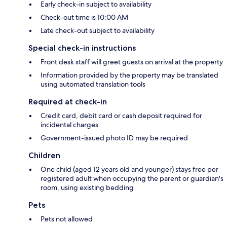
Early check-in subject to availability
Check-out time is 10:00 AM
Late check-out subject to availability
Special check-in instructions
Front desk staff will greet guests on arrival at the property
Information provided by the property may be translated
using automated translation tools
Required at check-in
Credit card, debit card or cash deposit required for
incidental charges
Government-issued photo ID may be required
Children
One child (aged 12 years old and younger) stays free per
registered adult when occupying the parent or guardian's
room, using existing bedding
Pets
Pets not allowed