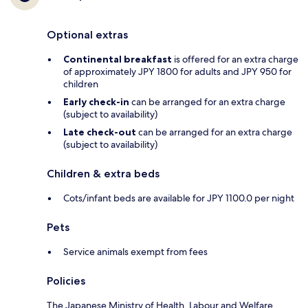
Optional extras
Continental breakfast
is offered for an extra charge
of approximately JPY 1800 for adults and JPY 950 for
children
Early check-in
can be arranged for an extra charge
(subject to availability)
Late check-out
can be arranged for an extra charge
(subject to availability)
Children & extra beds
Cots/infant beds are available for JPY 1100.0 per night
Pets
Service animals exempt from fees
Policies
The Japanese Ministry of Health, Labour and Welfare