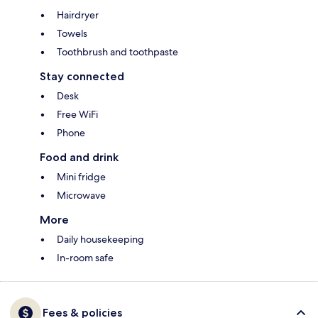
Hairdryer
Towels
Toothbrush and toothpaste
Stay connected
Desk
Free WiFi
Phone
Food and drink
Mini fridge
Microwave
More
Daily housekeeping
In-room safe
Fees & policies