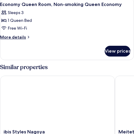
View
In-room safe, desk, laptop workspace,
10
Standard
Non-
Economy Queen Room, Non-smoking Queen Economy
all
smoking
Sleeps 3
Double
photos
Standard
1 Queen Bed
for
Economy
Free Wi-Fi
Queen
More
More details
Room,
details
for
Non-
View prices
Economy
smoking
Queen
Queen
Room,
Similar properties
Economy
Non-
smoking
ibis Styles Nagoya
Meitetsu
Queen
Economy
ibis
Meitets
ibis Styles Nagoya
Meitet