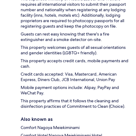
requires all international visitors to submit their passport
number and nationality when registering at any lodging
facility (inns, hotels, motels etc). Additionally, lodging
proprietors are required to photocopy passports for all
registering guests and keep the photocopy on file.
Guests can rest easy knowing that there's a fire
extinguisher and a smoke detector on-site.
This property welcomes guests of all sexual orientations
and gender identities (LGBTQ+ friendly).
This property accepts credit cards, mobile payments and
cash.
Credit cards accepted: Visa, Mastercard, American
Express, Diners Club, JCB International, Union Pay
Mobile payment options include: Alipay, PayPay and
WeChat Pay.
This property affirms that it follows the cleaning and
disinfection practices of Commitment to Clean (Choice).
Also known as
Comfort Nagoya Meiekiminami
Comfort Hotel Nagoya Meiekiminami Hotel