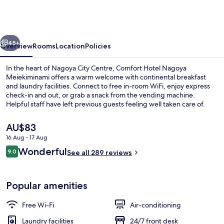
ERA
Nagoya
Meiekiminami
vious
Next
45+
Overview
Rooms
Location
Policies
In the heart of Nagoya City Centre, Comfort Hotel Nagoya
Meiekiminami offers a warm welcome with continental breakfast
and laundry facilities. Connect to free in-room WiFi, enjoy express
check-in and out, or grab a snack from the vending machine.
Helpful staff have left previous guests feeling well taken care of.
The
AU$83
current
16 Aug - 17 Aug
price
Reviews
Wonderful
Lobby
9.0
is
See all 289 reviews
9.0 out of 10
AU$83
Popular amenities
Free Wi-Fi
Air-conditioning
Laundry facilities
24/7 front desk