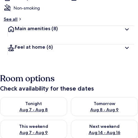
Non-smoking
See all
Main amenities
(8)
Feel at home
(6)
Room options
Check availability for these dates
Check availability for tonight Aug 7 - Aug 8
Check availability for tomorr
Tonight
Tomorrow
Aug 7 - Aug 8
Aug 8 - Aug 9
Check availability for this weekend Aug 7 - Aug 9
Check availability for next we
This weekend
Next weekend
Aug 7 - Aug 9
Aug 14 - Aug 16