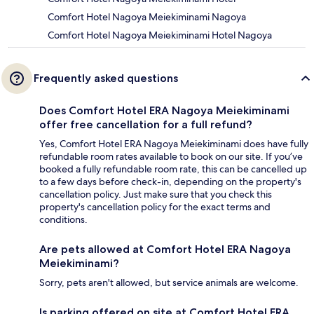
Comfort Hotel Nagoya Meiekiminami Nagoya
Comfort Hotel Nagoya Meiekiminami Hotel Nagoya
Frequently asked questions
Does Comfort Hotel ERA Nagoya Meiekiminami
offer free cancellation for a full refund?
Yes, Comfort Hotel ERA Nagoya Meiekiminami does have fully
refundable room rates available to book on our site. If you’ve
booked a fully refundable room rate, this can be cancelled up
to a few days before check-in, depending on the property's
cancellation policy. Just make sure that you check this
property's cancellation policy for the exact terms and
conditions.
Are pets allowed at Comfort Hotel ERA Nagoya
Meiekiminami?
Sorry, pets aren't allowed, but service animals are welcome.
Is parking offered on site at Comfort Hotel ERA