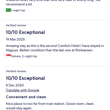
recommend a lot.
1-night trip
Verified review
10/10 Exceptional
19 Mar 2025
Amazing stay as this is the second Comfort Hotel I have stayed in
Nagoya. Better condition than the last one at Shinkansen.
Pamela, 2-night trip
Verified review
10/10 Exceptional
8 Dec 2024
Translate with Google
Convenient and clean
Nice place no too far from train station. Good room, clean,
would stay again.