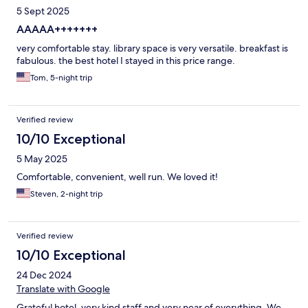
5 Sept 2025
AAAAA+++++++
very comfortable stay. library space is very versatile. breakfast is
fabulous. the best hotel I stayed in this price range.
Tom, 5-night trip
Verified review
10/10 Exceptional
5 May 2025
Comfortable, convenient, well run. We loved it!
Steven, 2-night trip
Verified review
10/10 Exceptional
24 Dec 2024
Translate with Google
Grateful hotel, very kind staff and very near of everything. We