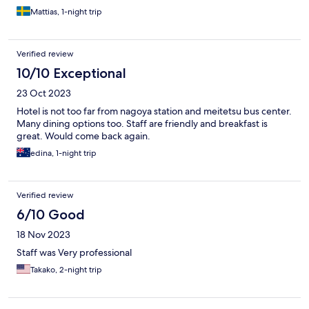
Mattias, 1-night trip
Verified review
10/10 Exceptional
23 Oct 2023
Hotel is not too far from nagoya station and meitetsu bus center.
Many dining options too. Staff are friendly and breakfast is
great. Would come back again.
edina, 1-night trip
Verified review
6/10 Good
18 Nov 2023
Staff was Very professional
Takako, 2-night trip