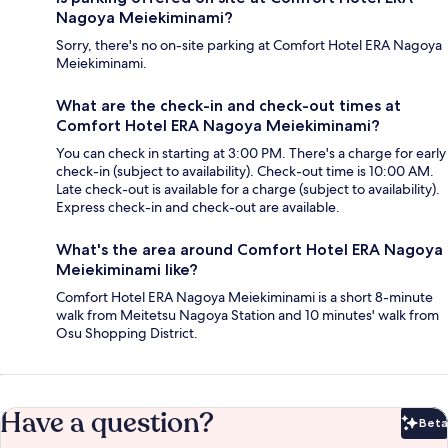
Nagoya Meiekiminami?
Sorry, there's no on-site parking at Comfort Hotel ERA Nagoya
Meiekiminami.
What are the check-in and check-out times at
Comfort Hotel ERA Nagoya Meiekiminami?
You can check in starting at 3:00 PM. There's a charge for early
check-in (subject to availability). Check-out time is 10:00 AM.
Late check-out is available for a charge (subject to availability).
Express check-in and check-out are available.
What's the area around Comfort Hotel ERA Nagoya
Meiekiminami like?
Comfort Hotel ERA Nagoya Meiekiminami is a short 8-minute
walk from Meitetsu Nagoya Station and 10 minutes' walk from
Osu Shopping District.
Have a question?
Beta
Bet