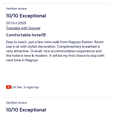
Verified review
10/10 Exceptional
20 Oct 2025
Translate with Google
Comfortable hotel🤓
Easy to reach, just a few mins walk from Nagoya Station. Room
size is ok with stylish decoration. Complimentary breakfast is
very attractive. Overall, nice accommodation experience and
the hotel is new & modern. It will be my first choice to stay with
next time in Nagoya.
CHI TAK, 3-night trip
Verified review
10/10 Exceptional