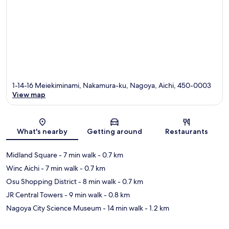
1-14-16 Meiekiminami, Nakamura-ku, Nagoya, Aichi, 450-0003
View map
Map
What's nearby
Getting around
Restaurants
Midland Square
- 7 min walk
- 0.7 km
Winc Aichi
- 7 min walk
- 0.7 km
Osu Shopping District
- 8 min walk
- 0.7 km
JR Central Towers
- 9 min walk
- 0.8 km
Nagoya City Science Museum
- 14 min walk
- 1.2 km