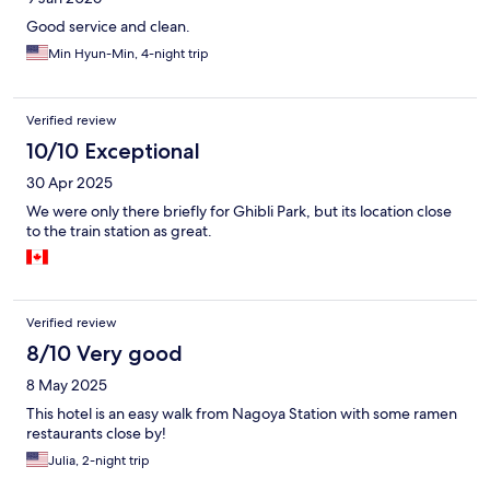
Good service and clean.
Min Hyun-Min, 4-night trip
Verified review
10/10 Exceptional
30 Apr 2025
We were only there briefly for Ghibli Park, but its location close
to the train station as great.
Verified review
8/10 Very good
8 May 2025
This hotel is an easy walk from Nagoya Station with some ramen
restaurants close by!
Julia, 2-night trip