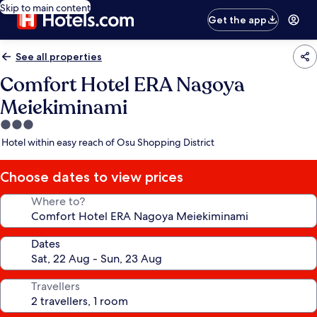
Skip to main content
Get the app
See all properties
Comfort Hotel ERA Nagoya
Meiekiminami
3.0
star
Hotel within easy reach of Osu Shopping District
property
Choose dates to view prices
Where to?
Dates
Travellers