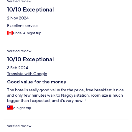
Verified review
10/10 Exceptional
2 Nov 2024
Excellent service
Linda, 4-night trip
Verified review
10/10 Exceptional
3 Feb 2024
Translate with Google
Good value for the money
The hotel is really good value for the price, free breakfast is nice
and only few minutes walk to Nagoya station. room size is much
bigger than I expected, and it’s very new !!
2-night trip
Verified review