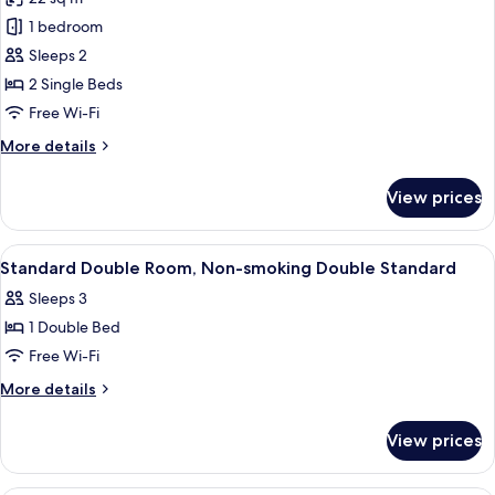
Non
photos
Smoking
1 bedroom
for
Standard
Sleeps 2
Room,
2 Single Beds
2
Free Wi-Fi
Single
More
More details
Beds,
details
Non
for
View prices
Standard
Smoking
Room,
2
View
In-room safe, desk, laptop workspace,
10
Single
Standard Double Room, Non-smoking Double Standard
all
Beds,
Sleeps 3
Non
photos
Smoking
1 Double Bed
for
Standard
Free Wi-Fi
Double
More
More details
Room,
details
for
Non-
View prices
Standard
smoking
Double
Double
Room,