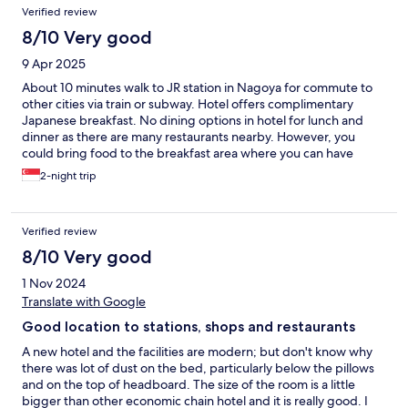
Verified review
8/10 Very good
9 Apr 2025
About 10 minutes walk to JR station in Nagoya for commute to
other cities via train or subway. Hotel offers complimentary
Japanese breakfast. No dining options in hotel for lunch and
dinner as there are many restaurants nearby. However, you
could bring food to the breakfast area where you can have
complimentary coffee and tea to go along with your food.
2-night trip
Verified review
8/10 Very good
1 Nov 2024
Translate with Google
Good location to stations, shops and restaurants
A new hotel and the facilities are modern; but don't know why
there was lot of dust on the bed, particularly below the pillows
and on the top of headboard. The size of the room is a little
bigger than other economic chain hotel and it is really good. I