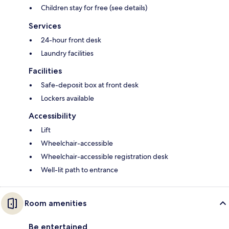
Children stay for free (see details)
Services
24-hour front desk
Laundry facilities
Facilities
Safe-deposit box at front desk
Lockers available
Accessibility
Lift
Wheelchair-accessible
Wheelchair-accessible registration desk
Well-lit path to entrance
Room amenities
Be entertained