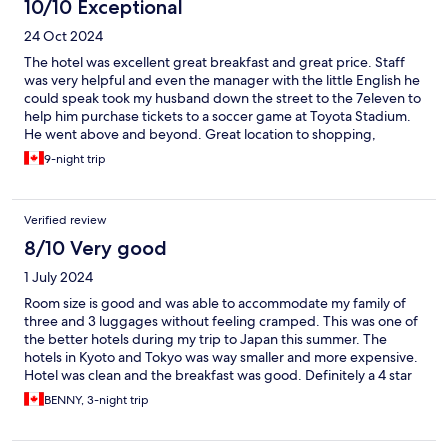
10/10 Exceptional
24 Oct 2024
The hotel was excellent great breakfast and great price. Staff
was very helpful and even the manager with the little English he
could speak took my husband down the street to the 7eleven to
help him purchase tickets to a soccer game at Toyota Stadium.
He went above and beyond. Great location to shopping,
restaurants and train station. We stayed 9 nights and would stay
9-night trip
again.
Verified review
8/10 Very good
1 July 2024
Room size is good and was able to accommodate my family of
three and 3 luggages without feeling cramped. This was one of
the better hotels during my trip to Japan this summer. The
hotels in Kyoto and Tokyo was way smaller and more expensive.
Hotel was clean and the breakfast was good. Definitely a 4 star
experience at this hotel.
BENNY, 3-night trip