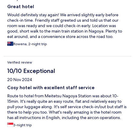
Great hotel
Would definitely stay again! We arrived slightly early before
check-in time. Friendly staff greeted us and told us that our
room was ready and we could check-in early. Location was
good, short walk to the main train station in Nagoya. Plenty to
eat around, and a convenience store across the road too.
Breakfast was good too, enough selection to satisfy even our
Rowena, 2-night trip
fussy eaters. Free drinks in the afternoon. They have 3 machines
for coin laundry, and the best part about this is if another guest
decide to not collect their laundry when it is done, the staff will
Verified review
empty the machine out for you to use, and store the other
person’s laundry aside for them to pick up later. Very helpful as
10/10 Exceptional
we have stayed in other hotels and have to hope that other
20 Nov 2024
hotel guests pickup their laundry at the end of their cycle, and
not leave it in there overnight! They also have extra pillows and
Cosy hotel with excellent staff service
amenities you can pickup from the reception area. Definitely
Route to hotel from Meitetsu Nagoya Station was about 10-
great value for money too as this was our cheapest and biggest
15min. It's really quite an easy route, flat and relatively easy to
hotel room we stayed in. Very happy with this choice.
pull your luggage along. It's self service check-in/out but staff is
there to help you too. What's really amazing is the hotel room
has all instructions in English, including the aircon operations.
Standard amenities are included in the room like kettle, body
3-night trip
wash, shampoo, conditioner, green tea. You can get free coffee
in the cafe from 10am onwards. Plus, the cafe has a microwave