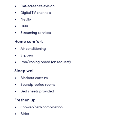
Flat-screen television
Digital TV channels
Netflix
Hulu
Streaming services
Home comfort
Air conditioning
Slippers
Iron/ironing board (on request)
Sleep well
Blackout curtains
Soundproofed rooms
Bed sheets provided
Freshen up
Shower/bath combination
Bidet