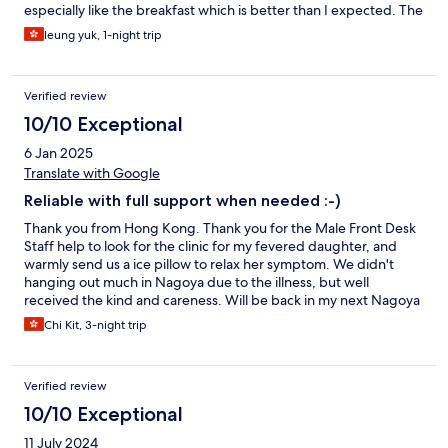
especially like the breakfast which is better than I expected. The
welcome drink is also nice but the staff should inform (or put a
leung yuk, 1-night trip
sign to show the time) guests when they arrive before the
official check in time.
Verified review
10/10 Exceptional
6 Jan 2025
Translate with Google
Reliable with full support when needed :-)
Thank you from Hong Kong. Thank you for the Male Front Desk
Staff help to look for the clinic for my fevered daughter, and
warmly send us a ice pillow to relax her symptom. We didn't
hanging out much in Nagoya due to the illness, but well
received the kind and careness. Will be back in my next Nagoya
trip. And thank you ~
Chi Kit, 3-night trip
Verified review
10/10 Exceptional
11 July 2024