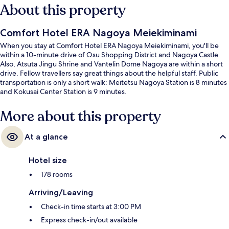
About this property
Comfort Hotel ERA Nagoya Meiekiminami
When you stay at Comfort Hotel ERA Nagoya Meiekiminami, you'll be
within a 10-minute drive of Osu Shopping District and Nagoya Castle.
Also, Atsuta Jingu Shrine and Vantelin Dome Nagoya are within a short
drive. Fellow travellers say great things about the helpful staff. Public
transportation is only a short walk: Meitetsu Nagoya Station is 8 minutes
and Kokusai Center Station is 9 minutes.
More about this property
At a glance
Hotel size
178 rooms
Arriving/Leaving
Check-in time starts at 3:00 PM
Express check-in/out available