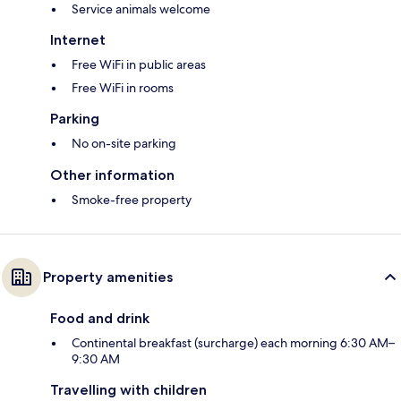
Service animals welcome
Internet
Free WiFi in public areas
Free WiFi in rooms
Parking
No on-site parking
Other information
Smoke-free property
Property amenities
Food and drink
Continental breakfast (surcharge) each morning 6:30 AM–
9:30 AM
Travelling with children