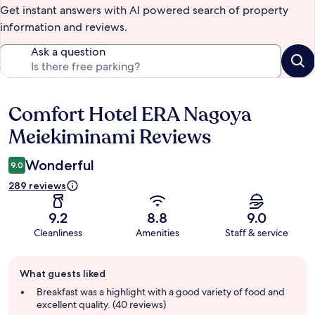
Get instant answers with AI powered search of property
information and reviews.
Ask a question
Comfort Hotel ERA Nagoya
Reviews
Meiekiminami Reviews
Wonderful
9.0
289 reviews
9.2
8.8
9.0
Cleanliness
Amenities
Staff & service
Guest
What guests liked
review
summary
Breakfast was a highlight with a good variety of food and
excellent quality. (40 reviews)