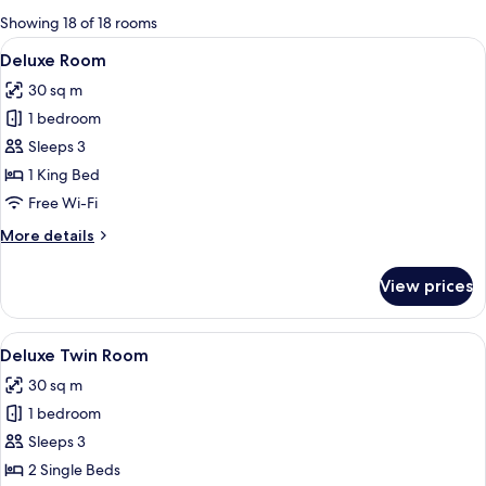
for
Showing 18 of 18 rooms
rooms
View
A hotel room with a large bed, a desk,
4
Deluxe Room
all
30 sq m
photos
1 bedroom
for
Deluxe
Sleeps 3
Room
1 King Bed
Free Wi-Fi
More
More details
details
for
View prices
Deluxe
Room
View
A modern hotel room with a large bed, a
4
Deluxe Twin Room
all
30 sq m
photos
1 bedroom
for
Deluxe
Sleeps 3
Twin
2 Single Beds