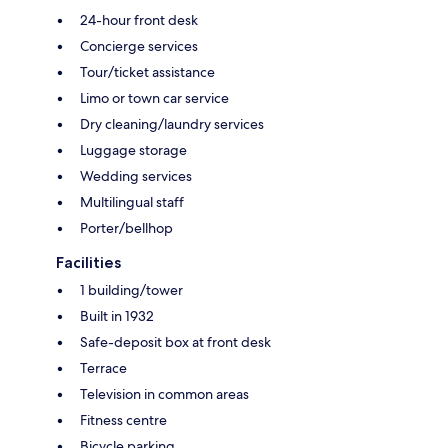
24-hour front desk
Concierge services
Tour/ticket assistance
Limo or town car service
Dry cleaning/laundry services
Luggage storage
Wedding services
Multilingual staff
Porter/bellhop
Facilities
1 building/tower
Built in 1932
Safe-deposit box at front desk
Terrace
Television in common areas
Fitness centre
Bicycle parking