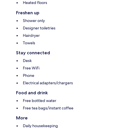
Heated floors
Freshen up
Shower only
Designer toiletries
Hairdryer
Towels
Stay connected
Desk
Free WiFi
Phone
Electrical adapters/chargers
Food and drink
Free bottled water
Free tea bags/instant coffee
More
Daily housekeeping