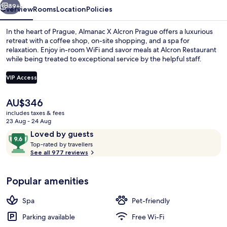
89+
Overview
Rooms
Location
Policies
In the heart of Prague, Almanac X Alcron Prague offers a luxurious
retreat with a coffee shop, on-site shopping, and a spa for
relaxation. Enjoy in-room WiFi and savor meals at Alcron Restaurant
while being treated to exceptional service by the helpful staff.
VIP Access
The
AU$346
current
includes taxes & fees
Restaurant
price
23 Aug - 24 Aug
is
Reviews
9.6
Loved by guests
AU$346
T
out
Top-rated by travellers
o
See all 977 reviews
of
p
10,
-
Loved
Popular amenities
r
by
a
guests
t
Spa
Pet-friendly
e
d
Parking available
Free Wi-Fi