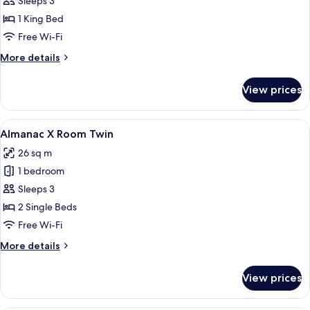
Almanac
Sleeps 3
X
1 King Bed
Room
Free Wi-Fi
King
More
More details
details
for
View prices
Almanac
X
Room
View
A modern hotel room with a large bed, a
5
King
Almanac X Room Twin
all
26 sq m
photos
1 bedroom
for
Almanac
Sleeps 3
X
2 Single Beds
Room
Free Wi-Fi
Twin
More
More details
details
for
View prices
Almanac
X
Room