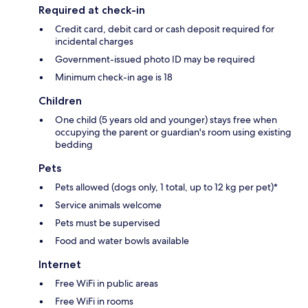
Required at check-in
Credit card, debit card or cash deposit required for
incidental charges
Government-issued photo ID may be required
Minimum check-in age is 18
Children
One child (5 years old and younger) stays free when
occupying the parent or guardian's room using existing
bedding
Pets
Pets allowed (dogs only, 1 total, up to 12 kg per pet)*
Service animals welcome
Pets must be supervised
Food and water bowls available
Internet
Free WiFi in public areas
Free WiFi in rooms