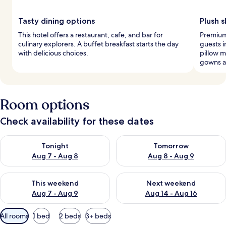
Tasty dining options
Plush 
This hotel offers a restaurant, cafe, and bar for
Premium 
culinary explorers. A buffet breakfast starts the day
guests i
with delicious choices.
pillow 
gowns a
Room options
Check availability for these dates
Check availability for tonight Aug 7 - Aug 8
Check availability for tomorr
Tonight
Tomorrow
Aug 7 - Aug 8
Aug 8 - Aug 9
Check availability for this weekend Aug 7 - Aug 9
Check availability for next we
This weekend
Next weekend
Aug 7 - Aug 9
Aug 14 - Aug 16
Available
All rooms
1 bed
2 beds
3+ beds
filters