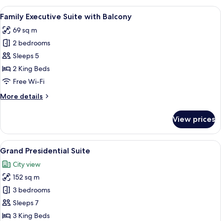
Suite
View
A modern hotel room with a large bed,
12
Family Executive Suite with Balcony
all
69 sq m
photos
2 bedrooms
for
Family
Sleeps 5
Executive
2 King Beds
Suite
Free Wi-Fi
with
More
More details
Balcony
details
for
View prices
Family
Executive
Suite
View
A hotel room with a large bed, two arm
10
with
Grand Presidential Suite
all
Balcony
City view
photos
152 sq m
for
Grand
3 bedrooms
Presidential
Sleeps 7
Suite
3 King Beds