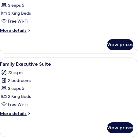
Three
Sleeps 6
Bedroom
3 King Beds
Family
Free Wi-Fi
Room
More
More details
details
for
View prices
Three
Bedroom
Family
View
A modern hotel room with a large bed, 
8
Room
Family Executive Suite
all
73 sq m
photos
2 bedrooms
for
Family
Sleeps 5
Executive
2 King Beds
Suite
Free Wi-Fi
More
More details
details
for
View prices
Family
Executive