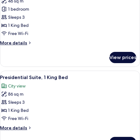
46 sq m
photos
1 bedroom
for
Executive
Sleeps 3
Suite
1 King Bed
Free Wi-Fi
More
More details
details
for
View prices
Executive
Suite
View
A hotel room with a large bed, two arm
8
Presidential Suite, 1 King Bed
all
City view
photos
86 sq m
for
Presidential
Sleeps 3
Suite,
1 King Bed
1
Free Wi-Fi
King
More
More details
Bed
details
for