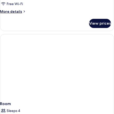
Free Wi-Fi
More
More details
details
for
View prices
Grand
Presidential
Suite
Room
Sleeps 4