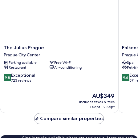
The
Falkenst
The Julius Prague
Falken
Julius
Hotel
Prague City Center
Prague 
Prague
Prague
Parking available
Free Wi-Fi
Spa
Prague
Prague
Restaurant
Air-conditioning
Pet-fr
City
City
Center
Center
9.8
9.6
Exceptional
Exc
9.8
9.6
out
out
723 reviews
571 
of
of
10,
10,
The
AU$349
Exceptional,
Exceptio
price
includes taxes & fees
723
571
is
1 Sept - 2 Sept
reviews
reviews
AU$349
Compare similar properties