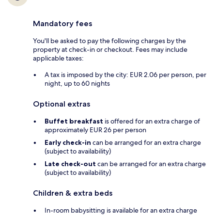
Mandatory fees
You'll be asked to pay the following charges by the
property at check-in or checkout. Fees may include
applicable taxes:
A tax is imposed by the city: EUR 2.06 per person, per
night, up to 60 nights
Optional extras
Buffet breakfast
is offered for an extra charge of
approximately EUR 26 per person
Early check-in
can be arranged for an extra charge
(subject to availability)
Late check-out
can be arranged for an extra charge
(subject to availability)
Children & extra beds
In-room babysitting is available for an extra charge