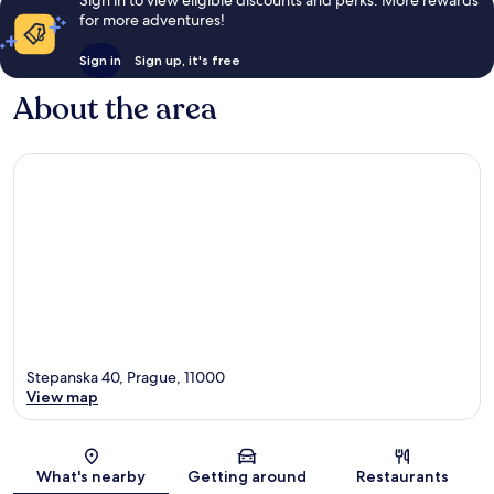
Sign in to view eligible discounts and perks. More rewards
for more adventures!
Sign in
Sign up, it's free
About the area
Stepanska 40, Prague, 11000
View map
Map
What's nearby
Getting around
Restaurants