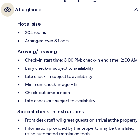
At a glance
Hotel size
204 rooms
Arranged over 8 floors
Arriving/Leaving
Check-in start time: 3:00 PM; check-in end time: 2:00 AM
Early check-in subject to availability
Late check-in subject to availability
Minimum check-in age – 18
Check-out time is noon
Late check-out subject to availability
Special check-in instructions
Front desk staff will greet guests on arrival at the property
Information provided by the property may be translated
using automated translation tools