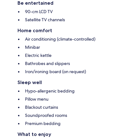
Be entertained
90-cm LCD TV
Satellite TV channels
Home comfort
Air conditioning (climate-controlled)
Minibar
Electric kettle
Bathrobes and slippers
Iron/ironing board (on request)
Sleep well
Hypo-allergenic bedding
Pillow menu
Blackout curtains
Soundproofed rooms
Premium bedding
What to enjoy