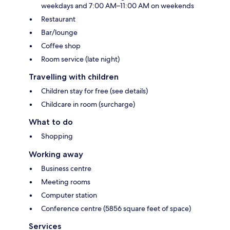
weekdays and 7:00 AM–11:00 AM on weekends
Restaurant
Bar/lounge
Coffee shop
Room service (late night)
Travelling with children
Children stay for free (see details)
Childcare in room (surcharge)
What to do
Shopping
Working away
Business centre
Meeting rooms
Computer station
Conference centre (5856 square feet of space)
Services