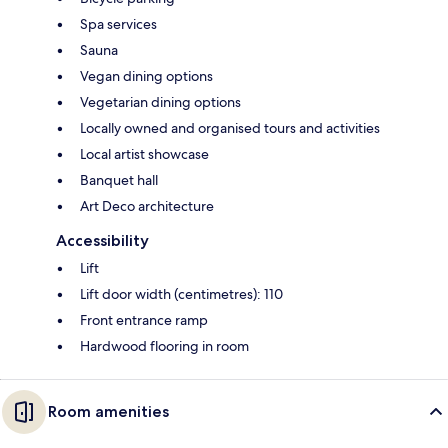
Spa services
Sauna
Vegan dining options
Vegetarian dining options
Locally owned and organised tours and activities
Local artist showcase
Banquet hall
Art Deco architecture
Accessibility
Lift
Lift door width (centimetres): 110
Front entrance ramp
Hardwood flooring in room
Room amenities