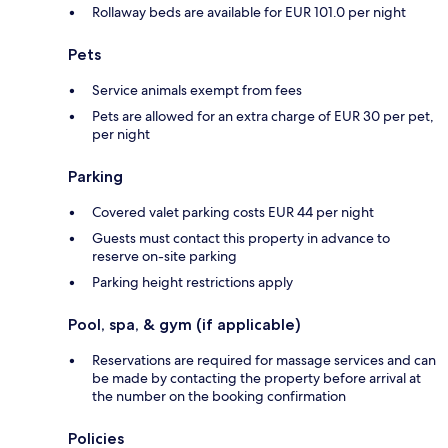
Rollaway beds are available for EUR 101.0 per night
Pets
Service animals exempt from fees
Pets are allowed for an extra charge of EUR 30 per pet,
per night
Parking
Covered valet parking costs EUR 44 per night
Guests must contact this property in advance to
reserve on-site parking
Parking height restrictions apply
Pool, spa, & gym (if applicable)
Reservations are required for massage services and can
be made by contacting the property before arrival at
the number on the booking confirmation
Policies