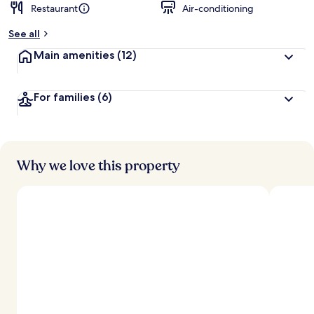
Restaurant
Air-conditioning
b
y
See all
t
Main amenities
(12)
r
a
v
For families
(6)
e
l
l
e
r
s
Why we love this property