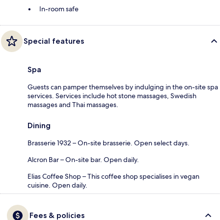
In-room safe
Special features
Spa
Guests can pamper themselves by indulging in the on-site spa
services. Services include hot stone massages, Swedish
massages and Thai massages.
Dining
Brasserie 1932 – On-site brasserie. Open select days.
Alcron Bar – On-site bar. Open daily.
Elias Coffee Shop – This coffee shop specialises in vegan
cuisine. Open daily.
Fees & policies