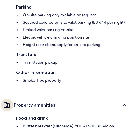
Parking
On-site parking only available on request
Secured covered on-site valet parking (EUR 44 per night)
Limited valet parking on-site
Electric vehicle charging point on site
Height restrictions apply for on-site parking
Transfers
Train station pickup
Other information
Smoke-free property
Property amenities
Food and drink
Buffet breakfast (surcharge) 7:00 AM–10:30 AM on