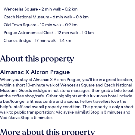
Wenceslas Square
- 2 min walk
- 0.2 km
Czech National Museum
- 6 min walk
- 0.6 km
Old Town Square
- 10 min walk
- 0.9 km
Prague Astronomical Clock
- 12 min walk
- 1.0 km
Charles Bridge
- 17 min walk
- 1.4 km
About this property
Almanac X Alcron Prague
When you stay at Almanac X Alcron Prague, you'll be in a great location,
within a short 10-minute walk of Wenceslas Square and Czech National
Museum. Guests indulge in hot stone massages, then grab a bite to eat
at the coffee shop/cafe. Other highlights at this luxurious hotel include
a bar/lounge, a fitness centre and a sauna. Fellow travellers love the
helpful staff and overall property condition. The property is only a short
walk to public transportation: Václavské náměstí Stop is 3 minutes and
Vodičkova Stop is 5 minutes.
More about this property