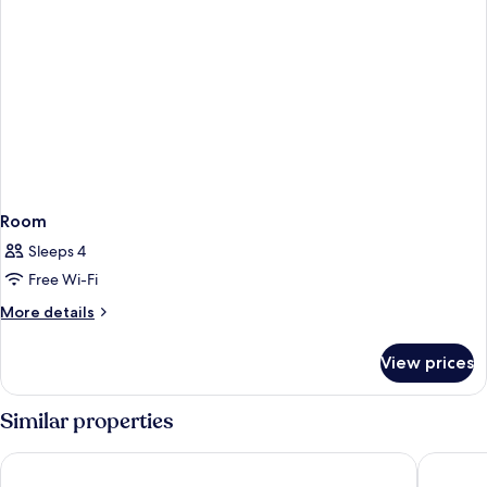
Room
Sleeps 4
Free Wi-Fi
More
More details
details
for
View prices
Room
Similar properties
The Julius Prague
Falkenst