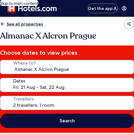
Skip to main content
Get the app
See all properties
Almanac X Alcron Prague
Choose dates to view prices
Where to?
Dates
Travellers
Search