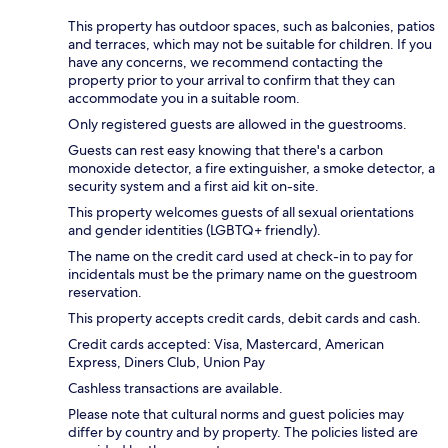
This property has outdoor spaces, such as balconies, patios
and terraces, which may not be suitable for children. If you
have any concerns, we recommend contacting the
property prior to your arrival to confirm that they can
accommodate you in a suitable room.
Only registered guests are allowed in the guestrooms.
Guests can rest easy knowing that there's a carbon
monoxide detector, a fire extinguisher, a smoke detector, a
security system and a first aid kit on-site.
This property welcomes guests of all sexual orientations
and gender identities (LGBTQ+ friendly).
The name on the credit card used at check-in to pay for
incidentals must be the primary name on the guestroom
reservation.
This property accepts credit cards, debit cards and cash.
Credit cards accepted: Visa, Mastercard, American
Express, Diners Club, Union Pay
Cashless transactions are available.
Please note that cultural norms and guest policies may
differ by country and by property. The policies listed are