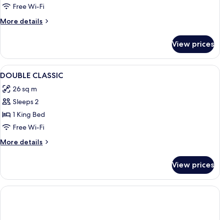
Free Wi-Fi
More
More details
details
for
View prices
Room
View
A modern hotel room with a large bed, a
6
DOUBLE CLASSIC
all
26 sq m
photos
Sleeps 2
for
DOUBLE
1 King Bed
CLASSIC
Free Wi-Fi
More
More details
details
for
View prices
DOUBLE
CLASSIC