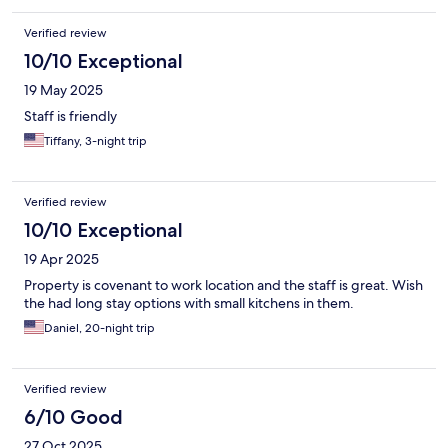
Verified review
10/10 Exceptional
19 May 2025
Staff is friendly
Tiffany, 3-night trip
Verified review
10/10 Exceptional
19 Apr 2025
Property is covenant to work location and the staff is great. Wish
the had long stay options with small kitchens in them.
Daniel, 20-night trip
Verified review
6/10 Good
27 Oct 2025