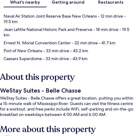
What's nearby
Getting around
Restaurants
Naval Air Station Joint Reserve Base New Orleans
- 12 min drive
-
19.5 km
Jean Lafitte National Historic Park and Preserve
- 18 min drive
- 19.5
km
Ernest N. Morial Convention Center
- 32 min drive
- 41.7 km
Port of New Orleans
- 33 min drive
- 43.2 km
Caesars Superdome
- 33 min drive
- 43.9 km
About this property
WeStay Suites - Belle Chasse
WeStay Suites - Belle Chasse offers a great location, putting you within
a 15-minute walk of Mississippi River. Guests can visit the fitness centre
for a workout, and free perks include WiFi, self-parking and on-the-go
breakfast on weekdays between 4:00 AM and 6:00 AM.
More about this property