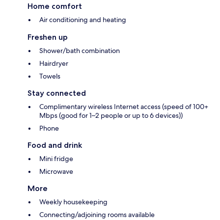
Home comfort
Air conditioning and heating
Freshen up
Shower/bath combination
Hairdryer
Towels
Stay connected
Complimentary wireless Internet access (speed of 100+
Mbps (good for 1–2 people or up to 6 devices))
Phone
Food and drink
Mini fridge
Microwave
More
Weekly housekeeping
Connecting/adjoining rooms available