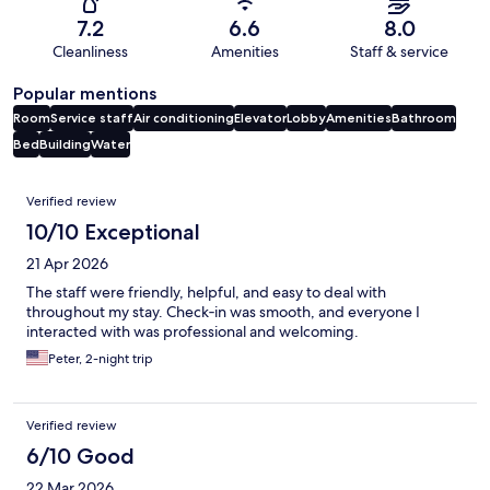
7.2
6.6
8.0
Cleanliness
Amenities
Staff & service
Popular mentions
Room
Service staff
Air conditioning
Elevator
Lobby
Amenities
Bathroom
Bed
Building
Water
Reviews
Verified review
10/10 Exceptional
21 Apr 2026
The staff were friendly, helpful, and easy to deal with
throughout my stay. Check‑in was smooth, and everyone I
interacted with was professional and welcoming.
Peter, 2-night trip
Verified review
6/10 Good
22 Mar 2026