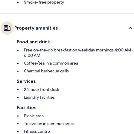
Smoke-free property
Property amenities
Food and drink
Free on-the-go breakfast on weekday mornings 4:00 AM–
6:00 AM
Coffee/tea in a common area
Charcoal barbecue grills
Services
24-hour front desk
Laundry facilities
Facilities
Picnic area
Television in common areas
Fitness centre