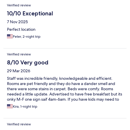
Verified review
10/10 Exceptional
7 Nov 2025
Perfect location
Peter, 2-night trip
Verified review
8/10 Very good
29 Mar 2026
Staff was incredible friendly, knowledgeable and efficient.
Rooms are pet friendly and they do have a dander smell and
there were some stains in carpet. Beds were comfy. Rooms
needed a little update. Advertised to have free breakfast but its
onky M-F one sign saif 4am-6am. If you have kids may need to
find alternative like we did for traveling on a weekend. We
Kira, 1-night trip
recommed lil lees it was delicious and afforadable.
Verified review