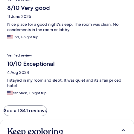
8/10 Very good
11 June 2025
Nice place for a good night's sleep. The room was clean. No
condements in the room or lobby.
Tod, 1-night trip
Verified review
10/10 Exceptional
4 Aug 2024
I stayed in my room and slept. It was quiet and its a fair priced
hotel.
Stephen, 1-night trip
See all 341 reviews
Keep exploring