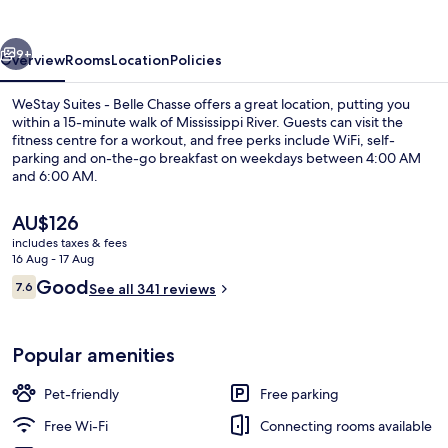
Belle
Chasse
vious
Next
9+
Overview
Rooms
Location
Policies
WeStay Suites - Belle Chasse offers a great location, putting you
within a 15-minute walk of Mississippi River. Guests can visit the
fitness centre for a workout, and free perks include WiFi, self-
parking and on-the-go breakfast on weekdays between 4:00 AM
and 6:00 AM.
The
AU$126
current
includes taxes & fees
price
16 Aug - 17 Aug
Free on-the-go breakfast on weekda
is
Reviews
Good
7.6
See all 341 reviews
AU$126
7.6 out of 10
Popular amenities
Pet-friendly
Free parking
Free Wi-Fi
Connecting rooms available