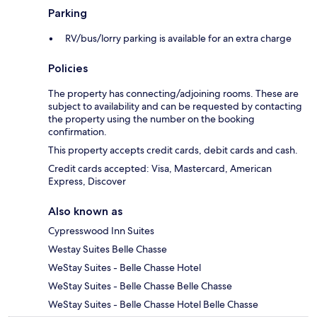
Parking
RV/bus/lorry parking is available for an extra charge
Policies
The property has connecting/adjoining rooms. These are
subject to availability and can be requested by contacting
the property using the number on the booking
confirmation.
This property accepts credit cards, debit cards and cash.
Credit cards accepted: Visa, Mastercard, American
Express, Discover
Also known as
Cypresswood Inn Suites
Westay Suites Belle Chasse
WeStay Suites - Belle Chasse Hotel
WeStay Suites - Belle Chasse Belle Chasse
WeStay Suites - Belle Chasse Hotel Belle Chasse