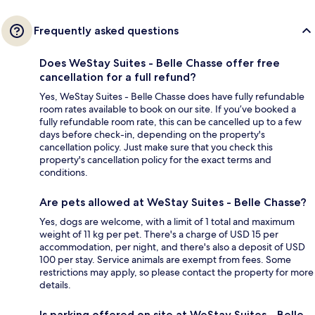
Frequently asked questions
Does WeStay Suites - Belle Chasse offer free
cancellation for a full refund?
Yes, WeStay Suites - Belle Chasse does have fully refundable
room rates available to book on our site. If you’ve booked a
fully refundable room rate, this can be cancelled up to a few
days before check-in, depending on the property's
cancellation policy. Just make sure that you check this
property's cancellation policy for the exact terms and
conditions.
Are pets allowed at WeStay Suites - Belle Chasse?
Yes, dogs are welcome, with a limit of 1 total and maximum
weight of 11 kg per pet. There's a charge of USD 15 per
accommodation, per night, and there's also a deposit of USD
100 per stay. Service animals are exempt from fees. Some
restrictions may apply, so please contact the property for more
details.
Is parking offered on site at WeStay Suites - Belle