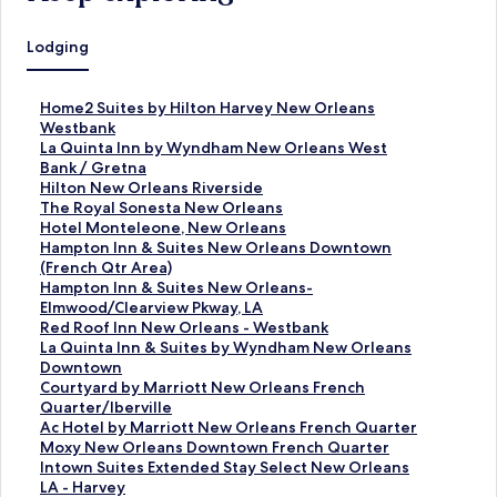
Lodging
S
Home2 Suites by Hilton Harvey New Orleans
t
Westbank
a
S
La Quinta Inn by Wyndham New Orleans West
n
t
Bank / Gretna
d
a
S
Hilton New Orleans Riverside
a
n
t
S
The Royal Sonesta New Orleans
r
d
a
t
S
Hotel Monteleone, New Orleans
d
a
n
a
t
S
Hampton Inn & Suites New Orleans Downtown
L
r
d
n
a
t
(French Qtr Area)
i
d
a
d
n
a
S
Hampton Inn & Suites New Orleans-
n
L
r
a
d
n
t
Elmwood/Clearview Pkway, LA
k
i
d
r
a
d
a
S
Red Roof Inn New Orleans - Westbank
f
n
L
d
r
a
n
t
S
La Quinta Inn & Suites by Wyndham New Orleans
o
k
i
L
d
r
d
a
t
Downtown
r
f
n
i
L
d
a
n
a
S
Courtyard by Marriott New Orleans French
H
o
k
n
i
L
r
d
n
t
Quarter/Iberville
o
r
f
k
n
i
d
a
d
a
S
Ac Hotel by Marriott New Orleans French Quarter
m
L
o
f
k
n
L
r
a
n
t
S
Moxy New Orleans Downtown French Quarter
e
a
r
o
f
k
i
d
r
d
a
t
S
Intown Suites Extended Stay Select New Orleans
2
Q
H
r
o
f
n
L
d
a
n
a
t
LA - Harvey