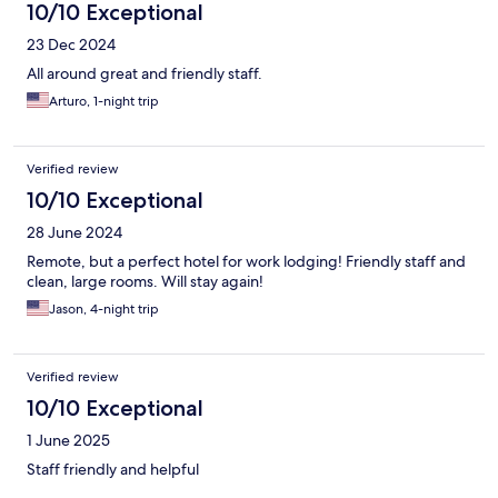
10/10 Exceptional
23 Dec 2024
All around great and friendly staff.
Arturo, 1-night trip
Verified review
10/10 Exceptional
28 June 2024
Remote, but a perfect hotel for work lodging! Friendly staff and
clean, large rooms. Will stay again!
Jason, 4-night trip
Verified review
10/10 Exceptional
1 June 2025
Staff friendly and helpful