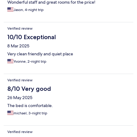
Wonderful staff and great rooms for the price!
Jason, 4-night trip
Verified review
10/10 Exceptional
8 Mar 2025
Very clean friendly and quiet place
Yvonne, 2-night trip
Verified review
8/10 Very good
26 May 2025
The bed is comfortable.
michael, 3-night trip
Verified review