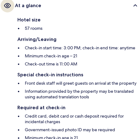
At a glance
Hotel size
57 rooms
Arriving/Leaving
Check-in start time: 3:00 PM; check-in end time: anytime
Minimum check-in age – 21
Check-out time is 11:00 AM
Special check-in instructions
Front desk staff will greet guests on arrival at the property
Information provided by the property may be translated
using automated translation tools
Required at check-in
Credit card, debit card or cash deposit required for
incidental charges
Government-issued photo ID may be required
Minimum check-in age is 21