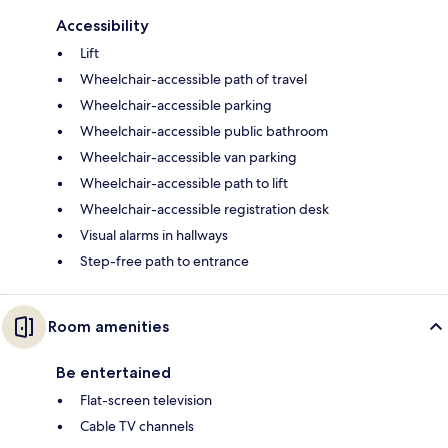
Accessibility
Lift
Wheelchair-accessible path of travel
Wheelchair-accessible parking
Wheelchair-accessible public bathroom
Wheelchair-accessible van parking
Wheelchair-accessible path to lift
Wheelchair-accessible registration desk
Visual alarms in hallways
Step-free path to entrance
Room amenities
Be entertained
Flat-screen television
Cable TV channels