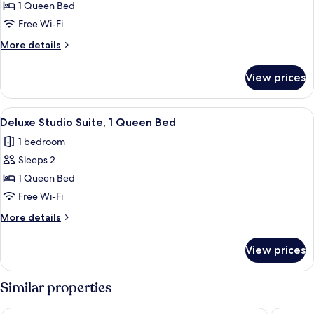
Deluxe
1 Queen Bed
Studio
Free Wi-Fi
Suite,
More
More details
1
details
Queen
for
View prices
Deluxe
Bed
Studio
Suite,
View
A hotel room with a large bed, a desk, 
2
1
Deluxe Studio Suite, 1 Queen Bed
all
Queen
1 bedroom
Bed
photos
Sleeps 2
for
Deluxe
1 Queen Bed
Studio
Free Wi-Fi
Suite,
More
More details
1
details
Queen
for
View prices
Deluxe
Bed
Studio
Suite,
Similar properties
1
Queen