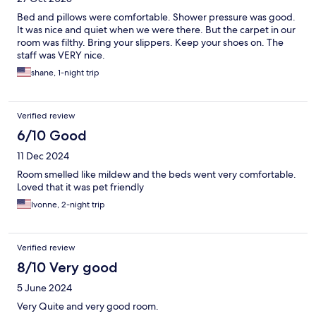
Bed and pillows were comfortable. Shower pressure was good.
It was nice and quiet when we were there. But the carpet in our
room was filthy. Bring your slippers. Keep your shoes on. The
staff was VERY nice.
shane, 1-night trip
Verified review
6/10 Good
11 Dec 2024
Room smelled like mildew and the beds went very comfortable.
Loved that it was pet friendly
Ivonne, 2-night trip
Verified review
8/10 Very good
5 June 2024
Very Quite and very good room.