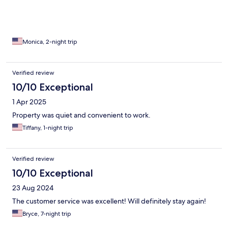
Monica, 2-night trip
Verified review
10/10 Exceptional
1 Apr 2025
Property was quiet and convenient to work.
Tiffany, 1-night trip
Verified review
10/10 Exceptional
23 Aug 2024
The customer service was excellent! Will definitely stay again!
Bryce, 7-night trip