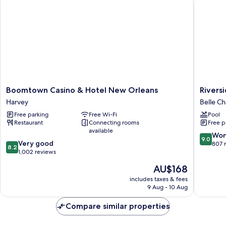
Boomtown Casino & Hotel New Orleans
Riversid
Bed
Boomtown
Riversid
Boomtown Casino & Hotel New Orleans
Rivers
Casino
Hotel
Harvey
Belle Ch
&
Belle
Free parking
Free Wi-Fi
Pool
Hotel
Chasse
Restaurant
Connecting rooms
Free p
New
available
Orleans
9.0
Won
9.0
8.2
Harvey
Very good
out
807 
8.2
out
1,002 reviews
of
of
10,
The
AU$168
10,
Wonderf
price
Very
includes taxes & fees
807
is
9 Aug - 10 Aug
good,
reviews
AU$168
1,002
Compare similar properties
reviews