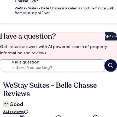
Chasse like?
WeStay Suites - Belle Chasse is located a short 11-minute walk
from Mississippi River.
Have a question?
Beta
Bet
Get instant answers with AI powered search of property
information and reviews.
Ask a question
WeStay Suites - Belle Chasse
Reviews
Reviews
Good
7.6
341 reviews