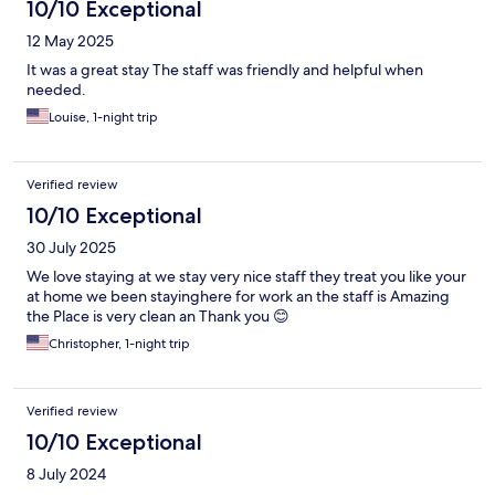
10/10 Exceptional
12 May 2025
It was a great stay The staff was friendly and helpful when
needed.
Louise, 1-night trip
Verified review
10/10 Exceptional
30 July 2025
We love staying at we stay very nice staff they treat you like your
at home we been stayinghere for work an the staff is Amazing
the Place is very clean an Thank you 😊
Christopher, 1-night trip
Verified review
10/10 Exceptional
8 July 2024