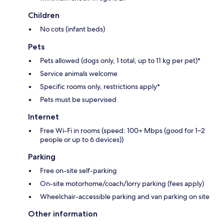
Children
No cots (infant beds)
Pets
Pets allowed (dogs only, 1 total, up to 11 kg per pet)*
Service animals welcome
Specific rooms only, restrictions apply*
Pets must be supervised
Internet
Free Wi-Fi in rooms (speed: 100+ Mbps (good for 1–2
people or up to 6 devices))
Parking
Free on-site self-parking
On-site motorhome/coach/lorry parking (fees apply)
Wheelchair-accessible parking and van parking on site
Other information