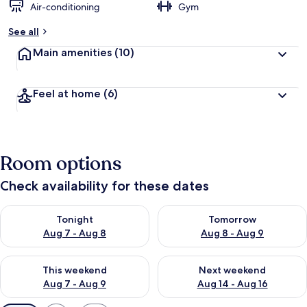
Air-conditioning
Gym
See all
Main amenities
(10)
Feel at home
(6)
Room options
Check availability for these dates
Check availability for tonight Aug 7 - Aug 8
Check availability for tomorr
Tonight
Tomorrow
Aug 7 - Aug 8
Aug 8 - Aug 9
Check availability for this weekend Aug 7 - Aug 9
Check availability for next we
This weekend
Next weekend
Aug 7 - Aug 9
Aug 14 - Aug 16