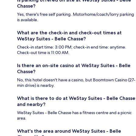
Chasse?
Yes, there's free self parking. Motorhome/coach/lorry parking
is available.
What are the check-in and check-out times at
WeStay Suites - Belle Chasse?
Check-in start time: 3:00 PM; check-in end time: anytime.
Check-out time is 11:00 AM.
Is there an on-site casino at WeStay Suites - Belle
Chasse?
No, this hotel doesn't have a casino, but Boomtown Casino (27-
min drive) is nearby.
What is there to do at WeStay Suites - Belle Chasse
and nearby?
WeStay Suites - Belle Chasse has a fitness centre and a picnic
area.
What's the area around WeStay Suites - Belle