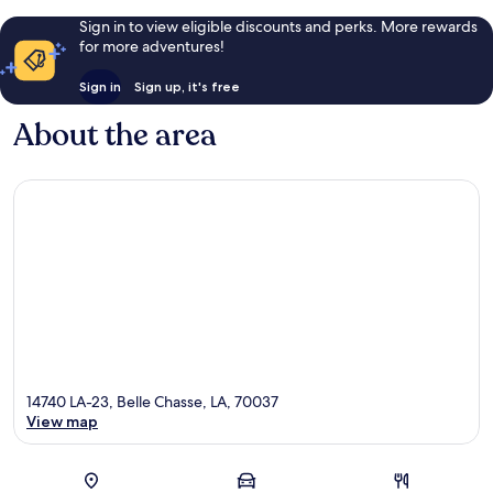
Sign in to view eligible discounts and perks. More rewards
for more adventures!
Sign in
Sign up, it's free
About the area
14740 LA-23, Belle Chasse, LA, 70037
View map
Map