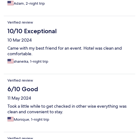
Adam, 2-night trip
Verified review
10/10 Exceptional
10 Mar 2024
Came with my best friend for an event. Hotel was clean and
comfortable.
shaneika, 1-night trip
Verified review
6/10 Good
11 May 2024
Took a little while to get checked in other wise everything was
clean and convenient to stay.
Monique, 1-night trip
Verified review