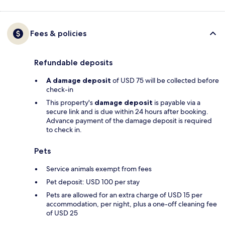
Fees & policies
Refundable deposits
A damage deposit
of USD 75 will be collected before
check-in
This property's
damage deposit
is payable via a
secure link and is due within 24 hours after booking.
Advance payment of the damage deposit is required
to check in.
Pets
Service animals exempt from fees
Pet deposit: USD 100 per stay
Pets are allowed for an extra charge of USD 15 per
accommodation, per night, plus a one-off cleaning fee
of USD 25