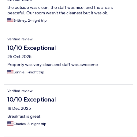
the outside was clean, the staff was nice, and the area is
peaceful. Our room wasn’t the cleanest but it was ok.
Brittney, 2-night trip
Verified review
10/10 Exceptional
25 Oct 2025
Property was very clean and staff was awesome
Lonnie, 1-night trip
Verified review
10/10 Exceptional
18 Dec 2025
Breakfast is great
Charles, 3-night trip