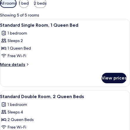
Available
All rooms
1 bed
2 beds
filters
for
Showing 5 of 5 rooms
rooms
View
A hotel room with a large bed, a windo
1
Standard Single Room, 1 Queen Bed
all
1 bedroom
photos
Sleeps 2
for
Standard
1 Queen Bed
Single
Free Wi-Fi
Room,
More
More details
1
details
Queen
for
View prices
Standard
Bed
Single
Room,
View
A hotel room with two beds, a desk, a 
2
1
Standard Double Room, 2 Queen Beds
all
Queen
1 bedroom
Bed
photos
Sleeps 4
for
Standard
2 Queen Beds
Double
Free Wi-Fi