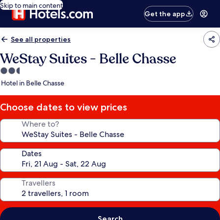
Skip to main content
Get the app
See all properties
WeStay Suites - Belle Chasse
2.5
star
Hotel in Belle Chasse
property
Choose dates to view prices
Where to?
Dates
Travellers
Search