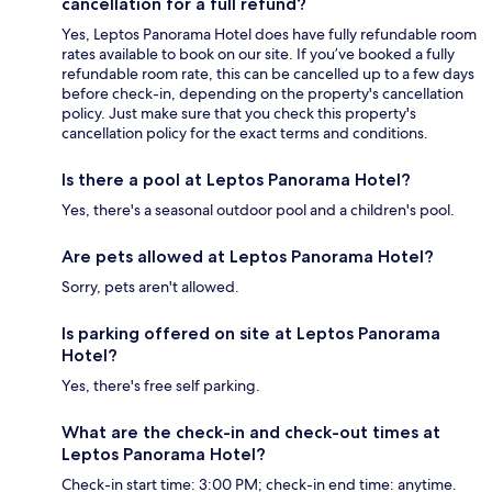
cancellation for a full refund?
Yes, Leptos Panorama Hotel does have fully refundable room
rates available to book on our site. If you’ve booked a fully
refundable room rate, this can be cancelled up to a few days
before check-in, depending on the property's cancellation
policy. Just make sure that you check this property's
cancellation policy for the exact terms and conditions.
Is there a pool at Leptos Panorama Hotel?
Yes, there's a seasonal outdoor pool and a children's pool.
Are pets allowed at Leptos Panorama Hotel?
Sorry, pets aren't allowed.
Is parking offered on site at Leptos Panorama
Hotel?
Yes, there's free self parking.
What are the check-in and check-out times at
Leptos Panorama Hotel?
Check-in start time: 3:00 PM; check-in end time: anytime.