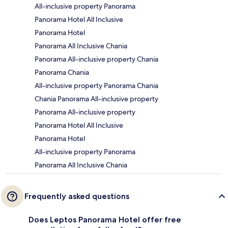
All-inclusive property Panorama
Panorama Hotel All Inclusive
Panorama Hotel
Panorama All Inclusive Chania
Panorama All-inclusive property Chania
Panorama Chania
All-inclusive property Panorama Chania
Chania Panorama All-inclusive property
Panorama All-inclusive property
Panorama Hotel All Inclusive
Panorama Hotel
All-inclusive property Panorama
Panorama All Inclusive Chania
Frequently asked questions
Does Leptos Panorama Hotel offer free