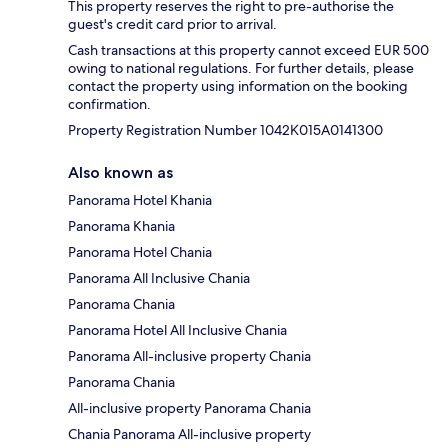
This property reserves the right to pre-authorise the
guest's credit card prior to arrival.
Cash transactions at this property cannot exceed EUR 500
owing to national regulations. For further details, please
contact the property using information on the booking
confirmation.
Property Registration Number 1042Κ015A0141300
Also known as
Panorama Hotel Khania
Panorama Khania
Panorama Hotel Chania
Panorama All Inclusive Chania
Panorama Chania
Panorama Hotel All Inclusive Chania
Panorama All-inclusive property Chania
Panorama Chania
All-inclusive property Panorama Chania
Chania Panorama All-inclusive property