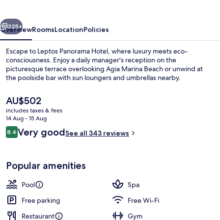
vious
Next
325+
Overview
Rooms
Location
Policies
Escape to Leptos Panorama Hotel, where luxury meets eco-
consciousness. Enjoy a daily manager's reception on the
picturesque terrace overlooking Agia Marina Beach or unwind at
the poolside bar with sun loungers and umbrellas nearby.
The
AU$502
current
includes taxes & fees
price
14 Aug - 15 Aug
is
Reviews
Very good
8.4
Seasonal outdoor pool, pool umbrellas
See all 343 reviews
AU$502
8.4 out of 10
Popular amenities
Pool
Spa
Free parking
Free Wi-Fi
Restaurant
Gym