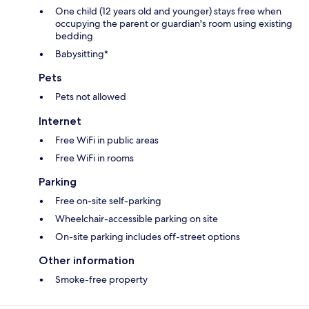
One child (12 years old and younger) stays free when
occupying the parent or guardian's room using existing
bedding
Babysitting*
Pets
Pets not allowed
Internet
Free WiFi in public areas
Free WiFi in rooms
Parking
Free on-site self-parking
Wheelchair-accessible parking on site
On-site parking includes off-street options
Other information
Smoke-free property