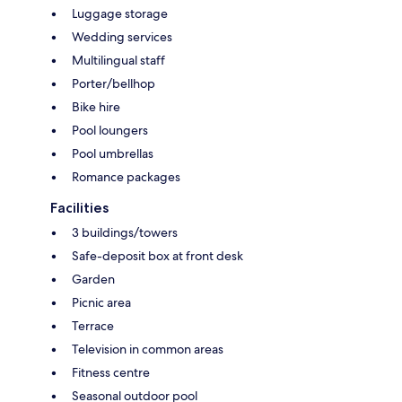
Luggage storage
Wedding services
Multilingual staff
Porter/bellhop
Bike hire
Pool loungers
Pool umbrellas
Romance packages
Facilities
3 buildings/towers
Safe-deposit box at front desk
Garden
Picnic area
Terrace
Television in common areas
Fitness centre
Seasonal outdoor pool