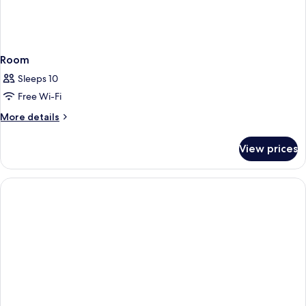
Room
Sleeps 10
Free Wi-Fi
More
More details
details
for
View prices
Room