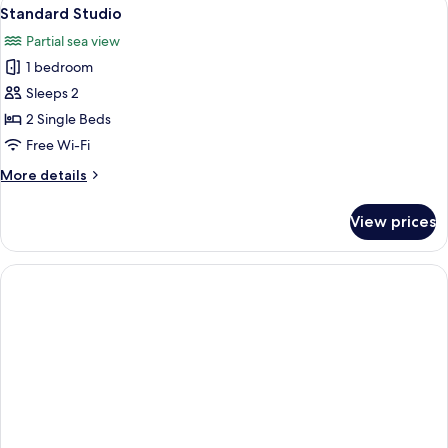
View
16
Standard Studio
all
Partial sea view
photos
1 bedroom
for
Standard
Sleeps 2
Studio
2 Single Beds
Free Wi-Fi
More
More details
details
for
View prices
Standard
Studio