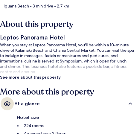
Iguana Beach
- 3 min drive
- 2.7 km
About this property
Leptos Panorama Hotel
When you stay at Leptos Panorama Hotel, you'll be within a 10-minute
drive of Kalamaki Beach and Chania Central Market. You can visit the spa
to indulge in massages, facials or manicures and pedicures, and
international cuisine is served at Symposium, which is open for lunch
and dinner. This luxurious hotel also features a poolside bar, a fitness
centre and a sauna.
See more about this property
More about this property
At a glance
Hotel size
224 rooms
Arranged over 3 floors