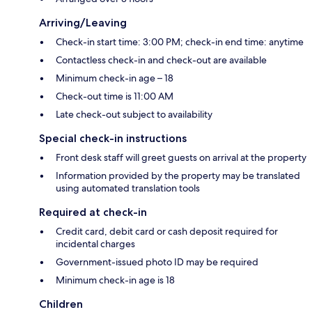
Arriving/Leaving
Check-in start time: 3:00 PM; check-in end time: anytime
Contactless check-in and check-out are available
Minimum check-in age – 18
Check-out time is 11:00 AM
Late check-out subject to availability
Special check-in instructions
Front desk staff will greet guests on arrival at the property
Information provided by the property may be translated
using automated translation tools
Required at check-in
Credit card, debit card or cash deposit required for
incidental charges
Government-issued photo ID may be required
Minimum check-in age is 18
Children