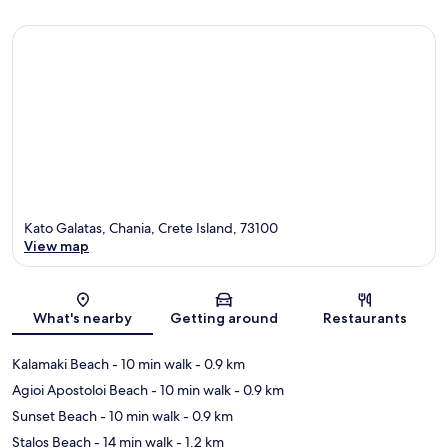
Kato Galatas, Chania, Crete Island, 73100
View map
Map
What's nearby
Getting around
Restaurants
Kalamaki Beach
- 10 min walk
- 0.9 km
Agioi Apostoloi Beach
- 10 min walk
- 0.9 km
Sunset Beach
- 10 min walk
- 0.9 km
Stalos Beach
- 14 min walk
- 1.2 km