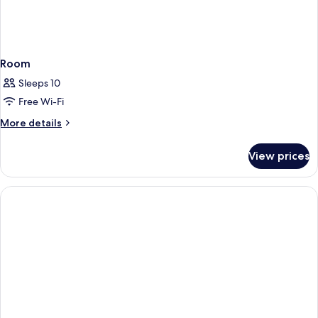
Room
Sleeps 10
Free Wi-Fi
More
More details
details
for
View prices
Room