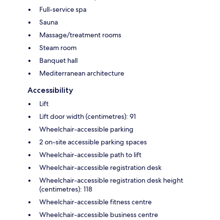
Full-service spa
Sauna
Massage/treatment rooms
Steam room
Banquet hall
Mediterranean architecture
Accessibility
Lift
Lift door width (centimetres): 91
Wheelchair-accessible parking
2 on-site accessible parking spaces
Wheelchair-accessible path to lift
Wheelchair-accessible registration desk
Wheelchair-accessible registration desk height
(centimetres): 118
Wheelchair-accessible fitness centre
Wheelchair-accessible business centre