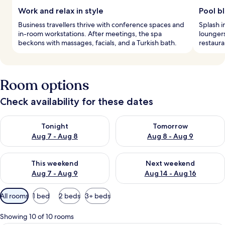
Work and relax in style
Pool bl
Business travellers thrive with conference spaces and
Splash i
in-room workstations. After meetings, the spa
loungers
beckons with massages, facials, and a Turkish bath.
restaura
Room options
Check availability for these dates
Check availability for tonight Aug 7 - Aug 8
Check availability for tomorr
Tonight
Tomorrow
Aug 7 - Aug 8
Aug 8 - Aug 9
Check availability for this weekend Aug 7 - Aug 9
Check availability for next we
This weekend
Next weekend
Aug 7 - Aug 9
Aug 14 - Aug 16
Available
All rooms
1 bed
2 beds
3+ beds
filters
for
Showing 10 of 10 rooms
rooms