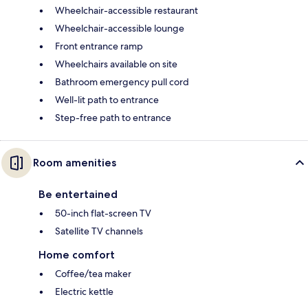
Wheelchair-accessible restaurant
Wheelchair-accessible lounge
Front entrance ramp
Wheelchairs available on site
Bathroom emergency pull cord
Well-lit path to entrance
Step-free path to entrance
Room amenities
Be entertained
50-inch flat-screen TV
Satellite TV channels
Home comfort
Coffee/tea maker
Electric kettle