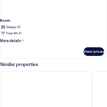
Room
Sleeps 10
Free Wi-Fi
More
More details
details
for
View prices
Room
Similar properties
Atlantica Kalliston Resort - Adults Only
Cretan D