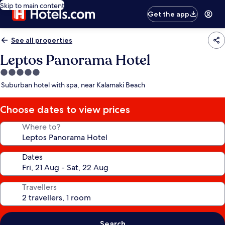
Skip to main content
Get the app
See all properties
Leptos Panorama Hotel
5.0
star
Suburban hotel with spa, near Kalamaki Beach
property
Choose dates to view prices
Where to?
Dates
Travellers
Search