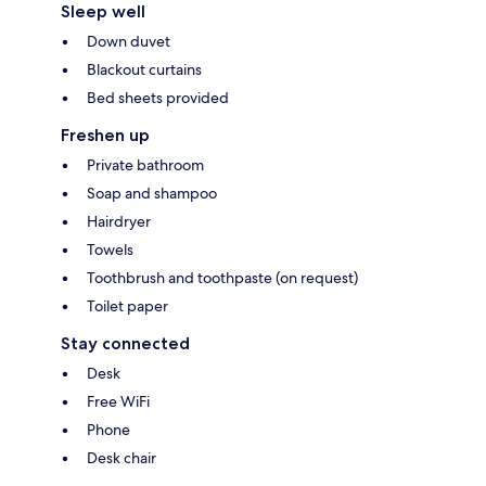
Sleep well
Down duvet
Blackout curtains
Bed sheets provided
Freshen up
Private bathroom
Soap and shampoo
Hairdryer
Towels
Toothbrush and toothpaste (on request)
Toilet paper
Stay connected
Desk
Free WiFi
Phone
Desk chair