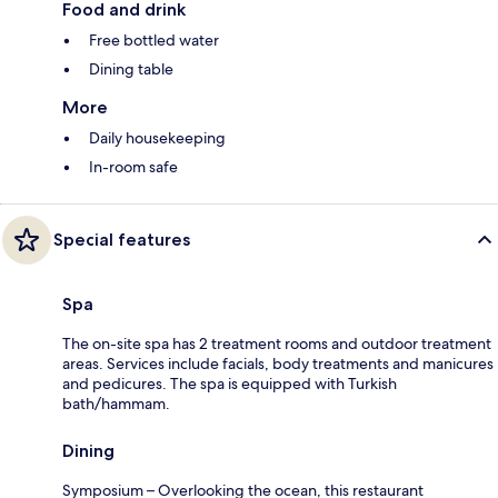
Food and drink
Free bottled water
Dining table
More
Daily housekeeping
In-room safe
Special features
Spa
The on-site spa has 2 treatment rooms and outdoor treatment
areas. Services include facials, body treatments and manicures
and pedicures. The spa is equipped with Turkish
bath/hammam.
Dining
Symposium – Overlooking the ocean, this restaurant