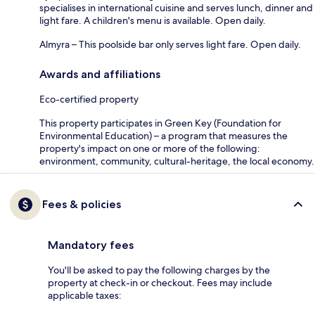
specialises in international cuisine and serves lunch, dinner and
light fare. A children's menu is available. Open daily.
Almyra – This poolside bar only serves light fare. Open daily.
Awards and affiliations
Eco-certified property
This property participates in Green Key (Foundation for
Environmental Education) – a program that measures the
property's impact on one or more of the following:
environment, community, cultural-heritage, the local economy.
Fees & policies
Mandatory fees
You'll be asked to pay the following charges by the
property at check-in or checkout. Fees may include
applicable taxes: