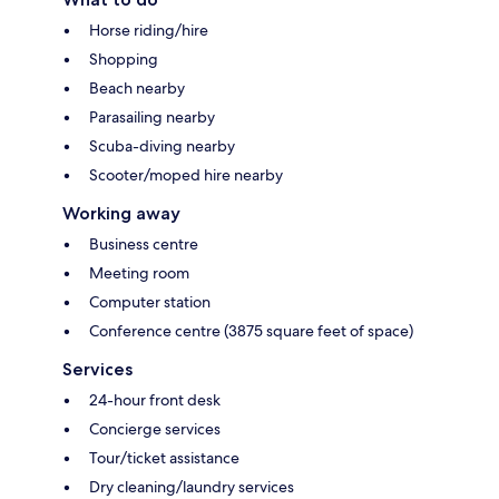
Horse riding/hire
Shopping
Beach nearby
Parasailing nearby
Scuba-diving nearby
Scooter/moped hire nearby
Working away
Business centre
Meeting room
Computer station
Conference centre (3875 square feet of space)
Services
24-hour front desk
Concierge services
Tour/ticket assistance
Dry cleaning/laundry services