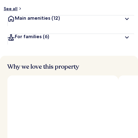
See all
Main amenities
(12)
For families
(6)
Why we love this property