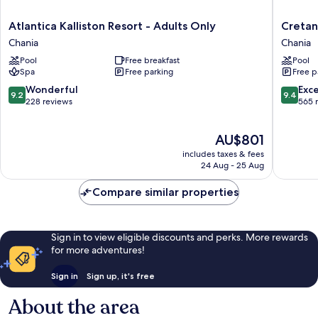
Atlantica
Cretan
Atlantica Kalliston Resort - Adults Only
Cretan
Kalliston
Dream
Chania
Chania
Resort
Resort
Pool
Free breakfast
Pool
-
and
Spa
Free parking
Free p
Adults
Spa
Only
Chania
9.2
9.4
Wonderful
Exc
9.2
9.4
Chania
out
out
228 reviews
565 
of
of
10,
10,
The
AU$801
Wonderful,
Exceptio
price
228
565
includes taxes & fees
is
reviews
reviews
24 Aug - 25 Aug
AU$801
Compare similar properties
Sign in to view eligible discounts and perks. More rewards
for more adventures!
Sign in
Sign up, it's free
About the area