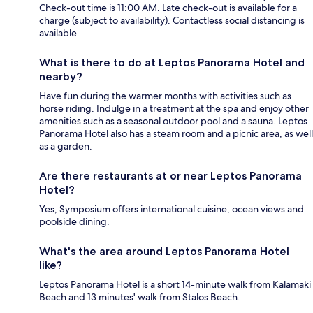
Check-out time is 11:00 AM. Late check-out is available for a
charge (subject to availability). Contactless social distancing is
available.
What is there to do at Leptos Panorama Hotel and
nearby?
Have fun during the warmer months with activities such as
horse riding. Indulge in a treatment at the spa and enjoy other
amenities such as a seasonal outdoor pool and a sauna. Leptos
Panorama Hotel also has a steam room and a picnic area, as well
as a garden.
Are there restaurants at or near Leptos Panorama
Hotel?
Yes, Symposium offers international cuisine, ocean views and
poolside dining.
What's the area around Leptos Panorama Hotel
like?
Leptos Panorama Hotel is a short 14-minute walk from Kalamaki
Beach and 13 minutes' walk from Stalos Beach.