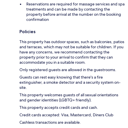
Reservations are required for massage services and spa
treatments and can be made by contacting the
property before arrival at the number on the booking
confirmation
Policies
This property has outdoor spaces, such as balconies, patios
and terraces, which may not be suitable for children. If you
have any concerns, we recommend contacting the
property prior to your arrival to confirm that they can
accommodate you in a suitable room.
Only registered guests are allowed in the guestrooms.
Guests can rest easy knowing that there's a fire
extinguisher, a smoke detector and a security system on-
site.
This property welcomes guests of all sexual orientations
and gender identities (LGBTQ+ friendly).
This property accepts credit cards and cash.
Credit cards accepted: Visa, Mastercard, Diners Club
Cashless transactions are available.