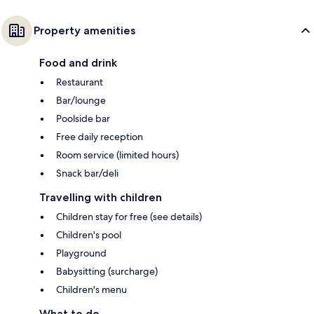
Property amenities
Food and drink
Restaurant
Bar/lounge
Poolside bar
Free daily reception
Room service (limited hours)
Snack bar/deli
Travelling with children
Children stay for free (see details)
Children's pool
Playground
Babysitting (surcharge)
Children's menu
What to do