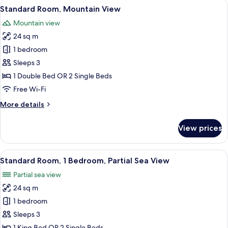
View
A hotel room with a bed, a desk, two ch
9
Standard Room, Mountain View
all
Mountain view
photos
24 sq m
for
Standard
1 bedroom
Room,
Sleeps 3
Mountain
1 Double Bed OR 2 Single Beds
View
Free Wi-Fi
More
More details
details
for
View prices
Standard
Room,
Mountain
View
A hotel room with a bed, a desk, a TV, 
11
View
Standard Room, 1 Bedroom, Partial Sea View
all
Partial sea view
photos
24 sq m
for
Standard
1 bedroom
Room,
Sleeps 3
1
1 King Bed OR 2 Single Beds