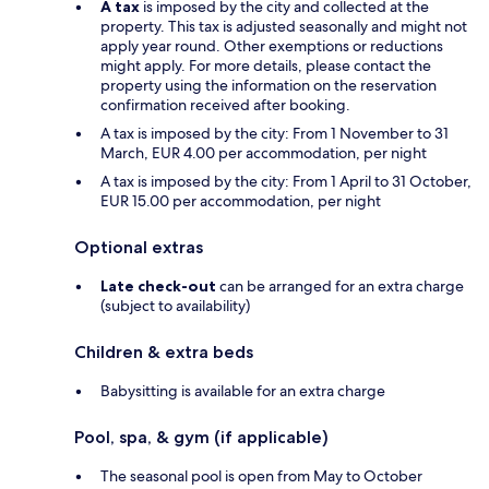
A tax
is imposed by the city and collected at the
property. This tax is adjusted seasonally and might not
apply year round. Other exemptions or reductions
might apply. For more details, please contact the
property using the information on the reservation
confirmation received after booking.
A tax is imposed by the city: From 1 November to 31
March, EUR 4.00 per accommodation, per night
A tax is imposed by the city: From 1 April to 31 October,
EUR 15.00 per accommodation, per night
Optional extras
Late check-out
can be arranged for an extra charge
(subject to availability)
Children & extra beds
Babysitting is available for an extra charge
Pool, spa, & gym (if applicable)
The seasonal pool is open from May to October