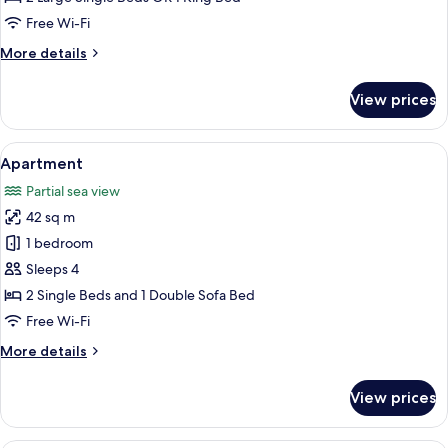
Bedroom,
Free Wi-Fi
Pool
More
More details
Access
details
for
View prices
Deluxe
Room,
1
View
A modern living room with a television,
14
Bedroom,
Apartment
all
Pool
Partial sea view
Access
photos
42 sq m
for
Apartment
1 bedroom
Sleeps 4
2 Single Beds and 1 Double Sofa Bed
Free Wi-Fi
More
More details
details
for
View prices
Apartment
A hotel room with a bed, a desk, a cha