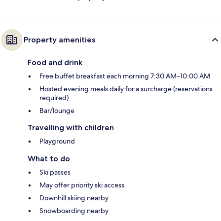
Property amenities
Food and drink
Free buffet breakfast each morning 7:30 AM–10:00 AM
Hosted evening meals daily for a surcharge (reservations
required)
Bar/lounge
Travelling with children
Playground
What to do
Ski passes
May offer priority ski access
Downhill skiing nearby
Snowboarding nearby