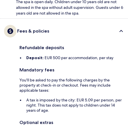
The spa is open daily. Children under 10 years old are not
allowed in the spa without adult supervision. Guests under 6
years old are not allowed in the spa.
Fees & policies
Refundable deposits
Deposit:
EUR 500 per accommodation, per stay
Mandatory fees
You'll be asked to pay the following charges by the
property at check-in or checkout. Fees may include
applicable taxes:
A tax is imposed by the city: EUR 5.09 per person, per
night. This tax does not apply to children under 14
years of age.
Optional extras