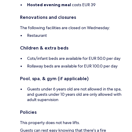
Hosted evening meal
costs EUR 39
Renovations and closures
The following facilities are closed on Wednesday:
Restaurant
Children & extra beds
Cots/infant beds are available for EUR 50.0 per day
Rollaway beds are available for EUR 100.0 per day
Pool, spa, & gym (if applicable)
Guests under 6 years old are not allowed in the spa,
and guests under 10 years old are only allowed with
adult supervision
Policies
This property does not have lifts.
Guests can rest easy knowing that there's a fire