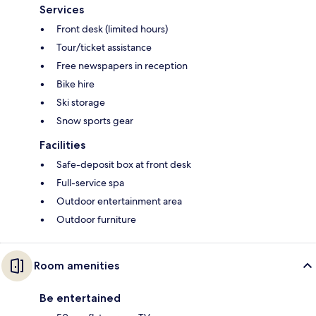
Services
Front desk (limited hours)
Tour/ticket assistance
Free newspapers in reception
Bike hire
Ski storage
Snow sports gear
Facilities
Safe-deposit box at front desk
Full-service spa
Outdoor entertainment area
Outdoor furniture
Room amenities
Be entertained