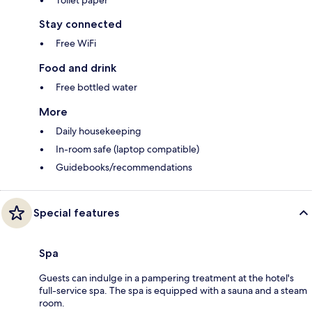
Toilet paper
Stay connected
Free WiFi
Food and drink
Free bottled water
More
Daily housekeeping
In-room safe (laptop compatible)
Guidebooks/recommendations
Special features
Spa
Guests can indulge in a pampering treatment at the hotel's
full-service spa. The spa is equipped with a sauna and a steam
room.