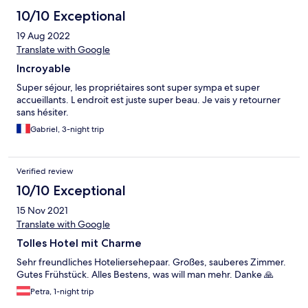
10/10 Exceptional
19 Aug 2022
Translate with Google
Incroyable
Super séjour, les propriétaires sont super sympa et super
accueillants. L endroit est juste super beau. Je vais y retourner
sans hésiter.
Gabriel, 3-night trip
Verified review
10/10 Exceptional
15 Nov 2021
Translate with Google
Tolles Hotel mit Charme
Sehr freundliches Hoteliersehepaar. Großes, sauberes Zimmer.
Gutes Frühstück. Alles Bestens, was will man mehr. Danke 🙏
Petra, 1-night trip