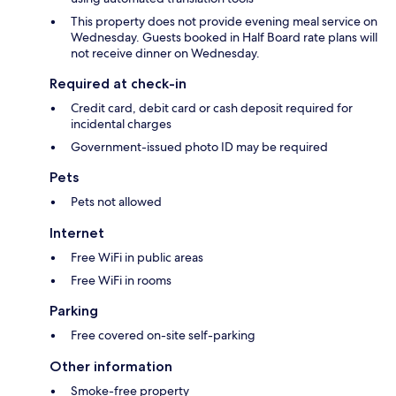
This property does not provide evening meal service on
Wednesday. Guests booked in Half Board rate plans will
not receive dinner on Wednesday.
Required at check-in
Credit card, debit card or cash deposit required for
incidental charges
Government-issued photo ID may be required
Pets
Pets not allowed
Internet
Free WiFi in public areas
Free WiFi in rooms
Parking
Free covered on-site self-parking
Other information
Smoke-free property