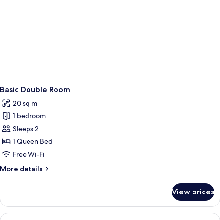
Basic Double Room
20 sq m
1 bedroom
Sleeps 2
1 Queen Bed
Free Wi-Fi
More
More details
details
for
View prices
Basic
Double
Room