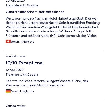
25 July 2023
Translate with Google
Gastfreundschaft par excellence
Wir waren nur eine Nacht im Hotel Hubertus zu Gast. Dies war
sicherlich nicht unsere letzte Nacht. Sehr freundlicher Empfang.
Wir haben uns rundum Wohl gefühlt. Das ist Gastfreundschaft.
Gemütliches Hotel mit sehr schöner Wellness Anlage. Tolle
Frühstück und schönes Menu (HP). Sehr gerne wieder. Vielen
Dank.
Stefan, 1-night trip
Verified review
10/10 Exceptional
12 Apr 2023
Translate with Google
Sehr freundliches Personal, ausgezeichnete Küche, das
Zentrum in wenigen Minuten erreichbar
Ewald, 1-night trip
Verified review