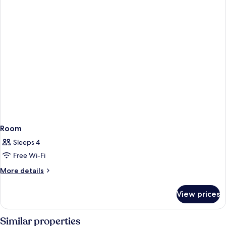
Room
Sleeps 4
Free Wi-Fi
More
More details
details
for
View prices
Room
Similar properties