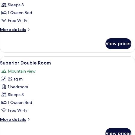
Double
Sleeps 3
Room
1 Queen Bed
Free Wi-Fi
More
More details
details
for
View prices
Comfort
Double
Room
View
A hotel room with a large bed, a woode
4
Superior Double Room
all
Mountain view
photos
22 sq m
for
Superior
1 bedroom
Double
Sleeps 3
Room
1 Queen Bed
Free Wi-Fi
More
More details
details
for
View prices