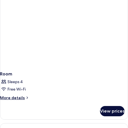
Room
Sleeps 4
Free Wi-Fi
More
More details
details
for
View prices
Room