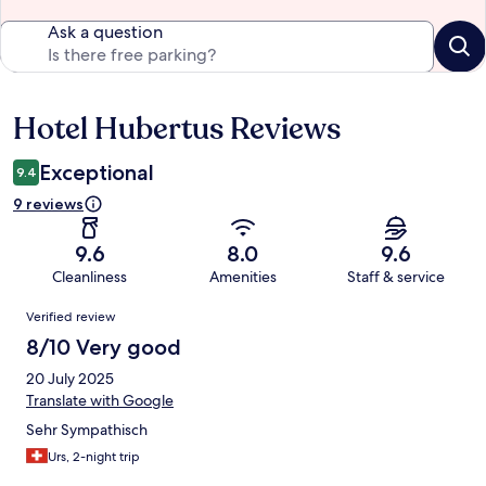
Ask a question
Hotel Hubertus Reviews
Reviews
Exceptional
9.4
9 reviews
9.6
8.0
9.6
Cleanliness
Amenities
Staff & service
Reviews
Verified review
8/10 Very good
20 July 2025
Translate with Google
Sehr Sympathisch
Urs, 2-night trip