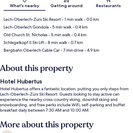
Map
What's nearby
Getting around
Restaurants
Lech-Oberlech-Zürs Ski Resort
- 1 min walk
- 0.0 km
Lech-Oberlech Gondola
- 5 min walk
- 0.4 km
Old Church St. Nicholas
- 5 min walk
- 0.4 km
Schlegelkopf II Ski Lift
- 8 min walk
- 0.7 km
Bergbahn Oberlech Cable Car
- 7 min drive
- 4.9 km
About this property
Hotel Hubertus
Hotel Hubertus offers a fantastic location, putting you only steps from
Lech-Oberlech-Zürs Ski Resort. Guests looking to stay active can
experience the nearby cross-country skiing, downhill skiing and
snowboarding, and free perks include WiFi, self-parking and buffet
breakfast daily between 7:30 AM and 10:00 AM.
More about this property