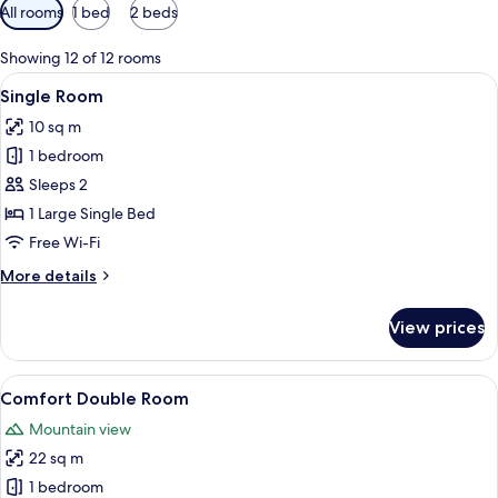
Available
All rooms
1 bed
2 beds
filters
for
Showing 12 of 12 rooms
rooms
View
A hotel room with a bed, a wooden nig
4
Single Room
all
10 sq m
photos
1 bedroom
for
Single
Sleeps 2
Room
1 Large Single Bed
Free Wi-Fi
More
More details
details
for
View prices
Single
Room
View
A hotel room with two beds, a painting
6
Comfort Double Room
all
Mountain view
photos
22 sq m
for
Comfort
1 bedroom