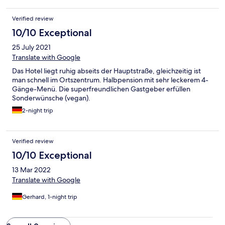
Verified review
10/10 Exceptional
25 July 2021
Translate with Google
Das Hotel liegt ruhig abseits der Hauptstraße, gleichzeitig ist
man schnell im Ortszentrum. Halbpension mit sehr leckerem 4-
Gänge-Menü. Die superfreundlichen Gastgeber erfüllen
Sonderwünsche (vegan).
2-night trip
Verified review
10/10 Exceptional
13 Mar 2022
Translate with Google
Gerhard, 1-night trip