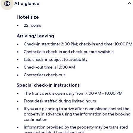
At a glance
Hotel size
22 rooms
Arriving/Leaving
Check-in start time: 3:00 PM; check-in end time: 10:00 PM
Contactless check-in and check-out are available
Late check-in subject to availability
Check-out time is 10:00 AM
Contactless check-out
Special check-in instructions
The front desk is open daily from 7:00 AM - 10:00 PM
Front desk staffed during limited hours
If you are planning to arrive after noon please contact the
property in advance using the information on the booking
confirmation
Information provided by the property may be translated
using automated translation tools