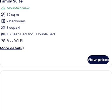
3
Family Suite
all
Mountain view
photos
35 sq m
for
Family
2 bedrooms
Suite
Sleeps 4
1 Queen Bed and 1 Double Bed
Free Wi-Fi
More
More details
details
for
View prices
Family
Suite