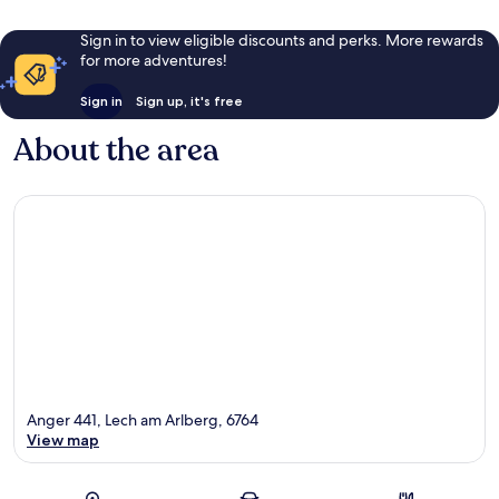
Sign in to view eligible discounts and perks. More rewards
for more adventures!
Sign in
Sign up, it's free
About the area
Anger 441, Lech am Arlberg, 6764
View map