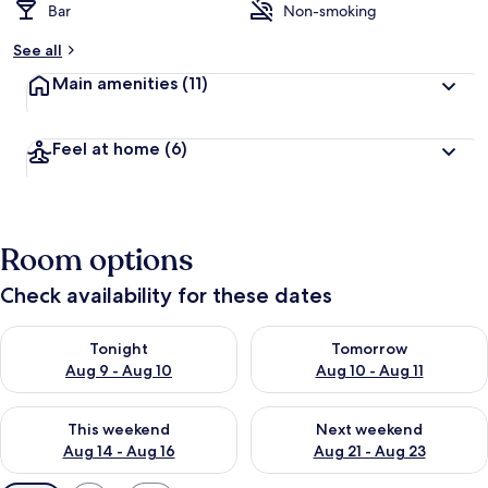
Bar
Non-smoking
See all
Main amenities
(11)
Feel at home
(6)
Room options
Check availability for these dates
Check availability for tonight Aug 9 - Aug 10
Check availability for tomorro
Tonight
Tomorrow
Aug 9 - Aug 10
Aug 10 - Aug 11
Check availability for this weekend Aug 14 - Aug 16
Check availability for next w
This weekend
Next weekend
Aug 14 - Aug 16
Aug 21 - Aug 23