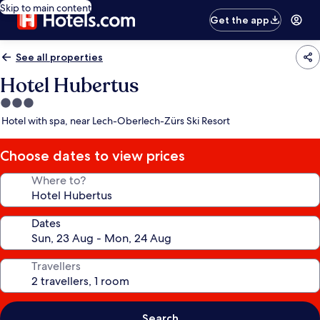
Skip to main content
Get the app
See all properties
Hotel Hubertus
3.0
star
Hotel with spa, near Lech-Oberlech-Zürs Ski Resort
property
Choose dates to view prices
Where to?
Dates
Travellers
Search