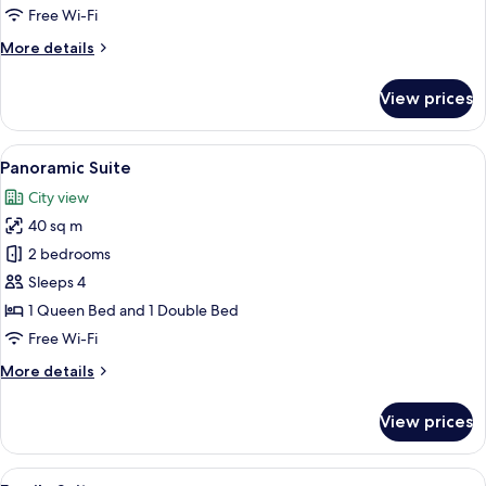
Room
Free Wi-Fi
More
More details
details
for
View prices
Family
Double
Room
View
A bed with a wooden headboard, two 
3
Panoramic Suite
all
City view
photos
40 sq m
for
Panoramic
2 bedrooms
Suite
Sleeps 4
1 Queen Bed and 1 Double Bed
Free Wi-Fi
More
More details
details
for
View prices
Panoramic
Suite
View
A hotel room with a large bed, a desk, 