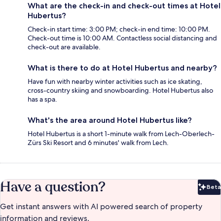
What are the check-in and check-out times at Hotel
Hubertus?
Check-in start time: 3:00 PM; check-in end time: 10:00 PM.
Check-out time is 10:00 AM. Contactless social distancing and
check-out are available.
What is there to do at Hotel Hubertus and nearby?
Have fun with nearby winter activities such as ice skating,
cross-country skiing and snowboarding. Hotel Hubertus also
has a spa.
What's the area around Hotel Hubertus like?
Hotel Hubertus is a short 1-minute walk from Lech-Oberlech-
Zürs Ski Resort and 6 minutes' walk from Lech.
Have a question?
Beta
Bet
Get instant answers with AI powered search of property
information and reviews.