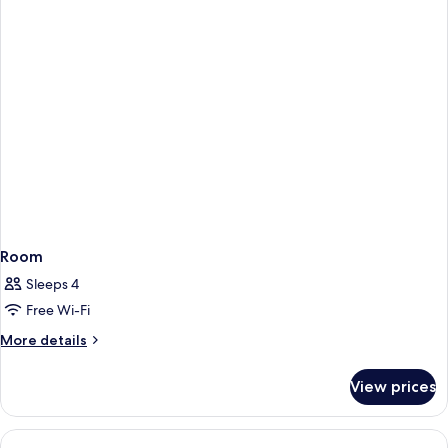
Room
Sleeps 4
Free Wi-Fi
More
More details
details
for
View prices
Room