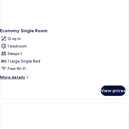
Economy Single Room
12 sq m
1 bedroom
Sleeps 1
1 Large Single Bed
Free Wi-Fi
More
More details
details
for
View prices
Economy
Single
Room