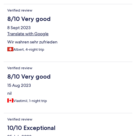
Verified review
8/10 Very good
8 Sept 2023
Translate with Google
Wir wahren sehr zufrieden
Albert, 4-night trip
Verified review
8/10 Very good
15 Aug 2023
nil
Vlastimil, 1-night trip
Verified review
10/10 Exceptional