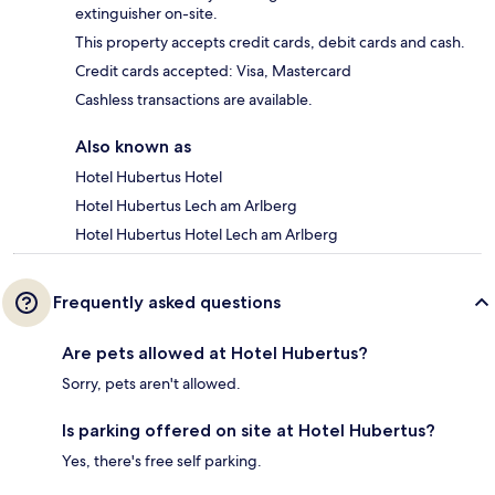
extinguisher on-site.
This property accepts credit cards, debit cards and cash.
Credit cards accepted: Visa, Mastercard
Cashless transactions are available.
Also known as
Hotel Hubertus Hotel
Hotel Hubertus Lech am Arlberg
Hotel Hubertus Hotel Lech am Arlberg
Frequently asked questions
Are pets allowed at Hotel Hubertus?
Sorry, pets aren't allowed.
Is parking offered on site at Hotel Hubertus?
Yes, there's free self parking.