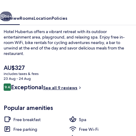
vious
Next
56+
Overview
Rooms
Location
Policies
Hotel Hubertus offers a vibrant retreat with its outdoor
entertainment area, playground, and relaxing spa. Enjoy free in-
room WiFi, bike rentals for cycling adventures nearby, a bar to
unwind at the end of the day and savor delicious meals from the
restaurant.
The
AU$327
current
includes taxes & fees
price
23 Aug - 24 Aug
Sauna, steam room
is
Reviews
Exceptional
9.4
See all 9 reviews
AU$327
9.4 out of 10
Popular amenities
Free breakfast
Spa
Free parking
Free Wi-Fi