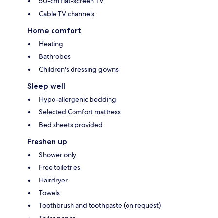
50-cm flat-screen TV
Cable TV channels
Home comfort
Heating
Bathrobes
Children's dressing gowns
Sleep well
Hypo-allergenic bedding
Selected Comfort mattress
Bed sheets provided
Freshen up
Shower only
Free toiletries
Hairdryer
Towels
Toothbrush and toothpaste (on request)