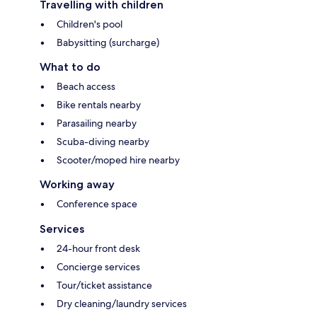
Travelling with children
Children's pool
Babysitting (surcharge)
What to do
Beach access
Bike rentals nearby
Parasailing nearby
Scuba-diving nearby
Scooter/moped hire nearby
Working away
Conference space
Services
24-hour front desk
Concierge services
Tour/ticket assistance
Dry cleaning/laundry services