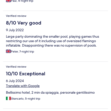
Paul, 4-night trip
Verified review
8/10 Very good
9 July 2022
Large party dominating the smaller pool, playing games thus
restricting our use of it including use of oversized flamingo
inflatable. Disappointing there was no supervision of pools.
Peter, 7-night trip
Verified review
10/10 Exceptional
6 July 2024
Translate with Google
Bellissimo hotel, 2 min da spiaggia, personale gentilissimo
Giancarlo, 5-night trip