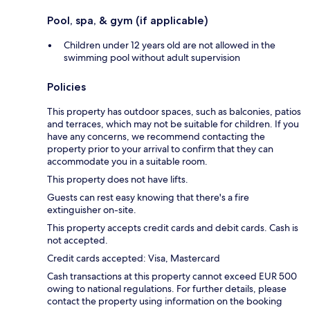
Pool, spa, & gym (if applicable)
Children under 12 years old are not allowed in the
swimming pool without adult supervision
Policies
This property has outdoor spaces, such as balconies, patios
and terraces, which may not be suitable for children. If you
have any concerns, we recommend contacting the
property prior to your arrival to confirm that they can
accommodate you in a suitable room.
This property does not have lifts.
Guests can rest easy knowing that there's a fire
extinguisher on-site.
This property accepts credit cards and debit cards. Cash is
not accepted.
Credit cards accepted: Visa, Mastercard
Cash transactions at this property cannot exceed EUR 500
owing to national regulations. For further details, please
contact the property using information on the booking