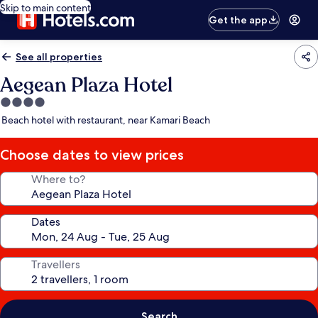
Skip to main content
Get the app
See all properties
Aegean Plaza Hotel
4.0
star
Beach hotel with restaurant, near Kamari Beach
property
Choose dates to view prices
Where to?
Dates
Travellers
Search