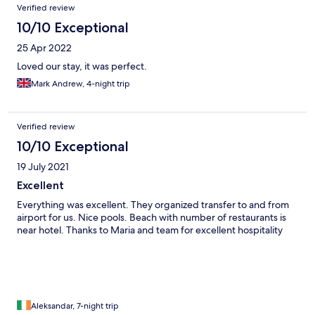
Verified review
10/10 Exceptional
25 Apr 2022
Loved our stay, it was perfect.
Mark Andrew, 4-night trip
Verified review
10/10 Exceptional
19 July 2021
Excellent
Everything was excellent. They organized transfer to and from
airport for us. Nice pools. Beach with number of restaurants is
near hotel. Thanks to Maria and team for excellent hospitality
Aleksandar, 7-night trip