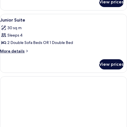
View prices
Studio
View
A modern hotel room with a bed, a sof
7
Junior Suite
all
30 sq m
photos
Sleeps 4
for
Junior
2 Double Sofa Beds OR 1 Double Bed
Suite
More
More details
details
for
View prices
Junior
Suite