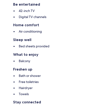
Be entertained
42-inch TV
Digital TV channels
Home comfort
Air conditioning
Sleep well
Bed sheets provided
What to enjoy
Balcony
Freshen up
Bath or shower
Free toiletries
Hairdryer
Towels
Stay connected