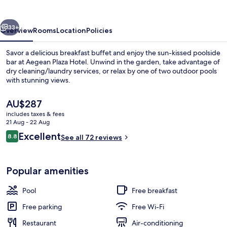
vious
Next
33+
Overview
Rooms
Location
Policies
Savor a delicious breakfast buffet and enjoy the sun-kissed poolside
bar at Aegean Plaza Hotel. Unwind in the garden, take advantage of
dry cleaning/laundry services, or relax by one of two outdoor pools
with stunning views.
The
AU$287
current
includes taxes & fees
price
21 Aug - 22 Aug
is
Reviews
Excellent
8.8
View from property
See all 72 reviews
AU$287
8.8 out of 10
Popular amenities
Pool
Free breakfast
Free parking
Free Wi-Fi
Restaurant
Air-conditioning