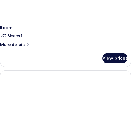
Room
Sleeps 1
More
More details
details
for
View prices
Room