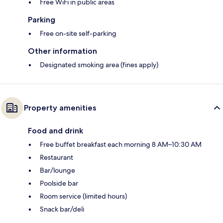
Free WiFi in public areas
Parking
Free on-site self-parking
Other information
Designated smoking area (fines apply)
Property amenities
Food and drink
Free buffet breakfast each morning 8 AM–10:30 AM
Restaurant
Bar/lounge
Poolside bar
Room service (limited hours)
Snack bar/deli