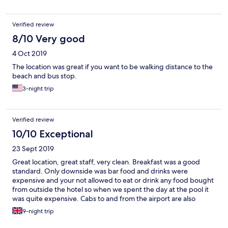
Verified review
8/10 Very good
4 Oct 2019
The location was great if you want to be walking distance to the
beach and bus stop.
3-night trip
Verified review
10/10 Exceptional
23 Sept 2019
Great location, great staff, very clean. Breakfast was a good
standard. Only downside was bar food and drinks were
expensive and your not allowed to eat or drink any food bought
from outside the hotel so when we spent the day at the pool it
was quite expensive. Cabs to and from the airport are also
expensive €20 each way (for a 5 min journey) and on the way
9-night trip
back our driver picked up another couple and charged us €20
each!! Good idea to take Scented nappy sacks for used toilet