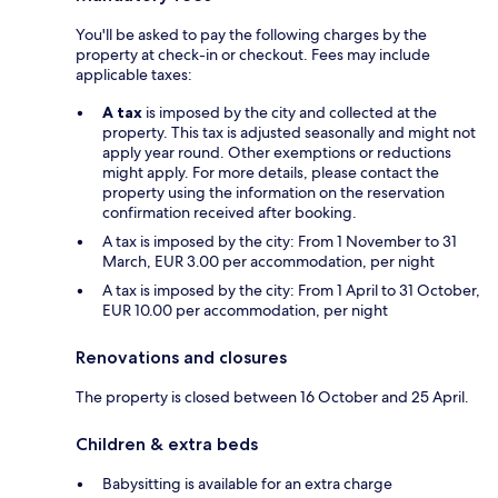
You'll be asked to pay the following charges by the
property at check-in or checkout. Fees may include
applicable taxes:
A tax
is imposed by the city and collected at the
property. This tax is adjusted seasonally and might not
apply year round. Other exemptions or reductions
might apply. For more details, please contact the
property using the information on the reservation
confirmation received after booking.
A tax is imposed by the city: From 1 November to 31
March, EUR 3.00 per accommodation, per night
A tax is imposed by the city: From 1 April to 31 October,
EUR 10.00 per accommodation, per night
Renovations and closures
The property is closed between 16 October and 25 April.
Children & extra beds
Babysitting is available for an extra charge