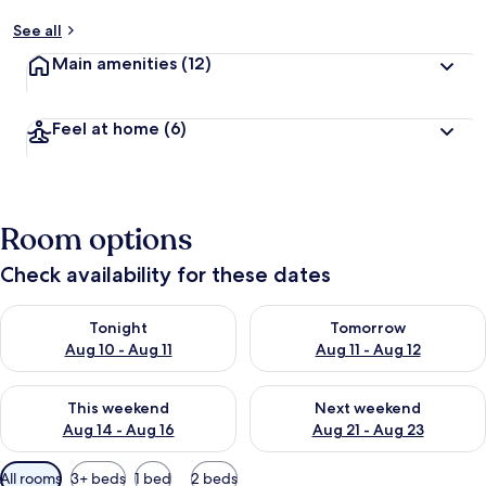
See all
Main amenities
(12)
Feel at home
(6)
Room options
Check availability for these dates
Check availability for tonight Aug 10 - Aug 11
Check availability for tomorro
Tonight
Tomorrow
Aug 10 - Aug 11
Aug 11 - Aug 12
Check availability for this weekend Aug 14 - Aug 16
Check availability for next w
This weekend
Next weekend
Aug 14 - Aug 16
Aug 21 - Aug 23
Available
All rooms
3+ beds
1 bed
2 beds