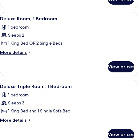
Superior
Room
View
A modern hotel room with a large bed,
1
Deluxe Room, 1 Bedroom
all
1 bedroom
photos
Sleeps 2
for
Deluxe
1 King Bed OR 2 Single Beds
Room,
More
More details
1
details
for
Bedroom
View prices
Deluxe
Room,
1
View
A modern hotel room with a large bed, 
1
Bedroom
Deluxe Triple Room, 1 Bedroom
all
1 bedroom
photos
Sleeps 3
for
Deluxe
1 King Bed and 1 Single Sofa Bed
Triple
More
More details
Room,
details
for
1
View prices
Deluxe