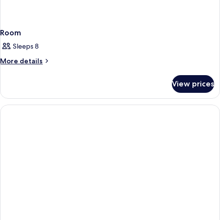
Room
Sleeps 8
More
More details
details
for
View prices
Room