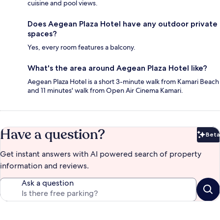
cuisine and pool views.
Does Aegean Plaza Hotel have any outdoor private
spaces?
Yes, every room features a balcony.
What's the area around Aegean Plaza Hotel like?
Aegean Plaza Hotel is a short 3-minute walk from Kamari Beach
and 11 minutes' walk from Open Air Cinema Kamari.
Have a question?
Beta
Bet
Get instant answers with AI powered search of property
information and reviews.
Ask a question