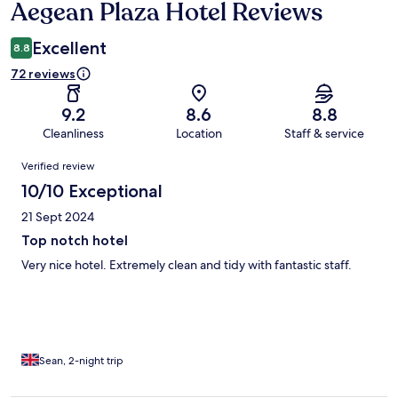
Aegean Plaza Hotel Reviews
Reviews
Excellent
8.8
72 reviews
9.2
8.6
8.8
Cleanliness
Location
Staff & service
Reviews
Verified review
10/10 Exceptional
21 Sept 2024
Top notch hotel
Very nice hotel. Extremely clean and tidy with fantastic staff.
Sean, 2-night trip