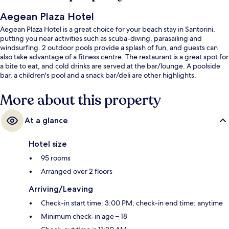
Aegean Plaza Hotel
Aegean Plaza Hotel is a great choice for your beach stay in Santorini,
putting you near activities such as scuba-diving, parasailing and
windsurfing. 2 outdoor pools provide a splash of fun, and guests can
also take advantage of a fitness centre. The restaurant is a great spot for
a bite to eat, and cold drinks are served at the bar/lounge. A poolside
bar, a children's pool and a snack bar/deli are other highlights.
More about this property
At a glance
Hotel size
95 rooms
Arranged over 2 floors
Arriving/Leaving
Check-in start time: 3:00 PM; check-in end time: anytime
Minimum check-in age – 18