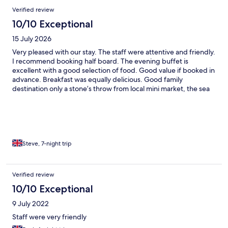
Verified review
10/10 Exceptional
15 July 2026
Very pleased with our stay. The staff were attentive and friendly.
I recommend booking half board. The evening buffet is
excellent with a good selection of food. Good value if booked in
advance. Breakfast was equally delicious. Good family
destination only a stone’s throw from local mini market, the sea
and promenade.
Steve, 7-night trip
Verified review
10/10 Exceptional
9 July 2022
Staff were very friendly