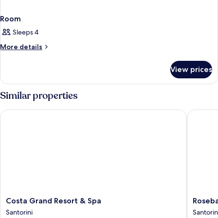
Room
Sleeps 4
More
More details
details
for
View prices
Room
Similar properties
Costa Grand Resort & Spa
Rosebay
Costa
Rosebay
Costa Grand Resort & Spa
Roseba
Grand
Hotel
Santorini
Santorin
Resort
Santorin