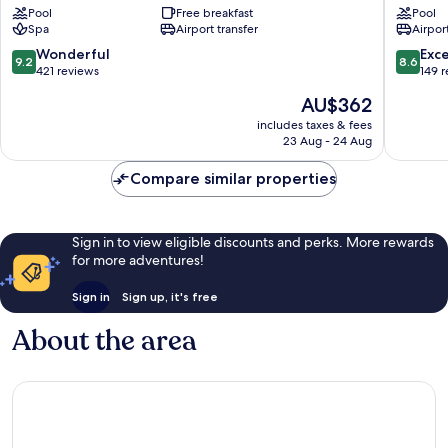
Pool
Free breakfast
Pool
&
Spa
Airport transfer
Airport
Spa
Santorini
9.2
8.6
Wonderful
Exce
9.2
8.6
out
out
421 reviews
149 
of
of
The
AU$362
10,
10,
price
Wonderful,
Excellen
includes taxes & fees
is
23 Aug - 24 Aug
421
149
AU$362
reviews
reviews
Compare similar properties
Sign in to view eligible discounts and perks. More rewards
for more adventures!
Sign in
Sign up, it's free
About the area