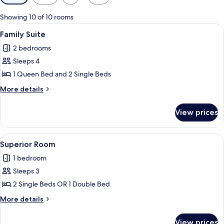
filters
for
Showing 10 of 10 rooms
rooms
View
A modern hotel room with a bed, desk,
3
Family Suite
all
2 bedrooms
photos
Sleeps 4
for
Family
1 Queen Bed and 2 Single Beds
Suite
More
More details
details
for
View prices
Family
Suite
View
A modern bedroom with a large bed, be
1
Superior Room
all
1 bedroom
photos
Sleeps 3
for
Superior
2 Single Beds OR 1 Double Bed
Room
More
More details
details
for
View prices