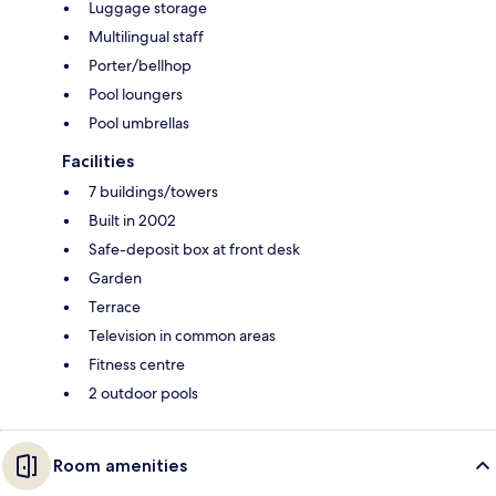
Luggage storage
Multilingual staff
Porter/bellhop
Pool loungers
Pool umbrellas
Facilities
7 buildings/towers
Built in 2002
Safe-deposit box at front desk
Garden
Terrace
Television in common areas
Fitness centre
2 outdoor pools
Room amenities