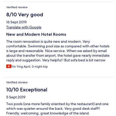
paper as you cannot flush... maids cleaned the room daily and
Verified review
emptied the bins but still glad we took the nappy sacks..
8/10 Very good
16 Sept 2019
Translate with Google
New and Modern Hotel Rooms
The room renovation is quite new and modern. Very
comfortable. Swimming pool size as compared with other hotels
is large and reasonable. Nice service. When we asked by email
about the transfer from airport, the hotel gave nearly immediate
reply and suggestion. Very helpful ! But sofa bed is bit narrow
for a normal adult to sleep. Nevertheless, the sofa bed quality is
Yin Ying April, 3-night trip
so far nice.
Verified review
10/10 Exceptional
5 Sept 2019
Two pools (one more family oriented by the restaurant) and one
which was quieter around the back. Very good desk staff!!
Friendly, welcoming, great knowledge of the island.