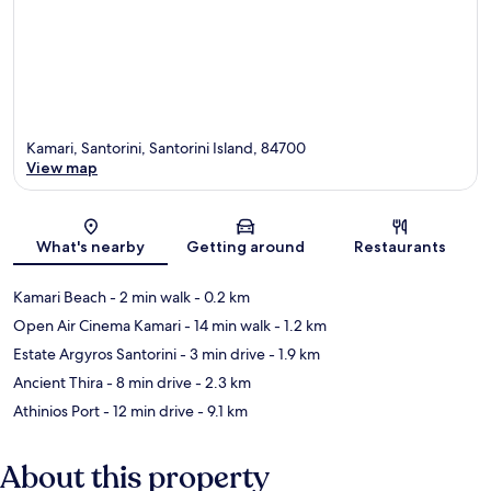
Kamari, Santorini, Santorini Island, 84700
View map
Map
What's nearby
Getting around
Restaurants
Kamari Beach
- 2 min walk
- 0.2 km
Open Air Cinema Kamari
- 14 min walk
- 1.2 km
Estate Argyros Santorini
- 3 min drive
- 1.9 km
Ancient Thira
- 8 min drive
- 2.3 km
Athinios Port
- 12 min drive
- 9.1 km
About this property