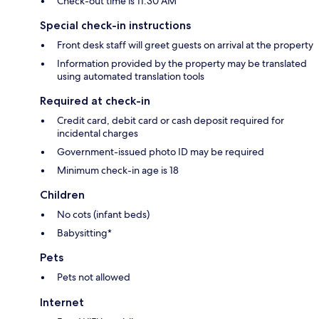
Check-out time is 11:30 AM
Special check-in instructions
Front desk staff will greet guests on arrival at the property
Information provided by the property may be translated
using automated translation tools
Required at check-in
Credit card, debit card or cash deposit required for
incidental charges
Government-issued photo ID may be required
Minimum check-in age is 18
Children
No cots (infant beds)
Babysitting*
Pets
Pets not allowed
Internet