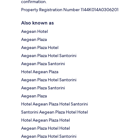
confirmation.
Property Registration Number 1144Κ014A0306201
Also known as
Aegean Hotel
Aegean Plaza
Aegean Plaza Hotel
Aegean Plaza Hotel Santorini
Aegean Plaza Santorini
Hotel Aegean Plaza
Aegean Plaza Hotel Santorini
Aegean Plaza Santorini
Aegean Plaza
Hotel Aegean Plaza Hotel Santorini
Santorini Aegean Plaza Hotel Hotel
Hotel Aegean Plaza Hotel
Aegean Plaza Hotel Hotel
Aegean Plaza Hotel Santorini