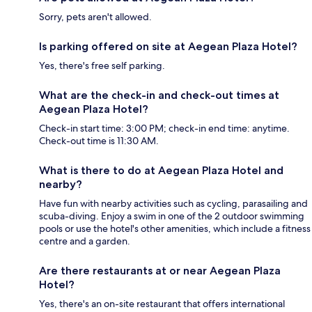
Sorry, pets aren't allowed.
Is parking offered on site at Aegean Plaza Hotel?
Yes, there's free self parking.
What are the check-in and check-out times at
Aegean Plaza Hotel?
Check-in start time: 3:00 PM; check-in end time: anytime.
Check-out time is 11:30 AM.
What is there to do at Aegean Plaza Hotel and
nearby?
Have fun with nearby activities such as cycling, parasailing and
scuba-diving. Enjoy a swim in one of the 2 outdoor swimming
pools or use the hotel's other amenities, which include a fitness
centre and a garden.
Are there restaurants at or near Aegean Plaza
Hotel?
Yes, there's an on-site restaurant that offers international