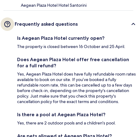
Aegean Plaza Hotel Hotel Santorini
Frequently asked questions
Is Aegean Plaza Hotel currently open?
The property is closed between 16 October and 25 April.
Does Aegean Plaza Hotel offer free cancellation
for a full refund?
Yes, Aegean Plaza Hotel does have fully refundable room rates
available to book on our site. If you’ve booked a fully
refundable room rate, this can be cancelled up to a few days
before check-in, depending on the property's cancellation
policy. Just make sure that you check this property's
cancellation policy for the exact terms and conditions.
Is there a pool at Aegean Plaza Hotel?
Yes, there are 2 outdoor pools and a children's pool.
Are pets allowed at Aegean Plaza Hotel?