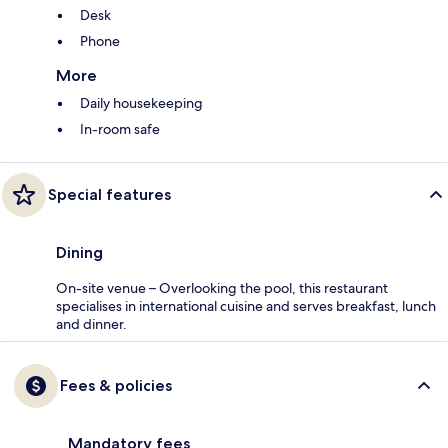
Desk
Phone
More
Daily housekeeping
In-room safe
Special features
Dining
On-site venue – Overlooking the pool, this restaurant
specialises in international cuisine and serves breakfast, lunch
and dinner.
Fees & policies
Mandatory fees