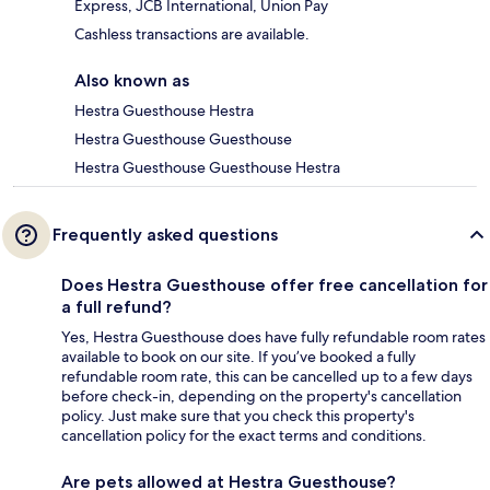
Express, JCB International, Union Pay
Cashless transactions are available.
Also known as
Hestra Guesthouse Hestra
Hestra Guesthouse Guesthouse
Hestra Guesthouse Guesthouse Hestra
Frequently asked questions
Does Hestra Guesthouse offer free cancellation for
a full refund?
Yes, Hestra Guesthouse does have fully refundable room rates
available to book on our site. If you’ve booked a fully
refundable room rate, this can be cancelled up to a few days
before check-in, depending on the property's cancellation
policy. Just make sure that you check this property's
cancellation policy for the exact terms and conditions.
Are pets allowed at Hestra Guesthouse?