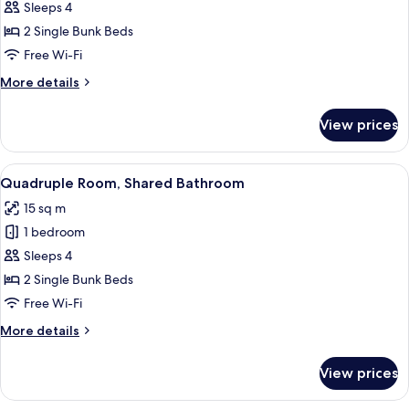
Sleeps 4
Room
(WC
2 Single Bunk Beds
in
Free Wi-Fi
room,
More
More details
shared
details
shower
for
View prices
Quadruple
/
Room
Pet-
(WC
View
Soundproofing, cots/infant beds, roll
friendly)
7
in
Quadruple Room, Shared Bathroom
all
room,
15 sq m
shared
photos
shower
1 bedroom
for
/
Quadruple
Sleeps 4
Pet-
Room,
friendly)
2 Single Bunk Beds
Shared
Free Wi-Fi
Bathroom
More
More details
details
for
View prices
Quadruple
Room,