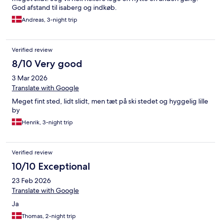
God afstand til isaberg og indkøb.
Andreas, 3-night trip
Verified review
8/10 Very good
3 Mar 2026
Translate with Google
Meget fint sted, lidt slidt, men tæt på ski stedet og hyggelig lille
by
Henrik, 3-night trip
Verified review
10/10 Exceptional
23 Feb 2026
Translate with Google
Ja
Thomas, 2-night trip