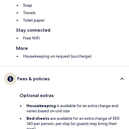
Soap
Towels
Toilet paper
Stay connected
Free WiFi
More
Housekeeping on request (surcharge)
Fees & policies
Optional extras
Housekeeping
is available for an extra charge and
varies based on unit size
Bed sheets
are available for an extra charge of SEK
140 per person, per stay (or guests may bring their
own)