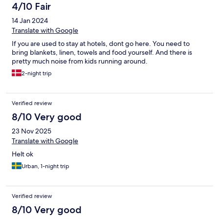
4/10 Fair
14 Jan 2024
Translate with Google
If you are used to stay at hotels, dont go here. You need to
bring blankets, linen, towels and food yourself. And there is
pretty much noise from kids running around.
2-night trip
Verified review
8/10 Very good
23 Nov 2025
Translate with Google
Helt ok
Urban, 1-night trip
Verified review
8/10 Very good