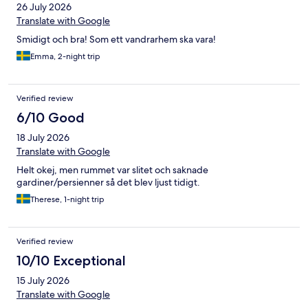
26 July 2026
Translate with Google
Smidigt och bra! Som ett vandrarhem ska vara!
Emma, 2-night trip
Verified review
6/10 Good
18 July 2026
Translate with Google
Helt okej, men rummet var slitet och saknade
gardiner/persienner så det blev ljust tidigt.
Therese, 1-night trip
Verified review
10/10 Exceptional
15 July 2026
Translate with Google