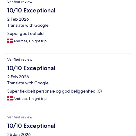
Verified review
10/10 Exceptional
2 Feb 2026
Translate with Google
Super godt ophold
Andreas, 1-night trip
Verified review
10/10 Exceptional
2 Feb 2026
Translate with Google
Super flexibelt personale og god beliggenhed :0)
Andreas, 1-night trip
Verified review
10/10 Exceptional
26 Jan 2026