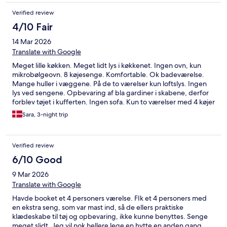
Verified review
4/10 Fair
14 Mar 2026
Translate with Google
Meget lille køkken. Meget lidt lys i køkkenet. Ingen ovn, kun
mikrobølgeovn. 8 køjesenge. Komfortable. Ok badeværelse.
Mange huller i væggene. På de to værelser kun loftslys. Ingen
lys ved sengene. Opbevaring af bla gardiner i skabene, derfor
forblev tøjet i kufferten. Ingen sofa. Kun to værelser med 4 køjer
i hvert værelse. Lille køleskab. Ok - men virket meget meget
Sara, 3-night trip
slidt og ikke vedligeholdt. Dog rent og pænt.
Verified review
6/10 Good
9 Mar 2026
Translate with Google
Havde booket et 4 personers værelse. FIk et 4 personers med
en ekstra seng, som var mast ind, så de ellers praktiske
klædeskabe til tøj og opbevaring, ikke kunne benyttes. Senge
meget slidt. Jeg vil nok hellere lege en hytte en anden gang.