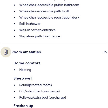
Wheelchair-accessible public bathroom
Wheelchair-accessible path to lift
Wheelchair-accessible registration desk
Roll-in shower
Well-lit path to entrance
Step-free path to entrance
Room amenities
Home comfort
Heating
Sleep well
Soundproofed rooms
Cot/infant bed (surcharge)
Rollaway/extra bed (surcharge)
Freshen up