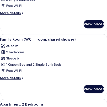
Shared
Free Wi-Fi
Bathroom
More
More details
(Pet-
details
friendly)
for
View prices
Quadruple
Room,
Shared
View
A dormitory room with two single bed
5
Bathroom
Family Room (WC in room, shared shower)
all
(Pet-
30 sq m
friendly)
photos
2 bedrooms
for
Family
Sleeps 6
Room
1 Queen Bed and 2 Single Bunk Beds
(WC
Free Wi-Fi
in
More
More details
room,
details
shared
for
View prices
Family
shower)
Room
(WC
View
A dormitory room with bunk beds, a di
6
in
Apartment, 2 Bedrooms