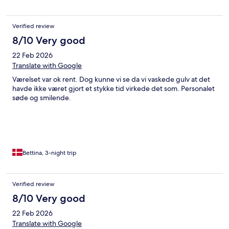
Verified review
8/10 Very good
22 Feb 2026
Translate with Google
Værelset var ok rent. Dog kunne vi se da vi vaskede gulv at det
havde ikke været gjort et stykke tid virkede det som. Personalet
søde og smilende.
Bettina, 3-night trip
Verified review
8/10 Very good
22 Feb 2026
Translate with Google