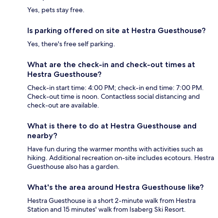
Yes, pets stay free.
Is parking offered on site at Hestra Guesthouse?
Yes, there's free self parking.
What are the check-in and check-out times at
Hestra Guesthouse?
Check-in start time: 4:00 PM; check-in end time: 7:00 PM.
Check-out time is noon. Contactless social distancing and
check-out are available.
What is there to do at Hestra Guesthouse and
nearby?
Have fun during the warmer months with activities such as
hiking. Additional recreation on-site includes ecotours. Hestra
Guesthouse also has a garden.
What's the area around Hestra Guesthouse like?
Hestra Guesthouse is a short 2-minute walk from Hestra
Station and 15 minutes' walk from Isaberg Ski Resort.