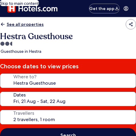
Skip to main content
Get the app
See all properties
Hestra Guesthouse
2.5
star
Guesthouse in Hestra
property
Choose dates to view prices
Where to?
Dates
Travellers
Search