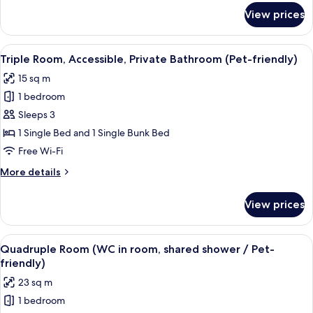
Bathroom
for
View prices
Double
or
Twin
View
A dormitory room with bunk beds, a ch
5
Room,
Triple Room, Accessible, Private Bathroom (Pet-friendly)
all
Shared
15 sq m
Bathroom
photos
1 bedroom
for
Triple
Sleeps 3
Room,
1 Single Bed and 1 Single Bunk Bed
Accessible,
Free Wi-Fi
Private
More
More details
Bathroom
details
(Pet-
for
View prices
Triple
friendly)
Room,
Accessible,
View
Soundproofing, cots/infant beds, roll
7
Private
Quadruple Room (WC in room, shared shower / Pet-
all
Bathroom
friendly)
(Pet-
photos
23 sq m
friendly)
for
1 bedroom
Quadruple