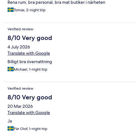
Rena rum, bra personal, bra mat butiker i närheten
Tomas, 2-night trip
Verified review
8/10 Very good
4 July 2026
Translate with Google
Billigt bra övernattning
Michael, 1-night trip
Verified review
8/10 Very good
20 Mar 2026
Translate with Google
Ja
Pär Olof, 1-night trip