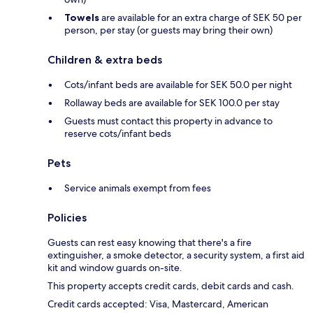
Towels
are available for an extra charge of SEK 50 per
person, per stay (or guests may bring their own)
Children & extra beds
Cots/infant beds are available for SEK 50.0 per night
Rollaway beds are available for SEK 100.0 per stay
Guests must contact this property in advance to
reserve cots/infant beds
Pets
Service animals exempt from fees
Policies
Guests can rest easy knowing that there's a fire
extinguisher, a smoke detector, a security system, a first aid
kit and window guards on-site.
This property accepts credit cards, debit cards and cash.
Credit cards accepted: Visa, Mastercard, American