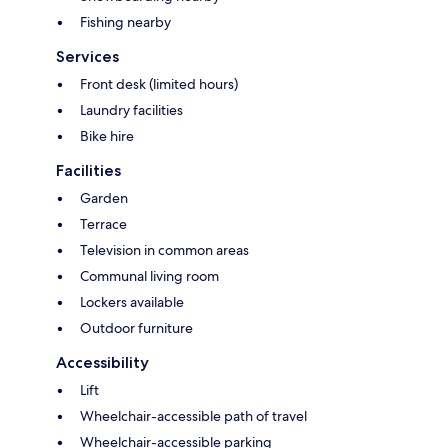
Fishing nearby
Services
Front desk (limited hours)
Laundry facilities
Bike hire
Facilities
Garden
Terrace
Television in common areas
Communal living room
Lockers available
Outdoor furniture
Accessibility
Lift
Wheelchair-accessible path of travel
Wheelchair-accessible parking