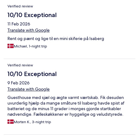
Verified review
10/10 Exceptional
11 Feb 2026
Translate with Google
Rent og pænt og lige til en mini skiferie på Isaberg
Michael, 1-night trip
Verified review
10/10 Exceptional
9 Feb 2026
Translate with Google
Guesthouse med sjæl og ægte varmt værtskab. Fik desuden
uvurderlig hjælp da mange småture til Isaberg havde spist af
batteriet og de minus 11 grader i morges gjorde startkabler
nødvendige. Fælleskøkkener er hyggelige og veludstyrede.
Morten K., 3-night trip