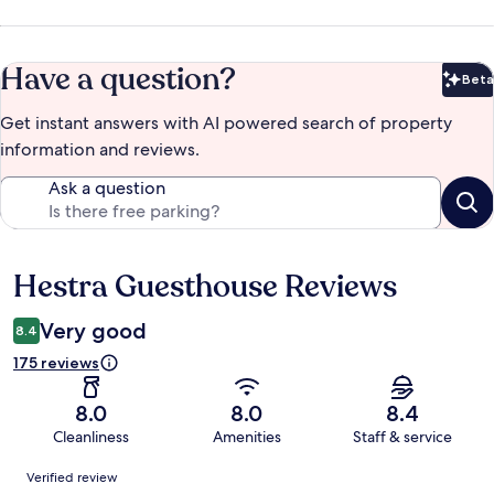
Have a question?
Beta
Bet
Get instant answers with AI powered search of property
information and reviews.
Ask a question
Hestra Guesthouse Reviews
Reviews
Very good
8.4
175 reviews
8.0
8.0
8.4
Cleanliness
Amenities
Staff & service
Reviews
Verified review