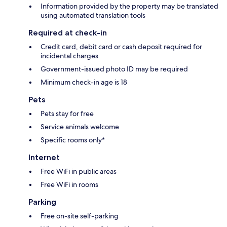
Information provided by the property may be translated
using automated translation tools
Required at check-in
Credit card, debit card or cash deposit required for
incidental charges
Government-issued photo ID may be required
Minimum check-in age is 18
Pets
Pets stay for free
Service animals welcome
Specific rooms only*
Internet
Free WiFi in public areas
Free WiFi in rooms
Parking
Free on-site self-parking