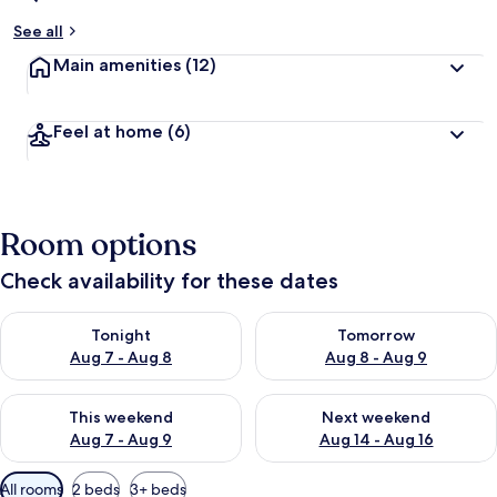
See all
Main amenities
(12)
Feel at home
(6)
Room options
Check availability for these dates
Check availability for tonight Aug 7 - Aug 8
Check availability for tomorr
Tonight
Tomorrow
Aug 7 - Aug 8
Aug 8 - Aug 9
Check availability for this weekend Aug 7 - Aug 9
Check availability for next we
This weekend
Next weekend
Aug 7 - Aug 9
Aug 14 - Aug 16
Available
All rooms
2 beds
3+ beds