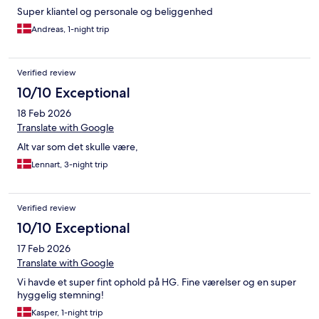
Super kliantel og personale og beliggenhed
Andreas, 1-night trip
Verified review
10/10 Exceptional
18 Feb 2026
Translate with Google
Alt var som det skulle være,
Lennart, 3-night trip
Verified review
10/10 Exceptional
17 Feb 2026
Translate with Google
Vi havde et super fint ophold på HG. Fine værelser og en super
hyggelig stemning!
Kasper, 1-night trip