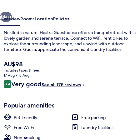
vious
Next
37+
Overview
Rooms
Location
Policies
Nestled in nature, Hestra Guesthouse offers a tranquil retreat with a
lovely garden and serene terrace. Connect to WiFi, rent bikes to
explore the surrounding landscape, and unwind with outdoor
furniture. Guests appreciate the convenient laundry facilities.
The
AU$98
current
includes taxes & fees
price
17 Aug - 18 Aug
is
Reviews
Very good
8.4
Interior
See all 175 reviews
AU$98
8.4 out of 10
Popular amenities
Pet-friendly
Free parking
Free Wi-Fi
Laundry facilities
Non-smoking