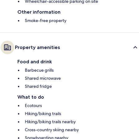
Wheelchair-accessible parking on site
Other information
Smoke-free property
Property amenities
Food and drink
Barbecue grills
Shared microwave
Shared fridge
What to do
Ecotours
Hiking/biking trails
Hiking/biking trails nearby
Cross-country skiing nearby
Snowboarding nearby