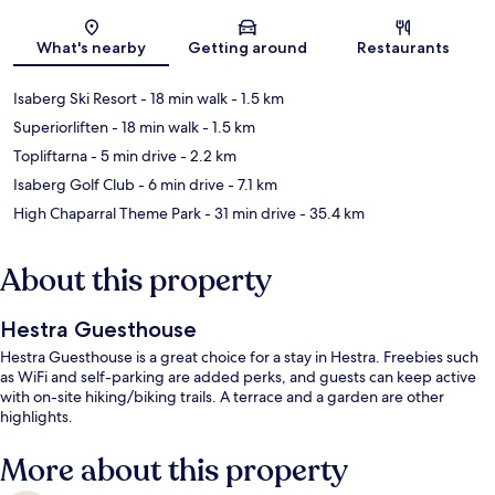
Map
What's nearby
Getting around
Restaurants
Isaberg Ski Resort
- 18 min walk
- 1.5 km
Superiorliften
- 18 min walk
- 1.5 km
Topliftarna
- 5 min drive
- 2.2 km
Isaberg Golf Club
- 6 min drive
- 7.1 km
High Chaparral Theme Park
- 31 min drive
- 35.4 km
About this property
Hestra Guesthouse
Hestra Guesthouse is a great choice for a stay in Hestra. Freebies such
as WiFi and self-parking are added perks, and guests can keep active
with on-site hiking/biking trails. A terrace and a garden are other
highlights.
More about this property