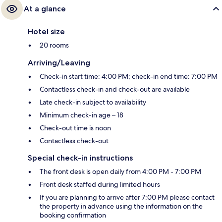
At a glance
Hotel size
20 rooms
Arriving/Leaving
Check-in start time: 4:00 PM; check-in end time: 7:00 PM
Contactless check-in and check-out are available
Late check-in subject to availability
Minimum check-in age – 18
Check-out time is noon
Contactless check-out
Special check-in instructions
The front desk is open daily from 4:00 PM - 7:00 PM
Front desk staffed during limited hours
If you are planning to arrive after 7:00 PM please contact
the property in advance using the information on the
booking confirmation