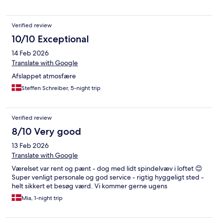
Verified review
10/10 Exceptional
14 Feb 2026
Translate with Google
Afslappet atmosfære
Steffen Schreiber, 5-night trip
Verified review
8/10 Very good
13 Feb 2026
Translate with Google
Værelset var rent og pænt - dog med lidt spindelvæv i loftet 😊
Super venligt personale og god service - rigtig hyggeligt sted -
helt sikkert et besøg værd. Vi kommer gerne ugens
Mia, 1-night trip