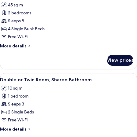
all
room,
45 sq m
shared
photos
shower)
2 bedrooms
for
Apartment,
Sleeps 8
2
4 Single Bunk Beds
Bedrooms
Free Wi-Fi
More
More details
details
for
View prices
Apartment,
2
Bedrooms
View
A bathroom with a shower, tiled floor
4
Double or Twin Room, Shared Bathroom
all
10 sq m
photos
1 bedroom
for
Double
Sleeps 3
or
2 Single Beds
Twin
Free Wi-Fi
Room,
More
More details
Shared
details