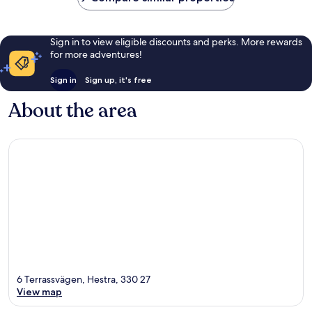
Sign in to view eligible discounts and perks. More rewards
for more adventures!
Sign in
Sign up, it's free
About the area
6 Terrassvägen, Hestra, 330 27
View map