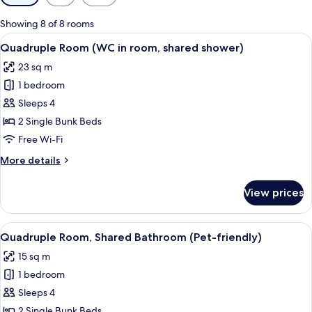
filters
for
Showing 8 of 8 rooms
rooms
View
Soundproofing, cots/infant beds, roll
6
Quadruple Room (WC in room, shared shower)
all
23 sq m
photos
1 bedroom
for
Quadruple
Sleeps 4
Room
2 Single Bunk Beds
(WC
Free Wi-Fi
in
More
More details
room,
details
shared
for
View prices
Quadruple
shower)
Room
(WC
View
A dormitory room with bunk beds, a sma
8
in
Quadruple Room, Shared Bathroom (Pet-friendly)
all
room,
15 sq m
shared
photos
shower)
1 bedroom
for
Quadruple
Sleeps 4
Room,
2 Single Bunk Beds