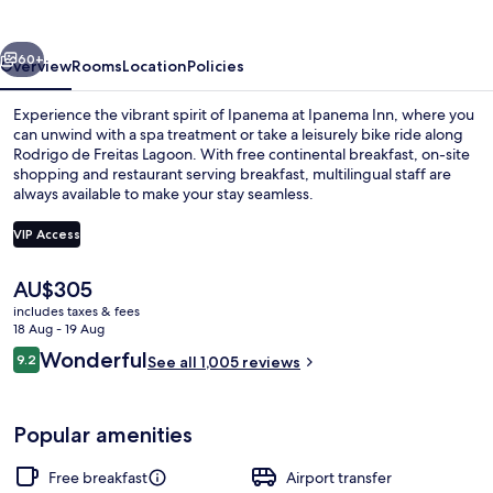
vious
Next
60+
Overview
Rooms
Location
Policies
Experience the vibrant spirit of Ipanema at Ipanema Inn, where you
can unwind with a spa treatment or take a leisurely bike ride along
Rodrigo de Freitas Lagoon. With free continental breakfast, on-site
shopping and restaurant serving breakfast, multilingual staff are
always available to make your stay seamless.
VIP Access
The
AU$305
City view from property
current
includes taxes & fees
price
18 Aug - 19 Aug
is
Reviews
Wonderful
9.2
See all 1,005 reviews
AU$305
9.2 out of 10
Popular amenities
Free breakfast
Airport transfer