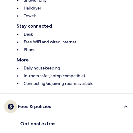
Shower only
Hairdryer
Towels
Stay connected
Desk
Free WiFi and wired internet
Phone
More
Daily housekeeping
In-room safe (laptop compatible)
Connecting/adjoining rooms available
Fees & policies
Optional extras