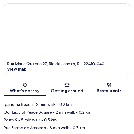
Rua Maria Quiteria 27, Rio de Janeiro, RJ, 22410-040
View map
Map
What's nearby
Getting around
Restaurants
Ipanema Beach
- 2 min walk
- 0.2 km
Our Lady of Peace Square
- 2 min walk
- 0.2 km
Posto 9
- 5 min walk
- 0.5 km
Rua Farme de Amoedo
- 8 min walk
- 0.7 km