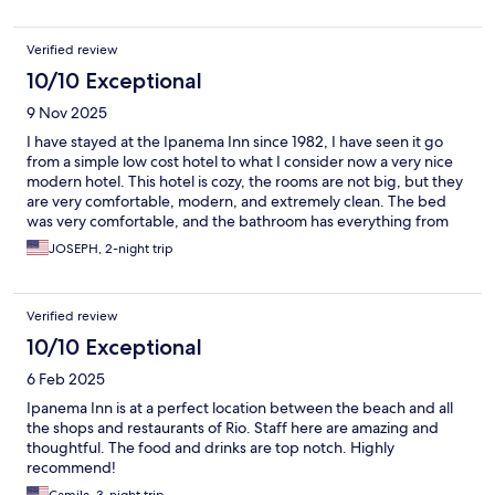
Verified review
10/10 Exceptional
9 Nov 2025
I have stayed at the Ipanema Inn since 1982, I have seen it go
from a simple low cost hotel to what I consider now a very nice
modern hotel. This hotel is cozy, the rooms are not big, but they
are very comfortable, modern, and extremely clean. The bed
was very comfortable, and the bathroom has everything from
cleanliness to a modern style. The staff is the best, and down in
JOSEPH, 2-night trip
the lobby you have a restaurant and a full bar. I highly
recommend this hotel to the traveler who is looking for a clean,
safe, friendly family style hotel without bankrupting your wallet.
Verified review
Great place I will always stay there.
10/10 Exceptional
6 Feb 2025
Ipanema Inn is at a perfect location between the beach and all
the shops and restaurants of Rio. Staff here are amazing and
thoughtful. The food and drinks are top notch. Highly
recommend!