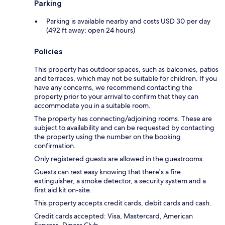
Parking
Parking is available nearby and costs USD 30 per day
(492 ft away; open 24 hours)
Policies
This property has outdoor spaces, such as balconies, patios
and terraces, which may not be suitable for children. If you
have any concerns, we recommend contacting the
property prior to your arrival to confirm that they can
accommodate you in a suitable room.
The property has connecting/adjoining rooms. These are
subject to availability and can be requested by contacting
the property using the number on the booking
confirmation.
Only registered guests are allowed in the guestrooms.
Guests can rest easy knowing that there's a fire
extinguisher, a smoke detector, a security system and a
first aid kit on-site.
This property accepts credit cards, debit cards and cash.
Credit cards accepted: Visa, Mastercard, American