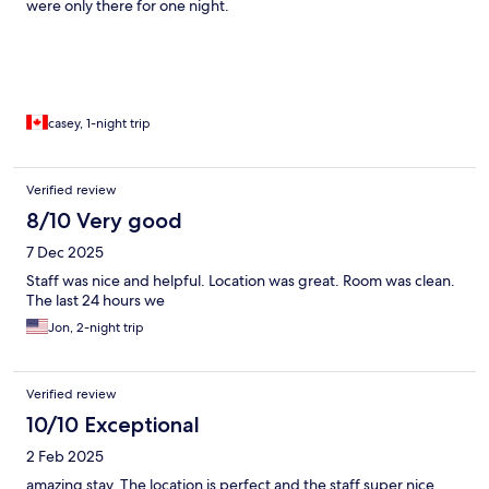
were only there for one night.
casey, 1-night trip
Verified review
8/10 Very good
7 Dec 2025
Staff was nice and helpful. Location was great. Room was clean.
The last 24 hours we
Jon, 2-night trip
Verified review
10/10 Exceptional
2 Feb 2025
amazing stay. The location is perfect and the staff super nice