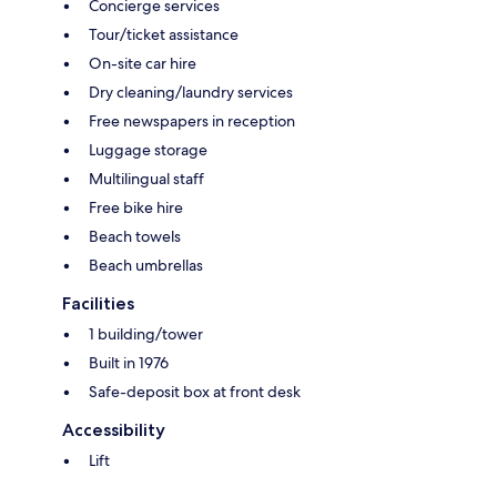
Concierge services
Tour/ticket assistance
On-site car hire
Dry cleaning/laundry services
Free newspapers in reception
Luggage storage
Multilingual staff
Free bike hire
Beach towels
Beach umbrellas
Facilities
1 building/tower
Built in 1976
Safe-deposit box at front desk
Accessibility
Lift