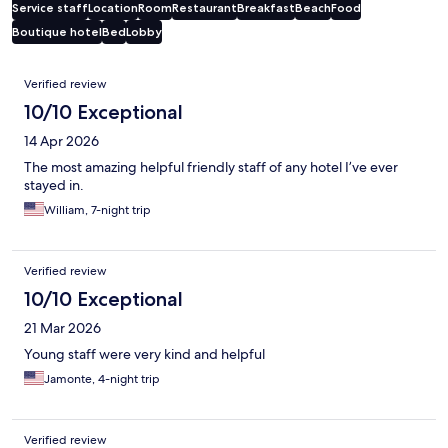
Service staff
Location
Room
Restaurant
Breakfast
Beach
Food
Boutique hotel
Bed
Lobby
Reviews
Verified review
10/10 Exceptional
14 Apr 2026
The most amazing helpful friendly staff of any hotel I’ve ever
stayed in.
William, 7-night trip
Verified review
10/10 Exceptional
21 Mar 2026
Young staff were very kind and helpful
Jamonte, 4-night trip
Verified review