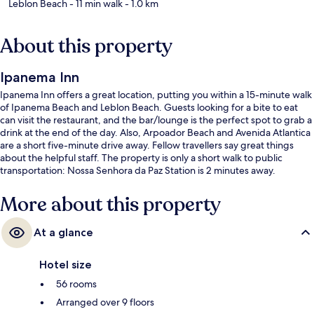
Leblon Beach
- 11 min walk
- 1.0 km
About this property
Ipanema Inn
Ipanema Inn offers a great location, putting you within a 15-minute walk
of Ipanema Beach and Leblon Beach. Guests looking for a bite to eat
can visit the restaurant, and the bar/lounge is the perfect spot to grab a
drink at the end of the day. Also, Arpoador Beach and Avenida Atlantica
are a short five-minute drive away. Fellow travellers say great things
about the helpful staff. The property is only a short walk to public
transportation: Nossa Senhora da Paz Station is 2 minutes away.
More about this property
At a glance
Hotel size
56 rooms
Arranged over 9 floors