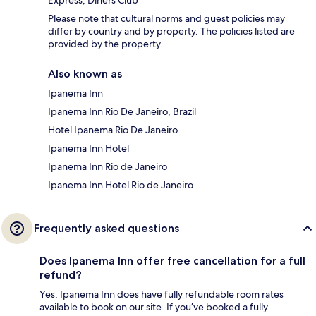
Express, Diners Club
Please note that cultural norms and guest policies may
differ by country and by property. The policies listed are
provided by the property.
Also known as
Ipanema Inn
Ipanema Inn Rio De Janeiro, Brazil
Hotel Ipanema Rio De Janeiro
Ipanema Inn Hotel
Ipanema Inn Rio de Janeiro
Ipanema Inn Hotel Rio de Janeiro
Frequently asked questions
Does Ipanema Inn offer free cancellation for a full
refund?
Yes, Ipanema Inn does have fully refundable room rates
available to book on our site. If you’ve booked a fully