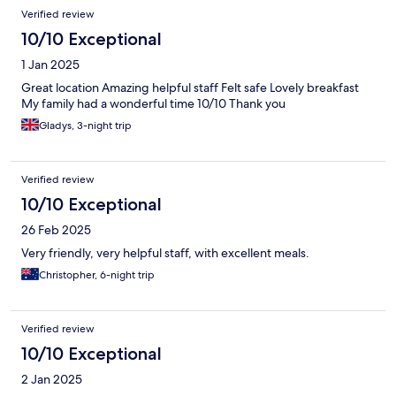
Verified review
10/10 Exceptional
1 Jan 2025
Great location Amazing helpful staff Felt safe Lovely breakfast
My family had a wonderful time 10/10 Thank you
Gladys, 3-night trip
Verified review
10/10 Exceptional
26 Feb 2025
Very friendly, very helpful staff, with excellent meals.
Christopher, 6-night trip
Verified review
10/10 Exceptional
2 Jan 2025