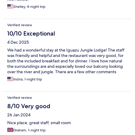
Shelley, 4-night trip
Verified review
10/10 Exceptional
4 Dec 2025
We had a wonderful stay at the Iguazu Jungle Lodge! The staff
was friendly and helpful and the restaurant was very good, for
both the included breakfast and for dinner. I love how natural
the surroundings are and especially loved our balcony looking
over the river and jungle. There are a few other comments
mentioning the surrounding neighborhood being less than
Indira, 1-night trip
desirable, but we didn’t have any problem with it and enjoyed
walking to town. Overall a fantastic place and I would highly
recommend it!
Verified review
8/10 Very good
26 Jan 2024
Nice place, great staff, small room
Graham, 1-night trip