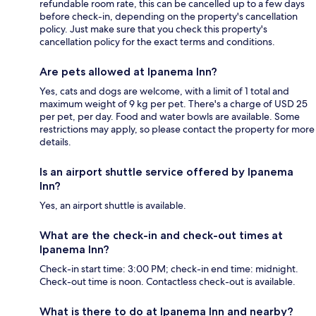
refundable room rate, this can be cancelled up to a few days
before check-in, depending on the property's cancellation
policy. Just make sure that you check this property's
cancellation policy for the exact terms and conditions.
Are pets allowed at Ipanema Inn?
Yes, cats and dogs are welcome, with a limit of 1 total and
maximum weight of 9 kg per pet. There's a charge of USD 25
per pet, per day. Food and water bowls are available. Some
restrictions may apply, so please contact the property for more
details.
Is an airport shuttle service offered by Ipanema
Inn?
Yes, an airport shuttle is available.
What are the check-in and check-out times at
Ipanema Inn?
Check-in start time: 3:00 PM; check-in end time: midnight.
Check-out time is noon. Contactless check-out is available.
What is there to do at Ipanema Inn and nearby?