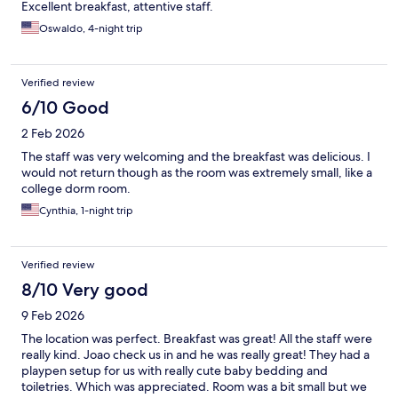
Excellent breakfast, attentive staff.
Oswaldo, 4-night trip
Verified review
6/10 Good
2 Feb 2026
The staff was very welcoming and the breakfast was delicious. I
would not return though as the room was extremely small, like a
college dorm room.
Cynthia, 1-night trip
Verified review
8/10 Very good
9 Feb 2026
The location was perfect. Breakfast was great! All the staff were
really kind. Joao check us in and he was really great! They had a
playpen setup for us with really cute baby bedding and
toiletries. Which was appreciated. Room was a bit small but we