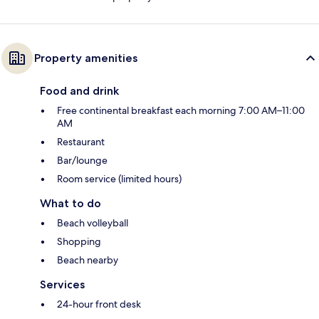
Property amenities
Food and drink
Free continental breakfast each morning 7:00 AM–11:00
AM
Restaurant
Bar/lounge
Room service (limited hours)
What to do
Beach volleyball
Shopping
Beach nearby
Services
24-hour front desk