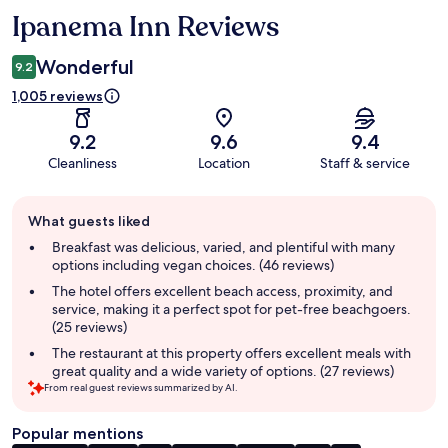
Ipanema Inn Reviews
Reviews
Wonderful
9.2
1,005 reviews
9.2
9.6
9.4
Cleanliness
Location
Staff & service
Guest
What guests liked
review
summary
Breakfast was delicious, varied, and plentiful with many
options including vegan choices. (46 reviews)
The hotel offers excellent beach access, proximity, and
service, making it a perfect spot for pet-free beachgoers.
(25 reviews)
The restaurant at this property offers excellent meals with
great quality and a wide variety of options. (27 reviews)
From real guest reviews summarized by AI.
Popular mentions