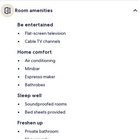
Room amenities
Be entertained
Flat-screen television
Cable TV channels
Home comfort
Air conditioning
Minibar
Espresso maker
Bathrobes
Sleep well
Soundproofed rooms
Bed sheets provided
Freshen up
Private bathroom