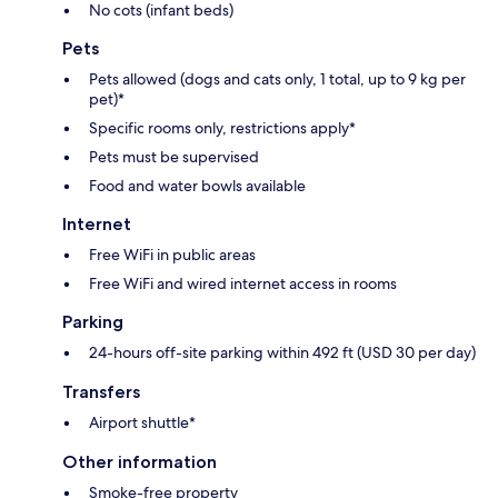
No cots (infant beds)
Pets
Pets allowed (dogs and cats only, 1 total, up to 9 kg per
pet)*
Specific rooms only, restrictions apply*
Pets must be supervised
Food and water bowls available
Internet
Free WiFi in public areas
Free WiFi and wired internet access in rooms
Parking
24-hours off-site parking within 492 ft (USD 30 per day)
Transfers
Airport shuttle*
Other information
Smoke-free property