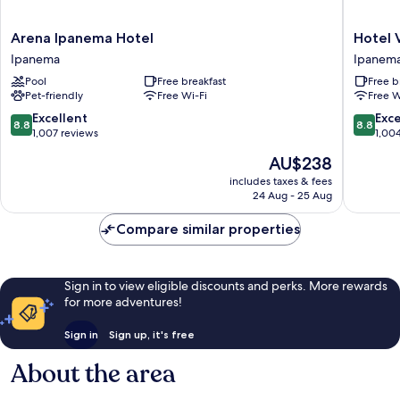
Arena
Hotel
Arena Ipanema Hotel
Hotel 
Ipanema
Vermon
Ipanema
Ipanem
Hotel
Ipanem
Pool
Free breakfast
Free b
Ipanema
Ipanem
Pet-friendly
Free Wi-Fi
Free W
8.8
8.8
Excellent
Exce
8.8
8.8
out
out
1,007 reviews
1,00
of
of
The
AU$238
10,
10,
price
Excellent,
Excellen
includes taxes & fees
is
24 Aug - 25 Aug
1,007
1,004
AU$238
reviews
reviews
Compare similar properties
Sign in to view eligible discounts and perks. More rewards
for more adventures!
Sign in
Sign up, it's free
About the area