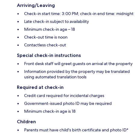
Arriving/Leaving
Check-in start time: 3:00 PM; check-in end time: midnight
Late check-in subject to availability
Minimum check-in age – 18
Check-out time is noon
Contactless check-out
Special check-in instructions
Front desk staff will greet guests on arrival at the property
Information provided by the property may be translated
using automated translation tools
Required at check-in
Credit card required for incidental charges
Government-issued photo ID may be required
Minimum check-in age is 18
Children
Parents must have child's birth certificate and photo ID*