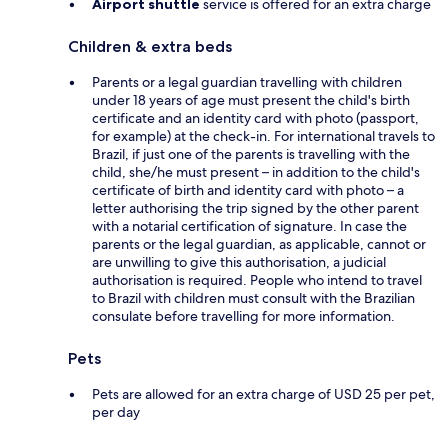
Airport shuttle
service is offered for an extra charge
Children & extra beds
Parents or a legal guardian travelling with children
under 18 years of age must present the child's birth
certificate and an identity card with photo (passport,
for example) at the check-in. For international travels to
Brazil, if just one of the parents is travelling with the
child, she/he must present – in addition to the child's
certificate of birth and identity card with photo – a
letter authorising the trip signed by the other parent
with a notarial certification of signature. In case the
parents or the legal guardian, as applicable, cannot or
are unwilling to give this authorisation, a judicial
authorisation is required. People who intend to travel
to Brazil with children must consult with the Brazilian
consulate before travelling for more information.
Pets
Pets are allowed for an extra charge of USD 25 per pet,
per day