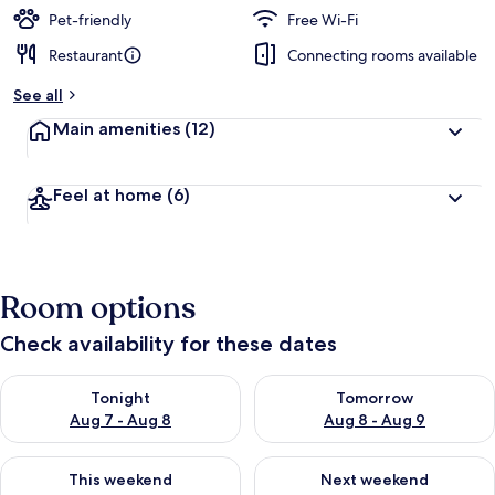
Pet-friendly
Free Wi-Fi
Restaurant
Connecting rooms available
See all
Main amenities
(12)
Feel at home
(6)
Room options
Check availability for these dates
Check availability for tonight Aug 7 - Aug 8
Check availability for tomorr
Tonight
Tomorrow
Aug 7 - Aug 8
Aug 8 - Aug 9
Check availability for this weekend Aug 7 - Aug 9
Check availability for next we
This weekend
Next weekend