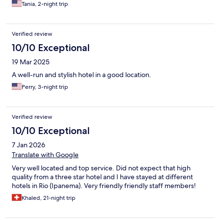
Tania, 2-night trip
Verified review
10/10 Exceptional
19 Mar 2025
A well-run and stylish hotel in a good location.
Perry, 3-night trip
Verified review
10/10 Exceptional
7 Jan 2026
Translate with Google
Very well located and top service. Did not expect that high
quality from a three star hotel and I have stayed at different
hotels in Rio (Ipanema). Very friendly friendly staff members!
Khaled, 21-night trip