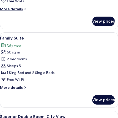
Free Wi-Fi
View
More
More details
details
for
View prices
Standard
Room,
Courtyard
View
A hotel room with a bed, a TV mounted 
7
View
Family Suite
all
City view
photos
60 sq m
for
Family
2 bedrooms
Suite
Sleeps 5
1 King Bed and 2 Single Beds
Free Wi-Fi
More
More details
details
for
View prices
Family
Suite
View
A hotel room with a bed, a desk with a 
17
Superior Double Room, City View