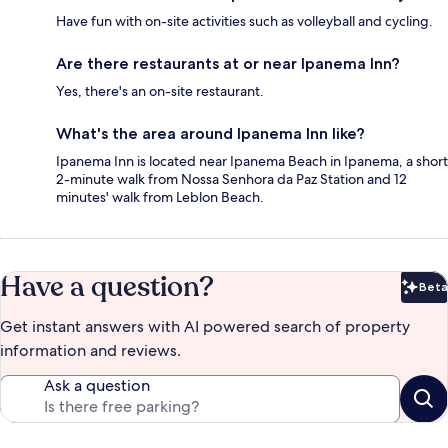
Have fun with on-site activities such as volleyball and cycling.
Are there restaurants at or near Ipanema Inn?
Yes, there's an on-site restaurant.
What's the area around Ipanema Inn like?
Ipanema Inn is located near Ipanema Beach in Ipanema, a short
2-minute walk from Nossa Senhora da Paz Station and 12
minutes' walk from Leblon Beach.
Have a question?
Beta
Bet
Get instant answers with AI powered search of property
information and reviews.
Ask a question