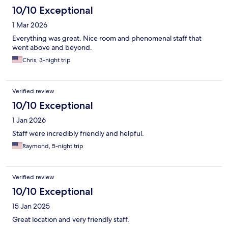
10/10 Exceptional
1 Mar 2026
Everything was great. Nice room and phenomenal staff that
went above and beyond.
Chris, 3-night trip
Verified review
10/10 Exceptional
1 Jan 2026
Staff were incredibly friendly and helpful.
Raymond, 5-night trip
Verified review
10/10 Exceptional
15 Jan 2025
Great location and very friendly staff.