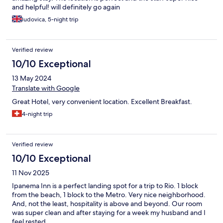
and helpful! will definitely go again
ludovica, 5-night trip
Verified review
10/10 Exceptional
13 May 2024
Translate with Google
Great Hotel, very convenient location. Excellent Breakfast.
4-night trip
Verified review
10/10 Exceptional
11 Nov 2025
Ipanema Inn is a perfect landing spot for a trip to Rio. 1 block
from the beach, 1 block to the Metro. Very nice neighborhood.
And, not the least, hospitality is above and beyond. Our room
was super clean and after staying for a week my husband and I
feel rested.