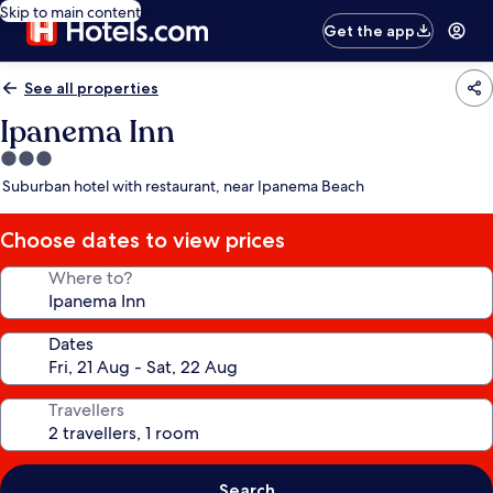
Skip to main content
Get the app
See all properties
Ipanema Inn
3.0
star
Suburban hotel with restaurant, near Ipanema Beach
property
Choose dates to view prices
Where to?
Dates
Travellers
Search