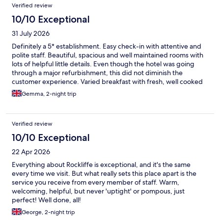
Reviews
Verified review
10/10 Exceptional
31 July 2026
Definitely a 5* establishment. Easy check-in with attentive and
polite staff. Beautiful, spacious and well maintained rooms with
lots of helpful little details. Even though the hotel was going
through a major refurbishment, this did not diminish the
customer experience. Varied breakfast with fresh, well cooked
ingredients. The spa is beautiful and we were lucky that it was
Gemma, 2-night trip
not busy, so we had such a relaxing experience. I think it was
due to the refurbishment that the restaurant was closed and
there were options to eat in the bar or in the nearby clubhouse,
Verified review
both on very limited menus. Not a great choice for vegetarians,
so we had to eat elsewhere. I do think this was down to the
10/10 Exceptional
renovation works though, so wouldn't mark them down for this
22 Apr 2026
minor issue which did not detract from our stay.
Everything about Rockliffe is exceptional, and it's the same
every time we visit. But what really sets this place apart is the
service you receive from every member of staff. Warm,
welcoming, helpful, but never 'uptight' or pompous, just
perfect! Well done, all!
George, 2-night trip