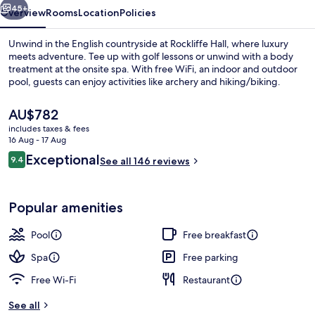
45+
Overview
Rooms
Location
Policies
Unwind in the English countryside at Rockliffe Hall, where luxury
meets adventure. Tee up with golf lessons or unwind with a body
treatment at the onsite spa. With free WiFi, an indoor and outdoor
pool, guests can enjoy activities like archery and hiking/biking.
The
AU$782
current
includes taxes & fees
price
16 Aug - 17 Aug
is
Reviews
Exceptional
9.4
Couples treatment room(s), sauna, ho
See all 146 reviews
AU$782
9.4 out of 10
Popular amenities
Pool
Free breakfast
Spa
Free parking
Free Wi-Fi
Restaurant
See all