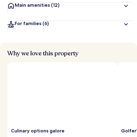
Main amenities
(12)
For families
(6)
Why we love this property
Culinary options galore
Golfer