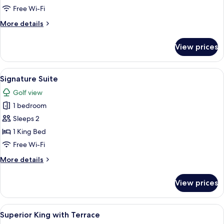
Free Wi-Fi
More
More details
details
for
View prices
Primary
Suite
View
A modern bedroom with a large bed, a 
2
Signature Suite
all
Golf view
photos
1 bedroom
for
Signature
Sleeps 2
Suite
1 King Bed
Free Wi-Fi
More
More details
details
for
View prices
Signature
Suite
View
Superior King with Terrace
3
Superior King with Terrace
all