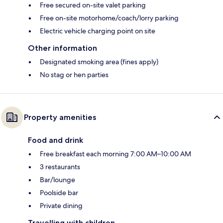
Free secured on-site valet parking
Free on-site motorhome/coach/lorry parking
Electric vehicle charging point on site
Other information
Designated smoking area (fines apply)
No stag or hen parties
Property amenities
Food and drink
Free breakfast each morning 7:00 AM–10:00 AM
3 restaurants
Bar/lounge
Poolside bar
Private dining
Travelling with children