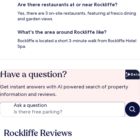
Are there restaurants at or near Rockliffe?
Yes, there are 3 on-site restaurants, featuring al fresco dining
and garden views.
What's the area around Rockliffe like?
Rockliffe is located a short 3-minute walk from Rockliffe Hotel
Spa.
Have a question?
Beta
Bet
Get instant answers with AI powered search of property
information and reviews.
Ask a question
Rockliffe Reviews
Reviews