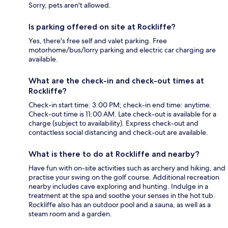
Sorry, pets aren't allowed.
Is parking offered on site at Rockliffe?
Yes, there's free self and valet parking. Free
motorhome/bus/lorry parking and electric car charging are
available.
What are the check-in and check-out times at
Rockliffe?
Check-in start time: 3:00 PM; check-in end time: anytime.
Check-out time is 11:00 AM. Late check-out is available for a
charge (subject to availability). Express check-out and
contactless social distancing and check-out are available.
What is there to do at Rockliffe and nearby?
Have fun with on-site activities such as archery and hiking, and
practise your swing on the golf course. Additional recreation
nearby includes cave exploring and hunting. Indulge in a
treatment at the spa and soothe your senses in the hot tub.
Rockliffe also has an outdoor pool and a sauna, as well as a
steam room and a garden.