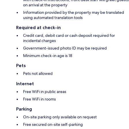
on arrival at the property
Information provided by the property may be translated
using automated translation tools
Required at check-in
Credit card, debit card or cash deposit required for
incidental charges
Government-issued photo ID may be required
Minimum check-in age is 18
Pets
Pets not allowed
Internet
Free WiFi in public areas
Free WiFi in rooms
Parking
On-site parking only available on request
Free secured on-site self-parking