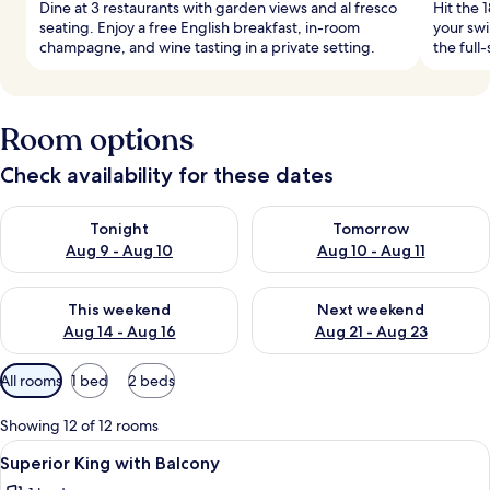
Dine at 3 restaurants with garden views and al fresco
Hit the 
seating. Enjoy a free English breakfast, in-room
your swi
champagne, and wine tasting in a private setting.
the full
Room options
Check availability for these dates
Check availability for tonight Aug 9 - Aug 10
Check availability for tomorro
Tonight
Tomorrow
Aug 9 - Aug 10
Aug 10 - Aug 11
Check availability for this weekend Aug 14 - Aug 16
Check availability for next w
This weekend
Next weekend
Aug 14 - Aug 16
Aug 21 - Aug 23
Available
All rooms
1 bed
2 beds
filters
for
Showing 12 of 12 rooms
rooms
View
Egyptian cotton sheets, premium bedd
1
Superior King with Balcony
all