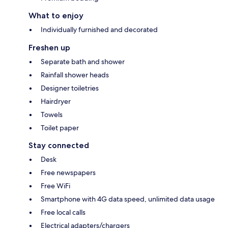
What to enjoy
Individually furnished and decorated
Freshen up
Separate bath and shower
Rainfall shower heads
Designer toiletries
Hairdryer
Towels
Toilet paper
Stay connected
Desk
Free newspapers
Free WiFi
Smartphone with 4G data speed, unlimited data usage
Free local calls
Electrical adapters/chargers