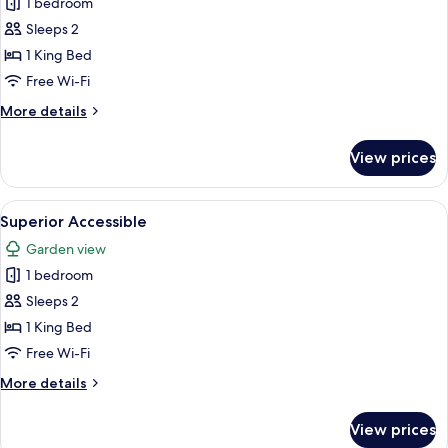
1 bedroom
photos
Sleeps 2
for
Superior
1 King Bed
King
Free Wi-Fi
with
More
More details
Balcony
details
for
View prices
Superior
King
with
View
Superior Accessible
2
Balcony
Superior Accessible
all
Garden view
photos
1 bedroom
for
Superior
Sleeps 2
Accessible
1 King Bed
Free Wi-Fi
More
More details
details
for
View prices
Superior