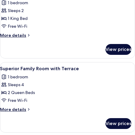
1 bedroom
photos
Sleeps 2
for
Superior
1 King Bed
King
Free Wi-Fi
with
More
More details
Terrace
details
for
View prices
Superior
King
with
View
A hotel room with two beds, a sitting a
1
Terrace
Superior Family Room with Terrace
all
1 bedroom
photos
Sleeps 4
for
Superior
2 Queen Beds
Family
Free Wi-Fi
Room
More
More details
with
details
Terrace
for
View prices
Superior
Family