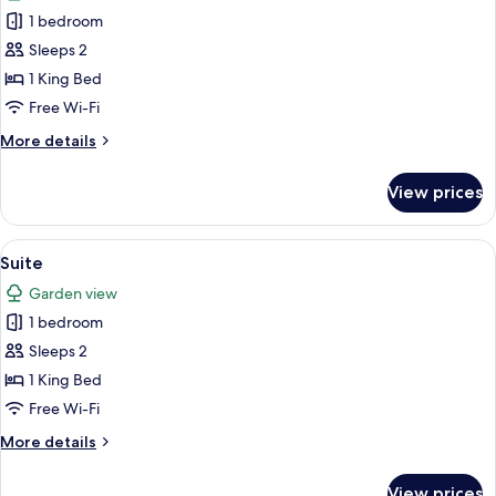
photos
1 bedroom
for
Cozy
Sleeps 2
King
1 King Bed
Free Wi-Fi
More
More details
details
for
View prices
Cozy
King
View
Suite
2
Suite
all
Garden view
photos
1 bedroom
for
Suite
Sleeps 2
1 King Bed
Free Wi-Fi
More
More details
details
for
View prices