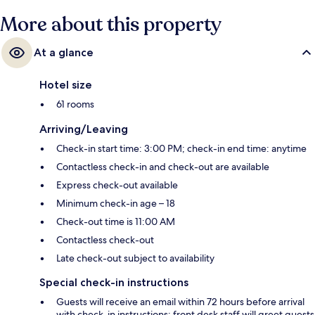
More about this property
At a glance
Hotel size
61 rooms
Arriving/Leaving
Check-in start time: 3:00 PM; check-in end time: anytime
Contactless check-in and check-out are available
Express check-out available
Minimum check-in age – 18
Check-out time is 11:00 AM
Contactless check-out
Late check-out subject to availability
Special check-in instructions
Guests will receive an email within 72 hours before arrival
with check-in instructions; front desk staff will greet guests