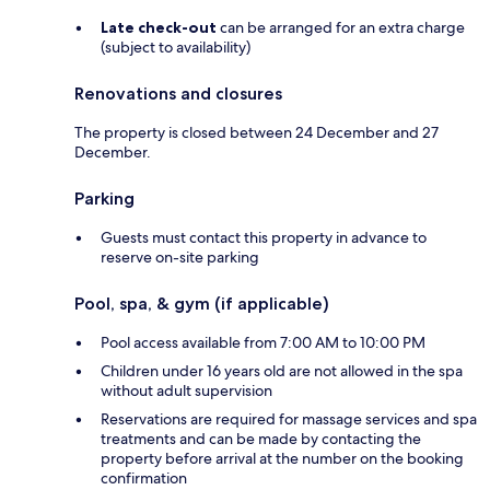
Late check-out
can be arranged for an extra charge
(subject to availability)
Renovations and closures
The property is closed between 24 December and 27
December.
Parking
Guests must contact this property in advance to
reserve on-site parking
Pool, spa, & gym (if applicable)
Pool access available from 7:00 AM to 10:00 PM
Children under 16 years old are not allowed in the spa
without adult supervision
Reservations are required for massage services and spa
treatments and can be made by contacting the
property before arrival at the number on the booking
confirmation