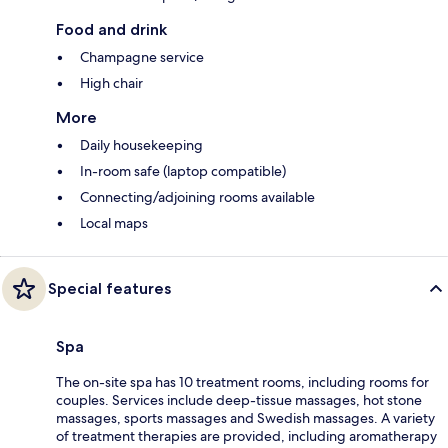
Food and drink
Champagne service
High chair
More
Daily housekeeping
In-room safe (laptop compatible)
Connecting/adjoining rooms available
Local maps
Special features
Spa
The on-site spa has 10 treatment rooms, including rooms for
couples. Services include deep-tissue massages, hot stone
massages, sports massages and Swedish massages. A variety
of treatment therapies are provided, including aromatherapy