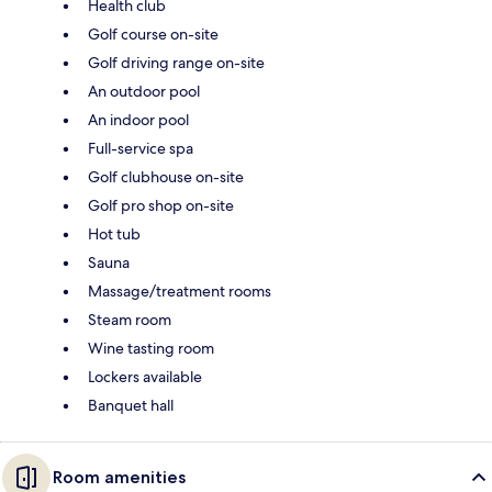
Health club
Golf course on-site
Golf driving range on-site
An outdoor pool
An indoor pool
Full-service spa
Golf clubhouse on-site
Golf pro shop on-site
Hot tub
Sauna
Massage/treatment rooms
Steam room
Wine tasting room
Lockers available
Banquet hall
Room amenities