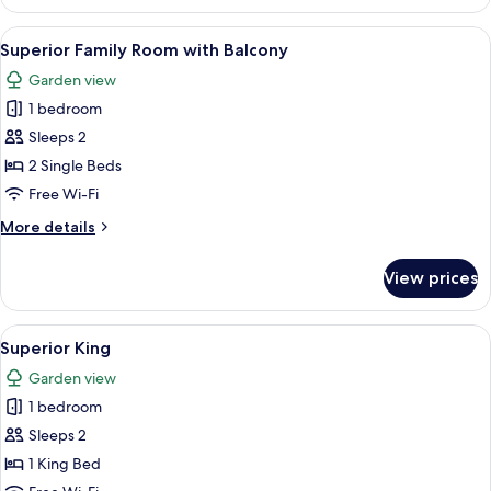
Accessible
View
Superior Family Room with Balcony
2
Superior Family Room with Balcony
all
Garden view
photos
1 bedroom
for
Superior
Sleeps 2
Family
2 Single Beds
Room
Free Wi-Fi
with
More
More details
Balcony
details
for
View prices
Superior
Family
Room
View
A neatly arranged hotel room with a be
3
with
Superior King
all
Balcony
Garden view
photos
1 bedroom
for
Superior
Sleeps 2
King
1 King Bed