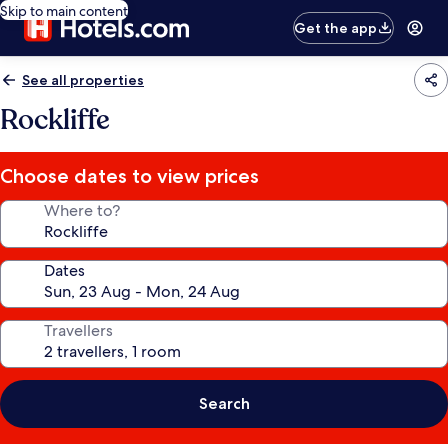
Skip to main content
Get the app
See all properties
Rockliffe
Choose dates to view prices
Where to?
Dates
Travellers
Search