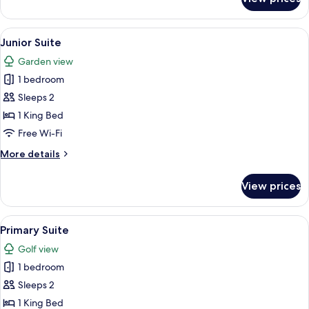
Suite
View
Junior Suite
1
Junior Suite
all
Garden view
photos
1 bedroom
for
Junior
Sleeps 2
Suite
1 King Bed
Free Wi-Fi
More
More details
details
for
View prices
Junior
Suite
View
Primary Suite
2
Primary Suite
all
Golf view
photos
1 bedroom
for
Primary
Sleeps 2
Suite
1 King Bed