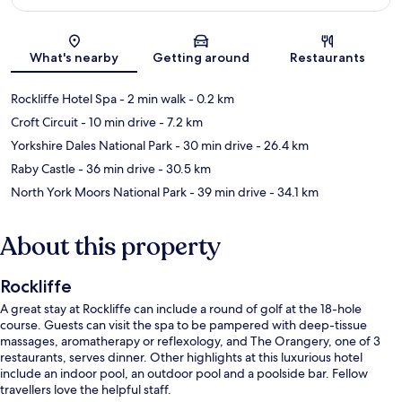
Map
What's nearby
Getting around
Restaurants
Rockliffe Hotel Spa
- 2 min walk
- 0.2 km
Croft Circuit
- 10 min drive
- 7.2 km
Yorkshire Dales National Park
- 30 min drive
- 26.4 km
Raby Castle
- 36 min drive
- 30.5 km
North York Moors National Park
- 39 min drive
- 34.1 km
About this property
Rockliffe
A great stay at Rockliffe can include a round of golf at the 18-hole
course. Guests can visit the spa to be pampered with deep-tissue
massages, aromatherapy or reflexology, and The Orangery, one of 3
restaurants, serves dinner. Other highlights at this luxurious hotel
include an indoor pool, an outdoor pool and a poolside bar. Fellow
travellers love the helpful staff.