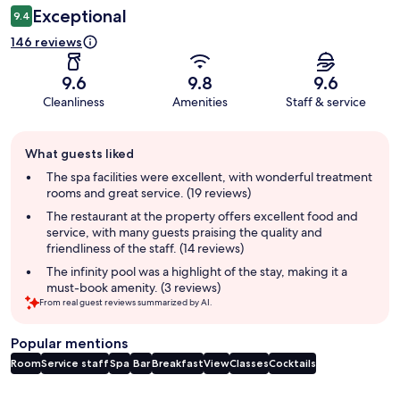
Exceptional
9.4
146 reviews
9.6
9.8
9.6
Cleanliness
Amenities
Staff & service
Guest
What guests liked
review
summary
The spa facilities were excellent, with wonderful treatment
rooms and great service. (19 reviews)
The restaurant at the property offers excellent food and
service, with many guests praising the quality and
friendliness of the staff. (14 reviews)
The infinity pool was a highlight of the stay, making it a
must-book amenity. (3 reviews)
From real guest reviews summarized by AI.
Popular mentions
Room
Service staff
Spa
Bar
Breakfast
View
Classes
Cocktails