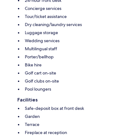
24-hour front desk
Concierge services
Tour/ticket assistance
Dry cleaning/laundry services
Luggage storage
Wedding services
Multilingual staff
Porter/bellhop
Bike hire
Golf cart on-site
Golf clubs on-site
Pool loungers
Facilities
Safe-deposit box at front desk
Garden
Terrace
Fireplace at reception