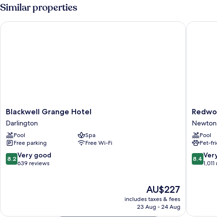
Room
Similar properties
with
Terrace
Blackwell Grange Hotel
Redworth
Blackwell
Redwor
Blackwell Grange Hotel
Redwor
Grange
Hall
Darlington
Newton 
Hotel
Hotel
Pool
Spa
Pool
Darlington
Newton
Free parking
Free Wi-Fi
Pet-fr
Aycliffe
8.2
8.4
Very good
Ver
8.2
8.4
out
out
639 reviews
1,011
of
of
10,
10,
The
AU$227
Very
Very
price
good,
good,
includes taxes & fees
is
639
1,011
23 Aug - 24 Aug
AU$227
reviews
reviews