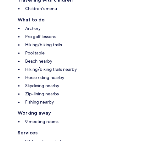
Children's menu
What to do
Archery
Pro golf lessons
Hiking/biking trails
Pool table
Beach nearby
Hiking/biking trails nearby
Horse riding nearby
Skydiving nearby
Zip-lining nearby
Fishing nearby
Working away
9 meeting rooms
Services