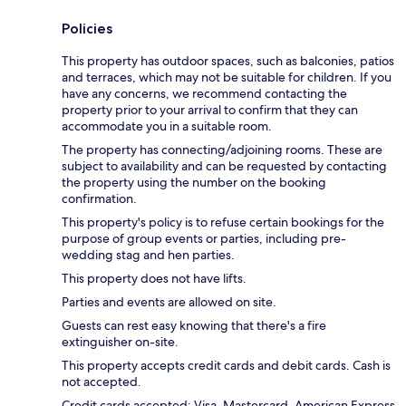
Policies
This property has outdoor spaces, such as balconies, patios
and terraces, which may not be suitable for children. If you
have any concerns, we recommend contacting the
property prior to your arrival to confirm that they can
accommodate you in a suitable room.
The property has connecting/adjoining rooms. These are
subject to availability and can be requested by contacting
the property using the number on the booking
confirmation.
This property's policy is to refuse certain bookings for the
purpose of group events or parties, including pre-
wedding stag and hen parties.
This property does not have lifts.
Parties and events are allowed on site.
Guests can rest easy knowing that there's a fire
extinguisher on-site.
This property accepts credit cards and debit cards. Cash is
not accepted.
Credit cards accepted: Visa, Mastercard, American Express