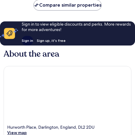
Compare similar properties
Sign in to view eligible discounts and perks. More rewards
for more adventures!
Sign in
Sign up, it's free
About the area
Hurworth Place, Darlington, England, DL2 2DU
View map