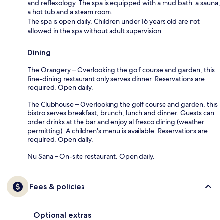
and reflexology. The spa is equipped with a mud bath, a sauna,
a hot tub and a steam room.
The spa is open daily. Children under 16 years old are not
allowed in the spa without adult supervision.
Dining
The Orangery – Overlooking the golf course and garden, this
fine-dining restaurant only serves dinner. Reservations are
required. Open daily.
The Clubhouse – Overlooking the golf course and garden, this
bistro serves breakfast, brunch, lunch and dinner. Guests can
order drinks at the bar and enjoy al fresco dining (weather
permitting). A children's menu is available. Reservations are
required. Open daily.
Nu Sana – On-site restaurant. Open daily.
Fees & policies
Optional extras