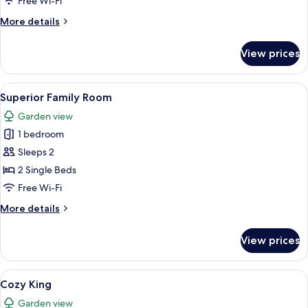
Free Wi-Fi
More
More details
details
for
View prices
Superior
King
View
Superior Family Room
2
Superior Family Room
all
Garden view
photos
1 bedroom
for
Superior
Sleeps 2
Family
2 Single Beds
Room
Free Wi-Fi
More
More details
details
for
View prices
Superior
Family
Room
View
Cozy King
1
Cozy King
all
Garden view