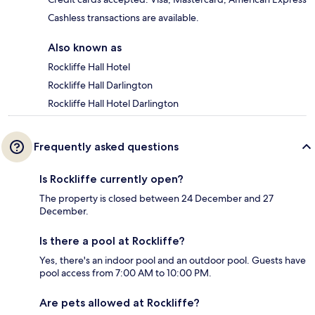
Cashless transactions are available.
Also known as
Rockliffe Hall Hotel
Rockliffe Hall Darlington
Rockliffe Hall Hotel Darlington
Frequently asked questions
Is Rockliffe currently open?
The property is closed between 24 December and 27
December.
Is there a pool at Rockliffe?
Yes, there's an indoor pool and an outdoor pool. Guests have
pool access from 7:00 AM to 10:00 PM.
Are pets allowed at Rockliffe?