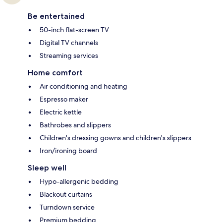
Be entertained
50-inch flat-screen TV
Digital TV channels
Streaming services
Home comfort
Air conditioning and heating
Espresso maker
Electric kettle
Bathrobes and slippers
Children's dressing gowns and children's slippers
Iron/ironing board
Sleep well
Hypo-allergenic bedding
Blackout curtains
Turndown service
Premium bedding