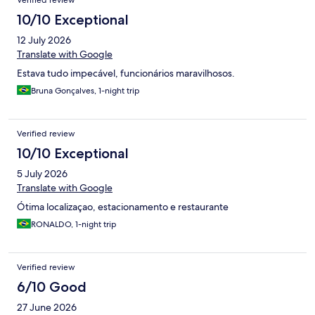
Verified review
10/10 Exceptional
12 July 2026
Translate with Google
Estava tudo impecável, funcionários maravilhosos.
Bruna Gonçalves, 1-night trip
Verified review
10/10 Exceptional
5 July 2026
Translate with Google
Ótima localizaçao, estacionamento e restaurante
RONALDO, 1-night trip
Verified review
6/10 Good
27 June 2026