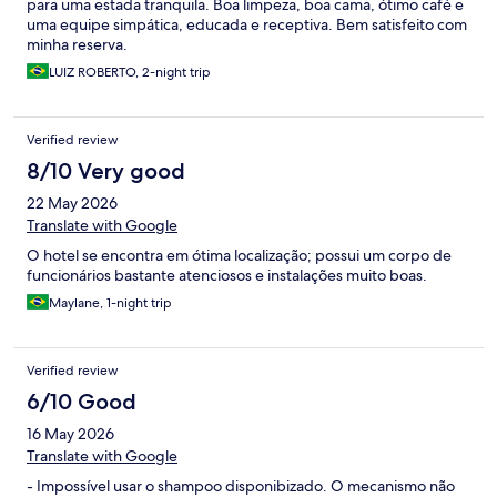
para uma estada tranquila. Boa limpeza, boa cama, ótimo café e
uma equipe simpática, educada e receptiva. Bem satisfeito com
minha reserva.
LUIZ ROBERTO, 2-night trip
Verified review
8/10 Very good
22 May 2026
Translate with Google
O hotel se encontra em ótima localização; possui um corpo de
funcionários bastante atenciosos e instalações muito boas.
Maylane, 1-night trip
Verified review
6/10 Good
16 May 2026
Translate with Google
- Impossível usar o shampoo disponibizado. O mecanismo não