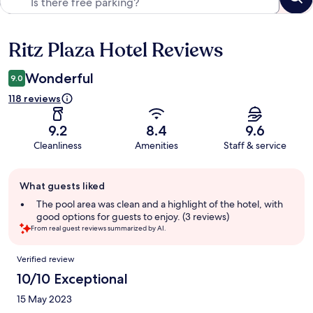
Ritz Plaza Hotel Reviews
Reviews
Wonderful
9.0
118 reviews
9.2
8.4
9.6
Cleanliness
Amenities
Staff & service
Guest
What guests liked
review
summary
The pool area was clean and a highlight of the hotel, with
good options for guests to enjoy. (3 reviews)
From real guest reviews summarized by AI.
Reviews
Verified review
10/10 Exceptional
15 May 2023