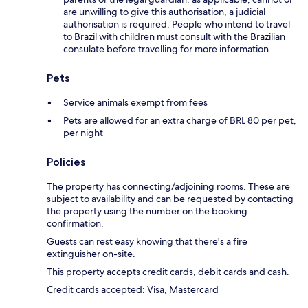
are unwilling to give this authorisation, a judicial
authorisation is required. People who intend to travel
to Brazil with children must consult with the Brazilian
consulate before travelling for more information.
Pets
Service animals exempt from fees
Pets are allowed for an extra charge of BRL 80 per pet,
per night
Policies
The property has connecting/adjoining rooms. These are
subject to availability and can be requested by contacting
the property using the number on the booking
confirmation.
Guests can rest easy knowing that there's a fire
extinguisher on-site.
This property accepts credit cards, debit cards and cash.
Credit cards accepted: Visa, Mastercard