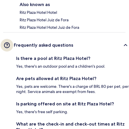
Also known as
Ritz Plaza Hotel Hotel
Ritz Plaza Hotel Juiz de Fora
Ritz Plaza Hotel Hotel Juiz de Fora
Frequently asked questions
Is there a pool at Ritz Plaza Hotel?
Yes, there's an outdoor pool and a children's pool.
Are pets allowed at Ritz Plaza Hotel?
Yes, pets are welcome. There's a charge of BRL 80 per pet, per
night. Service animals are exempt from fees.
Is parking offered on site at Ritz Plaza Hotel?
Yes, there's free self parking.
What are the check-in and check-out times at Ritz