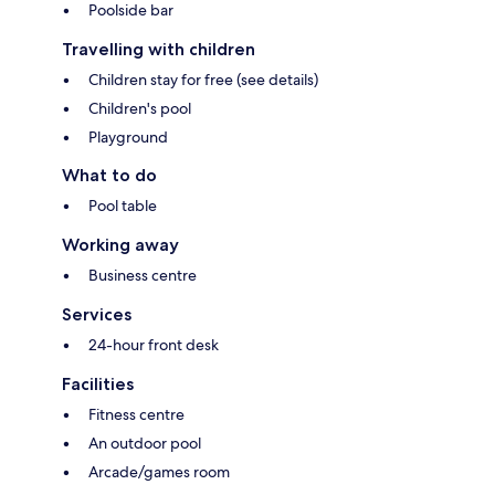
Poolside bar
Travelling with children
Children stay for free (see details)
Children's pool
Playground
What to do
Pool table
Working away
Business centre
Services
24-hour front desk
Facilities
Fitness centre
An outdoor pool
Arcade/games room