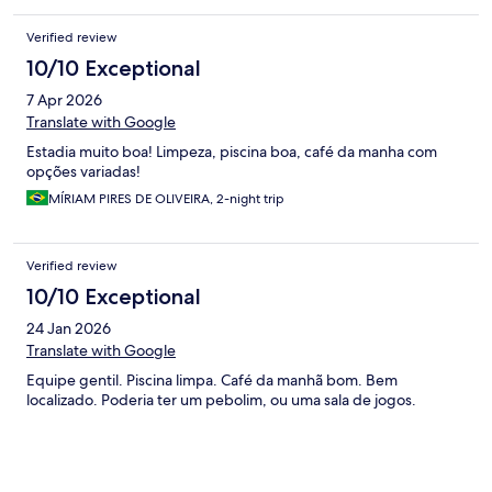
Verified review
10/10 Exceptional
7 Apr 2026
Translate with Google
Estadia muito boa! Limpeza, piscina boa, café da manha com
opções variadas!
MÍRIAM PIRES DE OLIVEIRA, 2-night trip
Verified review
10/10 Exceptional
24 Jan 2026
Translate with Google
Equipe gentil. Piscina limpa. Café da manhã bom. Bem
localizado. Poderia ter um pebolim, ou uma sala de jogos.