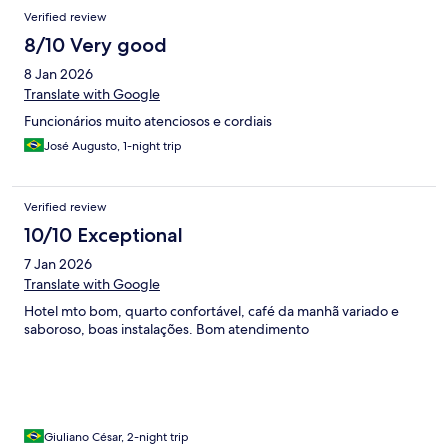
Verified review
8/10 Very good
8 Jan 2026
Translate with Google
Funcionários muito atenciosos e cordiais
José Augusto, 1-night trip
Verified review
10/10 Exceptional
7 Jan 2026
Translate with Google
Hotel mto bom, quarto confortável, café da manhã variado e
saboroso, boas instalações. Bom atendimento
Giuliano César, 2-night trip