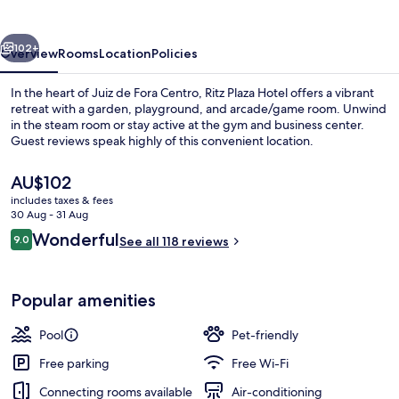
vious
Next
102+
Overview
Rooms
Location
Policies
In the heart of Juiz de Fora Centro, Ritz Plaza Hotel offers a vibrant
retreat with a garden, playground, and arcade/game room. Unwind
in the steam room or stay active at the gym and business center.
Guest reviews speak highly of this convenient location.
The
AU$102
current
includes taxes & fees
price
30 Aug - 31 Aug
is
Reviews
Wonderful
9.0
Outdoor pool
See all 118 reviews
AU$102
9.0 out of 10
Popular amenities
Pool
Pet-friendly
Free parking
Free Wi-Fi
Connecting rooms available
Air-conditioning