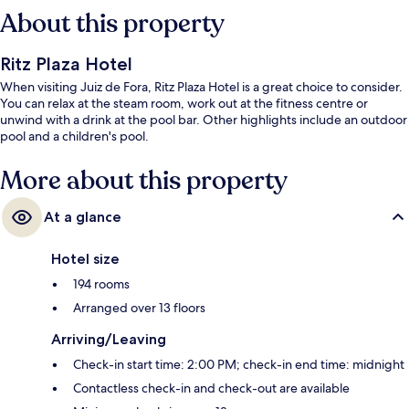
About this property
Ritz Plaza Hotel
When visiting Juiz de Fora, Ritz Plaza Hotel is a great choice to consider.
You can relax at the steam room, work out at the fitness centre or
unwind with a drink at the pool bar. Other highlights include an outdoor
pool and a children's pool.
More about this property
At a glance
Hotel size
194 rooms
Arranged over 13 floors
Arriving/Leaving
Check-in start time: 2:00 PM; check-in end time: midnight
Contactless check-in and check-out are available