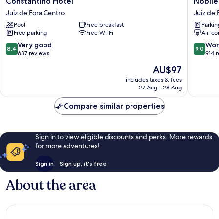
Constantino Hotel
Nobile
Hotel
Hotel
Juiz de Fora Centro
Juiz de 
Juiz
Juiz
Pool
Free breakfast
Parkin
de
de
Free parking
Free Wi-Fi
Air-co
Fora
Fora
Centro
Juiz
8.4
9.0
Very good
Won
8.4
9.0
de
out
out
637 reviews
914 
Fora
of
of
The
AU$97
Centro
10,
10,
price
Very
Wonderf
includes taxes & fees
is
27 Aug - 28 Aug
good,
914
AU$97
637
reviews
Compare similar properties
reviews
Sign in to view eligible discounts and perks. More rewards
for more adventures!
Sign in
Sign up, it's free
About the area