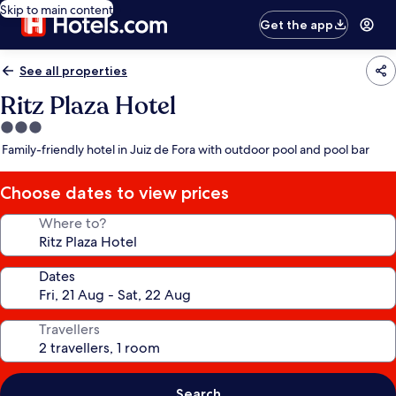
Skip to main content
Get the app
See all properties
Ritz Plaza Hotel
3.0
star
Family-friendly hotel in Juiz de Fora with outdoor pool and pool bar
property
Choose dates to view prices
Where to?
Dates
Travellers
Search