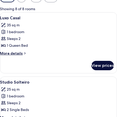
filters
for
Showing 8 of 8 rooms
rooms
View
A hotel room with a large bed, a desk, 
9
Luxo Casal
all
35 sq m
photos
1 bedroom
for
Luxo
Sleeps 2
Casal
1 Queen Bed
More
More details
details
for
View prices
Luxo
Casal
View
A hotel room with two beds, a desk, a 
9
Studio Solteiro
all
25 sq m
photos
1 bedroom
for
Studio
Sleeps 2
Solteiro
2 Single Beds