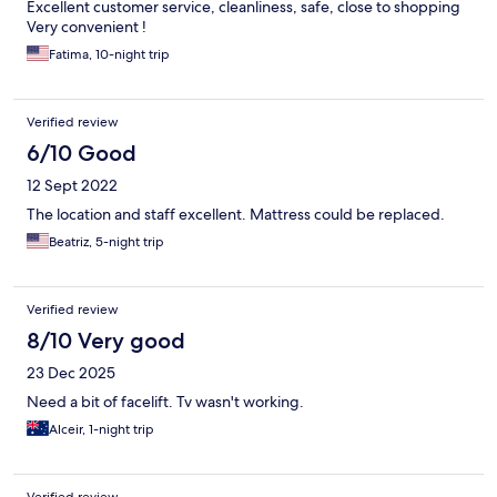
Excellent customer service, cleanliness, safe, close to shopping
Very convenient !
Fatima, 10-night trip
Verified review
6/10 Good
12 Sept 2022
The location and staff excellent. Mattress could be replaced.
Beatriz, 5-night trip
Verified review
8/10 Very good
23 Dec 2025
Need a bit of facelift. Tv wasn't working.
Alceir, 1-night trip