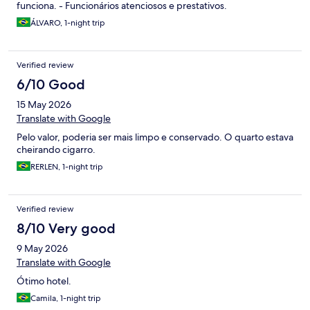
funciona. - Funcionários atenciosos e prestativos.
ÁLVARO, 1-night trip
Verified review
6/10 Good
15 May 2026
Translate with Google
Pelo valor, poderia ser mais limpo e conservado. O quarto estava
cheirando cigarro.
RERLEN, 1-night trip
Verified review
8/10 Very good
9 May 2026
Translate with Google
Ótimo hotel.
Camila, 1-night trip