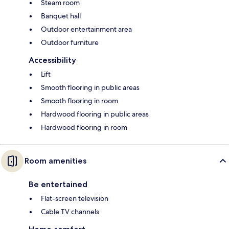
Steam room
Banquet hall
Outdoor entertainment area
Outdoor furniture
Accessibility
Lift
Smooth flooring in public areas
Smooth flooring in room
Hardwood flooring in public areas
Hardwood flooring in room
Room amenities
Be entertained
Flat-screen television
Cable TV channels