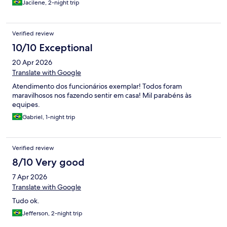
Jacilene, 2-night trip
Verified review
10/10 Exceptional
20 Apr 2026
Translate with Google
Atendimento dos funcionários exemplar! Todos foram
maravilhosos nos fazendo sentir em casa! Mil parabéns às
equipes.
Gabriel, 1-night trip
Verified review
8/10 Very good
7 Apr 2026
Translate with Google
Tudo ok.
Jefferson, 2-night trip