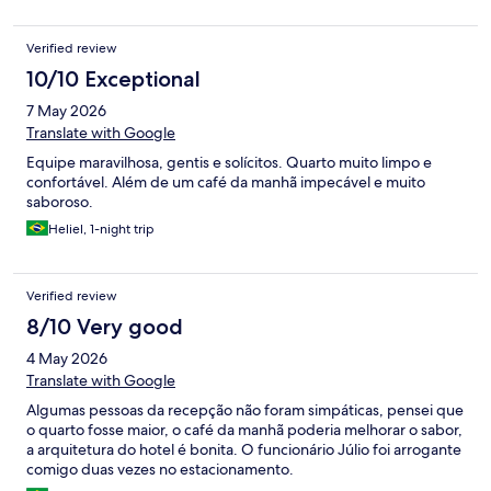
Verified review
10/10 Exceptional
7 May 2026
Translate with Google
Equipe maravilhosa, gentis e solícitos. Quarto muito limpo e
confortável. Além de um café da manhã impecável e muito
saboroso.
Heliel, 1-night trip
Verified review
8/10 Very good
4 May 2026
Translate with Google
Algumas pessoas da recepção não foram simpáticas, pensei que
o quarto fosse maior, o café da manhã poderia melhorar o sabor,
a arquitetura do hotel é bonita. O funcionário Júlio foi arrogante
comigo duas vezes no estacionamento.