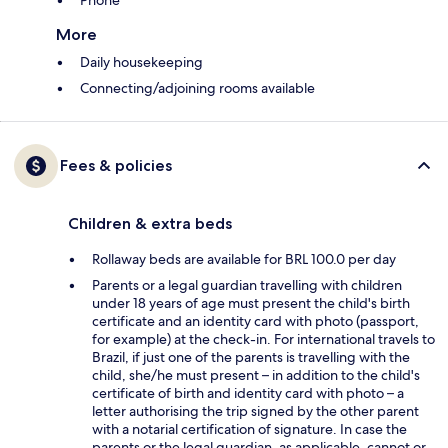
Phone
More
Daily housekeeping
Connecting/adjoining rooms available
Fees & policies
Children & extra beds
Rollaway beds are available for BRL 100.0 per day
Parents or a legal guardian travelling with children
under 18 years of age must present the child's birth
certificate and an identity card with photo (passport,
for example) at the check-in. For international travels to
Brazil, if just one of the parents is travelling with the
child, she/he must present – in addition to the child's
certificate of birth and identity card with photo – a
letter authorising the trip signed by the other parent
with a notarial certification of signature. In case the
parents or the legal guardian, as applicable, cannot or