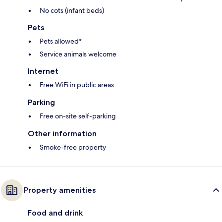
No cots (infant beds)
Pets
Pets allowed*
Service animals welcome
Internet
Free WiFi in public areas
Parking
Free on-site self-parking
Other information
Smoke-free property
Property amenities
Food and drink