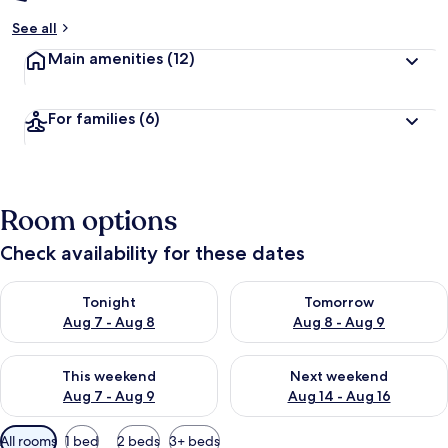
See all
Main amenities
(12)
For families
(6)
Room options
Check availability for these dates
Check availability for tonight Aug 7 - Aug 8
Check availability for tomorr
Tonight
Tomorrow
Aug 7 - Aug 8
Aug 8 - Aug 9
Check availability for this weekend Aug 7 - Aug 9
Check availability for next we
This weekend
Next weekend
Aug 7 - Aug 9
Aug 14 - Aug 16
Available
All rooms
1 bed
2 beds
3+ beds