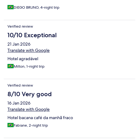
DIEGO BRUNO, 4-night trip
Verified review
10/10 Exceptional
21 Jan 2026
Translate with Google
Hotel agradável
Milton, 1-night trip
Verified review
8/10 Very good
16 Jan 2026
Translate with Google
Hotel bacana café da manhã fraco
Fabiane, 2-night trip