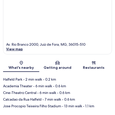
Av. Rio Branco 2000, Juiz de Fora, MG, 36015-510
View map
Map
What's nearby
Getting around
Restaurants
Halfeld Park
- 2 min walk
- 0.2 km
Academia Theater
- 6 min walk
- 0.6 km
Cine-Theatro Central
- 6 min walk
- 0.6 km
Calcadao da Rua Halfeld
- 7 min walk
- 0.6 km
Jose Procopio Teixeira Filho Stadium
- 13 min walk
- 1.1 km