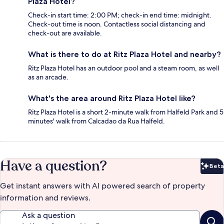
Plaza Hotel?
Check-in start time: 2:00 PM; check-in end time: midnight.
Check-out time is noon. Contactless social distancing and
check-out are available.
What is there to do at Ritz Plaza Hotel and nearby?
Ritz Plaza Hotel has an outdoor pool and a steam room, as well
as an arcade.
What's the area around Ritz Plaza Hotel like?
Ritz Plaza Hotel is a short 2-minute walk from Halfeld Park and 5
minutes' walk from Calcadao da Rua Halfeld.
Have a question?
Beta
Bet
Get instant answers with AI powered search of property
information and reviews.
Ask a question