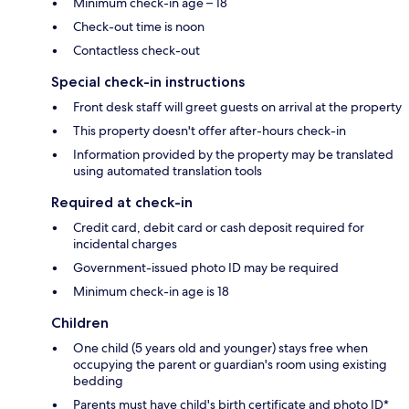
Minimum check-in age – 18
Check-out time is noon
Contactless check-out
Special check-in instructions
Front desk staff will greet guests on arrival at the property
This property doesn't offer after-hours check-in
Information provided by the property may be translated
using automated translation tools
Required at check-in
Credit card, debit card or cash deposit required for
incidental charges
Government-issued photo ID may be required
Minimum check-in age is 18
Children
One child (5 years old and younger) stays free when
occupying the parent or guardian's room using existing
bedding
Parents must have child's birth certificate and photo ID*