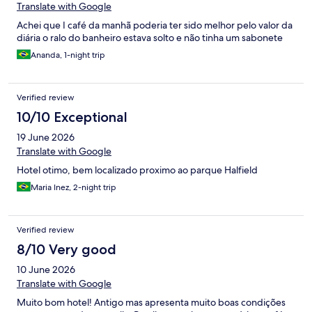
Translate with Google
Achei que I café da manhã poderia ter sido melhor pelo valor da
diária o ralo do banheiro estava solto e não tinha um sabonete
Ananda, 1-night trip
Verified review
10/10 Exceptional
19 June 2026
Translate with Google
Hotel otimo, bem localizado proximo ao parque Halfield
Maria Inez, 2-night trip
Verified review
8/10 Very good
10 June 2026
Translate with Google
Muito bom hotel! Antigo mas apresenta muito boas condições