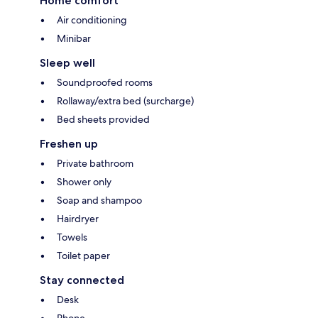
Home comfort
Air conditioning
Minibar
Sleep well
Soundproofed rooms
Rollaway/extra bed (surcharge)
Bed sheets provided
Freshen up
Private bathroom
Shower only
Soap and shampoo
Hairdryer
Towels
Toilet paper
Stay connected
Desk