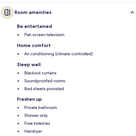
Room amenities
Be entertained
Flat-screen television
Home comfort
Air conditioning (climate-controlled)
Sleep well
Blackout curtains
Soundproofed rooms
Bed sheets provided
Freshen up
Private bathroom
Shower only
Free toiletries
Hairdryer