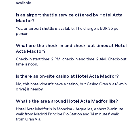
available.
Is an airport shuttle service offered by Hotel Acta
Madfor?
Yes, an airport shuttle is available. The charge is EUR 35 per
person.
What are the check-in and check-out times at Hotel
Acta Madfor?
Check-in start time: 2 PM; check-in end time: 2 AM. Check-out
time is noon.
Is there an on-site casino at Hotel Acta Madfor?
No, this hotel doesn't have a casino, but Casino Gran Via (3-min
drive) is nearby.
What's the area around Hotel Acta Madfor like?
Hotel Acta Madfor is in Moncloa - Arguelles, a short 2-minute
walk from Madrid Principe Pio Station and 14 minutes' walk
from Gran Via.