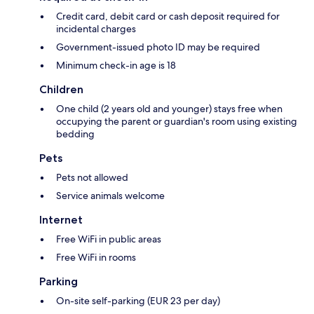
Credit card, debit card or cash deposit required for
incidental charges
Government-issued photo ID may be required
Minimum check-in age is 18
Children
One child (2 years old and younger) stays free when
occupying the parent or guardian's room using existing
bedding
Pets
Pets not allowed
Service animals welcome
Internet
Free WiFi in public areas
Free WiFi in rooms
Parking
On-site self-parking (EUR 23 per day)