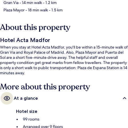
Gran Via
- 14 min walk
- 1.2 km
Plaza Mayor
- 18 min walk
- 1.5 km
About this property
Hotel Acta Madfor
When you stay at Hotel Acta Madfor, you'll be within a 15-minute walk of
Gran Via and Royal Palace of Madrid. Also, Plaza Mayor and Puerta del
Sol are a short five-minute drive away. The helpful staff and overall
property condition get great marks from fellow travellers. The property
is only a short walk to public transportation: Plaza de Espana Station is 14
minutes away.
More about this property
At a glance
Hotel size
99 rooms
Arranged over 9 floors