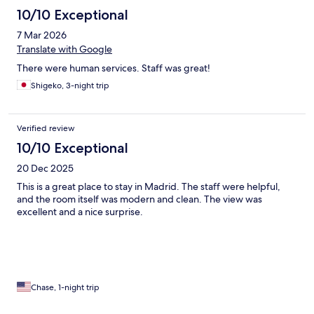
10/10 Exceptional
7 Mar 2026
Translate with Google
There were human services. Staff was great!
Shigeko, 3-night trip
Verified review
10/10 Exceptional
20 Dec 2025
This is a great place to stay in Madrid. The staff were helpful,
and the room itself was modern and clean. The view was
excellent and a nice surprise.
Chase, 1-night trip