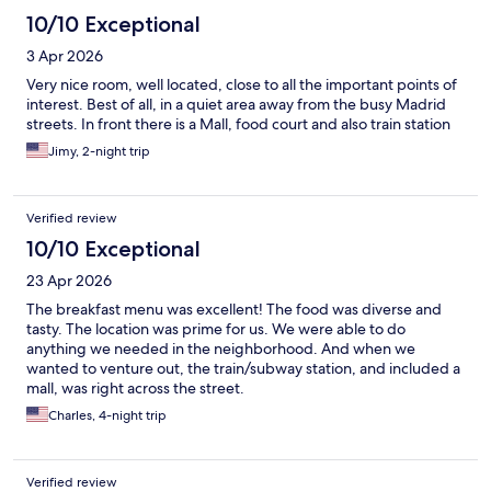
10/10 Exceptional
3 Apr 2026
Very nice room, well located, close to all the important points of
interest. Best of all, in a quiet area away from the busy Madrid
streets. In front there is a Mall, food court and also train station
Jimy, 2-night trip
Verified review
10/10 Exceptional
23 Apr 2026
The breakfast menu was excellent! The food was diverse and
tasty. The location was prime for us. We were able to do
anything we needed in the neighborhood. And when we
wanted to venture out, the train/subway station, and included a
mall, was right across the street.
Charles, 4-night trip
Verified review