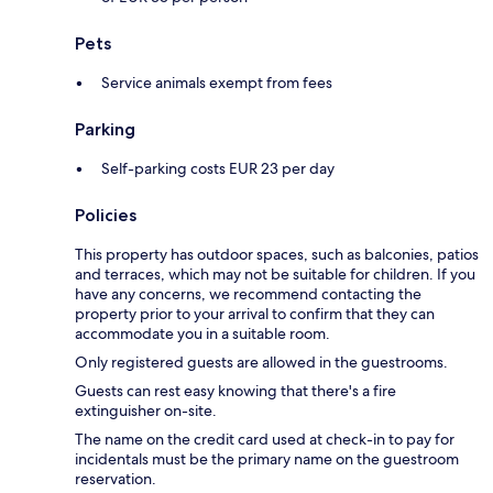
Pets
Service animals exempt from fees
Parking
Self-parking costs EUR 23 per day
Policies
This property has outdoor spaces, such as balconies, patios
and terraces, which may not be suitable for children. If you
have any concerns, we recommend contacting the
property prior to your arrival to confirm that they can
accommodate you in a suitable room.
Only registered guests are allowed in the guestrooms.
Guests can rest easy knowing that there's a fire
extinguisher on-site.
The name on the credit card used at check-in to pay for
incidentals must be the primary name on the guestroom
reservation.