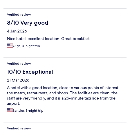
Verified review
8/10 Very good
4 Jan 2026
Nice hotel, excellent location. Great breakfast.
Olga, 4-night trip
Verified review
10/10 Exceptional
21 Mar 2026
A hotel with a good location, close to various points of interest,
the metro, restaurants, and shops. The facilities are clean, the
staff are very friendly, and it is a 25-minute taxi ride from the
airport.
Sandra, 3-night trip
Verified review