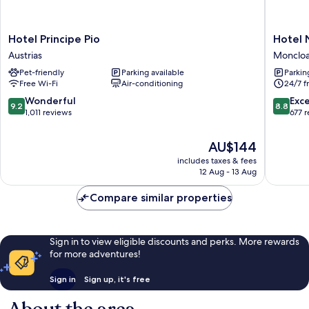
Hotel
Hotel
Hotel Principe Pio
Hotel 
Principe
Nido
Austrias
Moncloa
Pio
Príncipe
Pet-friendly
Parking available
Parkin
Austrias
Pío
Free Wi-Fi
Air-conditioning
24/7 f
Monclo
-
9.2
8.8
Wonderful
Exce
9.2
8.8
Arguelle
out
out
1,011 reviews
677 
of
of
10,
10,
The
AU$144
Wonderful,
Excellen
price
includes taxes & fees
1,011
677
is
12 Aug - 13 Aug
reviews
reviews
AU$144
Compare similar properties
Sign in to view eligible discounts and perks. More rewards
for more adventures!
Sign in
Sign up, it's free