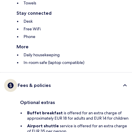
Towels
Stay connected
Desk
Free WiFi
Phone
More
Daily housekeeping
In-room safe (laptop compatible)
Fees & policies
Optional extras
Buffet breakfast
is offered for an extra charge of
approximately EUR 18 for adults and EUR 14 for children
Airport shuttle
service is offered for an extra charge
of EUR 35 per person