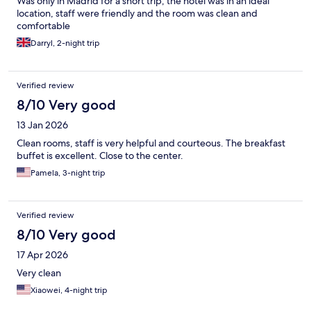
Was only in Madrid for a short trip, the hotel was in an ideal
location, staff were friendly and the room was clean and
comfortable
Darryl, 2-night trip
Verified review
8/10 Very good
13 Jan 2026
Clean rooms, staff is very helpful and courteous. The breakfast
buffet is excellent. Close to the center.
Pamela, 3-night trip
Verified review
8/10 Very good
17 Apr 2026
Very clean
Xiaowei, 4-night trip