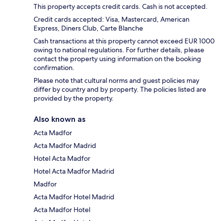
This property accepts credit cards. Cash is not accepted.
Credit cards accepted: Visa, Mastercard, American
Express, Diners Club, Carte Blanche
Cash transactions at this property cannot exceed EUR 1000
owing to national regulations. For further details, please
contact the property using information on the booking
confirmation.
Please note that cultural norms and guest policies may
differ by country and by property. The policies listed are
provided by the property.
Also known as
Acta Madfor
Acta Madfor Madrid
Hotel Acta Madfor
Hotel Acta Madfor Madrid
Madfor
Acta Madfor Hotel Madrid
Acta Madfor Hotel