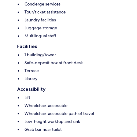
Concierge services
Tour/ticket assistance
Laundry facilities
Luggage storage
Multilingual staff
Facilities
1 building/tower
Safe-deposit box at front desk
Terrace
Library
Accessibility
Lift
Wheelchair-accessible
Wheelchair-accessible path of travel
Low-height worktop and sink
Grab bar near toilet