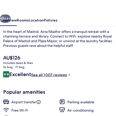
vious
Next
64+
Overview
Rooms
Location
Policies
In the heart of Madrid, Acta Madfor offers a tranquil retreat with a
charming terrace and library. Connect to WiFi, explore nearby Royal
Palace of Madrid and Plaza Mayor, or unwind at the laundry facilities.
Previous guests rave about the helpful staff.
The
AU$126
current
includes taxes & fees
price
16 Aug - 17 Aug
is
Reviews
Excellent
8.8
Daily buffet breakfast for a fee
See all 1,007 reviews
AU$126
8.8 out of 10
Popular amenities
Airport transfer
Parking available
Free Wi-Fi
Air-conditioning