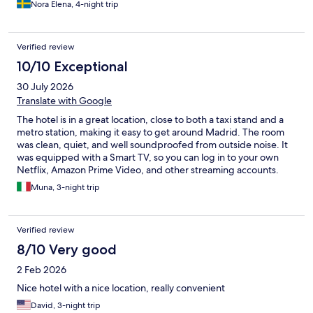
Nora Elena, 4-night trip
Verified review
10/10 Exceptional
30 July 2026
Translate with Google
The hotel is in a great location, close to both a taxi stand and a
metro station, making it easy to get around Madrid. The room
was clean, quiet, and well soundproofed from outside noise. It
was equipped with a Smart TV, so you can log in to your own
Netflix, Amazon Prime Video, and other streaming accounts.
The Wi-Fi connection was fast and reliable, and the bathroom
Muna, 3-night trip
was spotless and well stocked with towels, shampoo, and
shower gel. The staff were always kind, friendly, and helpful. I
stayed here for the BTS concert, and if I ever come back to
Verified review
Madrid, I would definitely choose this hotel again.
8/10 Very good
2 Feb 2026
Nice hotel with a nice location, really convenient
David, 3-night trip