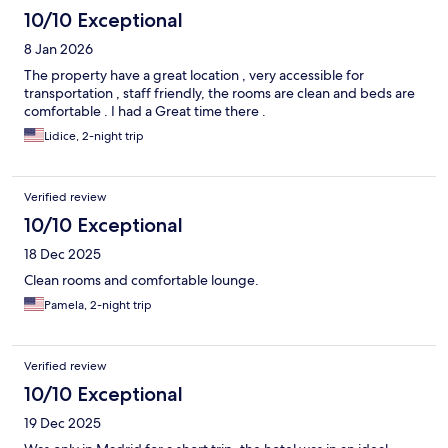
10/10 Exceptional
8 Jan 2026
The property have a great location , very accessible for
transportation , staff friendly, the rooms are clean and beds are
comfortable . I had a Great time there .
Lidice, 2-night trip
Verified review
10/10 Exceptional
18 Dec 2025
Clean rooms and comfortable lounge.
Pamela, 2-night trip
Verified review
10/10 Exceptional
19 Dec 2025