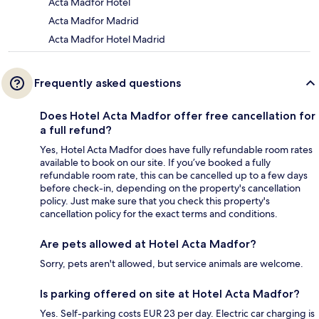
Acta Madfor Hotel
Acta Madfor Madrid
Acta Madfor Hotel Madrid
Frequently asked questions
Does Hotel Acta Madfor offer free cancellation for
a full refund?
Yes, Hotel Acta Madfor does have fully refundable room rates
available to book on our site. If you’ve booked a fully
refundable room rate, this can be cancelled up to a few days
before check-in, depending on the property's cancellation
policy. Just make sure that you check this property's
cancellation policy for the exact terms and conditions.
Are pets allowed at Hotel Acta Madfor?
Sorry, pets aren't allowed, but service animals are welcome.
Is parking offered on site at Hotel Acta Madfor?
Yes. Self-parking costs EUR 23 per day. Electric car charging is