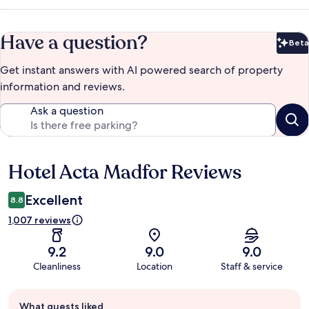
Have a question?
Beta
Bet
Get instant answers with AI powered search of property
information and reviews.
Ask a question
Hotel Acta Madfor Reviews
Reviews
Excellent
8.8
1,007 reviews
9.2
9.0
9.0
Cleanliness
Location
Staff & service
Guest
What guests liked
review