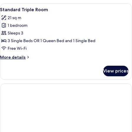
Room
View
A modern hotel room with a bed, desk,
12
Standard Triple Room
all
21 sq m
photos
1 bedroom
for
Standard
Sleeps 3
Triple
3 Single Beds OR 1 Queen Bed and 1 Single Bed
Room
Free Wi-Fi
More
More details
details
for
View prices
Standard
Triple
Room