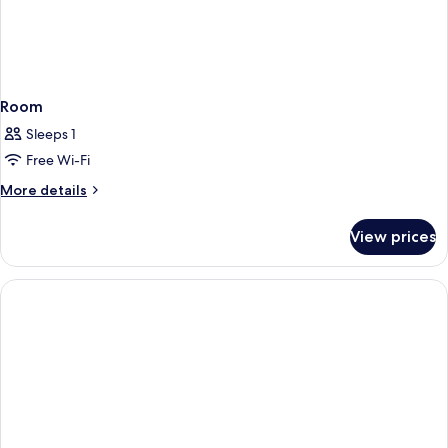
Room
Sleeps 1
Free Wi-Fi
More
More details
details
for
View prices
Room