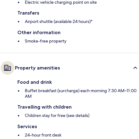
Electric vehicle charging point on site
Transfers
Airport shuttle (available 24 hours)*
Other information
Smoke-free property
Property amenities
Food and drink
Buffet breakfast (surcharge) each morning 7:30 AM–11:00
AM
Travelling with children
Children stay for free (see details)
Services
24-hour front desk