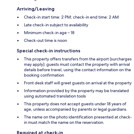
Arriving/Leaving
Check-in start time: 2 PM; check-in end time: 2 AM
Late check-in subject to availability
Minimum check-in age – 18
Check-out time is noon
Special check-in instructions
This property offers transfers from the airport (surcharges
may apply); guests must contact the property with arrival
details before travel, using the contact information on the
booking confirmation
Front desk staff will greet guests on arrival at the property
Information provided by the property may be translated
using automated translation tools
This property does not accept guests under 18 years of
age, unless accompanied by parents or legal guardians.
The name on the photo identification presented at check-
in must match the name on the reservation.
Required at check-in