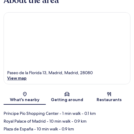
About the area
Paseo de la Florida 13, Madrid, Madrid, 28080
View map
Map
What's nearby
Getting around
Restaurants
Príncipe Pío Shopping Center
- 1 min walk
- 0.1 km
Royal Palace of Madrid
- 10 min walk
- 0.9 km
Plaza de España
- 10 min walk
- 0.9 km