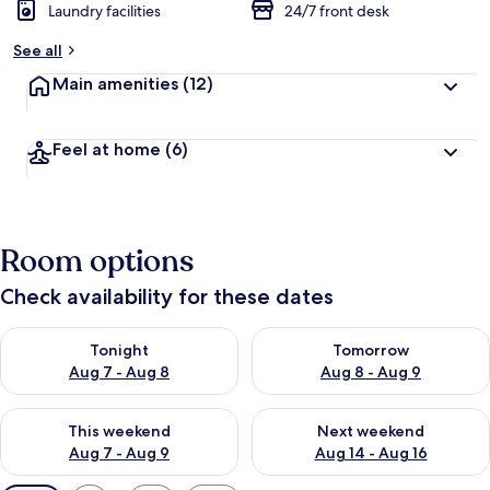
Laundry facilities
24/7 front desk
See all
Main amenities
(12)
Feel at home
(6)
Room options
Check availability for these dates
Check availability for tonight Aug 7 - Aug 8
Check availability for tomorr
Tonight
Tomorrow
Aug 7 - Aug 8
Aug 8 - Aug 9
Check availability for this weekend Aug 7 - Aug 9
Check availability for next we
This weekend
Next weekend
Aug 7 - Aug 9
Aug 14 - Aug 16