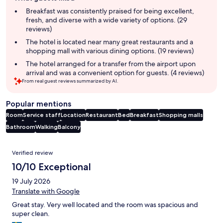
summary
Breakfast was consistently praised for being excellent,
fresh, and diverse with a wide variety of options. (29
reviews)
The hotel is located near many great restaurants and a
shopping mall with various dining options. (19 reviews)
The hotel arranged for a transfer from the airport upon
arrival and was a convenient option for guests. (4 reviews)
From real guest reviews summarized by AI.
Popular mentions
Room
Service staff
Location
Restaurant
Bed
Breakfast
Shopping malls
Bathroom
Walking
Balcony
Reviews
Verified review
10/10 Exceptional
19 July 2026
Translate with Google
Great stay. Very well located and the room was spacious and
super clean.