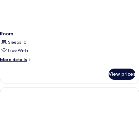
Room
Sleeps 10
Free Wi-Fi
More
More details
details
for
View prices
Room