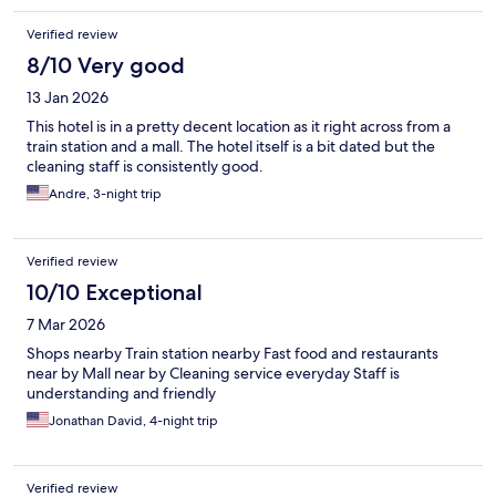
Verified review
8/10 Very good
13 Jan 2026
This hotel is in a pretty decent location as it right across from a
train station and a mall. The hotel itself is a bit dated but the
cleaning staff is consistently good.
Andre, 3-night trip
Verified review
10/10 Exceptional
7 Mar 2026
Shops nearby Train station nearby Fast food and restaurants
near by Mall near by Cleaning service everyday Staff is
understanding and friendly
Jonathan David, 4-night trip
Verified review