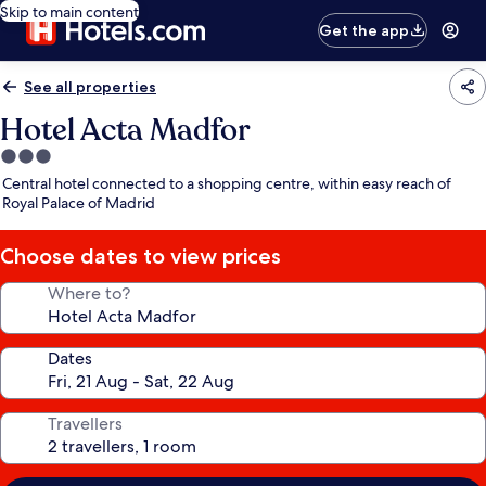
Skip to main content
Get the app
See all properties
Hotel Acta Madfor
3.0
star
Central hotel connected to a shopping centre, within easy reach of
property
Royal Palace of Madrid
Choose dates to view prices
Where to?
Dates
Travellers