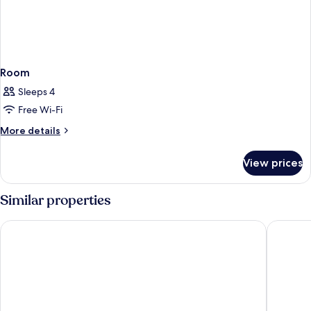
Room
Sleeps 4
Free Wi-Fi
More
More details
details
for
View prices
Room
Similar properties
Hotel Principe Pio
Hotel Ni