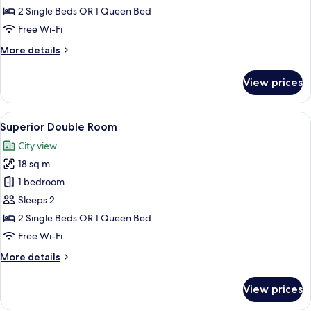
Double
2 Single Beds OR 1 Queen Bed
Room
Free Wi-Fi
More
More details
details
for
View prices
Standard
Double
Room
View
A hotel room with a bed, a desk, a chai
9
Superior Double Room
all
City view
photos
18 sq m
for
Superior
1 bedroom
Double
Sleeps 2
Room
2 Single Beds OR 1 Queen Bed
Free Wi-Fi
More
More details
details
for
View prices
Superior
Double