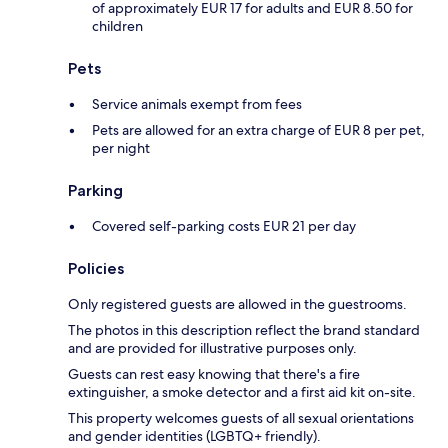
of approximately EUR 17 for adults and EUR 8.50 for
children
Pets
Service animals exempt from fees
Pets are allowed for an extra charge of EUR 8 per pet,
per night
Parking
Covered self-parking costs EUR 21 per day
Policies
Only registered guests are allowed in the guestrooms.
The photos in this description reflect the brand standard
and are provided for illustrative purposes only.
Guests can rest easy knowing that there's a fire
extinguisher, a smoke detector and a first aid kit on-site.
This property welcomes guests of all sexual orientations
and gender identities (LGBTQ+ friendly).