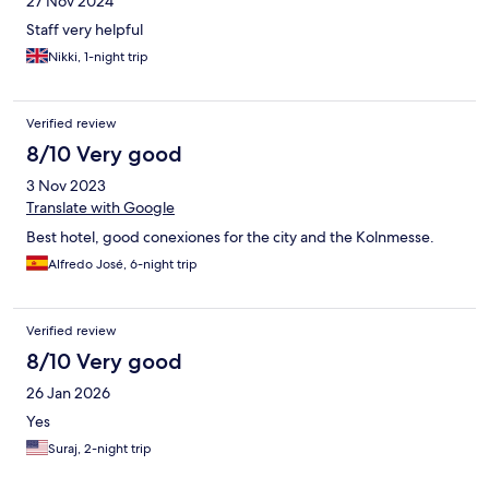
27 Nov 2024
Staff very helpful
Nikki, 1-night trip
Verified review
8/10 Very good
3 Nov 2023
Translate with Google
Best hotel, good conexiones for the city and the Kolnmesse.
Alfredo José, 6-night trip
Verified review
8/10 Very good
26 Jan 2026
Yes
Suraj, 2-night trip