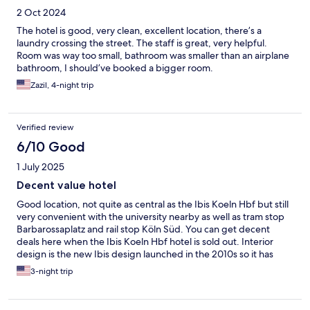
2 Oct 2024
The hotel is good, very clean, excellent location, there’s a
laundry crossing the street. The staff is great, very helpful.
Room was way too small, bathroom was smaller than an airplane
bathroom, I should’ve booked a bigger room.
Zazil, 4-night trip
Verified review
6/10 Good
1 July 2025
Decent value hotel
Good location, not quite as central as the Ibis Koeln Hbf but still
very convenient with the university nearby as well as tram stop
Barbarossaplatz and rail stop Köln Süd. You can get decent
deals here when the Ibis Koeln Hbf hotel is sold out. Interior
design is the new Ibis design launched in the 2010s so it has
been refurbed not long ago. But very hot rooms in the summer
3-night trip
though, it seems aircon is only available in parts of the hotel.
Also, tiny bathrooms.