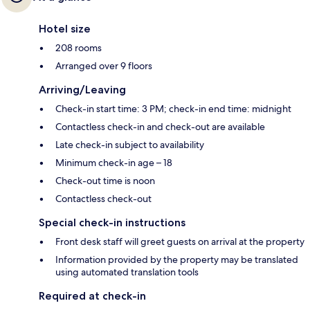
Hotel size
208 rooms
Arranged over 9 floors
Arriving/Leaving
Check-in start time: 3 PM; check-in end time: midnight
Contactless check-in and check-out are available
Late check-in subject to availability
Minimum check-in age – 18
Check-out time is noon
Contactless check-out
Special check-in instructions
Front desk staff will greet guests on arrival at the property
Information provided by the property may be translated
using automated translation tools
Required at check-in