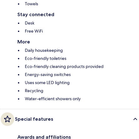
Towels
Stay connected
Desk
Free WiFi
More
Daily housekeeping
Eco-friendly toiletries
Eco-friendly cleaning products provided
Energy-saving switches
Uses some LED lighting
Recycling
Water-efficient showers only
Special features
Awards and affiliations