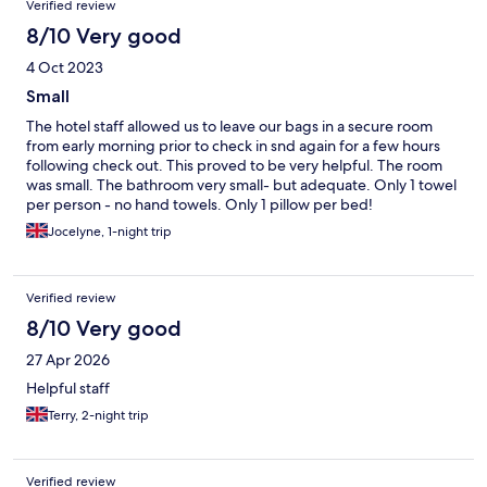
Verified review
8/10 Very good
4 Oct 2023
Small
The hotel staff allowed us to leave our bags in a secure room
from early morning prior to check in snd again for a few hours
following check out. This proved to be very helpful. The room
was small. The bathroom very small- but adequate. Only 1 towel
per person - no hand towels. Only 1 pillow per bed!
Jocelyne, 1-night trip
Verified review
8/10 Very good
27 Apr 2026
Helpful staff
Terry, 2-night trip
Verified review