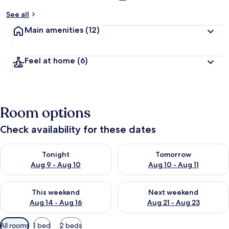
See all
Main amenities
(12)
Feel at home
(6)
Room options
Check availability for these dates
Check availability for tonight Aug 9 - Aug 10
Check availability for tomorro
Tonight
Tomorrow
Aug 9 - Aug 10
Aug 10 - Aug 11
Check availability for this weekend Aug 14 - Aug 16
Check availability for next w
This weekend
Next weekend
Aug 14 - Aug 16
Aug 21 - Aug 23
Available
All rooms
1 bed
2 beds