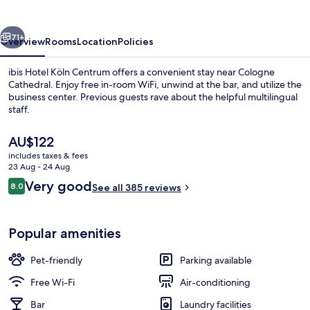
Centrum
vious
Next
71+
Overview
Rooms
Location
Policies
ibis Hotel Köln Centrum offers a convenient stay near Cologne
Cathedral. Enjoy free in-room WiFi, unwind at the bar, and utilize the
business center. Previous guests rave about the helpful multilingual
staff.
The
AU$122
current
includes taxes & fees
price
23 Aug - 24 Aug
is
Reviews
Very good
8.0
Miscellaneous
See all 385 reviews
AU$122
8.0 out of 10
Popular amenities
Pet-friendly
Parking available
Free Wi-Fi
Air-conditioning
Bar
Laundry facilities