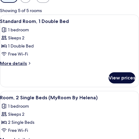
filters
for
Showing 5 of 5 rooms
rooms
View
A hotel room with a bed, a desk with a
6
Standard Room, 1 Double Bed
all
1 bedroom
photos
Sleeps 2
for
Standard
1 Double Bed
Room,
Free Wi-Fi
1
More
More details
Double
details
Bed
for
View prices
Standard
Room,
1
View
A hotel room with two beds, a large mi
4
Double
Room, 2 Single Beds (MyRoom By Helena)
all
Bed
1 bedroom
photos
Sleeps 2
for
Room,
2 Single Beds
2
Free Wi-Fi
Single