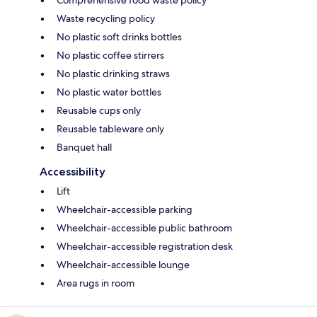
Comprehensive food waste policy
Waste recycling policy
No plastic soft drinks bottles
No plastic coffee stirrers
No plastic drinking straws
No plastic water bottles
Reusable cups only
Reusable tableware only
Banquet hall
Accessibility
Lift
Wheelchair-accessible parking
Wheelchair-accessible public bathroom
Wheelchair-accessible registration desk
Wheelchair-accessible lounge
Area rugs in room