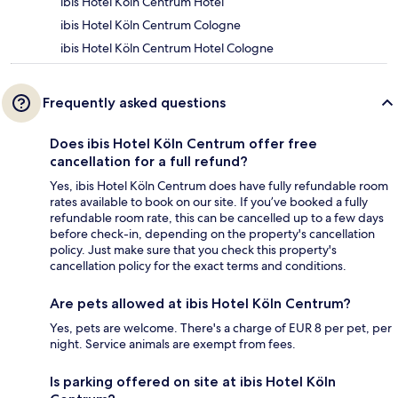
ibis Hotel Köln Centrum Hotel
ibis Hotel Köln Centrum Cologne
ibis Hotel Köln Centrum Hotel Cologne
Frequently asked questions
Does ibis Hotel Köln Centrum offer free
cancellation for a full refund?
Yes, ibis Hotel Köln Centrum does have fully refundable room
rates available to book on our site. If you’ve booked a fully
refundable room rate, this can be cancelled up to a few days
before check-in, depending on the property's cancellation
policy. Just make sure that you check this property's
cancellation policy for the exact terms and conditions.
Are pets allowed at ibis Hotel Köln Centrum?
Yes, pets are welcome. There's a charge of EUR 8 per pet, per
night. Service animals are exempt from fees.
Is parking offered on site at ibis Hotel Köln