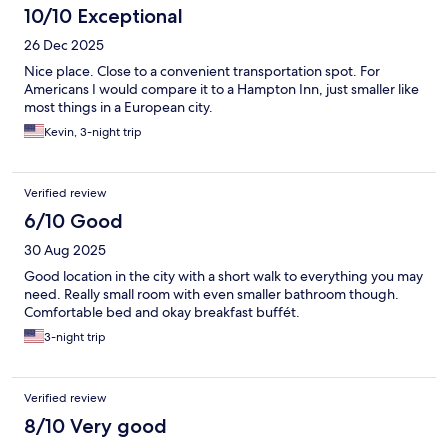
10/10 Exceptional
26 Dec 2025
Nice place. Close to a convenient transportation spot. For
Americans I would compare it to a Hampton Inn, just smaller like
most things in a European city.
Kevin, 3-night trip
Verified review
6/10 Good
30 Aug 2025
Good location in the city with a short walk to everything you may
need. Really small room with even smaller bathroom though.
Comfortable bed and okay breakfast buffét.
3-night trip
Verified review
8/10 Very good