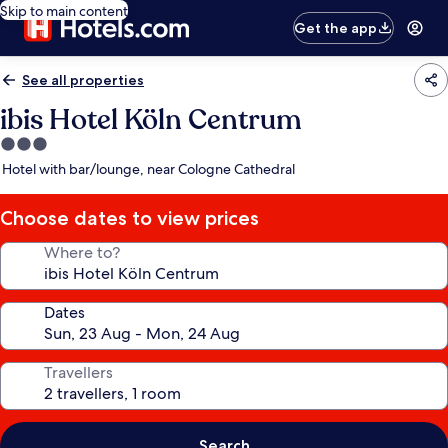
Skip to main content
Get the app
See all properties
ibis Hotel Köln Centrum
3.0
star
Hotel with bar/lounge, near Cologne Cathedral
property
Choose dates to view prices
Where to?
Dates
Travellers
Search