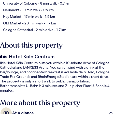
University of Cologne
- 8 min walk
- 0.7 km
Neumarkt
- 10 min walk
- 0.9 km
Hay Market
- 17 min walk
- 1.5 km
Old Market
- 20 min walk
- 1.7 km
Cologne Cathedral
- 2 min drive
- 1.7 km
About this property
ibis Hotel Köln Centrum
Ibis Hotel Köln Centrum puts you within a 10-minute drive of Cologne
Cathedral and LANXESS Arena. You can unwind with a drink at the
bar/lounge, and continental breakfast is available daily. Also, Cologne
Trade Fair Grounds and RheinEnergieStadion are within a short drive.
The property is only a short walk to public transportation:
Barbarossaplatz U-Bahn is 3 minutes and Zuelpicher Platz U-Bahn is 4
minutes.
More about this property
At a glance