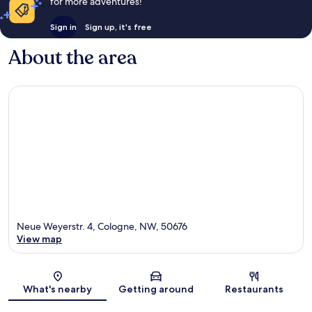
for more adventures!
Sign in
Sign up, it's free
About the area
Neue Weyerstr. 4, Cologne, NW, 50676
View map
Map
What's nearby
Getting around
Restaurants