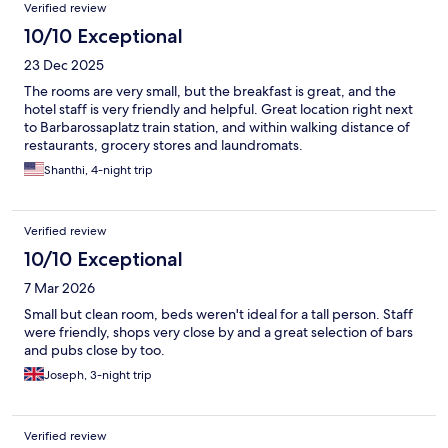
Verified review
10/10 Exceptional
23 Dec 2025
The rooms are very small, but the breakfast is great, and the
hotel staff is very friendly and helpful. Great location right next
to Barbarossaplatz train station, and within walking distance of
restaurants, grocery stores and laundromats.
Shanthi, 4-night trip
Verified review
10/10 Exceptional
7 Mar 2026
Small but clean room, beds weren't ideal for a tall person. Staff
were friendly, shops very close by and a great selection of bars
and pubs close by too.
Joseph, 3-night trip
Verified review