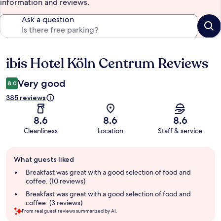
information and reviews.
Ask a question
ibis Hotel Köln Centrum Reviews
Reviews
Very good
8.0
385 reviews
8.6
8.6
8.6
Cleanliness
Location
Staff & service
Guest
What guests liked
review
summary
Breakfast was great with a good selection of food and
coffee. (10 reviews)
Breakfast was great with a good selection of food and
coffee. (3 reviews)
From real guest reviews summarized by AI.