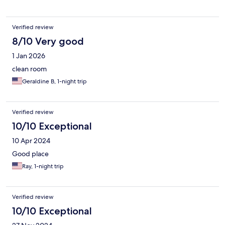
Verified review
8/10 Very good
1 Jan 2026
clean room
Geraldine B, 1-night trip
Verified review
10/10 Exceptional
10 Apr 2024
Good place
Ray, 1-night trip
Verified review
10/10 Exceptional