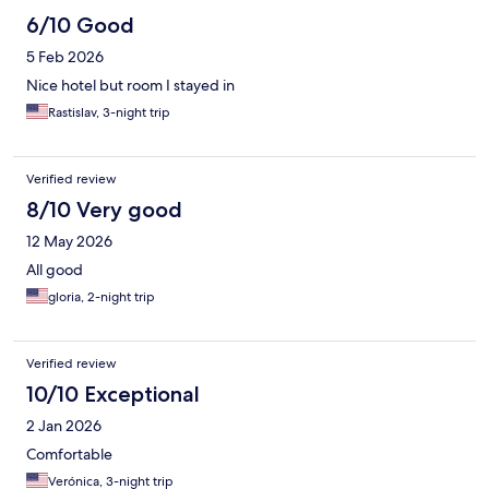
6/10 Good
5 Feb 2026
Nice hotel but room I stayed in
Rastislav, 3-night trip
Verified review
8/10 Very good
12 May 2026
All good
gloria, 2-night trip
Verified review
10/10 Exceptional
2 Jan 2026
Comfortable
Verónica, 3-night trip