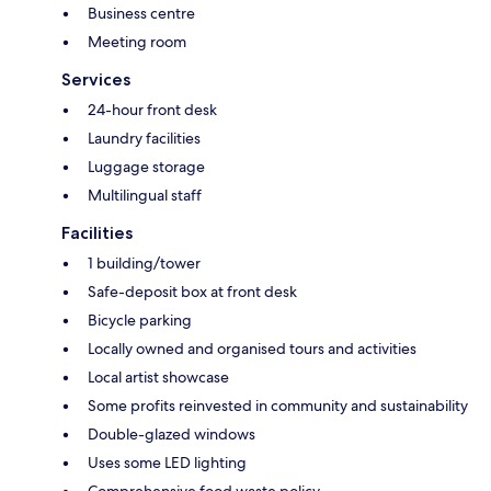
Business centre
Meeting room
Services
24-hour front desk
Laundry facilities
Luggage storage
Multilingual staff
Facilities
1 building/tower
Safe-deposit box at front desk
Bicycle parking
Locally owned and organised tours and activities
Local artist showcase
Some profits reinvested in community and sustainability
Double-glazed windows
Uses some LED lighting