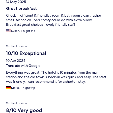
14 May 2025
Great breakfast
Check in efficient & friendly , room & bathroom clean , rather
small. Air con ok , bed comfy could do with extra pillow .
Breakfast great choices , lovely friendly staff
Susan, 1-night trip
Verified review
10/10 Exceptional
10 Apr 2024
Translate with Google
Everything was great. The hotel is 10 minutes from the main
station and the old town. Check-in was quick and easy. The staff
was friendly. I can recommend it for a shorter wtay.
Mario, 1-night trip
Verified review
8/10 Very good