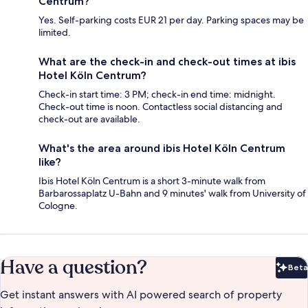
Centrum?
Yes. Self-parking costs EUR 21 per day. Parking spaces may be
limited.
What are the check-in and check-out times at ibis
Hotel Köln Centrum?
Check-in start time: 3 PM; check-in end time: midnight.
Check-out time is noon. Contactless social distancing and
check-out are available.
What's the area around ibis Hotel Köln Centrum
like?
Ibis Hotel Köln Centrum is a short 3-minute walk from
Barbarossaplatz U-Bahn and 9 minutes' walk from University of
Cologne.
Have a question?
Beta
Bet
Get instant answers with AI powered search of property