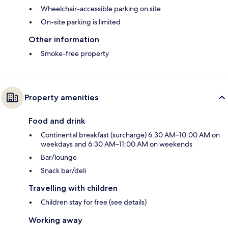
Wheelchair-accessible parking on site
On-site parking is limited
Other information
Smoke-free property
Property amenities
Food and drink
Continental breakfast (surcharge) 6:30 AM–10:00 AM on
weekdays and 6:30 AM–11:00 AM on weekends
Bar/lounge
Snack bar/deli
Travelling with children
Children stay for free (see details)
Working away