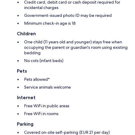
Credit card, debit card or cash deposit required for
incidental charges
Government-issued photo ID may be required
Minimum check-in age is 18
Children
One child (11 years old and younger) stays free when
occupying the parent or guardian's room using existing
bedding
No cots (infant beds)
Pets
Pets allowed*
Service animals welcome
Internet
Free WiFi in public areas
Free WiFi in rooms
Parking
Covered on-site self-parking (EUR 21 per day)