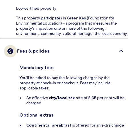
Eco-certified property
This property participates in Green Key (Foundation for
Environmental Education) – a program that measures the
property's impact on one or more of the following:
environment, community, cultural-heritage, the local economy.
Fees & policies
Mandatory fees
You'll be asked to pay the following charges by the
property at check-in or checkout. Fees may include
applicable taxes:
An effective
city/local tax
rate of 5.35 per cent will be
charged
Optional extras
Continental breakfast
is offered for an extra charge