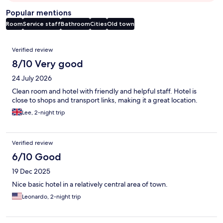
Popular mentions
Room
Service staff
Bathroom
Cities
Old town
Reviews
Verified review
8/10 Very good
24 July 2026
Clean room and hotel with friendly and helpful staff. Hotel is
close to shops and transport links, making it a great location.
Lee, 2-night trip
Verified review
6/10 Good
19 Dec 2025
Nice basic hotel in a relatively central area of town.
Leonardo, 2-night trip