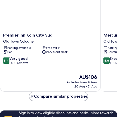
Premier
Mercur
Premier Inn Köln City Süd
Mercur
Inn
Hotel
Old Town Cologne
Old Tow
Köln
Severin
Parking available
Free Wi-Fi
Parkin
City
Köln
Bar
24/7 front desk
Restau
Süd
City
Old
Old
8.4
8.6
Very good
Exce
8.4
8.6
Town
Town
out
out
1,010 reviews
1,00
Cologne
Cologne
of
of
10,
10,
The
AU$106
Very
Excellen
price
good,
1,002
includes taxes & fees
is
1,010
reviews
20 Aug - 21 Aug
AU$106
reviews
Compare similar properties
Sign in to view eligible discounts and perks. More rewards