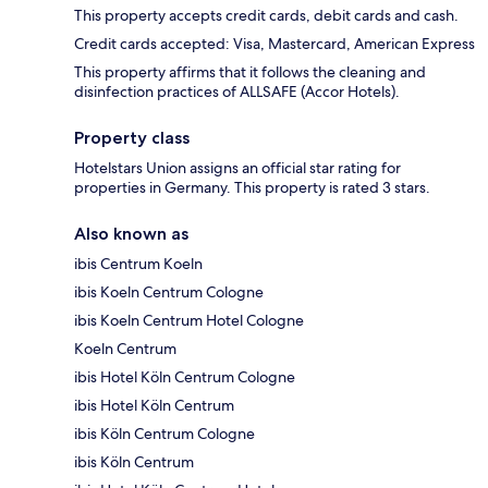
This property accepts credit cards, debit cards and cash.
Credit cards accepted: Visa, Mastercard, American Express
This property affirms that it follows the cleaning and
disinfection practices of ALLSAFE (Accor Hotels).
Property class
Hotelstars Union assigns an official star rating for
properties in Germany. This property is rated 3 stars.
Also known as
ibis Centrum Koeln
ibis Koeln Centrum Cologne
ibis Koeln Centrum Hotel Cologne
Koeln Centrum
ibis Hotel Köln Centrum Cologne
ibis Hotel Köln Centrum
ibis Köln Centrum Cologne
ibis Köln Centrum