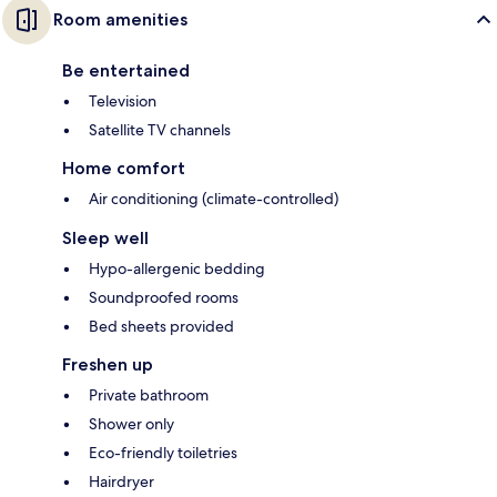
Room amenities
Be entertained
Television
Satellite TV channels
Home comfort
Air conditioning (climate-controlled)
Sleep well
Hypo-allergenic bedding
Soundproofed rooms
Bed sheets provided
Freshen up
Private bathroom
Shower only
Eco-friendly toiletries
Hairdryer