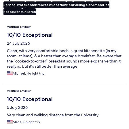
Service staff
Room
Breakfast
Location
Bed
Parking
Car
Amenities
Restaurant
Children
Reviews
Verified review
10/10 Exceptional
24 July 2026
Clean, with very comfortable beds, a great kitchenette (in my
room, at least), & a better than average breakfast. Be aware that
the “cooked-to-order” breakfast sounds more expansive than it
really is; but it’s still better than average.
Michael, 4-night trip
Verified review
10/10 Exceptional
5 July 2026
Very clean and walking distance from the university
Maria, 1-night trip