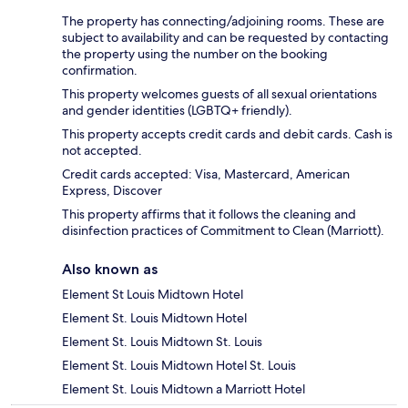
The property has connecting/adjoining rooms. These are
subject to availability and can be requested by contacting
the property using the number on the booking
confirmation.
This property welcomes guests of all sexual orientations
and gender identities (LGBTQ+ friendly).
This property accepts credit cards and debit cards. Cash is
not accepted.
Credit cards accepted: Visa, Mastercard, American
Express, Discover
This property affirms that it follows the cleaning and
disinfection practices of Commitment to Clean (Marriott).
Also known as
Element St Louis Midtown Hotel
Element St. Louis Midtown Hotel
Element St. Louis Midtown St. Louis
Element St. Louis Midtown Hotel St. Louis
Element St. Louis Midtown a Marriott Hotel