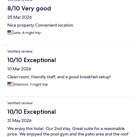
8/10 Very good
25 Mar 2026
Nice property Convenient location
Leta, 4-night trip
Verified review
10/10 Exceptional
10 Mar 2026
Clean room, friendly staff, and a good breakfast setup!
Shannon, 1-night trip
Verified review
10/10 Exceptional
31 May 2026
We enjoy this hotel. Our 2nd stay. Great suite for a reasonable
price. We enjoyed the pool gym and the patio area and the roof