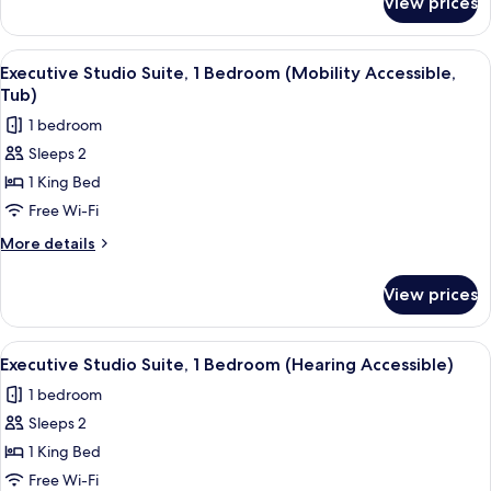
View prices
Studio,
Accessible,
2
Roll-
Queen
View
A modern kitchen with wooden cabinets
14
in
Beds,
Executive Studio Suite, 1 Bedroom (Mobility Accessible,
all
Kitchen
Shower)
Tub)
(Mobility
photos
1 bedroom
Accessible,
for
Roll-
Sleeps 2
Executive
in
1 King Bed
Studio
Shower)
Suite,
Free Wi-Fi
1
More
More details
Bedroom
details
for
(Mobility
View prices
Executive
Accessible,
Studio
Tub)
Suite,
View
A modern kitchen with wooden cabinets
11
1
Executive Studio Suite, 1 Bedroom (Hearing Accessible)
all
Bedroom
1 bedroom
(Mobility
photos
Accessible,
Sleeps 2
for
Tub)
Executive
1 King Bed
Studio
Free Wi-Fi