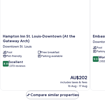
Roll-
In
Shwr)
Hampton
Embass
Hampton Inn St. Louis-Downtown (At the
Embass
Inn
Suites
Gateway Arch)
Downtow
St.
by
Downtown St. Louis
Pool
Louis-
Hilton
Parkin
Downtown
Pool
Free breakfast
St.
Pet-friendly
Parking available
(At
Louis
9.0
Won
9.0
the
Downto
out
1,33
8.8
Excellent
8.8
Gateway
Downto
of
out
1,373 reviews
Arch)
St.
10,
of
Downtown
Louis
Wonderf
10,
The
AU$202
St.
1,332
Excellent,
price
Louis
reviews
includes taxes & fees
1,373
is
16 Aug - 17 Aug
reviews
AU$202
Compare similar properties