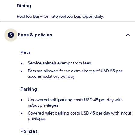
Dining
Rooftop Bar – On-site rooftop bar. Open daily.
Fees & policies
Pets
Service animals exempt from fees
Pets are allowed for an extra charge of USD 25 per
accommodation, per day
Parking
Uncovered self-parking costs USD 45 per day with
in/out privileges
Covered valet parking costs USD 45 per day with in/out
privileges
Policies