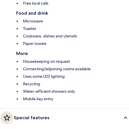
Free local calls
Food and drink
Microwave
Toaster
Cookware, dishes and utensils
Paper towels
More
Housekeeping on request
Connecting/adjoining rooms available
Uses some LED lighting
Recycling
Water-efficient showers only
Mobile key entry
Special features