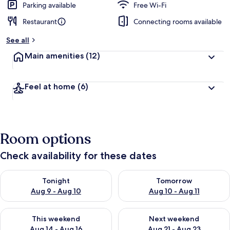
Parking available
Free Wi-Fi
Restaurant
Connecting rooms available
See all
Main amenities
(12)
Feel at home
(6)
Room options
Check availability for these dates
Check availability for tonight Aug 9 - Aug 10
Check availability for tomorro
Tonight
Tomorrow
Aug 9 - Aug 10
Aug 10 - Aug 11
Check availability for this weekend Aug 14 - Aug 16
Check availability for next w
This weekend
Next weekend
Aug 14 - Aug 16
Aug 21 - Aug 23