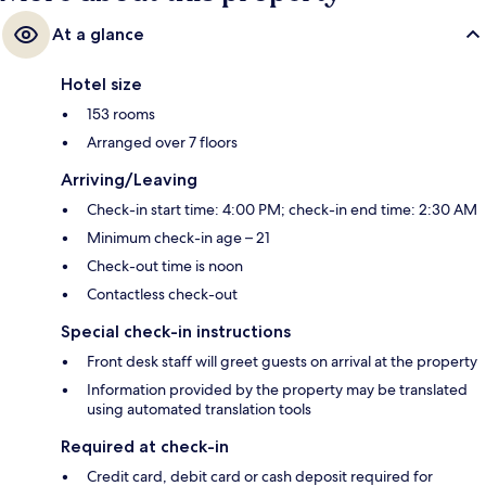
At a glance
Hotel size
153 rooms
Arranged over 7 floors
Arriving/Leaving
Check-in start time: 4:00 PM; check-in end time: 2:30 AM
Minimum check-in age – 21
Check-out time is noon
Contactless check-out
Special check-in instructions
Front desk staff will greet guests on arrival at the property
Information provided by the property may be translated
using automated translation tools
Required at check-in
Credit card, debit card or cash deposit required for