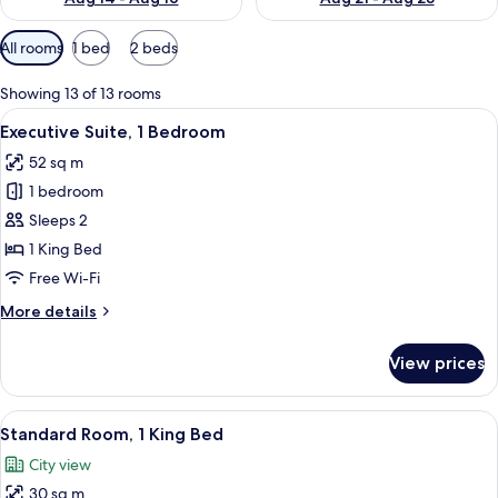
Available
All rooms
1 bed
2 beds
filters
for
Showing 13 of 13 rooms
rooms
View
A modern living room with a grey sofa
12
Executive Suite, 1 Bedroom
all
52 sq m
photos
1 bedroom
for
Executive
Sleeps 2
Suite,
1 King Bed
1
Free Wi-Fi
Bedroom
More
More details
details
for
View prices
Executive
Suite,
1
View
A neatly made bed with white linens,
10
Bedroom
Standard Room, 1 King Bed
all
City view
photos
30 sq m