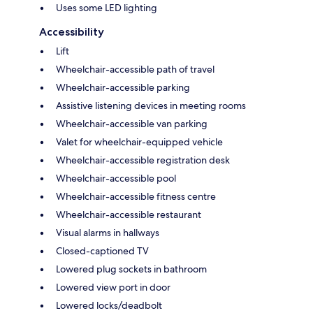
Uses some LED lighting
Accessibility
Lift
Wheelchair-accessible path of travel
Wheelchair-accessible parking
Assistive listening devices in meeting rooms
Wheelchair-accessible van parking
Valet for wheelchair-equipped vehicle
Wheelchair-accessible registration desk
Wheelchair-accessible pool
Wheelchair-accessible fitness centre
Wheelchair-accessible restaurant
Visual alarms in hallways
Closed-captioned TV
Lowered plug sockets in bathroom
Lowered view port in door
Lowered locks/deadbolt