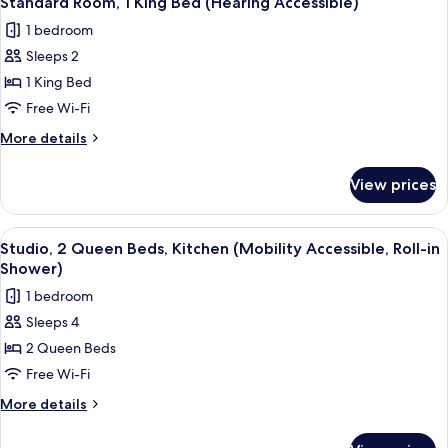
Standard Room, 1 King Bed (Hearing Accessible)
all
(Hearing
1 bedroom
Accessible)
photos
Sleeps 2
for
Standard
1 King Bed
Room,
Free Wi-Fi
1
More
More details
King
details
Bed
for
View prices
Standard
(Hearing
Room,
Accessible)
1
View
A hotel room with two beds, a desk, a c
11
King
Studio, 2 Queen Beds, Kitchen (Mobility Accessible, Roll-in
all
Bed
Shower)
(Hearing
photos
1 bedroom
Accessible)
for
Sleeps 4
Studio,
2 Queen Beds
2
Queen
Free Wi-Fi
Beds,
More
More details
Kitchen
details
for
(Mobility