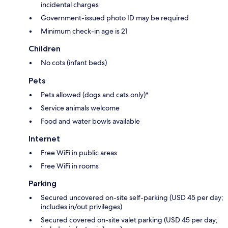
incidental charges
Government-issued photo ID may be required
Minimum check-in age is 21
Children
No cots (infant beds)
Pets
Pets allowed (dogs and cats only)*
Service animals welcome
Food and water bowls available
Internet
Free WiFi in public areas
Free WiFi in rooms
Parking
Secured uncovered on-site self-parking (USD 45 per day;
includes in/out privileges)
Secured covered on-site valet parking (USD 45 per day;