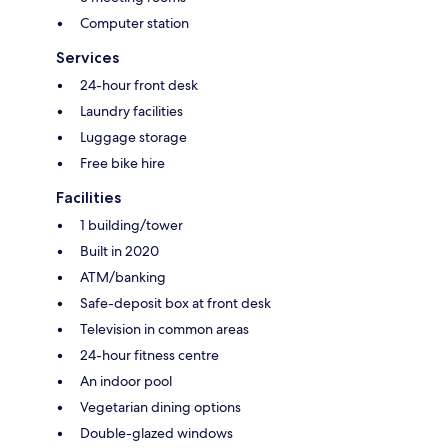
Computer station
Services
24-hour front desk
Laundry facilities
Luggage storage
Free bike hire
Facilities
1 building/tower
Built in 2020
ATM/banking
Safe-deposit box at front desk
Television in common areas
24-hour fitness centre
An indoor pool
Vegetarian dining options
Double-glazed windows