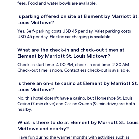
fees. Food and water bowls are available.
Is parking offered on site at Element by Marriott St.
Louis Midtown?
Yes. Self-parking costs USD 45 per day. Valet parking costs
USD 45 per day. Electric car charging is available.
What are the check-in and check-out times at
Element by Marriott St. Louis Midtown?
Check-in start time: 4:00 PM; check-in end time: 2:30 AM.
Check-out time is noon. Contactless check-out is available.
Is there an on-site casino at Element by Marriott St.
Louis Midtown?
No, this hotel doesn't have a casino, but Horseshoe St. Louis
Casino (7-min drive) and Casino Queen (9-min drive) are both
nearby.
What is there to do at Element by Marriott St. Louis
Midtown and nearby?
Have fun during the warmer months with activities such as