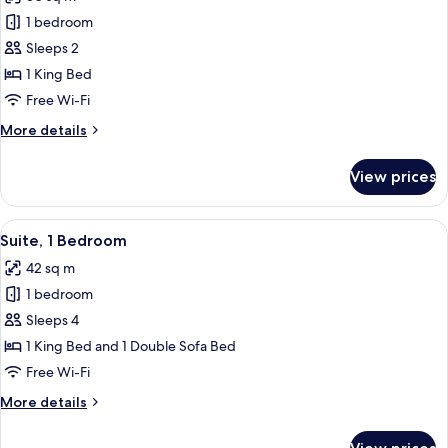
for
Standard
1 bedroom
Room,
Sleeps 2
1
1 King Bed
King
Free Wi-Fi
Bed
More
More details
details
for
View prices
Standard
Room,
1
View
A neatly made bed with white linens,
11
King
Suite, 1 Bedroom
all
Bed
42 sq m
photos
1 bedroom
for
Suite,
Sleeps 4
1
1 King Bed and 1 Double Sofa Bed
Bedroom
Free Wi-Fi
More
More details
details
for