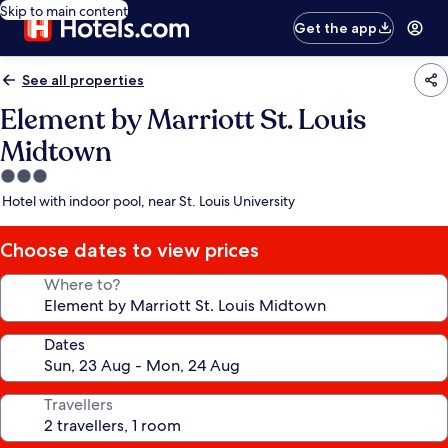
Skip to main content
Get the app
See all properties
Element by Marriott St. Louis
Midtown
3.0
star
Hotel with indoor pool, near St. Louis University
property
Choose dates to view prices
Where to?
Dates
Travellers