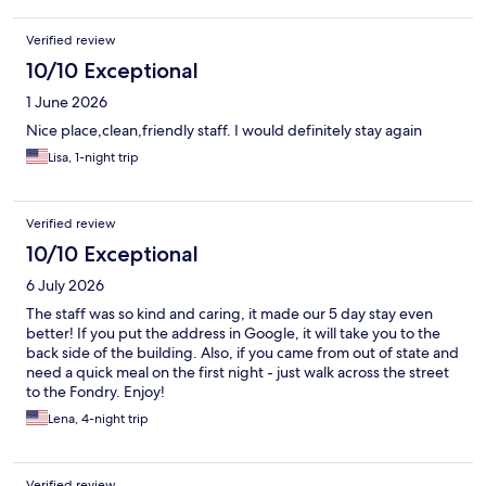
Verified review
10/10 Exceptional
1 June 2026
Nice place,clean,friendly staff. I would definitely stay again
Lisa, 1-night trip
Verified review
10/10 Exceptional
6 July 2026
The staff was so kind and caring, it made our 5 day stay even
better! If you put the address in Google, it will take you to the
back side of the building. Also, if you came from out of state and
need a quick meal on the first night - just walk across the street
to the Fondry. Enjoy!
Lena, 4-night trip
Verified review