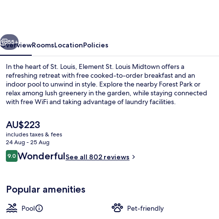
Marriott
St.
Louis
vious
Next
Midtown
55+
Overview
Rooms
Location
Policies
In the heart of St. Louis, Element St. Louis Midtown offers a
refreshing retreat with free cooked-to-order breakfast and an
indoor pool to unwind in style. Explore the nearby Forest Park or
relax among lush greenery in the garden, while staying connected
with free WiFi and taking advantage of laundry facilities.
The
AU$223
current
includes taxes & fees
price
24 Aug - 25 Aug
Courtyard
is
Reviews
Wonderful
9.0
See all 802 reviews
AU$223
9.0 out of 10
Popular amenities
Pool
Pet-friendly