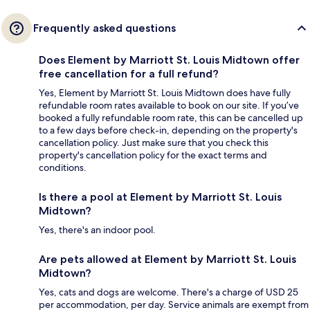
Frequently asked questions
Does Element by Marriott St. Louis Midtown offer
free cancellation for a full refund?
Yes, Element by Marriott St. Louis Midtown does have fully
refundable room rates available to book on our site. If you’ve
booked a fully refundable room rate, this can be cancelled up
to a few days before check-in, depending on the property's
cancellation policy. Just make sure that you check this
property's cancellation policy for the exact terms and
conditions.
Is there a pool at Element by Marriott St. Louis
Midtown?
Yes, there's an indoor pool.
Are pets allowed at Element by Marriott St. Louis
Midtown?
Yes, cats and dogs are welcome. There's a charge of USD 25
per accommodation, per day. Service animals are exempt from