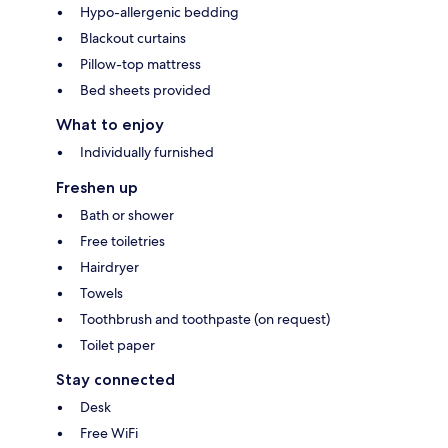
Hypo-allergenic bedding
Blackout curtains
Pillow-top mattress
Bed sheets provided
What to enjoy
Individually furnished
Freshen up
Bath or shower
Free toiletries
Hairdryer
Towels
Toothbrush and toothpaste (on request)
Toilet paper
Stay connected
Desk
Free WiFi