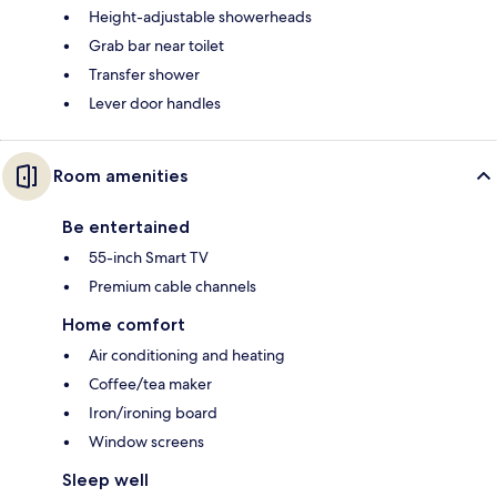
Height-adjustable showerheads
Grab bar near toilet
Transfer shower
Lever door handles
Room amenities
Be entertained
55-inch Smart TV
Premium cable channels
Home comfort
Air conditioning and heating
Coffee/tea maker
Iron/ironing board
Window screens
Sleep well