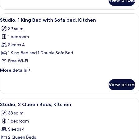
View prices
Suite,
1
Bedroom
View
A neatly made bed with white linens,
11
Studio, 1 King Bed with Sofa bed, Kitchen
all
39 sq m
photos
1 bedroom
for
Studio,
Sleeps 4
1
1 King Bed and 1 Double Sofa Bed
King
Free Wi-Fi
Bed
More
More details
with
details
Sofa
for
View prices
Studio,
bed,
1
Kitchen
King
View
A modern kitchen with wooden cabinets,
11
Bed
Studio, 2 Queen Beds, Kitchen
all
with
38 sq m
Sofa
photos
bed,
1 bedroom
for
Kitchen
Studio,
Sleeps 4
2
2 Queen Beds