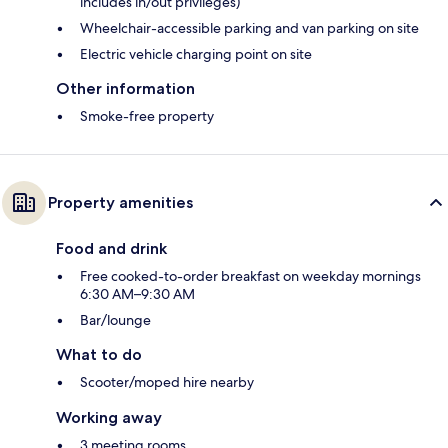
includes in/out privileges)
Wheelchair-accessible parking and van parking on site
Electric vehicle charging point on site
Other information
Smoke-free property
Property amenities
Food and drink
Free cooked-to-order breakfast on weekday mornings
6:30 AM–9:30 AM
Bar/lounge
What to do
Scooter/moped hire nearby
Working away
3 meeting rooms