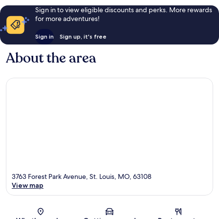
Sign in to view eligible discounts and perks. More rewards
for more adventures!
Sign in
Sign up, it's free
About the area
3763 Forest Park Avenue, St. Louis, MO, 63108
View map
Map