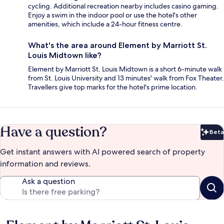
cycling. Additional recreation nearby includes casino gaming.
Enjoy a swim in the indoor pool or use the hotel's other
amenities, which include a 24-hour fitness centre.
What's the area around Element by Marriott St.
Louis Midtown like?
Element by Marriott St. Louis Midtown is a short 6-minute walk
from St. Louis University and 13 minutes' walk from Fox Theater.
Travellers give top marks for the hotel's prime location.
Have a question?
Beta
Bet
Get instant answers with AI powered search of property
information and reviews.
Ask a question