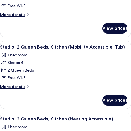
Queen
Free Wi-Fi
Beds,
More
More details
Kitchen
details
for
View prices
Studio,
2
Queen
View
A hotel room with two beds, a desk, a c
11
Beds,
Studio, 2 Queen Beds, Kitchen (Mobility Accessible, Tub)
all
Kitchen
1 bedroom
photos
Sleeps 4
for
Studio,
2 Queen Beds
2
Free Wi-Fi
Queen
More
More details
Beds,
details
Kitchen
for
View prices
Studio,
(Mobility
2
Accessible,
Queen
View
A hotel room with two beds, a desk, a c
Tub)
11
Beds,
Studio, 2 Queen Beds, Kitchen (Hearing Accessible)
all
Kitchen
1 bedroom
(Mobility
photos