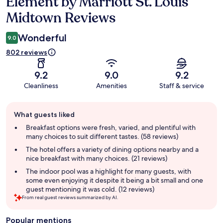
Element by Marriott St. Louis
Reviews
Midtown Reviews
Wonderful
9.0
802 reviews
9.2
9.0
9.2
Cleanliness
Amenities
Staff & service
Guest
What guests liked
review
summary
Breakfast options were fresh, varied, and plentiful with
many choices to suit different tastes. (58 reviews)
The hotel offers a variety of dining options nearby and a
nice breakfast with many choices. (21 reviews)
The indoor pool was a highlight for many guests, with
some even enjoying it despite it being a bit small and one
guest mentioning it was cold. (12 reviews)
From real guest reviews summarized by AI.
Popular mentions