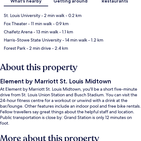
What's nearby
Getting around
Restaurants
St. Louis University
- 2 min walk
- 0.2 km
Fox Theater
- 11 min walk
- 0.9 km
Chaifetz Arena
- 13 min walk
- 1.1 km
Harris-Stowe State University
- 14 min walk
- 1.2 km
Forest Park
- 2 min drive
- 2.4 km
About this property
Element by Marriott St. Louis Midtown
At Element by Marriott St. Louis Midtown, you'll be a short five-minute
drive from St. Louis Union Station and Busch Stadium. You can visit the
24-hour fitness centre for a workout or unwind with a drink at the
bar/lounge. Other features include an indoor pool and free bike rentals.
Fellow travellers say great things about the helpful staff and location.
Public transportation is close by: Grand Station is only 12 minutes on
foot.
More about this property