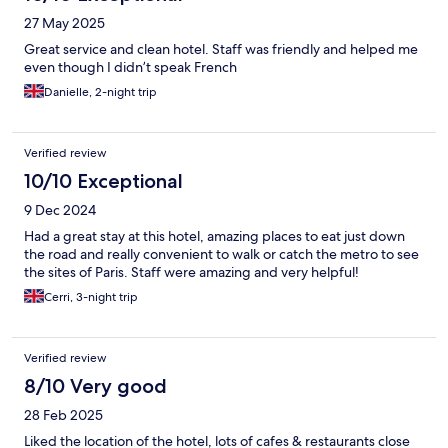
27 May 2025
Great service and clean hotel. Staff was friendly and helped me
even though I didn’t speak French
Danielle, 2-night trip
Verified review
10/10 Exceptional
9 Dec 2024
Had a great stay at this hotel, amazing places to eat just down
the road and really convenient to walk or catch the metro to see
the sites of Paris. Staff were amazing and very helpful!
Cerri, 3-night trip
Verified review
8/10 Very good
28 Feb 2025
Liked the location of the hotel, lots of cafes & restaurants close