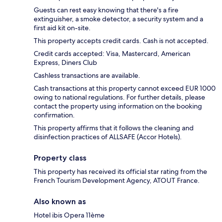
Guests can rest easy knowing that there's a fire
extinguisher, a smoke detector, a security system and a
first aid kit on-site.
This property accepts credit cards. Cash is not accepted.
Credit cards accepted: Visa, Mastercard, American
Express, Diners Club
Cashless transactions are available.
Cash transactions at this property cannot exceed EUR 1000
owing to national regulations. For further details, please
contact the property using information on the booking
confirmation.
This property affirms that it follows the cleaning and
disinfection practices of ALLSAFE (Accor Hotels).
Property class
This property has received its official star rating from the
French Tourism Development Agency, ATOUT France.
Also known as
Hotel ibis Opera 11ème