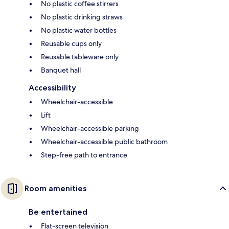
No plastic coffee stirrers
No plastic drinking straws
No plastic water bottles
Reusable cups only
Reusable tableware only
Banquet hall
Accessibility
Wheelchair-accessible
Lift
Wheelchair-accessible parking
Wheelchair-accessible public bathroom
Step-free path to entrance
Room amenities
Be entertained
Flat-screen television