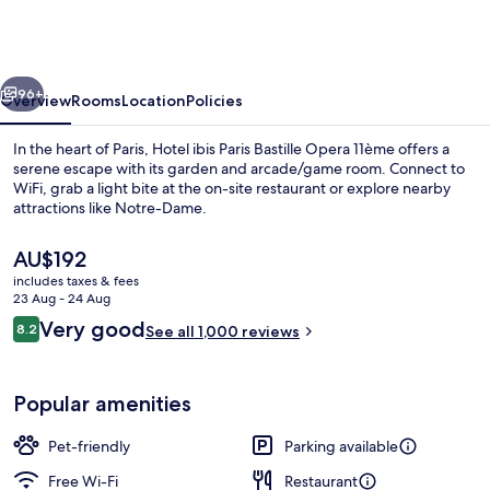
Paris
Bastille
Opera
vious
Next
11ème
96+
Overview
Rooms
Location
Policies
In the heart of Paris, Hotel ibis Paris Bastille Opera 11ème offers a
serene escape with its garden and arcade/game room. Connect to
WiFi, grab a light bite at the on-site restaurant or explore nearby
attractions like Notre-Dame.
The
AU$192
current
includes taxes & fees
price
23 Aug - 24 Aug
is
Reviews
Very good
8.2
Bar (on property)
See all 1,000 reviews
AU$192
8.2 out of 10
Popular amenities
Pet-friendly
Parking available
Free Wi-Fi
Restaurant