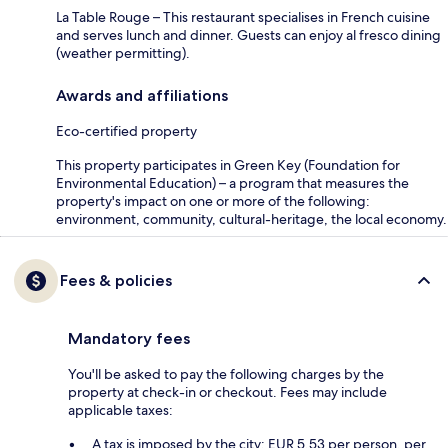
La Table Rouge – This restaurant specialises in French cuisine
and serves lunch and dinner. Guests can enjoy al fresco dining
(weather permitting).
Awards and affiliations
Eco-certified property
This property participates in Green Key (Foundation for
Environmental Education) – a program that measures the
property's impact on one or more of the following:
environment, community, cultural-heritage, the local economy.
Fees & policies
Mandatory fees
You'll be asked to pay the following charges by the
property at check-in or checkout. Fees may include
applicable taxes:
A tax is imposed by the city: EUR 5.53 per person, per