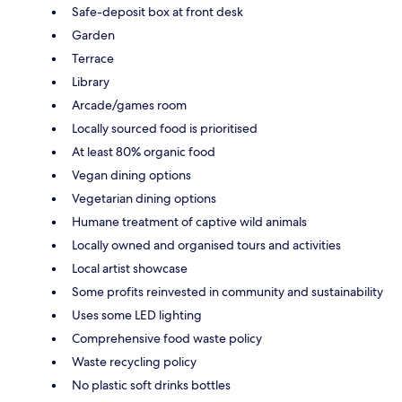
Safe-deposit box at front desk
Garden
Terrace
Library
Arcade/games room
Locally sourced food is prioritised
At least 80% organic food
Vegan dining options
Vegetarian dining options
Humane treatment of captive wild animals
Locally owned and organised tours and activities
Local artist showcase
Some profits reinvested in community and sustainability
Uses some LED lighting
Comprehensive food waste policy
Waste recycling policy
No plastic soft drinks bottles