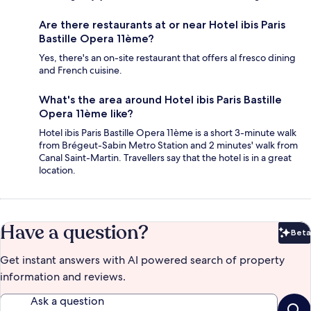
Are there restaurants at or near Hotel ibis Paris
Bastille Opera 11ème?
Yes, there's an on-site restaurant that offers al fresco dining
and French cuisine.
What's the area around Hotel ibis Paris Bastille
Opera 11ème like?
Hotel ibis Paris Bastille Opera 11ème is a short 3-minute walk
from Brégeut-Sabin Metro Station and 2 minutes' walk from
Canal Saint-Martin. Travellers say that the hotel is in a great
location.
Have a question?
Beta
Bet
Get instant answers with AI powered search of property
information and reviews.
Ask a question