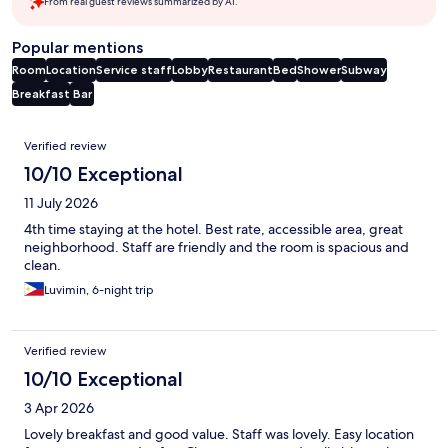
From real guest reviews summarized by AI.
Popular mentions
Room
Location
Service staff
Lobby
Restaurant
Bed
Shower
Subway
Breakfast
Bar
Reviews
Verified review
10/10 Exceptional
11 July 2026
4th time staying at the hotel. Best rate, accessible area, great
neighborhood. Staff are friendly and the room is spacious and
clean.
Luvimin, 6-night trip
Verified review
10/10 Exceptional
3 Apr 2026
Lovely breakfast and good value. Staff was lovely. Easy location