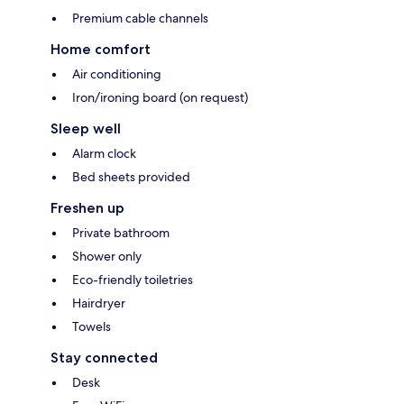
Premium cable channels
Home comfort
Air conditioning
Iron/ironing board (on request)
Sleep well
Alarm clock
Bed sheets provided
Freshen up
Private bathroom
Shower only
Eco-friendly toiletries
Hairdryer
Towels
Stay connected
Desk