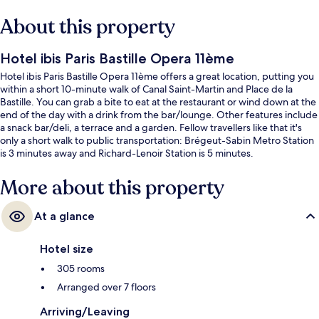
About this property
Hotel ibis Paris Bastille Opera 11ème
Hotel ibis Paris Bastille Opera 11ème offers a great location, putting you
within a short 10-minute walk of Canal Saint-Martin and Place de la
Bastille. You can grab a bite to eat at the restaurant or wind down at the
end of the day with a drink from the bar/lounge. Other features include
a snack bar/deli, a terrace and a garden. Fellow travellers like that it's
only a short walk to public transportation: Brégeut-Sabin Metro Station
is 3 minutes away and Richard-Lenoir Station is 5 minutes.
More about this property
At a glance
Hotel size
305 rooms
Arranged over 7 floors
Arriving/Leaving