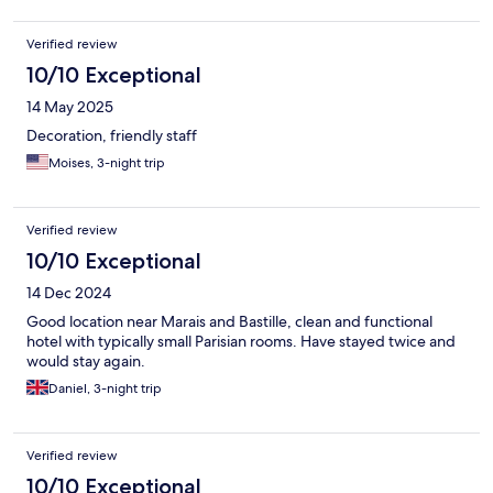
Verified review
10/10 Exceptional
14 May 2025
Decoration, friendly staff
Moises, 3-night trip
Verified review
10/10 Exceptional
14 Dec 2024
Good location near Marais and Bastille, clean and functional
hotel with typically small Parisian rooms. Have stayed twice and
would stay again.
Daniel, 3-night trip
Verified review
10/10 Exceptional