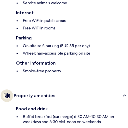
Service animals welcome
Internet
Free WiFi in public areas
Free WiFi in rooms
Parking
On-site self-parking (EUR 35 per day)
Wheelchair-accessible parking on site
Other information
Smoke-free property
Property amenities
Food and drink
Buffet breakfast (surcharge) 6:30 AM–10:30 AM on
weekdays and 6:30 AM–noon on weekends