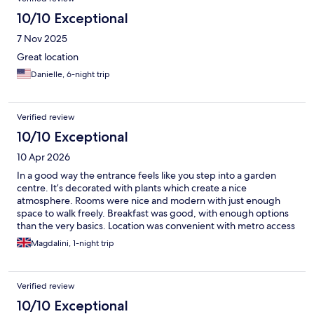
10/10 Exceptional
7 Nov 2025
Great location
Danielle, 6-night trip
Verified review
10/10 Exceptional
10 Apr 2026
In a good way the entrance feels like you step into a garden
centre. It’s decorated with plants which create a nice
atmosphere. Rooms were nice and modern with just enough
space to walk freely. Breakfast was good, with enough options
than the very basics. Location was convenient with metro access
within 4mins walk and further metro station and bus services at
Magdalini, 1-night trip
Bastille square which were about 7-8mins walk. Overall a
pleasant stay.
Verified review
10/10 Exceptional