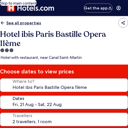
Skip to main content
Get the app
See all properties
Hotel ibis Paris Bastille Opera
11ème
3.0
star
Hotel with restaurant, near Canal Saint-Martin
property
Choose dates to view prices
Where to?
Dates
Travellers