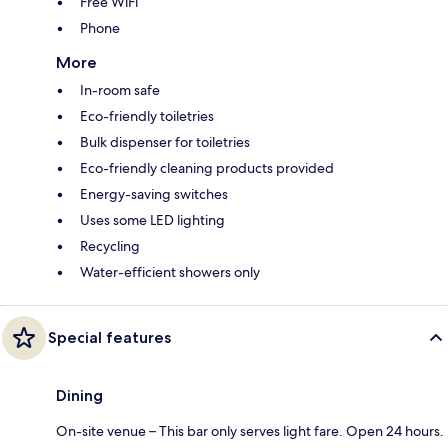
Free WiFi
Phone
More
In-room safe
Eco-friendly toiletries
Bulk dispenser for toiletries
Eco-friendly cleaning products provided
Energy-saving switches
Uses some LED lighting
Recycling
Water-efficient showers only
Special features
Dining
On-site venue – This bar only serves light fare. Open 24 hours.