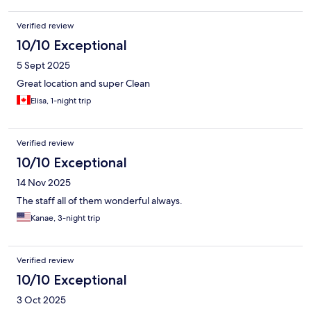
Verified review
10/10 Exceptional
5 Sept 2025
Great location and super Clean
Elisa, 1-night trip
Verified review
10/10 Exceptional
14 Nov 2025
The staff all of them wonderful always.
Kanae, 3-night trip
Verified review
10/10 Exceptional
3 Oct 2025