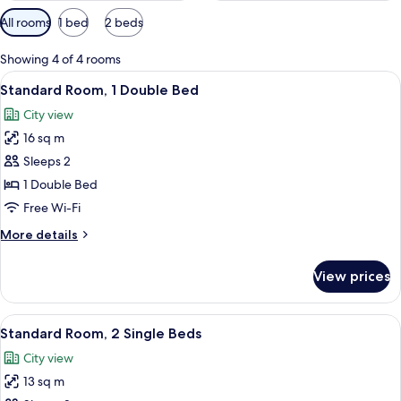
Available
All rooms
1 bed
2 beds
filters
for
Showing 4 of 4 rooms
rooms
View
Standard Room, 1 Double Bed
12
Standard Room, 1 Double Bed
all
City view
photos
16 sq m
for
Standard
Sleeps 2
Room,
1 Double Bed
1
Free Wi-Fi
Double
More
More details
Bed
details
for
View prices
Standard
Room,
1
View
In-room safe, desk, laptop workspace,
9
Double
Standard Room, 2 Single Beds
all
Bed
City view
photos
13 sq m
for