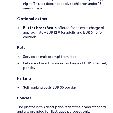
night. This tax does not apply to children under 18
years of age.
Optional extras
Buffet breakfast
is offered for an extra charge of
approximately EUR 12.9 for adults and EUR 6.45 for
children
Pets
Service animals exempt from fees
Pets are allowed for an extra charge of EUR 5 per pet,
per day
Parking
Self-parking costs EUR 35 per day
Policies
The photos in this description reflect the brand standard
and are provided for illustrative purposes only.