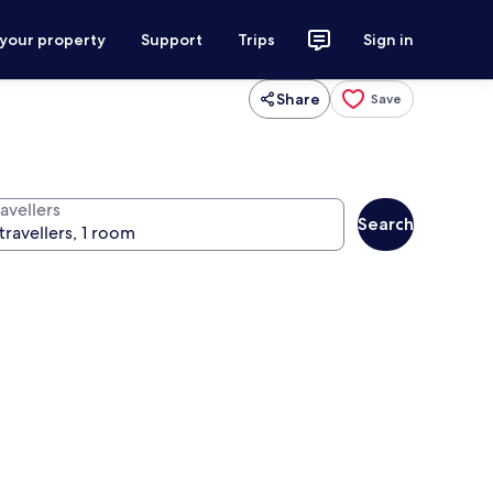
 your property
Support
Trips
Sign in
Share
Save
avellers
Search