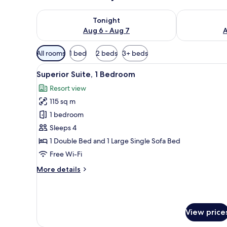
Check availability for tonight Aug 6 - Aug 7
Check availab
Tonight
Aug 6 - Aug 7
A
Available
All rooms
1 bed
2 beds
3+ beds
filters
View
A bedroom with a large bed, two
for
5
Superior Suite, 1 Bedroom
all
rooms
Resort view
photos
115 sq m
for
Superior
1 bedroom
Suite,
Sleeps 4
1
1 Double Bed and 1 Large Single Sofa Bed
Bedroom
Free Wi-Fi
More
More details
details
for
Superior
Suite,
View price
1
Bedroom