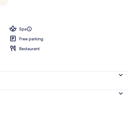
Spa
Free parking
Restaurant