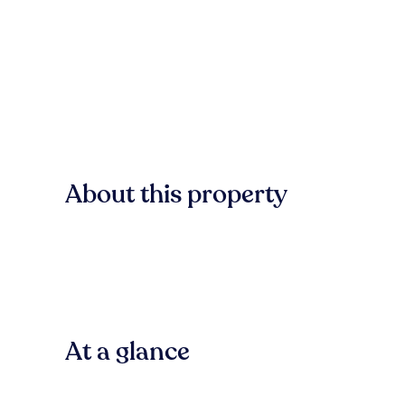
About this property
At a glance