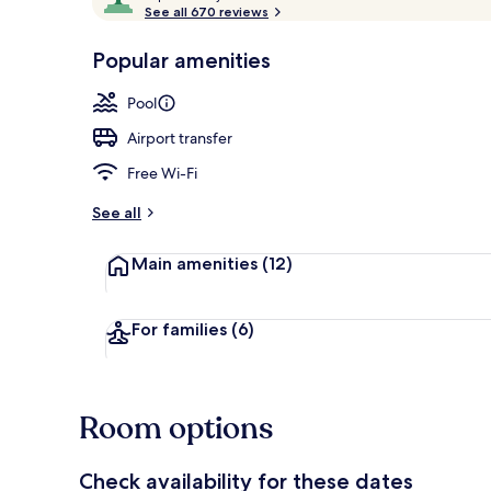
o
See all 670 reviews
of
Aerial view
p
10,
-
Popular amenities
Loved
r
by
a
Pool
guests
t
e
Airport transfer
d
Free Wi-Fi
b
y
See all
t
Main amenities
(12)
r
a
v
e
For families
(6)
l
l
e
r
Room options
s
Check availability for these dates