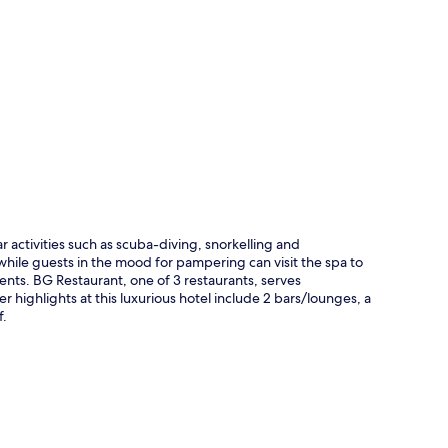
p
r activities such as scuba-diving, snorkelling and
hile guests in the mood for pampering can visit the spa to
nts. BG Restaurant, one of 3 restaurants, serves
 highlights at this luxurious hotel include 2 bars/lounges, a
f.