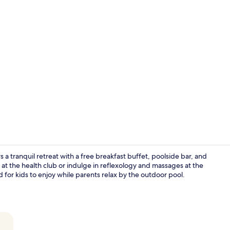
Aerial view
 a tranquil retreat with a free breakfast buffet, poolside bar, and
at the health club or indulge in reflexology and massages at the
or kids to enjoy while parents relax by the outdoor pool.
3 restaurant