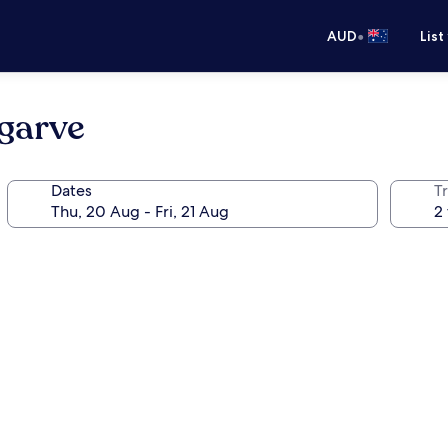
•
AUD
List
lgarve
Dates
Tr