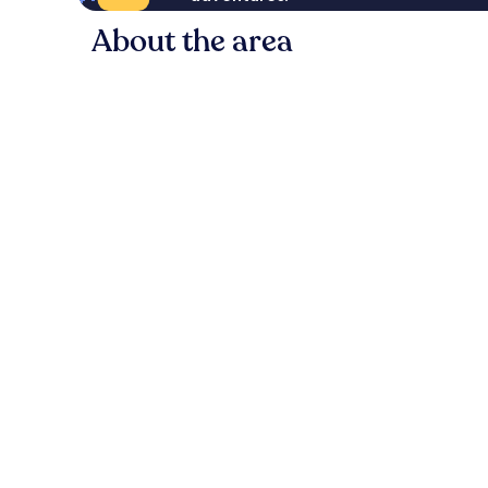
About the area