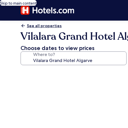
Skip to main content
See all properties
Vilalara Grand Hotel A
Choose dates to view prices
Where to?
Photo
gallery
for
Vilalara
Grand
Hotel
Algarve