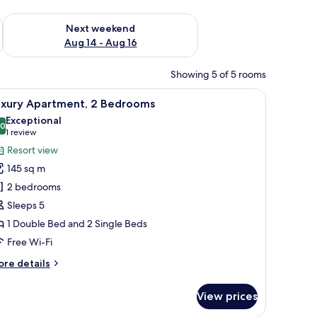
ug 7 - Aug 9
Check availability for next weekend Aug 14 - Aug 16
Next weekend
Aug 14 - Aug 16
Showing 5 of 5 rooms
a flat-screen TV, a bench, and a small table.
iew
A spacious bedroom with a large bed, wooden
5
uxury Apartment, 2 Bedrooms
l
Exceptional
hotos
.0
10.0 out of 10
(1
1 review
or
review)
Resort view
uxury
145 sq m
partment,
2 bedrooms
Sleeps 5
edrooms
1 Double Bed and 2 Single Beds
Free Wi-Fi
ore
re details
tails
r
View prices
xury
artment,