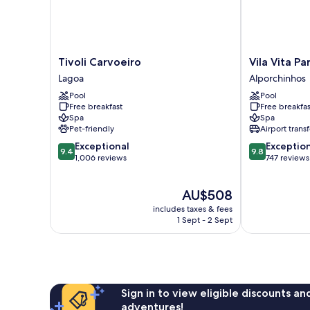
Tivoli
Vila
Tivoli Carvoeiro
Vila Vita Pa
Carvoeiro
Vita
Lagoa
Alporchinhos
Lagoa
Parc
Pool
Pool
Alporchinhos
Free breakfast
Free breakfas
Spa
Spa
Pet-friendly
Airport transf
9.4
9.8
Exceptional
Exceptio
9.4
9.8
out
out
1,006 reviews
747 reviews
of
of
10,
10,
The
AU$508
Exceptional,
Exceptional,
price
1,006
747
includes taxes & fees
is
reviews
reviews
1 Sept - 2 Sept
AU$508
Sign in to view eligible discounts a
adventures!