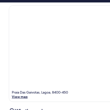
Praia Das Gaivotas, Lagoa, 8400-450
View map