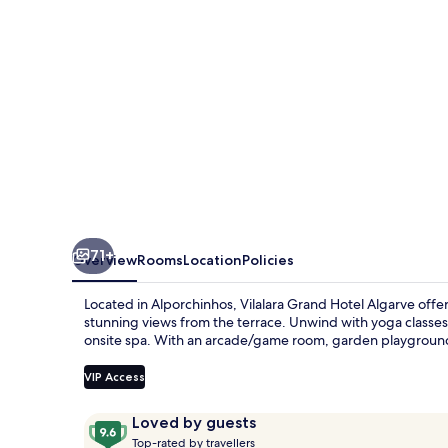
71+
Overview
Rooms
Location
Policies
Located in Alporchinhos, Vilalara Grand Hotel Algarve offers
stunning views from the terrace. Unwind with yoga classes 
onsite spa. With an arcade/game room, garden playground f
VIP Access
Reviews
9.6
Loved by guests
T
out
Top-rated by travellers