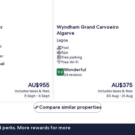
Wyndham
rc
Wyndham Grand Carvoeiro
Grand
Algarve
Carvoeiro
Lagoa
Algarve
t
Lagoa
Pool
Spa
er
Free parking
Free Wi-Fi
nal
9.2
Wonderful
9.2
out
24 reviews
of
The
The
AU$955
AU$375
10,
price
price
Wonderful,
includes taxes & fees
includes taxes & fees
is
is
5 Sept - 6 Sept
30 Aug - 31 Aug
24
AU$955
AU$375
reviews
Compare similar properties
nd perks. More rewards for more