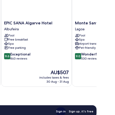
EPIC
Monte
EPIC SANA Algarve Hotel
Monte Santo Resort
SANA
Santo
Albufeira
Lagoa
Algarve
Resort
Pool
Pool
Hotel
Lagoa
Free breakfast
Spa
Albufeira
Spa
Airport transfer
Free parking
Pet-friendly
9.6
9.0
Exceptional
Wonderful
9.6
9.0
out
out
863 reviews
530 reviews
of
of
10,
10,
The
AU$507
Exceptional,
Wonderful,
price
863
530
includes taxes & fees
inc
is
reviews
reviews
30 Aug - 31 Aug
AU$507
Sign in
Sign up, it's free