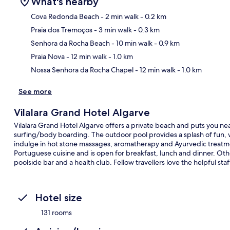
What's nearby
Cova Redonda Beach
- 2 min walk
- 0.2 km
Praia dos Tremoços
- 3 min walk
- 0.3 km
Ma
Senhora da Rocha Beach
- 10 min walk
- 0.9 km
Praia Nova
- 12 min walk
- 1.0 km
Nossa Senhora da Rocha Chapel
- 12 min walk
- 1.0 km
See more
Vilalara Grand Hotel Algarve
Vilalara Grand Hotel Algarve offers a private beach and puts you nea
surfing/body boarding. The outdoor pool provides a splash of fun, w
indulge in hot stone massages, aromatherapy and Ayurvedic treatme
Portuguese cuisine and is open for breakfast, lunch and dinner. Other
poolside bar and a health club. Fellow travellers love the helpful staf
Hotel size
131 rooms