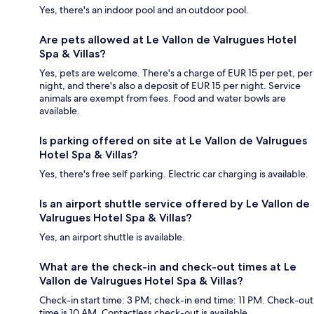
Yes, there's an indoor pool and an outdoor pool.
Are pets allowed at Le Vallon de Valrugues Hotel
Spa & Villas?
Yes, pets are welcome. There's a charge of EUR 15 per pet, per
night, and there's also a deposit of EUR 15 per night. Service
animals are exempt from fees. Food and water bowls are
available.
Is parking offered on site at Le Vallon de Valrugues
Hotel Spa & Villas?
Yes, there's free self parking. Electric car charging is available.
Is an airport shuttle service offered by Le Vallon de
Valrugues Hotel Spa & Villas?
Yes, an airport shuttle is available.
What are the check-in and check-out times at Le
Vallon de Valrugues Hotel Spa & Villas?
Check-in start time: 3 PM; check-in end time: 11 PM. Check-out
time is 10 AM. Contactless check-out is available.