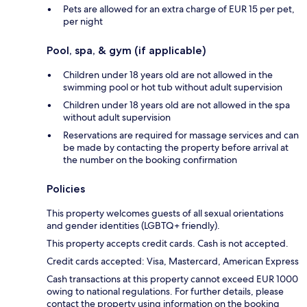
Pets are allowed for an extra charge of EUR 15 per pet,
per night
Pool, spa, & gym (if applicable)
Children under 18 years old are not allowed in the
swimming pool or hot tub without adult supervision
Children under 18 years old are not allowed in the spa
without adult supervision
Reservations are required for massage services and can
be made by contacting the property before arrival at
the number on the booking confirmation
Policies
This property welcomes guests of all sexual orientations
and gender identities (LGBTQ+ friendly).
This property accepts credit cards. Cash is not accepted.
Credit cards accepted: Visa, Mastercard, American Express
Cash transactions at this property cannot exceed EUR 1000
owing to national regulations. For further details, please
contact the property using information on the booking