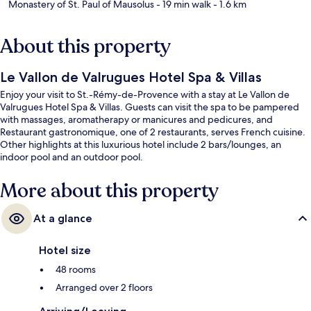
Monastery of St. Paul of Mausolus
- 19 min walk
- 1.6 km
About this property
Le Vallon de Valrugues Hotel Spa & Villas
Enjoy your visit to St.-Rémy-de-Provence with a stay at Le Vallon de
Valrugues Hotel Spa & Villas. Guests can visit the spa to be pampered
with massages, aromatherapy or manicures and pedicures, and
Restaurant gastronomique, one of 2 restaurants, serves French cuisine.
Other highlights at this luxurious hotel include 2 bars/lounges, an
indoor pool and an outdoor pool.
More about this property
At a glance
Hotel size
48 rooms
Arranged over 2 floors