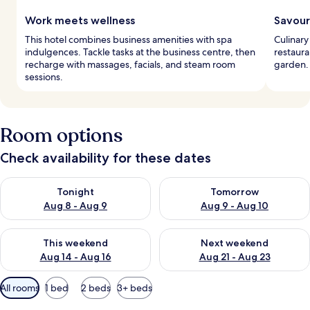
Work meets wellness
Savour
This hotel combines business amenities with spa
Culinary
indulgences. Tackle tasks at the business centre, then
restaura
recharge with massages, facials, and steam room
garden. 
sessions.
Room options
Check availability for these dates
Check availability for tonight Aug 8 - Aug 9
Check availability for tomorr
Tonight
Tomorrow
Aug 8 - Aug 9
Aug 9 - Aug 10
Check availability for this weekend Aug 14 - Aug 16
Check availability for next w
This weekend
Next weekend
Aug 14 - Aug 16
Aug 21 - Aug 23
Available
All rooms
1 bed
2 beds
3+ beds
filters