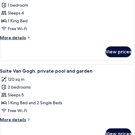
1 bedroom
for
Deluxe
Sleeps 4
Suite,
1 King Bed
terrace
Free Wi-Fi
"with
More
More details
free
details
spa
for
View prices
Deluxe
access"
Suite,
terrace
View
A clear swimming pool with a tree in t
10
"with
Suite Van Gogh, private pool and garden
all
free
120 sq m
spa
photos
access"
2 bedrooms
for
Suite
Sleeps 5
Van
1 King Bed and 2 Single Beds
Gogh,
Free Wi-Fi
private
More
More details
pool
details
and
for
View prices