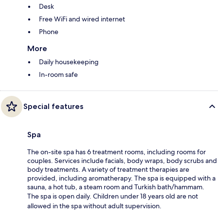
Desk
Free WiFi and wired internet
Phone
More
Daily housekeeping
In-room safe
Special features
Spa
The on-site spa has 6 treatment rooms, including rooms for
couples. Services include facials, body wraps, body scrubs and
body treatments. A variety of treatment therapies are
provided, including aromatherapy. The spa is equipped with a
sauna, a hot tub, a steam room and Turkish bath/hammam.
The spa is open daily. Children under 18 years old are not
allowed in the spa without adult supervision.