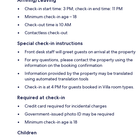
Arriving/Leaving
Check-in start time: 3 PM; check-in end time: 11 PM
Minimum check-in age – 18
Check-out time is 10 AM
Contactless check-out
Special check-in instructions
Front desk staff will greet guests on arrival at the property
For any questions, please contact the property using the
information on the booking confirmation
Information provided by the property may be translated
using automated translation tools
Check-in is at 4 PM for guests booked in Villa room types.
Required at check-in
Credit card required for incidental charges
Government-issued photo ID may be required
Minimum check-in age is 18
Children