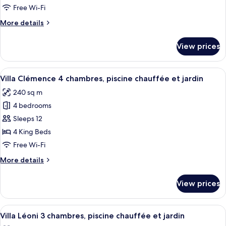
private
Free Wi-Fi
hot
More
More details
tub
details
for
View prices
Rosemary
Suite,
private
View
A pool area with a house in the backg
10
hot
Villa Clémence 4 chambres, piscine chauffée et jardin
all
tub
240 sq m
photos
4 bedrooms
for
Villa
Sleeps 12
Clémence
4 King Beds
4
Free Wi-Fi
chambres,
More
More details
piscine
details
chauffée
for
View prices
Villa
et
Clémence
jardin
4
View
A hotel room with a large bed, a map o
10
chambres,
Villa Léoni 3 chambres, piscine chauffée et jardin
all
piscine