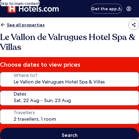
Skip to main content
Get the app
See all properties
Le Vallon de Valrugues Hotel Spa &
Villas
Choose dates to view prices
Where to?
Dates
Travellers
Search