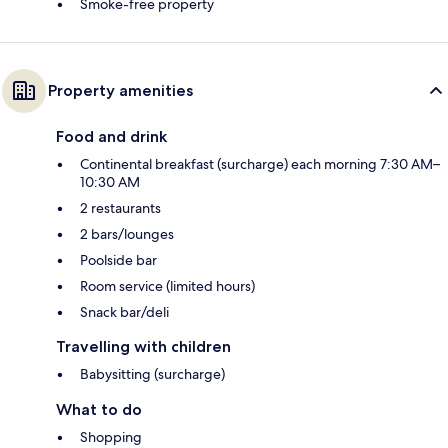
Smoke-free property
Property amenities
Food and drink
Continental breakfast (surcharge) each morning 7:30 AM–
10:30 AM
2 restaurants
2 bars/lounges
Poolside bar
Room service (limited hours)
Snack bar/deli
Travelling with children
Babysitting (surcharge)
What to do
Shopping