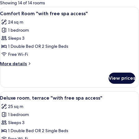
for
Showing 14 of 14 rooms
rooms
View
A hotel room with a bed, two wall-mo
4
Comfort Room "with free spa access"
all
24 sq m
photos
1 bedroom
for
Comfort
Sleeps 3
Room
1 Double Bed OR 2 Single Beds
"with
Free Wi-Fi
free
More
More details
spa
details
access"
for
View prices
Comfort
Room
"with
View
A hotel room with a bed, a desk with a
4
free
Deluxe room, terrace "with free spa access"
all
spa
25 sq m
access"
photos
1 bedroom
for
Deluxe
Sleeps 3
room,
1 Double Bed OR 2 Single Beds
terrace
Free Wi-Fi