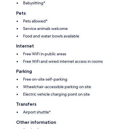
Babysitting*
Pets
Pets allowed*
Service animals welcome
Food and water bowls available
Internet
Free WiFi in public areas
Free WiFi and wired internet access in rooms
Parking
Free on-site self-parking
Wheelchair-accessible parking on site
Electric vehicle charging point on site
Transfers
Airport shuttle*
Other information