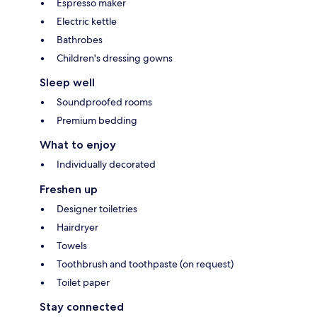
Espresso maker
Electric kettle
Bathrobes
Children's dressing gowns
Sleep well
Soundproofed rooms
Premium bedding
What to enjoy
Individually decorated
Freshen up
Designer toiletries
Hairdryer
Towels
Toothbrush and toothpaste (on request)
Toilet paper
Stay connected