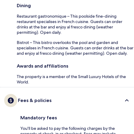
Dining
Restaurant gastronomique – This poolside fine-dining
restaurant specialises in French cuisine. Guests can order
drinks at the bar and enjoy al fresco dining (weather
permitting). Open daily.
Bistrot – This bistro overlooks the pool and garden and
specialises in French cuisine. Guests can order drinks at the bar
and enjoy al fresco dining (weather permitting). Open daily.
Awards and affiliations
The property is a member of the Small Luxury Hotels of the
World.
Fees & policies
Mandatory fees
You'll be asked to pay the following charges by the
property at check-in or checkout. Fees may include