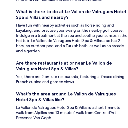
What is there to do at Le Vallon de Valrugues Hotel
Spa & Villas and nearby?
Have fun with nearby activities such as horse riding and
kayaking, and practise your swing on the nearby golf course.
Indulge in a treatment at the spa and soothe your senses in the
hot tub. Le Vallon de Valrugues Hotel Spa & Villas also has 2
bars, an outdoor pool and a Turkish bath, as well as an arcade
and a garden.
Are there restaurants at or near Le Vallon de
Valrugues Hotel Spa & Villas?
Yes, there are 2 on-site restaurants, featuring al fresco dining,
French cuisine and garden views.
What's the area around Le Vallon de Valrugues
Hotel Spa & Villas like?
Le Vallon de Valrugues Hotel Spa & Villas is a short 1-minute
walk from Alpilles and 13 minutes' walk from Centre d'Art
Presence Van Gogh.