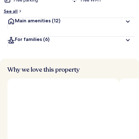
Free parking
Free Wi-Fi
See all
Main amenities
(12)
For families
(6)
Why we love this property