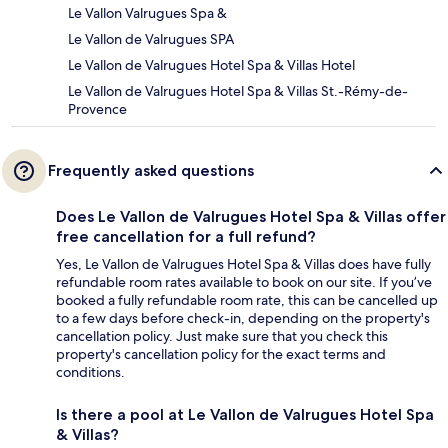
Le Vallon Valrugues Spa &
Le Vallon de Valrugues SPA
Le Vallon de Valrugues Hotel Spa & Villas Hotel
Le Vallon de Valrugues Hotel Spa & Villas St.-Rémy-de-
Provence
Frequently asked questions
Does Le Vallon de Valrugues Hotel Spa & Villas offer
free cancellation for a full refund?
Yes, Le Vallon de Valrugues Hotel Spa & Villas does have fully
refundable room rates available to book on our site. If you’ve
booked a fully refundable room rate, this can be cancelled up
to a few days before check-in, depending on the property's
cancellation policy. Just make sure that you check this
property's cancellation policy for the exact terms and
conditions.
Is there a pool at Le Vallon de Valrugues Hotel Spa
& Villas?