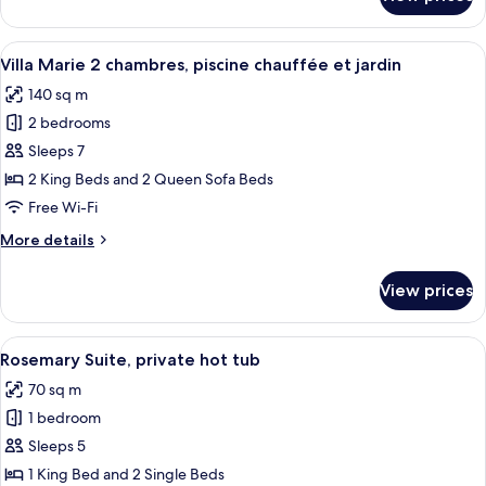
Suite
garden
Van
Gogh,
View
A neatly made bed with white linens, 
7
private
Villa Marie 2 chambres, piscine chauffée et jardin
all
pool
140 sq m
and
photos
garden
2 bedrooms
for
Villa
Sleeps 7
Marie
2 King Beds and 2 Queen Sofa Beds
2
Free Wi-Fi
chambres,
More
More details
piscine
details
chauffée
for
View prices
Villa
et
Marie
jardin
2
View
Two champagne flutes on a white hot t
13
chambres,
Rosemary Suite, private hot tub
all
piscine
70 sq m
chauffée
photos
et
1 bedroom
for
jardin
Rosemary
Sleeps 5
Suite,
1 King Bed and 2 Single Beds