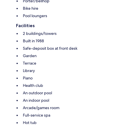
Porter/bellhop
Bike hire
Pool loungers
Facilities
2 buildings/towers
Built in 1988
Safe-deposit box at front desk
Garden
Terrace
Library
Piano
Health club
An outdoor pool
An indoor pool
Arcade/games room
Full-service spa
Hot tub