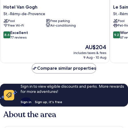
Hotel
Le
Hotel Van Gogh
Le Sai
Van
Saint
St.-Rémy-de-Provence
St.-Rém
Gogh
Remy
Pool
Free parking
Pool
St.-
St.-
Free Wi-Fi
Air-conditioning
Pet-fr
Rémy-
Rémy-
de-
de-
8.6
9.2
Excellent
Won
8.6
9.2
Provence
Provenc
out
out
77 reviews
67 r
of
of
The
AU$204
10,
10,
price
Excellent,
Wonderf
includes taxes & fees
is
9 Aug - 10 Aug
77
67
AU$204
reviews
reviews
Compare similar properties
Sign in to view eligible discounts and perks. More rewards
for more adventures!
Sign in
Sign up, it's free
About the area