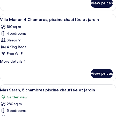
View prices
Villa
et
Aurélie
jardin
2
View
A large house with a swimming pool, a
6
chambres,
Villa Manon 4 Chambres, piscine chauffée et jardin
all
piscine
180 sq m
chauffée
photos
et
4 bedrooms
for
jardin
Villa
Sleeps 9
Manon
4 King Beds
4
Free Wi-Fi
Chambres,
More
More details
piscine
details
chauffée
for
View prices
Villa
et
Manon
jardin
4
View
A large house with a swimming pool, 
15
Chambres,
Mas Sarah, 5 chambres piscine chauffée et jardin
all
piscine
Garden view
chauffée
photos
et
280 sq m
for
jardin
Mas
5 bedrooms