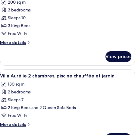
200 sq m
chauffée
photos
et
3 bedrooms
for
jardin
Villa
Sleeps 10
Léoni
3 King Beds
3
Free Wi-Fi
chambres,
More
More details
piscine
details
chauffée
for
View prices
Villa
et
Léoni
jardin
3
View
An aerial view of a rectangular swim
9
chambres,
Villa Aurélie 2 chambres, piscine chauffée et jardin
all
piscine
130 sq m
chauffée
photos
et
2 bedrooms
for
jardin
Villa
Sleeps 7
Aurélie
2 King Beds and 2 Queen Sofa Beds
2
Free Wi-Fi
chambres,
More
More details
piscine
details
chauffée
for