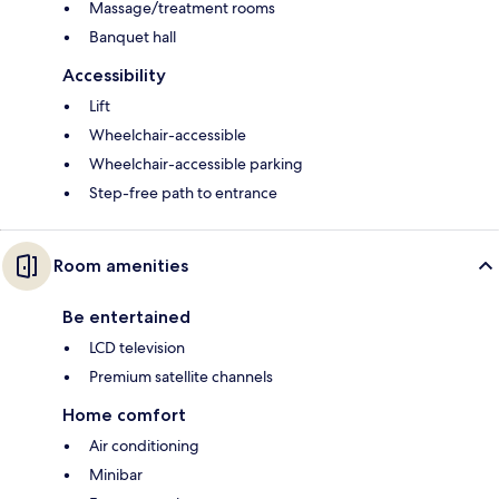
Massage/treatment rooms
Banquet hall
Accessibility
Lift
Wheelchair-accessible
Wheelchair-accessible parking
Step-free path to entrance
Room amenities
Be entertained
LCD television
Premium satellite channels
Home comfort
Air conditioning
Minibar