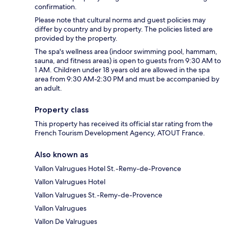
confirmation.
Please note that cultural norms and guest policies may
differ by country and by property. The policies listed are
provided by the property.
The spa's wellness area (indoor swimming pool, hammam,
sauna, and fitness areas) is open to guests from 9:30 AM to
1 AM. Children under 18 years old are allowed in the spa
area from 9:30 AM-2:30 PM and must be accompanied by
an adult.
Property class
This property has received its official star rating from the
French Tourism Development Agency, ATOUT France.
Also known as
Vallon Valrugues Hotel St.-Remy-de-Provence
Vallon Valrugues Hotel
Vallon Valrugues St.-Remy-de-Provence
Vallon Valrugues
Vallon De Valrugues