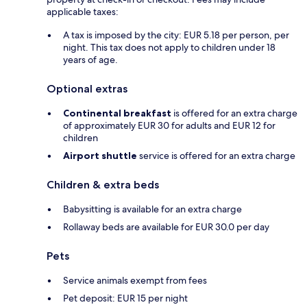
applicable taxes:
A tax is imposed by the city: EUR 5.18 per person, per
night. This tax does not apply to children under 18
years of age.
Optional extras
Continental breakfast
is offered for an extra charge
of approximately EUR 30 for adults and EUR 12 for
children
Airport shuttle
service is offered for an extra charge
Children & extra beds
Babysitting is available for an extra charge
Rollaway beds are available for EUR 30.0 per day
Pets
Service animals exempt from fees
Pet deposit: EUR 15 per night