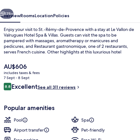
Hotel
vious
Next
Spa
175+
Overview
Rooms
Location
Policies
&
Enjoy your visit to St.-Rémy-de-Provence with a stay at Le Vallon de
Villas
Valrugues Hotel Spa & Villas. Guests can visit the spa to be
pampered with massages, aromatherapy or manicures and
pedicures, and Restaurant gastronomique, one of 2 restaurants,
serves French cuisine. Other highlights at this luxurious hotel
include 2 bars/lounges, an indoor pool and an outdoor pool.
The
AU$606
current
includes taxes & fees
price
7 Sept - 8 Sept
Rosemary Suite, private hot tub
is
Reviews
Excellent
8.8
See all 311 reviews
AU$606
8.8 out of 10
Popular amenities
Pool
Spa
Airport transfer
Pet-friendly