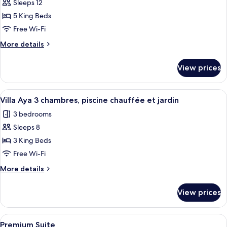
Sarah,
Sleeps 12
5
5 King Beds
chambres
Free Wi-Fi
piscine
More
More details
chauffée
details
et
for
View prices
jardin
Mas
Sarah,
5
View
A modern pool area with a clear pool, 
9
chambres
Villa Aya 3 chambres, piscine chauffée et jardin
all
piscine
3 bedrooms
chauffée
photos
et
Sleeps 8
for
jardin
Villa
3 King Beds
Aya
Free Wi-Fi
3
More
More details
chambres,
details
piscine
for
View prices
Villa
chauffée
Aya
et
3
View
A modern hotel room with a large bed, 
jardin
5
chambres,
Premium Suite