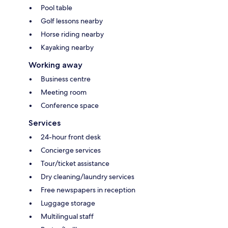
Pool table
Golf lessons nearby
Horse riding nearby
Kayaking nearby
Working away
Business centre
Meeting room
Conference space
Services
24-hour front desk
Concierge services
Tour/ticket assistance
Dry cleaning/laundry services
Free newspapers in reception
Luggage storage
Multilingual staff