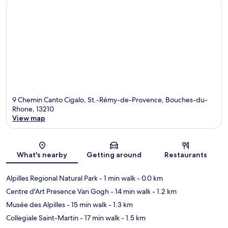
9 Chemin Canto Cigalo, St.-Rémy-de-Provence, Bouches-du-
Rhone, 13210
View map
Map
What's nearby
Getting around
Restaurants
Alpilles Regional Natural Park
- 1 min walk
- 0.0 km
Centre d'Art Presence Van Gogh
- 14 min walk
- 1.2 km
Musée des Alpilles
- 15 min walk
- 1.3 km
Collegiale Saint-Martin
- 17 min walk
- 1.5 km