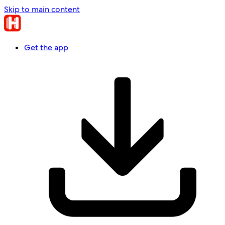
Skip to main content
Get the app