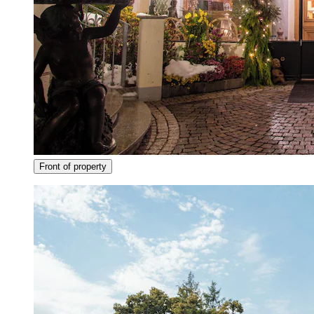
Front of property