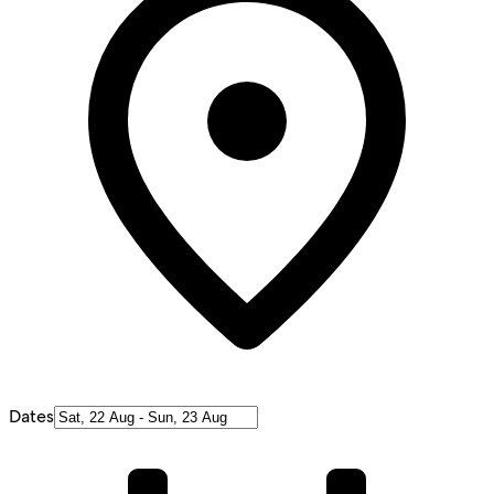
Dates