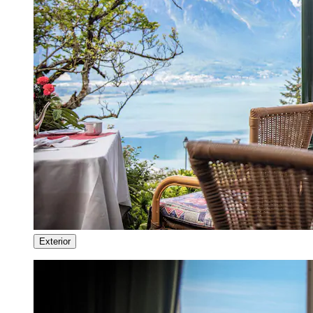
Exterior