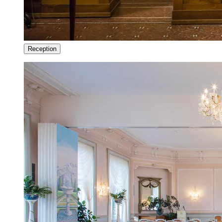
Reception