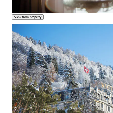
View from property