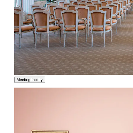
Meeting facility