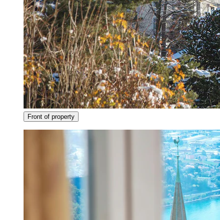
Front of property