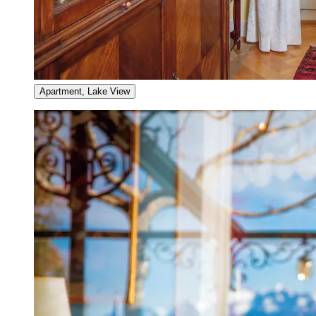
Apartment, Lake View