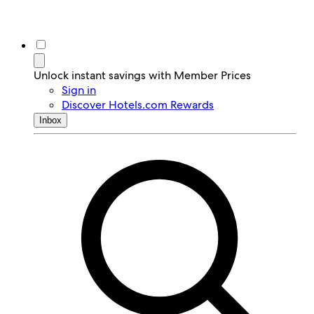
Unlock instant savings with Member Prices
Sign in
Discover Hotels.com Rewards
Inbox