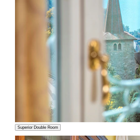
Superior Double Room