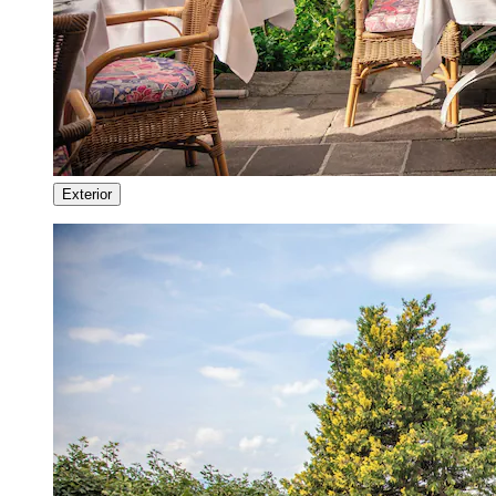
Exterior