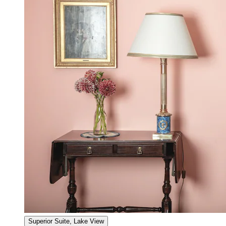
Superior Suite, Lake View