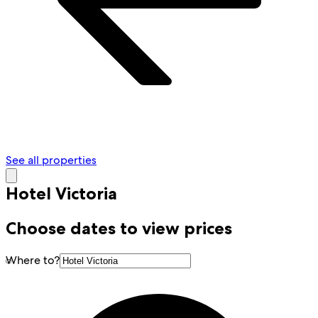
See all properties
Hotel Victoria
Choose dates to view prices
Where to?