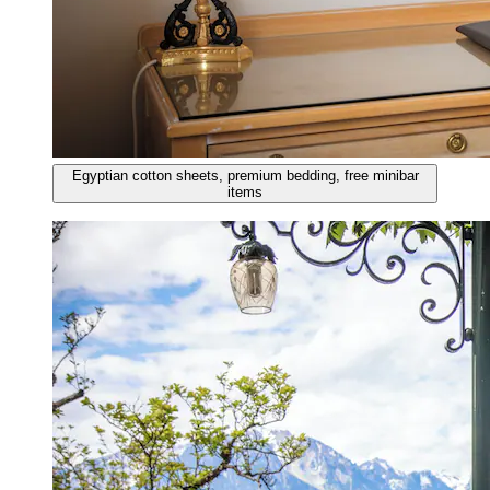
Egyptian cotton sheets, premium bedding, free minibar
items