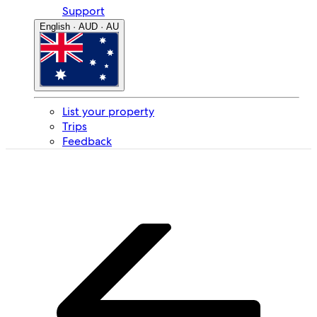
Support
English · AUD · AU
List your property
Trips
Feedback