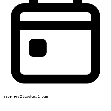
Travellers