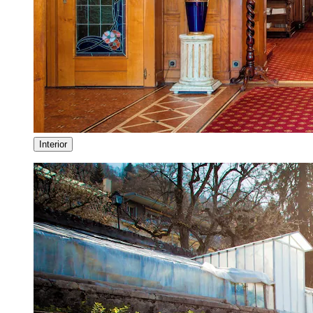
Interior