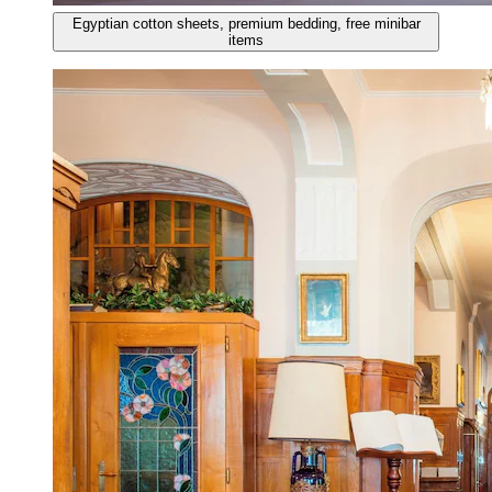
Egyptian cotton sheets, premium bedding, free minibar
items