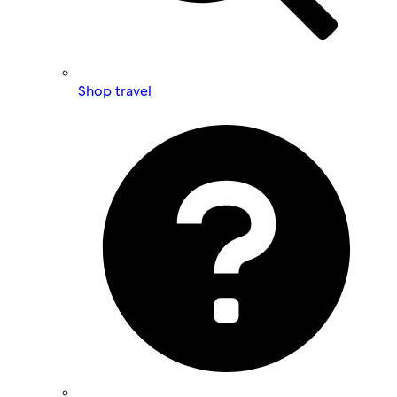
Shop travel