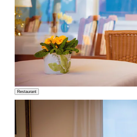
Restaurant