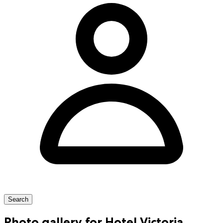
Search
Photo gallery for Hotel Victoria