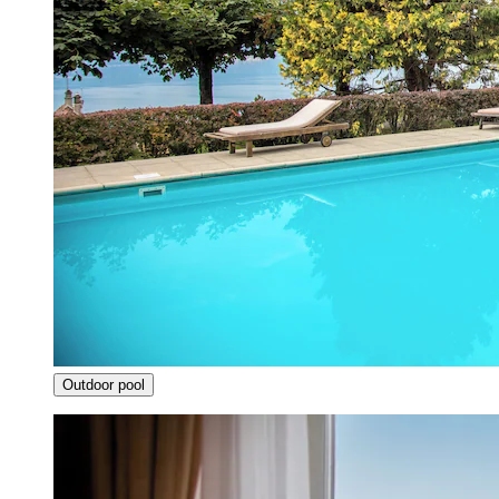
Outdoor pool