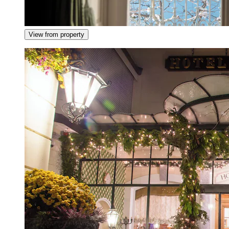
View from property