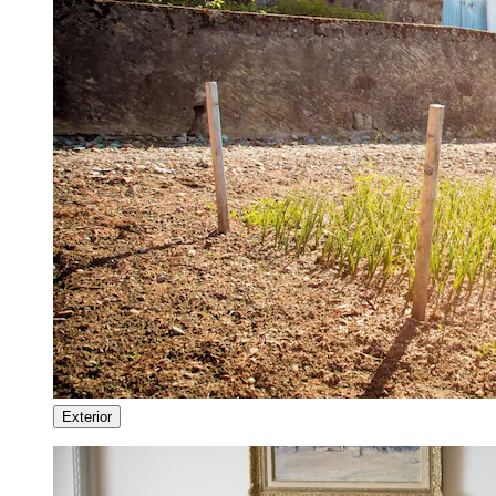
Exterior