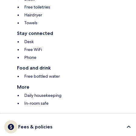
Free toiletries
Hairdryer
Towels
Stay connected
Desk
Free WiFi
Phone
Food and drink
Free bottled water
More
Daily housekeeping
In-room safe
Fees & policies