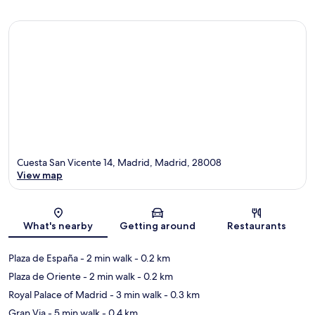
Cuesta San Vicente 14, Madrid, Madrid, 28008
View map
Map
What's nearby
Getting around
Restaurants
Plaza de España
- 2 min walk
- 0.2 km
Plaza de Oriente
- 2 min walk
- 0.2 km
Royal Palace of Madrid
- 3 min walk
- 0.3 km
Gran Via
- 5 min walk
- 0.4 km