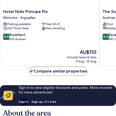
Hotel
The
Hotel Nido Príncipe Pío
The So
Nido
Social
Moncloa - Arguelles
Austrias
Príncipe
Hub
Parking available
Free Wi-Fi
Pool
Pío
Madrid
24/7 front desk
Non-smoking
Restau
Moncloa
Austrias
-
8.8
9.4
Excellent
Exc
8.8
9.4
Arguelles
out
out
679 reviews
847 
of
of
10,
10,
The
AU$110
Excellent,
Exceptio
price
includes taxes & fees
679
847
is
9 Aug - 10 Aug
reviews
reviews
AU$110
Compare similar properties
Sign in to view eligible discounts and perks. More rewards
for more adventures!
Sign in
Sign up, it's free
About the area