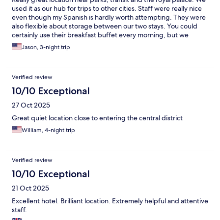
used it as our hub for trips to other cities. Staff were really nice
even though my Spanish is hardly worth attempting. They were
also flexible about storage between our two stays. You could
certainly use their breakfast buffet every morning, but we
found a really nice cafe down the block that was great too.
Jason, 3-night trip
Verified review
10/10 Exceptional
27 Oct 2025
Great quiet location close to entering the central district
William, 4-night trip
Verified review
10/10 Exceptional
21 Oct 2025
Excellent hotel. Brilliant location. Extremely helpful and attentive
staff.