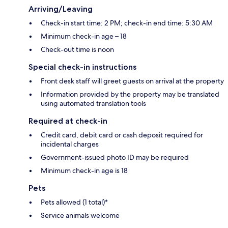
Arriving/Leaving
Check-in start time: 2 PM; check-in end time: 5:30 AM
Minimum check-in age – 18
Check-out time is noon
Special check-in instructions
Front desk staff will greet guests on arrival at the property
Information provided by the property may be translated
using automated translation tools
Required at check-in
Credit card, debit card or cash deposit required for
incidental charges
Government-issued photo ID may be required
Minimum check-in age is 18
Pets
Pets allowed (1 total)*
Service animals welcome