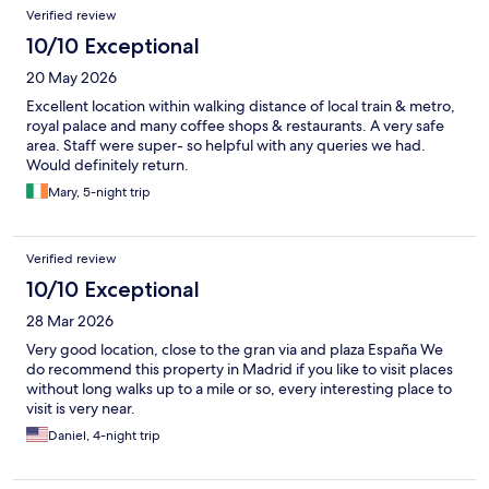
Verified review
10/10 Exceptional
20 May 2026
Excellent location within walking distance of local train & metro,
royal palace and many coffee shops & restaurants. A very safe
area. Staff were super- so helpful with any queries we had.
Would definitely return.
Mary, 5-night trip
Verified review
10/10 Exceptional
28 Mar 2026
Very good location, close to the gran via and plaza España We
do recommend this property in Madrid if you like to visit places
without long walks up to a mile or so, every interesting place to
visit is very near.
Daniel, 4-night trip