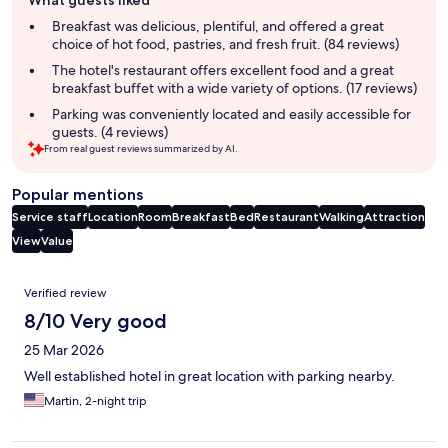
What guests liked
review
summary
Breakfast was delicious, plentiful, and offered a great
choice of hot food, pastries, and fresh fruit. (84 reviews)
The hotel's restaurant offers excellent food and a great
breakfast buffet with a wide variety of options. (17 reviews)
Parking was conveniently located and easily accessible for
guests. (4 reviews)
From real guest reviews summarized by AI.
Popular mentions
Service staff
Location
Room
Breakfast
Bed
Restaurant
Walking
Attraction
View
Value
Reviews
Verified review
8/10 Very good
25 Mar 2026
Well established hotel in great location with parking nearby.
Martin, 2-night trip