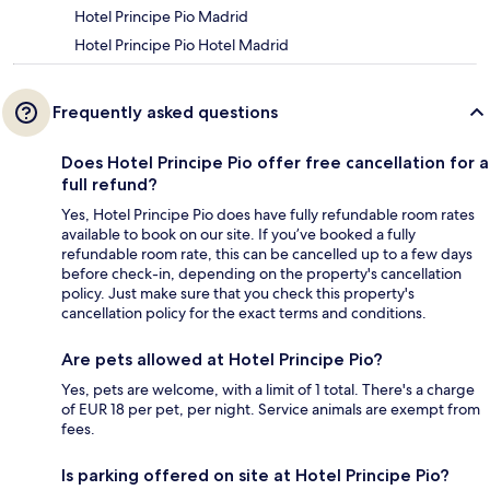
Hotel Principe Pio Madrid
Hotel Principe Pio Hotel Madrid
Frequently asked questions
Does Hotel Principe Pio offer free cancellation for a
full refund?
Yes, Hotel Principe Pio does have fully refundable room rates
available to book on our site. If you’ve booked a fully
refundable room rate, this can be cancelled up to a few days
before check-in, depending on the property's cancellation
policy. Just make sure that you check this property's
cancellation policy for the exact terms and conditions.
Are pets allowed at Hotel Principe Pio?
Yes, pets are welcome, with a limit of 1 total. There's a charge
of EUR 18 per pet, per night. Service animals are exempt from
fees.
Is parking offered on site at Hotel Principe Pio?