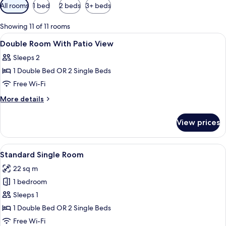
Available
All rooms
1 bed
2 beds
3+ beds
filters
for
Showing 11 of 11 rooms
rooms
View
Minibar, in-room safe, desk, blackout 
9
Double Room With Patio View
all
Sleeps 2
photos
1 Double Bed OR 2 Single Beds
for
Double
Free Wi-Fi
Room
More
More details
With
details
for
Patio
View prices
Double
View
Room
With
View
A modern hotel room with a large bed,
6
Patio
Standard Single Room
all
View
22 sq m
photos
1 bedroom
for
Standard
Sleeps 1
Single
1 Double Bed OR 2 Single Beds
Room
Free Wi-Fi