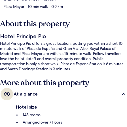
Plaza Mayor
- 10 min walk
- 0.9 km
About this property
Hotel Principe Pio
Hotel Principe Pio offers a great location, putting you within a short 10-
minute walk of Plaza de España and Gran Via. Also, Royal Palace of
Madrid and Plaza Mayor are within a 15-minute walk. Fellow travellers
love the helpful staff and overall property condition. Public
transportation is only a short walk: Plaza de Espana Station is 6 minutes
and Santo Domingo Station is 9 minutes.
More about this property
At a glance
Hotel size
148 rooms
Arranged over 7 floors