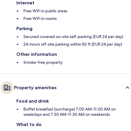
Internet
Free WiFi in public areas
Free WiFi in rooms
Parking
Secured covered on-site self-parking (EUR 24 per day)
24-hours off-site parking within 82 ft (EUR 24 per day)
Other information
Smoke-free property
Property amenities
Food and drink
Buffet breakfast (surcharge) 7:00 AM–11:00 AM on
weekdays and 7:30 AM–11:30 AM on weekends
What to do