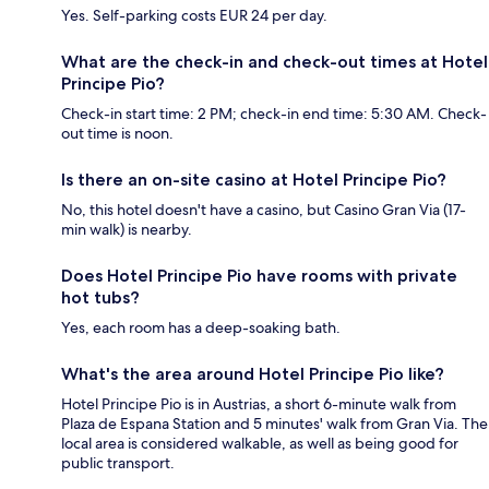
Yes. Self-parking costs EUR 24 per day.
What are the check-in and check-out times at Hotel
Principe Pio?
Check-in start time: 2 PM; check-in end time: 5:30 AM. Check-
out time is noon.
Is there an on-site casino at Hotel Principe Pio?
No, this hotel doesn't have a casino, but Casino Gran Via (17-
min walk) is nearby.
Does Hotel Principe Pio have rooms with private
hot tubs?
Yes, each room has a deep-soaking bath.
What's the area around Hotel Principe Pio like?
Hotel Principe Pio is in Austrias, a short 6-minute walk from
Plaza de Espana Station and 5 minutes' walk from Gran Via. The
local area is considered walkable, as well as being good for
public transport.