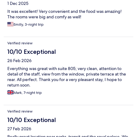
1 Dec 2025
It was excellent! Very convenient and the food was amazing!
The rooms were big and comfy as well!
Emilly, 3-night trip
Verified review
10/10 Exceptional
26 Feb 2026
Everything was great with suite 805; very clean, attention to
detail of the staff, view from the window, private terrace at the
rear. All perfect. Thank you for a very pleasant stay, I hope to
return soon.
Mark, 7-night trip
Verified review
10/10 Exceptional
27 Feb 2026
Really great location near parks, transit and the royal palace. We