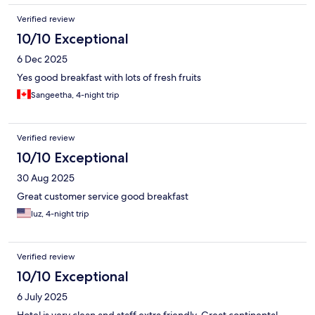
Verified review
10/10 Exceptional
6 Dec 2025
Yes good breakfast with lots of fresh fruits
Sangeetha, 4-night trip
Verified review
10/10 Exceptional
30 Aug 2025
Great customer service good breakfast
luz, 4-night trip
Verified review
10/10 Exceptional
6 July 2025