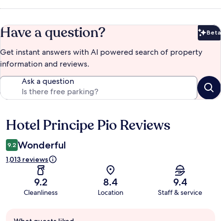
Have a question?
Beta
Bet
Get instant answers with AI powered search of property
information and reviews.
Ask a question
Hotel Principe Pio Reviews
Reviews
Wonderful
9.2
1,013 reviews
9.2
8.4
9.4
Cleanliness
Location
Staff & service
Guest