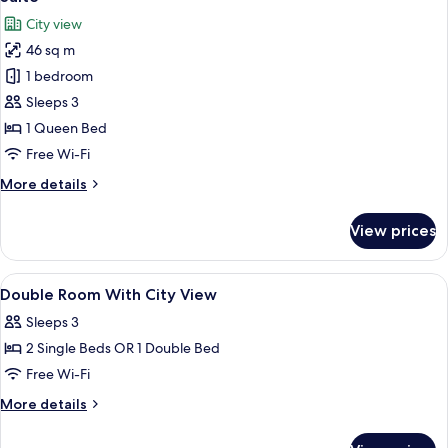
all
City view
photos
46 sq m
for
Suite
1 bedroom
Sleeps 3
1 Queen Bed
Free Wi-Fi
More
More details
details
for
View prices
Suite
View
Minibar, in-room safe, desk, blackout 
9
Double Room With City View
all
Sleeps 3
photos
2 Single Beds OR 1 Double Bed
for
Double
Free Wi-Fi
Room
More
More details
With
details
for
City