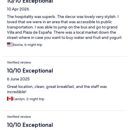
10/10 Exceptional
10 Apr 2026
The hospitality was superb. The decor was lovely very stylish. I
loved that we were in an area that was accessible to public
transportation. I was able to jump on the bus and go to grand
Villa and Plaza de España. There was a local market down the
street where in case you want to buy water and fruit and yogurt
and just necessities that you may want in your room I highly
Esonia, 6-night trip
recommend the hotel when we go back to Madrid I will be
staying there.
Verified review
10/10 Exceptional
6 June 2025
Great location, clean, great breakfast, and the staff was
incredible!
Carolyn, 2-night trip
Verified review
10/10 Exceptional