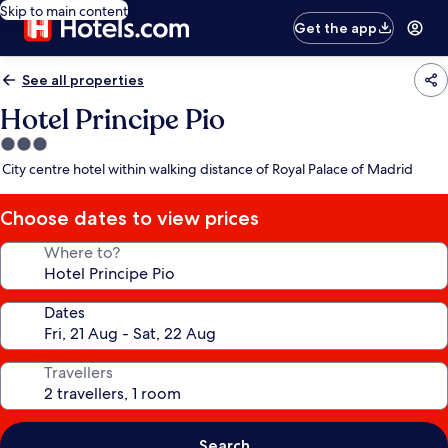
Skip to main content
Get the app
See all properties
Hotel Principe Pio
3.0
star
City centre hotel within walking distance of Royal Palace of Madrid
property
Choose dates to view prices
Where to?
Dates
Travellers
Search