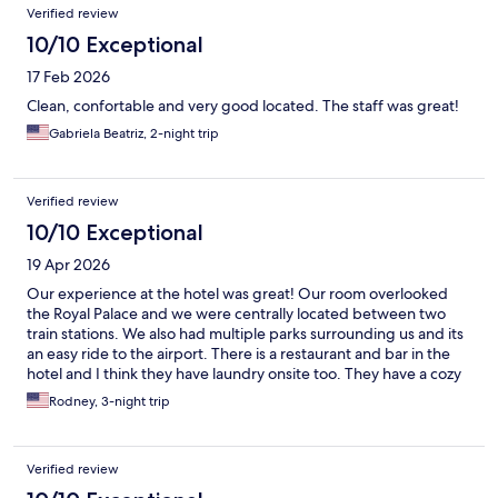
Verified review
10/10 Exceptional
17 Feb 2026
Clean, confortable and very good located. The staff was great!
Gabriela Beatriz, 2-night trip
Verified review
10/10 Exceptional
19 Apr 2026
Our experience at the hotel was great! Our room overlooked
the Royal Palace and we were centrally located between two
train stations. We also had multiple parks surrounding us and its
an easy ride to the airport. There is a restaurant and bar in the
hotel and I think they have laundry onsite too. They have a cozy
rooftop deck, where I was the only person up there on multiple
Rodney, 3-night trip
days. When we come back we will definitely stay here again
Verified review