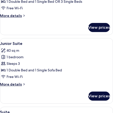
Standard
1 Double Bed and 1 Single Bed OR 3 Single Beds
Triple
Free Wi-Fi
Room
More
More details
details
for
View prices
Standard
Triple
Room
View
A hotel room with a bed, a green chair,
11
Junior Suite
all
40 sq m
photos
1 bedroom
for
Junior
Sleeps 3
Suite
1 Double Bed and 1 Single Sofa Bed
Free Wi-Fi
More
More details
details
for
View prices
Junior
Suite
View
A modern hotel room with a large bed, 
11
Suite