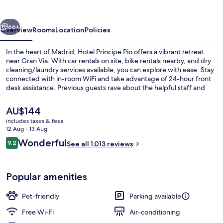
vious
Next
66+
Overview
Rooms
Location
Policies
In the heart of Madrid, Hotel Principe Pio offers a vibrant retreat
near Gran Via. With car rentals on site, bike rentals nearby, and dry
cleaning/laundry services available, you can explore with ease. Stay
connected with in-room WiFi and take advantage of 24-hour front
desk assistance. Previous guests rave about the helpful staff and
ideal location.
The
AU$144
current
includes taxes & fees
price
12 Aug - 13 Aug
Reception hall
is
Reviews
Wonderful
9.2
See all 1,013 reviews
AU$144
9.2 out of 10
Popular amenities
Pet-friendly
Parking available
Free Wi-Fi
Air-conditioning