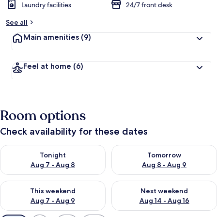
Laundry facilities
24/7 front desk
See all
Main amenities
(9)
Feel at home
(6)
Room options
Check availability for these dates
Check availability for tonight Aug 7 - Aug 8
Check availability for tomorr
Tonight
Tomorrow
Aug 7 - Aug 8
Aug 8 - Aug 9
Check availability for this weekend Aug 7 - Aug 9
Check availability for next we
This weekend
Next weekend
Aug 7 - Aug 9
Aug 14 - Aug 16