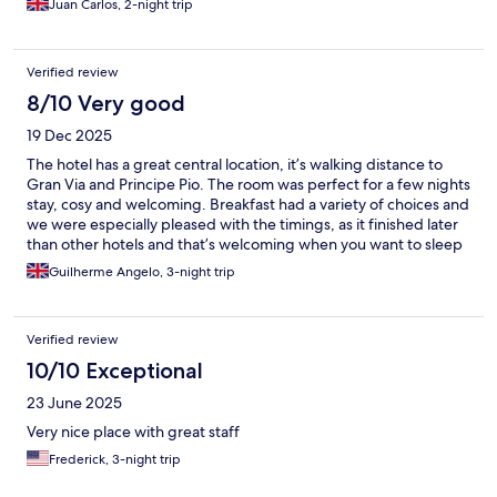
Juan Carlos, 2-night trip
Verified review
8/10 Very good
19 Dec 2025
The hotel has a great central location, it’s walking distance to
Gran Via and Principe Pio. The room was perfect for a few nights
stay, cosy and welcoming. Breakfast had a variety of choices and
we were especially pleased with the timings, as it finished later
than other hotels and that’s welcoming when you want to sleep
in a bit more.
Guilherme Angelo, 3-night trip
Verified review
10/10 Exceptional
23 June 2025
Very nice place with great staff
Frederick, 3-night trip