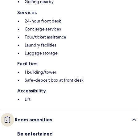
Golfing nearby
Services
24-hour front desk
Concierge services
Tour/ticket assistance
Laundry facilities
Luggage storage
Facilities
1 building/tower
Safe-deposit box at front desk
Accessibility
Lift
Room amenities
Be entertained