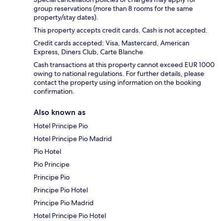
group reservations (more than 8 rooms for the same
property/stay dates).
This property accepts credit cards. Cash is not accepted.
Credit cards accepted: Visa, Mastercard, American
Express, Diners Club, Carte Blanche
Cash transactions at this property cannot exceed EUR 1000
owing to national regulations. For further details, please
contact the property using information on the booking
confirmation.
Also known as
Hotel Principe Pio
Hotel Principe Pio Madrid
Pio Hotel
Pio Principe
Principe Pio
Principe Pio Hotel
Principe Pio Madrid
Hotel Principe Pio Hotel