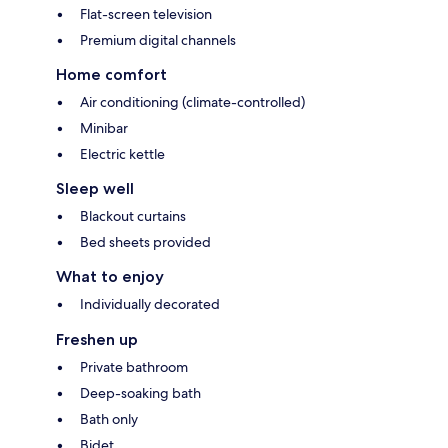
Flat-screen television
Premium digital channels
Home comfort
Air conditioning (climate-controlled)
Minibar
Electric kettle
Sleep well
Blackout curtains
Bed sheets provided
What to enjoy
Individually decorated
Freshen up
Private bathroom
Deep-soaking bath
Bath only
Bidet