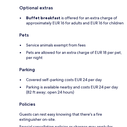
Optional extras
Buffet breakfast
is offered for an extra charge of
approximately EUR 16 for adults and EUR 16 for children
Pets
Service animals exempt from fees
Pets are allowed for an extra charge of EUR 18 per pet,
per night
Parking
Covered self-parking costs EUR 24 per day
Parking is available nearby and costs EUR 24 per day
(82 ft away; open 24 hours)
Policies
Guests can rest easy knowing that there's a fire
extinguisher on-site.
Special cancellation policies or charges may apply for