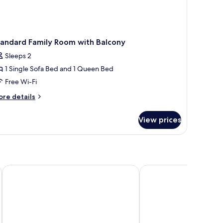
tandard Family Room with Balcony
Sleeps 2
1 Single Sofa Bed and 1 Queen Bed
Free Wi-Fi
ore
re details
tails
r
View prices
andard
mily
oom
th
lcony
Plage
SEAKUB HOTEL
Kyriad - Royan Plage