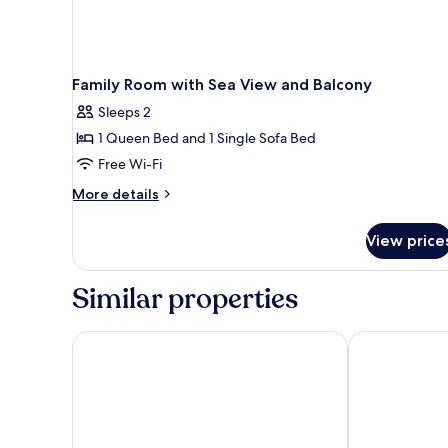
Family Room with Sea View and Balcony
Sleeps 2
1 Queen Bed and 1 Single Sofa Bed
Free Wi-Fi
More
More details
details
for
View price
Family
Room
with
Similar properties
Sea
View
and
The Originals Boutique, Hôtel Miramar
Best Western
Balcony