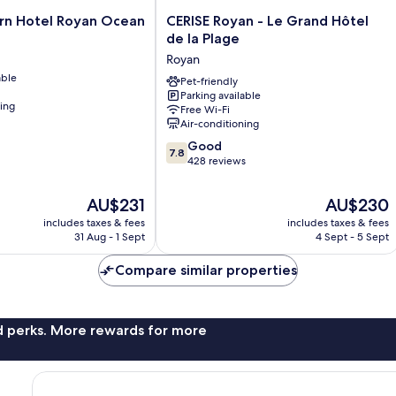
CERISE
rn Hotel Royan Ocean
CERISE Royan - Le Grand Hôtel
Royan
de la Plage
-
Royan
Le
able
Grand
Pet-friendly
Parking available
Hôtel
ning
Free Wi-Fi
de
Air-conditioning
la
7.8
Plage
Good
7.8
out
Royan
428 reviews
of
10,
The
The
AU$231
AU$230
Good,
price
price
includes taxes & fees
includes taxes & fees
428
is
is
31 Aug - 1 Sept
4 Sept - 5 Sept
reviews
AU$231
AU$230
Compare similar properties
nd perks. More rewards for more