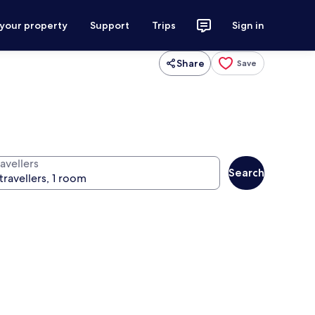
 your property
Support
Trips
Sign in
Share
Save
avellers
Search