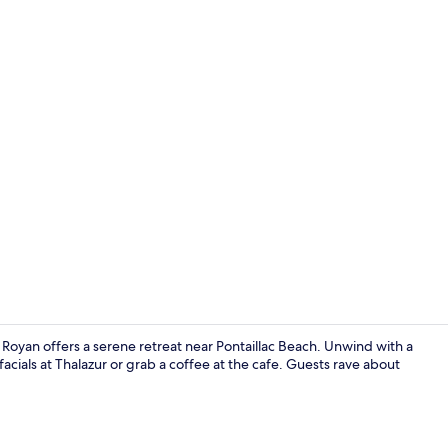
View from p
Royan offers a serene retreat near Pontaillac Beach. Unwind with a
acials at Thalazur or grab a coffee at the cafe. Guests rave about
View from r