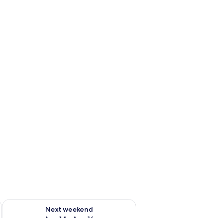
ug 7 - Aug 9
Check availability for next weekend Aug 14 - Aug 16
Next weekend