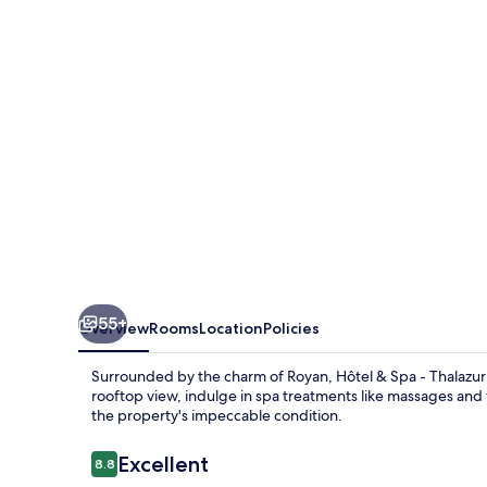
-
Thalazur
Royan
55+
Overview
Rooms
Location
Policies
Surrounded by the charm of Royan, Hôtel & Spa - Thalazur 
rooftop view, indulge in spa treatments like massages and f
the property's impeccable condition.
Reviews
Excellent
8.8
8.8 out of 10