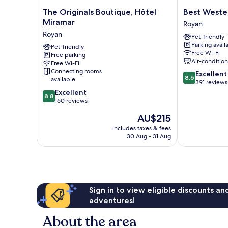
The
Best
The Originals Boutique, Hôtel
Best Weste
Originals
Western
Miramar
Royan
Boutique,
Hotel
Royan
Pet-friendly
Hôtel
Royan
Parking avail
Miramar
Pet-friendly
Ocean
Free Wi-Fi
Free parking
Royan
Royan
Air-conditio
Free Wi-Fi
Connecting rooms
8.6
Excellent
8.6
available
out
391 reviews
8.8
of
Excellent
8.8
out
10,
160 reviews
of
Excellent,
The
AU$215
10,
391
price
Excellent,
reviews
includes taxes & fees
is
30 Aug - 31 Aug
160
AU$215
reviews
Sign in to view eligible discounts a
adventures!
About the area