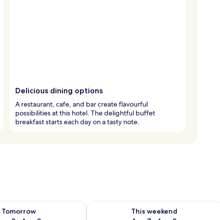
Delicious dining options
A restaurant, cafe, and bar create flavourful
possibilities at this hotel. The delightful buffet
breakfast starts each day on a tasty note.
ility for tomorrow Aug 8 - Aug 9
Check availability for this weekend A
Tomorrow
This weekend