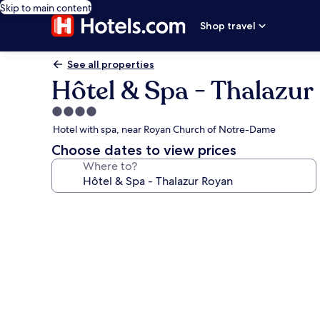
Skip to main content
Shop travel
See all properties
Hôtel & Spa - Thalazur
4.0
star
Hotel with spa, near Royan Church of Notre-Dame
property
Choose dates to view prices
Where to?
Photo
gallery
for
Hôtel
&
Spa