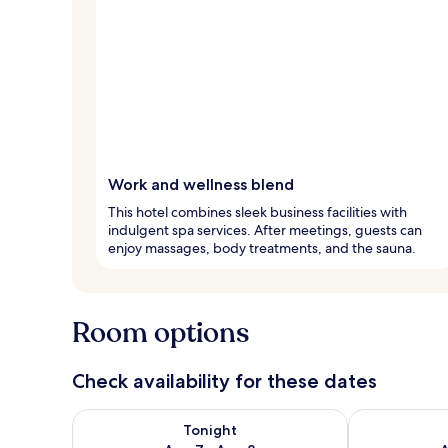
Work and wellness blend
This hotel combines sleek business facilities with
indulgent spa services. After meetings, guests can
enjoy massages, body treatments, and the sauna.
Room options
Check availability for these dates
Check availability for tonight Aug 7 - Aug 8
Check availab
Tonight