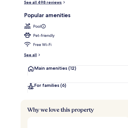
See all 498 reviews
Popular amenities
Indoor pool,
Pool
Pet-friendly
Free Wi-Fi
See all
Main amenities
(12)
For families
(6)
Why we love this property