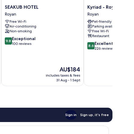
SEAKUB
Kyriad
SEAKUB HOTEL
Kyriad - Royan Plage
HOTEL
-
Royan
Royan
Royan
Royan
Free Wi-Fi
Pet-friendly
Plage
Air-conditioning
Parking available
Royan
Non-smoking
Free Wi-Fi
Restaurant
9.8
Exceptional
9.8
8.6
Excellent
out
100 reviews
8.6
out
226 reviews
of
of
10,
10,
Exceptional,
Excellent,
100
The
AU$184
226
reviews
price
reviews
includes taxes & fees
inc
is
31 Aug - 1 Sept
AU$184
Sign in
Sign up, it's free