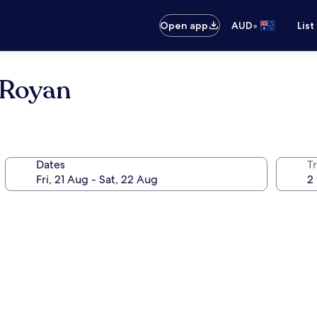
•
Open app
AUD
List
 Royan
Dates
Tr