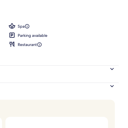
 seasonal outdoor pool, pool loungers
Spa
Parking available
Restaurant