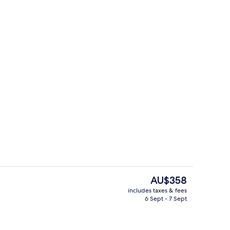
roperty
Front of property
The
AU$358
current
includes taxes & fees
price
6 Sept - 7 Sept
oom
Breakfast, lunch and dinner served
is
AU$358