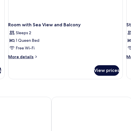
Room with Sea View and Balcony
S
Sleeps 2
1 Queen Bed
Free Wi-Fi
More
M
More details
Mo
details
de
for
fo
s
View prices
Room
St
with
Fa
Sea
R
View
wi
and
Ba
Balcony
 Hotel Royan Ocean
CERISE Royan - Le Grand Hôtel de la 