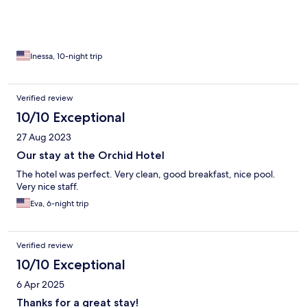
Inessa, 10-night trip
Verified review
10/10 Exceptional
27 Aug 2023
Our stay at the Orchid Hotel
The hotel was perfect. Very clean, good breakfast, nice pool.
Very nice staff.
Eva, 6-night trip
Verified review
10/10 Exceptional
6 Apr 2025
Thanks for a great stay!