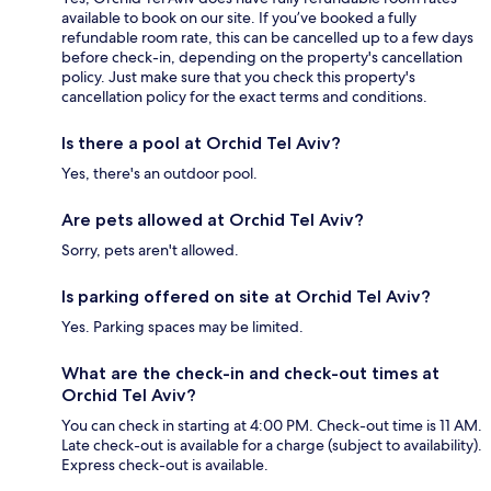
available to book on our site. If you’ve booked a fully
refundable room rate, this can be cancelled up to a few days
before check-in, depending on the property's cancellation
policy. Just make sure that you check this property's
cancellation policy for the exact terms and conditions.
Is there a pool at Orchid Tel Aviv?
Yes, there's an outdoor pool.
Are pets allowed at Orchid Tel Aviv?
Sorry, pets aren't allowed.
Is parking offered on site at Orchid Tel Aviv?
Yes. Parking spaces may be limited.
What are the check-in and check-out times at
Orchid Tel Aviv?
You can check in starting at 4:00 PM. Check-out time is 11 AM.
Late check-out is available for a charge (subject to availability).
Express check-out is available.