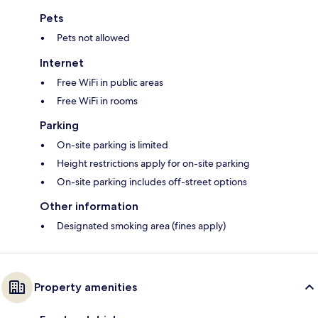
Pets
Pets not allowed
Internet
Free WiFi in public areas
Free WiFi in rooms
Parking
On-site parking is limited
Height restrictions apply for on-site parking
On-site parking includes off-street options
Other information
Designated smoking area (fines apply)
Property amenities