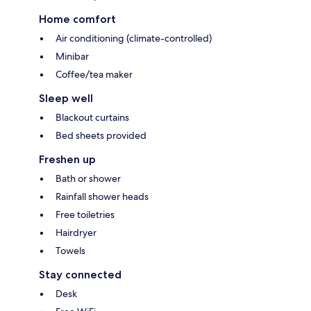
Home comfort
Air conditioning (climate-controlled)
Minibar
Coffee/tea maker
Sleep well
Blackout curtains
Bed sheets provided
Freshen up
Bath or shower
Rainfall shower heads
Free toiletries
Hairdryer
Towels
Stay connected
Desk