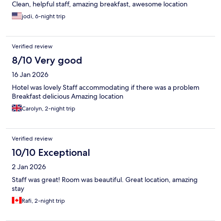
Clean, helpful staff, amazing breakfast, awesome location
jodi, 6-night trip
Verified review
8/10 Very good
16 Jan 2026
Hotel was lovely Staff accommodating if there was a problem
Breakfast delicious Amazing location
Carolyn, 2-night trip
Verified review
10/10 Exceptional
2 Jan 2026
Staff was great! Room was beautiful. Great location, amazing
stay
Rafi, 2-night trip