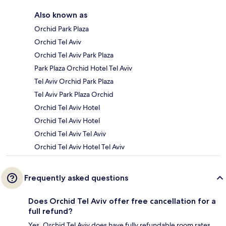
Also known as
Orchid Park Plaza
Orchid Tel Aviv
Orchid Tel Aviv Park Plaza
Park Plaza Orchid Hotel Tel Aviv
Tel Aviv Orchid Park Plaza
Tel Aviv Park Plaza Orchid
Orchid Tel Aviv Hotel
Orchid Tel Aviv Hotel
Orchid Tel Aviv Tel Aviv
Orchid Tel Aviv Hotel Tel Aviv
Frequently asked questions
Does Orchid Tel Aviv offer free cancellation for a
full refund?
Yes, Orchid Tel Aviv does have fully refundable room rates