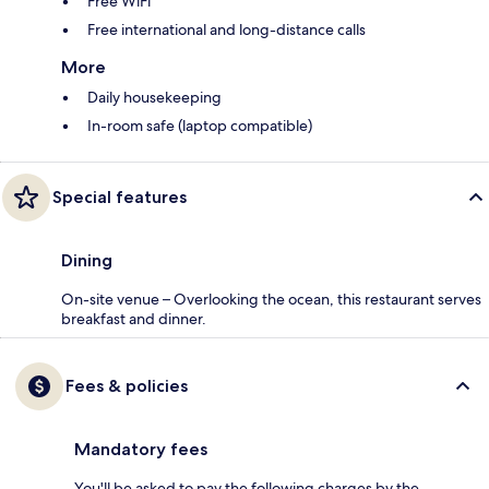
Free WiFi
Free international and long-distance calls
More
Daily housekeeping
In-room safe (laptop compatible)
Special features
Dining
On-site venue – Overlooking the ocean, this restaurant serves
breakfast and dinner.
Fees & policies
Mandatory fees
You'll be asked to pay the following charges by the