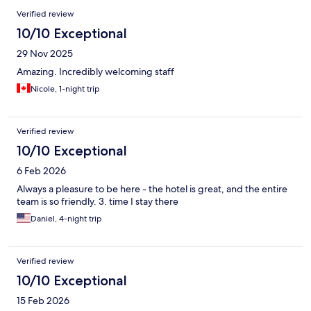
Verified review
10/10 Exceptional
29 Nov 2025
Amazing. Incredibly welcoming staff
Nicole, 1-night trip
Verified review
10/10 Exceptional
6 Feb 2026
Always a pleasure to be here - the hotel is great, and the entire
team is so friendly. 3. time I stay there
Daniel, 4-night trip
Verified review
10/10 Exceptional
15 Feb 2026