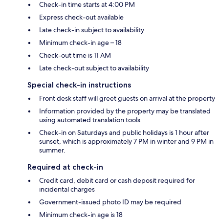
Check-in time starts at 4:00 PM
Express check-out available
Late check-in subject to availability
Minimum check-in age – 18
Check-out time is 11 AM
Late check-out subject to availability
Special check-in instructions
Front desk staff will greet guests on arrival at the property
Information provided by the property may be translated
using automated translation tools
Check-in on Saturdays and public holidays is 1 hour after
sunset, which is approximately 7 PM in winter and 9 PM in
summer.
Required at check-in
Credit card, debit card or cash deposit required for
incidental charges
Government-issued photo ID may be required
Minimum check-in age is 18