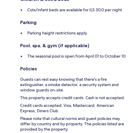
Cots/infant beds are available for ILS 30.0 per night
Parking
Parking height restrictions apply
Pool, spa, & gym (if applicable)
The seasonal pool is open from April 01 to October 10
Policies
Guests can rest easy knowing that there's a fire
extinguisher, a smoke detector, a security system and
window guards on-site.
This property accepts credit cards. Cash is not accepted.
Credit cards accepted: Visa, Mastercard, American
Express, Diners Club
Please note that cultural norms and guest policies may
differ by country and by property. The policies listed are
provided by the property.