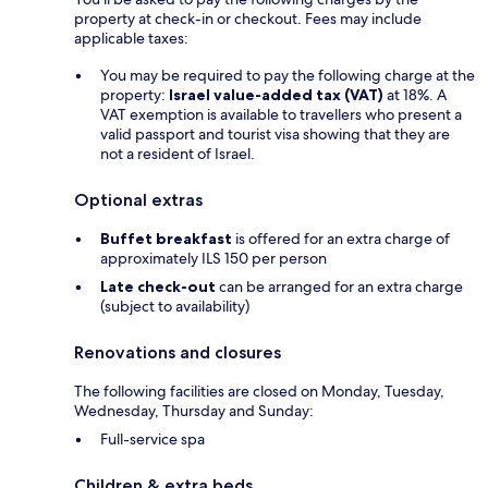
property at check-in or checkout. Fees may include
applicable taxes:
You may be required to pay the following charge at the
property:
Israel value-added tax (VAT)
at 18%. A
VAT exemption is available to travellers who present a
valid passport and tourist visa showing that they are
not a resident of Israel.
Optional extras
Buffet breakfast
is offered for an extra charge of
approximately ILS 150 per person
Late check-out
can be arranged for an extra charge
(subject to availability)
Renovations and closures
The following facilities are closed on Monday, Tuesday,
Wednesday, Thursday and Sunday:
Full-service spa
Children & extra beds