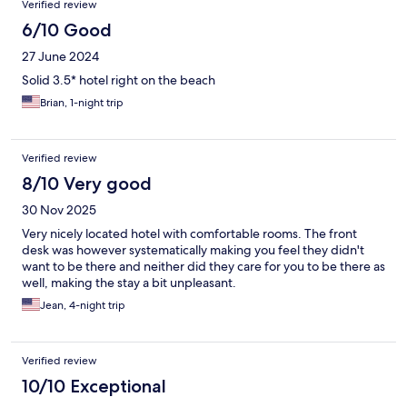
Verified review
6/10 Good
27 June 2024
Solid 3.5* hotel right on the beach
Brian, 1-night trip
Verified review
8/10 Very good
30 Nov 2025
Very nicely located hotel with comfortable rooms. The front
desk was however systematically making you feel they didn't
want to be there and neither did they care for you to be there as
well, making the stay a bit unpleasant.
Jean, 4-night trip
Verified review
10/10 Exceptional