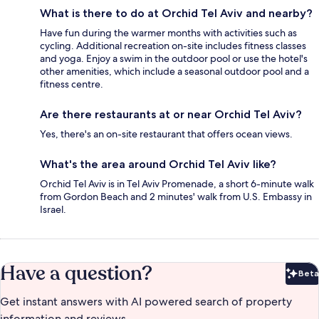
What is there to do at Orchid Tel Aviv and nearby?
Have fun during the warmer months with activities such as
cycling. Additional recreation on-site includes fitness classes
and yoga. Enjoy a swim in the outdoor pool or use the hotel's
other amenities, which include a seasonal outdoor pool and a
fitness centre.
Are there restaurants at or near Orchid Tel Aviv?
Yes, there's an on-site restaurant that offers ocean views.
What's the area around Orchid Tel Aviv like?
Orchid Tel Aviv is in Tel Aviv Promenade, a short 6-minute walk
from Gordon Beach and 2 minutes' walk from U.S. Embassy in
Israel.
Have a question?
Beta
Bet
Get instant answers with AI powered search of property
information and reviews.