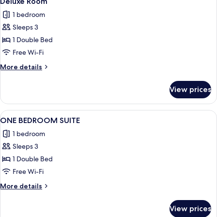
Deluxe Room
all
1 bedroom
photos
Sleeps 3
for
Deluxe
1 Double Bed
Room
Free Wi-Fi
More
More details
details
for
View prices
Deluxe
Room
View
A hotel room with a large bed, a desk, 
10
ONE BEDROOM SUITE
all
1 bedroom
photos
Sleeps 3
for
ONE
1 Double Bed
BEDROOM
Free Wi-Fi
SUITE
More
More details
details
for
View prices
ONE