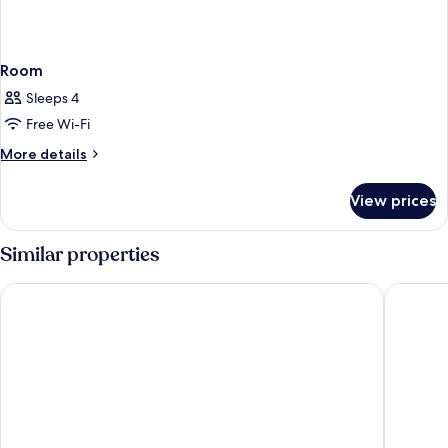
Room
Sleeps 4
Free Wi-Fi
More
More details
details
for
View prices
Room
Similar properties
Carlton Tel Aviv Hotel
Herbert 