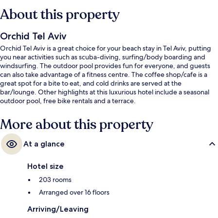
About this property
Orchid Tel Aviv
Orchid Tel Aviv is a great choice for your beach stay in Tel Aviv, putting
you near activities such as scuba-diving, surfing/body boarding and
windsurfing. The outdoor pool provides fun for everyone, and guests
can also take advantage of a fitness centre. The coffee shop/cafe is a
great spot for a bite to eat, and cold drinks are served at the
bar/lounge. Other highlights at this luxurious hotel include a seasonal
outdoor pool, free bike rentals and a terrace.
More about this property
At a glance
Hotel size
203 rooms
Arranged over 16 floors
Arriving/Leaving