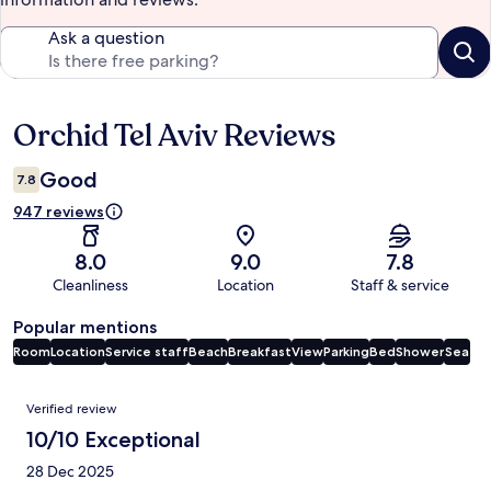
Ask a question
Orchid Tel Aviv Reviews
Reviews
Good
7.8
947 reviews
8.0
9.0
7.8
Cleanliness
Location
Staff & service
Popular mentions
Room
Location
Service staff
Beach
Breakfast
View
Parking
Bed
Shower
Sea
Reviews
Verified review
10/10 Exceptional
28 Dec 2025