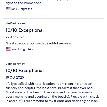
right on the Promenade.
Boris, 7-night trip
Verified review
10/10 Exceptional
22 Apr 2025
Great spacious room with beautiful sea view
haya, 2-night trip
Verified review
10/10 Exceptional
19 Oct 2025
I fully satisfied with hotel location, room clean :), front desk
friendly and helpful, the best hotel breakfast that ever had.
Great view on the beach. I very enjoyed to have nice walks
every morning and evening on the beach:). Flexible with check
in and out:). I recommend to my friends and definitely be back
when will be in Tel Aviv:).