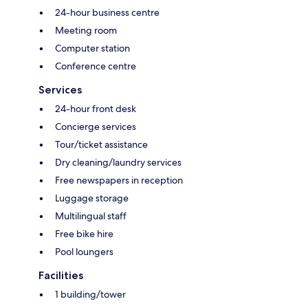
24-hour business centre
Meeting room
Computer station
Conference centre
Services
24-hour front desk
Concierge services
Tour/ticket assistance
Dry cleaning/laundry services
Free newspapers in reception
Luggage storage
Multilingual staff
Free bike hire
Pool loungers
Facilities
1 building/tower