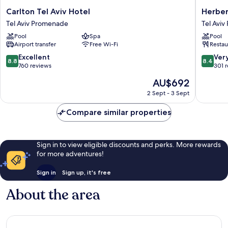
Carlton
Herbert
Carlton Tel Aviv Hotel
Herber
Tel
Samuel
Tel Aviv Promenade
Tel Avi
Aviv
Opera
Pool
Spa
Pool
Hotel
Tel
Airport transfer
Free Wi-Fi
Restau
Tel
Aviv
Aviv
Tel
8.8
8.4
Excellent
Ver
8.8
8.4
Promenade
Aviv
out
out
760 reviews
301 
Promen
of
of
The
AU$692
10,
10,
price
Excellent,
Very
2 Sept - 3 Sept
is
760
good,
AU$692
reviews
301
Compare similar properties
reviews
Sign in to view eligible discounts and perks. More rewards
for more adventures!
Sign in
Sign up, it's free
About the area