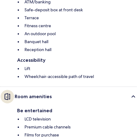
ATM/banking
Safe-deposit box at front desk
Terrace
Fitness centre
An outdoor pool
Banquet hall
Reception hall
Accessibility
Lift
Wheelchair-accessible path of travel
Room amenities
Be entertained
LCD television
Premium cable channels
Films for purchase