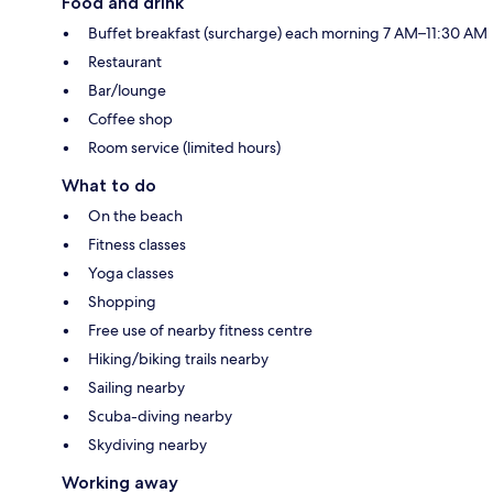
Food and drink
Buffet breakfast (surcharge) each morning 7 AM–11:30 AM
Restaurant
Bar/lounge
Coffee shop
Room service (limited hours)
What to do
On the beach
Fitness classes
Yoga classes
Shopping
Free use of nearby fitness centre
Hiking/biking trails nearby
Sailing nearby
Scuba-diving nearby
Skydiving nearby
Working away