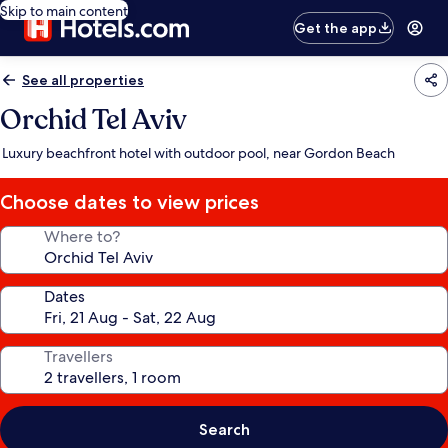
Skip to main content
Get the app
See all properties
Orchid Tel Aviv
Luxury beachfront hotel with outdoor pool, near Gordon Beach
Choose dates to view prices
Where to?
Dates
Travellers
Search