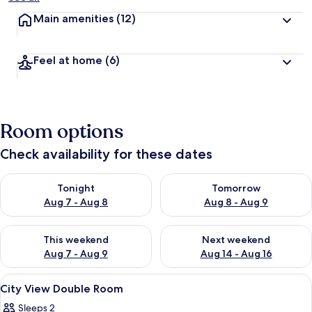
Main amenities
(12)
Feel at home
(6)
Room options
Check availability for these dates
Check availability for tonight Aug 7 - Aug 8
Check availability for tomorr
Tonight
Tomorrow
Aug 7 - Aug 8
Aug 8 - Aug 9
Check availability for this weekend Aug 7 - Aug 9
Check availability for next we
This weekend
Next weekend
Aug 7 - Aug 9
Aug 14 - Aug 16
View
A hotel room with a large bed, bedside
9
City View Double Room
all
Sleeps 2