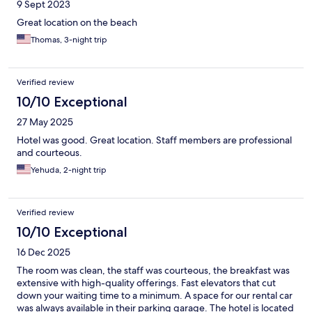
9 Sept 2023
Great location on the beach
Thomas, 3-night trip
Verified review
10/10 Exceptional
27 May 2025
Hotel was good. Great location. Staff members are professional
and courteous.
Yehuda, 2-night trip
Verified review
10/10 Exceptional
16 Dec 2025
The room was clean, the staff was courteous, the breakfast was
extensive with high-quality offerings. Fast elevators that cut
down your waiting time to a minimum. A space for our rental car
was always available in their parking garage. The hotel is located