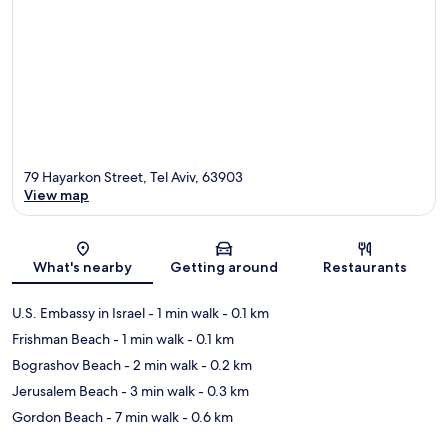
79 Hayarkon Street, Tel Aviv, 63903
View map
Map
What's nearby
Getting around
Restaurants
U.S. Embassy in Israel
- 1 min walk
- 0.1 km
Frishman Beach
- 1 min walk
- 0.1 km
Bograshov Beach
- 2 min walk
- 0.2 km
Jerusalem Beach
- 3 min walk
- 0.3 km
Gordon Beach
- 7 min walk
- 0.6 km