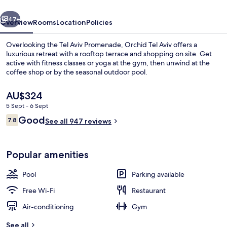
vious
Next
47+
Overview
Rooms
Location
Policies
Overlooking the Tel Aviv Promenade, Orchid Tel Aviv offers a
luxurious retreat with a rooftop terrace and shopping on site. Get
active with fitness classes or yoga at the gym, then unwind at the
coffee shop or by the seasonal outdoor pool.
The
AU$324
current
5 Sept - 6 Sept
price
Reviews
Good
7.8
is
See all 947 reviews
7.8 out of 10
Lobby lounge
AU$324
Popular amenities
Pool
Parking available
Free Wi-Fi
Restaurant
Air-conditioning
Gym
See all