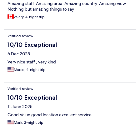
Amazing staff. Amazing area. Amazing country. Amazing view.
Nothing but amazing things to say
valery, 4-night trip
Verified review
10/10 Exceptional
6 Dec 2025
Very nice staff , very kind
Marco, 4-night trip
Verified review
10/10 Exceptional
11 June 2025
Good Value good location excellent service
Mark, 2-night trip