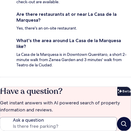
check-out are available.
Are there restaurants at or near La Casa de la
Marquesa?
Yes, there's an on-site restaurant.
What's the area around La Casa de la Marquesa
like?
La Casa de la Marquesa is in Downtown Querétaro, a short 2-
minute walk from Zenea Garden and 3 minutes' walk from
Teatro de la Ciudad.
Have a question?
Beta
Bet
Get instant answers with AI powered search of property
information and reviews.
Ask a question