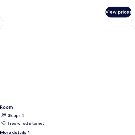
details
for
View prices
Room
Room
Sleeps 4
Free wired internet
More
More details