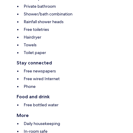
Private bathroom
Shower/bath combination
Rainfall shower heads
Free toiletries
Hairdryer
Towels
Toilet paper
Stay connected
Free newspapers
Free wired Internet
Phone
Food and drink
Free bottled water
More
Daily housekeeping
In-room safe