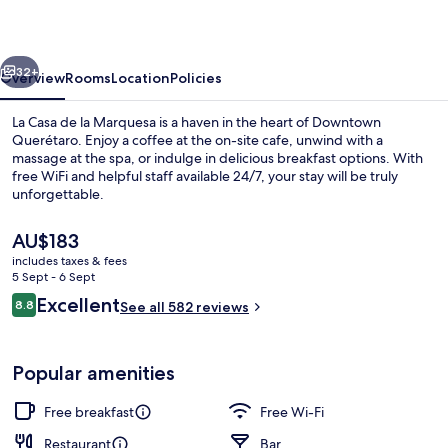
la
Marquesa
vious
Next
32+
Overview
Rooms
Location
Policies
La Casa de la Marquesa is a haven in the heart of Downtown
Querétaro. Enjoy a coffee at the on-site cafe, unwind with a
massage at the spa, or indulge in delicious breakfast options. With
free WiFi and helpful staff available 24/7, your stay will be truly
unforgettable.
The
AU$183
current
includes taxes & fees
price
5 Sept - 6 Sept
Presidential Room, 1 King Bed
is
Reviews
Excellent
8.8
See all 582 reviews
AU$183
8.8 out of 10
Popular amenities
Free breakfast
Free Wi-Fi
Restaurant
Bar