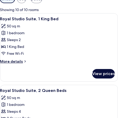
filters
for
Showing 10 of 10 rooms
rooms
View
A hotel room with a bed, a desk, a war
2
Royal Studio Suite, 1 King Bed
all
50 sq m
photos
1 bedroom
for
Royal
Sleeps 2
Studio
1 King Bed
Suite,
Free Wi-Fi
1
More
More details
King
details
Bed
for
View prices
Royal
Studio
Suite,
View
A hotel room with two beds, wooden fl
4
1
Royal Studio Suite, 2 Queen Beds
all
King
50 sq m
Bed
photos
1 bedroom
for
Royal
Sleeps 4
Studio