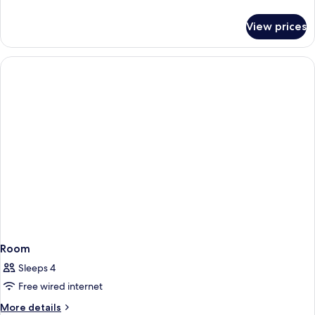
details
for
View prices
Room
Room
Sleeps 4
Free wired internet
More
More details