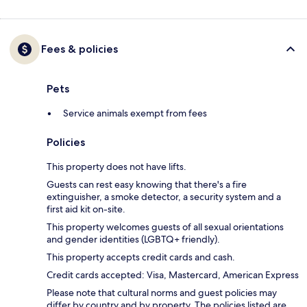
Fees & policies
Pets
Service animals exempt from fees
Policies
This property does not have lifts.
Guests can rest easy knowing that there's a fire
extinguisher, a smoke detector, a security system and a
first aid kit on-site.
This property welcomes guests of all sexual orientations
and gender identities (LGBTQ+ friendly).
This property accepts credit cards and cash.
Credit cards accepted: Visa, Mastercard, American Express
Please note that cultural norms and guest policies may
differ by country and by property. The policies listed are