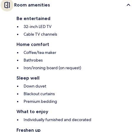
Room amenities
Be entertained
32-inch LED TV
Cable TV channels
Home comfort
Coffee/tea maker
Bathrobes
Iron/ironing board (on request)
Sleep well
Down duvet
Blackout curtains
Premium bedding
What to enjoy
Individually furnished and decorated
Freshen up