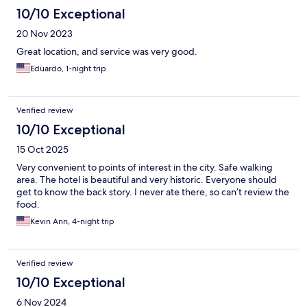
10/10 Exceptional
20 Nov 2023
Great location, and service was very good.
Eduardo, 1-night trip
Verified review
10/10 Exceptional
15 Oct 2025
Very convenient to points of interest in the city. Safe walking
area. The hotel is beautiful and very historic. Everyone should
get to know the back story. I never ate there, so can’t review the
food.
Kevin Ann, 4-night trip
Verified review
10/10 Exceptional
6 Nov 2024