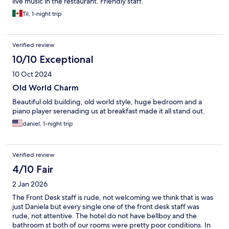
live music in the restaurant. Friendly staff.
Til, 1-night trip
Verified review
10/10 Exceptional
10 Oct 2024
Old World Charm
Beautiful old building, old world style, huge bedroom and a
piano player serenading us at breakfast made it all stand out.
daniel, 1-night trip
Verified review
4/10 Fair
2 Jan 2026
The Front Desk staff is rude, not welcoming we think that is was
just Daniela but every single one of the front desk staff was
rude, not attentive. The hotel do not have bellboy and the
bathroom st both of our rooms were pretty poor conditions. In