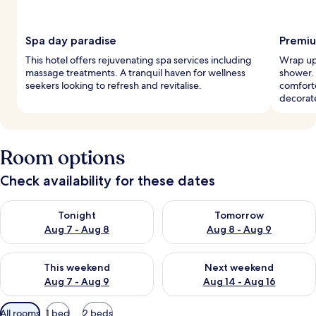
Spa day paradise
Premiu
This hotel offers rejuvenating spa services including
Wrap up 
massage treatments. A tranquil haven for wellness
shower.
seekers looking to refresh and revitalise.
comforte
decorat
Room options
Check availability for these dates
Check availability for tonight Aug 7 - Aug 8
Check availability for tomorr
Tonight
Tomorrow
Aug 7 - Aug 8
Aug 8 - Aug 9
Check availability for this weekend Aug 7 - Aug 9
Check availability for next we
This weekend
Next weekend
Aug 7 - Aug 9
Aug 14 - Aug 16
Available
All rooms
1 bed
2 beds