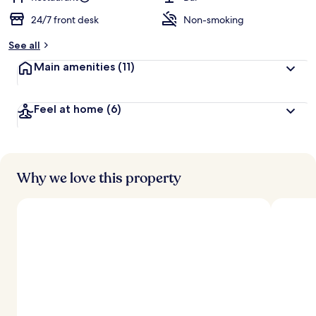
24/7 front desk
Non-smoking
See all
Main amenities
(11)
Feel at home
(6)
Why we love this property