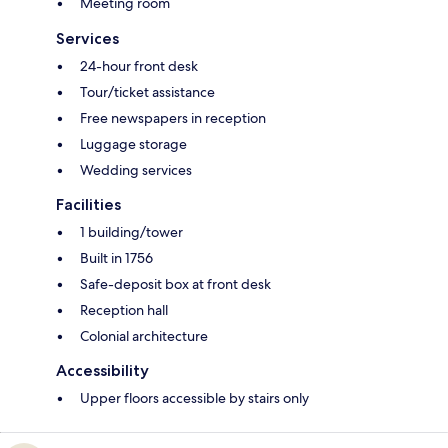
Meeting room
Services
24-hour front desk
Tour/ticket assistance
Free newspapers in reception
Luggage storage
Wedding services
Facilities
1 building/tower
Built in 1756
Safe-deposit box at front desk
Reception hall
Colonial architecture
Accessibility
Upper floors accessible by stairs only