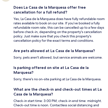
Does La Casa de la Marquesa offer free
cancellation for a full refund?
Yes, La Casa de la Marquesa does have fully refundable room
rates available to book on our site. If you’ve booked a fully
refundable room rate, this can be cancelled up to a few days
before check-in, depending on the property's cancellation
policy. Just make sure that you check this property's
cancellation policy for the exact terms and conditions.
Are pets allowed at La Casa de la Marquesa?
Sorry, pets aren't allowed, but service animals are welcome.
Is parking offered on site at La Casa de la
Marquesa?
Sorry, there's no on-site parking at La Casa de la Marquesa.
What are the check-in and check-out times at La
Casa de la Marquesa?
Check-in start time: 3:00 PM; check-in end time: midnight.
Check-out time is noon. Contactless social distancing and