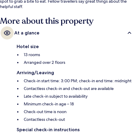
spot to grab a bite to eat. Fellow travellers say great things about the
helpful staff.
More about this property
At a glance
Hotel size
13 rooms
Arranged over 2 floors
Arriving/Leaving
Check-in start time: 3:00 PM; check-in end time: midnight
Contactless check-in and check-out are available
Late check-in subject to availability
Minimum check-in age – 18
Check-out time is noon
Contactless check-out
Special check-in instructions