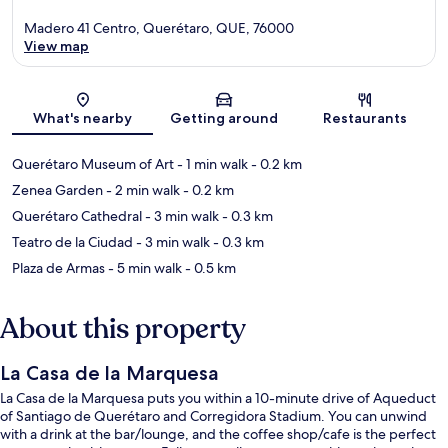
Madero 41 Centro, Querétaro, QUE, 76000
View map
Map
What's nearby
Getting around
Restaurants
Querétaro Museum of Art
- 1 min walk
- 0.2 km
Zenea Garden
- 2 min walk
- 0.2 km
Querétaro Cathedral
- 3 min walk
- 0.3 km
Teatro de la Ciudad
- 3 min walk
- 0.3 km
Plaza de Armas
- 5 min walk
- 0.5 km
About this property
La Casa de la Marquesa
La Casa de la Marquesa puts you within a 10-minute drive of Aqueduct
of Santiago de Querétaro and Corregidora Stadium. You can unwind
with a drink at the bar/lounge, and the coffee shop/cafe is the perfect