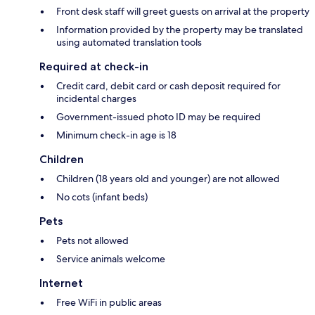
Front desk staff will greet guests on arrival at the property
Information provided by the property may be translated
using automated translation tools
Required at check-in
Credit card, debit card or cash deposit required for
incidental charges
Government-issued photo ID may be required
Minimum check-in age is 18
Children
Children (18 years old and younger) are not allowed
No cots (infant beds)
Pets
Pets not allowed
Service animals welcome
Internet
Free WiFi in public areas