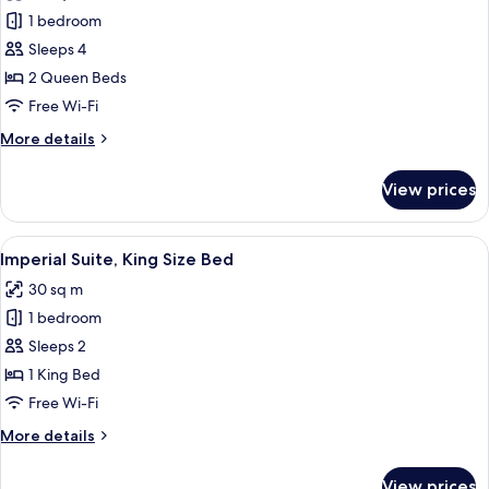
photos
1 bedroom
for
Imperial
Sleeps 4
Suite,
2 Queen Beds
Two
Free Wi-Fi
Queen
More
More details
Beds
details
for
View prices
Imperial
Suite,
Two
View
A traditional room with a bed, wooden 
4
Queen
Imperial Suite, King Size Bed
all
Beds
30 sq m
photos
1 bedroom
for
Imperial
Sleeps 2
Suite,
1 King Bed
King
Free Wi-Fi
Size
More
More details
Bed
details
for
View prices