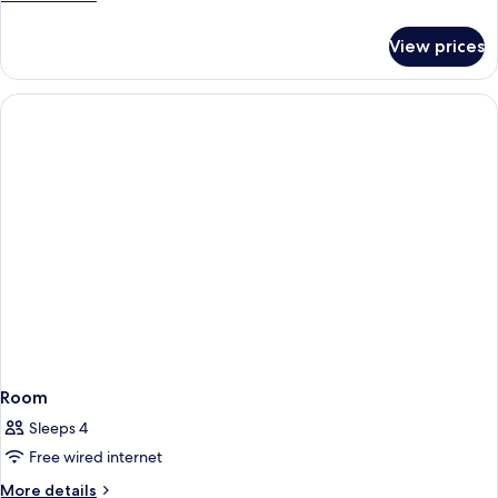
details
for
View prices
Presidential
Double
Room
Room
Sleeps 4
Free wired internet
More
More details