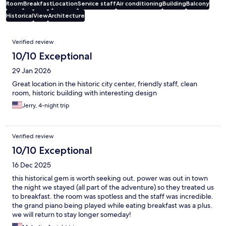
Room
Breakfast
Location
Service staff
Air conditioning
Building
Balcony
Historical
View
Architecture
Reviews
Verified review
10/10 Exceptional
29 Jan 2026
Great location in the historic city center, friendly staff, clean
room, historic building with interesting design
Jerry, 4-night trip
Verified review
10/10 Exceptional
16 Dec 2025
this historical gem is worth seeking out. power was out in town
the night we stayed (all part of the adventure) so they treated us
to breakfast. the room was spotless and the staff was incredible.
the grand piano being played while eating breakfast was a plus.
we will return to stay longer someday!