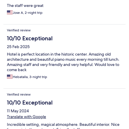
The staff were great
Jose A, 2-night trip
Verified review
10/10 Exceptional
25 Feb 2025
Hotel is perfect location in the historic center. Amazing old
architecture and beautiful piano music every morning till lunch.
Amazing staff and very friendly and very helpful. Would love to
come back
Hebatalla, 3-night trip
Verified review
10/10 Exceptional
11 May 2024
Translate with Google
Incredible setting, magical atmosphere. Beautiful interior. Nice