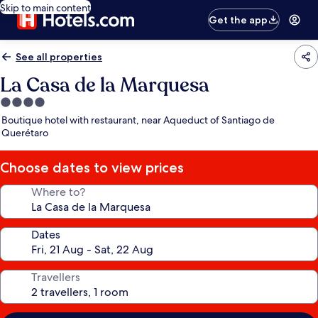
Skip to main content
Get the app
See all properties
La Casa de la Marquesa
4.0
star
Boutique hotel with restaurant, near Aqueduct of Santiago de
property
Querétaro
Choose dates to view prices
Where to?
Dates
Travellers