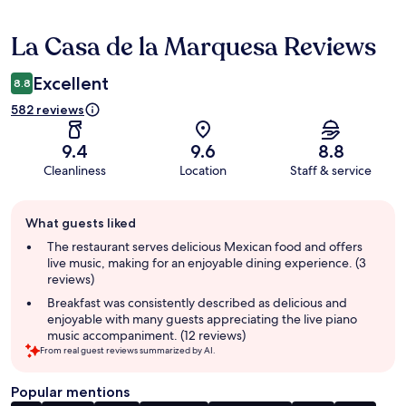
La Casa de la Marquesa Reviews
Reviews
Excellent
8.8
582 reviews
9.4
9.6
8.8
Cleanliness
Location
Staff & service
Guest
What guests liked
review
summary
The restaurant serves delicious Mexican food and offers
live music, making for an enjoyable dining experience. (3
reviews)
Breakfast was consistently described as delicious and
enjoyable with many guests appreciating the live piano
music accompaniment. (12 reviews)
From real guest reviews summarized by AI.
Popular mentions