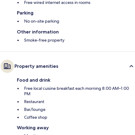
Free wired internet access in rooms
Parking
No on-site parking
Other information
Smoke-free property
Property amenities
Food and drink
Free local cuisine breakfast each morning 8:00 AM–1:00
PM
Restaurant
Bar/lounge
Coffee shop
Working away