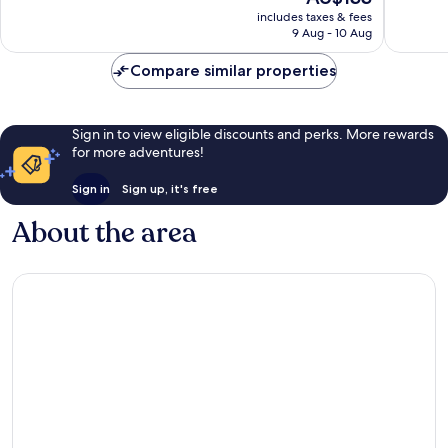
price
Wonderful,
Exceptio
includes taxes & fees
is
9 Aug - 10 Aug
1,009
564
AU$133
reviews
reviews
Compare similar properties
Sign in to view eligible discounts and perks. More rewards
for more adventures!
Sign in
Sign up, it's free
About the area