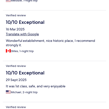
Melodie, 1-night trip
Verified review
10/10 Exceptional
16 Mar 2025
Translate with Google
Wonderful establishment, nice historic place, I recommend
strongly it.
Gilles, 1-night trip
Verified review
10/10 Exceptional
29 Sept 2025
It was 1st class, safe, and very enjoyable
Michael, 2-night trip
Verified review