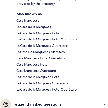
provided by the property.
Also known as
Casa Marquesa
La Casa de la Marquesa
La Casa de la Marquesa Hotel
La Casa de la Marquesa Hotel Queretaro
La Casa de la Marquesa Queretaro
La Casa De Marquesa Queretaro
Casa Marquesa Hotel Queretaro
Casa Marquesa Hotel
Casa Marquesa Queretaro
La Casa de la Marquesa Hotel
La Casa de la Marquesa Querétaro
La Casa de la Marquesa Hotel Querétaro
Frequently asked questions