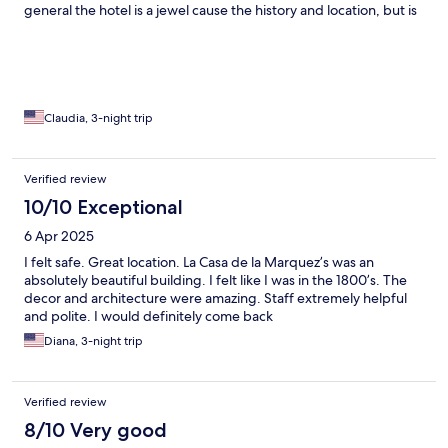
general the hotel is a jewel cause the history and location, but is
shame the poor m and maintenance for a building of that
importance. In history. Breakfast is average but Delmy is
amazing and the only person that knows what service means.
Claudia, 3-night trip
Verified review
10/10 Exceptional
6 Apr 2025
I felt safe. Great location. La Casa de la Marquez’s was an
absolutely beautiful building. I felt like I was in the 1800’s. The
decor and architecture were amazing. Staff extremely helpful
and polite. I would definitely come back
Diana, 3-night trip
Verified review
8/10 Very good