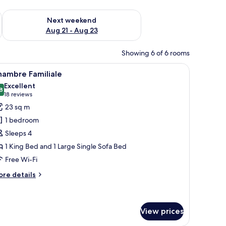
g 14 - Aug 16
Check availability for next weekend Aug 21 - Aug 23
Next weekend
Aug 21 - Aug 23
Showing 6 of 6 rooms
a nightstand, a lamp, and a wall painting.
iew
A hotel room with a wooden headboard bed, t
12
hambre Familiale
l
Excellent
hotos
8
8.8 out of 10
(18
18 reviews
or
reviews)
23 sq m
hambre
1 bedroom
amiliale
Sleeps 4
1 King Bed and 1 Large Single Sofa Bed
Free Wi-Fi
ore
re details
tails
r
hambre
miliale
View prices