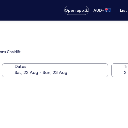
•
Open app
AUD
List
ns Chairlift
Dates
Tr