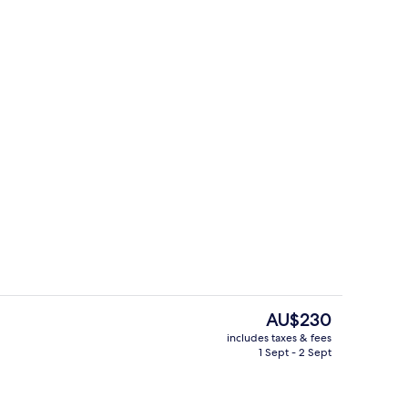
g area
Indoor pool, open 9:00 AM to 10:00 
The
AU$230
current
includes taxes & fees
price
1 Sept - 2 Sept
Lobby sitting area
is
AU$230