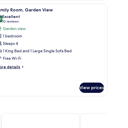
l table, and a wall mural.
iew
A hotel room with a large bed, a sofa, a desk
11
amily Room, Garden View
l
Excellent
hotos
6
8.6 out of 10
(10
10 reviews
or
reviews)
Garden view
amily
1 bedroom
oom,
Sleeps 4
arden
1 King Bed and 1 Large Single Sofa Bed
iew
Free Wi-Fi
ore
re details
tails
r
mily
om,
View prices
arden
ew
Hôtel Les Aiglons Chamonix
Hotel Restaurant Le Sa