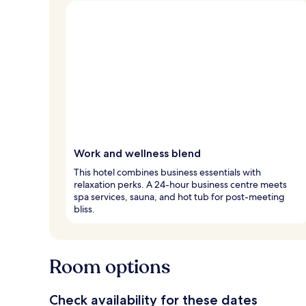
Work and wellness blend
This hotel combines business essentials with
relaxation perks. A 24-hour business centre meets
spa services, sauna, and hot tub for post-meeting
bliss.
Room options
Check availability for these dates