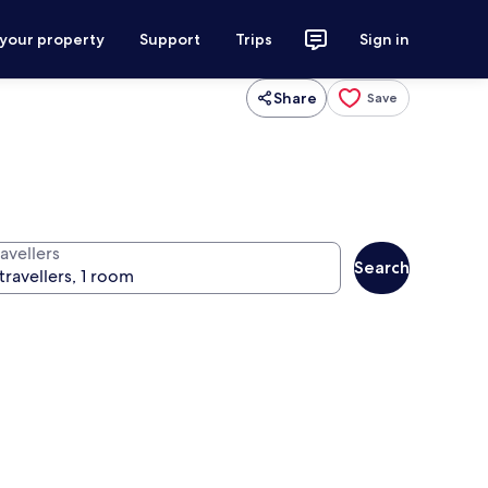
 your property
Support
Trips
Sign in
Share
Save
avellers
Search