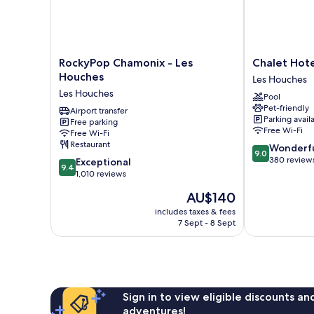
RockyPop
Chalet
RockyPop Chamonix - Les
Chalet Hote
Chamonix
Hotel
Houches
Les Houches
-
Du
Les Houches
Pool
Les
Bois
Pet-friendly
Houches
Airport transfer
Les
Parking avail
Free parking
Les
Houches
Free Wi-Fi
Free Wi-Fi
Houches
Restaurant
9.0
Wonderf
9.0
out
380 review
9.4
Exceptional
9.4
of
out
1,010 reviews
10,
of
The
AU$140
Wonderful,
10,
price
380
Exceptional,
includes taxes & fees
is
reviews
7 Sept - 8 Sept
1,010
AU$140
reviews
Sign in to view eligible discounts a
adventures!