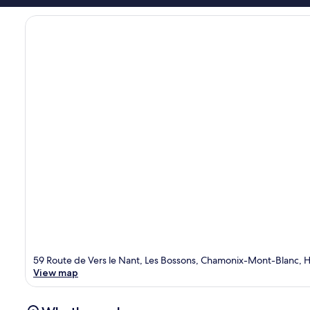
59 Route de Vers le Nant, Les Bossons, Chamonix-Mont-Blanc, 
View map