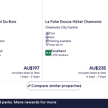
La
l Du Bois
La Folie Douce Hôtel Chamonix
Folie
Chamonix City Centre
Douce
Pool
Hôtel
Spa
Chamonix
able
Parking available
Chamonix
Free Wi-Fi
City
8.6
ul
Excellent
Centre
8.6
out
s
1,019 reviews
of
10,
The
The
AU$197
AU$235
Excellent,
price
price
1,019
includes taxes & fees
includes taxes & fees
is
is
reviews
1 Sept - 2 Sept
6 Sept - 7 Sept
AU$197
AU$235
Compare similar properties
nd perks. More rewards for more