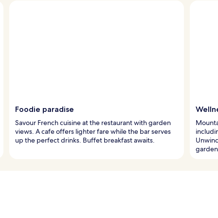
Foodie paradise
Welln
Savour French cuisine at the restaurant with garden
Mounta
views. A cafe offers lighter fare while the bar serves
includi
up the perfect drinks. Buffet breakfast awaits.
Unwind 
garden