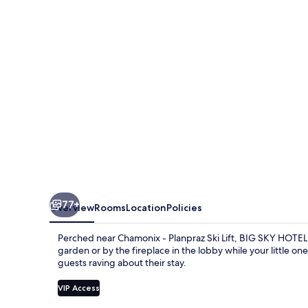
&
Spa
77+
Overview
Rooms
Location
Policies
Perched near Chamonix - Planpraz Ski Lift, BIG SKY HOTEL o
garden or by the fireplace in the lobby while your little on
guests raving about their stay.
VIP Access