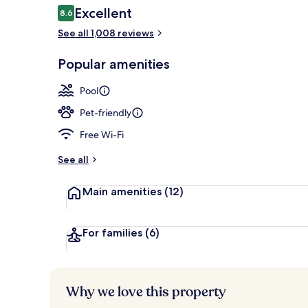
Reviews
Excellent
8.6
8.6 out of 10
See all 1,008 reviews
View from pr
Popular amenities
Pool
Pet-friendly
Free Wi-Fi
See all
Main amenities
(12)
For families
(6)
Why we love this property