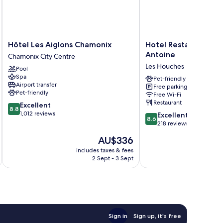
Hôtel
Hotel
Hôtel Les Aiglons Chamonix
Hotel Restaurant Le 
Les
Restaurant
Antoine
Chamonix City Centre
Aiglons
Le
Les Houches
Pool
Chamonix
Saint
Spa
Chamonix
Antoine
Pet-friendly
Airport transfer
Free parking
City
Les
Pet-friendly
Free Wi-Fi
Centre
Houches
Restaurant
8.8
Excellent
8.8
out
1,012 reviews
8.6
Excellent
8.6
of
out
218 reviews
10,
of
The
AU$336
Excellent,
10,
price
1,012
Excellent,
includes taxes & fees
inc
is
reviews
2 Sept - 3 Sept
218
AU$336
reviews
Sign in
Sign up, it's free