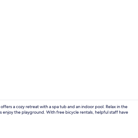
Lobby sittin
ffers a cozy retreat with a spa tub and an indoor pool. Relax in the
es enjoy the playground. With free bicycle rentals, helpful staff have
Cocktail bar