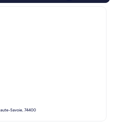
Haute-Savoie, 74400