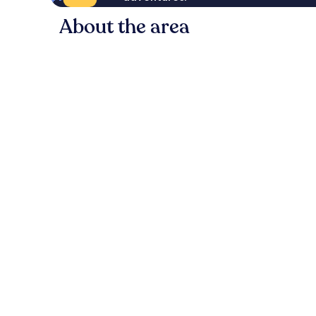
About the area