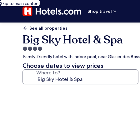
Skip to main content
Shop travel
See all properties
Big Sky Hotel & Spa
4.0
star
Family-friendly hotel with indoor pool, near Glacier des Bosso
property
Choose dates to view prices
Where to?
Photo
gallery
for
Big
Sky
Hotel