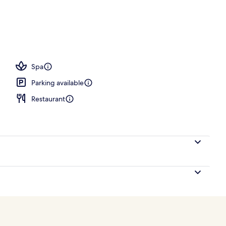
operty
Spa
Parking available
Restaurant