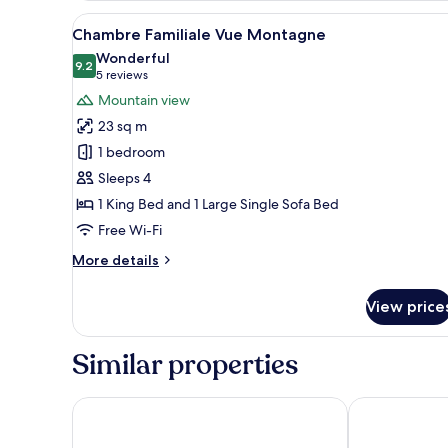
View
A hotel room with a large bed,
11
Chambre Familiale Vue Montagne
all
Wonderful
photos
9.2
9.2 out of 10
(5
5 reviews
for
reviews)
Mountain view
Chambre
23 sq m
Familiale
1 bedroom
Vue
Sleeps 4
Montagne
1 King Bed and 1 Large Single Sofa Bed
Free Wi-Fi
More
More details
details
for
View price
Chambre
Familiale
Vue
Similar properties
Montagne
RockyPop Chamonix - Les Houches
Chalet Hotel 