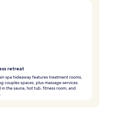
ess retreat
in spa hideaway features treatment rooms,
ng couples spaces, plus massage services.
in the sauna, hot tub, fitness room, and
.