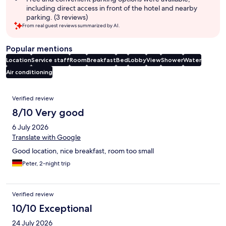
including direct access in front of the hotel and nearby
parking. (3 reviews)
From real guest reviews summarized by AI.
Popular mentions
Location
Service staff
Room
Breakfast
Bed
Lobby
View
Shower
Water
Air conditioning
Reviews
Verified review
8/10 Very good
6 July 2026
Translate with Google
Good location, nice breakfast, room too small
Peter, 2-night trip
Verified review
10/10 Exceptional
24 July 2026