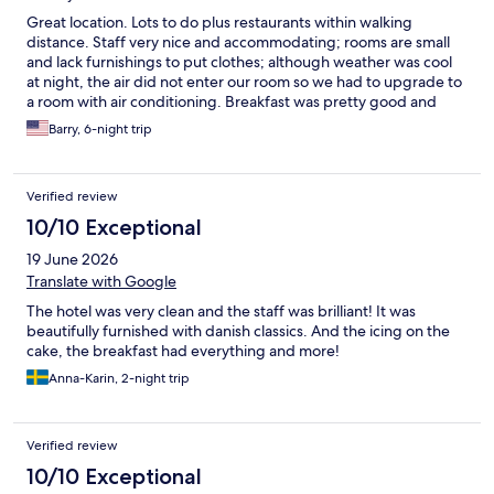
Great location. Lots to do plus restaurants within walking
distance. Staff very nice and accommodating; rooms are small
and lack furnishings to put clothes; although weather was cool
at night, the air did not enter our room so we had to upgrade to
a room with air conditioning. Breakfast was pretty good and
offered a very large variety of items. Hotel rooms in Europe are
Barry, 6-night trip
generally small. Other than room size, hotel was terrific.
Verified review
10/10 Exceptional
19 June 2026
Translate with Google
The hotel was very clean and the staff was brilliant! It was
beautifully furnished with danish classics. And the icing on the
cake, the breakfast had everything and more!
Anna-Karin, 2-night trip
Verified review
10/10 Exceptional