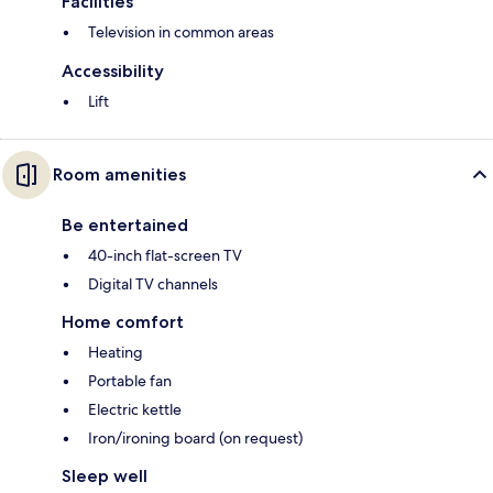
Facilities
Television in common areas
Accessibility
Lift
Room amenities
Be entertained
40-inch flat-screen TV
Digital TV channels
Home comfort
Heating
Portable fan
Electric kettle
Iron/ironing board (on request)
Sleep well