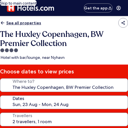
Skip to main content
Get the app
See all properties
The Huxley Copenhagen, BW
Premier Collection
4.0
star
Hotel with bar/lounge, near Nyhavn
property
Choose dates to view prices
Where to?
Dates
Travellers