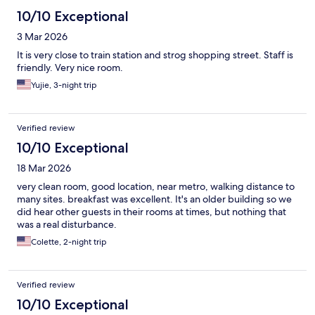
10/10 Exceptional
3 Mar 2026
It is very close to train station and strog shopping street. Staff is
friendly. Very nice room.
Yujie, 3-night trip
Verified review
10/10 Exceptional
18 Mar 2026
very clean room, good location, near metro, walking distance to
many sites. breakfast was excellent. It's an older building so we
did hear other guests in their rooms at times, but nothing that
was a real disturbance.
Colette, 2-night trip
Verified review
10/10 Exceptional