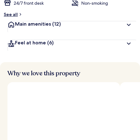
24/7 front desk
Non-smoking
See all
Main amenities
(12)
Feel at home
(6)
Why we love this property