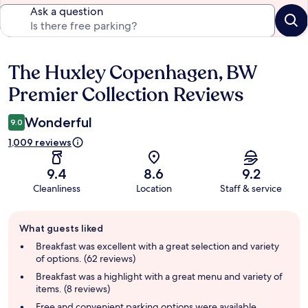
Ask a question
The Huxley Copenhagen, BW
Reviews
Premier Collection Reviews
Wonderful
9.0
1,009 reviews
9.4
8.6
9.2
Cleanliness
Location
Staff & service
Guest
What guests liked
review
summary
Breakfast was excellent with a great selection and variety
of options. (62 reviews)
Breakfast was a highlight with a great menu and variety of
items. (8 reviews)
Free and convenient parking options were available,