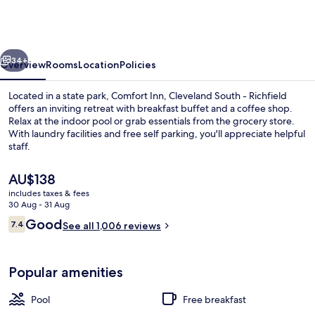
Cleveland
South
-
vious
Next
Richfield
34+
Overview
Rooms
Location
Policies
Located in a state park, Comfort Inn, Cleveland South - Richfield
offers an inviting retreat with breakfast buffet and a coffee shop.
Relax at the indoor pool or grab essentials from the grocery store.
With laundry facilities and free self parking, you'll appreciate helpful
staff.
The
AU$138
current
includes taxes & fees
price
30 Aug - 31 Aug
Indoor pool
is
Reviews
Good
7.4
See all 1,006 reviews
AU$138
7.4 out of 10
Popular amenities
Pool
Free breakfast