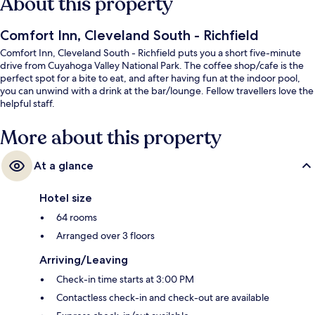
About this property
Comfort Inn, Cleveland South - Richfield
Comfort Inn, Cleveland South - Richfield puts you a short five-minute
drive from Cuyahoga Valley National Park. The coffee shop/cafe is the
perfect spot for a bite to eat, and after having fun at the indoor pool,
you can unwind with a drink at the bar/lounge. Fellow travellers love the
helpful staff.
More about this property
At a glance
Hotel size
64 rooms
Arranged over 3 floors
Arriving/Leaving
Check-in time starts at 3:00 PM
Contactless check-in and check-out are available