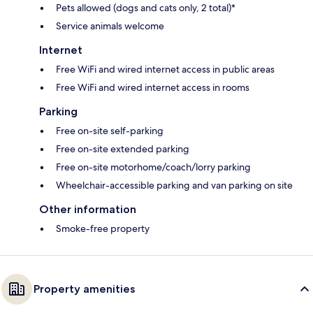
Pets allowed (dogs and cats only, 2 total)*
Service animals welcome
Internet
Free WiFi and wired internet access in public areas
Free WiFi and wired internet access in rooms
Parking
Free on-site self-parking
Free on-site extended parking
Free on-site motorhome/coach/lorry parking
Wheelchair-accessible parking and van parking on site
Other information
Smoke-free property
Property amenities