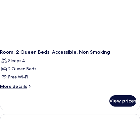
Room, 2 Queen Beds, Accessible, Non Smoking
Sleeps 4
2 Queen Beds
Free Wi-Fi
More
More details
details
for
View prices
Room,
2
Queen
Beds,
Accessible,
Non
Smoking