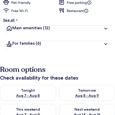
Pet-friendly
Free parking
Free Wi-Fi
Restaurant
See all
Main amenities
(12)
For families
(6)
Room options
Check availability for these dates
Check availability for tonight Aug 7 - Aug 8
Check availability for tomorr
Tonight
Tomorrow
Aug 7 - Aug 8
Aug 8 - Aug 9
Check availability for this weekend Aug 7 - Aug 9
Check availability for next we
This weekend
Next weekend
Aug 7 - Aug 9
Aug 14 - Aug 16