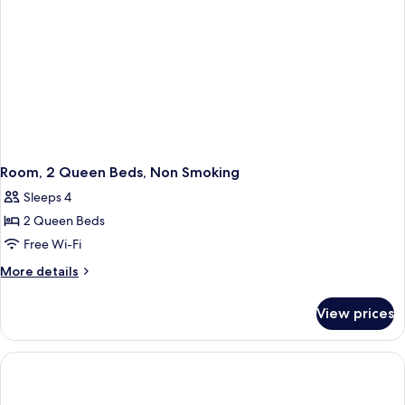
Room, 2 Queen Beds, Non Smoking
Sleeps 4
2 Queen Beds
Free Wi-Fi
More
More details
details
for
View prices
Room,
2
Queen
Beds,
Non
Smoking