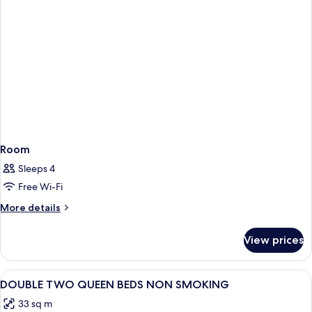
Room
Sleeps 4
Free Wi-Fi
More
More details
details
for
View prices
Room
View
A hotel room with two single beds, a n
3
DOUBLE TWO QUEEN BEDS NON SMOKING
all
33 sq m
photos