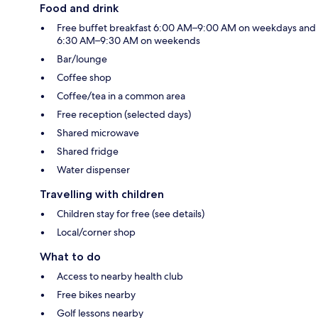
Food and drink
Free buffet breakfast 6:00 AM–9:00 AM on weekdays and
6:30 AM–9:30 AM on weekends
Bar/lounge
Coffee shop
Coffee/tea in a common area
Free reception (selected days)
Shared microwave
Shared fridge
Water dispenser
Travelling with children
Children stay for free (see details)
Local/corner shop
What to do
Access to nearby health club
Free bikes nearby
Golf lessons nearby