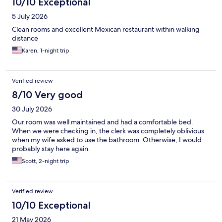
10/10 Exceptional
5 July 2026
Clean rooms and excellent Mexican restaurant within walking
distance
Karen, 1-night trip
Verified review
8/10 Very good
30 July 2026
Our room was well maintained and had a comfortable bed.
When we were checking in, the clerk was completely oblivious
when my wife asked to use the bathroom. Otherwise, I would
probably stay here again.
Scott, 2-night trip
Verified review
10/10 Exceptional
21 May 2026