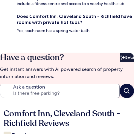
include a fitness centre and access to a nearby health club.
Does Comfort Inn, Cleveland South - Richfield have
rooms with private hot tubs?
Yes, each room has a spring water bath.
Have a question?
Beta
Bet
Get instant answers with AI powered search of property
information and reviews.
Ask a question
Comfort Inn, Cleveland South -
Reviews
Richfield Reviews