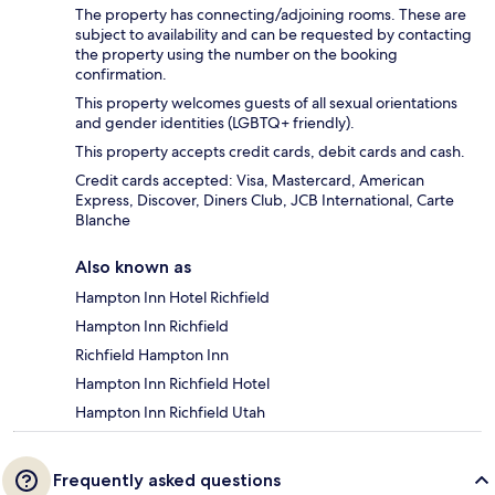
The property has connecting/adjoining rooms. These are
subject to availability and can be requested by contacting
the property using the number on the booking
confirmation.
This property welcomes guests of all sexual orientations
and gender identities (LGBTQ+ friendly).
This property accepts credit cards, debit cards and cash.
Credit cards accepted: Visa, Mastercard, American
Express, Discover, Diners Club, JCB International, Carte
Blanche
Also known as
Hampton Inn Hotel Richfield
Hampton Inn Richfield
Richfield Hampton Inn
Hampton Inn Richfield Hotel
Hampton Inn Richfield Utah
Frequently asked questions