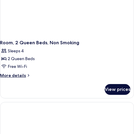
Room, 2 Queen Beds, Non Smoking
Sleeps 4
2 Queen Beds
Free Wi-Fi
More
More details
details
for
View prices
Room,
2
Queen
Beds,
Non
Smoking