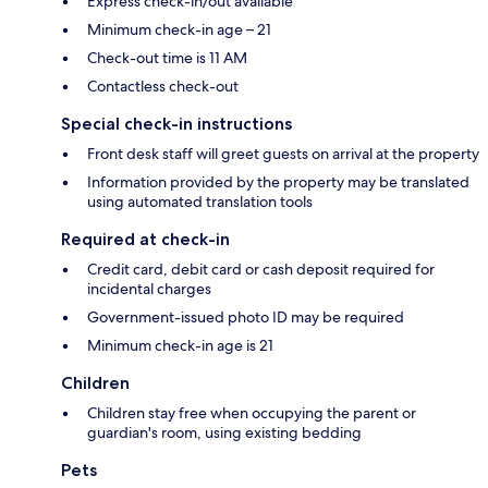
Express check-in/out available
Minimum check-in age – 21
Check-out time is 11 AM
Contactless check-out
Special check-in instructions
Front desk staff will greet guests on arrival at the property
Information provided by the property may be translated
using automated translation tools
Required at check-in
Credit card, debit card or cash deposit required for
incidental charges
Government-issued photo ID may be required
Minimum check-in age is 21
Children
Children stay free when occupying the parent or
guardian's room, using existing bedding
Pets