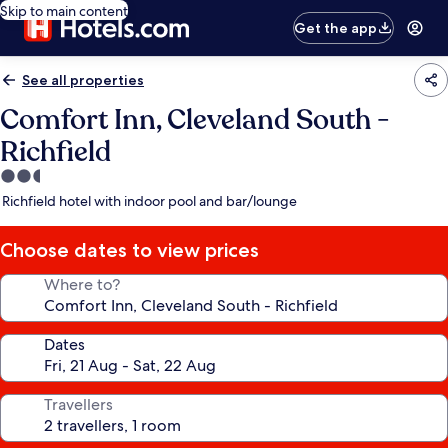
Skip to main content
Get the app
See all properties
Comfort Inn, Cleveland South -
Richfield
2.5
star
Richfield hotel with indoor pool and bar/lounge
property
Choose dates to view prices
Where to?
Dates
Travellers