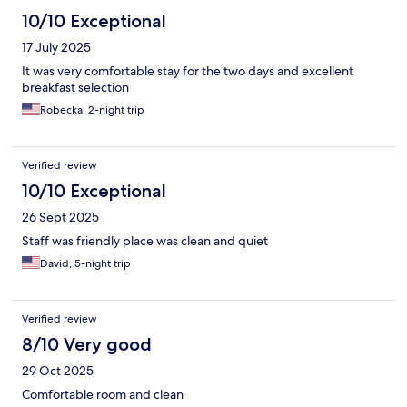
10/10 Exceptional
17 July 2025
It was very comfortable stay for the two days and excellent
breakfast selection
Robecka, 2-night trip
Verified review
10/10 Exceptional
26 Sept 2025
Staff was friendly place was clean and quiet
David, 5-night trip
Verified review
8/10 Very good
29 Oct 2025
Comfortable room and clean