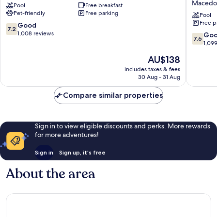
Macedo
Pool
Free breakfast
Suites
&
Pet-friendly
Free parking
Richfield
Suites
Pool
Free p
Richfield
by
7.2
Good
7.2
Wyndh
out
1,008 reviews
7.6
Go
7.6
Clevela
of
out
1,09
Macedo
10,
of
The
AU$138
Macedo
Good,
10,
price
1,008
Good,
includes taxes & fees
is
reviews
30 Aug - 31 Aug
1,099
AU$138
reviews
Compare similar properties
Sign in to view eligible discounts and perks. More rewards
for more adventures!
Sign in
Sign up, it's free
About the area