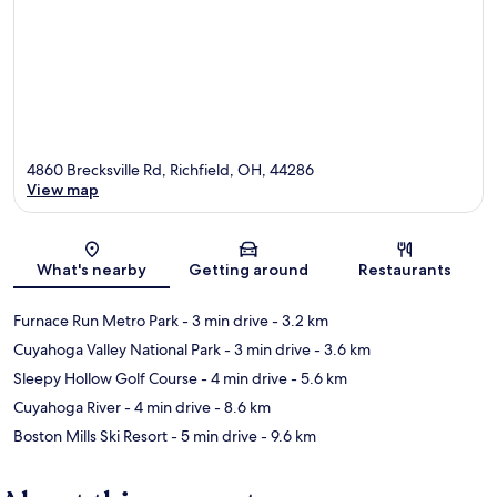
4860 Brecksville Rd, Richfield, OH, 44286
View map
Map
What's nearby
Getting around
Restaurants
Furnace Run Metro Park
- 3 min drive
- 3.2 km
Cuyahoga Valley National Park
- 3 min drive
- 3.6 km
Sleepy Hollow Golf Course
- 4 min drive
- 5.6 km
Cuyahoga River
- 4 min drive
- 8.6 km
Boston Mills Ski Resort
- 5 min drive
- 9.6 km