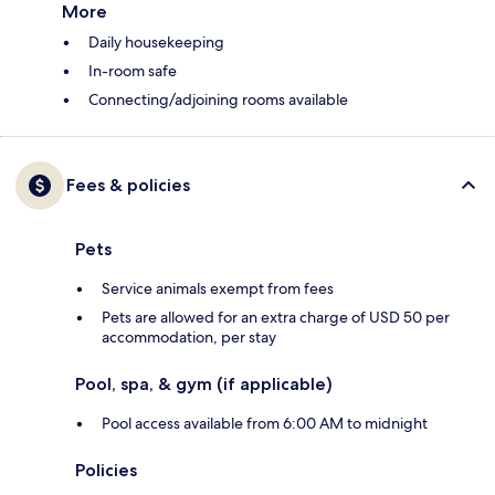
More
Daily housekeeping
In-room safe
Connecting/adjoining rooms available
Fees & policies
Pets
Service animals exempt from fees
Pets are allowed for an extra charge of USD 50 per
accommodation, per stay
Pool, spa, & gym (if applicable)
Pool access available from 6:00 AM to midnight
Policies