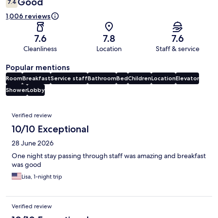
Good
7.4
1,006 reviews
7.6
7.8
7.6
Cleanliness
Location
Staff & service
Popular mentions
Room
Breakfast
Service staff
Bathroom
Bed
Children
Location
Elevator
Shower
Lobby
Reviews
Verified review
10/10 Exceptional
28 June 2026
One night stay passing through staff was amazing and breakfast
was good
Lisa, 1-night trip
Verified review