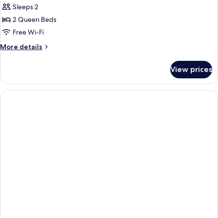
Sleeps 2
for
DOUBLE
2 Queen Beds
TWO
Free Wi-Fi
QUEEN
More
More details
BEDS
details
NON
for
View prices
DOUBLE
SMOKING
TWO
QUEEN
BEDS
NON
SMOKING