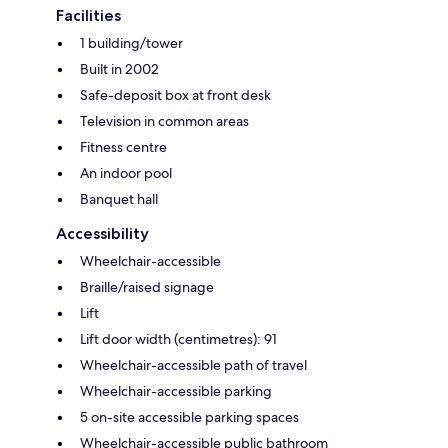
Facilities
1 building/tower
Built in 2002
Safe-deposit box at front desk
Television in common areas
Fitness centre
An indoor pool
Banquet hall
Accessibility
Wheelchair-accessible
Braille/raised signage
Lift
Lift door width (centimetres): 91
Wheelchair-accessible path of travel
Wheelchair-accessible parking
5 on-site accessible parking spaces
Wheelchair-accessible public bathroom