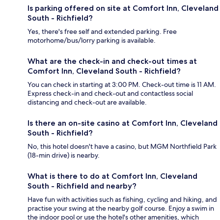
Is parking offered on site at Comfort Inn, Cleveland
South - Richfield?
Yes, there's free self and extended parking. Free
motorhome/bus/lorry parking is available.
What are the check-in and check-out times at
Comfort Inn, Cleveland South - Richfield?
You can check in starting at 3:00 PM. Check-out time is 11 AM.
Express check-in and check-out and contactless social
distancing and check-out are available.
Is there an on-site casino at Comfort Inn, Cleveland
South - Richfield?
No, this hotel doesn't have a casino, but MGM Northfield Park
(18-min drive) is nearby.
What is there to do at Comfort Inn, Cleveland
South - Richfield and nearby?
Have fun with activities such as fishing, cycling and hiking, and
practise your swing at the nearby golf course. Enjoy a swim in
the indoor pool or use the hotel's other amenities, which