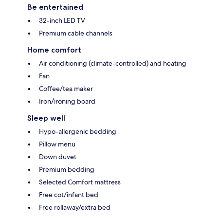
Be entertained
32-inch LED TV
Premium cable channels
Home comfort
Air conditioning (climate-controlled) and heating
Fan
Coffee/tea maker
Iron/ironing board
Sleep well
Hypo-allergenic bedding
Pillow menu
Down duvet
Premium bedding
Selected Comfort mattress
Free cot/infant bed
Free rollaway/extra bed