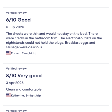
Verified review
6/10 Good
6 July 2026
The sheets were thin and would not stay on the bed. There
were cracks in the bathroom trim. The electrical outlets on the
nightstands could not hold the plugs. Breakfast eggs and
sausage were delicious.
Ronald, 2-night trip
Verified review
8/10 Very good
3 Apr 2026
Clean and comfortable.
Katherine, 3-night trip
Verified review