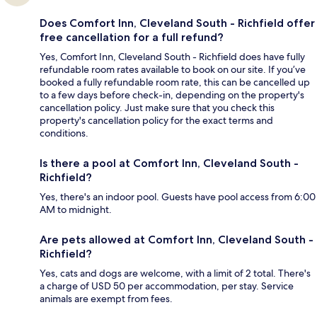
Does Comfort Inn, Cleveland South - Richfield offer
free cancellation for a full refund?
Yes, Comfort Inn, Cleveland South - Richfield does have fully
refundable room rates available to book on our site. If you’ve
booked a fully refundable room rate, this can be cancelled up
to a few days before check-in, depending on the property's
cancellation policy. Just make sure that you check this
property's cancellation policy for the exact terms and
conditions.
Is there a pool at Comfort Inn, Cleveland South -
Richfield?
Yes, there's an indoor pool. Guests have pool access from 6:00
AM to midnight.
Are pets allowed at Comfort Inn, Cleveland South -
Richfield?
Yes, cats and dogs are welcome, with a limit of 2 total. There's
a charge of USD 50 per accommodation, per stay. Service
animals are exempt from fees.