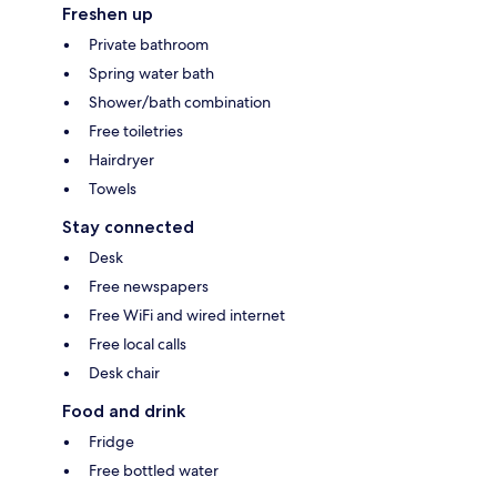
Freshen up
Private bathroom
Spring water bath
Shower/bath combination
Free toiletries
Hairdryer
Towels
Stay connected
Desk
Free newspapers
Free WiFi and wired internet
Free local calls
Desk chair
Food and drink
Fridge
Free bottled water