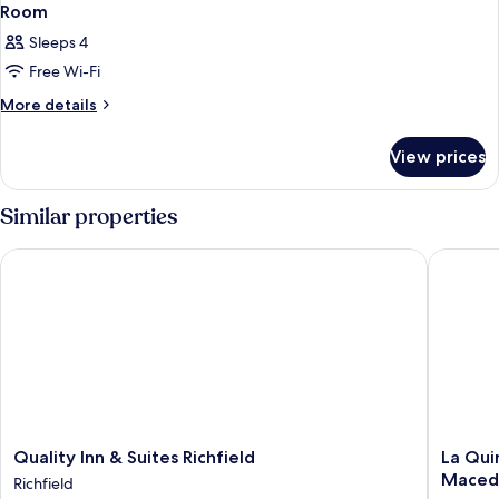
Room
Sleeps 4
Free Wi-Fi
More
More details
details
for
View prices
Room
Similar properties
Quality Inn & Suites Richfield
La Quint
Quality
La
Quality Inn & Suites Richfield
La Qui
Inn
Quinta
Maced
Richfield
&
Inn