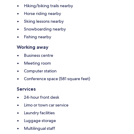
Hiking/biking trails nearby
Horse riding nearby
Skiing lessons nearby
Snowboarding nearby
Fishing nearby
Working away
Business centre
Meeting room
Computer station
Conference space (581 square feet)
Services
24-hour front desk
Limo or town car service
Laundry facilities
Luggage storage
Multilingual staff