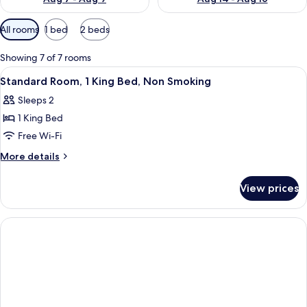
Available
All rooms
1 bed
2 beds
filters
for
Showing 7 of 7 rooms
rooms
View
A hotel room with a large bed, a desk w
4
Standard Room, 1 King Bed, Non Smoking
all
Sleeps 2
photos
1 King Bed
for
Standard
Free Wi-Fi
Room,
More
More details
1
details
for
King
View prices
Standard
Bed,
Room,
Non
1
Smoking
King
Bed,
Non
Smoking