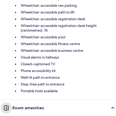
Wheelchair-accessible van parking
Wheelchair-accessible path to lift
Wheelchair-accessible registration desk
Wheelchair-accessible registration desk height
(centimetres): 76
Wheelchair-accessible pool
Wheelchair-accessible fitness centre
Wheelchair-accessible business centre
Visual alarms in hallways
Closed-captioned TV
Phone accessibility kit
Well-lit path to entrance
Step-free path to entrance
Portable hoist available
Room amenities