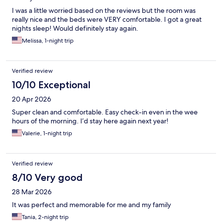
I was a little worried based on the reviews but the room was
really nice and the beds were VERY comfortable. I got a great
nights sleep! Would definitely stay again.
Melissa, 1-night trip
Verified review
10/10 Exceptional
20 Apr 2026
Super clean and comfortable. Easy check-in even in the wee
hours of the morning. I’d stay here again next year!
Valerie, 1-night trip
Verified review
8/10 Very good
28 Mar 2026
It was perfect and memorable for me and my family
Tania, 2-night trip