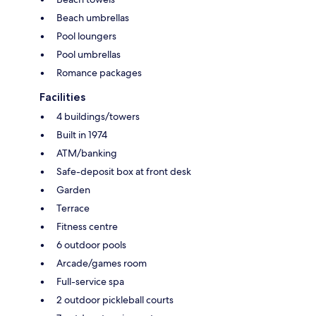
Beach umbrellas
Pool loungers
Pool umbrellas
Romance packages
Facilities
4 buildings/towers
Built in 1974
ATM/banking
Safe-deposit box at front desk
Garden
Terrace
Fitness centre
6 outdoor pools
Arcade/games room
Full-service spa
2 outdoor pickleball courts