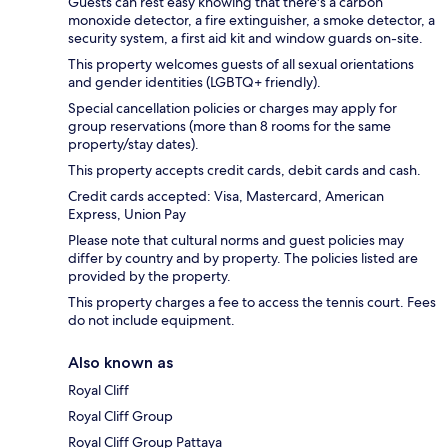
Guests can rest easy knowing that there's a carbon
monoxide detector, a fire extinguisher, a smoke detector, a
security system, a first aid kit and window guards on-site.
This property welcomes guests of all sexual orientations
and gender identities (LGBTQ+ friendly).
Special cancellation policies or charges may apply for
group reservations (more than 8 rooms for the same
property/stay dates).
This property accepts credit cards, debit cards and cash.
Credit cards accepted: Visa, Mastercard, American
Express, Union Pay
Please note that cultural norms and guest policies may
differ by country and by property. The policies listed are
provided by the property.
This property charges a fee to access the tennis court. Fees
do not include equipment.
Also known as
Royal Cliff
Royal Cliff Group
Royal Cliff Group Pattaya