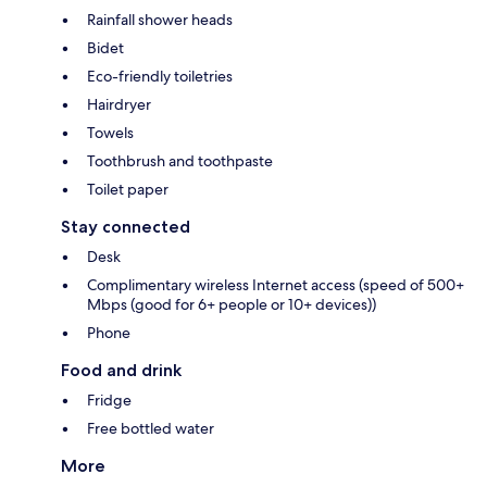
Rainfall shower heads
Bidet
Eco-friendly toiletries
Hairdryer
Towels
Toothbrush and toothpaste
Toilet paper
Stay connected
Desk
Complimentary wireless Internet access (speed of 500+
Mbps (good for 6+ people or 10+ devices))
Phone
Food and drink
Fridge
Free bottled water
More