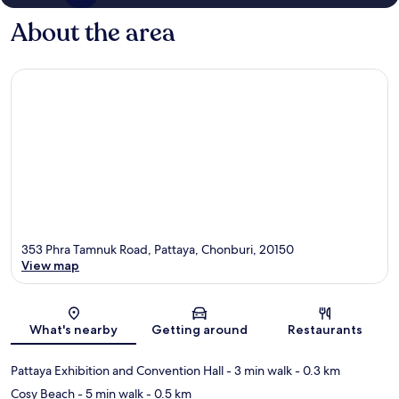
About the area
353 Phra Tamnuk Road, Pattaya, Chonburi, 20150
View map
Map
What's nearby
Getting around
Restaurants
Pattaya Exhibition and Convention Hall
- 3 min walk
- 0.3 km
Cosy Beach
- 5 min walk
- 0.5 km