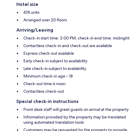
Hotel size
474 units
Arranged over 20 floors
Arriving/Leaving
Check-in start time: 3:00 PM; check-in end time: midnight
Contactless check-in and check-out are available
Express check-out available
Early check-in subject to availability
Late check-in subject to availability
Minimum check-in age – 18
Check-out time is noon
Contactless check-out
Special check-in instructions
Front desk staff will greet guests on arrival at the property
Information provided by the property may be translated
using automated translation tools
Customers may be requested by the property to provide