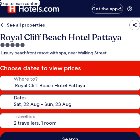
Skip to main content
Get the app
See all properties
Royal Cliff Beach Hotel Pattaya
5.0
star
Luxury beachfront resort with spa, near Walking Street
property
Choose dates to view prices
Where to?
Dates
Travellers
Search