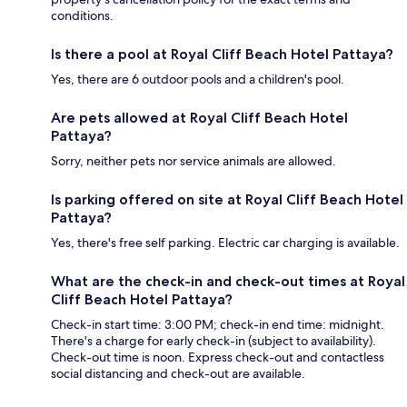
conditions.
Is there a pool at Royal Cliff Beach Hotel Pattaya?
Yes, there are 6 outdoor pools and a children's pool.
Are pets allowed at Royal Cliff Beach Hotel
Pattaya?
Sorry, neither pets nor service animals are allowed.
Is parking offered on site at Royal Cliff Beach Hotel
Pattaya?
Yes, there's free self parking. Electric car charging is available.
What are the check-in and check-out times at Royal
Cliff Beach Hotel Pattaya?
Check-in start time: 3:00 PM; check-in end time: midnight.
There's a charge for early check-in (subject to availability).
Check-out time is noon. Express check-out and contactless
social distancing and check-out are available.