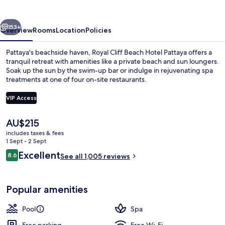
Hotel
Pattaya
vious
Next
153+
Overview
Rooms
Location
Policies
Pattaya's beachside haven, Royal Cliff Beach Hotel Pattaya offers a
tranquil retreat with amenities like a private beach and sun loungers.
Soak up the sun by the swim-up bar or indulge in rejuvenating spa
treatments at one of four on-site restaurants.
VIP Access
The
AU$215
current
includes taxes & fees
5 bars/lounges, swim-up bar, poolside
price
1 Sept - 2 Sept
is
Reviews
Excellent
8.6
See all 1,005 reviews
AU$215
8.6 out of 10
Popular amenities
Pool
Spa