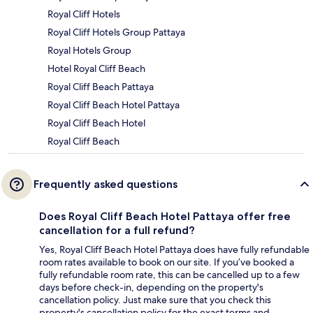
Royal Cliff Hotels
Royal Cliff Hotels Group Pattaya
Royal Hotels Group
Hotel Royal Cliff Beach
Royal Cliff Beach Pattaya
Royal Cliff Beach Hotel Pattaya
Royal Cliff Beach Hotel
Royal Cliff Beach
Frequently asked questions
Does Royal Cliff Beach Hotel Pattaya offer free
cancellation for a full refund?
Yes, Royal Cliff Beach Hotel Pattaya does have fully refundable
room rates available to book on our site. If you’ve booked a
fully refundable room rate, this can be cancelled up to a few
days before check-in, depending on the property's
cancellation policy. Just make sure that you check this
property's cancellation policy for the exact terms and