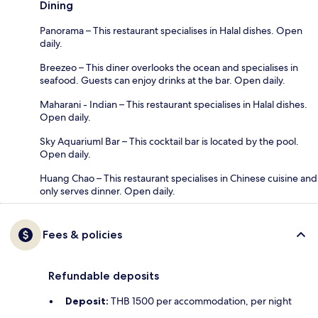
Dining
Panorama – This restaurant specialises in Halal dishes. Open
daily.
Breezeo – This diner overlooks the ocean and specialises in
seafood. Guests can enjoy drinks at the bar. Open daily.
Maharani - Indian – This restaurant specialises in Halal dishes.
Open daily.
Sky Aquariuml Bar – This cocktail bar is located by the pool.
Open daily.
Huang Chao – This restaurant specialises in Chinese cuisine and
only serves dinner. Open daily.
Fees & policies
Refundable deposits
Deposit:
THB 1500 per accommodation, per night