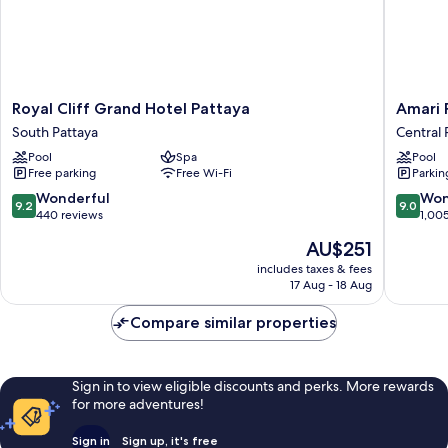
Royal
Amari
Royal Cliff Grand Hotel Pattaya
Amari 
Cliff
Pattaya
South Pattaya
Central 
Grand
Central
Pool
Spa
Pool
Hotel
Pattaya
Free parking
Free Wi-Fi
Parkin
Pattaya
South
9.2
9.0
Wonderful
Won
9.2
9.0
Pattaya
out
out
440 reviews
1,00
of
of
The
AU$251
10,
10,
price
Wonderful,
Wonderf
includes taxes & fees
is
17 Aug - 18 Aug
440
1,005
AU$251
reviews
reviews
Compare similar properties
Sign in to view eligible discounts and perks. More rewards
for more adventures!
Sign in
Sign up, it's free