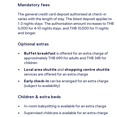
Mandatory fees
The general credit card deposit authorised at check-in
varies with the length of stay. The listed deposit applies to
1-3 nights stays. The authorisation amount increases to THB
6,000 for 4-10 nights stays, and THB 10,000 for 11 nights
and longer.
Optional extras
Buffet breakfast
is offered for an extra charge of
approximately THB 690 for adults and THB 345 for
children
Local area shuttle
and
shopping centre shuttle
services are offered for an extra charge
Early check-in
can be arranged for an extra charge
(subject to availability)
Children & extra beds
In-room babysitting is available for an extra charge
Supervised childcare is available for an extra charge