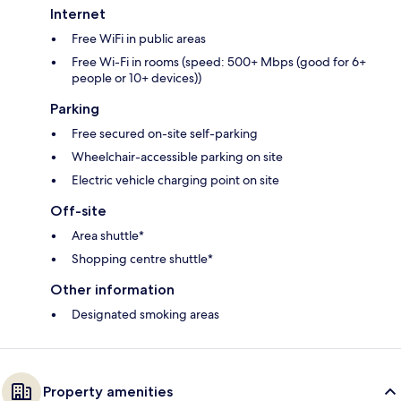
Internet
Free WiFi in public areas
Free Wi-Fi in rooms (speed: 500+ Mbps (good for 6+
people or 10+ devices))
Parking
Free secured on-site self-parking
Wheelchair-accessible parking on site
Electric vehicle charging point on site
Off-site
Area shuttle*
Shopping centre shuttle*
Other information
Designated smoking areas
Property amenities