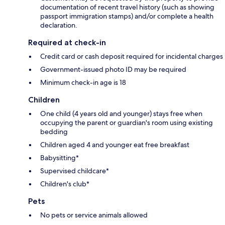
documentation of recent travel history (such as showing
passport immigration stamps) and/or complete a health
declaration.
Required at check-in
Credit card or cash deposit required for incidental charges
Government-issued photo ID may be required
Minimum check-in age is 18
Children
One child (4 years old and younger) stays free when
occupying the parent or guardian's room using existing
bedding
Children aged 4 and younger eat free breakfast
Babysitting*
Supervised childcare*
Children's club*
Pets
No pets or service animals allowed