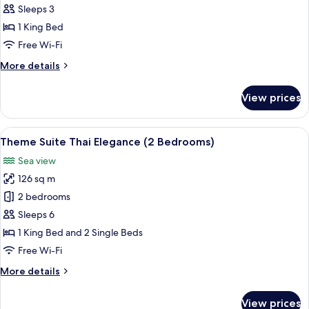
Suite
Sleeps 3
Plus
1 King Bed
Sea
Free Wi-Fi
View
More
More details
King
details
Bed
for
View prices
Mini
Suite
Plus
View
A spacious hotel room with a large bed,
13
Sea
Theme Suite Thai Elegance (2 Bedrooms)
all
View
Sea view
King
photos
Bed
126 sq m
for
Theme
2 bedrooms
Suite
Sleeps 6
Thai
1 King Bed and 2 Single Beds
Elegance
Free Wi-Fi
(2
More
More details
Bedrooms)
details
for
View prices
Theme