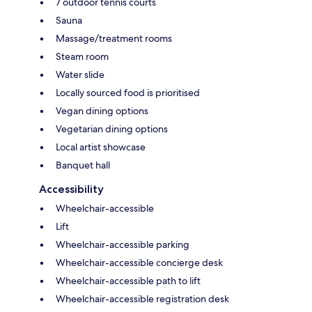
7 outdoor tennis courts
Sauna
Massage/treatment rooms
Steam room
Water slide
Locally sourced food is prioritised
Vegan dining options
Vegetarian dining options
Local artist showcase
Banquet hall
Accessibility
Wheelchair-accessible
Lift
Wheelchair-accessible parking
Wheelchair-accessible concierge desk
Wheelchair-accessible path to lift
Wheelchair-accessible registration desk