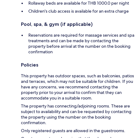
Rollaway beds are available for THB 1000.0 per night
Children's club access is available for an extra charge
Pool, spa, & gym (if applicable)
Reservations are required for massage services and spa
treatments and can be made by contacting the
property before arrival at the number on the booking
confirmation
Policies
This property has outdoor spaces, such as balconies, patios
and terraces, which may not be suitable for children. If you
have any concerns, we recommend contacting the
property prior to your arrival to confirm that they can
accommodate you in a suitable room.
The property has connecting/adjoining rooms. These are
subject to availability and can be requested by contacting
the property using the number on the booking
confirmation.
Only registered guests are allowed in the guestrooms.