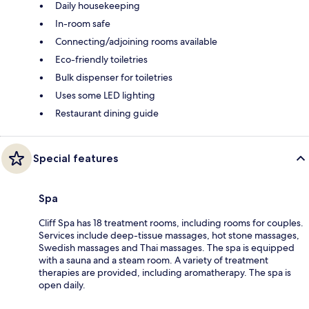
Daily housekeeping
In-room safe
Connecting/adjoining rooms available
Eco-friendly toiletries
Bulk dispenser for toiletries
Uses some LED lighting
Restaurant dining guide
Special features
Spa
Cliff Spa has 18 treatment rooms, including rooms for couples.
Services include deep-tissue massages, hot stone massages,
Swedish massages and Thai massages. The spa is equipped
with a sauna and a steam room. A variety of treatment
therapies are provided, including aromatherapy. The spa is
open daily.