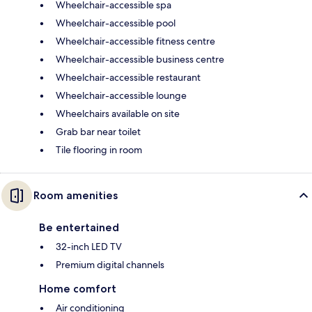
Wheelchair-accessible spa
Wheelchair-accessible pool
Wheelchair-accessible fitness centre
Wheelchair-accessible business centre
Wheelchair-accessible restaurant
Wheelchair-accessible lounge
Wheelchairs available on site
Grab bar near toilet
Tile flooring in room
Room amenities
Be entertained
32-inch LED TV
Premium digital channels
Home comfort
Air conditioning