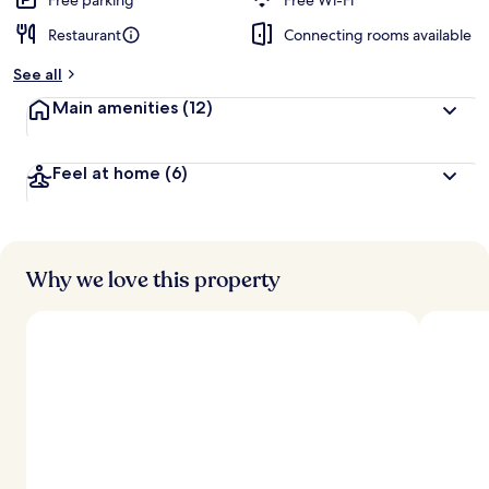
Free parking
Free Wi-Fi
Restaurant
Connecting rooms available
See all
Main amenities
(12)
Feel at home
(6)
Why we love this property