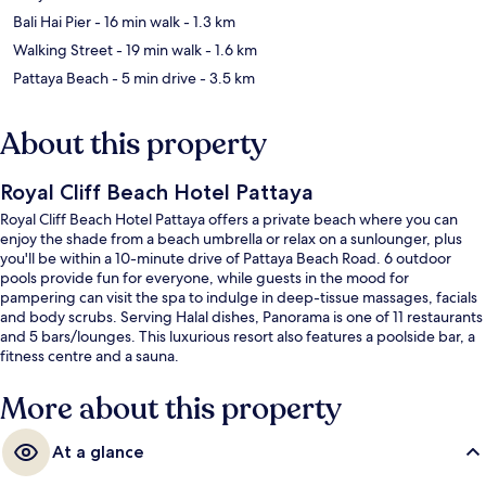
Bali Hai Pier
- 16 min walk
- 1.3 km
Walking Street
- 19 min walk
- 1.6 km
Pattaya Beach
- 5 min drive
- 3.5 km
About this property
Royal Cliff Beach Hotel Pattaya
Royal Cliff Beach Hotel Pattaya offers a private beach where you can
enjoy the shade from a beach umbrella or relax on a sunlounger, plus
you'll be within a 10-minute drive of Pattaya Beach Road. 6 outdoor
pools provide fun for everyone, while guests in the mood for
pampering can visit the spa to indulge in deep-tissue massages, facials
and body scrubs. Serving Halal dishes, Panorama is one of 11 restaurants
and 5 bars/lounges. This luxurious resort also features a poolside bar, a
fitness centre and a sauna.
More about this property
At a glance