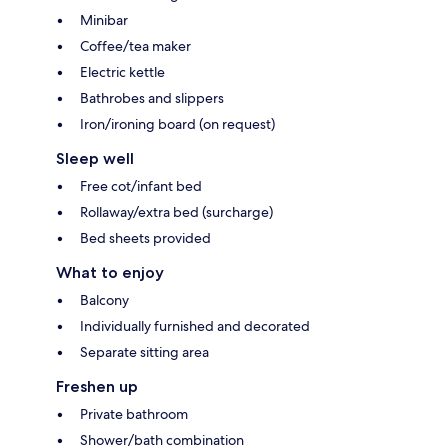
Minibar
Coffee/tea maker
Electric kettle
Bathrobes and slippers
Iron/ironing board (on request)
Sleep well
Free cot/infant bed
Rollaway/extra bed (surcharge)
Bed sheets provided
What to enjoy
Balcony
Individually furnished and decorated
Separate sitting area
Freshen up
Private bathroom
Shower/bath combination