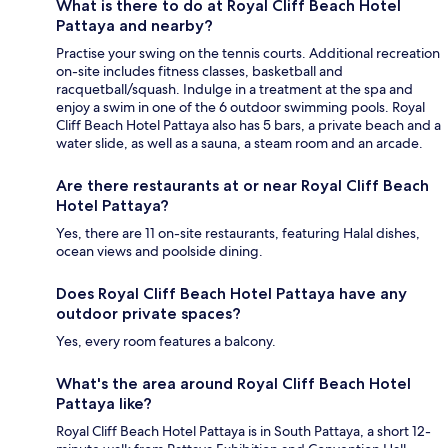
What is there to do at Royal Cliff Beach Hotel
Pattaya and nearby?
Practise your swing on the tennis courts. Additional recreation
on-site includes fitness classes, basketball and
racquetball/squash. Indulge in a treatment at the spa and
enjoy a swim in one of the 6 outdoor swimming pools. Royal
Cliff Beach Hotel Pattaya also has 5 bars, a private beach and a
water slide, as well as a sauna, a steam room and an arcade.
Are there restaurants at or near Royal Cliff Beach
Hotel Pattaya?
Yes, there are 11 on-site restaurants, featuring Halal dishes,
ocean views and poolside dining.
Does Royal Cliff Beach Hotel Pattaya have any
outdoor private spaces?
Yes, every room features a balcony.
What's the area around Royal Cliff Beach Hotel
Pattaya like?
Royal Cliff Beach Hotel Pattaya is in South Pattaya, a short 12-