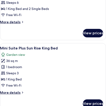
Suite
Sleeps 6
Thai
1 King Bed and 2 Single Beds
Modern
Free Wi-Fi
(2
More
More details
Bedrooms)
details
for
View prices
Theme
Suite
Thai
View
A spacious hotel room with a large bed,
6
Modern
Mini Suite Plus Sun Rise King Bed
all
(2
Garden view
Bedrooms)
photos
36 sq m
for
Mini
1 bedroom
Suite
Sleeps 3
Plus
1 King Bed
Sun
Free Wi-Fi
Rise
More
More details
King
details
Bed
for
View prices
Mini