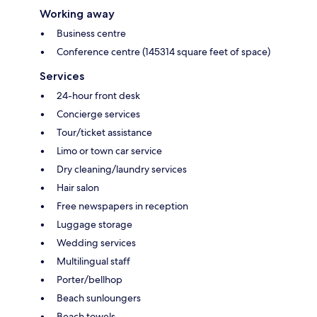
Working away
Business centre
Conference centre (145314 square feet of space)
Services
24-hour front desk
Concierge services
Tour/ticket assistance
Limo or town car service
Dry cleaning/laundry services
Hair salon
Free newspapers in reception
Luggage storage
Wedding services
Multilingual staff
Porter/bellhop
Beach sunloungers
Beach towels