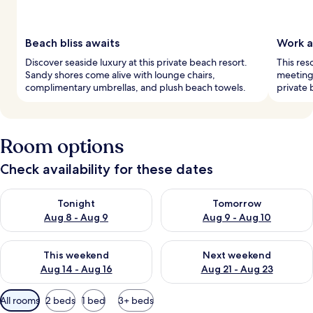
Beach bliss awaits
Work a
Discover seaside luxury at this private beach resort.
This res
Sandy shores come alive with lounge chairs,
meetings
complimentary umbrellas, and plush beach towels.
private 
Room options
Check availability for these dates
Check availability for tonight Aug 8 - Aug 9
Check availability for tomorr
Tonight
Tomorrow
Aug 8 - Aug 9
Aug 9 - Aug 10
Check availability for this weekend Aug 14 - Aug 16
Check availability for next w
This weekend
Next weekend
Aug 14 - Aug 16
Aug 21 - Aug 23
Available
All rooms
2 beds
1 bed
3+ beds
filters