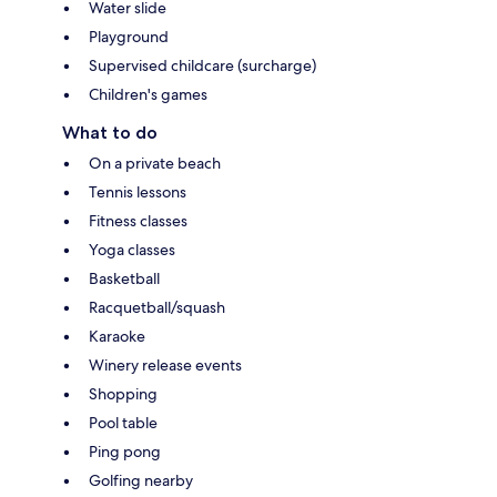
Water slide
Playground
Supervised childcare (surcharge)
Children's games
What to do
On a private beach
Tennis lessons
Fitness classes
Yoga classes
Basketball
Racquetball/squash
Karaoke
Winery release events
Shopping
Pool table
Ping pong
Golfing nearby