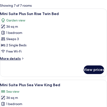
for
Showing 7 of 7 rooms
rooms
View
A hotel room with two beds, a dining a
6
Mini Suite Plus Sun Rise Twin Bed
all
Garden view
photos
36 sq m
for
Mini
1 bedroom
Suite
Sleeps 3
Plus
2 Single Beds
Sun
Free Wi-Fi
Rise
More
More details
Twin
details
Bed
for
View prices
Mini
Suite
Plus
View
A spacious hotel room with a large bed,
6
Sun
Mini Suite Plus Sea View King Bed
all
Rise
Sea view
Twin
photos
Bed
36 sq m
for
Mini
1 bedroom