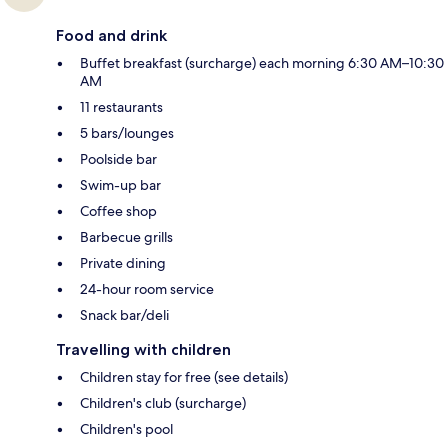
Food and drink
Buffet breakfast (surcharge) each morning 6:30 AM–10:30
AM
11 restaurants
5 bars/lounges
Poolside bar
Swim-up bar
Coffee shop
Barbecue grills
Private dining
24-hour room service
Snack bar/deli
Travelling with children
Children stay for free (see details)
Children's club (surcharge)
Children's pool