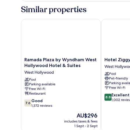
Queen
Sofabed)
Similar properties
Beds,
Non
Smoking,
Ramada Plaza by Wyndham West Hollywood Hotel &
Hotel Ziggy o
Jetted
Tub
(with
Sofabed)
Ramada
Hotel
Ramada Plaza by Wyndham West
Hotel Ziggy
Plaza
Ziggy
Hollywood Hotel & Suites
West Hollywo
by
on
West Hollywood
Pool
Wyndham
Sunset
Pet-friendly
West
Pool
West
Parking avail
Parking available
Hollywood
Hollywood
Free Wi-Fi
Free Wi-Fi
Hotel
Restaurant
8.8
Excellent
&
8.8
out
1,002 revie
7.6
Suites
Good
7.6
of
out
West
1,372 reviews
10,
of
Hollywood
The
AU$296
Excellent,
10,
price
1,002
Good,
includes taxes & fees
is
reviews
1 Sept - 2 Sept
1,372