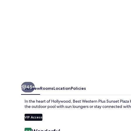
Sunset
Plaza
Hotel
45+
Overview
Rooms
Location
Policies
In the heart of Hollywood, Best Western Plus Sunset Plaza H
the outdoor pool with sun loungers or stay connected with
VIP Access
Reviews