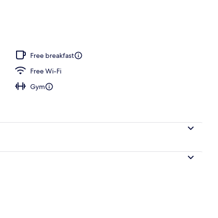
m, 2 Queen Beds, Non Smoking, Refrigerator & Microwave
Free breakfast
Free Wi-Fi
Gym