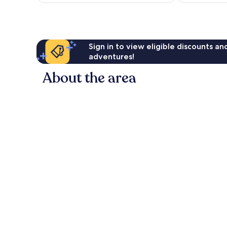
AU$296
reviews
Sign in to view eligible discounts a
adventures!
About the area