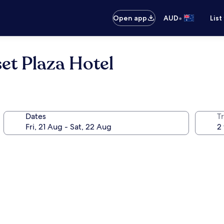
•
Open app
AUD
List
et Plaza Hotel
Dates
Tr