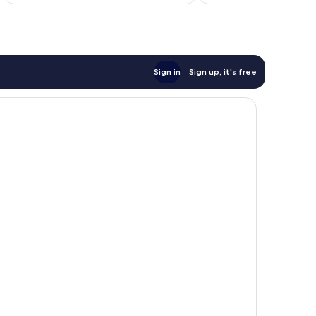
AU$310
reviews
Sign in
Sign up, it's free