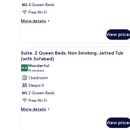
Beds,
4 Queen Beds
Non
Free Wi-Fi
Smoking
More
(Living
More details
details
Room;with
for
Sofabed)
View price
Suite,
Multiple
Beds,
View
Suite, 2 Queen Beds, Non Smok
5
Non
Suite, 2 Queen Beds, Non Smoking, Jetted Tub
all
Smoking
(with Sofabed)
(Living
photos
Wonderful
Room;with
9.0
for
9.0 out of 10
(19
19 reviews
Sofabed)
Suite,
reviews)
1 bedroom
2
Sleeps 5
Queen
2 Queen Beds
Beds,
Free Wi-Fi
Non
More
Smoking,
More details
details
Jetted
for
Tub
View price
Suite,
(with
2