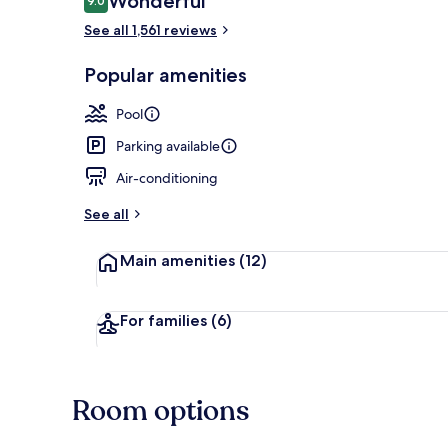
Wonderful
9.0
9.0 out of 10
See all 1,561 reviews
Standard Roo
Popular amenities
Pool
Parking available
Air-conditioning
See all
Main amenities
(12)
For families
(6)
Room options