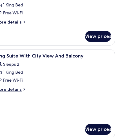
1 King Bed
ing
Free Wi-Fi
ed,
ore
ccessible,
re details
tails
on
r
moking
View prices
andard
with
om,
ofabed)
rs, a small table with a vase, and framed pictures on the wall.
iew
Premium bedding, in-room safe, desk, blackou
8
ng
ng Suite With City View And Balcony
l
d,
Sleeps 2
cessible,
hotos
on
1 King Bed
or
oking
ing
Free Wi-Fi
ith
uite
fabed)
ore
re details
ith
tails
r
ity
ng
iew
ite
nd
th
alcony
ty
ew
View prices
nd