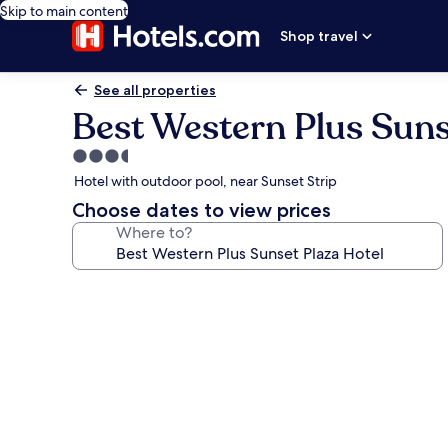
Skip to main content
Shop travel
See all properties
Best Western Plus Suns
3.5
star
Hotel with outdoor pool, near Sunset Strip
property
Choose dates to view prices
Where to?
Photo
gallery
for
Best
Western
Plus