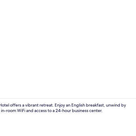
Lobby
otel offers a vibrant retreat. Enjoy an English breakfast, unwind by
 in-room WiFi and access to a 24-hour business center.
Suite, 2 Que