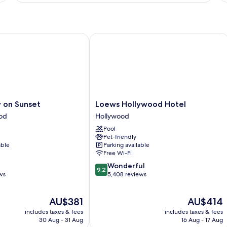
Ba
and
Smoking
Balcony
-
Non-
 Suites
n Sunset
Loews Hollywood Hotel
Smoking
Loews
 on Sunset
Loews Hollywood Hotel
Hollywood
od
Hollywood
Hotel
Pool
Hollywood
Pet-friendly
able
Parking available
Free Wi-Fi
9.2
Wonderful
9.2
out
ws
5,408 reviews
of
10,
The
The
AU$381
AU$414
Wonderful,
price
price
5,408
includes taxes & fees
includes taxes & fees
is
is
reviews
30 Aug - 31 Aug
16 Aug - 17 Aug