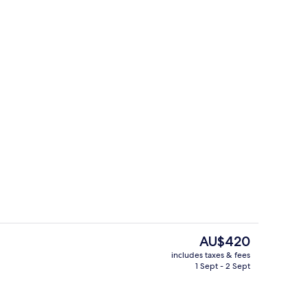
Premium bedding, in-room safe, desk,
The
AU$420
current
includes taxes & fees
price
1 Sept - 2 Sept
en Beds, Balcony, City View (with Sofabed)
Lobby
is
AU$420