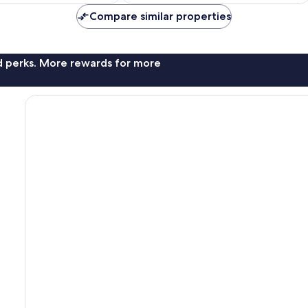
AU$381
AU$414
Compare similar properties
nd perks. More rewards for more