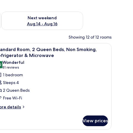
ug 7 - Aug 9
Check availability for next weekend Aug 14 - Aug 16
Next weekend
Aug 14 - Aug 16
Showing 12 of 12 rooms
ing, Refrigerator & Microwave
iew
A hotel room with a bed, a desk with a chair, 
5
tandard Room, 2 Queen Beds, Non Smoking,
l
efrigerator & Microwave
hotos
Wonderful
2
or
9.2 out of 10
(81
81 reviews
tandard
reviews)
1 bedroom
oom,
Sleeps 4
2 Queen Beds
ueen
Free Wi-Fi
eds,
ore
on
re details
tails
moking,
r
efrigerator
View prices
andard
om,