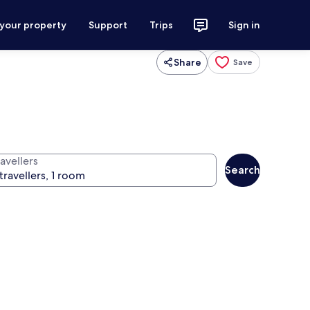
 your property
Support
Trips
Sign in
Share
Save
avellers
Search