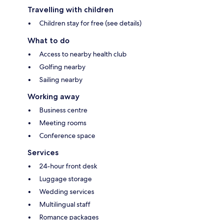
Travelling with children
Children stay for free (see details)
What to do
Access to nearby health club
Golfing nearby
Sailing nearby
Working away
Business centre
Meeting rooms
Conference space
Services
24-hour front desk
Luggage storage
Wedding services
Multilingual staff
Romance packages