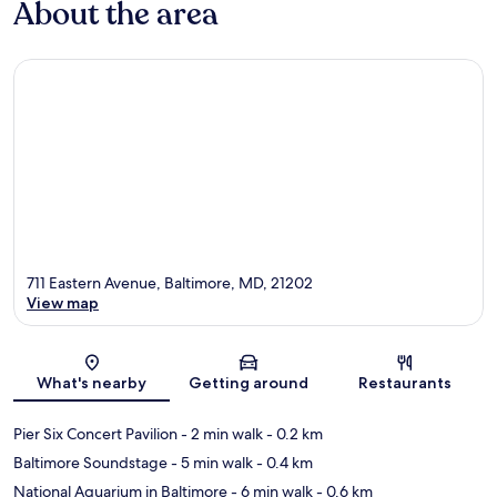
About the area
711 Eastern Avenue, Baltimore, MD, 21202
View map
Map
What's nearby
Getting around
Restaurants
Pier Six Concert Pavilion
- 2 min walk
- 0.2 km
Baltimore Soundstage
- 5 min walk
- 0.4 km
National Aquarium in Baltimore
- 6 min walk
- 0.6 km