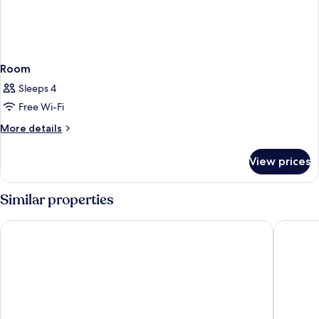
Room
Sleeps 4
Free Wi-Fi
More
More details
details
for
View prices
Room
Similar properties
Comfort Inn & Suites Baltimore Inner Harbor
Hyatt Pl