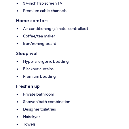
37-inch flat-screen TV
Premium cable channels
Home comfort
Air conditioning (climate-controlled)
Coffee/tea maker
Iron/ironing board
Sleep well
Hypo-allergenic bedding
Blackout curtains
Premium bedding
Freshen up
Private bathroom
Shower/bath combination
Designer toiletries
Hairdryer
Towels