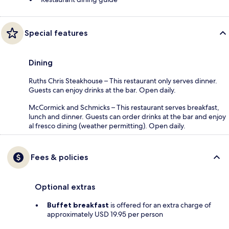
Special features
Dining
Ruths Chris Steakhouse – This restaurant only serves dinner.
Guests can enjoy drinks at the bar. Open daily.
McCormick and Schmicks – This restaurant serves breakfast,
lunch and dinner. Guests can order drinks at the bar and enjoy
al fresco dining (weather permitting). Open daily.
Fees & policies
Optional extras
Buffet breakfast
is offered for an extra charge of
approximately USD 19.95 per person