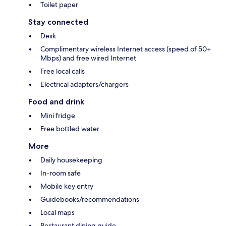
Toilet paper
Stay connected
Desk
Complimentary wireless Internet access (speed of 50+
Mbps) and free wired Internet
Free local calls
Electrical adapters/chargers
Food and drink
Mini fridge
Free bottled water
More
Daily housekeeping
In-room safe
Mobile key entry
Guidebooks/recommendations
Local maps
Restaurant dining guide