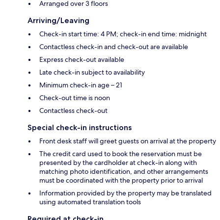
Arranged over 3 floors
Arriving/Leaving
Check-in start time: 4 PM; check-in end time: midnight
Contactless check-in and check-out are available
Express check-out available
Late check-in subject to availability
Minimum check-in age – 21
Check-out time is noon
Contactless check-out
Special check-in instructions
Front desk staff will greet guests on arrival at the property
The credit card used to book the reservation must be
presented by the cardholder at check-in along with
matching photo identification, and other arrangements
must be coordinated with the property prior to arrival
Information provided by the property may be translated
using automated translation tools
Required at check-in