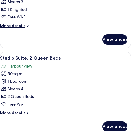
Suite,
Sleeps 3
1
1 King Bed
King
Free Wi-Fi
Bed
More
More details
details
for
View prices
Studio
Suite,
1
View
A hotel room with a bed, two sofas, a g
5
King
Studio Suite, 2 Queen Beds
all
Bed
Harbour view
photos
50 sq m
for
Studio
1 bedroom
Suite,
Sleeps 4
2
2 Queen Beds
Queen
Free Wi-Fi
Beds
More
More details
details
for
View prices
Studio