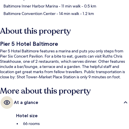
Baltimore Inner Harbor Marina
- 11 min walk
- 0.5 km
Baltimore Convention Center
- 14 min walk
- 1.2 km
About this property
Pier 5 Hotel Baltimore
Pier 5 Hotel Baltimore features a marina and puts you only steps from
Pier Six Concert Pavilion. For a bite to eat, guests can visit Ruths Chris
Steakhouse, one of 2 restaurants, which serves dinner. Other features
include a bar/lounge, a terrace and a garden. The helpful staff and
location get great marks from fellow travellers. Public transportation is
close by: Shot Tower-Market Place Station is only 9 minutes on foot.
More about this property
At a glance
Hotel size
66 rooms