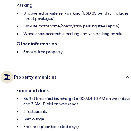
Parking
Uncovered on-site self-parking (USD 35 per day; includes
in/out privileges)
On-site motorhome/coach/lorry parking (fees apply)
Wheelchair-accessible parking and van parking on site
Other information
Smoke-free property
Property amenities
Food and drink
Buffet breakfast (surcharge) 6:00 AM–10 AM on weekdays
and 7 AM–11 AM on weekends
2 restaurants
Bar/lounge
Free reception (selected days)