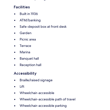
Facilities
Built in 1936
ATM/banking
Safe-deposit box at front desk
Garden
Picnic area
Terrace
Marina
Banquet hall
Reception hall
Accessibility
Braille/raised signage
Lift
Wheelchair-accessible
Wheelchair-accessible path of travel
Wheelchair-accessible parking