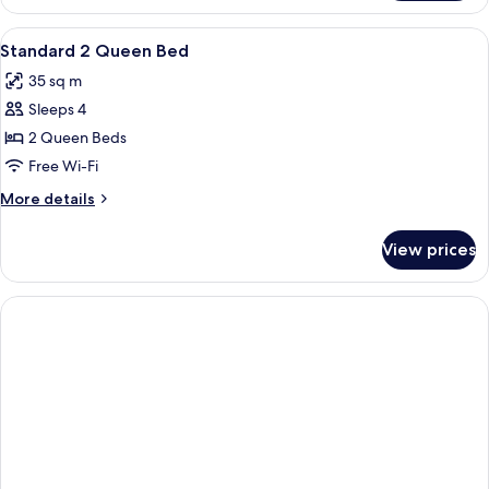
View
Premium bedding, in-room safe, desk,
3
Standard 2 Queen Bed
all
35 sq m
photos
Sleeps 4
for
Standard
2 Queen Beds
2
Free Wi-Fi
Queen
More
More details
Bed
details
for
View prices
Standard
2
Queen
Bed