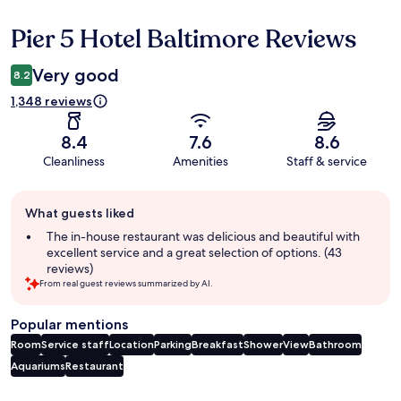
Pier 5 Hotel Baltimore Reviews
Reviews
Very good
8.2
1,348 reviews
8.4
7.6
8.6
Cleanliness
Amenities
Staff & service
Guest
What guests liked
review
summary
The in-house restaurant was delicious and beautiful with
excellent service and a great selection of options. (43
reviews)
From real guest reviews summarized by AI.
Popular mentions
Room
Service staff
Location
Parking
Breakfast
Shower
View
Bathroom
Aquariums
Restaurant