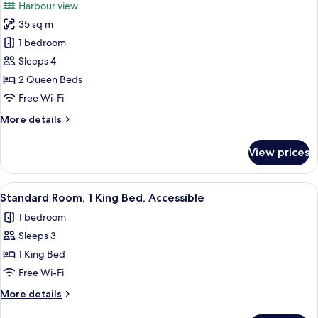
Harbour view
Balcony
photos
35 sq m
for
Deluxe
1 bedroom
Room,
Sleeps 4
2
2 Queen Beds
Queen
Free Wi-Fi
Beds,
More
More details
Balcony
details
for
View prices
Deluxe
Room,
2
View
A hotel room with a bed, a desk, a chai
4
Queen
Standard Room, 1 King Bed, Accessible
all
Beds,
1 bedroom
Balcony
photos
Sleeps 3
for
Standard
1 King Bed
Room,
Free Wi-Fi
1
More
More details
King
details