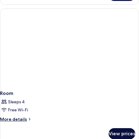
Suite,
2
Queen
Beds
Room
Sleeps 4
Free Wi-Fi
More
More details
details
for
View prices
Room