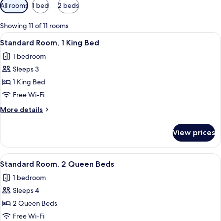
Available
All rooms
1 bed
2 beds
filters
for
Showing 11 of 11 rooms
rooms
View
A hotel room with a bed, a desk, a chai
4
Standard Room, 1 King Bed
all
1 bedroom
photos
Sleeps 3
for
Standard
1 King Bed
Room,
Free Wi-Fi
1
More
More details
King
details
Bed
for
View prices
Standard
Room,
1
View
A hotel room with two beds, a TV, a de
4
King
Standard Room, 2 Queen Beds
all
Bed
1 bedroom
photos
Sleeps 4
for
Standard
2 Queen Beds
Room,
Free Wi-Fi