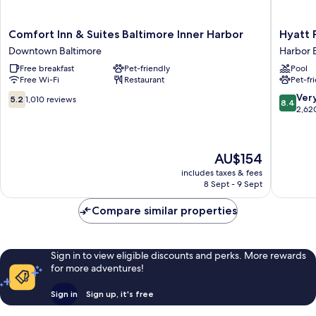
Comfort
Hyatt
Comfort Inn & Suites Baltimore Inner Harbor
Hyatt 
Inn
Place
Downtown Baltimore
Harbor 
&
Baltimo
Free breakfast
Pet-friendly
Pool
Suites
Inner
Free Wi-Fi
Restaurant
Pet-fr
Baltimore
Harbor
Inner
Harbor
5.2
8.4
Ver
5.2
1,010 reviews
8.4
Harbor
East
out
out
2,62
Downtown
of
of
Baltimore
10,
10,
1,010
Very
The
AU$154
reviews
good,
price
2,620
includes taxes & fees
is
8 Sept - 9 Sept
reviews
AU$154
Compare similar properties
Sign in to view eligible discounts and perks. More rewards
for more adventures!
Sign in
Sign up, it's free