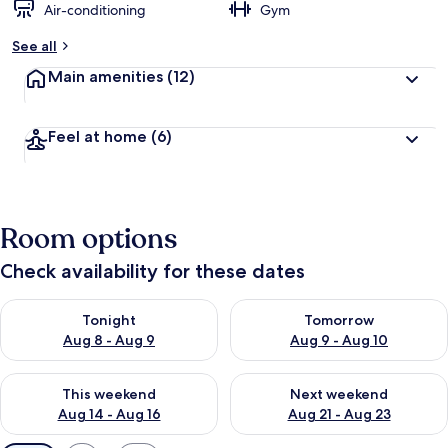
Air-conditioning
Gym
See all
Main amenities
(12)
Feel at home
(6)
Room options
Check availability for these dates
Check availability for tonight Aug 8 - Aug 9
Check availability for tomorr
Tonight
Tomorrow
Aug 8 - Aug 9
Aug 9 - Aug 10
Check availability for this weekend Aug 14 - Aug 16
Check availability for next w
This weekend
Next weekend
Aug 14 - Aug 16
Aug 21 - Aug 23