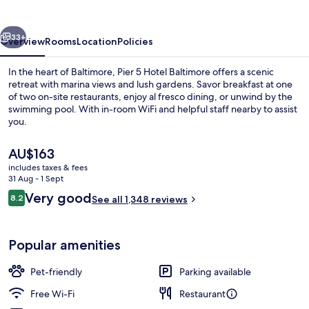
Baltimore
vious
Next
33+
Overview
Rooms
Location
Policies
In the heart of Baltimore, Pier 5 Hotel Baltimore offers a scenic
retreat with marina views and lush gardens. Savor breakfast at one
of two on-site restaurants, enjoy al fresco dining, or unwind by the
swimming pool. With in-room WiFi and helpful staff nearby to assist
you.
The
AU$163
current
includes taxes & fees
price
31 Aug - 1 Sept
Terrace/patio
is
Reviews
Very good
8.2
See all 1,348 reviews
AU$163
8.2 out of 10
Popular amenities
Pet-friendly
Parking available
Free Wi-Fi
Restaurant