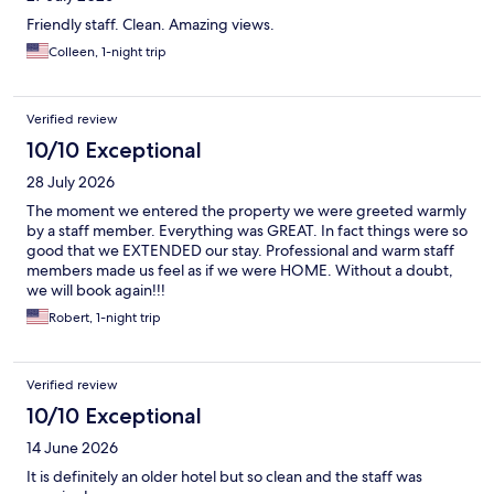
Friendly staff. Clean. Amazing views.
Colleen, 1-night trip
Verified review
10/10 Exceptional
28 July 2026
The moment we entered the property we were greeted warmly
by a staff member. Everything was GREAT. In fact things were so
good that we EXTENDED our stay. Professional and warm staff
members made us feel as if we were HOME. Without a doubt,
we will book again!!!
Robert, 1-night trip
Verified review
10/10 Exceptional
14 June 2026
It is definitely an older hotel but so clean and the staff was