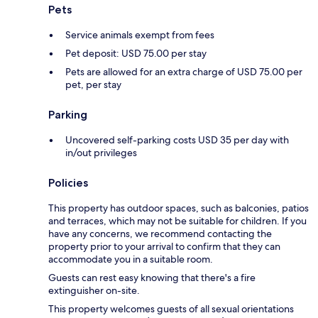
Pets
Service animals exempt from fees
Pet deposit: USD 75.00 per stay
Pets are allowed for an extra charge of USD 75.00 per
pet, per stay
Parking
Uncovered self-parking costs USD 35 per day with
in/out privileges
Policies
This property has outdoor spaces, such as balconies, patios
and terraces, which may not be suitable for children. If you
have any concerns, we recommend contacting the
property prior to your arrival to confirm that they can
accommodate you in a suitable room.
Guests can rest easy knowing that there's a fire
extinguisher on-site.
This property welcomes guests of all sexual orientations