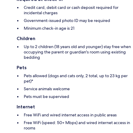
Credit card, debit card or cash deposit required for
incidental charges
Government-issued photo ID may be required
Minimum check-in age is 21
Children
Up to 2 children (18 years old and younger) stay free when
occupying the parent or guardian's room using existing
bedding
Pets
Pets allowed (dogs and cats only, 2 total, up to 23 kg per
pet)*
Service animals welcome
Pets must be supervised
Internet
Free WiFi and wired internet access in public areas
Free WiFi (speed: 50+ Mbps) and wired internet access in
rooms