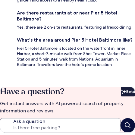
garden and access to a nearby health club.
Are there restaurants at or near Pier 5 Hotel
Baltimore?
Yes, there are 2 on-site restaurants, featuring al fresco dining.
What's the area around Pier 5 Hotel Baltimore like?
Pier 5 Hotel Baltimore is located on the waterfront in Inner
Harbor, a short 9-minute walk from Shot Tower-Market Place
Station and 5 minutes' walk from National Aquarium in
Baltimore. Travellers love the hotel's prime location.
Have a question?
Beta
Bet
Get instant answers with AI powered search of property
information and reviews.
Ask a question