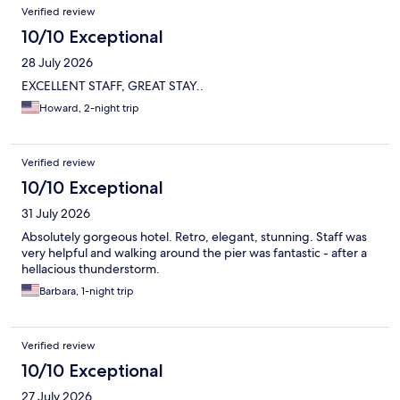
Reviews
Verified review
10/10 Exceptional
28 July 2026
EXCELLENT STAFF, GREAT STAY..
Howard, 2-night trip
Verified review
10/10 Exceptional
31 July 2026
Absolutely gorgeous hotel. Retro, elegant, stunning. Staff was
very helpful and walking around the pier was fantastic - after a
hellacious thunderstorm.
Barbara, 1-night trip
Verified review
10/10 Exceptional
27 July 2026