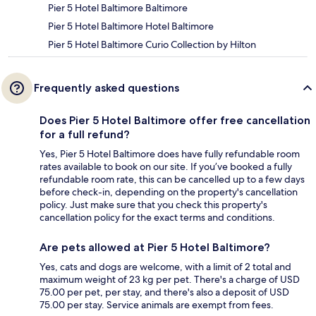
Pier 5 Hotel Baltimore Baltimore
Pier 5 Hotel Baltimore Hotel Baltimore
Pier 5 Hotel Baltimore Curio Collection by Hilton
Frequently asked questions
Does Pier 5 Hotel Baltimore offer free cancellation
for a full refund?
Yes, Pier 5 Hotel Baltimore does have fully refundable room
rates available to book on our site. If you’ve booked a fully
refundable room rate, this can be cancelled up to a few days
before check-in, depending on the property's cancellation
policy. Just make sure that you check this property's
cancellation policy for the exact terms and conditions.
Are pets allowed at Pier 5 Hotel Baltimore?
Yes, cats and dogs are welcome, with a limit of 2 total and
maximum weight of 23 kg per pet. There's a charge of USD
75.00 per pet, per stay, and there's also a deposit of USD
75.00 per stay. Service animals are exempt from fees.