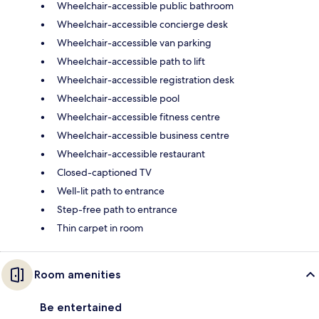
Wheelchair-accessible public bathroom
Wheelchair-accessible concierge desk
Wheelchair-accessible van parking
Wheelchair-accessible path to lift
Wheelchair-accessible registration desk
Wheelchair-accessible pool
Wheelchair-accessible fitness centre
Wheelchair-accessible business centre
Wheelchair-accessible restaurant
Closed-captioned TV
Well-lit path to entrance
Step-free path to entrance
Thin carpet in room
Room amenities
Be entertained