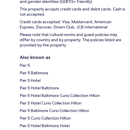
and gender identities (LGBTQ+ friendly).
This property accepts credit cards and debit cards. Cash is
not accepted.
Credit cards accepted: Visa, Mastercard, American
Express, Discover, Diners Club, JCB International
Please note that cultural norms and guest policies may
differ by country and by property. The policies listed are
provided by the property.
Also known as
Pier 5
Pier 5 Baltimore
Pier 5 Hotel
Pier 5 Hotel Baltimore
Pier 5 Hotel Baltimore Curio Collection Hilton
Pier 5 Hotel Curio Collection Hilton
Pier 5 Baltimore Curio Collection Hilton
Pier 5 Curio Collection Hilton
Pier 5 Hotel Baltimore Hotel