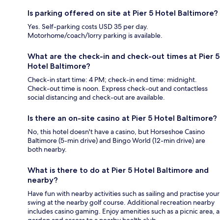
Is parking offered on site at Pier 5 Hotel Baltimore?
Yes. Self-parking costs USD 35 per day.
Motorhome/coach/lorry parking is available.
What are the check-in and check-out times at Pier 5
Hotel Baltimore?
Check-in start time: 4 PM; check-in end time: midnight.
Check-out time is noon. Express check-out and contactless
social distancing and check-out are available.
Is there an on-site casino at Pier 5 Hotel Baltimore?
No, this hotel doesn't have a casino, but Horseshoe Casino
Baltimore (5-min drive) and Bingo World (12-min drive) are
both nearby.
What is there to do at Pier 5 Hotel Baltimore and
nearby?
Have fun with nearby activities such as sailing and practise your
swing at the nearby golf course. Additional recreation nearby
includes casino gaming. Enjoy amenities such as a picnic area, a