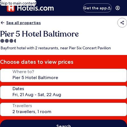
Skip to main content
Get the app
See all properties
Pier 5 Hotel Baltimore
3.5
star
Bayfront hotel with 2 restaurants, near Pier Six Concert Pavilion
property
Choose dates to view prices
Where to?
Dates
Travellers
Search