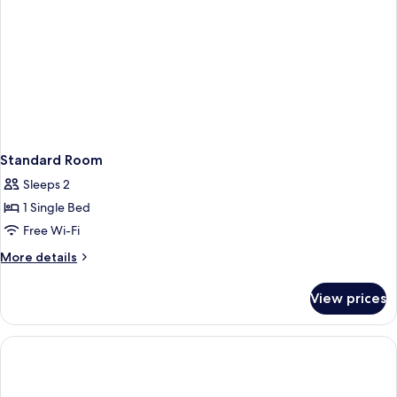
Adults)
Standard Room
Sleeps 2
1 Single Bed
Free Wi-Fi
More
More details
details
for
View prices
Standard
Room