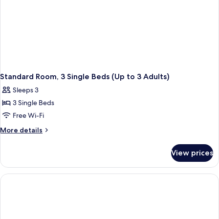
Standard Room, 3 Single Beds (Up to 3 Adults)
Sleeps 3
3 Single Beds
Free Wi-Fi
More
More details
details
for
View prices
Standard
Room,
3
Single
Beds
(Up
to
3