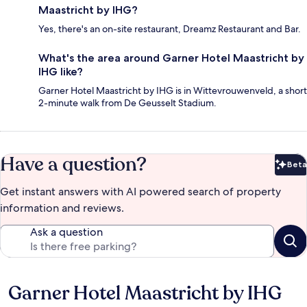
Maastricht by IHG?
Yes, there's an on-site restaurant, Dreamz Restaurant and Bar.
What's the area around Garner Hotel Maastricht by
IHG like?
Garner Hotel Maastricht by IHG is in Wittevrouwenveld, a short
2-minute walk from De Geusselt Stadium.
Have a question?
Beta
Bet
Get instant answers with AI powered search of property
information and reviews.
Ask a question
Garner Hotel Maastricht by IHG
Reviews