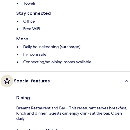
Towels
Stay connected
Office
Free WiFi
More
Daily housekeeping (surcharge)
In-room safe
Connecting/adjoining rooms available
Special features
Dining
Dreamz Restaurant and Bar – This restaurant serves breakfast,
lunch and dinner. Guests can enjoy drinks at the bar. Open
daily.