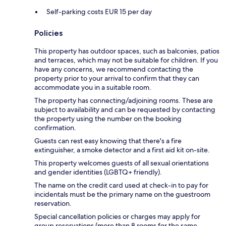
Self-parking costs EUR 15 per day
Policies
This property has outdoor spaces, such as balconies, patios
and terraces, which may not be suitable for children. If you
have any concerns, we recommend contacting the
property prior to your arrival to confirm that they can
accommodate you in a suitable room.
The property has connecting/adjoining rooms. These are
subject to availability and can be requested by contacting
the property using the number on the booking
confirmation.
Guests can rest easy knowing that there's a fire
extinguisher, a smoke detector and a first aid kit on-site.
This property welcomes guests of all sexual orientations
and gender identities (LGBTQ+ friendly).
The name on the credit card used at check-in to pay for
incidentals must be the primary name on the guestroom
reservation.
Special cancellation policies or charges may apply for
group reservations (more than 8 rooms for the same