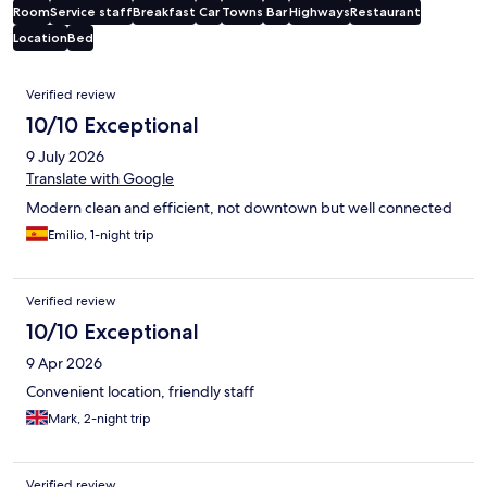
Room
Service staff
Breakfast
Car
Towns
Bar
Highways
Restaurant
Location
Bed
Reviews
Verified review
10/10 Exceptional
9 July 2026
Translate with Google
Modern clean and efficient, not downtown but well connected
Emilio, 1-night trip
Verified review
10/10 Exceptional
9 Apr 2026
Convenient location, friendly staff
Mark, 2-night trip
Verified review