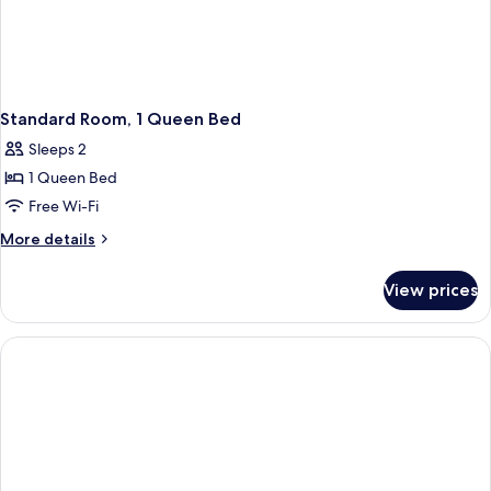
Standard Room, 1 Queen Bed
Sleeps 2
1 Queen Bed
Free Wi-Fi
More
More details
details
for
View prices
Standard
Room,
1
Queen
Bed