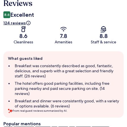
Reviews
Excellent
8.6
124 reviews
8.6
7.8
8.8
Cleanliness
Amenities
Staff & service
Guest
What guests liked
review
summary
Breakfast was consistently described as good, fantastic,
delicious, and superb with a great selection and friendly
staff. (26 reviews)
The hotel offers good parking facilities, including free
parking nearby and paid secure parking on site. (14
reviews)
Breakfast and dinner were consistently good, with a variety
of options available. (6 reviews)
From real guest reviews summarized by AI.
Popular mentions