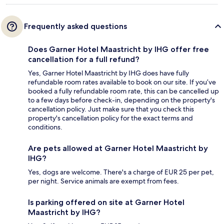
Frequently asked questions
Does Garner Hotel Maastricht by IHG offer free
cancellation for a full refund?
Yes, Garner Hotel Maastricht by IHG does have fully
refundable room rates available to book on our site. If you’ve
booked a fully refundable room rate, this can be cancelled up
to a few days before check-in, depending on the property's
cancellation policy. Just make sure that you check this
property's cancellation policy for the exact terms and
conditions.
Are pets allowed at Garner Hotel Maastricht by
IHG?
Yes, dogs are welcome. There's a charge of EUR 25 per pet,
per night. Service animals are exempt from fees.
Is parking offered on site at Garner Hotel
Maastricht by IHG?