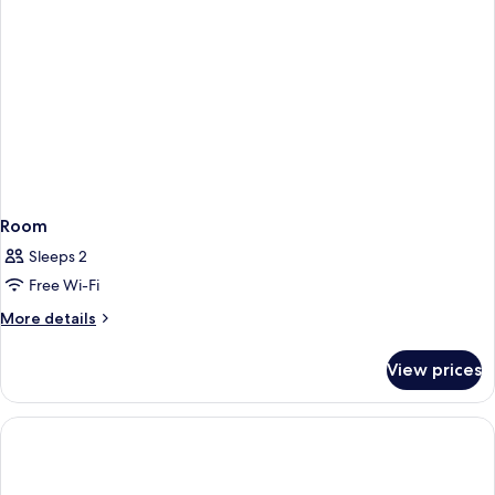
Room
Sleeps 2
Free Wi-Fi
More
More details
details
for
View prices
Room