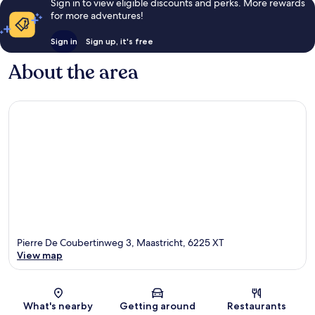
Sign in to view eligible discounts and perks. More rewards
for more adventures!
Sign in
Sign up, it's free
About the area
Pierre De Coubertinweg 3, Maastricht, 6225 XT
View map
Map
What's nearby
Getting around
Restaurants