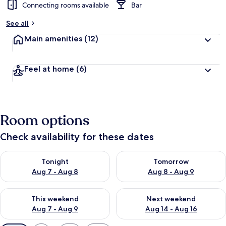
Connecting rooms available
Bar
See all
Main amenities
(12)
Feel at home
(6)
Room options
Check availability for these dates
Check availability for tonight Aug 7 - Aug 8
Check availability for tomorr
Tonight
Tomorrow
Aug 7 - Aug 8
Aug 8 - Aug 9
Check availability for this weekend Aug 7 - Aug 9
Check availability for next we
This weekend
Next weekend
Aug 7 - Aug 9
Aug 14 - Aug 16