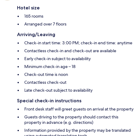
Hotel size
165 rooms
Arranged over 7 floors
Arriving/Leaving
Check-in start time: 3:00 PM; check-in end time: anytime
Contactless check-in and check-out are available
Early check-in subject to availability
Minimum check-in age – 18
Check-out time is noon
Contactless check-out
Late check-out subject to availability
Special check-in instructions
Front desk staff will greet guests on arrival at the property
Guests driving to the property should contact this
property in advance (e.g. directions)
Information provided by the property may be translated
using automated translation tools