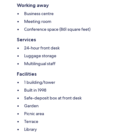
Working away
Business centre
Meeting room
Conference space (861 square feet)
Services
24-hour front desk
Luggage storage
Multilingual staff
Facilities
1 building/tower
Built in 1998
Safe-deposit box at front desk
Garden
Picnic area
Terrace
Library