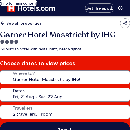
Skip to main content
Get the app
See all properties
Garner Hotel Maastricht by IHG
4.0
star
Suburban hotel with restaurant, near Vrijthof
property
Choose dates to view prices
Where to?
Dates
Travellers
Search