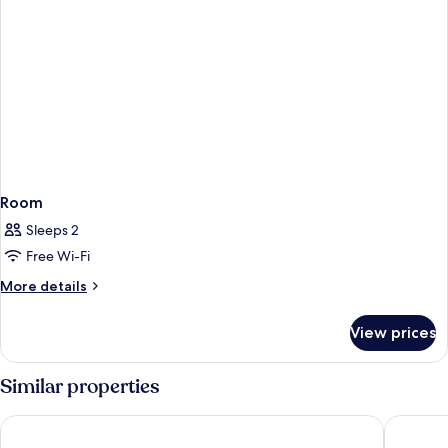
Room
Sleeps 2
Free Wi-Fi
More
More details
details
for
View prices
Room
Similar properties
NH Maastricht
Novotel 