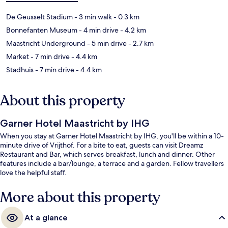
De Geusselt Stadium
- 3 min walk
- 0.3 km
Bonnefanten Museum
- 4 min drive
- 4.2 km
Maastricht Underground
- 5 min drive
- 2.7 km
Market
- 7 min drive
- 4.4 km
Stadhuis
- 7 min drive
- 4.4 km
About this property
Garner Hotel Maastricht by IHG
When you stay at Garner Hotel Maastricht by IHG, you'll be within a 10-
minute drive of Vrijthof. For a bite to eat, guests can visit Dreamz
Restaurant and Bar, which serves breakfast, lunch and dinner. Other
features include a bar/lounge, a terrace and a garden. Fellow travellers
love the helpful staff.
More about this property
At a glance