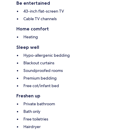
Be entertained
43-inch flat-screen TV
Cable TV channels
Home comfort
Heating
Sleep well
Hypo-allergenic bedding
Blackout curtains
Soundproofed rooms
Premium bedding
Free cot/infant bed
Freshen up
Private bathroom
Bath only
Free toiletries
Hairdryer