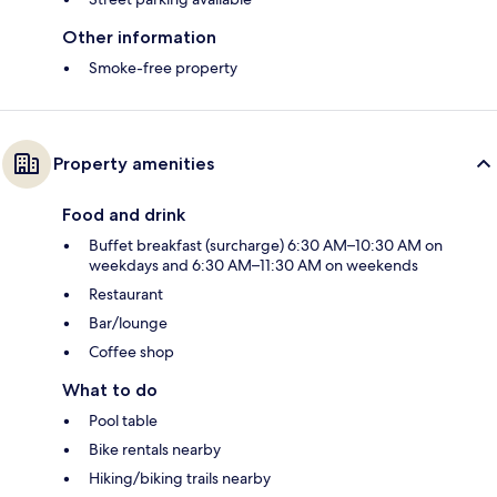
Other information
Smoke-free property
Property amenities
Food and drink
Buffet breakfast (surcharge) 6:30 AM–10:30 AM on
weekdays and 6:30 AM–11:30 AM on weekends
Restaurant
Bar/lounge
Coffee shop
What to do
Pool table
Bike rentals nearby
Hiking/biking trails nearby