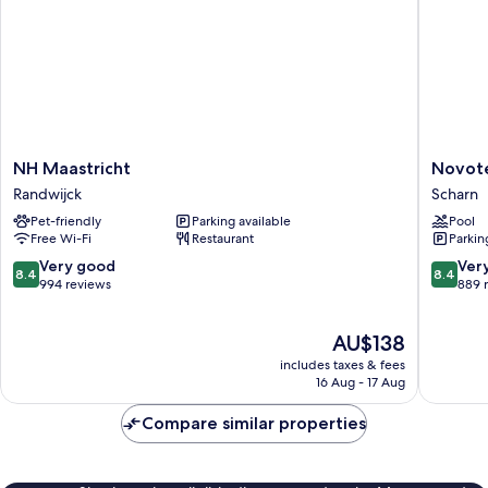
NH
Novotel
NH Maastricht
Novote
Maastricht
Maastric
Randwijck
Scharn
Randwijck
Scharn
Pet-friendly
Parking available
Pool
Free Wi-Fi
Restaurant
Parkin
8.4
8.4
Very good
Ver
8.4
8.4
out
out
994 reviews
889 
of
of
10,
10,
The
AU$138
Very
Very
price
good,
good,
includes taxes & fees
is
994
889
16 Aug - 17 Aug
AU$138
reviews
reviews
Compare similar properties