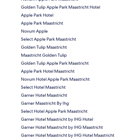
Golden Tulip Apple Park Maastricht Hotel
Apple Park Hotel
Apple Park Maastricht
Novum Apple
Select Apple Park Maastricht
Golden Tulip Maastricht
Maastricht Golden Tulip
Golden Tulip Apple Park Maastricht
Apple Park Hotel Maastricht
Novum Hotel Apple Park Maastricht
Select Hotel Maastricht
Garner Hotel Maastricht
Garner Maastricht By Ihg
Select Hotel Apple Park Maastricht
Garner Hotel Maastricht by IHG Hotel
Garner Hotel Maastricht by IHG Maastricht
Garner Hotel Maastricht by IHG Hotel Maastricht