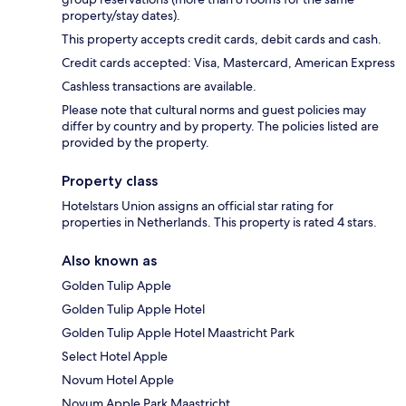
property/stay dates).
This property accepts credit cards, debit cards and cash.
Credit cards accepted: Visa, Mastercard, American Express
Cashless transactions are available.
Please note that cultural norms and guest policies may
differ by country and by property. The policies listed are
provided by the property.
Property class
Hotelstars Union assigns an official star rating for
properties in Netherlands. This property is rated 4 stars.
Also known as
Golden Tulip Apple
Golden Tulip Apple Hotel
Golden Tulip Apple Hotel Maastricht Park
Select Hotel Apple
Novum Hotel Apple
Novum Apple Park Maastricht