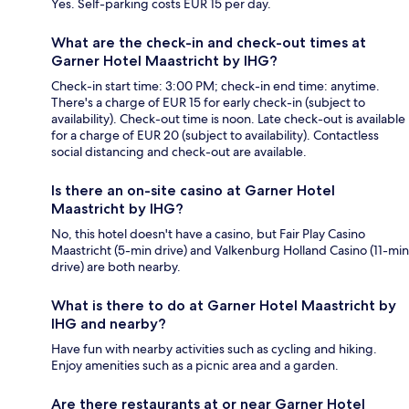
Yes. Self-parking costs EUR 15 per day.
What are the check-in and check-out times at
Garner Hotel Maastricht by IHG?
Check-in start time: 3:00 PM; check-in end time: anytime.
There's a charge of EUR 15 for early check-in (subject to
availability). Check-out time is noon. Late check-out is available
for a charge of EUR 20 (subject to availability). Contactless
social distancing and check-out are available.
Is there an on-site casino at Garner Hotel
Maastricht by IHG?
No, this hotel doesn't have a casino, but Fair Play Casino
Maastricht (5-min drive) and Valkenburg Holland Casino (11-min
drive) are both nearby.
What is there to do at Garner Hotel Maastricht by
IHG and nearby?
Have fun with nearby activities such as cycling and hiking.
Enjoy amenities such as a picnic area and a garden.
Are there restaurants at or near Garner Hotel