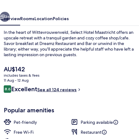
by
IHG
vious
Next
3+
Overview
Rooms
Location
Policies
In the heart of Wittevrouwenveld, Select Hotel Maastricht offers an
upscale retreat with a tranquil garden and cozy coffee shop/cafe.
Savor breakfast at Dreamz Restaurant and Bar or unwind in the
library; either way, you'll appreciate the helpful staff who have left a
lasting impression on previous guests.
The
AU$142
current
includes taxes & fees
price
11 Aug - 12 Aug
Suite, 1 Bedroom
is
Reviews
Excellent
8.6
See all 124 reviews
AU$142
8.6 out of 10
Popular amenities
Pet-friendly
Parking available
Free Wi-Fi
Restaurant