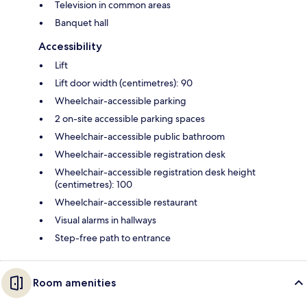
Television in common areas
Banquet hall
Accessibility
Lift
Lift door width (centimetres): 90
Wheelchair-accessible parking
2 on-site accessible parking spaces
Wheelchair-accessible public bathroom
Wheelchair-accessible registration desk
Wheelchair-accessible registration desk height
(centimetres): 100
Wheelchair-accessible restaurant
Visual alarms in hallways
Step-free path to entrance
Room amenities