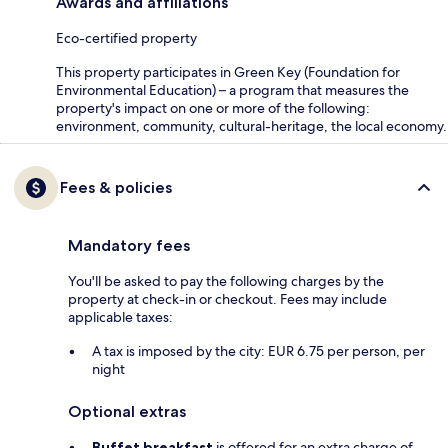
Awards and affiliations
Eco-certified property
This property participates in Green Key (Foundation for
Environmental Education) – a program that measures the
property's impact on one or more of the following:
environment, community, cultural-heritage, the local economy.
Fees & policies
Mandatory fees
You'll be asked to pay the following charges by the
property at check-in or checkout. Fees may include
applicable taxes:
A tax is imposed by the city: EUR 6.75 per person, per
night
Optional extras
Buffet breakfast
is offered for an extra charge of