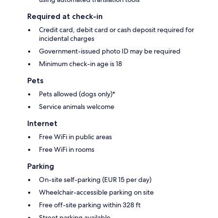
Required at check-in
Credit card, debit card or cash deposit required for
incidental charges
Government-issued photo ID may be required
Minimum check-in age is 18
Pets
Pets allowed (dogs only)*
Service animals welcome
Internet
Free WiFi in public areas
Free WiFi in rooms
Parking
On-site self-parking (EUR 15 per day)
Wheelchair-accessible parking on site
Free off-site parking within 328 ft
Street parking available