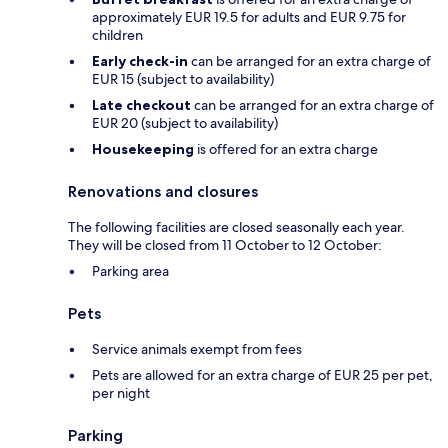
approximately EUR 19.5 for adults and EUR 9.75 for
children
Early check-in
can be arranged for an extra charge of
EUR 15 (subject to availability)
Late checkout
can be arranged for an extra charge of
EUR 20 (subject to availability)
Housekeeping
is offered for an extra charge
Renovations and closures
The following facilities are closed seasonally each year.
They will be closed from 11 October to 12 October:
Parking area
Pets
Service animals exempt from fees
Pets are allowed for an extra charge of EUR 25 per pet,
per night
Parking