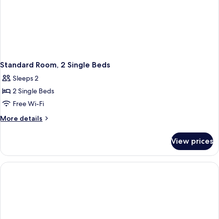
Standard Room, 2 Single Beds
Sleeps 2
2 Single Beds
Free Wi-Fi
More
More details
details
for
View prices
Standard
Room,
2
Single
Beds