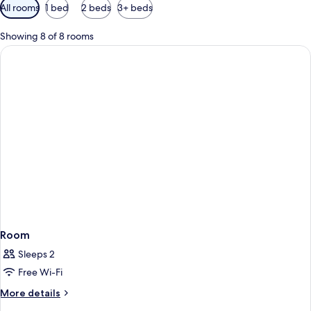
Available
All rooms
1 bed
2 beds
3+ beds
filters
for
Showing 8 of 8 rooms
rooms
Room
Sleeps 2
Free Wi-Fi
More
More details
details