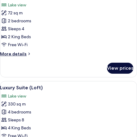
all
Lake view
photos
72 sq m
for
Family
2 bedrooms
Loft,
Sleeps 4
Tower
2 King Beds
Free Wi-Fi
More
More details
details
for
View prices
Family
Loft,
Tower
View
A modern kitchen with white cabinets
8
Luxury Suite (Loft)
all
Lake view
photos
330 sq m
for
Luxury
4 bedrooms
Suite
Sleeps 8
(Loft)
4 King Beds
Free Wi-Fi