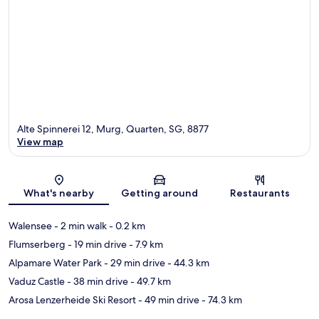
Alte Spinnerei 12, Murg, Quarten, SG, 8877
View map
Map
What's nearby
Getting around
Restaurants
Walensee
- 2 min walk
- 0.2 km
Flumserberg
- 19 min drive
- 7.9 km
Alpamare Water Park
- 29 min drive
- 44.3 km
Vaduz Castle
- 38 min drive
- 49.7 km
Arosa Lenzerheide Ski Resort
- 49 min drive
- 74.3 km