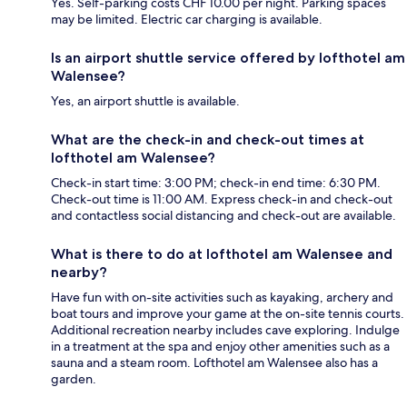
Yes. Self-parking costs CHF 10.00 per night. Parking spaces
may be limited. Electric car charging is available.
Is an airport shuttle service offered by lofthotel am
Walensee?
Yes, an airport shuttle is available.
What are the check-in and check-out times at
lofthotel am Walensee?
Check-in start time: 3:00 PM; check-in end time: 6:30 PM.
Check-out time is 11:00 AM. Express check-in and check-out
and contactless social distancing and check-out are available.
What is there to do at lofthotel am Walensee and
nearby?
Have fun with on-site activities such as kayaking, archery and
boat tours and improve your game at the on-site tennis courts.
Additional recreation nearby includes cave exploring. Indulge
in a treatment at the spa and enjoy other amenities such as a
sauna and a steam room. Lofthotel am Walensee also has a
garden.