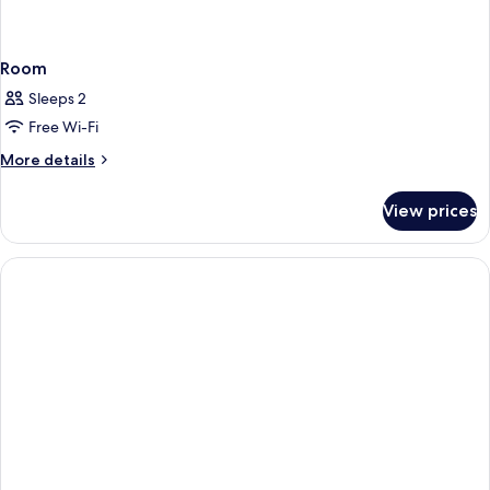
Room
Sleeps 2
Free Wi-Fi
More
More details
details
for
View prices
Room