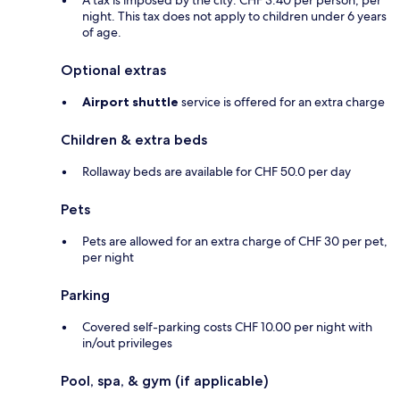
A tax is imposed by the city: CHF 3.40 per person, per
night. This tax does not apply to children under 6 years
of age.
Optional extras
Airport shuttle
service is offered for an extra charge
Children & extra beds
Rollaway beds are available for CHF 50.0 per day
Pets
Pets are allowed for an extra charge of CHF 30 per pet,
per night
Parking
Covered self-parking costs CHF 10.00 per night with
in/out privileges
Pool, spa, & gym (if applicable)