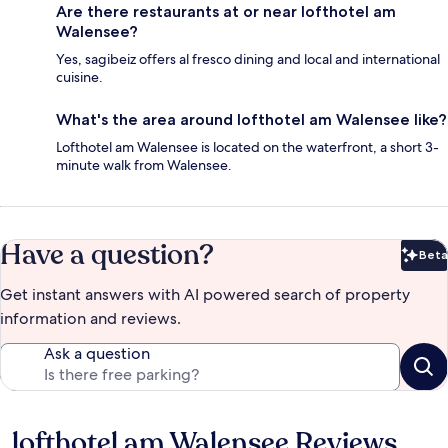
Are there restaurants at or near lofthotel am
Walensee?
Yes, sagibeiz offers al fresco dining and local and international
cuisine.
What's the area around lofthotel am Walensee like?
Lofthotel am Walensee is located on the waterfront, a short 3-
minute walk from Walensee.
Have a question?
Beta
Bet
Get instant answers with AI powered search of property
information and reviews.
Ask a question
lofthotel am Walensee Reviews
Reviews