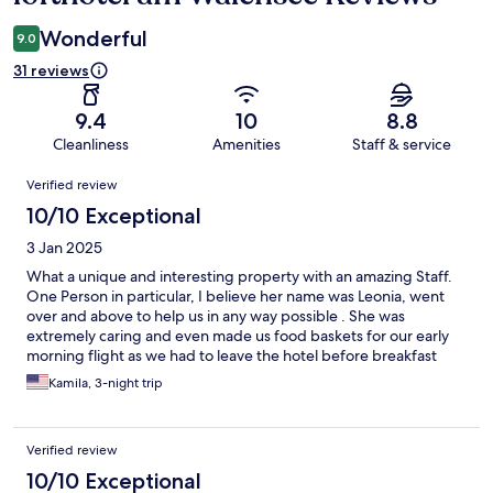
Wonderful
9.0
31 reviews
9.4
10
8.8
Cleanliness
Amenities
Staff & service
Reviews
Verified review
10/10 Exceptional
3 Jan 2025
What a unique and interesting property with an amazing Staff.
One Person in particular, I believe her name was Leonia, went
over and above to help us in any way possible . She was
extremely caring and even made us food baskets for our early
morning flight as we had to leave the hotel before breakfast
time. We stayed in the tower and had amazing mountains and
Kamila, 3-night trip
lake view. The only thing I would perhaps change was to have an
actual buffet where the guest were to chose what they wanted
to eat. Still, the breakfast was very delicious and served to us
Verified review
restaurant style, fresh croissants as well as cold cuts and cheese
spreads, jams and yogurts. A wonderful experience.
10/10 Exceptional