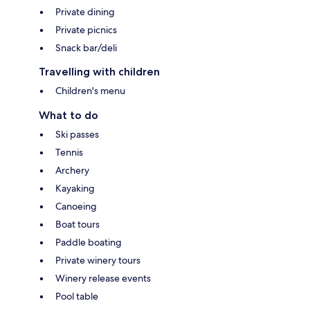
Private dining
Private picnics
Snack bar/deli
Travelling with children
Children's menu
What to do
Ski passes
Tennis
Archery
Kayaking
Canoeing
Boat tours
Paddle boating
Private winery tours
Winery release events
Pool table