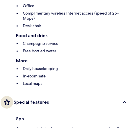
Office
Complimentary wireless Internet access (speed of 25+
Mbps)
Desk chair
Food and drink
Champagne service
Free bottled water
More
Daily housekeeping
In-room safe
Local maps
Special features
Spa