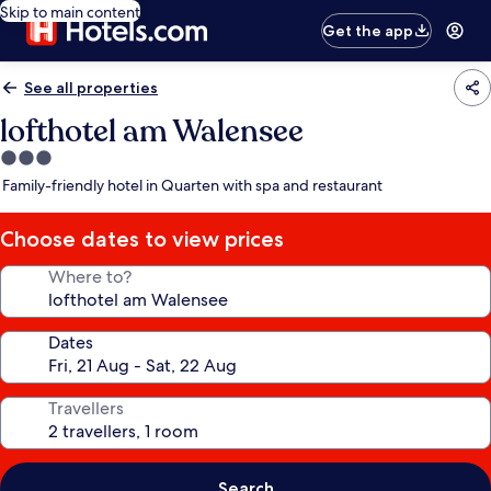
Skip to main content
Get the app
See all properties
lofthotel am Walensee
3.0
star
Family-friendly hotel in Quarten with spa and restaurant
property
Choose dates to view prices
Where to?
Dates
Travellers
Search