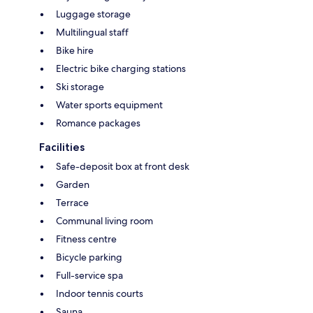
Luggage storage
Multilingual staff
Bike hire
Electric bike charging stations
Ski storage
Water sports equipment
Romance packages
Facilities
Safe-deposit box at front desk
Garden
Terrace
Communal living room
Fitness centre
Bicycle parking
Full-service spa
Indoor tennis courts
Sauna