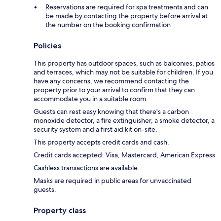
Reservations are required for spa treatments and can
be made by contacting the property before arrival at
the number on the booking confirmation
Policies
This property has outdoor spaces, such as balconies, patios
and terraces, which may not be suitable for children. If you
have any concerns, we recommend contacting the
property prior to your arrival to confirm that they can
accommodate you in a suitable room.
Guests can rest easy knowing that there's a carbon
monoxide detector, a fire extinguisher, a smoke detector, a
security system and a first aid kit on-site.
This property accepts credit cards and cash.
Credit cards accepted: Visa, Mastercard, American Express
Cashless transactions are available.
Masks are required in public areas for unvaccinated
guests.
Property class