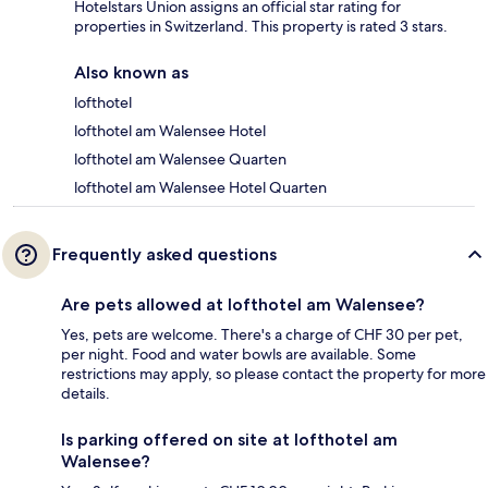
Hotelstars Union assigns an official star rating for
properties in Switzerland. This property is rated 3 stars.
Also known as
lofthotel
lofthotel am Walensee Hotel
lofthotel am Walensee Quarten
lofthotel am Walensee Hotel Quarten
Frequently asked questions
Are pets allowed at lofthotel am Walensee?
Yes, pets are welcome. There's a charge of CHF 30 per pet,
per night. Food and water bowls are available. Some
restrictions may apply, so please contact the property for more
details.
Is parking offered on site at lofthotel am
Walensee?