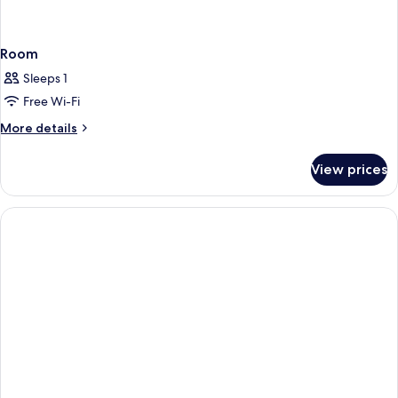
Room
Sleeps 1
Free Wi-Fi
More
More details
details
for
View prices
Room