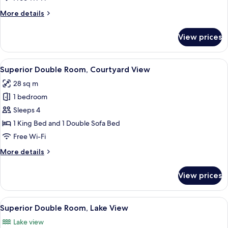
More
More details
details
for
View prices
Luxury
Suite
(Loft)
View
A modern bedroom with a large bed, a
8
Superior Double Room, Courtyard View
all
28 sq m
photos
1 bedroom
for
Superior
Sleeps 4
Double
1 King Bed and 1 Double Sofa Bed
Room,
Free Wi-Fi
Courtyard
More
More details
View
details
for
View prices
Superior
Double
Room,
View
A hotel room with a bed, a bedside tab
8
Courtyard
Superior Double Room, Lake View
all
View
Lake view
photos