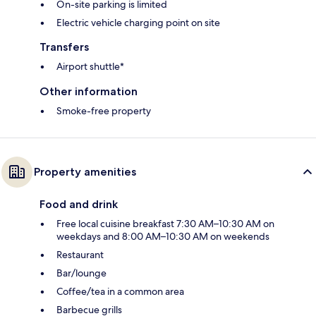
On-site parking is limited
Electric vehicle charging point on site
Transfers
Airport shuttle*
Other information
Smoke-free property
Property amenities
Food and drink
Free local cuisine breakfast 7:30 AM–10:30 AM on
weekdays and 8:00 AM–10:30 AM on weekends
Restaurant
Bar/lounge
Coffee/tea in a common area
Barbecue grills