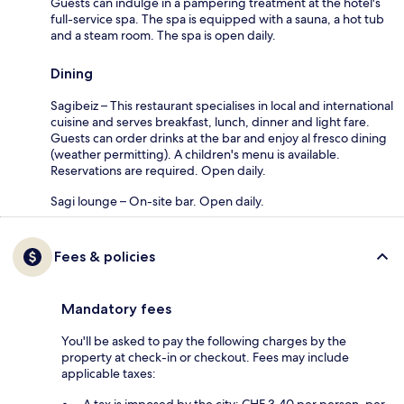
Guests can indulge in a pampering treatment at the hotel's
full-service spa. The spa is equipped with a sauna, a hot tub
and a steam room. The spa is open daily.
Dining
Sagibeiz – This restaurant specialises in local and international
cuisine and serves breakfast, lunch, dinner and light fare.
Guests can order drinks at the bar and enjoy al fresco dining
(weather permitting). A children's menu is available.
Reservations are required. Open daily.
Sagi lounge – On-site bar. Open daily.
Fees & policies
Mandatory fees
You'll be asked to pay the following charges by the
property at check-in or checkout. Fees may include
applicable taxes: