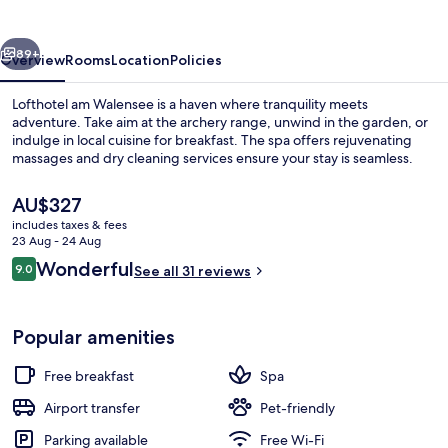
vious
Next
89+
Overview
Rooms
Location
Policies
Lofthotel am Walensee is a haven where tranquility meets
adventure. Take aim at the archery range, unwind in the garden, or
indulge in local cuisine for breakfast. The spa offers rejuvenating
massages and dry cleaning services ensure your stay is seamless.
The
AU$327
current
includes taxes & fees
price
23 Aug - 24 Aug
is
Reviews
Wonderful
9.0
Sauna, hot tub, steam room
See all 31 reviews
AU$327
9.0 out of 10
Popular amenities
Free breakfast
Spa
Airport transfer
Pet-friendly
Parking available
Free Wi-Fi