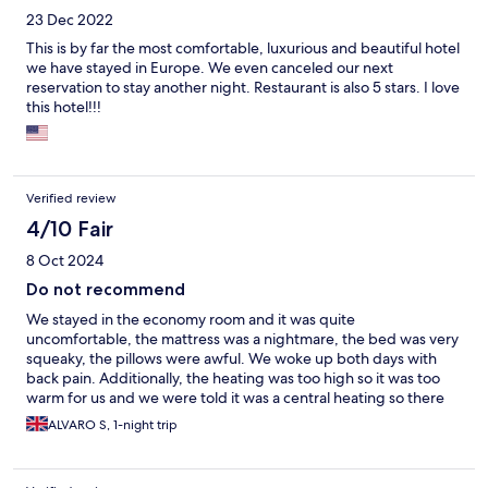
23 Dec 2022
This is by far the most comfortable, luxurious and beautiful hotel
we have stayed in Europe. We even canceled our next
reservation to stay another night. Restaurant is also 5 stars. I love
this hotel!!!
Verified review
4/10 Fair
8 Oct 2024
Do not recommend
We stayed in the economy room and it was quite
uncomfortable, the mattress was a nightmare, the bed was very
squeaky, the pillows were awful. We woke up both days with
back pain. Additionally, the heating was too high so it was too
warm for us and we were told it was a central heating so there
was nothing we could do. When we opened the window the
ALVARO S, 1-night trip
room got full of mosquitoes.