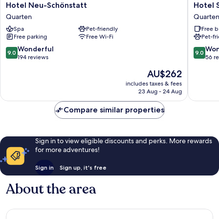
Hotel
Hotel
Hotel Neu-Schönstatt
Hotel 
Neu-
Schiffah
Quarten
Quarte
Schönstatt
Quarten
Spa
Pet-friendly
Free b
Quarten
Free parking
Free Wi-Fi
Pet-fr
9.0
9.0
Wonderful
Won
9.0
9.0
out
out
194 reviews
56 r
of
of
The
AU$262
10,
10,
price
Wonderful,
Wonderf
includes taxes & fees
is
23 Aug - 24 Aug
194
56
AU$262
reviews
reviews
Compare similar properties
Sign in to view eligible discounts and perks. More rewards
for more adventures!
Sign in
Sign up, it's free
About the area