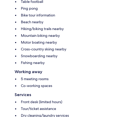
Table football
Ping pong
Bike tour information
Beach nearby
Hiking/biking trails nearby
Mountain biking nearby
Motor boating nearby
Cross-country skiing nearby
Snowboarding nearby
Fishing nearby
Working away
5 meeting rooms
Co-working spaces
Services
Front desk (limited hours)
Tour/ticket assistance
Dry cleaning/laundry services