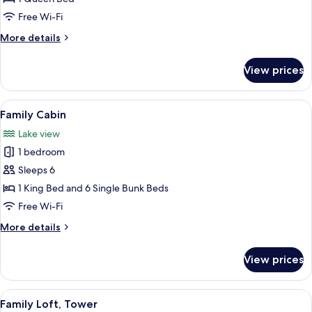
Room
Free Wi-Fi
More
More details
details
for
View prices
Economy
Single
Room
View
A cozy cabin with a wooden interior, a 
12
Family Cabin
all
Lake view
photos
1 bedroom
for
Family
Sleeps 6
Cabin
1 King Bed and 6 Single Bunk Beds
Free Wi-Fi
More
More details
details
for
View prices
Family
Cabin
View
A modern kitchen with a built-in stove
11
Family Loft, Tower