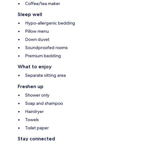
Coffee/tea maker
Sleep well
Hypo-allergenic bedding
Pillow menu
Down duvet
Soundproofed rooms
Premium bedding
What to enjoy
Separate sitting area
Freshen up
Shower only
Soap and shampoo
Hairdryer
Towels
Toilet paper
Stay connected