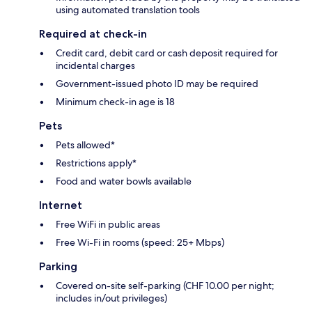
using automated translation tools
Required at check-in
Credit card, debit card or cash deposit required for
incidental charges
Government-issued photo ID may be required
Minimum check-in age is 18
Pets
Pets allowed*
Restrictions apply*
Food and water bowls available
Internet
Free WiFi in public areas
Free Wi-Fi in rooms (speed: 25+ Mbps)
Parking
Covered on-site self-parking (CHF 10.00 per night;
includes in/out privileges)