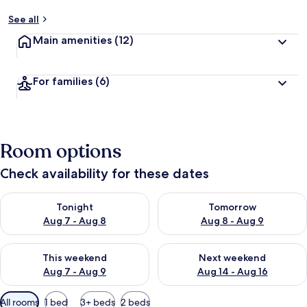
See all
Main amenities
(12)
For families
(6)
Room options
Check availability for these dates
Check availability for tonight Aug 7 - Aug 8
Check availability for tomorr
Tonight
Tomorrow
Aug 7 - Aug 8
Aug 8 - Aug 9
Check availability for this weekend Aug 7 - Aug 9
Check availability for next we
This weekend
Next weekend
Aug 7 - Aug 9
Aug 14 - Aug 16
Available
All rooms
1 bed
3+ beds
2 beds