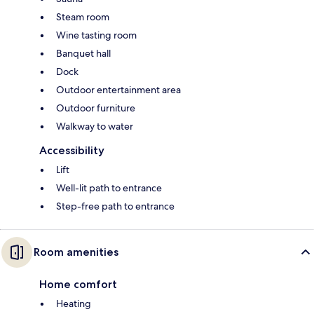
Steam room
Wine tasting room
Banquet hall
Dock
Outdoor entertainment area
Outdoor furniture
Walkway to water
Accessibility
Lift
Well-lit path to entrance
Step-free path to entrance
Room amenities
Home comfort
Heating