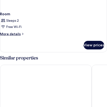
Room
Sleeps 2
Free Wi-Fi
More
More details
details
for
View prices
Room
Similar properties
Hotel Neu-Schönstatt
Hotel Sc