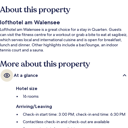
About this property
lofthotel am Walensee
Lofthotel am Walensee is a great choice for a stay in Quarten. Guests
can visit the fitness centre for a workout or grab a bite to eat at sagibeiz,
which serves local and international cuisine and is open for breakfast,
lunch and dinner. Other highlights include a bar/lounge, an indoor
tennis court and a sauna.
More about this property
At a glance
Hotel size
16 rooms
Arriving/Leaving
Check-in start time: 3:00 PM; check-in end time: 6:30 PM
Contactless check-in and check-out are available