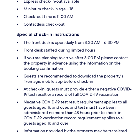
Express check-in/out available
Minimum check-in age – 18
Check-out time is 11:00 AM
Contactless check-out
Special check-in instructions
The front desk is open daily from 8:30 AM - 6:30 PM
Front desk staffed during limited hours
If you are planning to arrive after 3:00 PM please contact
the property in advance using the information on the
booking confirmation
Guests are recommended to download the property's
likemagic mobile app before check-in
At check-in, guests must provide either a negative COVID-
19 test result or a record of full COVID-19 vaccination
Negative COVID-19 test result requirement applies to all
guests aged 16 and over, and test must have been
administered no more than 48 hours prior to check-in;
COVID-19 vaccination record requirement applies to all
guests aged 16 and over
Information provided by the property may be translated