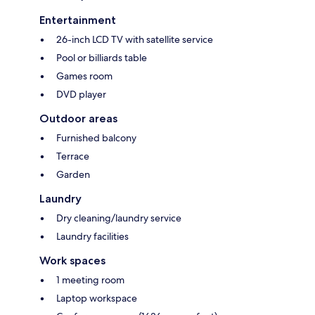
Entertainment
26-inch LCD TV with satellite service
Pool or billiards table
Games room
DVD player
Outdoor areas
Furnished balcony
Terrace
Garden
Laundry
Dry cleaning/laundry service
Laundry facilities
Work spaces
1 meeting room
Laptop workspace