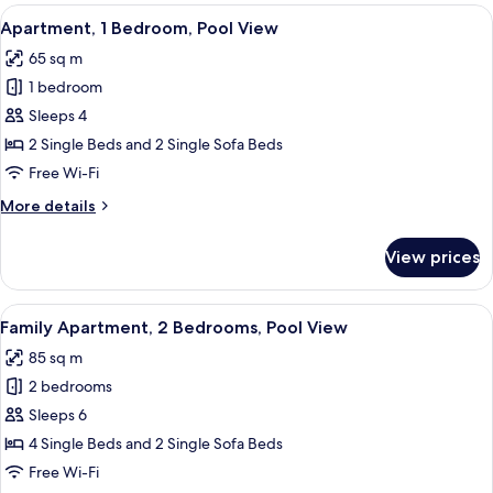
View
View
In-room safe, desk, laptop workspace,
8
Apartment, 1 Bedroom, Pool View
all
65 sq m
photos
1 bedroom
for
Apartment,
Sleeps 4
1
2 Single Beds and 2 Single Sofa Beds
Bedroom,
Free Wi-Fi
Pool
More
More details
View
details
for
View prices
Apartment,
1
Bedroom,
View
A hotel room with two beds, a desk, a 
8
Pool
Family Apartment, 2 Bedrooms, Pool View
all
View
85 sq m
photos
2 bedrooms
for
Family
Sleeps 6
Apartment,
4 Single Beds and 2 Single Sofa Beds
2
Free Wi-Fi
Bedrooms,