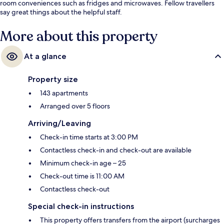
room conveniences such as fridges and microwaves. Fellow travellers
say great things about the helpful staff.
More about this property
At a glance
Property size
143 apartments
Arranged over 5 floors
Arriving/Leaving
Check-in time starts at 3:00 PM
Contactless check-in and check-out are available
Minimum check-in age – 25
Check-out time is 11:00 AM
Contactless check-out
Special check-in instructions
This property offers transfers from the airport (surcharges