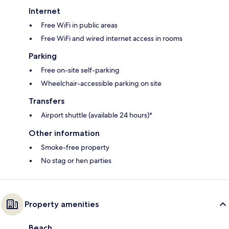
Internet
Free WiFi in public areas
Free WiFi and wired internet access in rooms
Parking
Free on-site self-parking
Wheelchair-accessible parking on site
Transfers
Airport shuttle (available 24 hours)*
Other information
Smoke-free property
No stag or hen parties
Property amenities
Beach