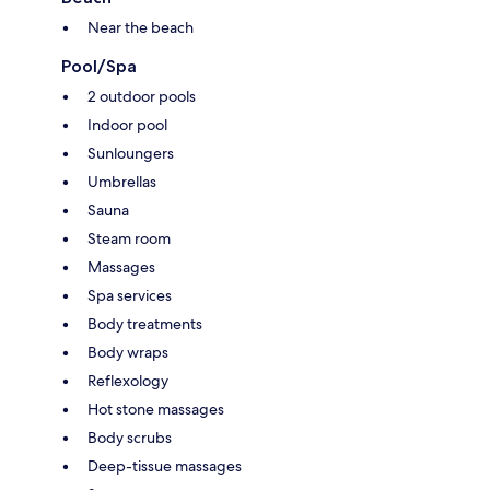
Near the beach
Pool/Spa
2 outdoor pools
Indoor pool
Sunloungers
Umbrellas
Sauna
Steam room
Massages
Spa services
Body treatments
Body wraps
Reflexology
Hot stone massages
Body scrubs
Deep-tissue massages