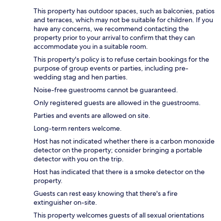
This property has outdoor spaces, such as balconies, patios
and terraces, which may not be suitable for children. If you
have any concerns, we recommend contacting the
property prior to your arrival to confirm that they can
accommodate you in a suitable room.
This property's policy is to refuse certain bookings for the
purpose of group events or parties, including pre-
wedding stag and hen parties.
Noise-free guestrooms cannot be guaranteed.
Only registered guests are allowed in the guestrooms.
Parties and events are allowed on site.
Long-term renters welcome.
Host has not indicated whether there is a carbon monoxide
detector on the property; consider bringing a portable
detector with you on the trip.
Host has indicated that there is a smoke detector on the
property.
Guests can rest easy knowing that there's a fire
extinguisher on-site.
This property welcomes guests of all sexual orientations