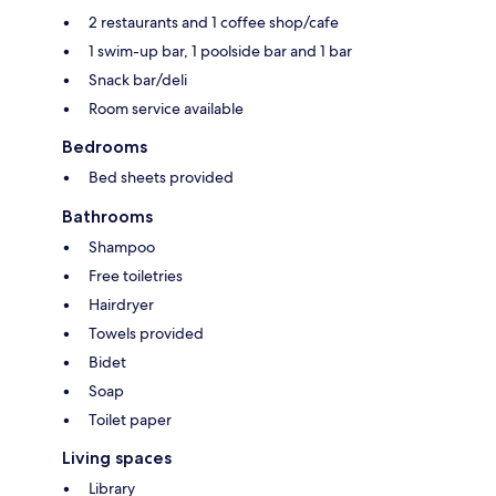
2 restaurants and 1 coffee shop/cafe
1 swim-up bar, 1 poolside bar and 1 bar
Snack bar/deli
Room service available
Bedrooms
Bed sheets provided
Bathrooms
Shampoo
Free toiletries
Hairdryer
Towels provided
Bidet
Soap
Toilet paper
Living spaces
Library