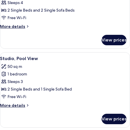
1
Sleeps 4
Bedroom
2 Single Beds and 2 Single Sofa Beds
Free Wi-Fi
More
More details
details
for
View prices
Apartment,
1
Bedroom
View
A hotel room with two beds, a desk wit
8
Studio, Pool View
all
50 sq m
photos
1 bedroom
for
Studio,
Sleeps 3
Pool
2 Single Beds and 1 Single Sofa Bed
View
Free Wi-Fi
More
More details
details
for
View prices
Studio,
Pool