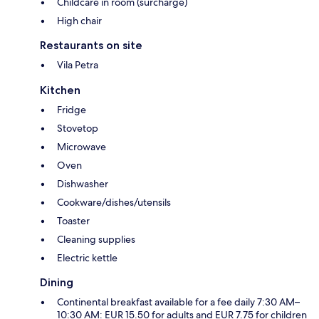
Childcare in room (surcharge)
High chair
Restaurants on site
Vila Petra
Kitchen
Fridge
Stovetop
Microwave
Oven
Dishwasher
Cookware/dishes/utensils
Toaster
Cleaning supplies
Electric kettle
Dining
Continental breakfast available for a fee daily 7:30 AM–
10:30 AM: EUR 15.50 for adults and EUR 7.75 for children