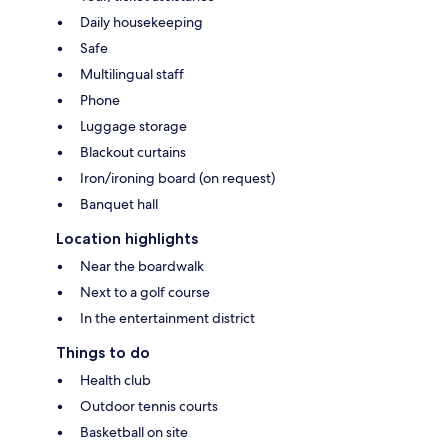
Daily housekeeping
Safe
Multilingual staff
Phone
Luggage storage
Blackout curtains
Iron/ironing board (on request)
Banquet hall
Location highlights
Near the boardwalk
Next to a golf course
In the entertainment district
Things to do
Health club
Outdoor tennis courts
Basketball on site