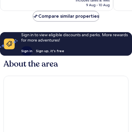
includes taxes & fees
is
reviews
reviews
9 Aug - 10 Aug
AU$385
Compare similar properties
Sign in to view eligible discounts and perks. More rewards
for more adventures!
Sign in
Sign up, it's free
About the area