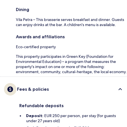
Dining
Vila Petra – This brasserie serves breakfast and dinner. Guests
can enjoy drinks at the bar. A children's menu is available.
Awards and affiliations
Eco-certified property
This property participates in Green Key (Foundation for
Environmental Education) – a program that measures the
property's impact on one or more of the following:
environment, community, cultural-heritage, the local economy.
Fees & policies
Refundable deposits
Deposit:
EUR 250 per person, per stay (for guests
under 27 years old)