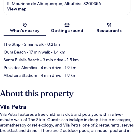
R. Mouzinho de Albuquerque, Albufeira, 8200356
View map
Map
What's nearby
Getting around
Restaurants
The Strip
- 2 min walk
- 0.2 km
Oura Beach
- 17 min walk
- 1.4 km
Santa Eulalia Beach
- 3 min drive
- 1.5 km
Praia dos Alemães
- 4 min drive
- 1.9 km
Albufeira Stadium
- 4 min drive
- 1.9 km
About this property
Vila Petra
Vila Petra features a free children's club and puts you within a five-
minute walk of The Strip. Guests can indulge in deep-tissue massages,
aromatherapy or reflexology, and Vila Petra, one of 2 restaurants, serves
breakfast and dinner. There are 2 outdoor pools, an indoor pool and in-