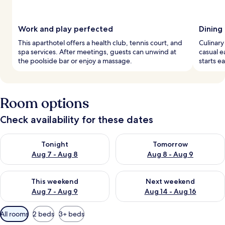
Work and play perfected
Dining
This aparthotel offers a health club, tennis court, and
Culinary
spa services. After meetings, guests can unwind at
casual e
the poolside bar or enjoy a massage.
starts e
Room options
Check availability for these dates
Check availability for tonight Aug 7 - Aug 8
Check availability for tomorr
Tonight
Tomorrow
Aug 7 - Aug 8
Aug 8 - Aug 9
Check availability for this weekend Aug 7 - Aug 9
Check availability for next we
This weekend
Next weekend
Aug 7 - Aug 9
Aug 14 - Aug 16
Available
All rooms
2 beds
3+ beds
filters