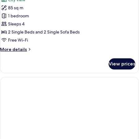
photos
85 sq m
for
Family
1 bedroom
Apartment,
Sleeps 4
1
2 Single Beds and 2 Single Sofa Beds
Bedroom
Free Wi-Fi
More
More details
details
for
View prices
Family
Apartment,
1
Bedroom