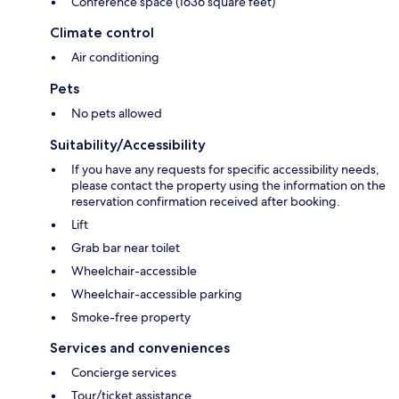
Conference space (1636 square feet)
Climate control
Air conditioning
Pets
No pets allowed
Suitability/Accessibility
If you have any requests for specific accessibility needs,
please contact the property using the information on the
reservation confirmation received after booking.
Lift
Grab bar near toilet
Wheelchair-accessible
Wheelchair-accessible parking
Smoke-free property
Services and conveniences
Concierge services
Tour/ticket assistance