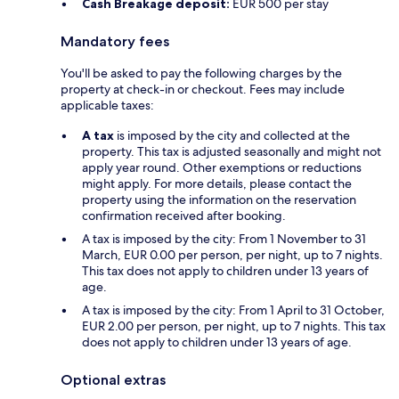
Cash Breakage deposit:
EUR 500 per stay
Mandatory fees
You'll be asked to pay the following charges by the
property at check-in or checkout. Fees may include
applicable taxes:
A tax
is imposed by the city and collected at the
property. This tax is adjusted seasonally and might not
apply year round. Other exemptions or reductions
might apply. For more details, please contact the
property using the information on the reservation
confirmation received after booking.
A tax is imposed by the city: From 1 November to 31
March, EUR 0.00 per person, per night, up to 7 nights.
This tax does not apply to children under 13 years of
age.
A tax is imposed by the city: From 1 April to 31 October,
EUR 2.00 per person, per night, up to 7 nights. This tax
does not apply to children under 13 years of age.
Optional extras