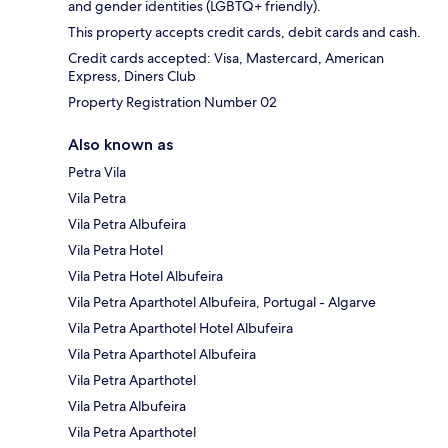
and gender identities (LGBTQ+ friendly).
This property accepts credit cards, debit cards and cash.
Credit cards accepted: Visa, Mastercard, American
Express, Diners Club
Property Registration Number 02
Also known as
Petra Vila
Vila Petra
Vila Petra Albufeira
Vila Petra Hotel
Vila Petra Hotel Albufeira
Vila Petra Aparthotel Albufeira, Portugal - Algarve
Vila Petra Aparthotel Hotel Albufeira
Vila Petra Aparthotel Albufeira
Vila Petra Aparthotel
Vila Petra Albufeira
Vila Petra Aparthotel