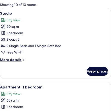
for
Showing 10 of 10 rooms
rooms
View
A hotel room with two beds, a desk wit
7
Studio
all
City view
photos
50 sq m
for
Studio
1 bedroom
Sleeps 3
2 Single Beds and 1 Single Sofa Bed
Free Wi-Fi
More
More details
details
for
View prices
Studio
View
A hotel room with a large bed, two be
9
Apartment, 1 Bedroom
all
City view
photos
65 sq m
for
Apartment,
1 bedroom