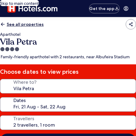
Skip to main content
Get the app
See all properties
Aparthotel
Vila Petra
4.0
star
Family-friendly aparthotel with 2 restaurants, near Albufeira Stadium
property
Choose dates to view prices
Where to?
Dates
Travellers