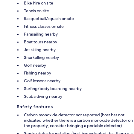
Bike hire on site
Tennis on site
Racquetball/squash on site
Fitness classes on site
Parasailing nearby
Boat tours nearby
Jet skiing nearby
Snorkelling nearby
Golf nearby
Fishing nearby
Golf lessons nearby
Surfing/body boarding nearby
Scuba diving nearby
Safety features
Carbon monoxide detector not reported (host has not
indicated whether there is a carbon monoxide detector on
the property; consider bringing a portable detector)
Smoke detector installed (host has indicated that there is a