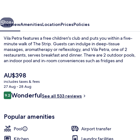
vious
Next
108+
Overview
Amenities
Location
Prices
Policies
Vila Petra features a free children's club and puts you within a five-
minute walk of The Strip. Guests can indulge in deep-tissue
massages, aromatherapy or reflexology, and Vila Petra, one of 2
restaurants, serves breakfast and dinner. There are 2 outdoor pools,
an indoor pool and in-room conveniences such as fridges and
microwaves. Fellow travellers say great things about the helpful
staff.
The
AU$398
current
includes taxes & fees
price
27 Aug - 28 Aug
Indoor pool, 2 outdoor pools, pool um
is
Reviews
Wonderful
9.2
See all 533 reviews
AU$398
9.2 out of 10
Popular amenities
Pool
Airport transfer
Kitchen
Laundry facilities