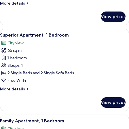
More
More details
Pool
details
View
for
View prices
Family
Apartment,
2
View
In-room safe, desk, laptop workspace,
7
Bedrooms,
Superior Apartment, 1 Bedroom
all
Pool
City view
View
photos
65 sq m
for
Superior
1 bedroom
Apartment,
Sleeps 4
1
2 Single Beds and 2 Single Sofa Beds
Bedroom
Free Wi-Fi
More
More details
details
for
View prices
Superior
Apartment,
1
View
A balcony with a table set for breakfas
9
Bedroom
Family Apartment, 1 Bedroom
all
City view