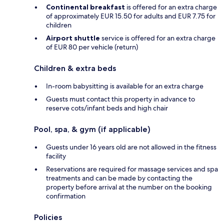
Continental breakfast
is offered for an extra charge
of approximately EUR 15.50 for adults and EUR 7.75 for
children
Airport shuttle
service is offered for an extra charge
of EUR 80 per vehicle (return)
Children & extra beds
In-room babysitting is available for an extra charge
Guests must contact this property in advance to
reserve cots/infant beds and high chair
Pool, spa, & gym (if applicable)
Guests under 16 years old are not allowed in the fitness
facility
Reservations are required for massage services and spa
treatments and can be made by contacting the
property before arrival at the number on the booking
confirmation
Policies