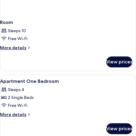
Room
Sleeps 10
Free Wi-Fi
More
More details
details
for
View prices
Room
View
In-room safe, desk, laptop workspace,
6
Apartment One Bedroom
all
Sleeps 4
photos
2 Single Beds
for
Apartment
Free Wi-Fi
One
More
More details
Bedroom
details
for
View prices
Apartment
One