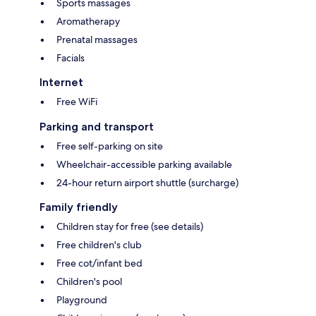
Sports massages
Aromatherapy
Prenatal massages
Facials
Internet
Free WiFi
Parking and transport
Free self-parking on site
Wheelchair-accessible parking available
24-hour return airport shuttle (surcharge)
Family friendly
Children stay for free (see details)
Free children's club
Free cot/infant bed
Children's pool
Playground