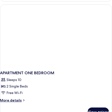
Bedroom
APARTMENT ONE BEDROOM
Sleeps 10
2 Single Beds
Free Wi-Fi
More
More details
details
for
View prices