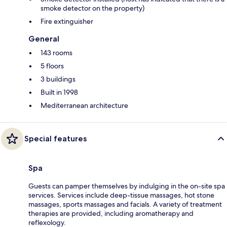
smoke detector on the property)
Fire extinguisher
General
143 rooms
5 floors
3 buildings
Built in 1998
Mediterranean architecture
Special features
Spa
Guests can pamper themselves by indulging in the on-site spa
services. Services include deep-tissue massages, hot stone
massages, sports massages and facials. A variety of treatment
therapies are provided, including aromatherapy and
reflexology.