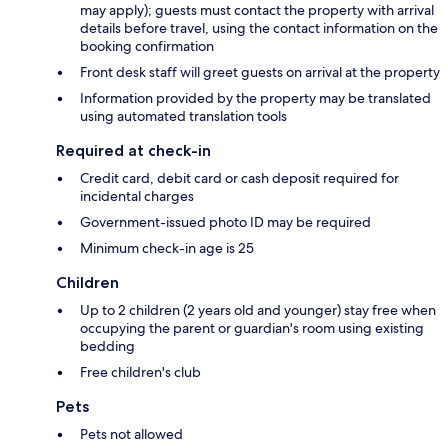
may apply); guests must contact the property with arrival
details before travel, using the contact information on the
booking confirmation
Front desk staff will greet guests on arrival at the property
Information provided by the property may be translated
using automated translation tools
Required at check-in
Credit card, debit card or cash deposit required for
incidental charges
Government-issued photo ID may be required
Minimum check-in age is 25
Children
Up to 2 children (2 years old and younger) stay free when
occupying the parent or guardian's room using existing
bedding
Free children's club
Pets
Pets not allowed