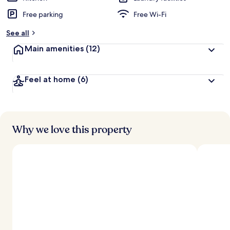
Free parking
Free Wi-Fi
See all
Main amenities
(12)
Feel at home
(6)
Why we love this property