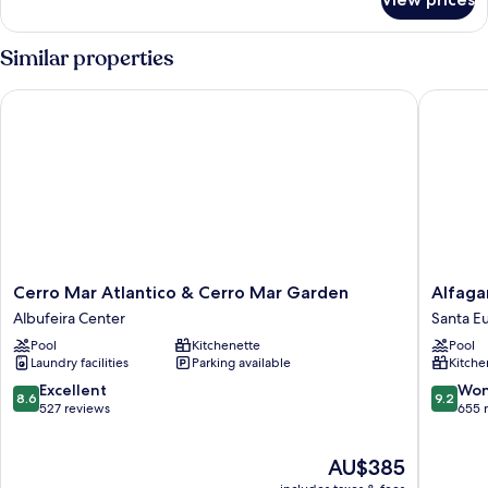
APARTMENT
ONE
BEDROOM
Similar properties
Cerro Mar Atlantico & Cerro Mar Garden
Alfagar 
Cerro
Alfagar
Cerro Mar Atlantico & Cerro Mar Garden
Alfaga
Mar
Apartho
Albufeira Center
Santa Eu
Atlantico
Santa
Pool
Kitchenette
Pool
&
Eulália
Laundry facilities
Parking available
Kitche
Cerro
Mar
8.6
9.2
Excellent
Won
8.6
9.2
Garden
out
out
527 reviews
655 
Albufeira
of
of
Center
10,
10,
The
AU$385
Excellent,
Wonderf
price
527
655