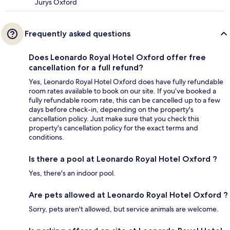
Jurys Oxford
Frequently asked questions
Does Leonardo Royal Hotel Oxford offer free
cancellation for a full refund?
Yes, Leonardo Royal Hotel Oxford does have fully refundable
room rates available to book on our site. If you’ve booked a
fully refundable room rate, this can be cancelled up to a few
days before check-in, depending on the property's
cancellation policy. Just make sure that you check this
property's cancellation policy for the exact terms and
conditions.
Is there a pool at Leonardo Royal Hotel Oxford ?
Yes, there's an indoor pool.
Are pets allowed at Leonardo Royal Hotel Oxford ?
Sorry, pets aren't allowed, but service animals are welcome.