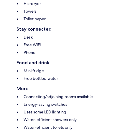
Hairdryer
Towels
Toilet paper
Stay connected
Desk
Free WiFi
Phone
Food and drink
Mini fridge
Free bottled water
More
Connecting/adjoining rooms available
Energy-saving switches
Uses some LED lighting
Water-efficient showers only
Water-efficient toilets only