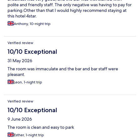
polite and friendly staff. The only negative was having to pay for
parking.Other than that I would highly recommend staying at
this hotel 4star.
Anthony, 10-night trip
Verified review
10/10 Exceptional
31 May 2026
The room was immaculate and the bar and bar staff were
pleasant.
Leon, 1-night trip
Verified review
10/10 Exceptional
9 June 2026
The room is clean and easy to park
Esther, 1-night trip