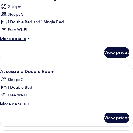
all
21 sq m
photos
Sleeps 3
for
Superior
1 Double Bed and 1 Single Bed
Double
Free Wi-Fi
and
More
More details
Single
details
Bed
for
View prices
Superior
Double
and
View
Minibar, desk, iron/ironing board, fre
1
Single
Accessible Double Room
all
Bed
Sleeps 2
photos
1 Double Bed
for
Accessible
Free Wi-Fi
Double
More
More details
Room
details
for
View prices
Accessible
Double
Room
Minibar, desk, iron/ironing board, fre