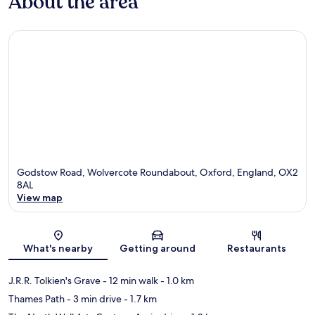
About the area
Godstow Road, Wolvercote Roundabout, Oxford, England, OX2
8AL
View map
Map
What's nearby
Getting around
Restaurants
J.R.R. Tolkien's Grave
- 12 min walk
- 1.0 km
Thames Path
- 3 min drive
- 1.7 km