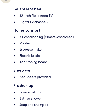
Be entertained
32-inch flat-screen TV
Digital TV channels
Home comfort
Air conditioning (climate-controlled)
Minibar
Espresso maker
Electric kettle
Iron/ironing board
Sleep well
Bed sheets provided
Freshen up
Private bathroom
Bath or shower
Soap and shampoo