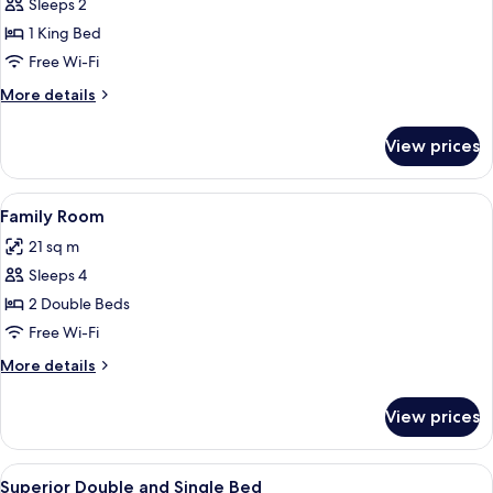
Executive
Sleeps 2
Double
1 King Bed
Room
Free Wi-Fi
More
More details
details
for
View prices
Executive
Double
Room
View
A hotel room with two beds, a small tabl
4
Family Room
all
21 sq m
photos
Sleeps 4
for
Family
2 Double Beds
Room
Free Wi-Fi
More
More details
details
for
View prices
Family
Room
View
A hotel room with two beds, a small ta
4
Superior Double and Single Bed