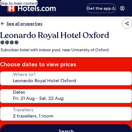
Skip to main content
Get the app
See all properties
Leonardo Royal Hotel Oxford
4.0
star
Suburban hotel with indoor pool, near University of Oxford
property
Choose dates to view prices
Where to?
Dates
Travellers
Search