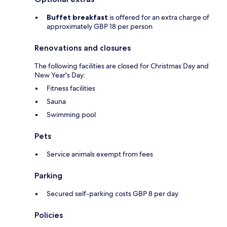
Buffet breakfast
is offered for an extra charge of
approximately GBP 18 per person
Renovations and closures
The following facilities are closed for Christmas Day and
New Year's Day:
Fitness facilities
Sauna
Swimming pool
Pets
Service animals exempt from fees
Parking
Secured self-parking costs GBP 8 per day
Policies