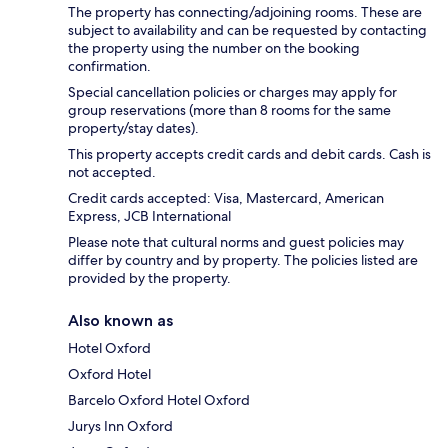
The property has connecting/adjoining rooms. These are
subject to availability and can be requested by contacting
the property using the number on the booking
confirmation.
Special cancellation policies or charges may apply for
group reservations (more than 8 rooms for the same
property/stay dates).
This property accepts credit cards and debit cards. Cash is
not accepted.
Credit cards accepted: Visa, Mastercard, American
Express, JCB International
Please note that cultural norms and guest policies may
differ by country and by property. The policies listed are
provided by the property.
Also known as
Hotel Oxford
Oxford Hotel
Barcelo Oxford Hotel Oxford
Jurys Inn Oxford