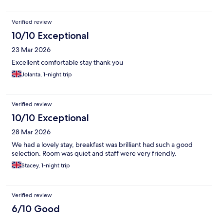
Verified review
10/10 Exceptional
23 Mar 2026
Excellent comfortable stay thank you
Jolanta, 1-night trip
Verified review
10/10 Exceptional
28 Mar 2026
We had a lovely stay, breakfast was brilliant had such a good
selection. Room was quiet and staff were very friendly.
Stacey, 1-night trip
Verified review
6/10 Good