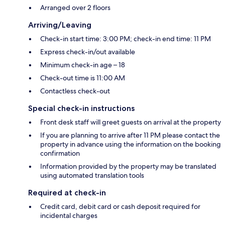
Arranged over 2 floors
Arriving/Leaving
Check-in start time: 3:00 PM; check-in end time: 11 PM
Express check-in/out available
Minimum check-in age – 18
Check-out time is 11:00 AM
Contactless check-out
Special check-in instructions
Front desk staff will greet guests on arrival at the property
If you are planning to arrive after 11 PM please contact the
property in advance using the information on the booking
confirmation
Information provided by the property may be translated
using automated translation tools
Required at check-in
Credit card, debit card or cash deposit required for
incidental charges