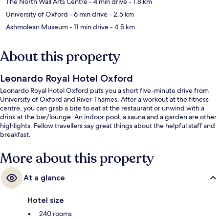
The North Wall Arts Centre
- 4 min drive
- 1.8 km
University of Oxford
- 6 min drive
- 2.5 km
Ashmolean Museum
- 11 min drive
- 4.5 km
About this property
Leonardo Royal Hotel Oxford
Leonardo Royal Hotel Oxford puts you a short five-minute drive from
University of Oxford and River Thames. After a workout at the fitness
centre, you can grab a bite to eat at the restaurant or unwind with a
drink at the bar/lounge. An indoor pool, a sauna and a garden are other
highlights. Fellow travellers say great things about the helpful staff and
breakfast.
More about this property
At a glance
Hotel size
240 rooms