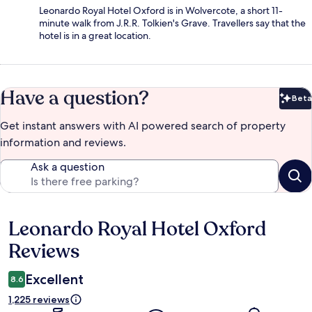
Leonardo Royal Hotel Oxford is in Wolvercote, a short 11-
minute walk from J.R.R. Tolkien's Grave. Travellers say that the
hotel is in a great location.
Have a question?
Beta
Bet
Get instant answers with AI powered search of property
information and reviews.
Ask a question
Leonardo Royal Hotel Oxford
Reviews
Reviews
Excellent
8.6
1,225 reviews