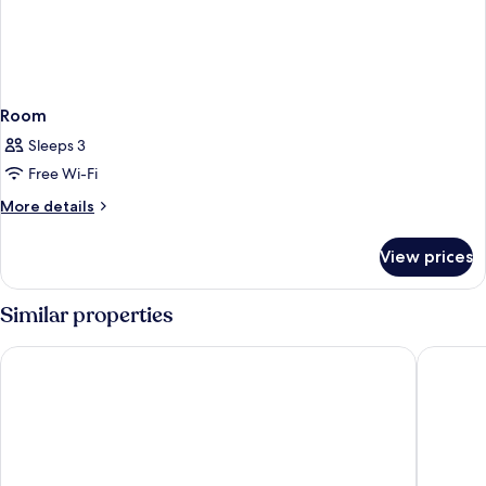
Room
Sleeps 3
Free Wi-Fi
More
More details
details
for
View prices
Room
Similar properties
Hampton by Hilton Oxford
easyhote