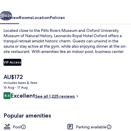
Oxford
vious
Next
42+
Overview
Rooms
Location
Policies
Located close to the Pitts Rivers Museum and Oxford University
Museum of Natural History, Leonardo Royal Hotel Oxford offers a
tranquil retreat amidst historic charm. Guests can unwind in the
sauna or stay active at the gym, while also enjoying dinner at the on-
site restaurant. With amenities like an indoor pool, business center
and helpful staff have made previous guests' stays truly memorable.
VIP Access
The
AU$172
Coffee shop
current
includes taxes & fees
price
16 Aug - 17 Aug
is
Reviews
Excellent
8.6
See all 1,225 reviews
AU$172
8.6 out of 10
Popular amenities
Pool
Parking available