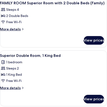
View
1
FAMILY ROOM Superior Room with 2 Double Beds (Family)
all
Sleeps 4
photos
2 Double Beds
for
FAMILY
Free Wi-Fi
ROOM
More
More details
Superior
details
for
Room
View prices
FAMILY
with
ROOM
2
Superior
View
A hotel room with a bed, a desk with a
4
Double
Room
Superior Double Room, 1 King Bed
all
with
Beds
1 bedroom
2
photos
(Family)
Double
Sleeps 2
for
Beds
Superior
1 King Bed
(Family)
Double
Free Wi-Fi
Room,
More
More details
1
details
King
for
View prices
Superior
Bed
Double