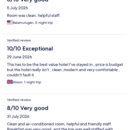
5 July 2026
Room was clean, helpful staff.
Balamurugan, 2-night trip
Verified review
10/10 Exceptional
29 June 2026
This has to be the best value hotel I’ve stayed in , price is budget
but the hotel really isn’t , clean ,modern and very comfortable ,
couldn’t fault it
Alison, 1-night trip
Verified review
8/10 Very good
31 July 2026
Clean and air-conditioned room, helpful and friendly staff.
Breakfast was very good, and the bar was well staffed with