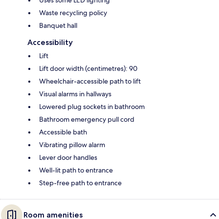
Uses some LED lighting
Waste recycling policy
Banquet hall
Accessibility
Lift
Lift door width (centimetres): 90
Wheelchair-accessible path to lift
Visual alarms in hallways
Lowered plug sockets in bathroom
Bathroom emergency pull cord
Accessible bath
Vibrating pillow alarm
Lever door handles
Well-lit path to entrance
Step-free path to entrance
Room amenities