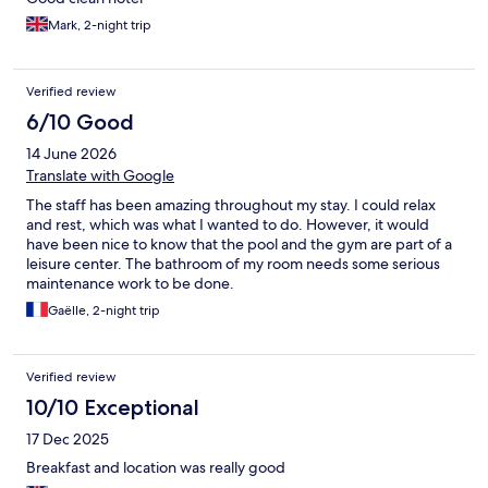
Mark, 2-night trip
Verified review
6/10 Good
14 June 2026
Translate with Google
The staff has been amazing throughout my stay. I could relax
and rest, which was what I wanted to do. However, it would
have been nice to know that the pool and the gym are part of a
leisure center. The bathroom of my room needs some serious
maintenance work to be done.
Gaëlle, 2-night trip
Verified review
10/10 Exceptional
17 Dec 2025
Breakfast and location was really good