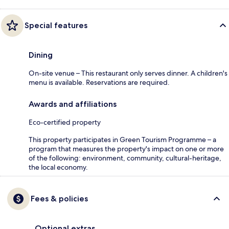
Special features
Dining
On-site venue – This restaurant only serves dinner. A children's
menu is available. Reservations are required.
Awards and affiliations
Eco-certified property
This property participates in Green Tourism Programme – a
program that measures the property's impact on one or more
of the following: environment, community, cultural-heritage,
the local economy.
Fees & policies
Optional extras