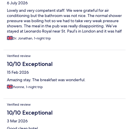
6 July 2026
Lovely and very competent staff. We were grateful for air
conditioning but the bathroom was not nice. The normal shower
pressure was boiling hot so we had to take very weak pressure
showers. The meal in the pub was really disappointing. We’ve
stayed at Leonardo Royal near St. Paul’s in London and it was half
the price and much nicer. We won’t stay here again.
Dr. Jonathan, 1-night trip
Verified review
10/10 Exceptional
15 Feb 2026
Amazing stay. The breakfast was wonderful.
Yvonne, 1-night trip
Verified review
10/10 Exceptional
3 Mar 2026
Good clean hotel