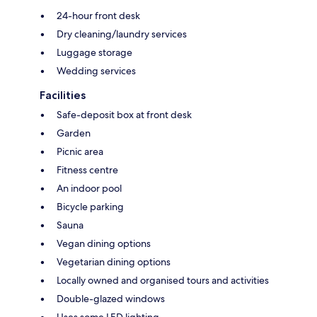
24-hour front desk
Dry cleaning/laundry services
Luggage storage
Wedding services
Facilities
Safe-deposit box at front desk
Garden
Picnic area
Fitness centre
An indoor pool
Bicycle parking
Sauna
Vegan dining options
Vegetarian dining options
Locally owned and organised tours and activities
Double-glazed windows