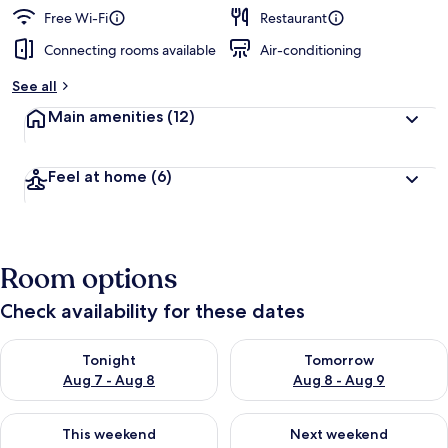
Free Wi-Fi
Restaurant
Connecting rooms available
Air-conditioning
See all
Main amenities
(12)
Feel at home
(6)
Room options
Check availability for these dates
Check availability for tonight Aug 7 - Aug 8
Check availability for tomorr
Tonight
Tomorrow
Aug 7 - Aug 8
Aug 8 - Aug 9
Check availability for this weekend Aug 7 - Aug 9
Check availability for next we
This weekend
Next weekend