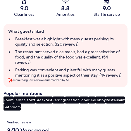
9.0
8.8
9.0
Cleanliness
Amenities
Staff & service
Guest
What guests liked
review
summary
Breakfast was a highlight with many guests praising its
quality and selection. (120 reviews)
The restaurant served nice meals, had a great selection of
food, and the quality of the food was excellent. (54
reviews)
Parking was convenient and plentiful with many guests
mentioning it as a positive aspect of their stay. (49 reviews)
From real guest reviews summarized by AI.
Popular mentions
Room
Service staff
Breakfast
Parking
Location
Food
Bed
Lobby
Restaurant
Bathroom
Reviews
Verified review
8/10 Very good