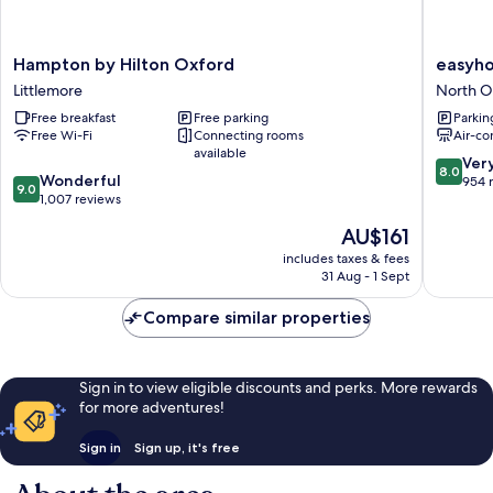
Hampton
easyhot
Hampton by Hilton Oxford
easyho
by
Oxford
Littlemore
North O
Hilton
North
Free breakfast
Free parking
Parkin
Oxford
Oxford
Free Wi-Fi
Connecting rooms
Air-co
Littlemore
available
8.0
Ver
8.0
9.0
Wonderful
out
954 
9.0
out
1,007 reviews
of
of
10,
The
AU$161
10,
Very
price
Wonderful,
includes taxes & fees
good,
is
31 Aug - 1 Sept
1,007
954
AU$161
reviews
reviews
Compare similar properties
Sign in to view eligible discounts and perks. More rewards
for more adventures!
Sign in
Sign up, it's free