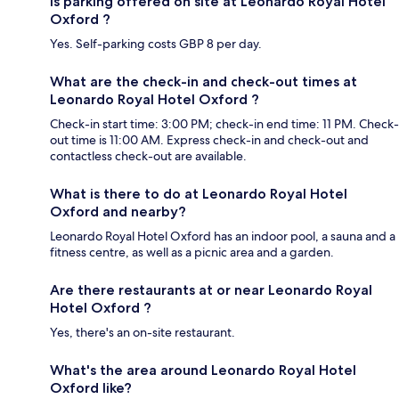
Is parking offered on site at Leonardo Royal Hotel
Oxford ?
Yes. Self-parking costs GBP 8 per day.
What are the check-in and check-out times at
Leonardo Royal Hotel Oxford ?
Check-in start time: 3:00 PM; check-in end time: 11 PM. Check-
out time is 11:00 AM. Express check-in and check-out and
contactless check-out are available.
What is there to do at Leonardo Royal Hotel
Oxford and nearby?
Leonardo Royal Hotel Oxford has an indoor pool, a sauna and a
fitness centre, as well as a picnic area and a garden.
Are there restaurants at or near Leonardo Royal
Hotel Oxford ?
Yes, there's an on-site restaurant.
What's the area around Leonardo Royal Hotel
Oxford like?