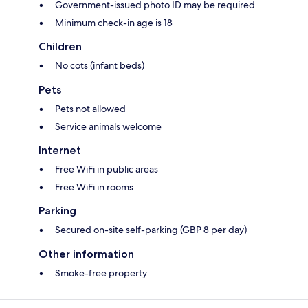
Government-issued photo ID may be required
Minimum check-in age is 18
Children
No cots (infant beds)
Pets
Pets not allowed
Service animals welcome
Internet
Free WiFi in public areas
Free WiFi in rooms
Parking
Secured on-site self-parking (GBP 8 per day)
Other information
Smoke-free property