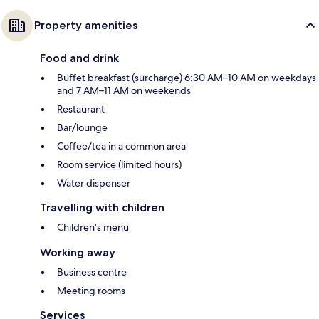
Property amenities
Food and drink
Buffet breakfast (surcharge) 6:30 AM–10 AM on weekdays
and 7 AM–11 AM on weekends
Restaurant
Bar/lounge
Coffee/tea in a common area
Room service (limited hours)
Water dispenser
Travelling with children
Children's menu
Working away
Business centre
Meeting rooms
Services