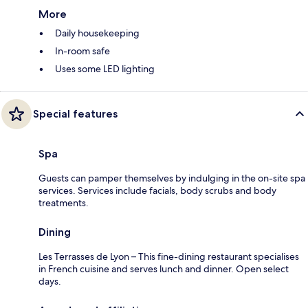
More
Daily housekeeping
In-room safe
Uses some LED lighting
Special features
Spa
Guests can pamper themselves by indulging in the on-site spa
services. Services include facials, body scrubs and body
treatments.
Dining
Les Terrasses de Lyon – This fine-dining restaurant specialises
in French cuisine and serves lunch and dinner. Open select
days.