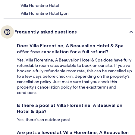
Villa Florentine Hotel
Villa Florentine Hotel Lyon
Frequently asked questions
Does Villa Florentine, A Beauvallon Hotel & Spa
offer free cancellation for a full refund?
Yes, Villa Florentine, A Beauvallon Hotel & Spa does have fully
refundable room rates available to book on our site. If you’ve
booked a fully refundable room rate, this can be cancelled up
to a few days before check-in, depending on the property's
cancellation policy. Just make sure that you check this
property's cancellation policy for the exact terms and
conditions.
Is there a pool at Villa Florentine, A Beauvallon
Hotel & Spa?
Yes, there's an outdoor pool.
Are pets allowed at Villa Florentine, A Beauvallon