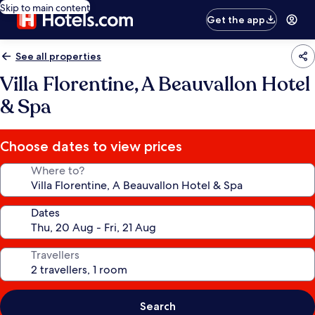
Skip to main content
Get the app
See all properties
Villa Florentine, A Beauvallon Hotel
& Spa
Choose dates to view prices
Where to?
Dates
Travellers
Search