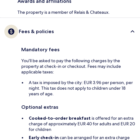
Awards and affiliations
The property is a member of Relais & Chateaux.
Fees & policies
Mandatory fees
You'll be asked to pay the following charges by the
property at check-in or checkout. Fees may include
applicable taxes:
A tax is imposed by the city: EUR 3.96 per person, per
night. This tax does not apply to children under 18
years of age.
Optional extras
Cooked-to-order breakfast
is offered for an extra
charge of approximately EUR 40 for adults and EUR 20
for children
Early check-in
can be arranged for an extra charge