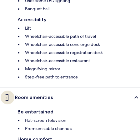
Uses some LED lighting
Banquet hall
Accessibility
Lift
Wheelchair-accessible path of travel
Wheelchair-accessible concierge desk
Wheelchair-accessible registration desk
Wheelchair-accessible restaurant
Magnifying mirror
Step-free path to entrance
Room amenities
Be entertained
Flat-screen television
Premium cable channels
Home comfort