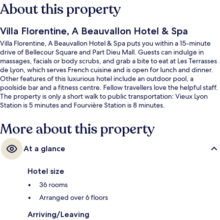
About this property
Villa Florentine, A Beauvallon Hotel & Spa
Villa Florentine, A Beauvallon Hotel & Spa puts you within a 15-minute
drive of Bellecour Square and Part Dieu Mall. Guests can indulge in
massages, facials or body scrubs, and grab a bite to eat at Les Terrasses
de Lyon, which serves French cuisine and is open for lunch and dinner.
Other features of this luxurious hotel include an outdoor pool, a
poolside bar and a fitness centre. Fellow travellers love the helpful staff.
The property is only a short walk to public transportation: Vieux Lyon
Station is 5 minutes and Fourvière Station is 8 minutes.
More about this property
At a glance
Hotel size
36 rooms
Arranged over 6 floors
Arriving/Leaving