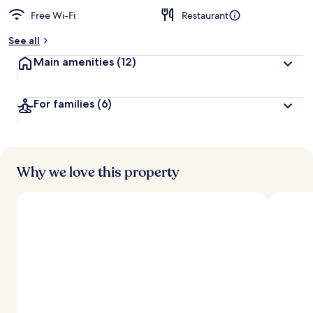
Free Wi-Fi
Restaurant
b
y
See all
t
Main amenities
(12)
r
a
v
For families
(6)
e
l
l
e
r
s
Why we love this property