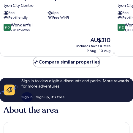
Lyon
Hôtel
Lyon City Centre
Lyon Cit
Hôtel
Lyon
Pool
Spa
Pool
&
Lyon
Pet-friendly
Free Wi-Fi
Pet-fr
Spa
City
Lyon
Centre
9.0
9.2
Wonderful
Won
9.0
9.2
City
out
out
778 reviews
1,010
Centre
of
of
The
AU$310
10,
10,
price
Wonderful,
Wonderf
includes taxes & fees
is
9 Aug - 10 Aug
778
1,010
AU$310
reviews
reviews
Compare similar properties
Sign in to view eligible discounts and perks. More rewards
for more adventures!
Sign in
Sign up, it's free
About the area