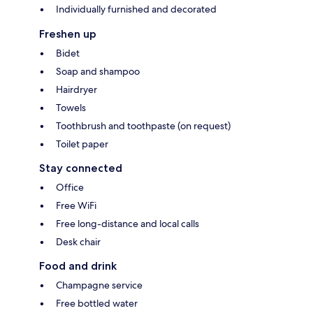
Individually furnished and decorated
Freshen up
Bidet
Soap and shampoo
Hairdryer
Towels
Toothbrush and toothpaste (on request)
Toilet paper
Stay connected
Office
Free WiFi
Free long-distance and local calls
Desk chair
Food and drink
Champagne service
Free bottled water