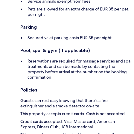
Service animals exempt from fees
Pets are allowed for an extra charge of EUR 35 per pet,
per night
Parking
Secured valet parking costs EUR 35 per night
Pool, spa, & gym (if applicable)
Reservations are required for massage services and spa
treatments and can be made by contacting the
property before arrival at the number on the booking
confirmation
Policies
Guests can rest easy knowing that there's a fire
extinguisher and a smoke detector on-site.
This property accepts credit cards. Cash is not accepted.
Credit cards accepted: Visa, Mastercard, American
Express, Diners Club, JCB International