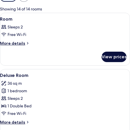
filters
for
Showing 14 of 14 rooms
rooms
View
A hotel room with a bed, a desk, a TV,
6
Room
all
Sleeps 2
photos
Free Wi-Fi
for
Room
More
More details
details
for
View prices
Room
View
Deluxe Room
7
Deluxe Room
all
36 sq m
photos
1 bedroom
for
Deluxe
Sleeps 2
Room
1 Double Bed
Free Wi-Fi
More
More details
details