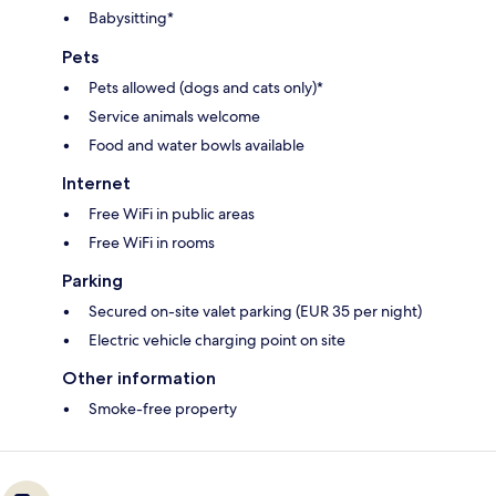
Babysitting*
Pets
Pets allowed (dogs and cats only)*
Service animals welcome
Food and water bowls available
Internet
Free WiFi in public areas
Free WiFi in rooms
Parking
Secured on-site valet parking (EUR 35 per night)
Electric vehicle charging point on site
Other information
Smoke-free property