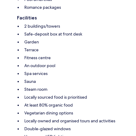
Romance packages
Facilities
2 buildings/towers
Safe-deposit box at front desk
Garden
Terrace
Fitness centre
An outdoor pool
Spa services
Sauna
Steam room
Locally sourced food is prioritised
At least 80% organic food
Vegetarian dining options
Locally owned and organised tours and activities
Double-glazed windows