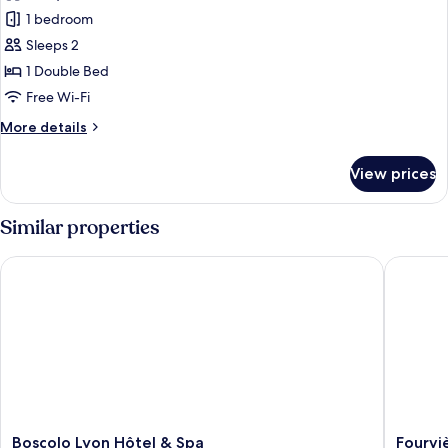
Suite
1 bedroom
Sleeps 2
1 Double Bed
Free Wi-Fi
More
More details
details
for
View prices
Suite
Similar properties
Boscolo Lyon Hôtel & Spa
Fourvièr
Boscolo
Fourvièr
Boscolo Lyon Hôtel & Spa
Fourvi