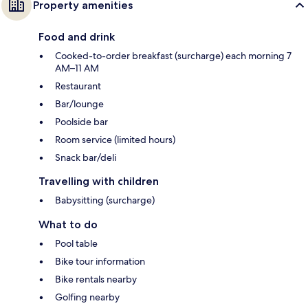
Property amenities
Food and drink
Cooked-to-order breakfast (surcharge) each morning 7
AM–11 AM
Restaurant
Bar/lounge
Poolside bar
Room service (limited hours)
Snack bar/deli
Travelling with children
Babysitting (surcharge)
What to do
Pool table
Bike tour information
Bike rentals nearby
Golfing nearby