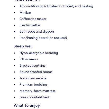
Air conditioning (climate-controlled) and heating
Minibar
Coffee/tea maker
Electric kettle
Bathrobes and slippers
Iron/ironing board (on request)
Sleep well
Hypo-allergenic bedding
Pillow menu
Blackout curtains
Soundproofed rooms
Turndown service
Premium bedding
Memory-foam mattress
Free cot/infant bed
What to enjoy