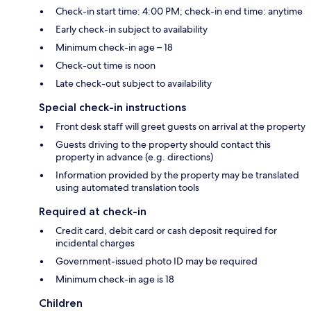
Check-in start time: 4:00 PM; check-in end time: anytime
Early check-in subject to availability
Minimum check-in age – 18
Check-out time is noon
Late check-out subject to availability
Special check-in instructions
Front desk staff will greet guests on arrival at the property
Guests driving to the property should contact this
property in advance (e.g. directions)
Information provided by the property may be translated
using automated translation tools
Required at check-in
Credit card, debit card or cash deposit required for
incidental charges
Government-issued photo ID may be required
Minimum check-in age is 18
Children