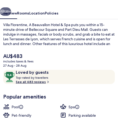
Hotel
vious
Next
&
135+
Overview
Rooms
Location
Policies
Spa
Villa Florentine, A Beauvallon Hotel & Spa puts you within a 15-
minute drive of Bellecour Square and Part Dieu Mall. Guests can
indulge in massages, facials or body scrubs, and grab a bite to eat at
Les Terrasses de Lyon, which serves French cuisine and is open for
lunch and dinner. Other features of this luxurious hotel include an
outdoor pool, a poolside bar and a fitness centre. Fellow travellers
love the helpful staff. The property is only a short walk to public
The
AU$483
transportation: Vieux Lyon Station is 5 minutes and Fourvière Station
current
includes taxes & fees
is 8 minutes.
price
27 Aug - 28 Aug
Lunch and dinner served
is
Reviews
9.4
Loved by guests
AU$483
T
out
Top-rated by travellers
o
See all 483 reviews
of
p
10,
-
Loved
Popular amenities
r
by
a
guests
t
Pool
Spa
e
d
Pet-friendly
Parking available