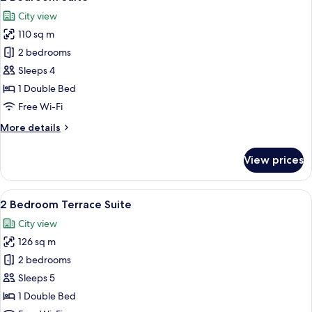
all
City view
photos
110 sq m
for
2
2 bedrooms
Bedroom
Sleeps 4
Suite
1 Double Bed
Free Wi-Fi
More
More details
details
for
View prices
2
Bedroom
Suite
View
2 Bedroom Terrace Suite | Terrace/pat
17
2 Bedroom Terrace Suite
all
City view
photos
126 sq m
for
2
2 bedrooms
Bedroom
Sleeps 5
Terrace
1 Double Bed
Suite