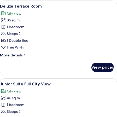
View
Deluxe Terrace Room | Terrace/patio
10
Deluxe Terrace Room
all
City view
photos
35 sq m
for
Deluxe
1 bedroom
Terrace
Sleeps 2
Room
1 Double Bed
Free Wi-Fi
More
More details
details
for
View prices
Deluxe
Terrace
Room
View
A historic church with a prominent to
8
Junior Suite Full City View
all
City view
photos
40 sq m
for
Junior
1 bedroom
Suite
Sleeps 2