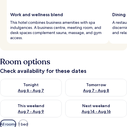
Work and wellness blend
Dining 
This hotel combines business amenities with spa
A restau
indulgences. A business centre, meeting room, and
discerni
desk spaces complement sauna, massage, and gym
and rela
access.
Room options
Check availability for these dates
Check availability for tonight Aug 6 - Aug 7
Check availability for tomorr
Tonight
Tomorrow
Aug 6 - Aug 7
Aug 7 - Aug 8
Check availability for this weekend Aug 7 - Aug 9
Check availability for next we
This weekend
Next weekend
Aug 7 - Aug 9
Aug 14 - Aug 16
Available
All rooms
1 bed