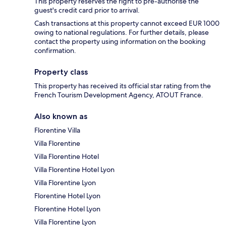
This property reserves the right to pre-authorise the
guest's credit card prior to arrival.
Cash transactions at this property cannot exceed EUR 1000
owing to national regulations. For further details, please
contact the property using information on the booking
confirmation.
Property class
This property has received its official star rating from the
French Tourism Development Agency, ATOUT France.
Also known as
Florentine Villa
Villa Florentine
Villa Florentine Hotel
Villa Florentine Hotel Lyon
Villa Florentine Lyon
Florentine Hotel Lyon
Florentine Hotel Lyon
Villa Florentine Lyon