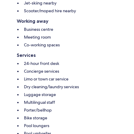
Jet-skiing nearby
Scooter/moped hire nearby
Working away
Business centre
Meeting room
Co-working spaces
Services
24-hour front desk
Concierge services
Limo or town car service
Dry cleaning/laundry services
Luggage storage
Multilingual staff
Porter/bellhop
Bike storage
Pool loungers
Pool umbrellas