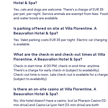
Hotel & Spa?
Yes, cats and dogs are welcome. There's a charge of EUR 35
per pet, per night. Service animals are exempt from fees. Food
and water bowls are available.
Is parking offered on site at Villa Florentine, A
Beauvallon Hotel & Spa?
Yes. Valet parking costs EUR 35 per night. Electric car charging
is available.
What are the check-in and check-out times at Villa
Florentine, A Beauvallon Hotel & Spa?
Check-in start time: 4:00 PM; check-in end time: anytime.
There's a charge for early check-in (subject to availability).
Check-out time is noon. Late check-out is available for a charge
(subject to availability).
Is there an on-site casino at Villa Florentine, A
Beauvallon Hotel & Spa?
No, this hotel doesn't have a casino, but Le Pharaon Casino (12-
min drive) and Casino Le Lyon Vert (13-min drive) are both