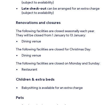
(subject to availability)
Late check-out
can be arranged for an extra charge
(subject to availability)
Renovations and closures
The following facilities are closed seasonally each year.
They will be closed from 1 January to 13 January:
Dining venue
The following facilities are closed for Christmas Day:
Dining venue
The following facilities are closed on Monday and Sunday:
Restaurant
Children & extra beds
Babysitting is available for an extra charge
Pets