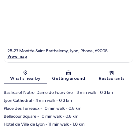
25-27 Montée Saint Barthelemy, Lyon, Rhone, 69005
View map
Map
What's nearby
Getting around
Restaurants
Basilica of Notre-Dame de Fourvière
- 3 min walk
- 0.3 km
Lyon Cathedral
- 4 min walk
- 0.3 km
Place des Terreaux
- 10 min walk
- 0.8 km
Bellecour Square
- 10 min walk
- 0.8 km
Hôtel de Ville de Lyon
- 11 min walk
- 1.0 km