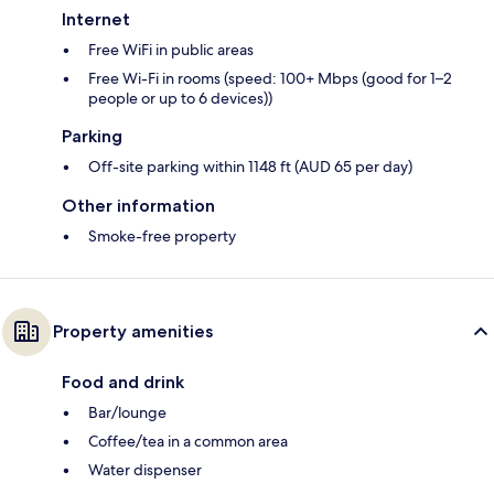
Internet
Free WiFi in public areas
Free Wi-Fi in rooms (speed: 100+ Mbps (good for 1–2
people or up to 6 devices))
Parking
Off-site parking within 1148 ft (AUD 65 per day)
Other information
Smoke-free property
Property amenities
Food and drink
Bar/lounge
Coffee/tea in a common area
Water dispenser