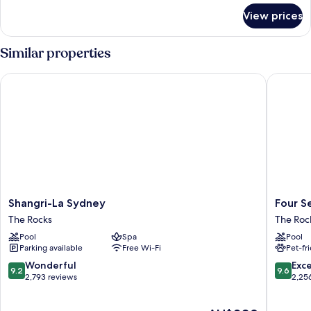
for
View prices
Room
Similar properties
Shangri-La Sydney
Four Sea
Shangri-
Four
Shangri-La Sydney
Four S
La
Seasons
The Rocks
The Roc
Sydney
Hotel
Pool
Spa
Pool
The
Sydney
Parking available
Free Wi-Fi
Pet-fr
Rocks
The
Rocks
9.2
9.6
Wonderful
Exc
9.2
9.6
out
out
2,793 reviews
2,25
of
of
10,
10,