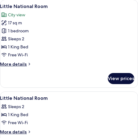
View
A modern hotel room with a bed, bedsi
9
Little National Room
all
City view
photos
17 sq m
for
Little
1 bedroom
National
Sleeps 2
Room
1 King Bed
Free Wi-Fi
More
More details
details
for
View prices
Little
National
Room
View
Premium bedding, pillow-top beds, mi
5
Little National Room
all
Sleeps 2
photos
1 King Bed
for
Little
Free Wi-Fi
National
More
More details
Room
details