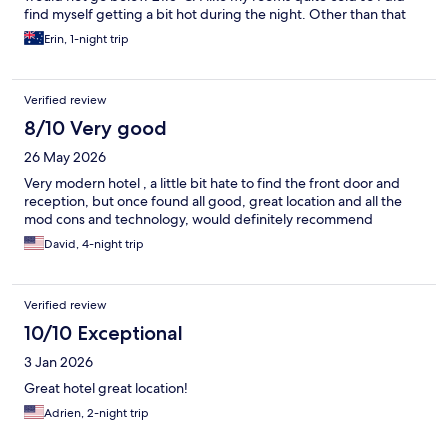
find myself getting a bit hot during the night. Other than that
it’s a great place to stay
Erin, 1-night trip
Verified review
8/10 Very good
26 May 2026
Very modern hotel , a little bit hate to find the front door and
reception, but once found all good, great location and all the
mod cons and technology, would definitely recommend
David, 4-night trip
Verified review
10/10 Exceptional
3 Jan 2026
Great hotel great location!
Adrien, 2-night trip