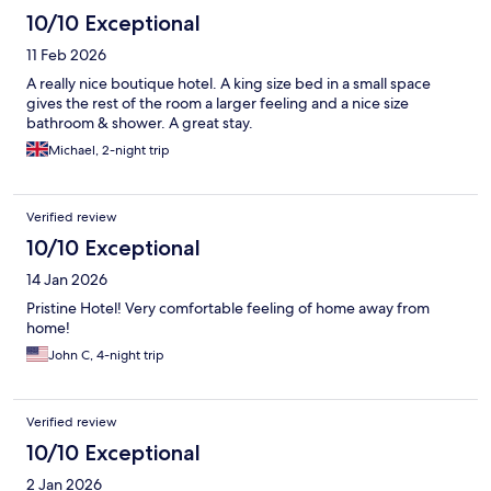
10/10 Exceptional
11 Feb 2026
A really nice boutique hotel. A king size bed in a small space
gives the rest of the room a larger feeling and a nice size
bathroom & shower. A great stay.
Michael, 2-night trip
Verified review
10/10 Exceptional
14 Jan 2026
Pristine Hotel! Very comfortable feeling of home away from
home!
John C, 4-night trip
Verified review
10/10 Exceptional
2 Jan 2026