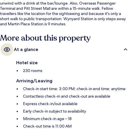
unwind with a drink at the bar/lounge. Also, Overseas Passenger
Terminal and Pitt Street Mall are within a 15-minute walk. Fellow
travellers like the location for the sightseeing and because it's only a
short walk to public transportation: Wynyard Station is only steps away
and Martin Place Station is 9 minutes.
More about this property
At a glance
Hotel size
230 rooms
Arriving/Leaving
Check-in start time: 3:00 PM; check-in end time: anytime
Contactless check-in and check-out are available
Express check-in/out available
Early check-in subject to availability
Minimum check-in age – 18
Check-out time is 11:00 AM