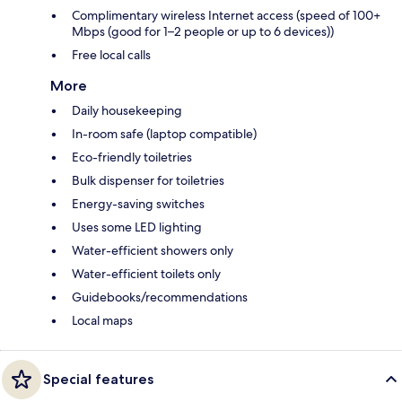
Complimentary wireless Internet access (speed of 100+
Mbps (good for 1–2 people or up to 6 devices))
Free local calls
More
Daily housekeeping
In-room safe (laptop compatible)
Eco-friendly toiletries
Bulk dispenser for toiletries
Energy-saving switches
Uses some LED lighting
Water-efficient showers only
Water-efficient toilets only
Guidebooks/recommendations
Local maps
Special features