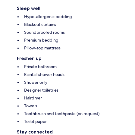
Sleep well
Hypo-allergenic bedding
Blackout curtains
Soundproofed rooms
Premium bedding
Pillow-top mattress
Freshen up
Private bathroom
Rainfall shower heads
Shower only
Designer toiletries
Hairdryer
Towels
Toothbrush and toothpaste (on request)
Toilet paper
Stay connected