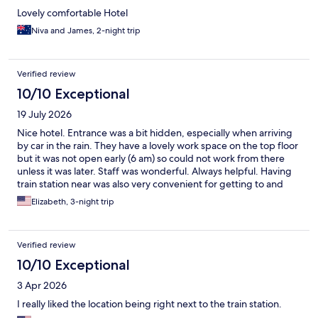
Lovely comfortable Hotel
Niva and James, 2-night trip
Verified review
10/10 Exceptional
19 July 2026
Nice hotel. Entrance was a bit hidden, especially when arriving
by car in the rain. They have a lovely work space on the top floor
but it was not open early (6 am) so could not work from there
unless it was later. Staff was wonderful. Always helpful. Having
train station near was also very convenient for getting to and
from airport.
Elizabeth, 3-night trip
Verified review
10/10 Exceptional
3 Apr 2026
I really liked the location being right next to the train station.