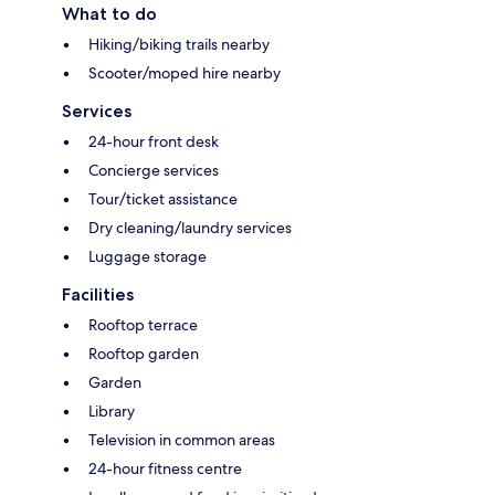
What to do
Hiking/biking trails nearby
Scooter/moped hire nearby
Services
24-hour front desk
Concierge services
Tour/ticket assistance
Dry cleaning/laundry services
Luggage storage
Facilities
Rooftop terrace
Rooftop garden
Garden
Library
Television in common areas
24-hour fitness centre