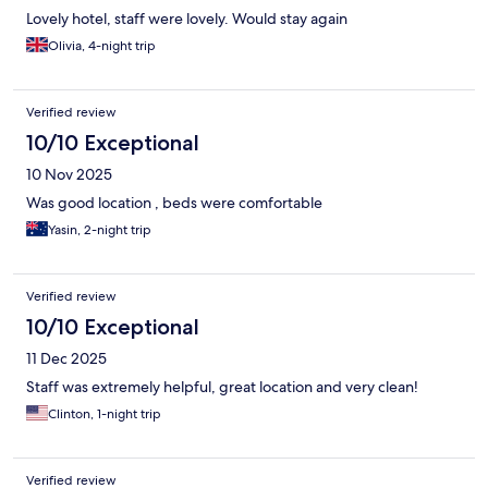
Lovely hotel, staff were lovely. Would stay again
Olivia, 4-night trip
Verified review
10/10 Exceptional
10 Nov 2025
Was good location , beds were comfortable
Yasin, 2-night trip
Verified review
10/10 Exceptional
11 Dec 2025
Staff was extremely helpful, great location and very clean!
Clinton, 1-night trip
Verified review