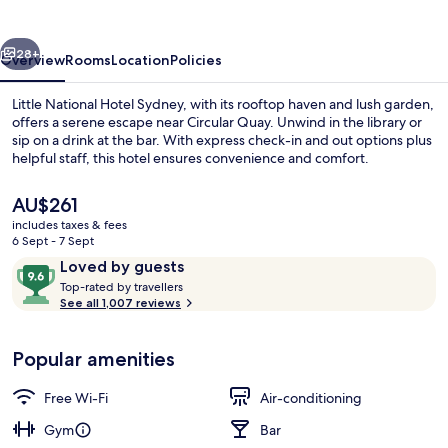
Sydney
vious
Next
28+
Overview
Rooms
Location
Policies
Little National Hotel Sydney, with its rooftop haven and lush garden,
offers a serene escape near Circular Quay. Unwind in the library or
sip on a drink at the bar. With express check-in and out options plus
helpful staff, this hotel ensures convenience and comfort.
The
AU$261
current
includes taxes & fees
price
6 Sept - 7 Sept
is
Reviews
9.6
Loved by guests
Lounge
AU$261
T
out
Top-rated by travellers
o
See all 1,007 reviews
of
p
10,
-
Loved
Popular amenities
r
by
a
guests
t
Free Wi-Fi
Air-conditioning
e
d
Gym
Bar