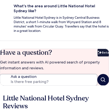
What's the area around Little National Hotel
Sydney like?
Little National Hotel Sydney is in Sydney Central Business
District, a short 1-minute walk from Wynyard Station and 8
minutes' walk from Circular Quay. Travellers say that the hotel is
in a great location.
Have a question?
Beta
Bet
Get instant answers with AI powered search of property
information and reviews.
Ask a question
Little National Hotel Sydney
Reviews
Reviews