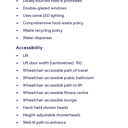
Locally sourced food is prioritised
Double-glazed windows
Uses some LED lighting
Comprehensive food waste policy
Waste recycling policy
Water dispenser
Accessibility
Lift
Lift door width (centimetres): 150
Wheelchair-accessible path of travel
Wheelchair-accessible public bathroom
Wheelchair-accessible path to lift
Wheelchair-accessible fitness centre
Wheelchair-accessible lounge
Hand-held shower heads
Height-adjustable showerheads
Well-lit path to entrance