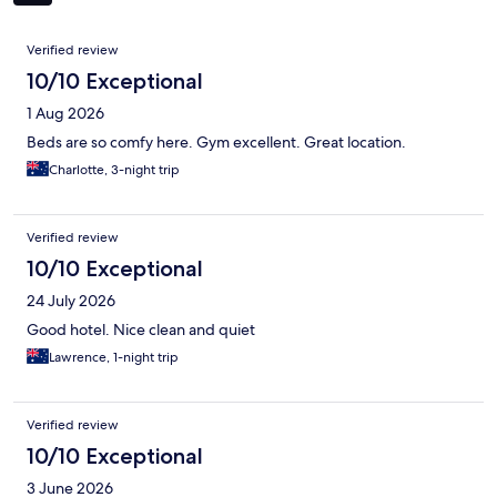
Reviews
Verified review
10/10 Exceptional
1 Aug 2026
Beds are so comfy here. Gym excellent. Great location.
Charlotte, 3-night trip
Verified review
10/10 Exceptional
24 July 2026
Good hotel. Nice clean and quiet
Lawrence, 1-night trip
Verified review
10/10 Exceptional
3 June 2026