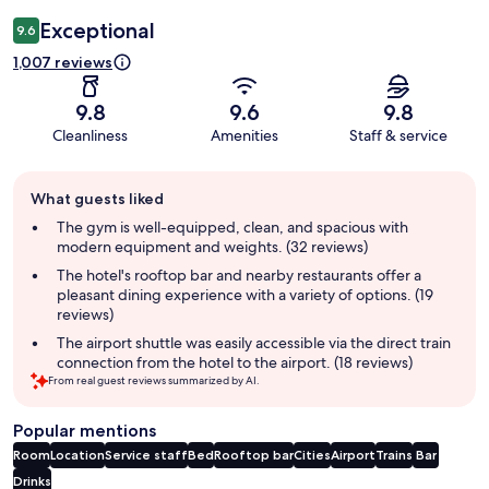
Exceptional
9.6
1,007 reviews
9.8
9.6
9.8
Cleanliness
Amenities
Staff & service
Guest
What guests liked
review
summary
The gym is well-equipped, clean, and spacious with
modern equipment and weights. (32 reviews)
The hotel's rooftop bar and nearby restaurants offer a
pleasant dining experience with a variety of options. (19
reviews)
The airport shuttle was easily accessible via the direct train
connection from the hotel to the airport. (18 reviews)
From real guest reviews summarized by AI.
Popular mentions
Room
Location
Service staff
Bed
Rooftop bar
Cities
Airport
Trains
Bar
Drinks