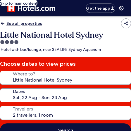
Skip to main content
Get the app
See all properties
Little National Hotel Sydney
4.0
star
Hotel with bar/lounge, near SEA LIFE Sydney Aquarium
property
Choose dates to view prices
Where to?
Dates
Travellers
Search