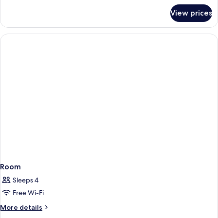
for
View prices
Little
National
Room
Room
Sleeps 4
Free Wi-Fi
More
More details
details