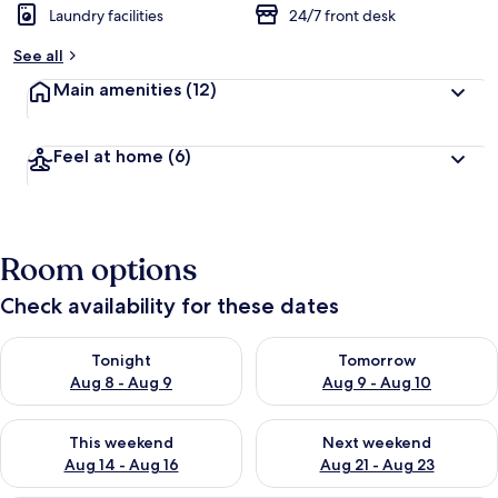
Laundry facilities
24/7 front desk
b
y
See all
t
Main amenities
(12)
r
a
v
Feel at home
(6)
e
l
l
e
r
Room options
s
Check availability for these dates
Check availability for tonight Aug 8 - Aug 9
Check availability for tomorr
Tonight
Tomorrow
Aug 8 - Aug 9
Aug 9 - Aug 10
Check availability for this weekend Aug 14 - Aug 16
Check availability for next w
This weekend
Next weekend
Aug 14 - Aug 16
Aug 21 - Aug 23