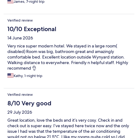
James, 7-night trip
Verified review
10/10 Exceptional
14 June 2026
Very nice super modern hotel. We stayed in a large room(
disabled) Room was big, bathroom great and amazingly
comfortable bed. Excellent location outside Wynyard station.
Walking distance to everywhere. Friendly n helpful staff. Highly
recommend 👌
Kathy, 1-night trip
Verified review
8/10 Very good
29 July 2026
Great location, love the beds and it’s very cosy. Check in and
check out is super easy. I’ve stayed here twice now and the only
issue I had was that the temperature of the air conditioning
would not go below 21.5°C. I like my rooms quite cold so I did