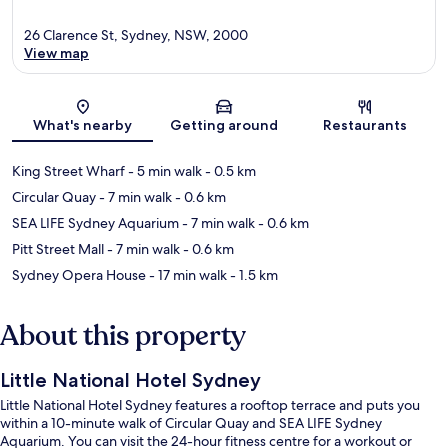
26 Clarence St, Sydney, NSW, 2000
View map
Map
What's nearby
Getting around
Restaurants
King Street Wharf
- 5 min walk
- 0.5 km
Circular Quay
- 7 min walk
- 0.6 km
SEA LIFE Sydney Aquarium
- 7 min walk
- 0.6 km
Pitt Street Mall
- 7 min walk
- 0.6 km
Sydney Opera House
- 17 min walk
- 1.5 km
About this property
Little National Hotel Sydney
Little National Hotel Sydney features a rooftop terrace and puts you
within a 10-minute walk of Circular Quay and SEA LIFE Sydney
Aquarium. You can visit the 24-hour fitness centre for a workout or