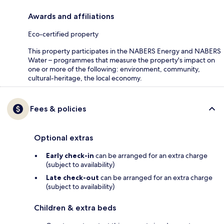
Awards and affiliations
Eco-certified property
This property participates in the NABERS Energy and NABERS
Water – programmes that measure the property's impact on
one or more of the following: environment, community,
cultural-heritage, the local economy.
Fees & policies
Optional extras
Early check-in
can be arranged for an extra charge
(subject to availability)
Late check-out
can be arranged for an extra charge
(subject to availability)
Children & extra beds