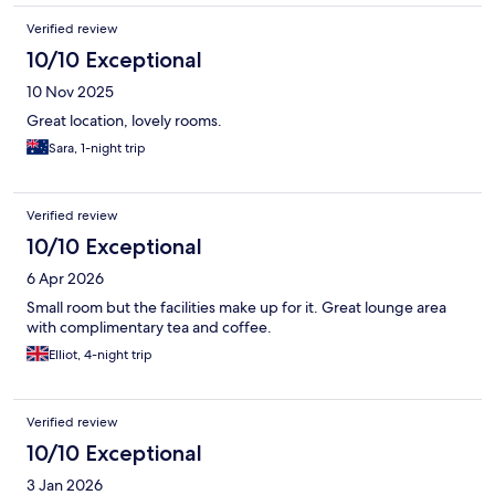
Verified review
10/10 Exceptional
10 Nov 2025
Great location, lovely rooms.
Sara, 1-night trip
Verified review
10/10 Exceptional
6 Apr 2026
Small room but the facilities make up for it. Great lounge area
with complimentary tea and coffee.
Elliot, 4-night trip
Verified review
10/10 Exceptional
3 Jan 2026