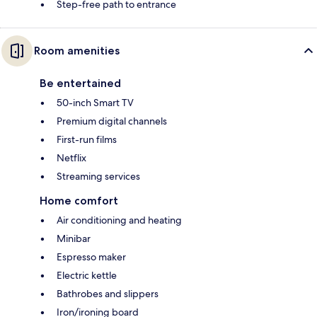
Step-free path to entrance
Room amenities
Be entertained
50-inch Smart TV
Premium digital channels
First-run films
Netflix
Streaming services
Home comfort
Air conditioning and heating
Minibar
Espresso maker
Electric kettle
Bathrobes and slippers
Iron/ironing board