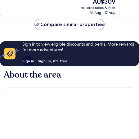
The
AU$309
Wonderful,
Exceptio
price
2,793
2,256
includes taxes & fees
is
reviews
reviews
16 Aug - 17 Aug
AU$309
Compare similar properties
Sign in to view eligible discounts and perks. More rewards
for more adventures!
Sign in
Sign up, it's free
About the area