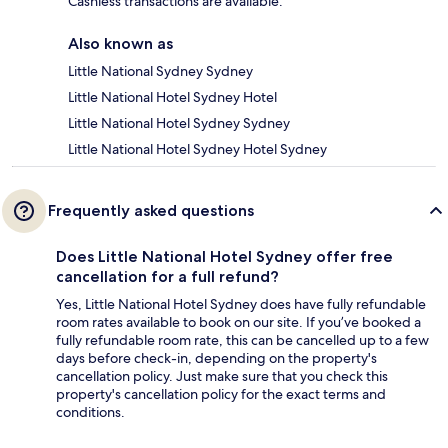
Cashless transactions are available.
Also known as
Little National Sydney Sydney
Little National Hotel Sydney Hotel
Little National Hotel Sydney Sydney
Little National Hotel Sydney Hotel Sydney
Frequently asked questions
Does Little National Hotel Sydney offer free
cancellation for a full refund?
Yes, Little National Hotel Sydney does have fully refundable
room rates available to book on our site. If you’ve booked a
fully refundable room rate, this can be cancelled up to a few
days before check-in, depending on the property's
cancellation policy. Just make sure that you check this
property's cancellation policy for the exact terms and
conditions.