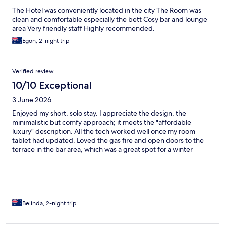
The Hotel was conveniently located in the city The Room was
clean and comfortable especially the bett Cosy bar and lounge
area Very friendly staff Highly recommended.
Egon, 2-night trip
Verified review
10/10 Exceptional
3 June 2026
Enjoyed my short, solo stay. I appreciate the design, the
minimalistic but comfy approach; it meets the "affordable
luxury" description. All the tech worked well once my room
tablet had updated. Loved the gas fire and open doors to the
terrace in the bar area, which was a great spot for a winter
sunset drink and snack. Would have appreciated a soap
dispenser next to the basin; i had to take my socks off to access
shower pump! LNH's position terrific. I hope to visit again.
Belinda, 2-night trip