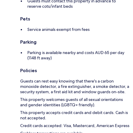
Guests must contact this property in advance to
reserve cots/infant beds
Pets
Service animals exempt from fees
Parking
Parking is available nearby and costs AUD 65 per day
(1148 ft away)
Policies
Guests can rest easy knowing that there's a carbon
monoxide detector, a fire extinguisher, a smoke detector, a
security system, a first aid kit and window guards on-site.
This property welcomes guests of all sexual orientations
and gender identities (LGBTQ+ friendly).
This property accepts credit cards and debit cards. Cash is
not accepted.
Credit cards accepted: Visa, Mastercard, American Express