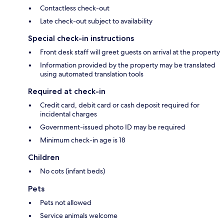
Contactless check-out
Late check-out subject to availability
Special check-in instructions
Front desk staff will greet guests on arrival at the property
Information provided by the property may be translated
using automated translation tools
Required at check-in
Credit card, debit card or cash deposit required for
incidental charges
Government-issued photo ID may be required
Minimum check-in age is 18
Children
No cots (infant beds)
Pets
Pets not allowed
Service animals welcome