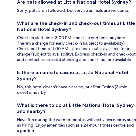
Are pets allowed at Little National Hotel Sydney?
Sorry, pets aren't allowed, but service animals are welcome.
What are the check-in and check-out times at Little
National Hotel Sydney?
Check-in start time: 3:00 PM; check-in end time: anytime.
There's a charge for early check-in (subject to availability).
Check-out time is 11:00 AM. Late check-out is available for a
charge (subject to availability). Express check-in and check-out
and contactless social distancing and check-out are available.
Is there an on-site casino at Little National Hotel
Sydney?
No, this hotel doesn't have a casino, but Star Casino (3-min
drive) is nearby.
What is there to do at Little National Hotel Sydney
and nearby?
Have fun during the warmer months with activities nearby such
as hiking. Enjoy amenities such as a 24-hour fitness centre and
a garden.