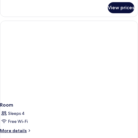
for
View prices
Room
Room
Sleeps 4
Free Wi-Fi
More
More details
details